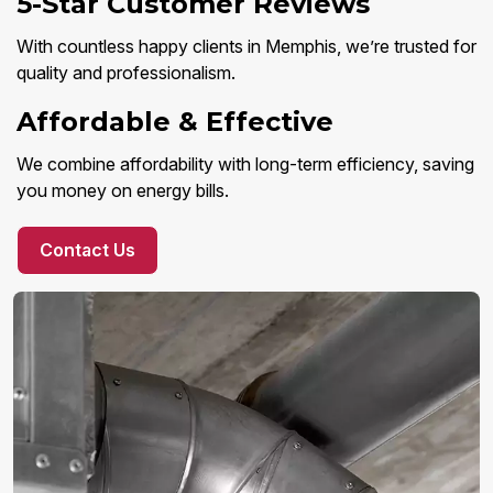
5-Star Customer Reviews
With countless happy clients in Memphis, we’re trusted for
quality and professionalism.
Affordable & Effective
We combine affordability with long-term efficiency, saving
you money on energy bills.
Contact Us