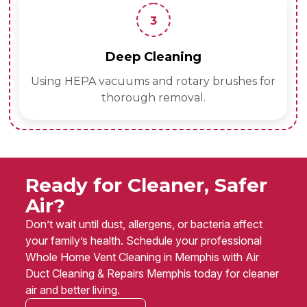
3
Deep Cleaning
Using HEPA vacuums and rotary brushes for
thorough removal.
Ready for Cleaner, Safer
Air?
Don’t wait until dust, allergens, or bacteria affect
your family’s health. Schedule your professional
Whole Home Vent Cleaning in Memphis with Air
Duct Cleaning & Repairs Memphis today for cleaner
air and better living.