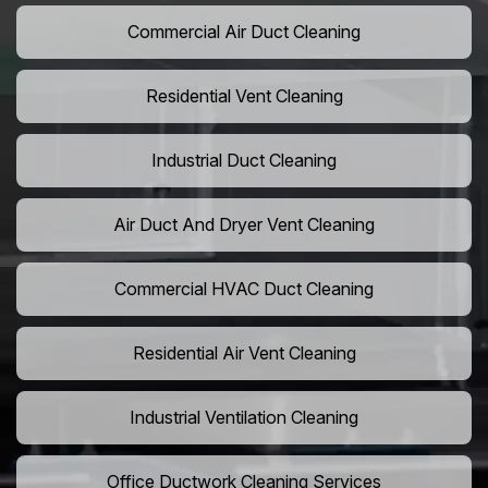
Commercial Air Duct Cleaning
Residential Vent Cleaning
Industrial Duct Cleaning
Air Duct And Dryer Vent Cleaning
Commercial HVAC Duct Cleaning
Residential Air Vent Cleaning
Industrial Ventilation Cleaning
Office Ductwork Cleaning Services