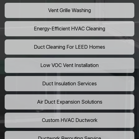
Vent Grille Washing
Energy-Efficient HVAC Cleaning
Duct Cleaning For LEED Homes
Low VOC Vent Installation
Duct Insulation Services
Air Duct Expansion Solutions
Custom HVAC Ductwork
Ductwork Rerouting Service