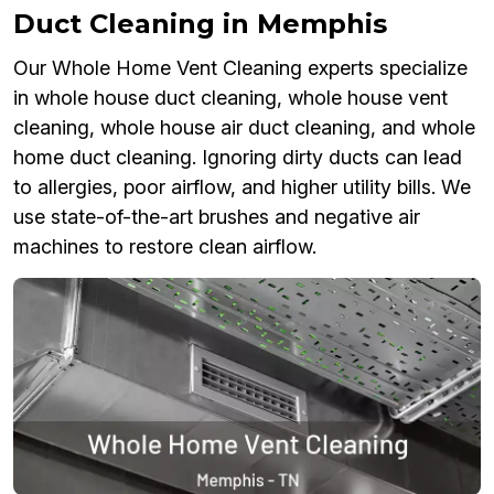
Duct Cleaning in Memphis
Our Whole Home Vent Cleaning experts specialize
in whole house duct cleaning, whole house vent
cleaning, whole house air duct cleaning, and whole
home duct cleaning. Ignoring dirty ducts can lead
to allergies, poor airflow, and higher utility bills. We
use state-of-the-art brushes and negative air
machines to restore clean airflow.