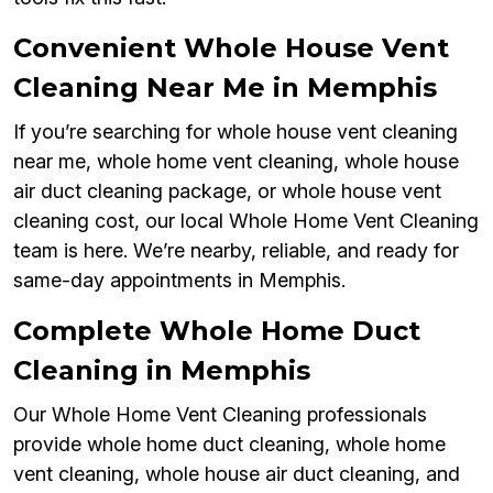
Convenient Whole House Vent
Cleaning Near Me in Memphis
If you’re searching for whole house vent cleaning
near me, whole home vent cleaning, whole house
air duct cleaning package, or whole house vent
cleaning cost, our local Whole Home Vent Cleaning
team is here. We’re nearby, reliable, and ready for
same-day appointments in Memphis.
Complete Whole Home Duct
Cleaning in Memphis
Our Whole Home Vent Cleaning professionals
provide whole home duct cleaning, whole home
vent cleaning, whole house air duct cleaning, and