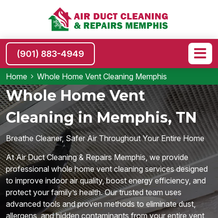
(901) 883-4949
Home
Whole Home Vent Cleaning Memphis
Whole Home Vent
Cleaning in Memphis, TN
Breathe Cleaner, Safer Air Throughout Your Entire Home
At Air Duct Cleaning & Repairs Memphis, we provide
professional whole home vent cleaning services designed
to improve indoor air quality, boost energy efficiency, and
protect your family’s health. Our trusted team uses
advanced tools and proven methods to eliminate dust,
allergens, and hidden contaminants from your entire vent