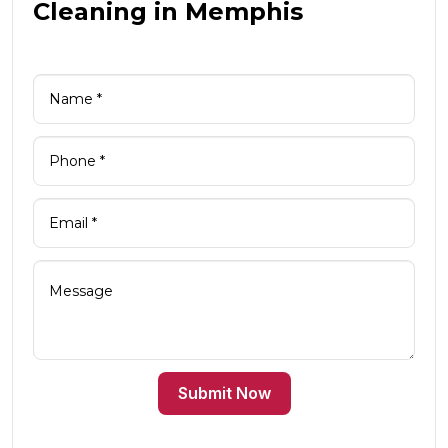
Cleaning in Memphis
Submit Now