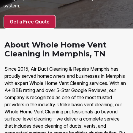
system.
Get a Free Quote
About Whole Home Vent
Cleaning in Memphis, TN
Since 2015, Air Duct Cleaning & Repairs Memphis has
proudly served homeowners and businesses in Memphis
with expert Whole Home Vent Cleaning services. With an
A+ BBB rating and over 5-Star Google Reviews, our
company is recognized as one of the most trusted
providers in the industry. Unlike basic vent cleaning, our
Whole Home Vent Cleaning professionals go beyond
surface-level cleaning—we deliver a complete service
that includes deep cleaning of ducts, vents, and