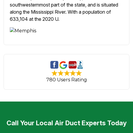
southwesternmost part of the state, and is situated
along the Mississippi River. With a population of
633,104 at the 2020 U.
780 Users Rating
Call Your Local Air Duct Experts Today