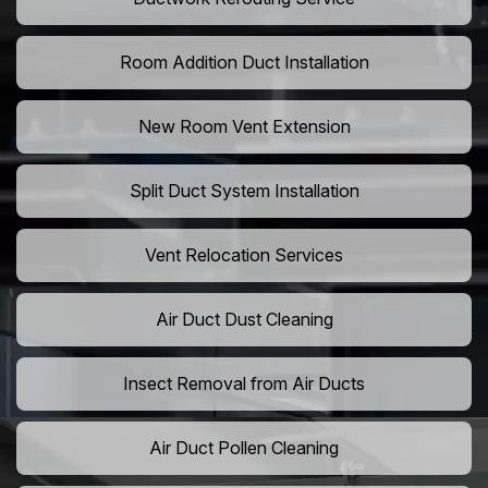
Room Addition Duct Installation
New Room Vent Extension
Split Duct System Installation
Vent Relocation Services
Air Duct Dust Cleaning
Insect Removal from Air Ducts
Air Duct Pollen Cleaning