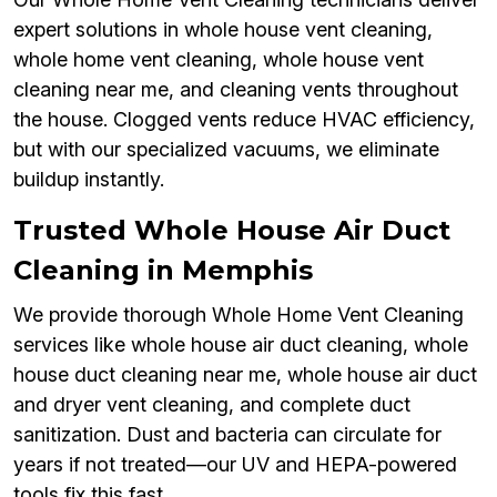
expert solutions in whole house vent cleaning,
whole home vent cleaning, whole house vent
cleaning near me, and cleaning vents throughout
the house. Clogged vents reduce HVAC efficiency,
but with our specialized vacuums, we eliminate
buildup instantly.
Trusted Whole House Air Duct
Cleaning in Memphis
We provide thorough Whole Home Vent Cleaning
services like whole house air duct cleaning, whole
house duct cleaning near me, whole house air duct
and dryer vent cleaning, and complete duct
sanitization. Dust and bacteria can circulate for
years if not treated—our UV and HEPA-powered
tools fix this fast.