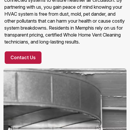
connected systems to ensure healthier air circulation. By
partnering with us, you gain peace of mind knowing your
HVAC system is free from dust, mold, pet dander, and
other pollutants that can harm your health or cause costly
system breakdowns. Residents in Memphis rely on us for
transparent pricing, certified Whole Home Vent Cleaning
technicians, and long-lasting results.
Contact Us