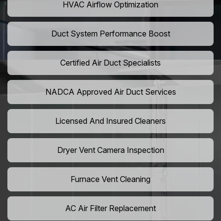
HVAC Airflow Optimization
Duct System Performance Boost
Certified Air Duct Specialists
NADCA Approved Air Duct Services
Licensed And Insured Cleaners
Dryer Vent Camera Inspection
Furnace Vent Cleaning
AC Air Filter Replacement