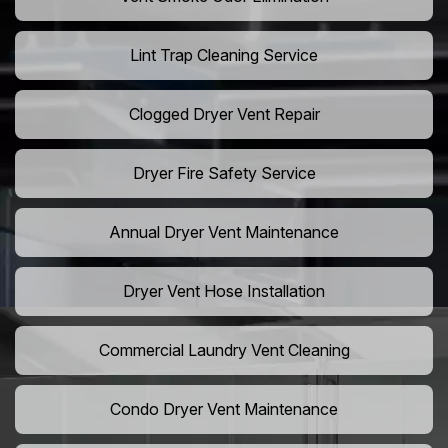
Lint Trap Cleaning Service
Clogged Dryer Vent Repair
Dryer Fire Safety Service
Annual Dryer Vent Maintenance
Dryer Vent Hose Installation
Commercial Laundry Vent Cleaning
Condo Dryer Vent Maintenance