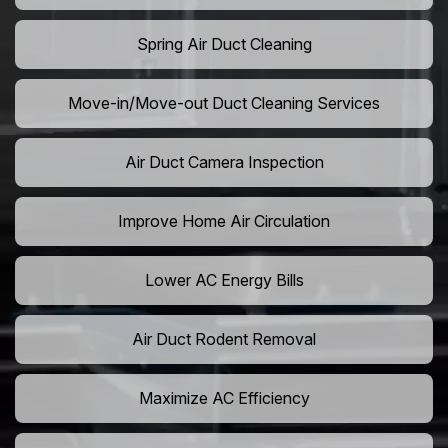
Spring Air Duct Cleaning
Move-in/Move-out Duct Cleaning Services
Air Duct Camera Inspection
Improve Home Air Circulation
Lower AC Energy Bills
Air Duct Rodent Removal
Maximize AC Efficiency