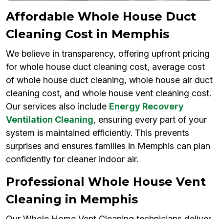
Affordable Whole House Duct
Cleaning Cost in Memphis
We believe in transparency, offering upfront pricing
for whole house duct cleaning cost, average cost
of whole house duct cleaning, whole house air duct
cleaning cost, and whole house vent cleaning cost.
Our services also include
Energy Recovery
Ventilation Cleaning
, ensuring every part of your
system is maintained efficiently. This prevents
surprises and ensures families in Memphis can plan
confidently for cleaner indoor air.
Professional Whole House Vent
Cleaning in Memphis
Our Whole Home Vent Cleaning technicians deliver