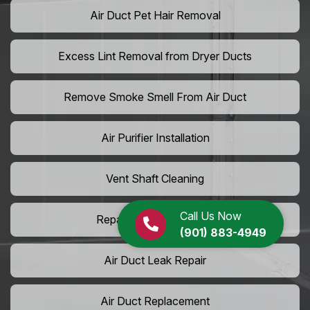
Air Duct Pet Hair Removal
Excess Lint Removal from Dryer Ducts
Remove Smoke Smell From Air Duct
Air Purifier Installation
Vent Shaft Cleaning
Call Us Now
Repair Dryer Vent Hose
(901) 883-4949
Air Duct Leak Repair
Air Duct Replacement