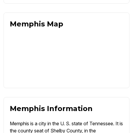
Memphis Map
Memphis Information
Memphis is a city in the U. S. state of Tennessee. It is
the county seat of Shelby County, in the