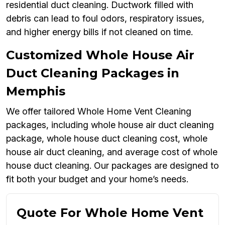
residential duct cleaning. Ductwork filled with
debris can lead to foul odors, respiratory issues,
and higher energy bills if not cleaned on time.
Customized Whole House Air
Duct Cleaning Packages in
Memphis
We offer tailored Whole Home Vent Cleaning
packages, including whole house air duct cleaning
package, whole house duct cleaning cost, whole
house air duct cleaning, and average cost of whole
house duct cleaning. Our packages are designed to
fit both your budget and your home’s needs.
Quote For Whole Home Vent