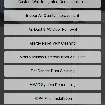
Custom Wall-Integrated Duct Installation
Indoor Air Quality Improvement
Air Duct & AC Odor Removal
Allergy Relief Vent Cleaning
Mold & Mildew Removal from Air Ducts
Pet Dander Duct Cleaning
HVAC System Deodorizing
HEPA Filter Installation