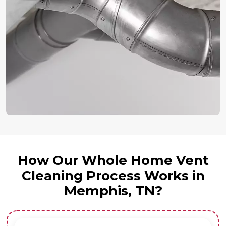
How Our Whole Home Vent
Cleaning Process Works in
Memphis, TN?