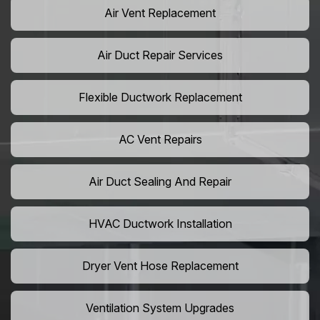
Air Vent Replacement
Air Duct Repair Services
Flexible Ductwork Replacement
AC Vent Repairs
Air Duct Sealing And Repair
HVAC Ductwork Installation
Dryer Vent Hose Replacement
Ventilation System Upgrades