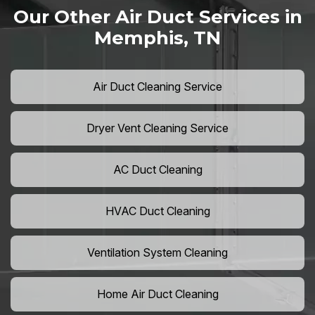
Our Other Air Duct Services in
Memphis, TN
Air Duct Cleaning Service
Dryer Vent Cleaning Service
AC Duct Cleaning
HVAC Duct Cleaning
Ventilation System Cleaning
Home Air Duct Cleaning