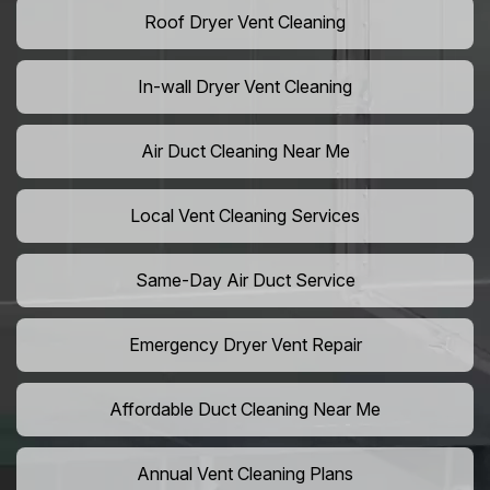
Roof Dryer Vent Cleaning
In-wall Dryer Vent Cleaning
Air Duct Cleaning Near Me
Local Vent Cleaning Services
Same-Day Air Duct Service
Emergency Dryer Vent Repair
Affordable Duct Cleaning Near Me
Annual Vent Cleaning Plans