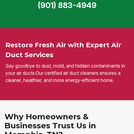
(901) 883-4949
Restore Fresh Air with Expert Air
Duct Services
Say goodbye to dust, mold, and hidden contaminants in
your air ducts.Our certified air duct cleaners ensures a
cleaner, healthier, and more energy-efficient home.
Why Homeowners &
Businesses Trust Us in