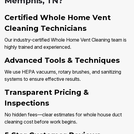
Memphis, TN?
Certified Whole Home Vent
Cleaning Technicians
Our industry-certified Whole Home Vent Cleaning team is
highly trained and experienced.
Advanced Tools & Techniques
We use HEPA vacuums, rotary brushes, and sanitizing
systems to ensure effective results.
Transparent Pricing &
Inspections
No hidden fees—clear estimates for whole house duct
cleaning cost before work begins.