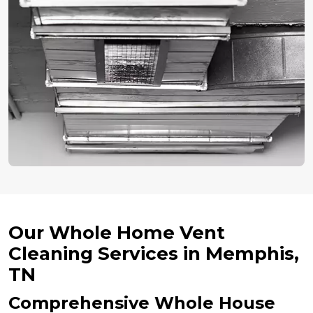
Our Whole Home Vent
Cleaning Services in Memphis,
TN
Comprehensive Whole House