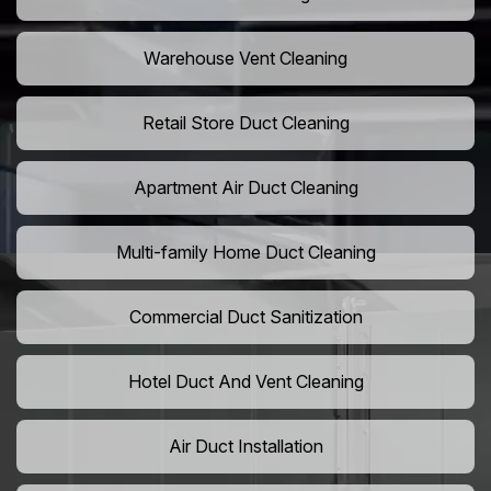
Warehouse Vent Cleaning
Retail Store Duct Cleaning
Apartment Air Duct Cleaning
Multi-family Home Duct Cleaning
Commercial Duct Sanitization
Hotel Duct And Vent Cleaning
Air Duct Installation