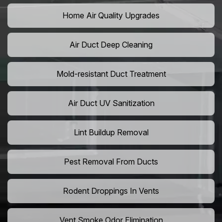
Home Air Quality Upgrades
Air Duct Deep Cleaning
Mold-resistant Duct Treatment
Air Duct UV Sanitization
Lint Buildup Removal
Pest Removal From Ducts
Rodent Droppings In Vents
Vent Smoke Odor Elimination