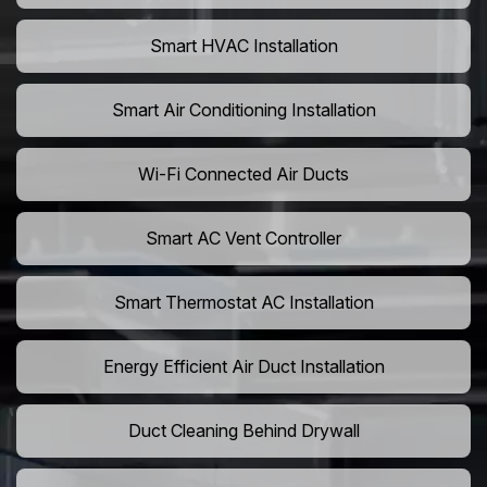
Smart HVAC Installation
Smart Air Conditioning Installation
Wi-Fi Connected Air Ducts
Smart AC Vent Controller
Smart Thermostat AC Installation
Energy Efficient Air Duct Installation
Duct Cleaning Behind Drywall