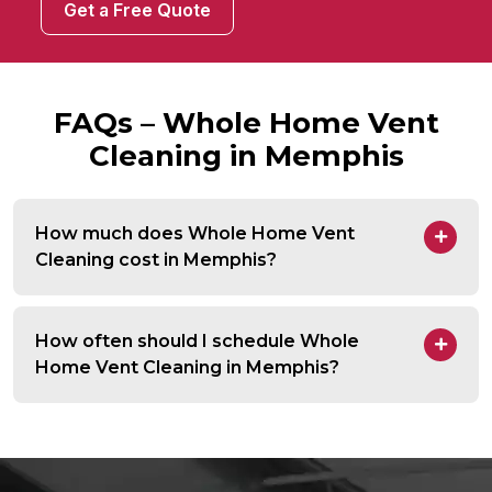
Get a Free Quote
FAQs – Whole Home Vent
Cleaning in Memphis
How much does Whole Home Vent
Cleaning cost in Memphis?
How often should I schedule Whole
Home Vent Cleaning in Memphis?