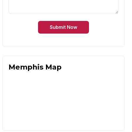
Submit Now
Memphis Map