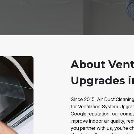
About Vent
Upgrades i
Since 2015, Air Duct Cleaning
for Ventilation System Upgra
Google reputation, our comp
improve indoor air quality, 
you partner with us, you’re ch