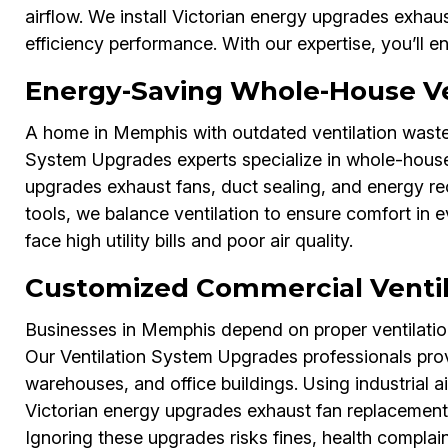
airflow. We install Victorian energy upgrades exhau
efficiency performance. With our expertise, you’ll 
Energy-Saving Whole-House Ve
A home in Memphis with outdated ventilation wastes
System Upgrades experts specialize in whole-house
upgrades exhaust fans, duct sealing, and energy r
tools, we balance ventilation to ensure comfort i
face high utility bills and poor air quality.
Customized Commercial Venti
Businesses in Memphis depend on proper ventilatio
Our Ventilation System Upgrades professionals prov
warehouses, and office buildings. Using industrial 
Victorian energy upgrades exhaust fan replacemen
Ignoring these upgrades risks fines, health complaint