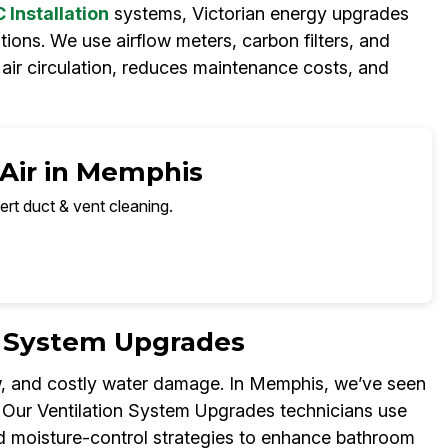
Installation
systems, Victorian energy upgrades
ions. We use airflow meters, carbon filters, and
h air circulation, reduces maintenance costs, and
 Air in Memphis
ert duct & vent cleaning.
n System Upgrades
w, and costly water damage. In Memphis, we’ve seen
. Our Ventilation System Upgrades technicians use
nd moisture-control strategies to enhance bathroom