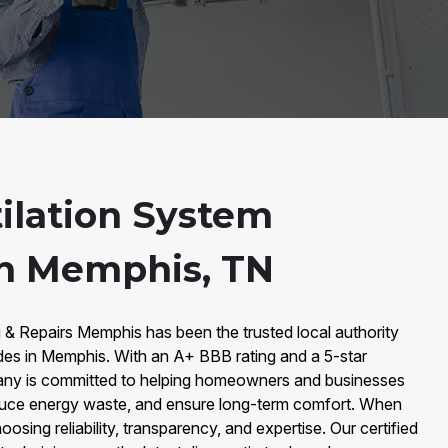
ilation System
n Memphis, TN
 & Repairs Memphis has been the trusted local authority
des in Memphis. With an A+ BBB rating and a 5-star
any is committed to helping homeowners and businesses
reduce energy waste, and ensure long-term comfort. When
oosing reliability, transparency, and expertise. Our certified