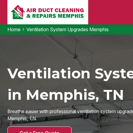
Home
Ventilation System Upgrades Memphis
Ventilation Sys
in Memphis, TN
Breathe easier with professional ventilation system upgrad
Memphis, TN.