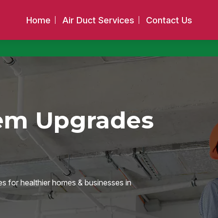
Home
Air Duct Services
Contact Us
tem Upgrades
es for healthier homes & businesses in