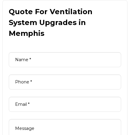
Quote For Ventilation
System Upgrades in
Memphis