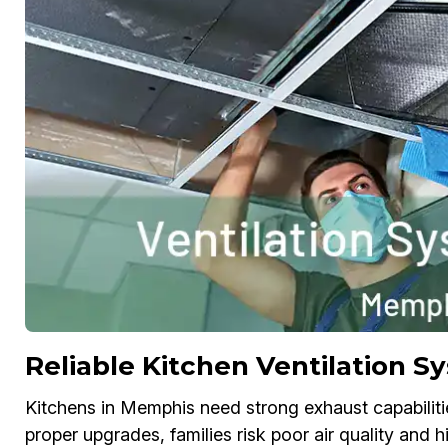
Reliable Kitchen Ventilation 
Kitchens in Memphis need strong exhaust capabiliti
proper upgrades, families risk poor air quality and 