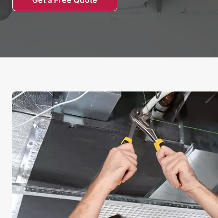
Get a Free Quote