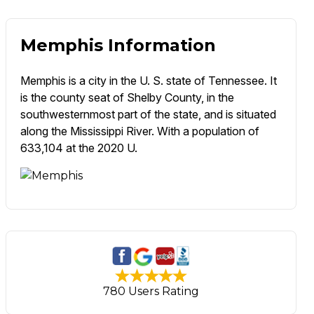
Memphis Information
Memphis is a city in the U. S. state of Tennessee. It
is the county seat of Shelby County, in the
southwesternmost part of the state, and is situated
along the Mississippi River. With a population of
633,104 at the 2020 U.
780 Users Rating