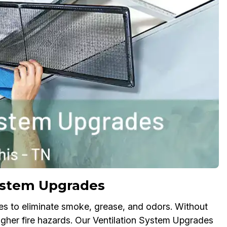
System Upgrades
es to eliminate smoke, grease, and odors. Without
higher fire hazards. Our Ventilation System Upgrades