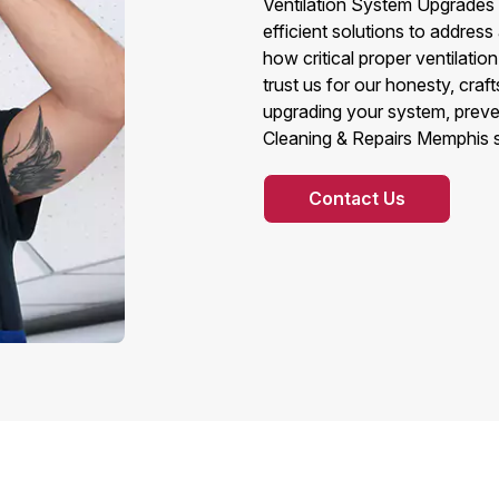
Ventilation System Upgrades t
efficient solutions to addres
how critical proper ventilatio
trust us for our honesty, craf
upgrading your system, preven
Cleaning & Repairs Memphis st
Contact Us