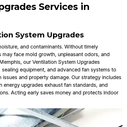
pgrades Services in
tion System Upgrades
, moisture, and contaminants. Without timely
 may face mold growth, unpleasant odors, and
s Memphis, our Ventilation System Upgrades
s, sealing equipment, and advanced fan systems to
h issues and property damage. Our strategy includes
an energy upgrades exhaust fan standards, and
ions. Acting early saves money and protects indoor