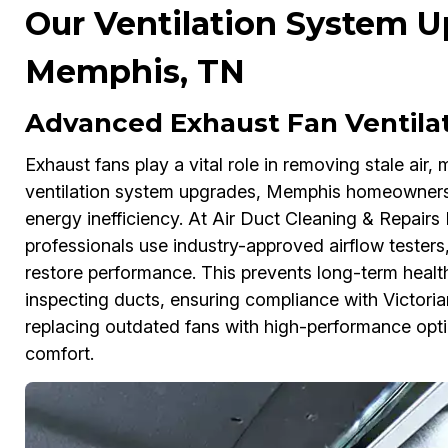
Our Ventilation System U
Memphis, TN
Advanced Exhaust Fan Ventila
Exhaust fans play a vital role in removing stale air
ventilation system upgrades, Memphis homeowners
energy inefficiency. At Air Duct Cleaning & Repair
professionals use industry-approved airflow tester
restore performance. This prevents long-term healt
inspecting ducts, ensuring compliance with Victori
replacing outdated fans with high-performance opt
comfort.