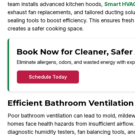
team installs advanced kitchen hoods,
Smart HVAC 
exhaust fan replacements, and tailored ducting solut
sealing tools to boost efficiency. This ensures fres
creates a safer cooking space.
Book Now for Cleaner, Safer
Eliminate allergens, odors, and wasted energy with exp
Schedule Today
Efficient Bathroom Ventilatio
Poor bathroom ventilation can lead to mold, milde
homes face health hazards from insufficient airflow
diagnostic humidity testers, fan balancing tools, a