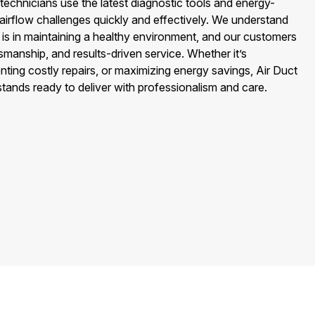
echnicians use the latest diagnostic tools and energy-
s airflow challenges quickly and effectively. We understand
n is in maintaining a healthy environment, and our customers
tsmanship, and results-driven service. Whether it’s
ting costly repairs, or maximizing energy savings, Air Duct
ands ready to deliver with professionalism and care.