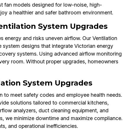
st fan models designed for low-noise, high-
enjoy a healthier and safer bathroom environment.
ntilation System Upgrades
 energy and risks uneven airflow. Our Ventilation
 system designs that integrate Victorian energy
ecovery systems. Using advanced airflow monitoring
n every room. Without proper upgrades, homeowners
lation System Upgrades
n to meet safety codes and employee health needs.
ide solutions tailored to commercial kitchens,
airflow analyzers, duct cleaning equipment, and
ts, we minimize downtime and maximize compliance.
s, and operational inefficiencies.