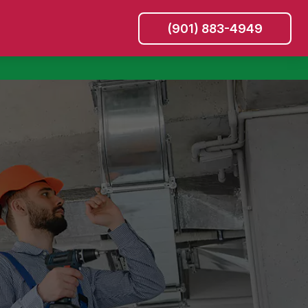
(901) 883-4949