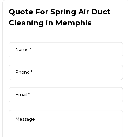
Quote For Spring Air Duct
Cleaning in Memphis