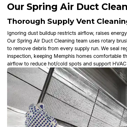
Our Spring Air Duct Clea
Thorough Supply Vent Cleanin
Ignoring dust buildup restricts airflow, raises energy
Our Spring Air Duct Cleaning team uses rotary br
to remove debris from every supply run. We seal regi
inspection, keeping Memphis homes comfortable thr
airflow to reduce hot/cold spots and support HVAC 