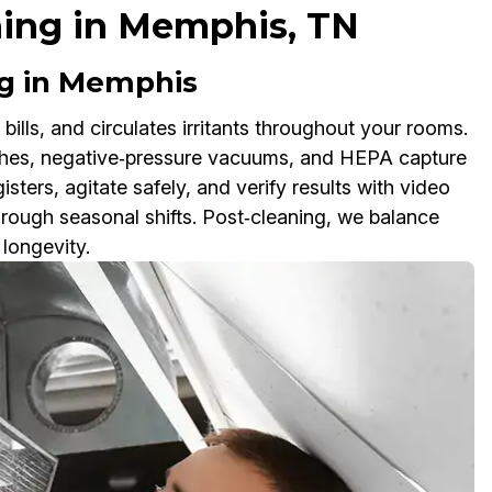
ning in Memphis, TN
g in Memphis
 bills, and circulates irritants throughout your rooms.
ushes, negative‑pressure vacuums, and HEPA capture
sters, agitate safely, and verify results with video
ough seasonal shifts. Post‑cleaning, we balance
longevity.