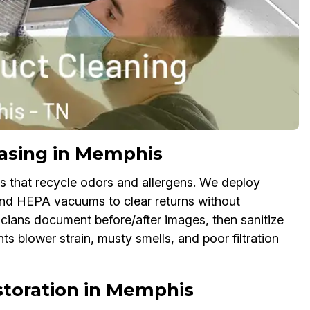
asing in Memphis
es that recycle odors and allergens. We deploy
and HEPA vacuums to clear returns without
icians document before/after images, then sanitize
nts blower strain, musty smells, and poor filtration
toration in Memphis