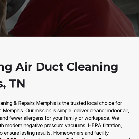
ng Air Duct Cleaning
, TN
aning & Repairs Memphis is the trusted local choice for
s Memphis. Our mission is simple: deliver cleaner indoor air,
and fewer allergens for your family or workspace. We
th modern negative‑pressure vacuums, HEPA filtration,
to ensure lasting results. Homeowners and facility