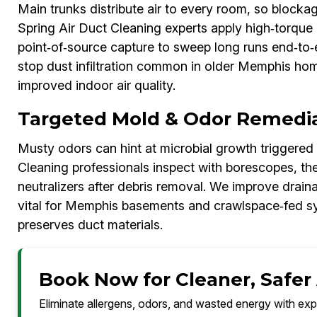
Main trunks distribute air to every room, so block
Spring Air Duct Cleaning experts apply high‑torque 
point‑of‑source capture to sweep long runs end‑to‑
stop dust infiltration common in older Memphis hom
improved indoor air quality.
Targeted Mold & Odor Remedi
Musty odors can hint at microbial growth triggered
Cleaning professionals inspect with borescopes, th
neutralizers after debris removal. We improve drain
vital for Memphis basements and crawlspace‑fed sys
preserves duct materials.
Book Now for Cleaner, Safer
Eliminate allergens, odors, and wasted energy with exp