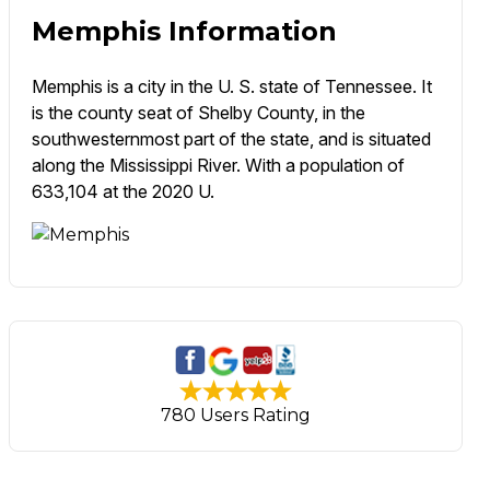
Memphis Information
Memphis is a city in the U. S. state of Tennessee. It
is the county seat of Shelby County, in the
southwesternmost part of the state, and is situated
along the Mississippi River. With a population of
633,104 at the 2020 U.
780 Users Rating