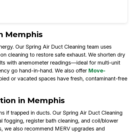
 in Memphis
energy. Our Spring Air Duct Cleaning team uses
ion cleaning to restore safe exhaust. We shorten dry
lts with anemometer readings—ideal for multi-unit
ciency go hand-in-hand. We also offer
Move-
ied or vacated spaces have fresh, contaminant-free
ation in Memphis
 if trapped in ducts. Our Spring Air Duct Cleaning
fogging, register bath cleaning, and coil/blower
mphis, we also recommend MERV upgrades and