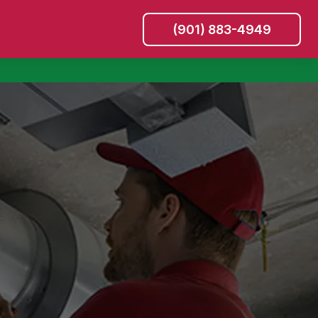
(901) 883-4949