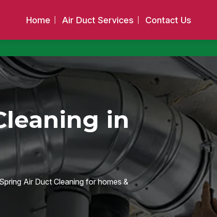
Home
Air Duct Services
Contact Us
Cleaning in
e Spring Air Duct Cleaning for homes &