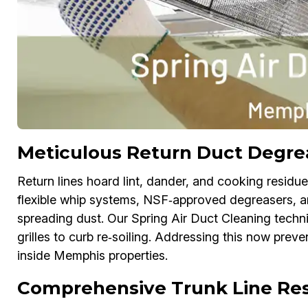
Meticulous Return Duct Degre
Return lines hoard lint, dander, and cooking residu
flexible whip systems, NSF‑approved degreasers, 
spreading dust. Our Spring Air Duct Cleaning techn
grilles to curb re‑soiling. Addressing this now preve
inside Memphis properties.
Comprehensive Trunk Line Res