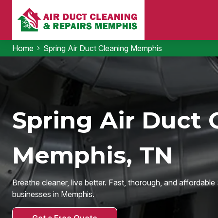
Home
Spring Air Duct Cleaning Memphis
Spring Air Duct 
Memphis, TN
Breathe cleaner, live better. Fast, thorough, and affordabl
businesses in Memphis.