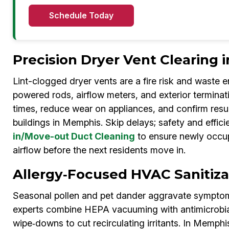
Schedule Today
Precision Dryer Vent Clearing
Lint-clogged dryer vents are a fire risk and waste 
powered rods, airflow meters, and exterior terminat
times, reduce wear on appliances, and confirm resu
buildings in Memphis. Skip delays; safety and effi
in/Move-out Duct Cleaning
to ensure newly occup
airflow before the next residents move in.
Allergy‑Focused HVAC Sanitiz
Seasonal pollen and pet dander aggravate symptoms
experts combine HEPA vacuuming with antimicrobial 
wipe‑downs to cut recirculating irritants. In Me