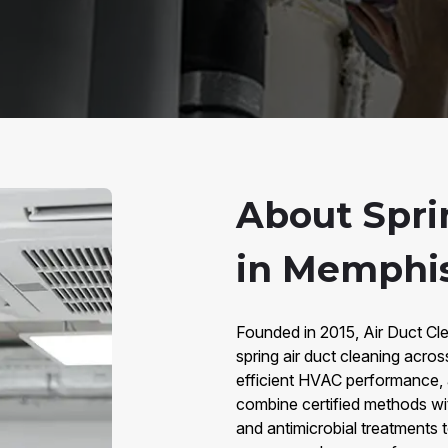
About Spri
in Memphis
Founded in 2015, Air Duct Cle
spring air duct cleaning acros
efficient HVAC performance, 
combine certified methods wi
and antimicrobial treatments 