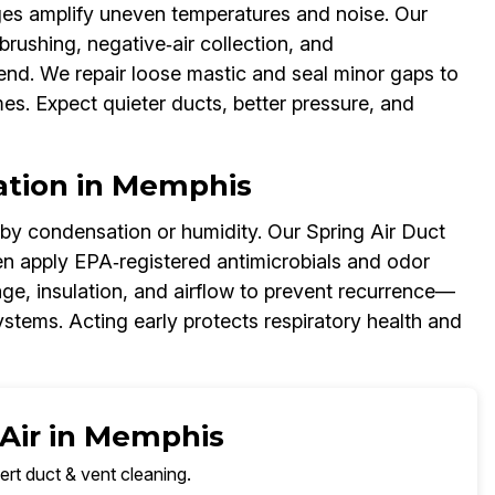
ages amplify uneven temperatures and noise. Our
brushing, negative‑air collection, and
end. We repair loose mastic and seal minor gaps to
es. Expect quieter ducts, better pressure, and
ation in Memphis
 by condensation or humidity. Our Spring Air Duct
en apply EPA‑registered antimicrobials and odor
age, insulation, and airflow to prevent recurrence—
tems. Acting early protects respiratory health and
 Air in Memphis
ert duct & vent cleaning.