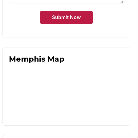
Submit Now
Memphis Map