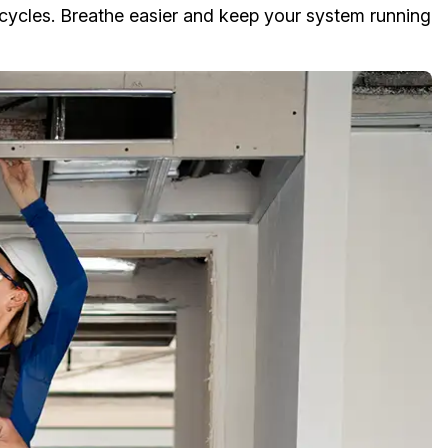
cycles. Breathe easier and keep your system running