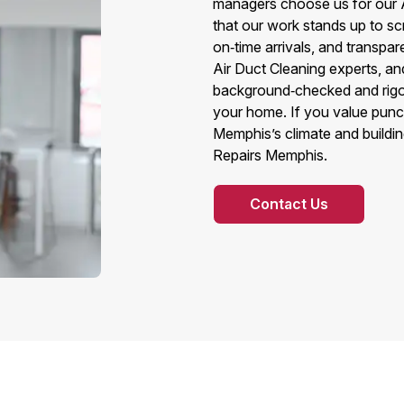
managers choose us for our 
that our work stands up to sc
on‑time arrivals, and transpar
Air Duct Cleaning experts, an
background‑checked and rigor
your home. If you value punct
Memphis’s climate and building
Repairs Memphis.
Contact Us