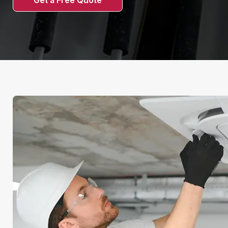
Get a Free Quote