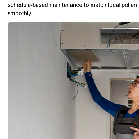
schedule‑based maintenance to match local pollen 
smoothly.