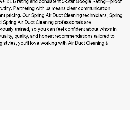
A+ BBB rating and consistent 5‑Star Google Rating—proof
rutiny. Partnering with us means clear communication,
ent pricing. Our Spring Air Duct Cleaning technicians, Spring
d Spring Air Duct Cleaning professionals are
ously trained, so you can feel confident about who’s in
uality, quality, and honest recommendations tailored to
 styles, you’ll love working with Air Duct Cleaning &