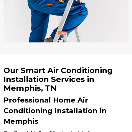
Our Smart Air Conditioning
Installation Services in
Memphis, TN
Professional Home Air
Conditioning Installation in
Memphis