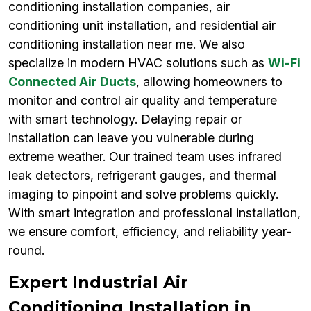
conditioning installation companies, air
conditioning unit installation, and residential air
conditioning installation near me. We also
specialize in modern HVAC solutions such as
Wi-Fi
Connected Air Ducts
, allowing homeowners to
monitor and control air quality and temperature
with smart technology. Delaying repair or
installation can leave you vulnerable during
extreme weather. Our trained team uses infrared
leak detectors, refrigerant gauges, and thermal
imaging to pinpoint and solve problems quickly.
With smart integration and professional installation,
we ensure comfort, efficiency, and reliability year-
round.
Expert Industrial Air
Conditioning Installation in