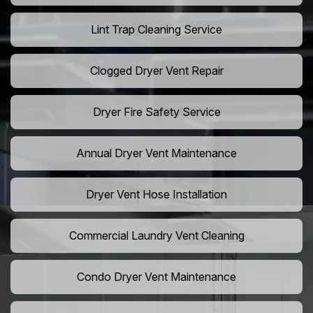
Lint Trap Cleaning Service
Clogged Dryer Vent Repair
Dryer Fire Safety Service
Annual Dryer Vent Maintenance
Dryer Vent Hose Installation
Commercial Laundry Vent Cleaning
Condo Dryer Vent Maintenance