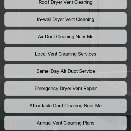
Roof Dryer Vent Cleaning
In-wall Dryer Vent Cleaning
Air Duct Cleaning Near Me
Local Vent Cleaning Services
Same-Day Air Duct Service
Emergency Dryer Vent Repair
Affordable Duct Cleaning Near Me
Annual Vent Cleaning Plans