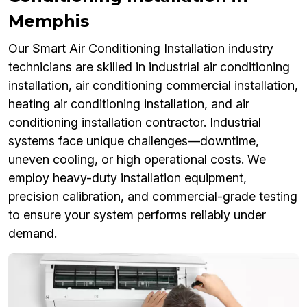
Memphis
Our Smart Air Conditioning Installation industry
technicians are skilled in industrial air conditioning
installation, air conditioning commercial installation,
heating air conditioning installation, and air
conditioning installation contractor. Industrial
systems face unique challenges—downtime,
uneven cooling, or high operational costs. We
employ heavy-duty installation equipment,
precision calibration, and commercial-grade testing
to ensure your system performs reliably under
demand.