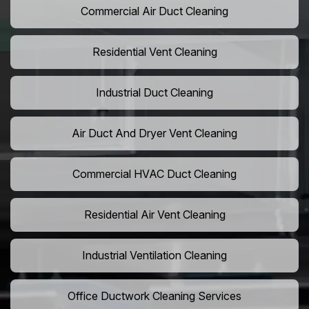
Commercial Air Duct Cleaning
Residential Vent Cleaning
Industrial Duct Cleaning
Air Duct And Dryer Vent Cleaning
Commercial HVAC Duct Cleaning
Residential Air Vent Cleaning
Industrial Ventilation Cleaning
Office Ductwork Cleaning Services