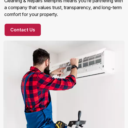
Cleaning & Repairs Memphis means you’re partnering with
a company that values trust, transparency, and long-term
comfort for your property.
Contact Us