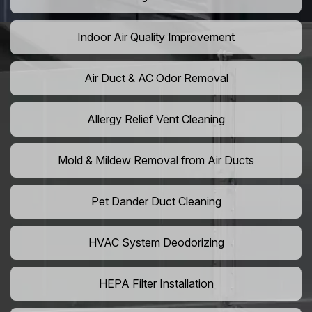
Indoor Air Quality Improvement
Air Duct & AC Odor Removal
Allergy Relief Vent Cleaning
Mold & Mildew Removal from Air Ducts
Pet Dander Duct Cleaning
HVAC System Deodorizing
HEPA Filter Installation