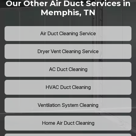
Our Other Air Duct Services in
Memphis, TN
Air Duct Cleaning Service
Dryer Vent Cleaning Service
AC Duct Cleaning
HVAC Duct Cleaning
Ventilation System Cleaning
Home Air Duct Cleaning