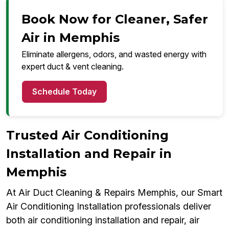
Book Now for Cleaner, Safer
Air in Memphis
Eliminate allergens, odors, and wasted energy with
expert duct & vent cleaning.
Schedule Today
Trusted Air Conditioning
Installation and Repair in
Memphis
At Air Duct Cleaning & Repairs Memphis, our Smart
Air Conditioning Installation professionals deliver
both air conditioning installation and repair, air