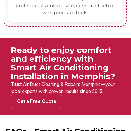
professionals ensure safe, compliant setup
with precision tools.
Ready to enjoy comfort
and efficiency with
Smart Air Conditioning
Installation in Memphis?
Trust Air Duct Cleaning & Repairs Memphis—your
local experts with proven results since 2015.
Get a Free Quote