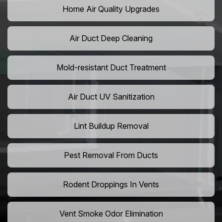
Home Air Quality Upgrades
Air Duct Deep Cleaning
Mold-resistant Duct Treatment
Air Duct UV Sanitization
Lint Buildup Removal
Pest Removal From Ducts
Rodent Droppings In Vents
Vent Smoke Odor Elimination