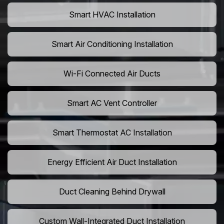
Smart HVAC Installation
Smart Air Conditioning Installation
Wi-Fi Connected Air Ducts
Smart AC Vent Controller
Smart Thermostat AC Installation
Energy Efficient Air Duct Installation
Duct Cleaning Behind Drywall
Custom Wall-Integrated Duct Installation