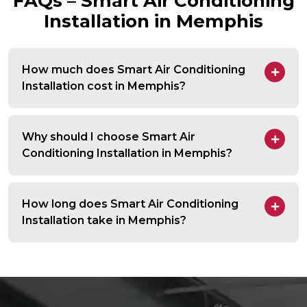
FAQs – Smart Air Conditioning
Installation in Memphis
How much does Smart Air Conditioning
Installation cost in Memphis?
Why should I choose Smart Air
Conditioning Installation in Memphis?
How long does Smart Air Conditioning
Installation take in Memphis?