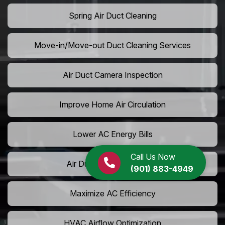
Spring Air Duct Cleaning
Move-in/Move-out Duct Cleaning Services
Air Duct Camera Inspection
Improve Home Air Circulation
Lower AC Energy Bills
Call Us Now
Air Duct Rodent Removal
(901) 883-4949
Maximize AC Efficiency
HVAC Airflow Optimization