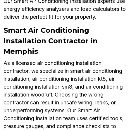
Our Smart Air Conditioning Installation experts use
energy efficiency analyzers and load calculators to
deliver the perfect fit for your property.
Smart Air Conditioning
Installation Contractor in
Memphis
As a licensed air conditioning installation
contractor, we specialize in smart air conditioning
installation, air conditioning installation kt5, air
conditioning installation sm3, and air conditioning
installation woodruff. Choosing the wrong
contractor can result in unsafe wiring, leaks, or
underperforming systems. Our Smart Air
Conditioning Installation team uses certified tools,
pressure gauges, and compliance checklists to