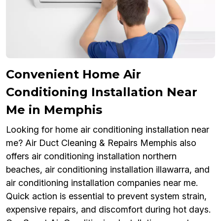
Convenient Home Air
Conditioning Installation Near
Me in Memphis
Looking for home air conditioning installation near
me? Air Duct Cleaning & Repairs Memphis also
offers air conditioning installation northern
beaches, air conditioning installation illawarra, and
air conditioning installation companies near me.
Quick action is essential to prevent system strain,
expensive repairs, and discomfort during hot days.