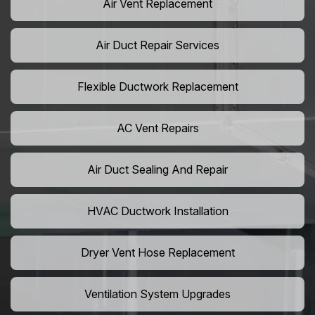
Air Vent Replacement
Air Duct Repair Services
Flexible Ductwork Replacement
AC Vent Repairs
Air Duct Sealing And Repair
HVAC Ductwork Installation
Dryer Vent Hose Replacement
Ventilation System Upgrades