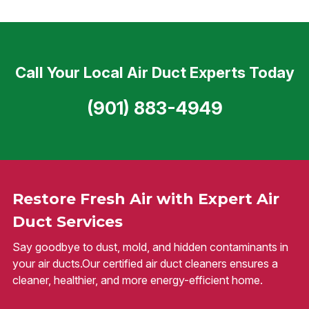
Call Your Local Air Duct Experts Today
(901) 883-4949
Restore Fresh Air with Expert Air
Duct Services
Say goodbye to dust, mold, and hidden contaminants in
your air ducts.Our certified air duct cleaners ensures a
cleaner, healthier, and more energy-efficient home.