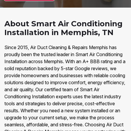
About Smart Air Conditioning
Installation in Memphis, TN
Since 2015, Air Duct Cleaning & Repairs Memphis has
proudly been the trusted leader in Smart Air Conditioning
Installation across Memphis. With an A+ BBB rating and a
solid reputation backed by 5-star Google reviews, we
provide homeowners and businesses with reliable cooling
solutions designed to improve comfort, energy efficiency,
and air quality. Our certified team of Smart Air
Conditioning Installation experts uses the latest industry
tools and strategies to deliver precise, cost-effective
results. Whether you need a new system installed or an
upgrade to your current setup, we make the process
seamless, affordable, and stress-free. Choosing Air Duct