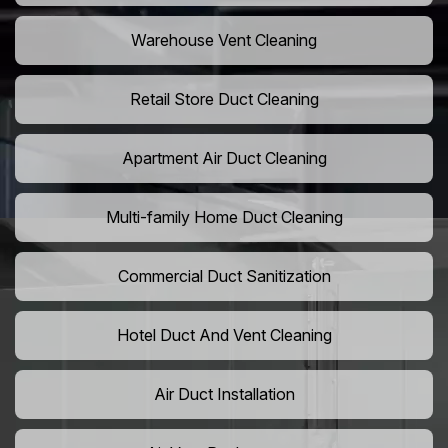
Warehouse Vent Cleaning
Retail Store Duct Cleaning
Apartment Air Duct Cleaning
Multi-family Home Duct Cleaning
Commercial Duct Sanitization
Hotel Duct And Vent Cleaning
Air Duct Installation