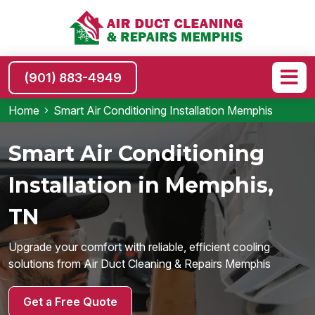
(901) 883-4949
Home
Smart Air Conditioning Installation Memphis
Smart Air Conditioning
Installation in Memphis,
TN
Upgrade your comfort with reliable, efficient cooling
solutions from Air Duct Cleaning & Repairs Memphis
Get a Free Quote