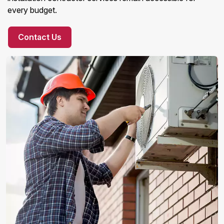
every budget.
Contact Us