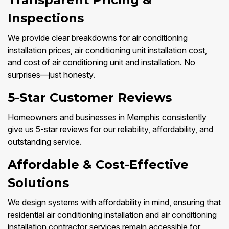
Inspections
We provide clear breakdowns for air conditioning
installation prices, air conditioning unit installation cost,
and cost of air conditioning unit and installation. No
surprises—just honesty.
5-Star Customer Reviews
Homeowners and businesses in Memphis consistently
give us 5-star reviews for our reliability, affordability, and
outstanding service.
Affordable & Cost-Effective
Solutions
We design systems with affordability in mind, ensuring that
residential air conditioning installation and air conditioning
installation contractor services remain accessible for