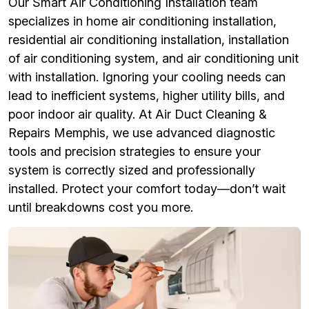
Our Smart Air Conditioning Installation team
specializes in home air conditioning installation,
residential air conditioning installation, installation
of air conditioning system, and air conditioning unit
with installation. Ignoring your cooling needs can
lead to inefficient systems, higher utility bills, and
poor indoor air quality. At Air Duct Cleaning &
Repairs Memphis, we use advanced diagnostic
tools and precision strategies to ensure your
system is correctly sized and professionally
installed. Protect your comfort today—don’t wait
until breakdowns cost you more.