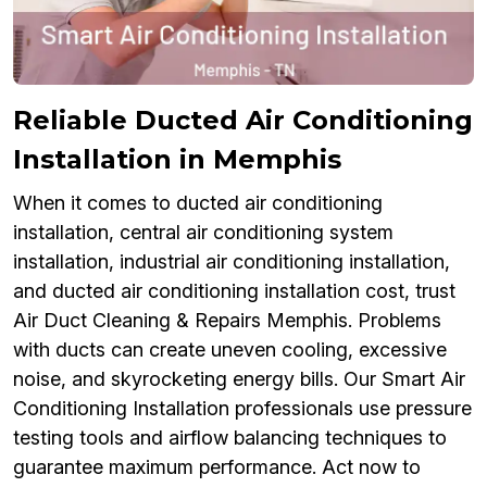
Reliable Ducted Air Conditioning
Installation in Memphis
When it comes to ducted air conditioning
installation, central air conditioning system
installation, industrial air conditioning installation,
and ducted air conditioning installation cost, trust
Air Duct Cleaning & Repairs Memphis. Problems
with ducts can create uneven cooling, excessive
noise, and skyrocketing energy bills. Our Smart Air
Conditioning Installation professionals use pressure
testing tools and airflow balancing techniques to
guarantee maximum performance. Act now to