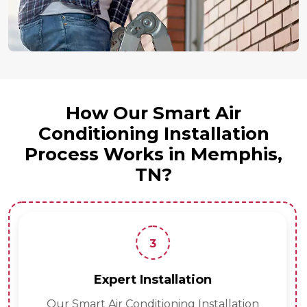
How Our Smart Air
Conditioning Installation
Process Works in Memphis,
TN?
3
Expert Installation
Our Smart Air Conditioning Installation