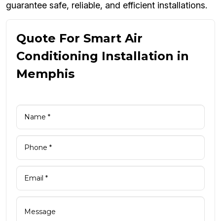
guarantee safe, reliable, and efficient installations.
Quote For Smart Air
Conditioning Installation in
Memphis