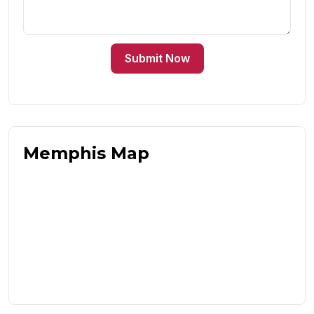
Submit Now
Memphis Map