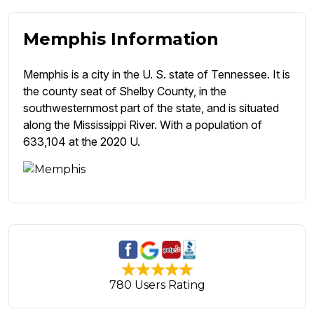
Memphis Information
Memphis is a city in the U. S. state of Tennessee. It is
the county seat of Shelby County, in the
southwesternmost part of the state, and is situated
along the Mississippi River. With a population of
633,104 at the 2020 U.
780 Users Rating