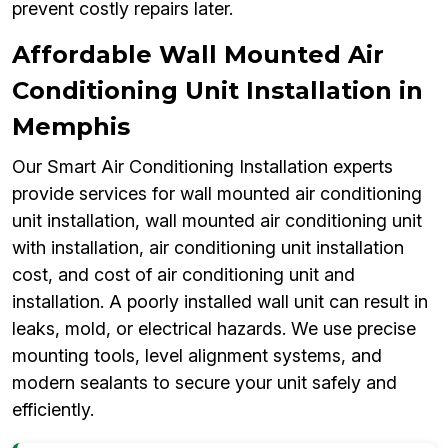
prevent costly repairs later.
Affordable Wall Mounted Air
Conditioning Unit Installation in
Memphis
Our Smart Air Conditioning Installation experts
provide services for wall mounted air conditioning
unit installation, wall mounted air conditioning unit
with installation, air conditioning unit installation
cost, and cost of air conditioning unit and
installation. A poorly installed wall unit can result in
leaks, mold, or electrical hazards. We use precise
mounting tools, level alignment systems, and
modern sealants to secure your unit safely and
efficiently.