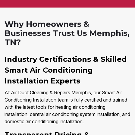
Why Homeowners &
Businesses Trust Us Memphis,
TN?
Industry Certifications & Skilled
Smart Air Conditioning
Installation Experts
At Air Duct Cleaning & Repairs Memphis, our Smart Air
Conditioning Installation team is fully certified and trained
with the latest tools for heating air conditioning
installation, central air conditioning system installation, and
domestic air conditioning installation.
Transparent Pricing &