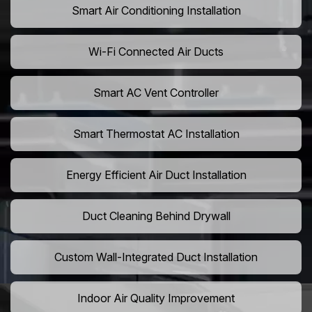
Smart Air Conditioning Installation
Wi-Fi Connected Air Ducts
Smart AC Vent Controller
Smart Thermostat AC Installation
Energy Efficient Air Duct Installation
Duct Cleaning Behind Drywall
Custom Wall-Integrated Duct Installation
Indoor Air Quality Improvement