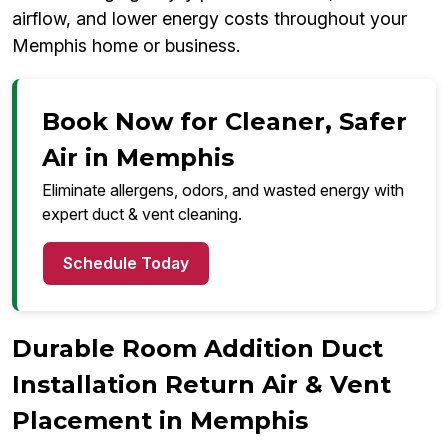
airflow, and lower energy costs throughout your
Memphis home or business.
Book Now for Cleaner, Safer
Air in Memphis
Eliminate allergens, odors, and wasted energy with
expert duct & vent cleaning.
Schedule Today
Durable Room Addition Duct
Installation Return Air & Vent
Placement in Memphis