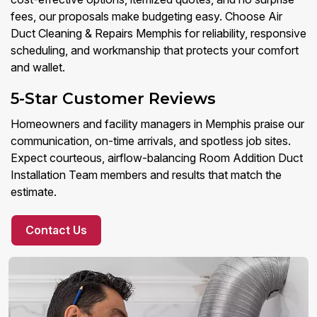
fees, our proposals make budgeting easy. Choose Air
Duct Cleaning & Repairs Memphis for reliability, responsive
scheduling, and workmanship that protects your comfort
and wallet.
5-Star Customer Reviews
Homeowners and facility managers in Memphis praise our
communication, on-time arrivals, and spotless job sites.
Expect courteous, airflow-balancing Room Addition Duct
Installation Team members and results that match the
estimate.
Contact Us