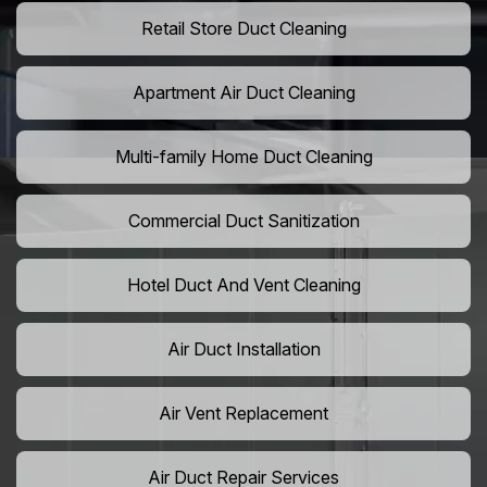
Retail Store Duct Cleaning
Apartment Air Duct Cleaning
Multi-family Home Duct Cleaning
Commercial Duct Sanitization
Hotel Duct And Vent Cleaning
Air Duct Installation
Air Vent Replacement
Air Duct Repair Services