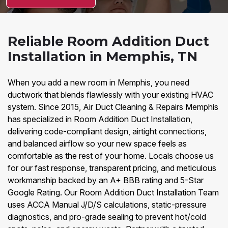
Reliable Room Addition Duct
Installation in Memphis, TN
When you add a new room in Memphis, you need
ductwork that blends flawlessly with your existing HVAC
system. Since 2015, Air Duct Cleaning & Repairs Memphis
has specialized in Room Addition Duct Installation,
delivering code-compliant design, airtight connections,
and balanced airflow so your new space feels as
comfortable as the rest of your home. Locals choose us
for our fast response, transparent pricing, and meticulous
workmanship backed by an A+ BBB rating and 5-Star
Google Rating. Our Room Addition Duct Installation Team
uses ACCA Manual J/D/S calculations, static-pressure
diagnostics, and pro-grade sealing to prevent hot/cold