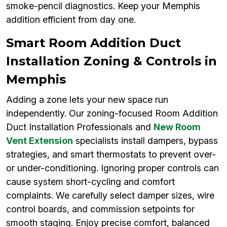
smoke-pencil diagnostics. Keep your Memphis
addition efficient from day one.
Smart Room Addition Duct
Installation Zoning & Controls in
Memphis
Adding a zone lets your new space run
independently. Our zoning-focused Room Addition
Duct Installation Professionals and
New Room
Vent Extension
specialists install dampers, bypass
strategies, and smart thermostats to prevent over-
or under-conditioning. Ignoring proper controls can
cause system short-cycling and comfort
complaints. We carefully select damper sizes, wire
control boards, and commission setpoints for
smooth staging. Enjoy precise comfort, balanced