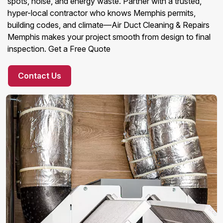
spots, noise, and energy waste. Partner with a trusted,
hyper-local contractor who knows Memphis permits,
building codes, and climate—Air Duct Cleaning & Repairs
Memphis makes your project smooth from design to final
inspection. Get a Free Quote
Contact Us