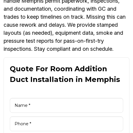
handle Memphis permit paperwork, inspections,
and documentation, coordinating with GC and
trades to keep timelines on track. Missing this can
cause rework and delays. We provide stamped
layouts (as needed), equipment data, smoke and
pressure test reports for pass-on-first-try
inspections. Stay compliant and on schedule.
Quote For Room Addition
Duct Installation in Memphis