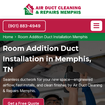
(901) 883-4949
Home
Room Addition Duct Installation Memphis
Room Addition Duct
Installation in Memphis,
TN
Seamless ductwork for your new space—engineered
airflow, fast installs, and clean finishes by Air Duct Cleaning
& Repairs Memphis.
Get a Free Quote