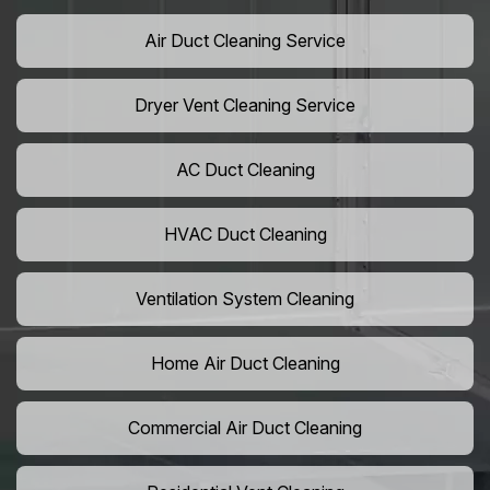
Air Duct Cleaning Service
Dryer Vent Cleaning Service
AC Duct Cleaning
HVAC Duct Cleaning
Ventilation System Cleaning
Home Air Duct Cleaning
Commercial Air Duct Cleaning