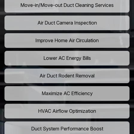
Move-in/Move-out Duct Cleaning Services
Air Duct Camera Inspection
Improve Home Air Circulation
Lower AC Energy Bills
Air Duct Rodent Removal
Maximize AC Efficiency
HVAC Airflow Optimization
Duct System Performance Boost