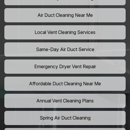
Air Duct Cleaning Near Me
Local Vent Cleaning Services
Same-Day Air Duct Service
Emergency Dryer Vent Repair
Affordable Duct Cleaning Near Me
Annual Vent Cleaning Plans
Spring Air Duct Cleaning