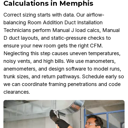
Calculations in Memphis
Correct sizing starts with data. Our airflow-
balancing Room Addition Duct Installation
Technicians perform Manual J load calcs, Manual
D duct layouts, and static-pressure checks to
ensure your new room gets the right CFM.
Neglecting this step causes uneven temperatures,
noisy vents, and high bills. We use manometers,
anemometers, and design software to model runs,
trunk sizes, and return pathways. Schedule early so
we can coordinate framing penetrations and code
clearances.