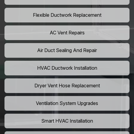
Flexible Ductwork Replacement
AC Vent Repairs
Air Duct Sealing And Repair
HVAC Ductwork Installation
Dryer Vent Hose Replacement
Ventilation System Upgrades
Smart HVAC Installation