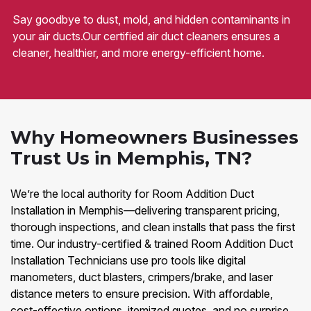
Say goodbye to dust, mold, and hidden contaminants in
your air ducts.Our certified air duct cleaners ensures a
cleaner, healthier, and more energy-efficient home.
Why Homeowners Businesses
Trust Us in Memphis, TN?
We’re the local authority for Room Addition Duct
Installation in Memphis—delivering transparent pricing,
thorough inspections, and clean installs that pass the first
time. Our industry-certified & trained Room Addition Duct
Installation Technicians use pro tools like digital
manometers, duct blasters, crimpers/brake, and laser
distance meters to ensure precision. With affordable,
cost-effective options, itemized quotes, and no surprise