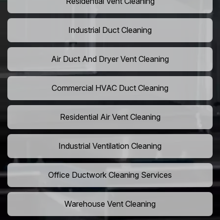
Residential Vent Cleaning
Industrial Duct Cleaning
Air Duct And Dryer Vent Cleaning
Commercial HVAC Duct Cleaning
Residential Air Vent Cleaning
Industrial Ventilation Cleaning
Office Ductwork Cleaning Services
Warehouse Vent Cleaning