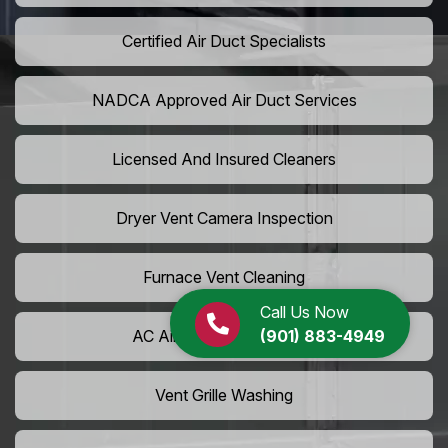
Certified Air Duct Specialists
NADCA Approved Air Duct Services
Licensed And Insured Cleaners
Dryer Vent Camera Inspection
Furnace Vent Cleaning
Call Us Now
(901) 883-4949
AC Air Filter Replacement
Vent Grille Washing