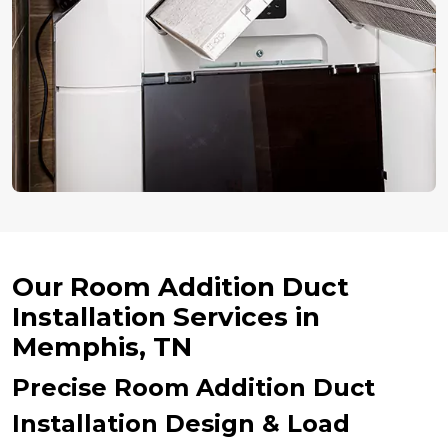
Our Room Addition Duct
Installation Services in
Memphis, TN
Precise Room Addition Duct
Installation Design & Load