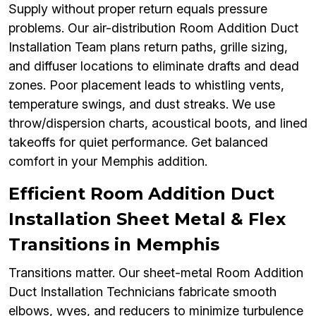
Supply without proper return equals pressure
problems. Our air-distribution Room Addition Duct
Installation Team plans return paths, grille sizing,
and diffuser locations to eliminate drafts and dead
zones. Poor placement leads to whistling vents,
temperature swings, and dust streaks. We use
throw/dispersion charts, acoustical boots, and lined
takeoffs for quiet performance. Get balanced
comfort in your Memphis addition.
Efficient Room Addition Duct
Installation Sheet Metal & Flex
Transitions in Memphis
Transitions matter. Our sheet-metal Room Addition
Duct Installation Technicians fabricate smooth
elbows, wyes, and reducers to minimize turbulence