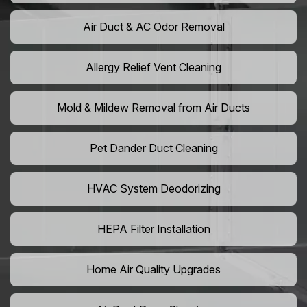
Air Duct & AC Odor Removal
Allergy Relief Vent Cleaning
Mold & Mildew Removal from Air Ducts
Pet Dander Duct Cleaning
HVAC System Deodorizing
HEPA Filter Installation
Home Air Quality Upgrades