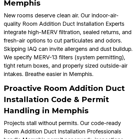
Memphis
New rooms deserve clean air. Our indoor-air-
quality Room Addition Duct Installation Experts
integrate high-MERV filtration, sealed returns, and
fresh-air options to cut particulates and odors.
Skipping IAQ can invite allergens and dust buildup.
We specify MERV-13 filters (system permitting),
tight return boxes, and properly sized outside-air
intakes. Breathe easier in Memphis.
Proactive Room Addition Duct
Installation Code & Permit
Handling in Memphis
Projects stall without permits. Our code-ready
Room Addition Duct Installation Professionals