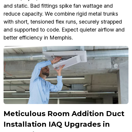
and static. Bad fittings spike fan wattage and
reduce capacity. We combine rigid metal trunks
with short, tensioned flex runs, securely strapped
and supported to code. Expect quieter airflow and
better efficiency in Memphis.
Meticulous Room Addition Duct
Installation IAQ Upgrades in