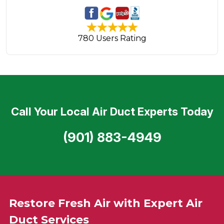
780 Users Rating
Call Your Local Air Duct Experts Today
(901) 883-4949
Restore Fresh Air with Expert Air
Duct Services