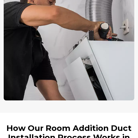
How Our Room Addition Duct
Installation Process Works in