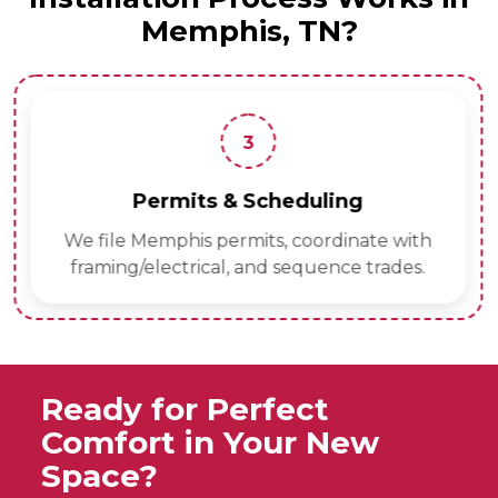
Memphis, TN?
3
Permits & Scheduling
We file Memphis permits, coordinate with
framing/electrical, and sequence trades.
Ready for Perfect
Comfort in Your New
Space?