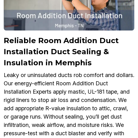
Reliable Room Addition Duct
Installation Duct Sealing &
Insulation in Memphis
Leaky or uninsulated ducts rob comfort and dollars.
Our energy-efficient Room Addition Duct
Installation Experts apply mastic, UL-181 tape, and
rigid liners to stop air loss and condensation. We
add appropriate R-value insulation to attic, crawl,
or garage runs. Without sealing, you’ll get dust
infiltration, weak airflow, and moisture risks. We
pressure-test with a duct blaster and verify with