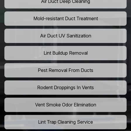
Air Duct Deep Cleaning
Mold-resistant Duct Treatment
Air Duct UV Sanitization
Lint Buildup Removal
Pest Removal From Ducts
Rodent Droppings In Vents
Vent Smoke Odor Elimination
Lint Trap Cleaning Service