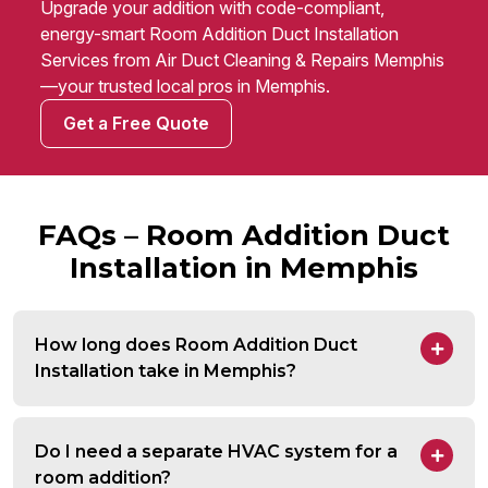
Upgrade your addition with code-compliant,
energy-smart Room Addition Duct Installation
Services from Air Duct Cleaning & Repairs Memphis
—your trusted local pros in Memphis.
Get a Free Quote
FAQs – Room Addition Duct
Installation in Memphis
How long does Room Addition Duct
Installation take in Memphis?
Do I need a separate HVAC system for a
room addition?