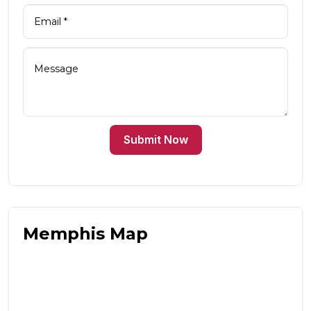
Submit Now
Memphis Map