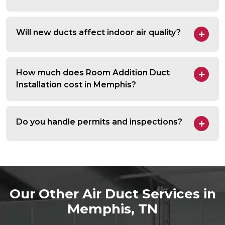
Will new ducts affect indoor air quality?
How much does Room Addition Duct
Installation cost in Memphis?
Do you handle permits and inspections?
Our Other Air Duct Services in
Memphis, TN