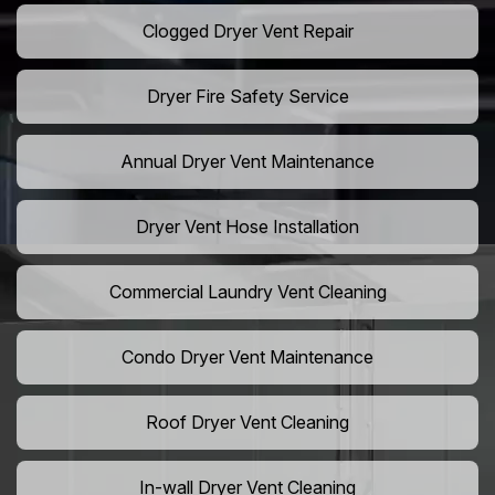
Clogged Dryer Vent Repair
Dryer Fire Safety Service
Annual Dryer Vent Maintenance
Dryer Vent Hose Installation
Commercial Laundry Vent Cleaning
Condo Dryer Vent Maintenance
Roof Dryer Vent Cleaning
In-wall Dryer Vent Cleaning