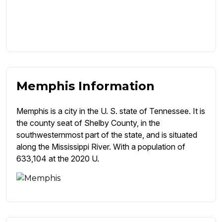
Memphis Information
Memphis is a city in the U. S. state of Tennessee. It is
the county seat of Shelby County, in the
southwesternmost part of the state, and is situated
along the Mississippi River. With a population of
633,104 at the 2020 U.