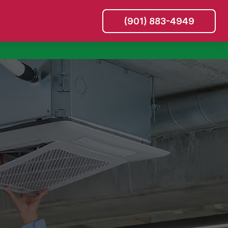
(901) 883-4949