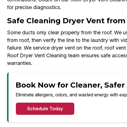
for precise diagnostics.
Safe Cleaning Dryer Vent from
Some ducts only clear properly from the roof. We us
from roof, then verify the line to the laundry with v
failure. We service dryer vent on the roof, roof ven
Roof Dryer Vent Cleaning team ensures safe access
warranties.
Book Now for Cleaner, Safer
Eliminate allergens, odors, and wasted energy with exp
Schedule Today