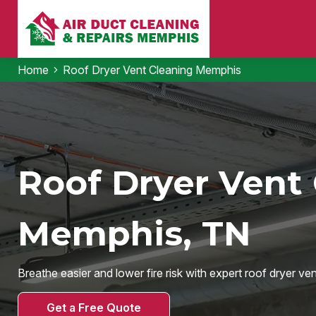
Home
Roof Dryer Vent Cleaning Memphis
Roof Dryer Vent 
Memphis, TN
Breathe easier and lower fire risk with expert roof dryer ve
Get a Free Quote