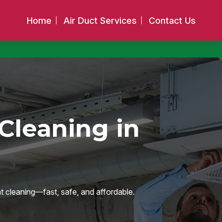
Home
Air Duct Services
Contact Us
Cleaning in
nt cleaning—fast, safe, and affordable.