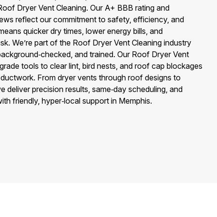
Roof Dryer Vent Cleaning. Our A+ BBB rating and
ews reflect our commitment to safety, efficiency, and
eans quicker dry times, lower energy bills, and
 risk. We’re part of the Roof Dryer Vent Cleaning industry
 background‑checked, and trained. Our Roof Dryer Vent
rade tools to clear lint, bird nests, and roof cap blockages
 ductwork. From dryer vents through roof designs to
e deliver precision results, same‑day scheduling, and
th friendly, hyper‑local support in Memphis.