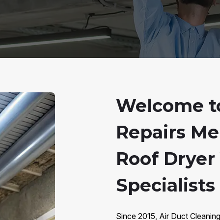
Welcome to
Repairs Me
Roof Dryer
Specialist
Since 2015, Air Duct Cleani