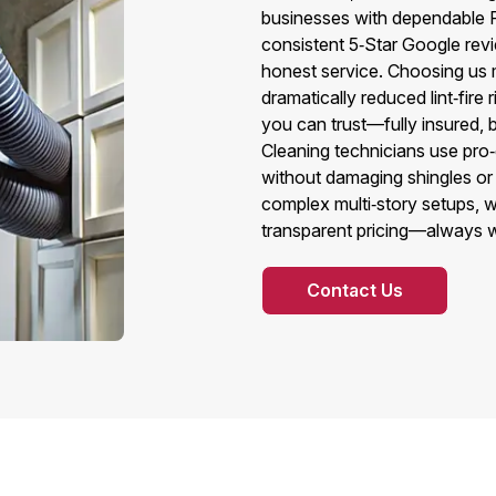
businesses with dependable 
consistent 5‑Star Google revi
honest service. Choosing us m
dramatically reduced lint‑fire
you can trust—fully insured,
Cleaning technicians use pro‑g
without damaging shingles or
complex multi‑story setups, w
transparent pricing—always wi
Contact Us