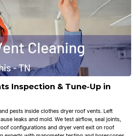
ts Inspection & Tune‑Up in
nd pests inside clothes dryer roof vents. Left
use leaks and mold. We test airflow, seal joints,
roof configurations and dryer vent exit on roof
ng experts with manometer testing and borescopes