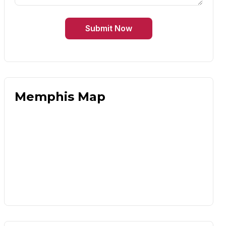
Submit Now
Memphis Map