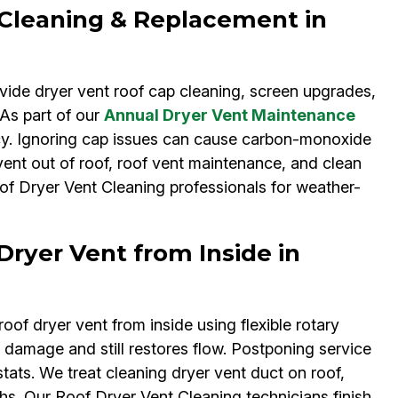
 Cleaning & Replacement in
vide dryer vent roof cap cleaning, screen upgrades,
 As part of our
Annual Dryer Vent Maintenance
cy. Ignoring cap issues can cause carbon-monoxide
ent out of roof, roof vent maintenance, and clean
oof Dryer Vent Cleaning professionals for weather-
Dryer Vent from Inside in
oof dryer vent from inside using flexible rotary
 damage and still restores flow. Postponing service
ats. We treat cleaning dryer vent duct on roof,
ths. Our Roof Dryer Vent Cleaning technicians finish