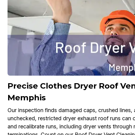
Precise Clothes Dryer Roof Ven
Memphis
Our inspection finds damaged caps, crushed lines, a
unchecked, restricted dryer exhaust roof runs can ca
and recalibrate runs, including dryer vents through 
terminations. Count on our Roof Dryer Vent Cleani