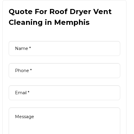
Quote For Roof Dryer Vent
Cleaning in Memphis