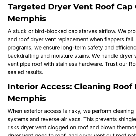
Targeted Dryer Vent Roof Cap
Memphis
A stuck or bird-blocked cap starves airflow. We pro
and roof dryer vent replacement when flappers fail.
programs, we ensure long-term safety and efficien
backdrafting and moisture stains. We handle dryer v
vent pipe roof with stainless hardware. Trust our R
sealed results.
Interior Access: Cleaning Roof 
Memphis
When exterior access is risky, we perform cleaning r
systems and reverse‑air vacs. This prevents shingle
risks dryer vent clogged on roof and blown thermost
dryer vent goes to roof, and dryer vent out roof pa