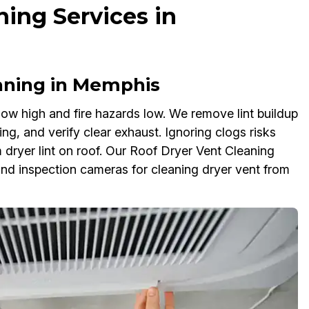
ning Services in
aning in Memphis
ow high and fire hazards low. We remove lint buildup
ng, and verify clear exhaust. Ignoring clogs risks
 dryer lint on roof. Our Roof Dryer Vent Cleaning
nd inspection cameras for cleaning dryer vent from