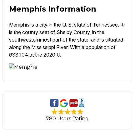
Memphis Information
Memphis is a city in the U. S. state of Tennessee. It
is the county seat of Shelby County, in the
southwesternmost part of the state, and is situated
along the Mississippi River. With a population of
633,104 at the 2020 U.
780 Users Rating