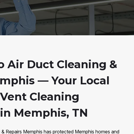
 Air Duct Cleaning &
mphis — Your Local
 Vent Cleaning
s in Memphis, TN
ng & Repairs Memphis has protected Memphis homes and