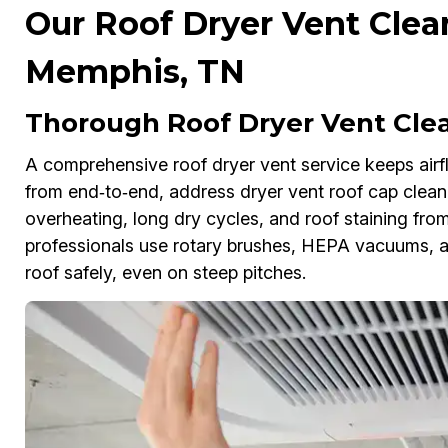
Our Roof Dryer Vent Clea
Memphis, TN
Thorough Roof Dryer Vent Cle
A comprehensive roof dryer vent service keeps airfl
from end‑to‑end, address dryer vent roof cap cleani
overheating, long dry cycles, and roof staining from
professionals use rotary brushes, HEPA vacuums, a
roof safely, even on steep pitches.