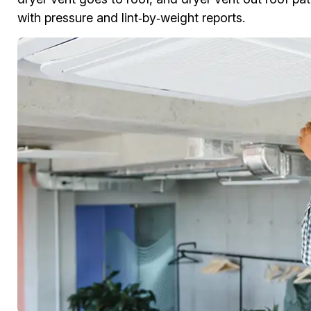
with pressure and lint‑by‑weight reports.