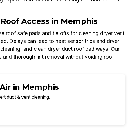
 Roof Access in Memphis
e roof‑safe pads and tie‑offs for cleaning dryer vent
ideo. Delays can lead to heat sensor trips and dryer
t cleaning, and clean dryer duct roof pathways. Our
 and thorough lint removal without voiding roof
 Air in Memphis
ert duct & vent cleaning.