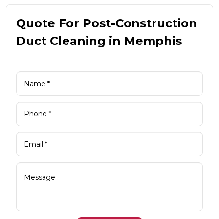
Quote For Post-Construction
Duct Cleaning in Memphis