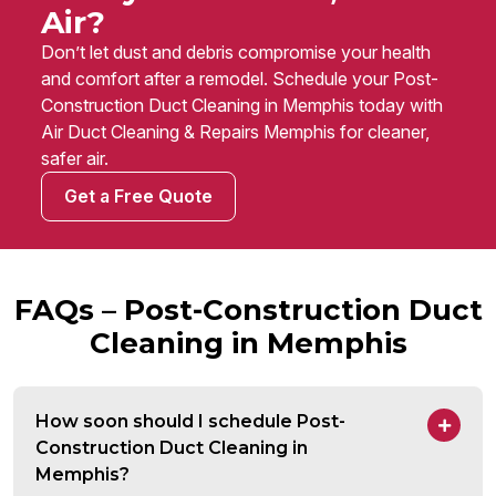
Air?
Don’t let dust and debris compromise your health
and comfort after a remodel. Schedule your Post-
Construction Duct Cleaning in Memphis today with
Air Duct Cleaning & Repairs Memphis for cleaner,
safer air.
Get a Free Quote
FAQs – Post-Construction Duct
Cleaning in Memphis
How soon should I schedule Post-
Construction Duct Cleaning in
Memphis?