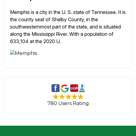
Memphis is a city in the U. S. state of Tennessee. It is
the county seat of Shelby County, in the
southwesternmost part of the state, and is situated
along the Mississippi River. With a population of
633,104 at the 2020 U.
780 Users Rating