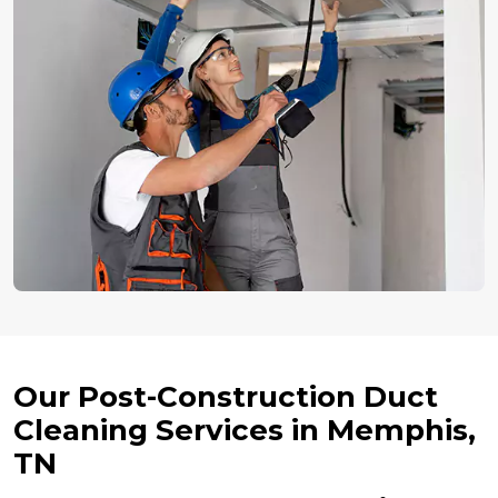
Our Post-Construction Duct
Cleaning Services in Memphis,
TN