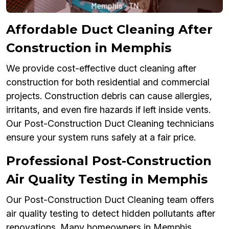
Affordable Duct Cleaning After
Construction in Memphis
We provide cost-effective duct cleaning after
construction for both residential and commercial
projects. Construction debris can cause allergies,
irritants, and even fire hazards if left inside vents.
Our Post-Construction Duct Cleaning technicians
ensure your system runs safely at a fair price.
Professional Post-Construction
Air Quality Testing in Memphis
Our Post-Construction Duct Cleaning team offers
air quality testing to detect hidden pollutants after
renovations. Many homeowners in Memphis