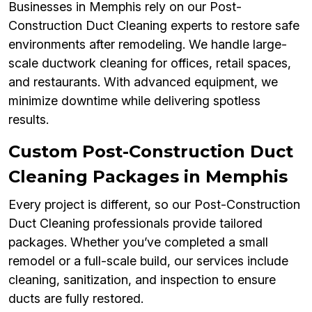
Businesses in Memphis rely on our Post-
Construction Duct Cleaning experts to restore safe
environments after remodeling. We handle large-
scale ductwork cleaning for offices, retail spaces,
and restaurants. With advanced equipment, we
minimize downtime while delivering spotless
results.
Custom Post-Construction Duct
Cleaning Packages in Memphis
Every project is different, so our Post-Construction
Duct Cleaning professionals provide tailored
packages. Whether you’ve completed a small
remodel or a full-scale build, our services include
cleaning, sanitization, and inspection to ensure
ducts are fully restored.