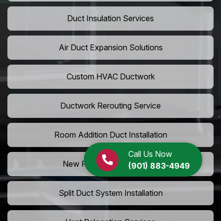
Duct Insulation Services
Air Duct Expansion Solutions
Custom HVAC Ductwork
Ductwork Rerouting Service
Room Addition Duct Installation
Call Us Now
New Room Vent Extension
(901) 883-4949
Split Duct System Installation