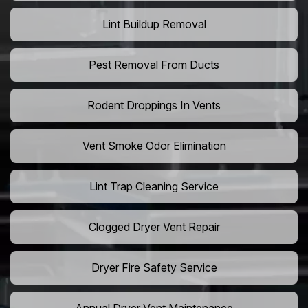
Lint Buildup Removal
Pest Removal From Ducts
Rodent Droppings In Vents
Vent Smoke Odor Elimination
Lint Trap Cleaning Service
Clogged Dryer Vent Repair
Dryer Fire Safety Service