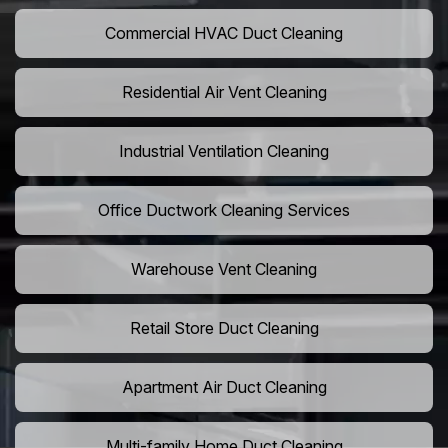
Commercial HVAC Duct Cleaning
Residential Air Vent Cleaning
Industrial Ventilation Cleaning
Office Ductwork Cleaning Services
Warehouse Vent Cleaning
Retail Store Duct Cleaning
Apartment Air Duct Cleaning
Multi-family Home Duct Cleaning