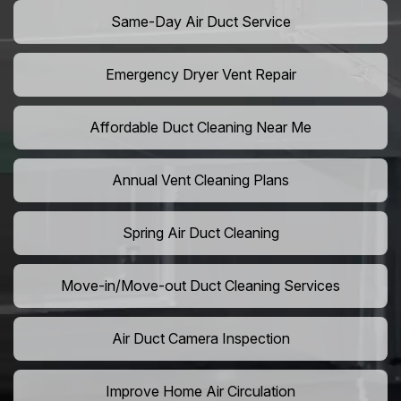
Same-Day Air Duct Service
Emergency Dryer Vent Repair
Affordable Duct Cleaning Near Me
Annual Vent Cleaning Plans
Spring Air Duct Cleaning
Move-in/Move-out Duct Cleaning Services
Air Duct Camera Inspection
Improve Home Air Circulation