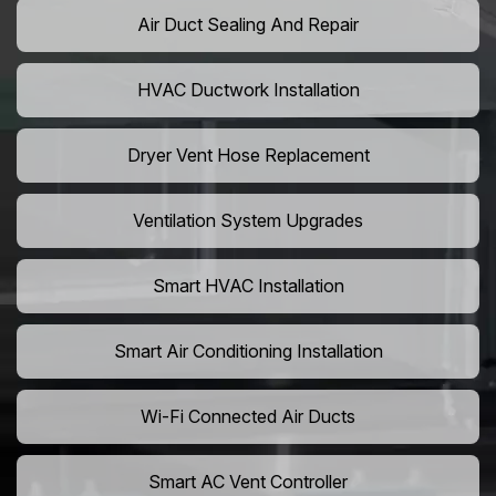
Air Duct Sealing And Repair
HVAC Ductwork Installation
Dryer Vent Hose Replacement
Ventilation System Upgrades
Smart HVAC Installation
Smart Air Conditioning Installation
Wi-Fi Connected Air Ducts
Smart AC Vent Controller