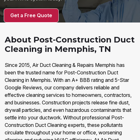
Get a Free Quote
About Post-Construction Duct
Cleaning in Memphis, TN
Since 2015, Air Duct Cleaning & Repairs Memphis has
been the trusted name for Post-Construction Duct
Cleaning in Memphis. With an A+ BBB rating and 5-Star
Google Reviews, our company delivers reliable and
effective cleaning services to homeowners, contractors,
and businesses. Construction projects release fine dust,
drywall particles, and even hazardous contaminants that
settle into your ductwork. Without professional Post-
Construction Duct Cleaning experts, these pollutants
circulate throughout your home or office, worsening