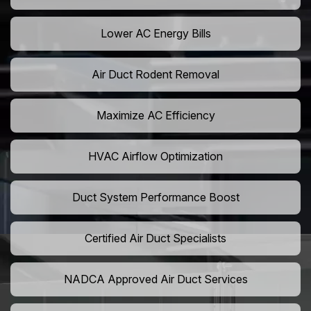
Lower AC Energy Bills
Air Duct Rodent Removal
Maximize AC Efficiency
HVAC Airflow Optimization
Duct System Performance Boost
Certified Air Duct Specialists
NADCA Approved Air Duct Services