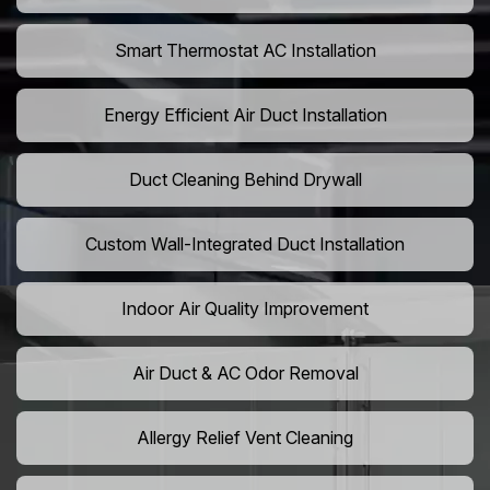
Smart Thermostat AC Installation
Energy Efficient Air Duct Installation
Duct Cleaning Behind Drywall
Custom Wall-Integrated Duct Installation
Indoor Air Quality Improvement
Air Duct & AC Odor Removal
Allergy Relief Vent Cleaning