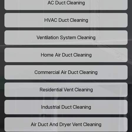
AC Duct Cleaning
HVAC Duct Cleaning
Ventilation System Cleaning
Home Air Duct Cleaning
Commercial Air Duct Cleaning
Residential Vent Cleaning
Industrial Duct Cleaning
Air Duct And Dryer Vent Cleaning