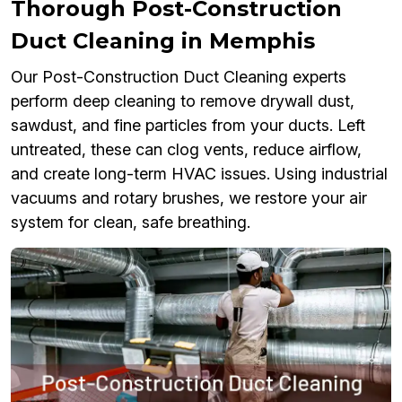
Thorough Post-Construction
Duct Cleaning in Memphis
Our Post-Construction Duct Cleaning experts
perform deep cleaning to remove drywall dust,
sawdust, and fine particles from your ducts. Left
untreated, these can clog vents, reduce airflow,
and create long-term HVAC issues. Using industrial
vacuums and rotary brushes, we restore your air
system for clean, safe breathing.