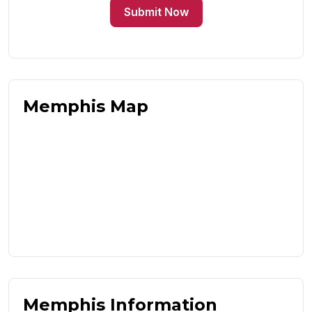
Submit Now
Memphis Map
Memphis Information