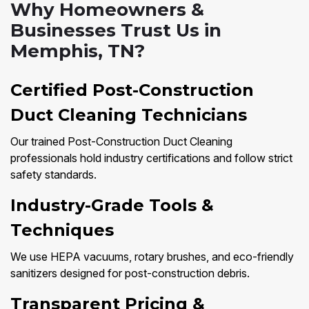
Why Homeowners &
Businesses Trust Us in
Memphis, TN?
Certified Post-Construction
Duct Cleaning Technicians
Our trained Post-Construction Duct Cleaning
professionals hold industry certifications and follow strict
safety standards.
Industry-Grade Tools &
Techniques
We use HEPA vacuums, rotary brushes, and eco-friendly
sanitizers designed for post-construction debris.
Transparent Pricing &