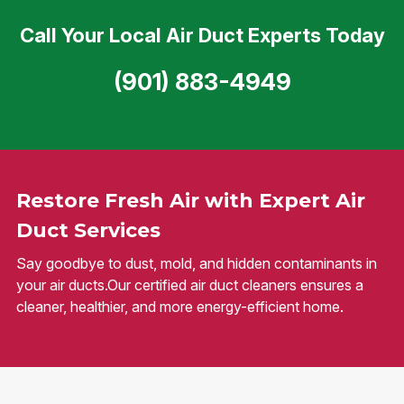
Call Your Local Air Duct Experts Today
(901) 883-4949
Restore Fresh Air with Expert Air
Duct Services
Say goodbye to dust, mold, and hidden contaminants in
your air ducts.Our certified air duct cleaners ensures a
cleaner, healthier, and more energy-efficient home.