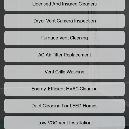
Licensed And Insured Cleaners
Dryer Vent Camera Inspection
Furnace Vent Cleaning
AC Air Filter Replacement
Vent Grille Washing
Energy-Efficient HVAC Cleaning
Duct Cleaning For LEED Homes
Low VOC Vent Installation