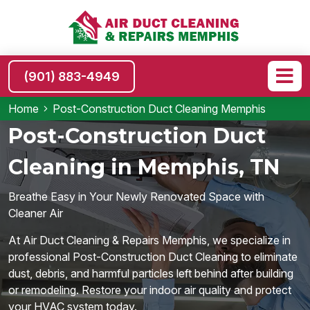
(901) 883-4949
Home
Post-Construction Duct Cleaning Memphis
Post-Construction Duct
Cleaning in Memphis, TN
Breathe Easy in Your Newly Renovated Space with
Cleaner Air
At Air Duct Cleaning & Repairs Memphis, we specialize in
professional Post-Construction Duct Cleaning to eliminate
dust, debris, and harmful particles left behind after building
or remodeling. Restore your indoor air quality and protect
your HVAC system today.