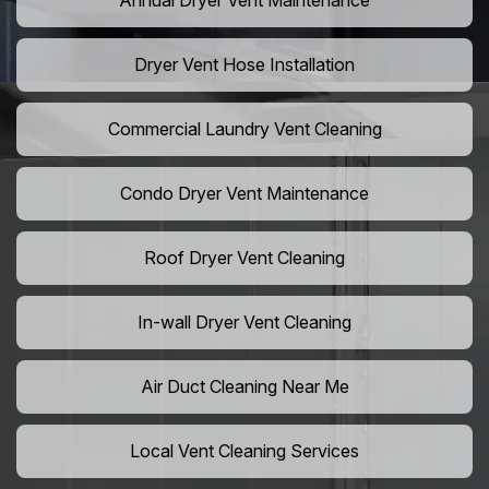
Annual Dryer Vent Maintenance
Dryer Vent Hose Installation
Commercial Laundry Vent Cleaning
Condo Dryer Vent Maintenance
Roof Dryer Vent Cleaning
In-wall Dryer Vent Cleaning
Air Duct Cleaning Near Me
Local Vent Cleaning Services