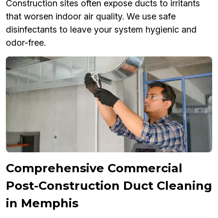
Construction sites often expose ducts to irritants
that worsen indoor air quality. We use safe
disinfectants to leave your system hygienic and
odor-free.
Comprehensive Commercial
Post-Construction Duct Cleaning
in Memphis