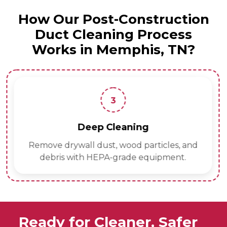
How Our Post-Construction
Duct Cleaning Process
Works in Memphis, TN?
3
Deep Cleaning
Remove drywall dust, wood particles, and
debris with HEPA-grade equipment.
Ready for Cleaner, Safer