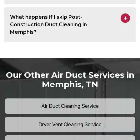
What happens if I skip Post-
Construction Duct Cleaning in
Memphis?
Our Other Air Duct Services in
Memphis, TN
Air Duct Cleaning Service
Dryer Vent Cleaning Service