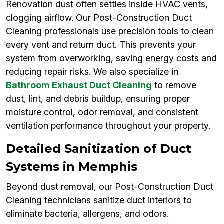
Renovation dust often settles inside HVAC vents,
clogging airflow. Our Post-Construction Duct
Cleaning professionals use precision tools to clean
every vent and return duct. This prevents your
system from overworking, saving energy costs and
reducing repair risks. We also specialize in
Bathroom Exhaust Duct Cleaning
to remove
dust, lint, and debris buildup, ensuring proper
moisture control, odor removal, and consistent
ventilation performance throughout your property.
Detailed Sanitization of Duct
Systems in Memphis
Beyond dust removal, our Post-Construction Duct
Cleaning technicians sanitize duct interiors to
eliminate bacteria, allergens, and odors.