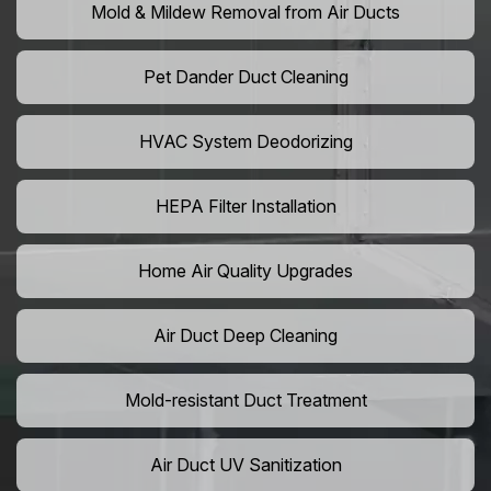
Mold & Mildew Removal from Air Ducts
Pet Dander Duct Cleaning
HVAC System Deodorizing
HEPA Filter Installation
Home Air Quality Upgrades
Air Duct Deep Cleaning
Mold-resistant Duct Treatment
Air Duct UV Sanitization