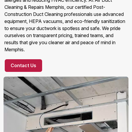
allergies and reducing HVAC efficiency. At Air Duct
Cleaning & Repairs Memphis, our certified Post-
Construction Duct Cleaning professionals use advanced
equipment, HEPA vacuums, and eco-friendly sanitization
to ensure your ductwork is spotless and safe. We pride
ourselves on transparent pricing, trained teams, and
results that give you cleaner air and peace of mind in
Memphis.
Contact Us