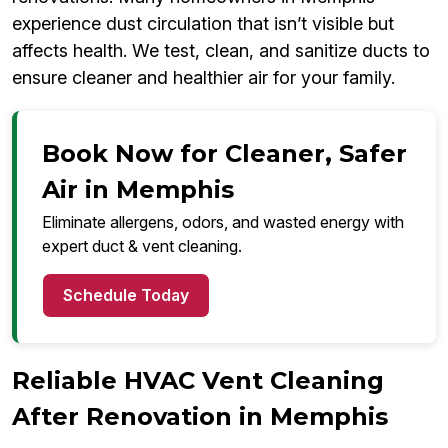
experience dust circulation that isn’t visible but
affects health. We test, clean, and sanitize ducts to
ensure cleaner and healthier air for your family.
Book Now for Cleaner, Safer
Air in Memphis
Eliminate allergens, odors, and wasted energy with
expert duct & vent cleaning.
Schedule Today
Reliable HVAC Vent Cleaning
After Renovation in Memphis