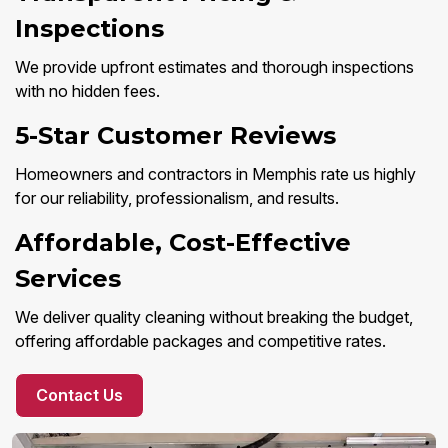
Inspections
We provide upfront estimates and thorough inspections
with no hidden fees.
5-Star Customer Reviews
Homeowners and contractors in Memphis rate us highly
for our reliability, professionalism, and results.
Affordable, Cost-Effective
Services
We deliver quality cleaning without breaking the budget,
offering affordable packages and competitive rates.
Contact Us