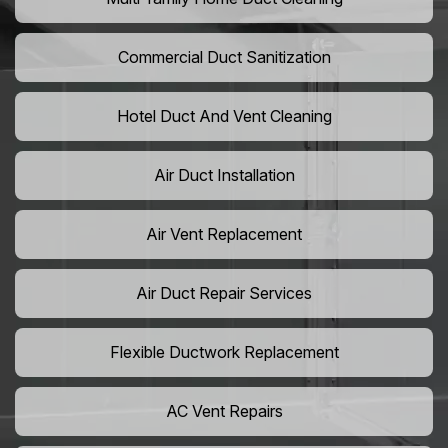
Commercial Duct Sanitization
Hotel Duct And Vent Cleaning
Air Duct Installation
Air Vent Replacement
Air Duct Repair Services
Flexible Ductwork Replacement
AC Vent Repairs