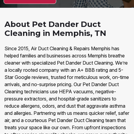
About Pet Dander Duct
Cleaning in Memphis, TN
Since 2015, Air Duct Cleaning & Repairs Memphis has
helped families and businesses across Memphis breathe
cleaner with specialized Pet Dander Duct Cleaning. We’re
a locally rooted company with an A+ BBB rating and 5-
Star Google reviews, trusted for meticulous work, on-time
arrivals, and no-surprise pricing. Our Pet Dander Duct
Cleaning technicians use HEPA vacuums, negative-
pressure extractors, and hospital-grade sanitizers to
reduce allergens, odors, and dust that aggravate asthma
and allergies. Partnering with us means quicker relief, safer
air, and a courteous Pet Dander Duct Cleaning team that
treats your space like our own. From upfront inspections