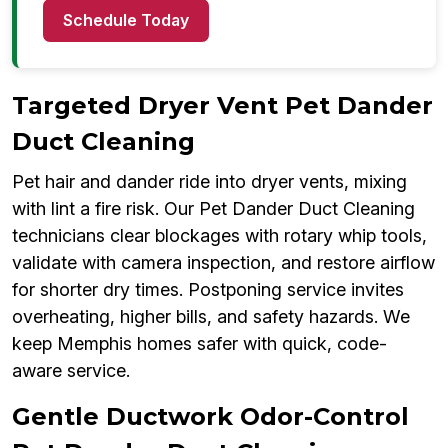
Schedule Today
Targeted Dryer Vent Pet Dander
Duct Cleaning
Pet hair and dander ride into dryer vents, mixing
with lint a fire risk. Our Pet Dander Duct Cleaning
technicians clear blockages with rotary whip tools,
validate with camera inspection, and restore airflow
for shorter dry times. Postponing service invites
overheating, higher bills, and safety hazards. We
keep Memphis homes safer with quick, code-
aware service.
Gentle Ductwork Odor-Control