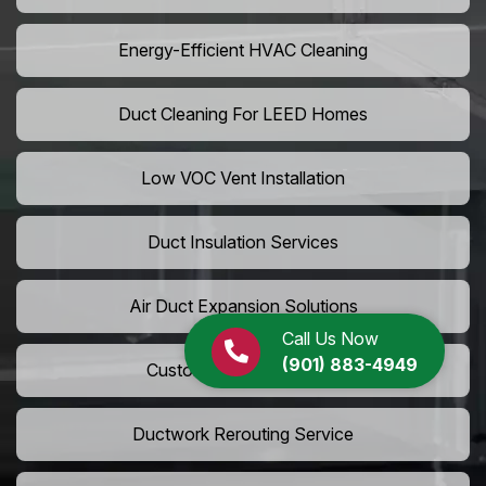
Energy-Efficient HVAC Cleaning
Duct Cleaning For LEED Homes
Low VOC Vent Installation
Duct Insulation Services
Air Duct Expansion Solutions
Call Us Now
(901) 883-4949
Custom HVAC Ductwork
Ductwork Rerouting Service