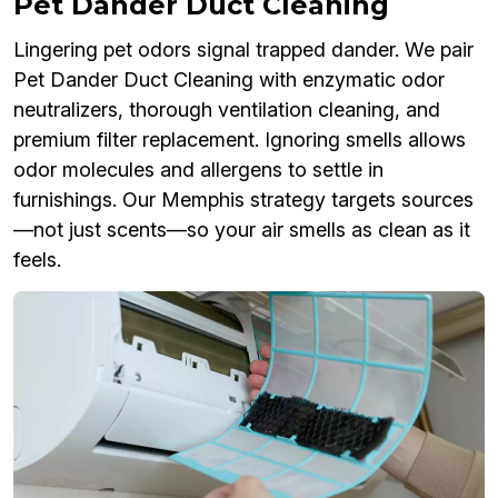
Pet Dander Duct Cleaning
Lingering pet odors signal trapped dander. We pair
Pet Dander Duct Cleaning with enzymatic odor
neutralizers, thorough ventilation cleaning, and
premium filter replacement. Ignoring smells allows
odor molecules and allergens to settle in
furnishings. Our Memphis strategy targets sources
—not just scents—so your air smells as clean as it
feels.