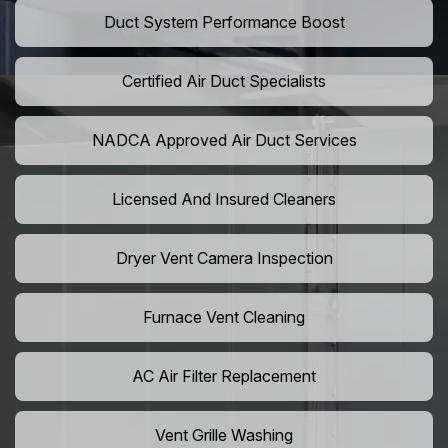
Duct System Performance Boost
Certified Air Duct Specialists
NADCA Approved Air Duct Services
Licensed And Insured Cleaners
Dryer Vent Camera Inspection
Furnace Vent Cleaning
AC Air Filter Replacement
Vent Grille Washing