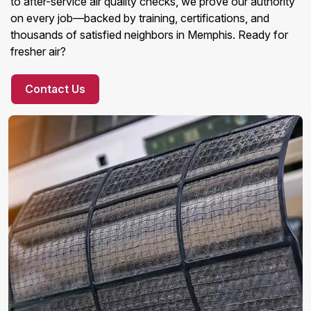
to after-service air quality checks, we prove our authority
on every job—backed by training, certifications, and
thousands of satisfied neighbors in Memphis. Ready for
fresher air?
Contact Us