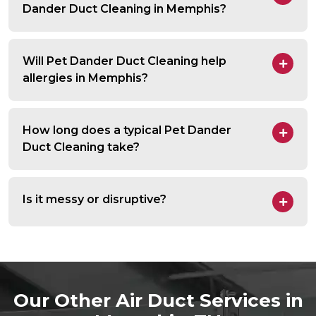
Dander Duct Cleaning in Memphis?
Will Pet Dander Duct Cleaning help
allergies in Memphis?
How long does a typical Pet Dander
Duct Cleaning take?
Is it messy or disruptive?
Our Other Air Duct Services in