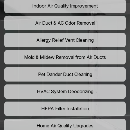
Indoor Air Quality Improvement
Air Duct & AC Odor Removal
Allergy Relief Vent Cleaning
Mold & Mildew Removal from Air Ducts
Pet Dander Duct Cleaning
HVAC System Deodorizing
HEPA Filter Installation
Home Air Quality Upgrades