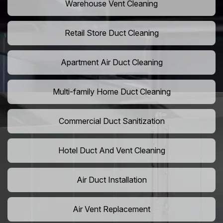
Warehouse Vent Cleaning
Retail Store Duct Cleaning
Apartment Air Duct Cleaning
Multi-family Home Duct Cleaning
Commercial Duct Sanitization
Hotel Duct And Vent Cleaning
Air Duct Installation
Air Vent Replacement