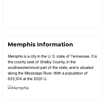
Memphis Information
Memphis is a city in the U. S. state of Tennessee. It is
the county seat of Shelby County, in the
southwesternmost part of the state, and is situated
along the Mississippi River. With a population of
633,104 at the 2020 U.