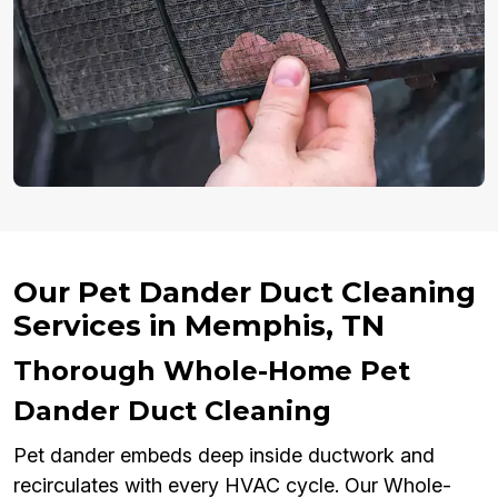
Our Pet Dander Duct Cleaning
Services in Memphis, TN
Thorough Whole-Home Pet
Dander Duct Cleaning
Pet dander embeds deep inside ductwork and
recirculates with every HVAC cycle. Our Whole-