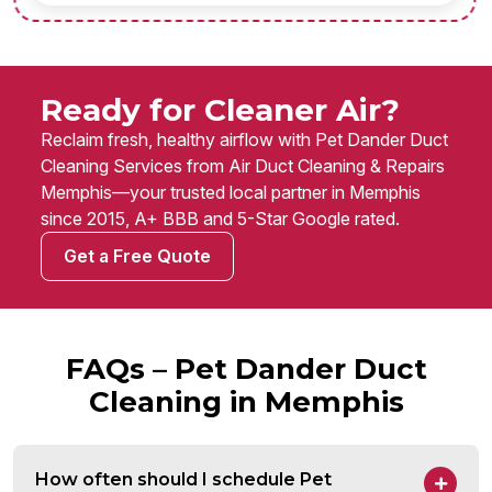
Ready for Cleaner Air?
Reclaim fresh, healthy airflow with Pet Dander Duct
Cleaning Services from Air Duct Cleaning & Repairs
Memphis—your trusted local partner in Memphis
since 2015, A+ BBB and 5-Star Google rated.
Get a Free Quote
FAQs – Pet Dander Duct
Cleaning in Memphis
How often should I schedule Pet