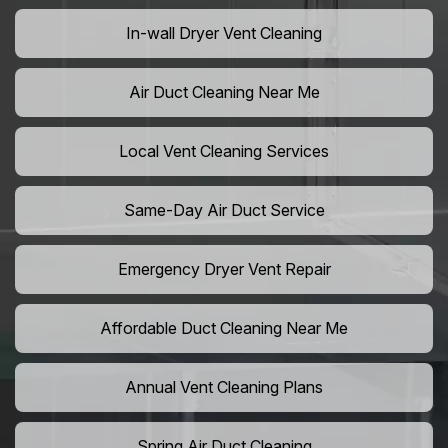
In-wall Dryer Vent Cleaning
Air Duct Cleaning Near Me
Local Vent Cleaning Services
Same-Day Air Duct Service
Emergency Dryer Vent Repair
Affordable Duct Cleaning Near Me
Annual Vent Cleaning Plans
Spring Air Duct Cleaning