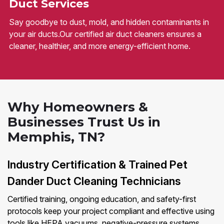
Duct Services
Say goodbye to dust, mold, and hidden contaminants in
your air ducts.Our certified air duct cleaners ensures a
cleaner, healthier, and more energy-efficient home.
Why Homeowners &
Businesses Trust Us in
Memphis, TN?
Industry Certification & Trained Pet
Dander Duct Cleaning Technicians
Certified training, ongoing education, and safety-first
protocols keep your project compliant and effective using
tools like HEPA vacuums, negative-pressure systems,