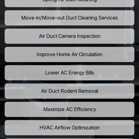
Move-in/Move-out Duct Cleaning Services
Air Duct Camera Inspection
Improve Home Air Circulation
Lower AC Energy Bills
Air Duct Rodent Removal
Maximize AC Efficiency
HVAC Airflow Optimization