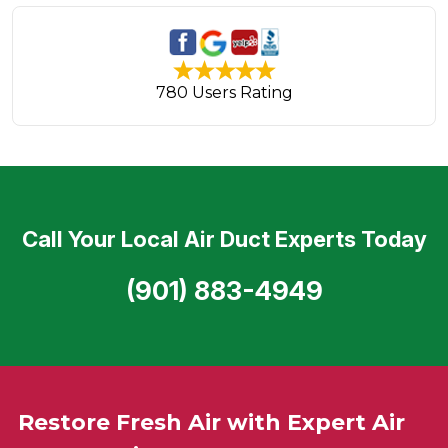
780 Users Rating
Call Your Local Air Duct Experts Today
(901) 883-4949
Restore Fresh Air with Expert Air