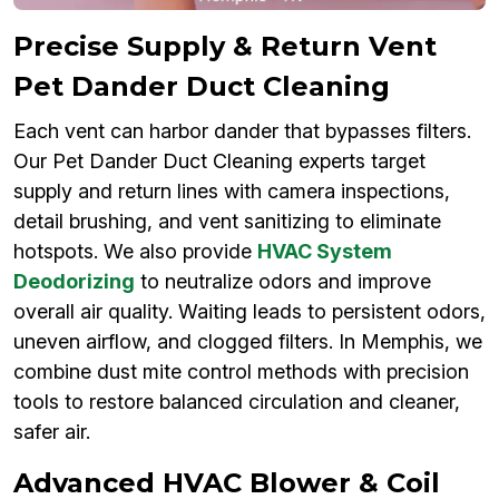
Precise Supply & Return Vent
Pet Dander Duct Cleaning
Each vent can harbor dander that bypasses filters.
Our Pet Dander Duct Cleaning experts target
supply and return lines with camera inspections,
detail brushing, and vent sanitizing to eliminate
hotspots. We also provide
HVAC System
Deodorizing
to neutralize odors and improve
overall air quality. Waiting leads to persistent odors,
uneven airflow, and clogged filters. In Memphis, we
combine dust mite control methods with precision
tools to restore balanced circulation and cleaner,
safer air.
Advanced HVAC Blower & Coil