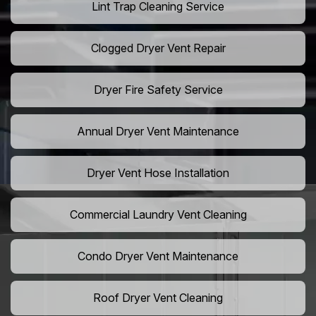
Lint Trap Cleaning Service
Clogged Dryer Vent Repair
Dryer Fire Safety Service
Annual Dryer Vent Maintenance
Dryer Vent Hose Installation
Commercial Laundry Vent Cleaning
Condo Dryer Vent Maintenance
Roof Dryer Vent Cleaning