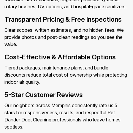
rotary brushes, UV options, and hospital-grade sanitizers.
Transparent Pricing & Free Inspections
Clear scopes, written estimates, and no hidden fees. We
provide photos and post-clean readings so you see the
value.
Cost-Effective & Affordable Options
Tiered packages, maintenance plans, and bundle
discounts reduce total cost of ownership while protecting
indoor air quality.
5-Star Customer Reviews
Our neighbors across Memphis consistently rate us 5
stars for responsiveness, results, and respectful Pet
Dander Duct Cleaning professionals who leave homes
spotless.