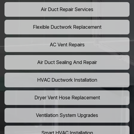
Air Duct Repair Services
Flexible Ductwork Replacement
AC Vent Repairs
Air Duct Sealing And Repair
HVAC Ductwork Installation
Dryer Vent Hose Replacement
Ventilation System Upgrades
Smart HVAC Installation