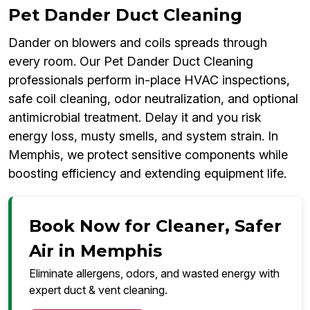
Pet Dander Duct Cleaning
Dander on blowers and coils spreads through
every room. Our Pet Dander Duct Cleaning
professionals perform in-place HVAC inspections,
safe coil cleaning, odor neutralization, and optional
antimicrobial treatment. Delay it and you risk
energy loss, musty smells, and system strain. In
Memphis, we protect sensitive components while
boosting efficiency and extending equipment life.
Book Now for Cleaner, Safer
Air in Memphis
Eliminate allergens, odors, and wasted energy with
expert duct & vent cleaning.