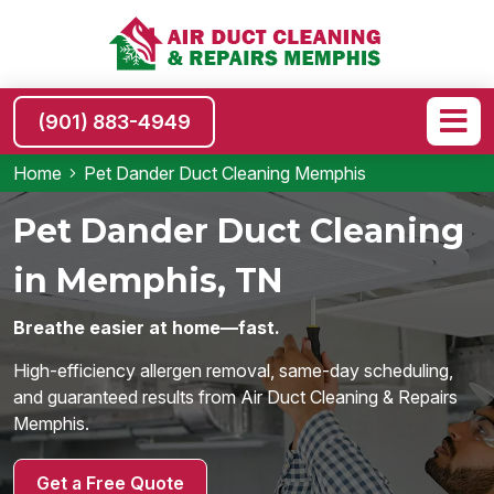
(901) 883-4949
Home
Pet Dander Duct Cleaning Memphis
Pet Dander Duct Cleaning
in Memphis, TN
Breathe easier at home—fast.
High-efficiency allergen removal, same-day scheduling,
and guaranteed results from Air Duct Cleaning & Repairs
Memphis.
Get a Free Quote