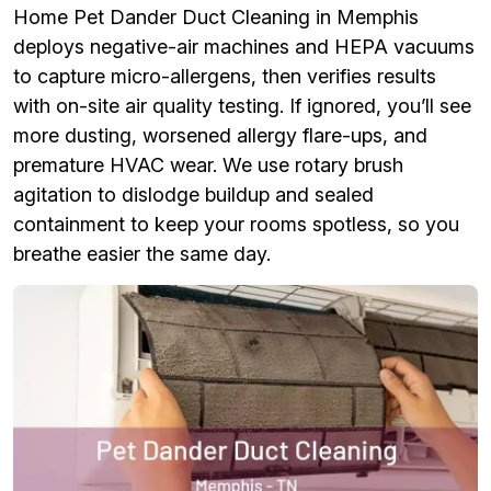
Home Pet Dander Duct Cleaning in Memphis
deploys negative-air machines and HEPA vacuums
to capture micro-allergens, then verifies results
with on-site air quality testing. If ignored, you’ll see
more dusting, worsened allergy flare-ups, and
premature HVAC wear. We use rotary brush
agitation to dislodge buildup and sealed
containment to keep your rooms spotless, so you
breathe easier the same day.