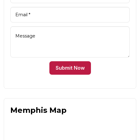
Submit Now
Memphis Map