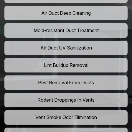
Air Duct Deep Cleaning
Mold-resistant Duct Treatment
Air Duct UV Sanitization
Lint Buildup Removal
Pest Removal From Ducts
Rodent Droppings In Vents
Vent Smoke Odor Elimination