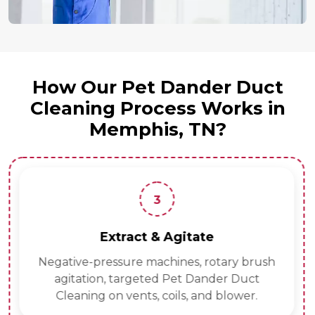
How Our Pet Dander Duct
Cleaning Process Works in
Memphis, TN?
3
Extract & Agitate
Negative-pressure machines, rotary brush
agitation, targeted Pet Dander Duct
Cleaning on vents, coils, and blower.