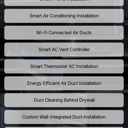
Smart Air Conditioning Installation
Wi-Fi Connected Air Ducts
Smart AC Vent Controller
Smart Thermostat AC Installation
Energy Efficient Air Duct Installation
Duct Cleaning Behind Drywall
Custom Wall-Integrated Duct Installation