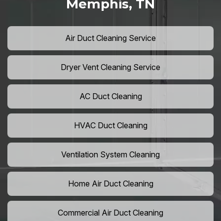
Memphis, TN
Air Duct Cleaning Service
Dryer Vent Cleaning Service
AC Duct Cleaning
HVAC Duct Cleaning
Ventilation System Cleaning
Home Air Duct Cleaning
Commercial Air Duct Cleaning