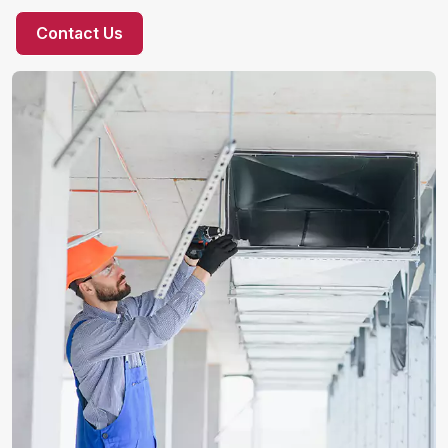
Contact Us