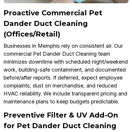
Proactive Commercial Pet
Dander Duct Cleaning
(Offices/Retail)
Businesses in Memphis rely on consistent air. Our
commercial Pet Dander Duct Cleaning team
minimizes downtime with scheduled night/weekend
work, building-safe containment, and documented
before/after reports. If deferred, expect employee
complaints, dust on merchandise, and reduced
HVAC reliability. We include transparent pricing and
maintenance plans to keep budgets predictable.
Preventive Filter & UV Add-On
for Pet Dander Duct Cleaning