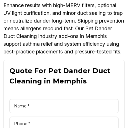
Enhance results with high-MERV filters, optional
UV light purification, and minor duct sealing to trap
or neutralize dander long-term. Skipping prevention
means allergens rebound fast. Our Pet Dander
Duct Cleaning industry add-ons in Memphis
support asthma relief and system efficiency using
best-practice placements and pressure-tested fits.
Quote For Pet Dander Duct
Cleaning in Memphis