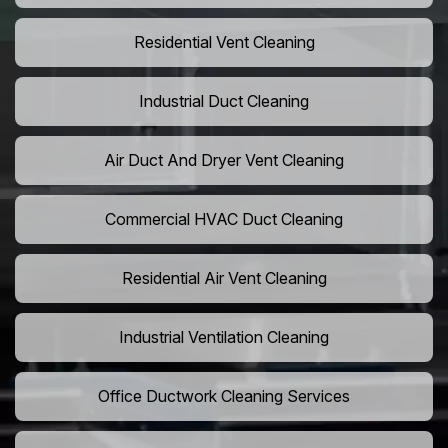
Residential Vent Cleaning
Industrial Duct Cleaning
Air Duct And Dryer Vent Cleaning
Commercial HVAC Duct Cleaning
Residential Air Vent Cleaning
Industrial Ventilation Cleaning
Office Ductwork Cleaning Services