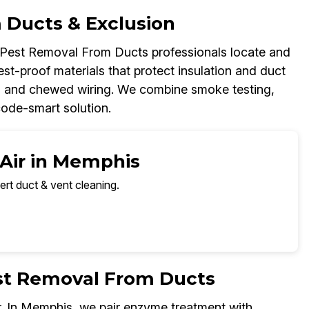
 Ducts & Exclusion
r Pest Removal From Ducts professionals locate and
est-proof materials that protect insulation and duct
up, and chewed wiring. We combine smoke testing,
code-smart solution.
 Air in Memphis
ert duct & vent cleaning.
est Removal From Ducts
r. In Memphis, we pair enzyme treatment with