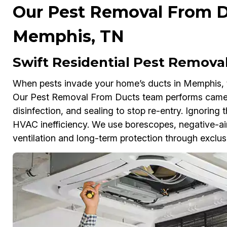
Our Pest Removal From Du
Memphis, TN
Swift Residential Pest Remova
When pests invade your home’s ducts in Memphis, th
Our Pest Removal From Ducts team performs came
disinfection, and sealing to stop re-entry. Ignoring 
HVAC inefficiency. We use borescopes, negative-air
ventilation and long-term protection through exclus