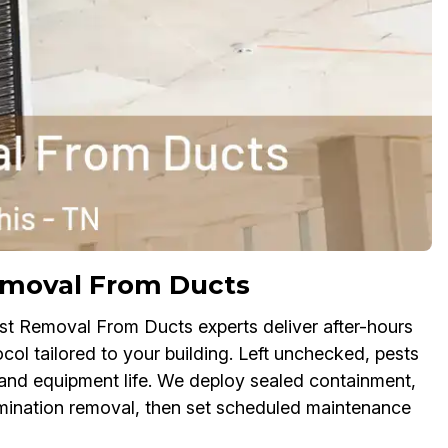
moval From Ducts
st Removal From Ducts experts deliver after-hours
col tailored to your building. Left unchecked, pests
 and equipment life. We deploy sealed containment,
mination removal, then set scheduled maintenance