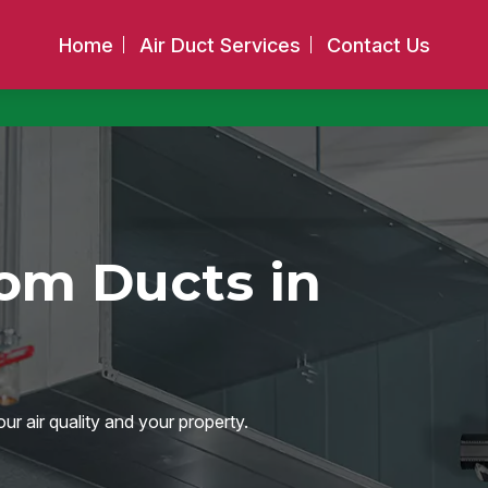
Home
Air Duct Services
Contact Us
om Ducts in
ur air quality and your property.