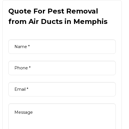
Quote For Pest Removal
from Air Ducts in Memphis