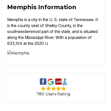
Memphis Information
Memphis is a city in the U. S. state of Tennessee. It
is the county seat of Shelby County, in the
southwesternmost part of the state, and is situated
along the Mississippi River. With a population of
633,104 at the 2020 U.
780 Users Rating