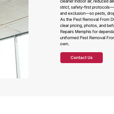
cleaner indoor air, reduced a
strict, safety-first protocols
and exclusion—so pests, dropp
As the Pest Removal From Duc
clear pricing, photos, and be
Repairs Memphis for dependa
uniformed Pest Removal From 
own.
Contact Us