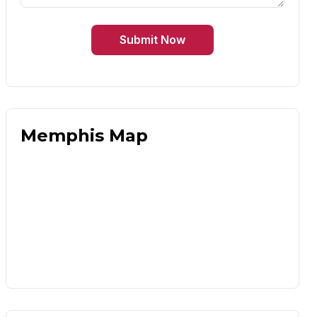
Submit Now
Memphis Map