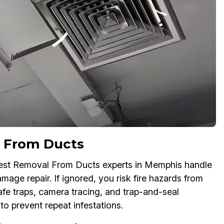
 From Ducts
est Removal From Ducts experts in Memphis handle
age repair. If ignored, you risk fire hazards from
fe traps, camera tracing, and trap-and-seal
to prevent repeat infestations.