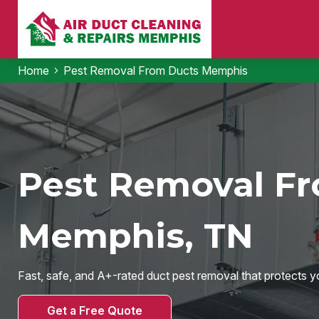
Home
Pest Removal From Ducts Memphis
Pest Removal Fr
Memphis, TN
Fast, safe, and A+-rated duct pest removal that protects yo
Get a Free Quote