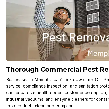
Thorough Commercial Pest Re
Businesses in Memphis can’t risk downtime. Our Pe
service, compliance inspection, and sanitation proto
can jeopardize health codes, customer perception,
industrial vacuums, and enzyme cleaners for conta
to keep ducts clean and compliant.