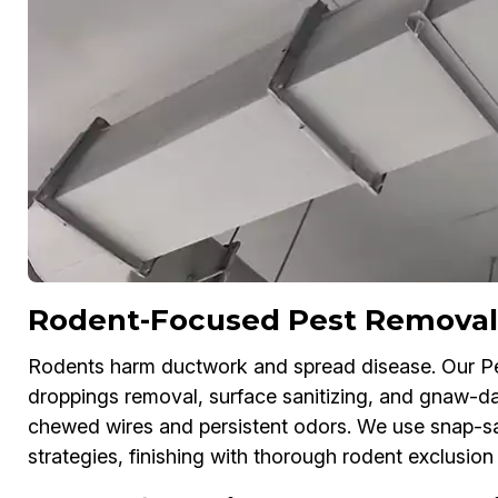
Rodent-Focused Pest Removal
Rodents harm ductwork and spread disease. Our P
droppings removal, surface sanitizing, and gnaw-dam
chewed wires and persistent odors. We use snap-sa
strategies, finishing with thorough rodent exclusion 