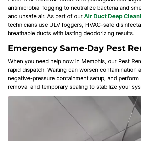
antimicrobial fogging to neutralize bacteria and smel
and unsafe air. As part of our
Air Duct Deep Clean
technicians use ULV foggers, HVAC-safe disinfecta
breathable ducts with lasting deodorizing results.
Emergency Same-Day Pest Re
When you need help now in Memphis, our Pest Rem
rapid dispatch. Waiting can worsen contamination
negative-pressure containment setup, and perform 
removal and temporary sealing to stabilize your sys