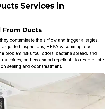
cts Services in
l From Ducts
ey contaminate the airflow and trigger allergies.
ra-guided inspections, HEPA vacuuming, duct
the problem risks foul odors, bacteria spread, and
 machines, and eco-smart repellents to restore safe
ion sealing and odor treatment.