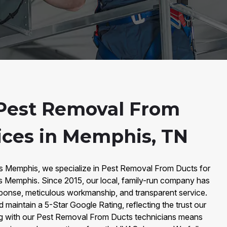
Pest Removal From
ices in Memphis, TN
rs Memphis, we specialize in Pest Removal From Ducts for
 Memphis. Since 2015, our local, family-run company has
response, meticulous workmanship, and transparent service.
maintain a 5-Star Google Rating, reflecting the trust our
ng with our Pest Removal From Ducts technicians means