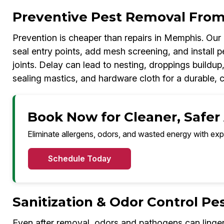
Preventive Pest Removal From
Prevention is cheaper than repairs in Memphis. Ou
seal entry points, add mesh screening, and install p
joints. Delay can lead to nesting, droppings build
sealing mastics, and hardware cloth for a durable, 
Book Now for Cleaner, Safer
Eliminate allergens, odors, and wasted energy with exp
Schedule Today
Sanitization & Odor Control P
Even after removal, odors and pathogens can linge