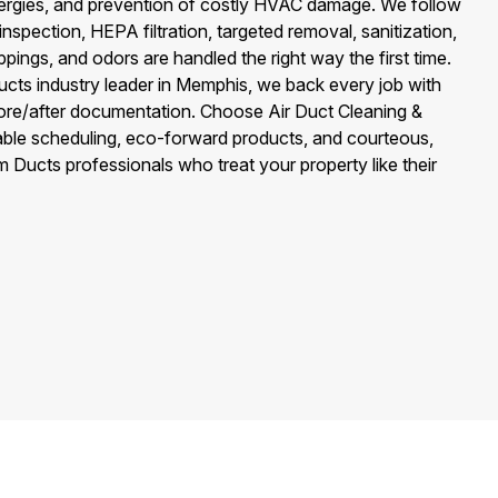
llergies, and prevention of costly HVAC damage. We follow
—inspection, HEPA filtration, targeted removal, sanitization,
ings, and odors are handled the right way the first time.
ts industry leader in Memphis, we back every job with
fore/after documentation. Choose Air Duct Cleaning &
ble scheduling, eco-forward products, and courteous,
Ducts professionals who treat your property like their