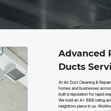
Advanced 
Ducts Serv
At Air Duct Cleaning & Repai
homes and businesses across
built a reputation for rapid 
We hold an A+ BBB rating and 
neighbors place in us. Worki