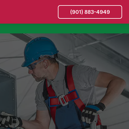
(901) 883-4949