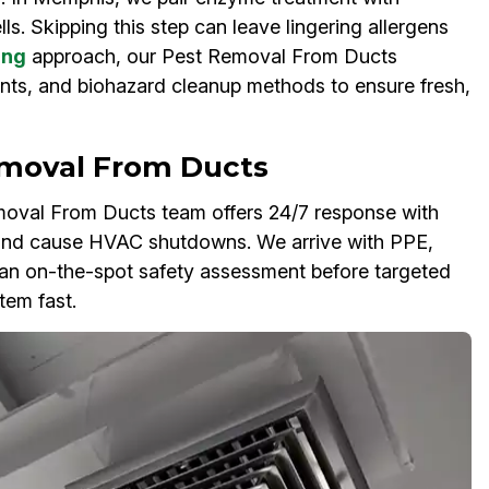
ls. Skipping this step can leave lingering allergens
ing
approach, our Pest Removal From Ducts
nts, and biohazard cleanup methods to ensure fresh,
moval From Ducts
oval From Ducts team offers 24/7 response with
 and cause HVAC shutdowns. We arrive with PPE,
an on-the-spot safety assessment before targeted
tem fast.