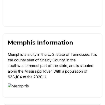
Memphis Information
Memphis is a city in the U. S. state of Tennessee. It is
the county seat of Shelby County, in the
southwesternmost part of the state, and is situated
along the Mississippi River. With a population of
633,104 at the 2020 U.