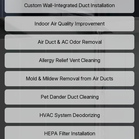
Custom Wall-Integrated Duct Installation
Indoor Air Quality Improvement
Air Duct & AC Odor Removal
Allergy Relief Vent Cleaning
Mold & Mildew Removal from Air Ducts
Pet Dander Duct Cleaning
HVAC System Deodorizing
HEPA Filter Installation