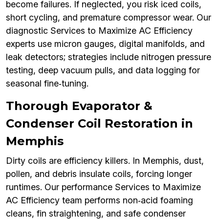
become failures. If neglected, you risk iced coils,
short cycling, and premature compressor wear. Our
diagnostic Services to Maximize AC Efficiency
experts use micron gauges, digital manifolds, and
leak detectors; strategies include nitrogen pressure
testing, deep vacuum pulls, and data logging for
seasonal fine‑tuning.
Thorough Evaporator &
Condenser Coil Restoration in
Memphis
Dirty coils are efficiency killers. In Memphis, dust,
pollen, and debris insulate coils, forcing longer
runtimes. Our performance Services to Maximize
AC Efficiency team performs non‑acid foaming
cleans, fin straightening, and safe condenser