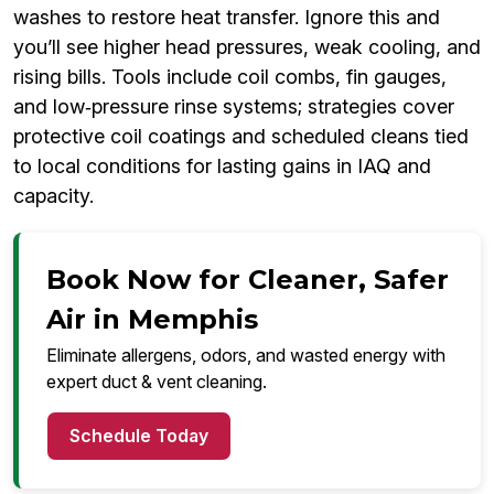
washes to restore heat transfer. Ignore this and
you’ll see higher head pressures, weak cooling, and
rising bills. Tools include coil combs, fin gauges,
and low‑pressure rinse systems; strategies cover
protective coil coatings and scheduled cleans tied
to local conditions for lasting gains in IAQ and
capacity.
Book Now for Cleaner, Safer
Air in Memphis
Eliminate allergens, odors, and wasted energy with
expert duct & vent cleaning.
Schedule Today