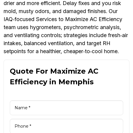
drier and more efficient. Delay fixes and you risk
mold, musty odors, and damaged finishes. Our
IAQ‑focused Services to Maximize AC Efficiency
team uses hygrometers, psychrometric analysis,
and ventilating controls; strategies include fresh‑air
intakes, balanced ventilation, and target RH
setpoints for a healthier, cheaper‑to‑cool home.
Quote For Maximize AC
Efficiency in Memphis