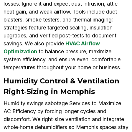
losses. Ignore it and expect dust intrusion, attic
heat gain, and weak airflow. Tools include duct
blasters, smoke testers, and thermal imaging;
strategies feature targeted sealing, insulation
upgrades, and verified post-tests to document
savings. We also provide
HVAC Airflow
Optimization
to balance pressure, maximize
system efficiency, and ensure even, comfortable
temperatures throughout your home or business.
Humidity Control & Ventilation
Right‑Sizing in Memphis
Humidity swings sabotage Services to Maximize
AC Efficiency by forcing longer cycles and
discomfort. We right‑size ventilation and integrate
whole‑home dehumidifiers so Memphis spaces stay