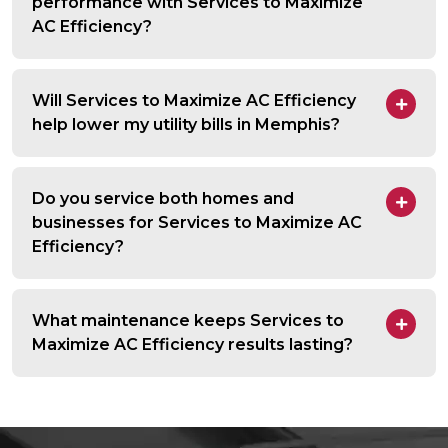
performance with Services to Maximize
AC Efficiency?
Will Services to Maximize AC Efficiency
help lower my utility bills in Memphis?
Do you service both homes and
businesses for Services to Maximize AC
Efficiency?
What maintenance keeps Services to
Maximize AC Efficiency results lasting?