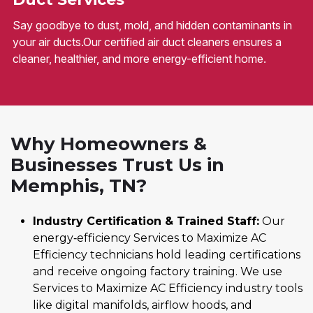
Say goodbye to dust, mold, and hidden contaminants in
your air ducts.Our certified air duct cleaners ensures a
cleaner, healthier, and more energy-efficient home.
Why Homeowners &
Businesses Trust Us in
Memphis, TN?
Industry Certification & Trained Staff:
Our
energy‑efficiency Services to Maximize AC
Efficiency technicians hold leading certifications
and receive ongoing factory training. We use
Services to Maximize AC Efficiency industry tools
like digital manifolds, airflow hoods, and