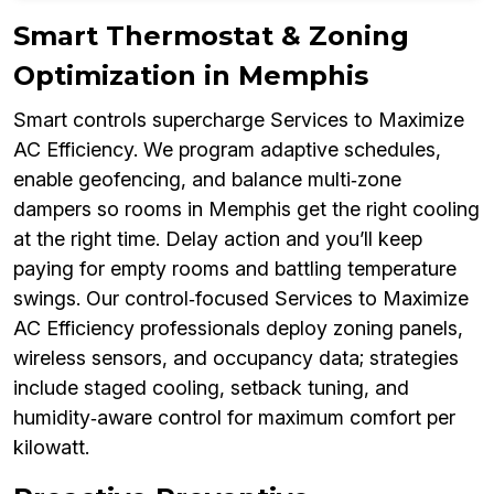
Smart Thermostat & Zoning
Optimization in Memphis
Smart controls supercharge Services to Maximize
AC Efficiency. We program adaptive schedules,
enable geofencing, and balance multi‑zone
dampers so rooms in Memphis get the right cooling
at the right time. Delay action and you’ll keep
paying for empty rooms and battling temperature
swings. Our control‑focused Services to Maximize
AC Efficiency professionals deploy zoning panels,
wireless sensors, and occupancy data; strategies
include staged cooling, setback tuning, and
humidity‑aware control for maximum comfort per
kilowatt.