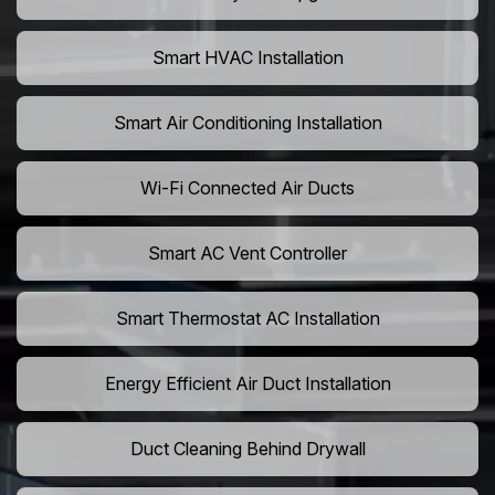
Smart HVAC Installation
Smart Air Conditioning Installation
Wi-Fi Connected Air Ducts
Smart AC Vent Controller
Smart Thermostat AC Installation
Energy Efficient Air Duct Installation
Duct Cleaning Behind Drywall