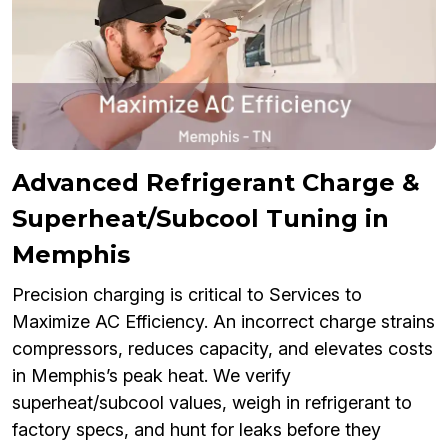
Advanced Refrigerant Charge &
Superheat/Subcool Tuning in
Memphis
Precision charging is critical to Services to
Maximize AC Efficiency. An incorrect charge strains
compressors, reduces capacity, and elevates costs
in Memphis’s peak heat. We verify
superheat/subcool values, weigh in refrigerant to
factory specs, and hunt for leaks before they