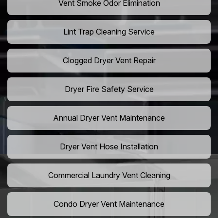
Vent Smoke Odor Elimination
Lint Trap Cleaning Service
Clogged Dryer Vent Repair
Dryer Fire Safety Service
Annual Dryer Vent Maintenance
Dryer Vent Hose Installation
Commercial Laundry Vent Cleaning
Condo Dryer Vent Maintenance