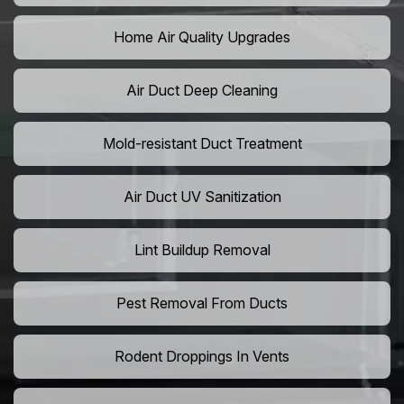
Home Air Quality Upgrades
Air Duct Deep Cleaning
Mold-resistant Duct Treatment
Air Duct UV Sanitization
Lint Buildup Removal
Pest Removal From Ducts
Rodent Droppings In Vents