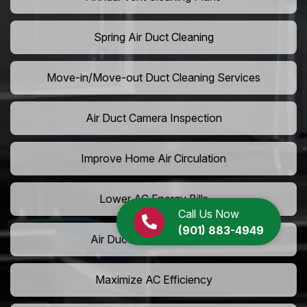
Spring Air Duct Cleaning
Move-in/Move-out Duct Cleaning Services
Air Duct Camera Inspection
Improve Home Air Circulation
Lower AC Energy Bills
Call Us Now
(901) 883-4949
Air Duct Rodent Removal
Maximize AC Efficiency