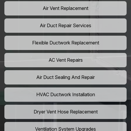
Air Vent Replacement
Air Duct Repair Services
Flexible Ductwork Replacement
AC Vent Repairs
Air Duct Sealing And Repair
HVAC Ductwork Installation
Dryer Vent Hose Replacement
Ventilation System Upgrades