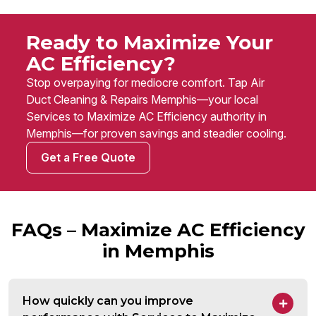
Ready to Maximize Your
AC Efficiency?
Stop overpaying for mediocre comfort. Tap Air
Duct Cleaning & Repairs Memphis—your local
Services to Maximize AC Efficiency authority in
Memphis—for proven savings and steadier cooling.
Get a Free Quote
FAQs – Maximize AC Efficiency
in Memphis
How quickly can you improve