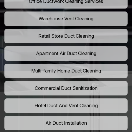
Office Ductwork Cleaning Services
Warehouse Vent Cleaning
Retail Store Duct Cleaning
Apartment Air Duct Cleaning
Multi-family Home Duct Cleaning
Commercial Duct Sanitization
Hotel Duct And Vent Cleaning
Air Duct Installation