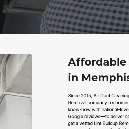
Affordable
in Memphis
Since 2015, Air Duct Cleanin
Removal company for homeow
know-how with national-lev
Google reviews—to deliver sa
get a vetted Lint Buildup Rem