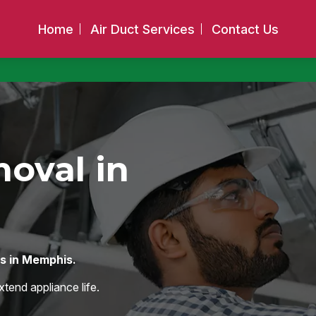
Home
Air Duct Services
Contact Us
oval in
os in Memphis.
xtend appliance life.