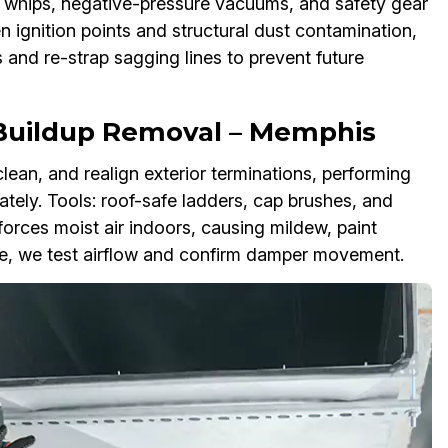
 whips, negative-pressure vacuums, and safety gear
en ignition points and structural dust contamination,
 and re-strap sagging lines to prevent future
 Buildup Removal – Memphis
clean, and realign exterior terminations, performing
tely. Tools: roof-safe ladders, cap brushes, and
 forces moist air indoors, causing mildew, paint
ce, we test airflow and confirm damper movement.