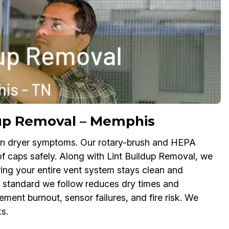
ldup Removal – Memphis
up in dryer symptoms. Our rotary-brush and HEPA
of caps safely. Along with Lint Buildup Removal, we
ring your entire vent system stays clean and
y standard we follow reduces dry times and
lement burnout, sensor failures, and fire risk. We
s.