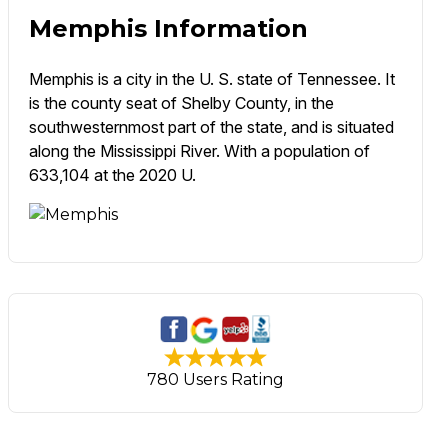
Memphis Information
Memphis is a city in the U. S. state of Tennessee. It
is the county seat of Shelby County, in the
southwesternmost part of the state, and is situated
along the Mississippi River. With a population of
633,104 at the 2020 U.
780 Users Rating