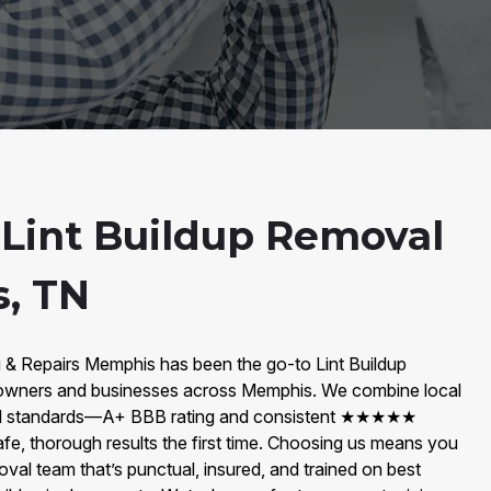
 Lint Buildup Removal
, TN
g & Repairs Memphis has been the go-to Lint Buildup
ners and businesses across Memphis. We combine local
el standards—A+ BBB rating and consistent ★★★★★
fe, thorough results the first time. Choosing us means you
oval team that’s punctual, insured, and trained on best