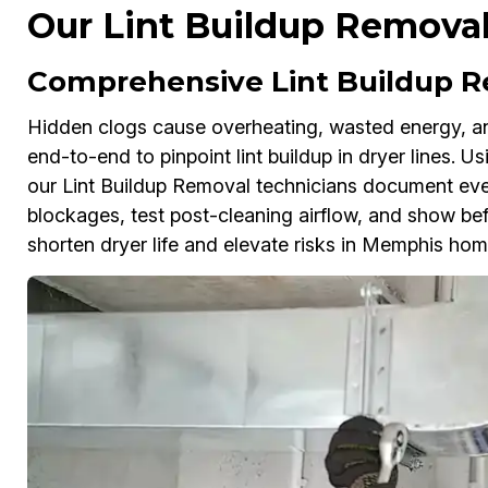
Our Lint Buildup Removal
Comprehensive Lint Buildup R
Hidden clogs cause overheating, wasted energy, and
end-to-end to pinpoint lint buildup in dryer lines. 
our Lint Buildup Removal technicians document ever
blockages, test post-cleaning airflow, and show bef
shorten dryer life and elevate risks in Memphis ho