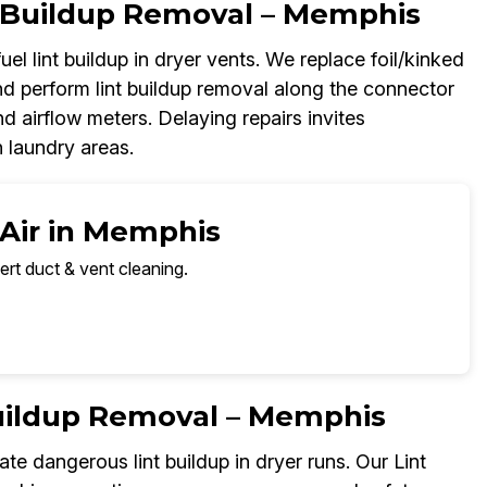
t Buildup Removal – Memphis
el lint buildup in dryer vents. We replace foil/kinked
d perform lint buildup removal along the connector
nd airflow meters. Delaying repairs invites
 laundry areas.
 Air in Memphis
ert duct & vent cleaning.
Buildup Removal – Memphis
e dangerous lint buildup in dryer runs. Our Lint