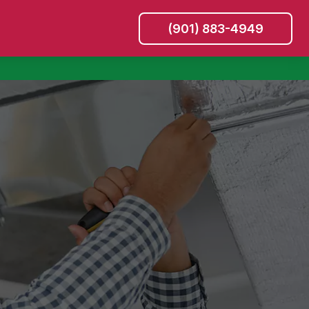
(901) 883-4949