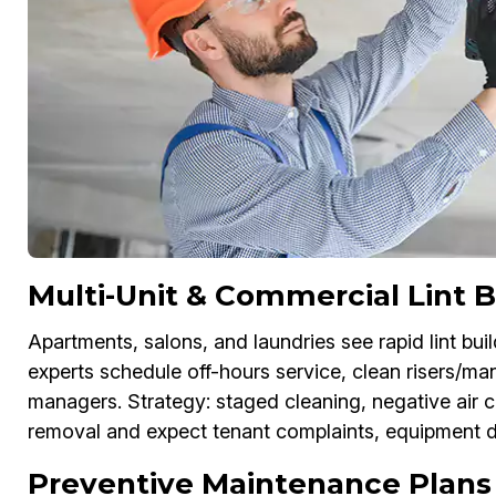
Multi-Unit & Commercial Lint
Apartments, salons, and laundries see rapid lint bu
experts schedule off-hours service, clean risers/ma
managers. Strategy: staged cleaning, negative air c
removal and expect tenant complaints, equipment 
Preventive Maintenance Plans 