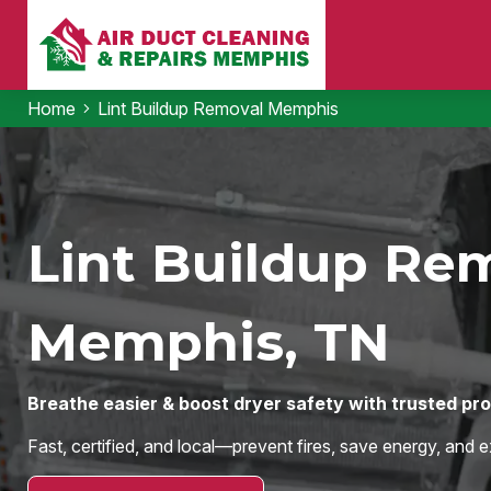
Home
Lint Buildup Removal Memphis
Lint Buildup Rem
Memphis, TN
Breathe easier & boost dryer safety with trusted pr
Fast, certified, and local—prevent fires, save energy, and e