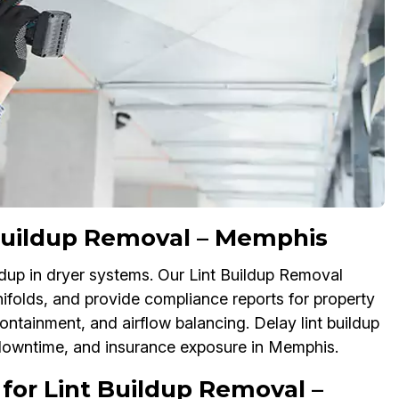
 Buildup Removal – Memphis
ildup in dryer systems. Our Lint Buildup Removal
nifolds, and provide compliance reports for property
ontainment, and airflow balancing. Delay lint buildup
downtime, and insurance exposure in Memphis.
for Lint Buildup Removal –