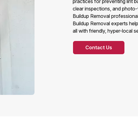
practices for preventing lint 
clear inspections, and photo-v
Buildup Removal professionals
Buildup Removal experts help 
all with friendly, hyper-local 
Contact Us