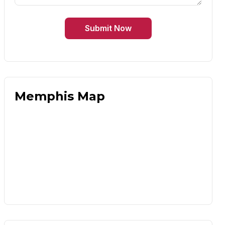
Submit Now
Memphis Map