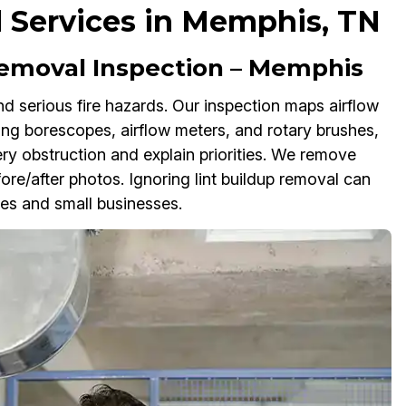
 Services in Memphis, TN
emoval Inspection – Memphis
 serious fire hazards. Our inspection maps airflow
Using borescopes, airflow meters, and rotary brushes,
y obstruction and explain priorities. We remove
ore/after photos. Ignoring lint buildup removal can
mes and small businesses.