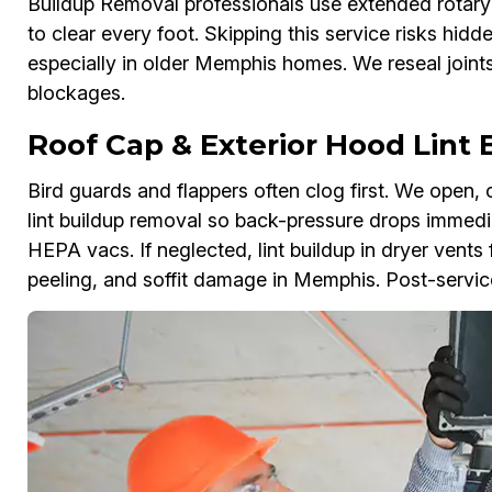
Buildup Removal professionals use extended rotary
to clear every foot. Skipping this service risks hidd
especially in older Memphis homes. We reseal joints
blockages.
Roof Cap & Exterior Hood Lint
Bird guards and flappers often clog first. We open, 
lint buildup removal so back-pressure drops immedia
HEPA vacs. If neglected, lint buildup in dryer vents
peeling, and soffit damage in Memphis. Post-servi