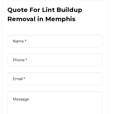
Quote For Lint Buildup
Removal in Memphis