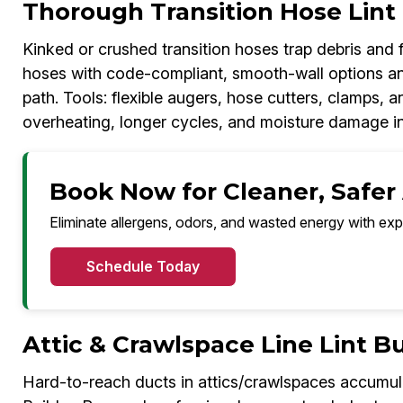
Thorough Transition Hose Lin
Kinked or crushed transition hoses trap debris and fu
hoses with code-compliant, smooth-wall options an
path. Tools: flexible augers, hose cutters, clamps, a
overheating, longer cycles, and moisture damage in
Book Now for Cleaner, Safer
Eliminate allergens, odors, and wasted energy with exp
Schedule Today
Attic & Crawlspace Line Lint 
Hard-to-reach ducts in attics/crawlspaces accumulat