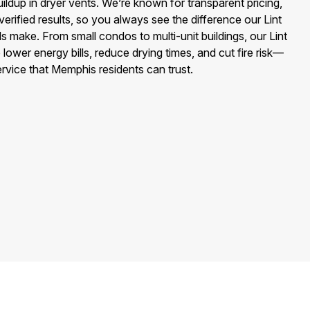
buildup in dryer vents. We’re known for transparent pricing,
erified results, so you always see the difference our Lint
 make. From small condos to multi-unit buildings, our Lint
lower energy bills, reduce drying times, and cut fire risk—
service that Memphis residents can trust.