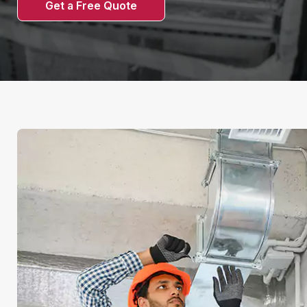
Get a Free Quote