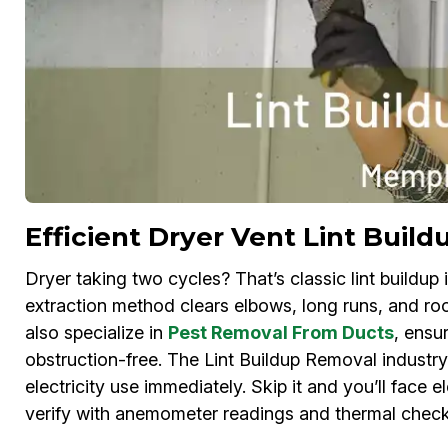
Efficient Dryer Vent Lint Bui
Dryer taking two cycles? That’s classic lint build
extraction method clears elbows, long runs, and ro
also specialize in
Pest Removal From Ducts
, ensu
obstruction-free. The Lint Buildup Removal industr
electricity use immediately. Skip it and you’ll face e
verify with anemometer readings and thermal check