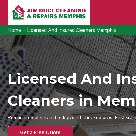
Home
Licensed And Insured Cleaners Memphis
Licensed And In
Cleaners in Mem
Premium results from background‑checked pros. Fast sche
Get a Free Quote