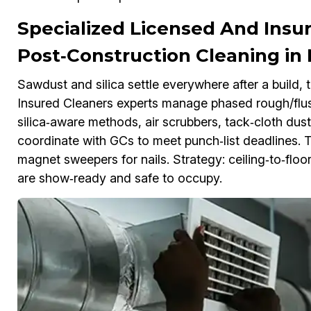
Specialized Licensed And Insu
Post‑Construction Cleaning i
Sawdust and silica settle everywhere after a build
Insured Cleaners experts manage phased rough/flush
silica‑aware methods, air scrubbers, tack‑cloth dus
coordinate with GCs to meet punch‑list deadlines. T
magnet sweepers for nails. Strategy: ceiling‑to‑flo
are show‑ready and safe to occupy.