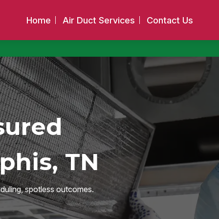
Home
Air Duct Services
Contact Us
sured
phis, TN
duling, spotless outcomes.