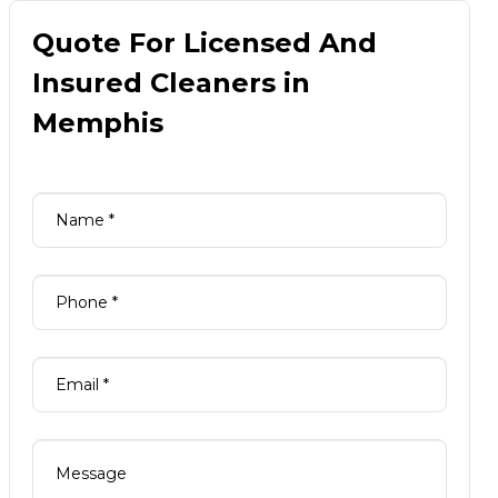
Quote For Licensed And
Insured Cleaners in
Memphis