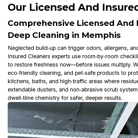
Our Licensed And Insure
Comprehensive Licensed And I
Deep Cleaning in Memphis
Neglected build‑up can trigger odors, allergens, an
Insured Cleaners experts use room‑by‑room checklist
to restore freshness now—before issues multiply. 
eco‑friendly cleaning, and pet‑safe products to pro
kitchens, baths, and high‑traffic areas where resid
extendable dusters, and non‑abrasive scrub system
dwell‑time chemistry for safer, deeper results.