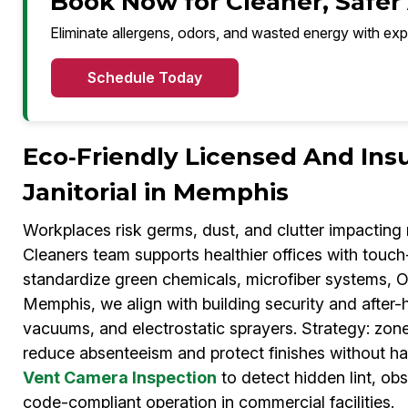
Book Now for Cleaner, Safer
Eliminate allergens, odors, and wasted energy with exp
Schedule Today
Eco‑Friendly Licensed And Ins
Janitorial in Memphis
Workplaces risk germs, dust, and clutter impactin
Cleaners team supports healthier offices with touc
standardize green chemicals, microfiber systems, 
Memphis, we align with building security and after
vacuums, and electrostatic sprayers. Strategy: zon
reduce absenteeism and protect finishes without ha
Vent Camera Inspection
to detect hidden lint, ob
code-compliant operation in commercial facilities.