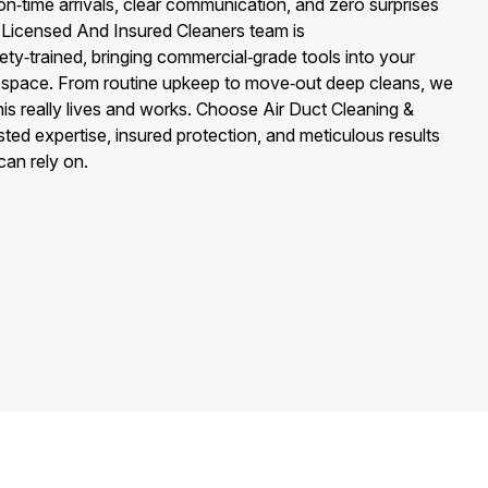
n‑time arrivals, clear communication, and zero surprises
r Licensed And Insured Cleaners team is
y‑trained, bringing commercial‑grade tools into your
er space. From routine upkeep to move‑out deep cleans, we
is really lives and works. Choose Air Duct Cleaning &
ted expertise, insured protection, and meticulous results
can rely on.