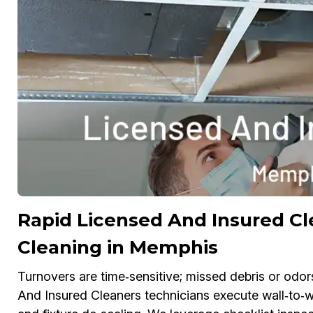
Rapid Licensed And Insured C
Cleaning in Memphis
Turnovers are time‑sensitive; missed debris or odor
And Insured Cleaners technicians execute wall‑to‑wal