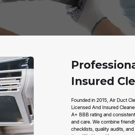
Profession
Insured Cl
Founded in 2015, Air Duct Cle
Licensed And Insured Cleane
A+ BBB rating and consistent 5
and care. We combine friendl
checklists, quality audits, an