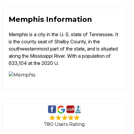
Memphis Information
Memphis is a city in the U. S. state of Tennessee. It
is the county seat of Shelby County, in the
southwesternmost part of the state, and is situated
along the Mississippi River. With a population of
633,104 at the 2020 U.
780 Users Rating