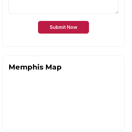
Submit Now
Memphis Map