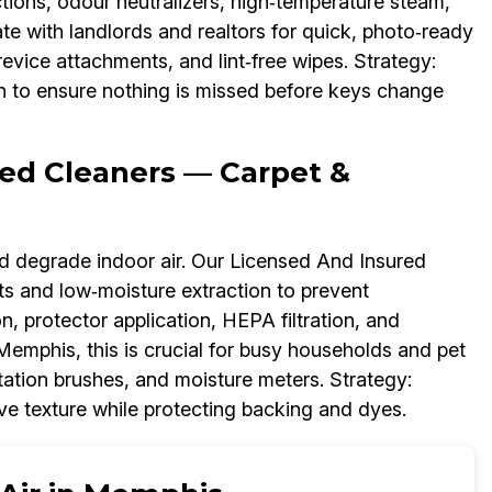
ctions, odour neutralizers, high‑temperature steam,
e with landlords and realtors for quick, photo‑ready
crevice attachments, and lint‑free wipes. Strategy:
on to ensure nothing is missed before keys change
ed Cleaners — Carpet &
and degrade indoor air. Our Licensed And Insured
ts and low‑moisture extraction to prevent
, protector application, HEPA filtration, and
 Memphis, this is crucial for busy households and pet
tation brushes, and moisture meters. Strategy:
ive texture while protecting backing and dyes.