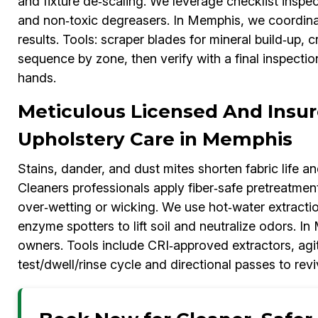
and fixture de‑scaling. We leverage checklist inspe
and non‑toxic degreasers. In Memphis, we coordinat
results. Tools: scraper blades for mineral build‑up, 
sequence by zone, then verify with a final inspecti
hands.
Meticulous Licensed And Insur
Upholstery Care in Memphis
Stains, dander, and dust mites shorten fabric life 
Cleaners professionals apply fiber‑safe pretreatmen
over‑wetting or wicking. We use hot‑water extraction
enzyme spotters to lift soil and neutralize odors. In
owners. Tools include CRI‑approved extractors, agi
test/dwell/rinse cycle and directional passes to rev