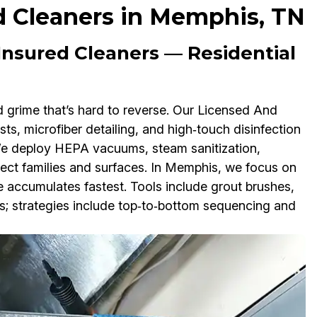
d Cleaners in Memphis, TN
nsured Cleaners — Residential
d grime that’s hard to reverse. Our Licensed And
s, microfiber detailing, and high‑touch disinfection
We deploy HEPA vacuums, steam sanitization,
tect families and surfaces. In Memphis, we focus on
ue accumulates fastest. Tools include grout brushes,
s; strategies include top‑to‑bottom sequencing and