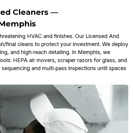
red Cleaners —
n Memphis
, threatening HVAC and finishes. Our Licensed And
/final cleans to protect your investment. We deploy
ting, and high‑reach detailing. In Memphis, we
ools: HEPA air movers, scraper razors for glass, and
or sequencing and multi‑pass inspections until spaces