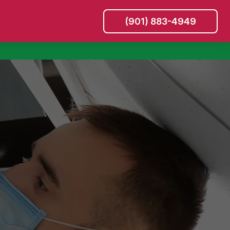
(901) 883-4949