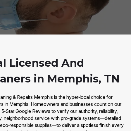
al Licensed And
eaners in Memphis, TN
aning & Repairs Memphis is the hyper‑local choice for
rs in Memphis. Homeowners and businesses count on our
‑Star Google Reviews to verify our authority, reliability,
y, neighborhood service with pro‑grade systems—detailed
d eco‑responsible supplies—to deliver a spotless finish every