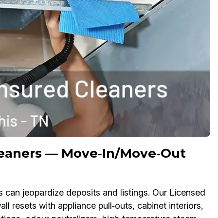
leaners — Move‑In/Move‑Out
s can jeopardize deposits and listings. Our Licensed
l resets with appliance pull‑outs, cabinet interiors,