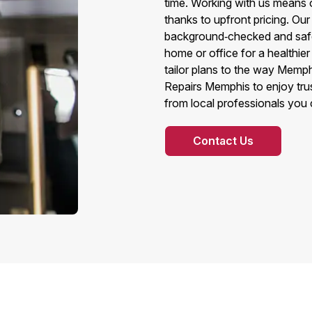
time. Working with us means o
thanks to upfront pricing. Ou
background‑checked and safet
home or office for a healthi
tailor plans to the way Memph
Repairs Memphis to enjoy trus
from local professionals you 
Contact Us