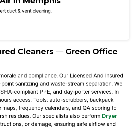
 Air in Memphis
ert duct & vent cleaning.
ured Cleaners — Green Office
g morale and compliance. Our Licensed And Insured
h-point sanitizing and waste-stream separation. We
OSHA-compliant PPE, and day-porter services. In
-hours access. Tools: auto-scrubbers, backpack
e maps, frequency calendars, and QA scoring to
rsh residues. Our specialists also perform
Dryer
structions, or damage, ensuring safe airflow and