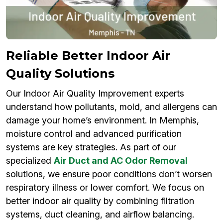
Reliable Better Indoor Air
Quality Solutions
Our Indoor Air Quality Improvement experts
understand how pollutants, mold, and allergens can
damage your home’s environment. In Memphis,
moisture control and advanced purification
systems are key strategies. As part of our
specialized
Air Duct and AC Odor Removal
solutions, we ensure poor conditions don’t worsen
respiratory illness or lower comfort. We focus on
better indoor air quality by combining filtration
systems, duct cleaning, and airflow balancing.