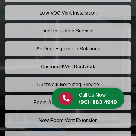
Low VOC Vent Installation
Duct Insulation Services
Air Duct Expansion Solutions
Custom HVAC Ductwork
Ductwork Rerouting Service
Call Us Now
(901) 883-4949
Room Addition Duct Installation
New Room Vent Extension