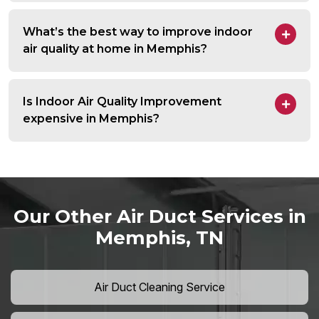
What’s the best way to improve indoor
air quality at home in Memphis?
Is Indoor Air Quality Improvement
expensive in Memphis?
Our Other Air Duct Services in
Memphis, TN
Air Duct Cleaning Service