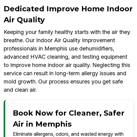
Dedicated Improve Home Indoor
Air Quality
Keeping your family healthy starts with the air they
breathe. Our Indoor Air Quality Improvement
professionals in Memphis use dehumidifiers,
advanced HVAC cleaning, and testing equipment
to improve home indoor air quality. Neglecting this
service can result in long-term allergy issues and
mold growth. Our process ensures you get safe
and clean air.
Book Now for Cleaner, Safer
Air in Memphis
Eliminate allergens, odors, and wasted energy with