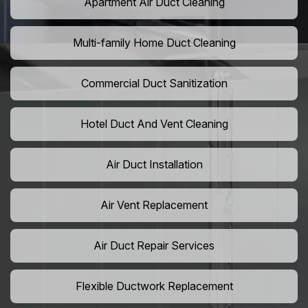
Apartment Air Duct Cleaning
Multi-family Home Duct Cleaning
Commercial Duct Sanitization
Hotel Duct And Vent Cleaning
Air Duct Installation
Air Vent Replacement
Air Duct Repair Services
Flexible Ductwork Replacement