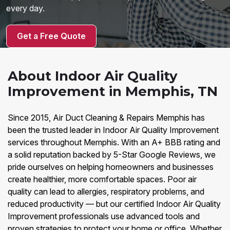
every day.
Get a Free Quote
About Indoor Air Quality
Improvement in Memphis, TN
Since 2015, Air Duct Cleaning & Repairs Memphis has
been the trusted leader in Indoor Air Quality Improvement
services throughout Memphis. With an A+ BBB rating and
a solid reputation backed by 5-Star Google Reviews, we
pride ourselves on helping homeowners and businesses
create healthier, more comfortable spaces. Poor air
quality can lead to allergies, respiratory problems, and
reduced productivity — but our certified Indoor Air Quality
Improvement professionals use advanced tools and
proven strategies to protect your home or office. Whether