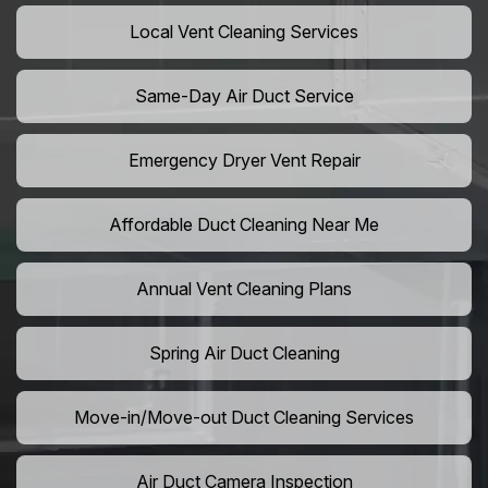
Local Vent Cleaning Services
Same-Day Air Duct Service
Emergency Dryer Vent Repair
Affordable Duct Cleaning Near Me
Annual Vent Cleaning Plans
Spring Air Duct Cleaning
Move-in/Move-out Duct Cleaning Services
Air Duct Camera Inspection