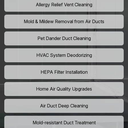
Allergy Relief Vent Cleaning
Mold & Mildew Removal from Air Ducts
Pet Dander Duct Cleaning
HVAC System Deodorizing
HEPA Filter Installation
Home Air Quality Upgrades
Air Duct Deep Cleaning
Mold-resistant Duct Treatment