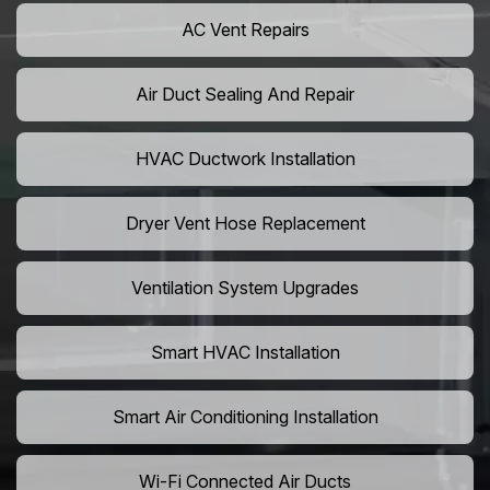
AC Vent Repairs
Air Duct Sealing And Repair
HVAC Ductwork Installation
Dryer Vent Hose Replacement
Ventilation System Upgrades
Smart HVAC Installation
Smart Air Conditioning Installation
Wi-Fi Connected Air Ducts