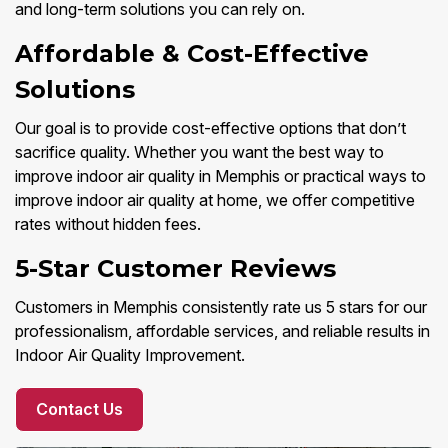
and long-term solutions you can rely on.
Affordable & Cost-Effective
Solutions
Our goal is to provide cost-effective options that don’t
sacrifice quality. Whether you want the best way to
improve indoor air quality in Memphis or practical ways to
improve indoor air quality at home, we offer competitive
rates without hidden fees.
5-Star Customer Reviews
Customers in Memphis consistently rate us 5 stars for our
professionalism, affordable services, and reliable results in
Indoor Air Quality Improvement.
Contact Us