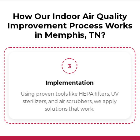
How Our Indoor Air Quality
Improvement Process Works
in Memphis, TN?
3
Implementation
Using proven tools like HEPA filters, UV
sterilizers, and air scrubbers, we apply
solutions that work.