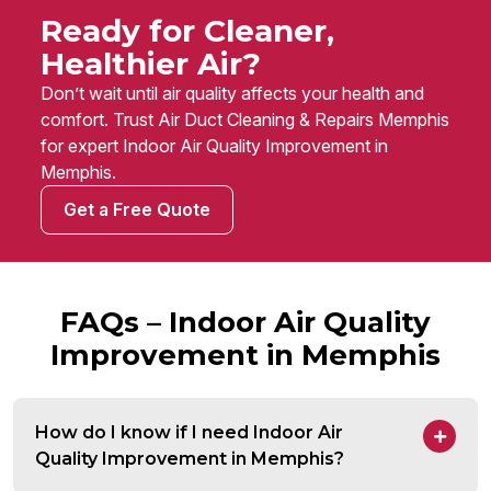
Ready for Cleaner,
Healthier Air?
Don’t wait until air quality affects your health and
comfort. Trust Air Duct Cleaning & Repairs Memphis
for expert Indoor Air Quality Improvement in
Memphis.
Get a Free Quote
FAQs – Indoor Air Quality
Improvement in Memphis
How do I know if I need Indoor Air
Quality Improvement in Memphis?