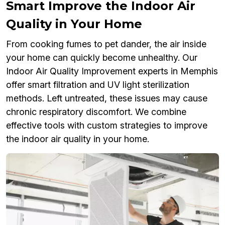
Smart Improve the Indoor Air
Quality in Your Home
From cooking fumes to pet dander, the air inside
your home can quickly become unhealthy. Our
Indoor Air Quality Improvement experts in Memphis
offer smart filtration and UV light sterilization
methods. Left untreated, these issues may cause
chronic respiratory discomfort. We combine
effective tools with custom strategies to improve
the indoor air quality in your home.