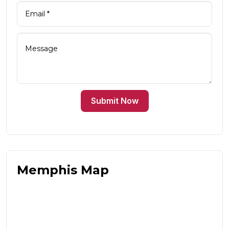
Submit Now
Memphis Map