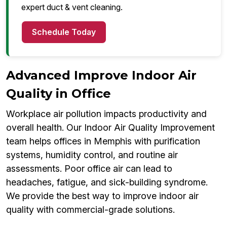
expert duct & vent cleaning.
Schedule Today
Advanced Improve Indoor Air
Quality in Office
Workplace air pollution impacts productivity and
overall health. Our Indoor Air Quality Improvement
team helps offices in Memphis with purification
systems, humidity control, and routine air
assessments. Poor office air can lead to
headaches, fatigue, and sick-building syndrome.
We provide the best way to improve indoor air
quality with commercial-grade solutions.