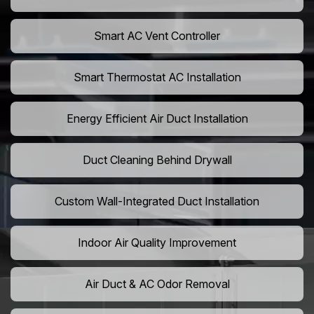
Smart AC Vent Controller
Smart Thermostat AC Installation
Energy Efficient Air Duct Installation
Duct Cleaning Behind Drywall
Custom Wall-Integrated Duct Installation
Indoor Air Quality Improvement
Air Duct & AC Odor Removal