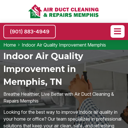
(901) 883-4949
Home
Indoor Air Quality Improvement Memphis
Indoor Air Quality
Improvement in
Memphis, TN
Breathe Healthier, Live Better with Air Duct Cleaning &
Repairs Memphis
Looking for the best way to improve indoor air quality in
your home or office? Our team specializes in professional
solutions that keep your air clean, safe, and refreshing