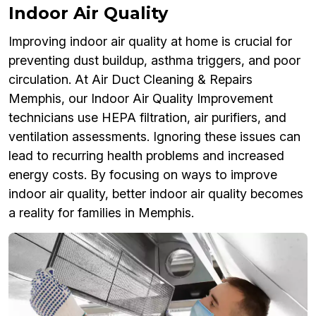
Indoor Air Quality
Improving indoor air quality at home is crucial for
preventing dust buildup, asthma triggers, and poor
circulation. At Air Duct Cleaning & Repairs
Memphis, our Indoor Air Quality Improvement
technicians use HEPA filtration, air purifiers, and
ventilation assessments. Ignoring these issues can
lead to recurring health problems and increased
energy costs. By focusing on ways to improve
indoor air quality, better indoor air quality becomes
a reality for families in Memphis.