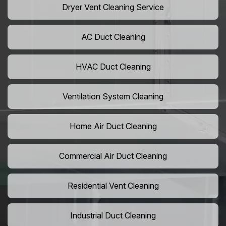
Dryer Vent Cleaning Service
AC Duct Cleaning
HVAC Duct Cleaning
Ventilation System Cleaning
Home Air Duct Cleaning
Commercial Air Duct Cleaning
Residential Vent Cleaning
Industrial Duct Cleaning