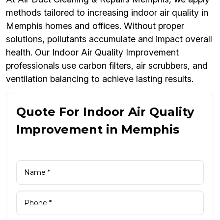
methods tailored to increasing indoor air quality in
Memphis homes and offices. Without proper
solutions, pollutants accumulate and impact overall
health. Our Indoor Air Quality Improvement
professionals use carbon filters, air scrubbers, and
ventilation balancing to achieve lasting results.
Quote For Indoor Air Quality
Improvement in Memphis