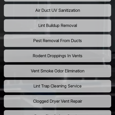
Air Duct UV Sanitization
Lint Buildup Removal
Pest Removal From Ducts
Rodent Droppings In Vents
Vent Smoke Odor Elimination
Lint Trap Cleaning Service
Clogged Dryer Vent Repair