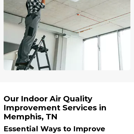
Our Indoor Air Quality
Improvement Services in
Memphis, TN
Essential Ways to Improve