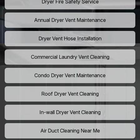
Dryer Fire Safety Service
Annual Dryer Vent Maintenance
Dryer Vent Hose Installation
Commercial Laundry Vent Cleaning
Condo Dryer Vent Maintenance
Roof Dryer Vent Cleaning
In-wall Dryer Vent Cleaning
Air Duct Cleaning Near Me