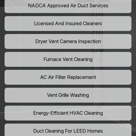
NADCA Approved Air Duct Services
Licensed And Insured Cleaners
Dryer Vent Camera Inspection
Furnace Vent Cleaning
AC Air Filter Replacement
Vent Grille Washing
Energy-Efficient HVAC Cleaning
Duct Cleaning For LEED Homes