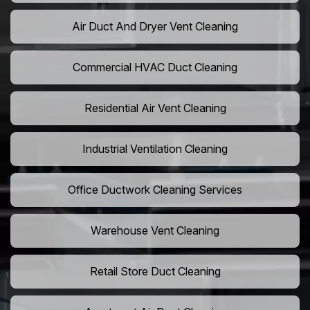
Air Duct And Dryer Vent Cleaning
Commercial HVAC Duct Cleaning
Residential Air Vent Cleaning
Industrial Ventilation Cleaning
Office Ductwork Cleaning Services
Warehouse Vent Cleaning
Retail Store Duct Cleaning