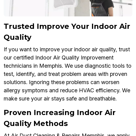
Trusted Improve Your Indoor Air
Quality
If you want to improve your indoor air quality, trust
our certified Indoor Air Quality Improvement
technicians in Memphis. We use diagnostic tools to
test, identify, and treat problem areas with proven
solutions. Ignoring these problems can worsen
allergy symptoms and reduce HVAC efficiency. We
make sure your air stays safe and breathable.
Proven Increasing Indoor Air
Quality Methods
At Air Duct Cleaning & Repairs Memphis, we apply