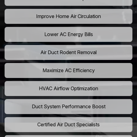
Improve Home Air Circulation
Lower AC Energy Bills
Air Duct Rodent Removal
Maximize AC Efficiency
HVAC Airflow Optimization
Duct System Performance Boost
Certified Air Duct Specialists