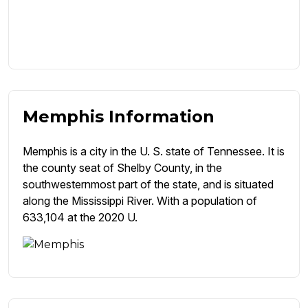
Memphis Information
Memphis is a city in the U. S. state of Tennessee. It is
the county seat of Shelby County, in the
southwesternmost part of the state, and is situated
along the Mississippi River. With a population of
633,104 at the 2020 U.