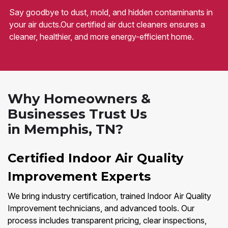
Say goodbye to dust, mold, and hidden contaminants in
your air ducts.Our certified air duct cleaners ensures a
cleaner, healthier, and more energy-efficient home.
Why Homeowners &
Businesses Trust Us
in Memphis, TN?
Certified Indoor Air Quality
Improvement Experts
We bring industry certification, trained Indoor Air Quality
Improvement technicians, and advanced tools. Our
process includes transparent pricing, clear inspections,