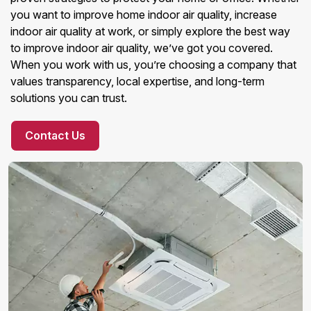
you want to improve home indoor air quality, increase
indoor air quality at work, or simply explore the best way
to improve indoor air quality, we’ve got you covered.
When you work with us, you’re choosing a company that
values transparency, local expertise, and long-term
solutions you can trust.
Contact Us