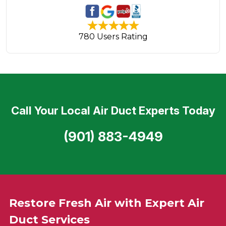
780 Users Rating
Call Your Local Air Duct Experts Today
(901) 883-4949
Restore Fresh Air with Expert Air
Duct Services