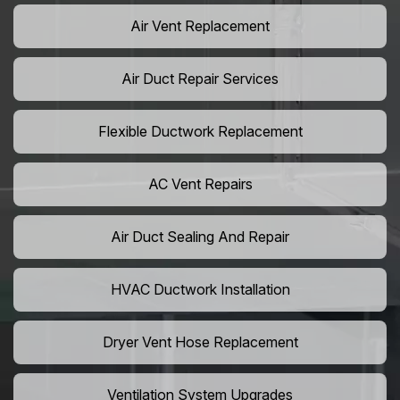
Air Vent Replacement
Air Duct Repair Services
Flexible Ductwork Replacement
AC Vent Repairs
Air Duct Sealing And Repair
HVAC Ductwork Installation
Dryer Vent Hose Replacement
Ventilation System Upgrades