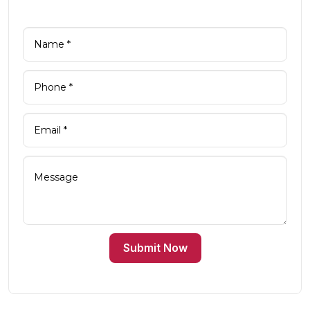
Submit Now