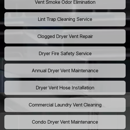
Vent Smoke Odor Elimination
Lint Trap Cleaning Service
Clogged Dryer Vent Repair
Dryer Fire Safety Service
Annual Dryer Vent Maintenance
Dryer Vent Hose Installation
Commercial Laundry Vent Cleaning
Condo Dryer Vent Maintenance