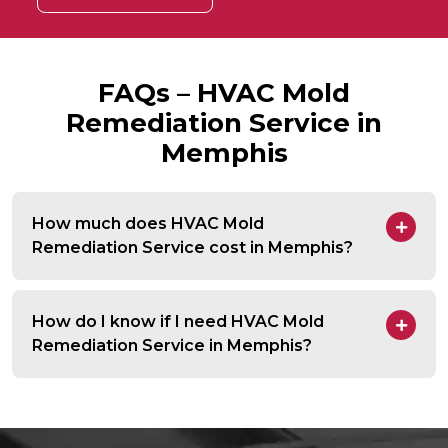
FAQs – HVAC Mold
Remediation Service in
Memphis
How much does HVAC Mold
Remediation Service cost in Memphis?
How do I know if I need HVAC Mold
Remediation Service in Memphis?