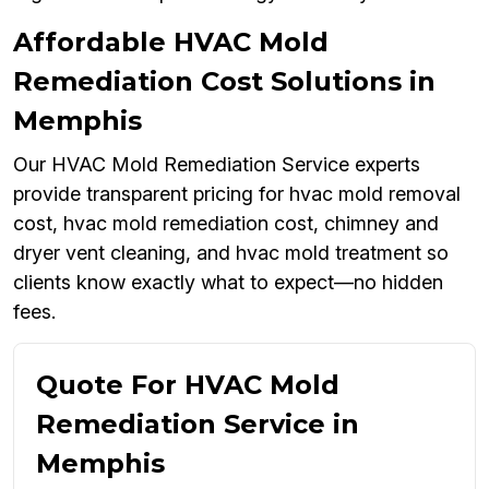
Affordable HVAC Mold
Remediation Cost Solutions in
Memphis
Our HVAC Mold Remediation Service experts
provide transparent pricing for hvac mold removal
cost, hvac mold remediation cost, chimney and
dryer vent cleaning, and hvac mold treatment so
clients know exactly what to expect—no hidden
fees.
Quote For HVAC Mold
Remediation Service in
Memphis