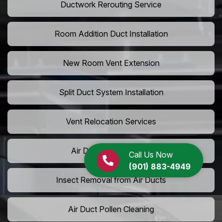
Ductwork Rerouting Service
Room Addition Duct Installation
New Room Vent Extension
Split Duct System Installation
Vent Relocation Services
Air Duct Dust Cleaning
Call Us Now
(901) 883-4949
Insect Removal from Air Ducts
Air Duct Pollen Cleaning