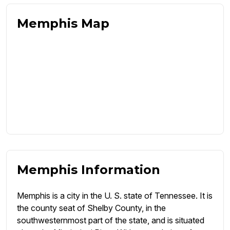
Memphis Map
Memphis Information
Memphis is a city in the U. S. state of Tennessee. It is
the county seat of Shelby County, in the
southwesternmost part of the state, and is situated