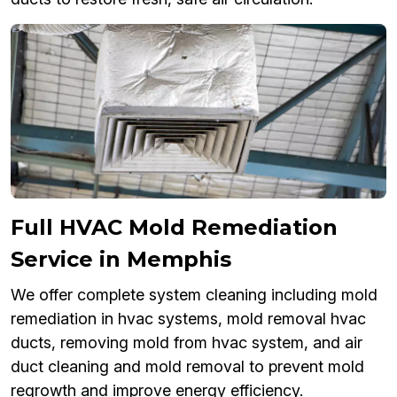
Full HVAC Mold Remediation
Service in Memphis
We offer complete system cleaning including mold
remediation in hvac systems, mold removal hvac
ducts, removing mold from hvac system, and air
duct cleaning and mold removal to prevent mold
regrowth and improve energy efficiency.