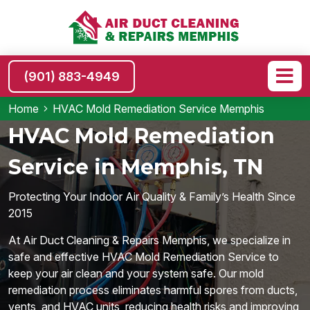
(901) 883-4949
Home
HVAC Mold Remediation Service Memphis
HVAC Mold Remediation
Service in Memphis, TN
Protecting Your Indoor Air Quality & Family’s Health Since
2015
At Air Duct Cleaning & Repairs Memphis, we specialize in
safe and effective HVAC Mold Remediation Service to
keep your air clean and your system safe. Our mold
remediation process eliminates harmful spores from ducts,
vents, and HVAC units, reducing health risks and improving