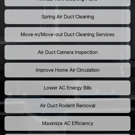
Spring Air Duct Cleaning
Move-in/Move-out Duct Cleaning Services
Air Duct Camera Inspection
Improve Home Air Circulation
Lower AC Energy Bills
Air Duct Rodent Removal
Maximize AC Efficiency