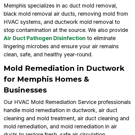
Memphis specializes in ac duct mold removal,
black mold removal air ducts, removing mold from
HVAC systems, and ductwork mold removal to
stop contamination at the source. We also provide
Air Duct Pathogen Disinfection
to eliminate
lingering microbes and ensure your air remains
clean, safe, and healthy year-round.
Mold Remediation in Ductwork
for Memphis Homes &
Businesses
Our HVAC Mold Remediation Service professionals
handle mold remediation in ductwork, air duct
cleaning and mold treatment, air duct cleaning and
mold remediation, and mold remediation in air
ducts to restore fresh, safe air circulation.