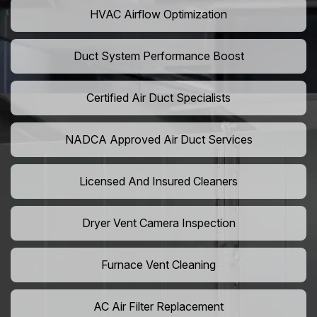
HVAC Airflow Optimization
Duct System Performance Boost
Certified Air Duct Specialists
NADCA Approved Air Duct Services
Licensed And Insured Cleaners
Dryer Vent Camera Inspection
Furnace Vent Cleaning
AC Air Filter Replacement