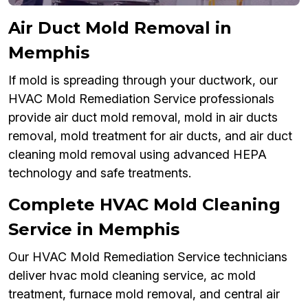
Air Duct Mold Removal in
Memphis
If mold is spreading through your ductwork, our
HVAC Mold Remediation Service professionals
provide air duct mold removal, mold in air ducts
removal, mold treatment for air ducts, and air duct
cleaning mold removal using advanced HEPA
technology and safe treatments.
Complete HVAC Mold Cleaning
Service in Memphis
Our HVAC Mold Remediation Service technicians
deliver hvac mold cleaning service, ac mold
treatment, furnace mold removal, and central air