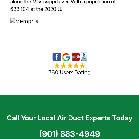
along the Mississippi River. With a population of
633,104 at the 2020 U.
780 Users Rating
Call Your Local Air Duct Experts Today
(901) 883-4949