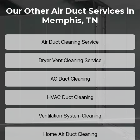
Our Other Air Duct Services in
Memphis, TN
Air Duct Cleaning Service
Dryer Vent Cleaning Service
AC Duct Cleaning
HVAC Duct Cleaning
Ventilation System Cleaning
Home Air Duct Cleaning