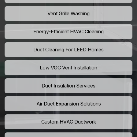
Vent Grille Washing
Energy-Efficient HVAC Cleaning
Duct Cleaning For LEED Homes
Low VOC Vent Installation
Duct Insulation Services
Air Duct Expansion Solutions
Custom HVAC Ductwork