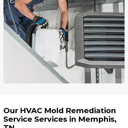
Our HVAC Mold Remediation
Service Services in Memphis,
TN