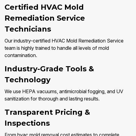
Certified HVAC Mold
Remediation Service
Technicians
Our industry-certified HVAC Mold Remediation Service
team is highly trained to handle all levels of mold
contamination.
Industry-Grade Tools &
Technology
We use HEPA vacuums, antimicrobial fogging, and UV
sanitization for thorough and lasting results.
Transparent Pricing &
Inspections
From hvac mold removal cost estimates to complete