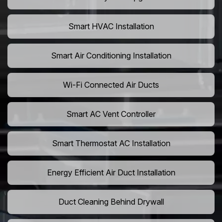
Smart HVAC Installation
Smart Air Conditioning Installation
Wi-Fi Connected Air Ducts
Smart AC Vent Controller
Smart Thermostat AC Installation
Energy Efficient Air Duct Installation
Duct Cleaning Behind Drywall