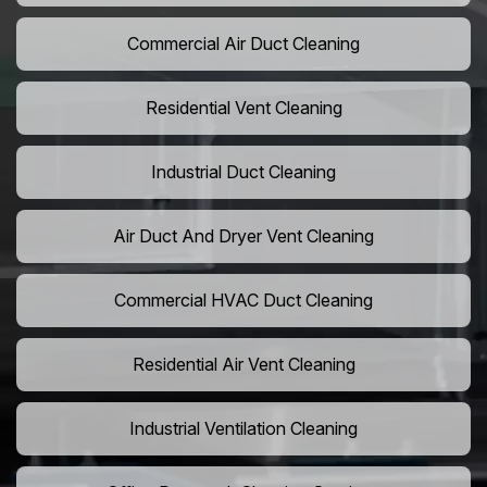
Commercial Air Duct Cleaning
Residential Vent Cleaning
Industrial Duct Cleaning
Air Duct And Dryer Vent Cleaning
Commercial HVAC Duct Cleaning
Residential Air Vent Cleaning
Industrial Ventilation Cleaning