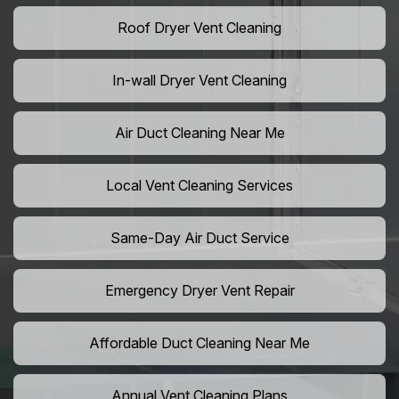
Roof Dryer Vent Cleaning
In-wall Dryer Vent Cleaning
Air Duct Cleaning Near Me
Local Vent Cleaning Services
Same-Day Air Duct Service
Emergency Dryer Vent Repair
Affordable Duct Cleaning Near Me
Annual Vent Cleaning Plans