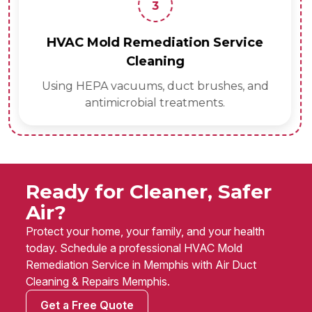
3
HVAC Mold Remediation Service
Cleaning
Using HEPA vacuums, duct brushes, and
antimicrobial treatments.
Ready for Cleaner, Safer
Air?
Protect your home, your family, and your health
today. Schedule a professional HVAC Mold
Remediation Service in Memphis with Air Duct
Cleaning & Repairs Memphis.
Get a Free Quote