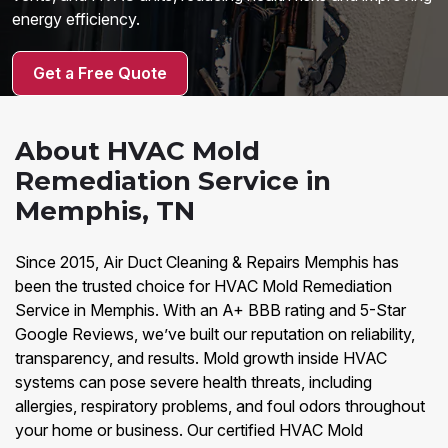
energy efficiency.
Get a Free Quote
About HVAC Mold
Remediation Service in
Memphis, TN
Since 2015, Air Duct Cleaning & Repairs Memphis has
been the trusted choice for HVAC Mold Remediation
Service in Memphis. With an A+ BBB rating and 5-Star
Google Reviews, we’ve built our reputation on reliability,
transparency, and results. Mold growth inside HVAC
systems can pose severe health threats, including
allergies, respiratory problems, and foul odors throughout
your home or business. Our certified HVAC Mold