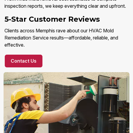
inspection reports, we keep everything clear and upfront.
5-Star Customer Reviews
Clients across Memphis rave about our HVAC Mold
Remediation Service results—affordable, reliable, and
effective.
Contact Us