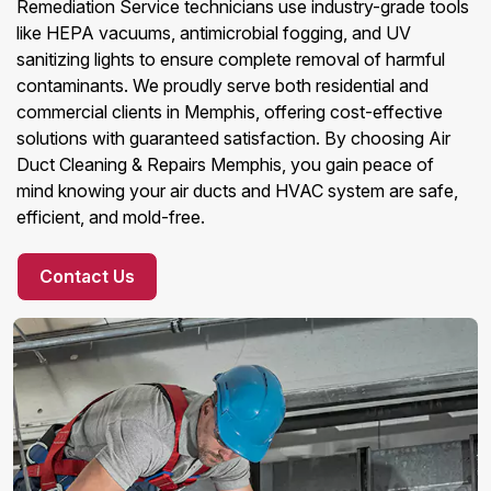
Remediation Service technicians use industry-grade tools
like HEPA vacuums, antimicrobial fogging, and UV
sanitizing lights to ensure complete removal of harmful
contaminants. We proudly serve both residential and
commercial clients in Memphis, offering cost-effective
solutions with guaranteed satisfaction. By choosing Air
Duct Cleaning & Repairs Memphis, you gain peace of
mind knowing your air ducts and HVAC system are safe,
efficient, and mold-free.
Contact Us