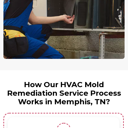
How Our HVAC Mold
Remediation Service Process
Works in Memphis, TN?