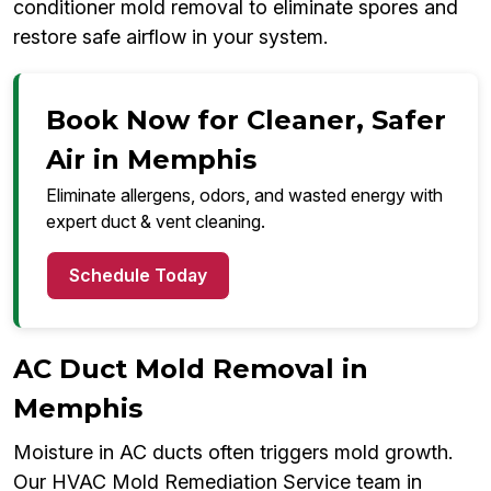
conditioner mold removal to eliminate spores and
restore safe airflow in your system.
Book Now for Cleaner, Safer
Air in Memphis
Eliminate allergens, odors, and wasted energy with
expert duct & vent cleaning.
Schedule Today
AC Duct Mold Removal in
Memphis
Moisture in AC ducts often triggers mold growth.
Our HVAC Mold Remediation Service team in