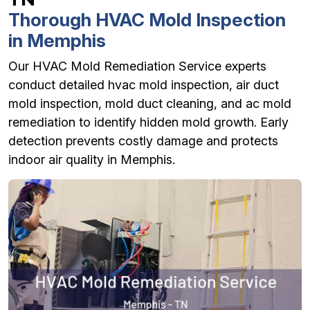
Thorough HVAC Mold Inspection
in Memphis
Our HVAC Mold Remediation Service experts
conduct detailed hvac mold inspection, air duct
mold inspection, mold duct cleaning, and ac mold
remediation to identify hidden mold growth. Early
detection prevents costly damage and protects
indoor air quality in Memphis.