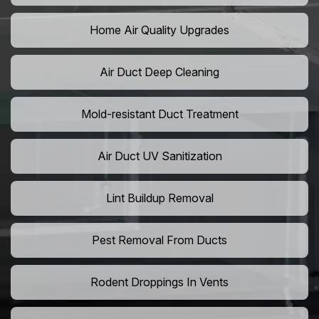
Home Air Quality Upgrades
Air Duct Deep Cleaning
Mold-resistant Duct Treatment
Air Duct UV Sanitization
Lint Buildup Removal
Pest Removal From Ducts
Rodent Droppings In Vents