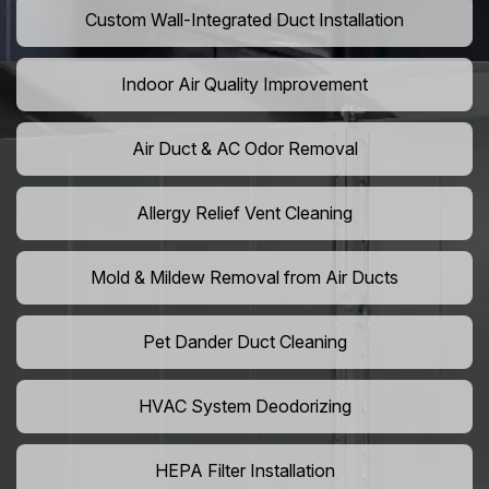
Custom Wall-Integrated Duct Installation
Indoor Air Quality Improvement
Air Duct & AC Odor Removal
Allergy Relief Vent Cleaning
Mold & Mildew Removal from Air Ducts
Pet Dander Duct Cleaning
HVAC System Deodorizing
HEPA Filter Installation