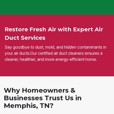
Restore Fresh Air with Expert Air
Duct Services
Say goodbye to dust, mold, and hidden contaminants in
your air ducts.Our certified air duct cleaners ensures a
cleaner, healthier, and more energy-efficient home.
Why Homeowners &
Businesses Trust Us in
Memphis, TN?