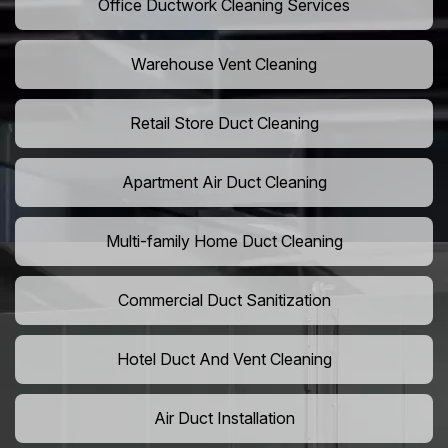
Office Ductwork Cleaning Services
Warehouse Vent Cleaning
Retail Store Duct Cleaning
Apartment Air Duct Cleaning
Multi-family Home Duct Cleaning
Commercial Duct Sanitization
Hotel Duct And Vent Cleaning
Air Duct Installation