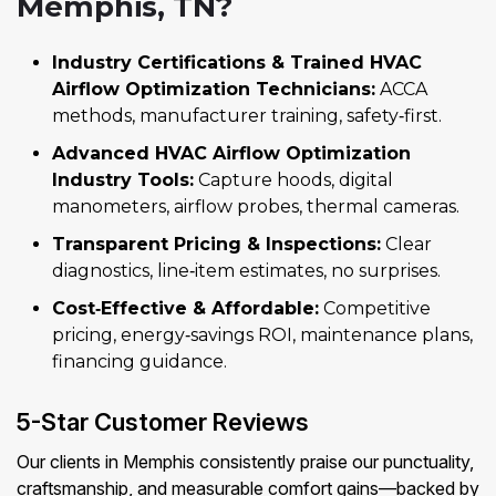
Memphis, TN?
Industry Certifications & Trained HVAC
Airflow Optimization Technicians:
ACCA
methods, manufacturer training, safety‑first.
Advanced HVAC Airflow Optimization
Industry Tools:
Capture hoods, digital
manometers, airflow probes, thermal cameras.
Transparent Pricing & Inspections:
Clear
diagnostics, line‑item estimates, no surprises.
Cost‑Effective & Affordable:
Competitive
pricing, energy‑savings ROI, maintenance plans,
financing guidance.
5-Star Customer Reviews
Our clients in Memphis consistently praise our punctuality,
craftsmanship, and measurable comfort gains—backed by