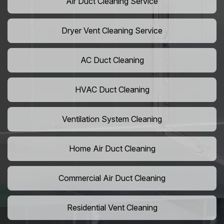
Air Duct Cleaning Service
Dryer Vent Cleaning Service
AC Duct Cleaning
HVAC Duct Cleaning
Ventilation System Cleaning
Home Air Duct Cleaning
Commercial Air Duct Cleaning
Residential Vent Cleaning