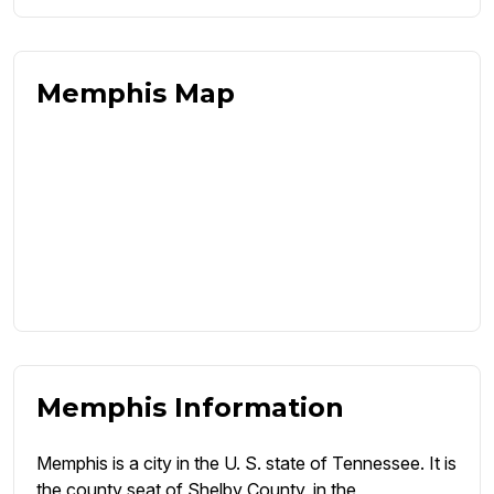
Memphis Map
Memphis Information
Memphis is a city in the U. S. state of Tennessee. It is
the county seat of Shelby County, in the