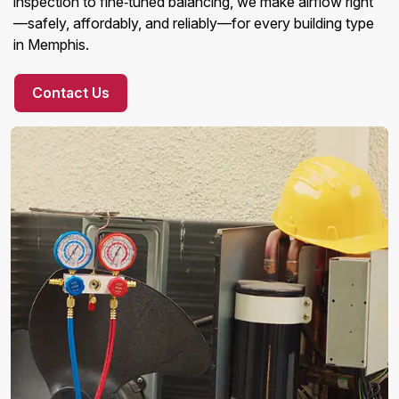
inspection to fine‑tuned balancing, we make airflow right
—safely, affordably, and reliably—for every building type
in Memphis.
Contact Us