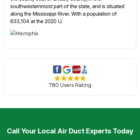
southwesternmost part of the state, and is situated
along the Mississippi River. With a population of
633,104 at the 2020 U.
780 Users Rating
Call Your Local Air Duct Experts Today