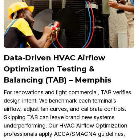
Data‑Driven HVAC Airflow
Optimization Testing &
Balancing (TAB) – Memphis
For renovations and light commercial, TAB verifies
design intent. We benchmark each terminal’s
airflow, adjust fan curves, and calibrate controls.
Skipping TAB can leave brand‑new systems
underperforming. Our HVAC Airflow Optimization
professionals apply ACCA/SMACNA guidelines,