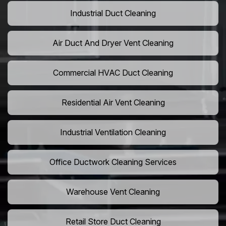
Industrial Duct Cleaning
Air Duct And Dryer Vent Cleaning
Commercial HVAC Duct Cleaning
Residential Air Vent Cleaning
Industrial Ventilation Cleaning
Office Ductwork Cleaning Services
Warehouse Vent Cleaning
Retail Store Duct Cleaning