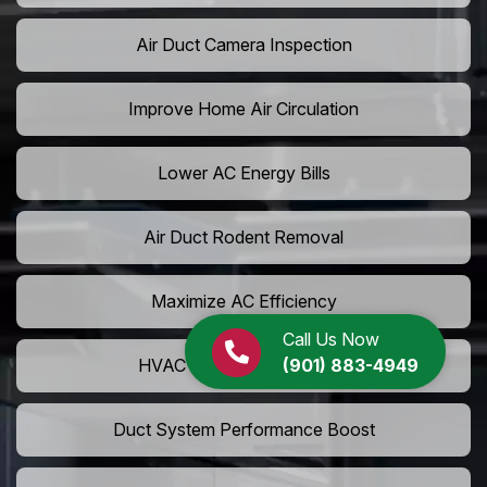
Air Duct Camera Inspection
Improve Home Air Circulation
Lower AC Energy Bills
Air Duct Rodent Removal
Maximize AC Efficiency
Call Us Now
(901) 883-4949
HVAC Airflow Optimization
Duct System Performance Boost