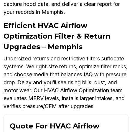
capture hood data, and deliver a clear report for
your records in Memphis.
Efficient HVAC Airflow
Optimization Filter & Return
Upgrades – Memphis
Undersized returns and restrictive filters suffocate
systems. We right‑size returns, optimize filter racks,
and choose media that balances IAQ with pressure
drop. Delay and you’ll see rising bills, dust, and
motor wear. Our HVAC Airflow Optimization team
evaluates MERV levels, installs larger intakes, and
verifies pressure/CFM after upgrades.
Quote For HVAC Airflow