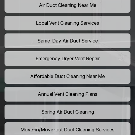
Air Duct Cleaning Near Me
Local Vent Cleaning Services
Same-Day Air Duct Service
Emergency Dryer Vent Repair
Affordable Duct Cleaning Near Me
Annual Vent Cleaning Plans
Spring Air Duct Cleaning
Move-in/Move-out Duct Cleaning Services