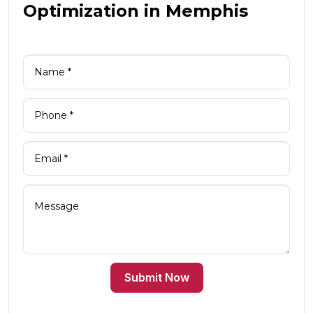
Optimization in Memphis
Submit Now