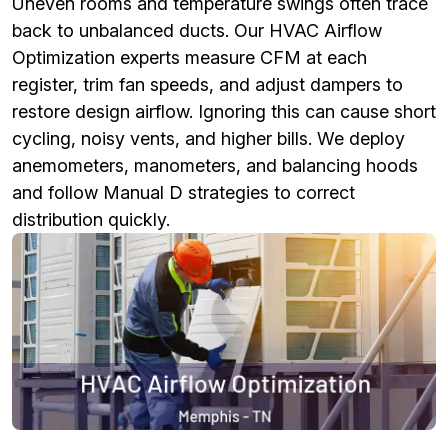
Uneven rooms and temperature swings often trace
back to unbalanced ducts. Our HVAC Airflow
Optimization experts measure CFM at each
register, trim fan speeds, and adjust dampers to
restore design airflow. Ignoring this can cause short
cycling, noisy vents, and higher bills. We deploy
anemometers, manometers, and balancing hoods
and follow Manual D strategies to correct
distribution quickly.