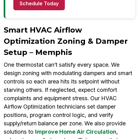
Schedule Today
Smart HVAC Airflow
Optimization Zoning & Damper
Setup – Memphis
One thermostat can’t satisfy every space. We
design zoning with modulating dampers and smart
controls so each area hits its setpoint without
starving others. If neglected, expect comfort
complaints and equipment stress. Our HVAC
Airflow Optimization technicians set damper
positions, program control logic, and verify
supply/return balance per zone. We also provide
solutions to
Improve Home Air Circulation
,