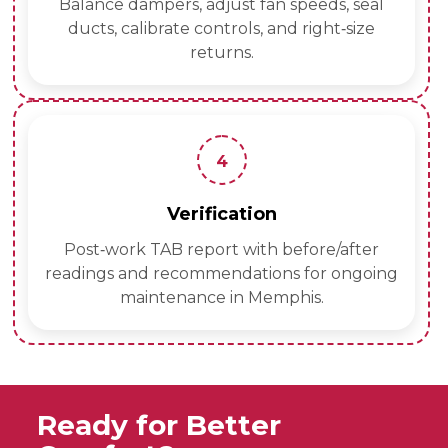
Balance dampers, adjust fan speeds, seal
ducts, calibrate controls, and right‑size
returns.
4
Verification
Post‑work TAB report with before/after
readings and recommendations for ongoing
maintenance in Memphis.
Ready for Better