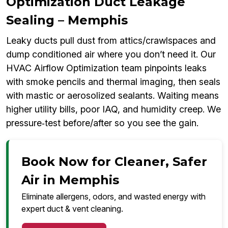
Optimization Duct Leakage
Sealing – Memphis
Leaky ducts pull dust from attics/crawlspaces and
dump conditioned air where you don’t need it. Our
HVAC Airflow Optimization team pinpoints leaks
with smoke pencils and thermal imaging, then seals
with mastic or aerosolized sealants. Waiting means
higher utility bills, poor IAQ, and humidity creep. We
pressure‑test before/after so you see the gain.
Book Now for Cleaner, Safer
Air in Memphis
Eliminate allergens, odors, and wasted energy with
expert duct & vent cleaning.