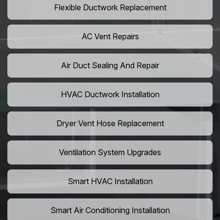
Flexible Ductwork Replacement
AC Vent Repairs
Air Duct Sealing And Repair
HVAC Ductwork Installation
Dryer Vent Hose Replacement
Ventilation System Upgrades
Smart HVAC Installation
Smart Air Conditioning Installation