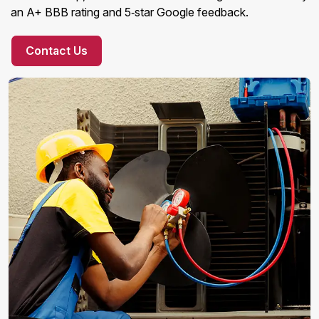
an A+ BBB rating and 5‑star Google feedback.
Contact Us