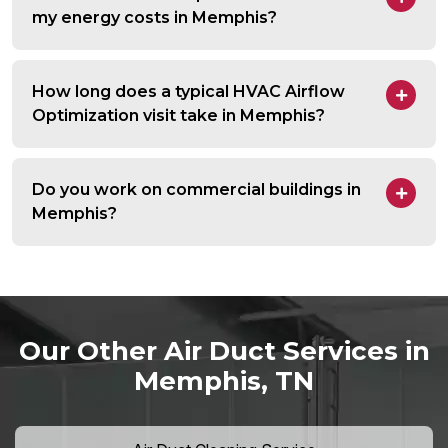
my energy costs in Memphis?
How long does a typical HVAC Airflow
Optimization visit take in Memphis?
Do you work on commercial buildings in
Memphis?
Our Other Air Duct Services in
Memphis, TN