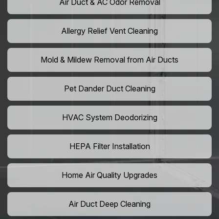
Air Duct & AC Odor Removal
Allergy Relief Vent Cleaning
Mold & Mildew Removal from Air Ducts
Pet Dander Duct Cleaning
HVAC System Deodorizing
HEPA Filter Installation
Home Air Quality Upgrades
Air Duct Deep Cleaning