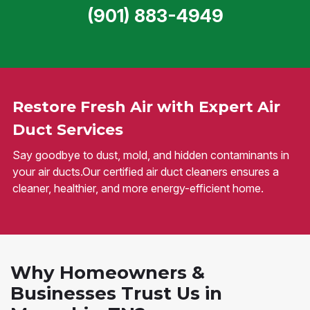
(901) 883-4949
Restore Fresh Air with Expert Air
Duct Services
Say goodbye to dust, mold, and hidden contaminants in
your air ducts.Our certified air duct cleaners ensures a
cleaner, healthier, and more energy-efficient home.
Why Homeowners &
Businesses Trust Us in