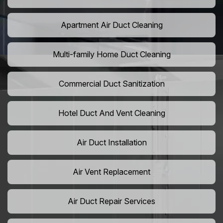
Apartment Air Duct Cleaning
Multi-family Home Duct Cleaning
Commercial Duct Sanitization
Hotel Duct And Vent Cleaning
Air Duct Installation
Air Vent Replacement
Air Duct Repair Services