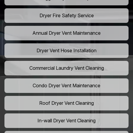
Dryer Fire Safety Service
Annual Dryer Vent Maintenance
Dryer Vent Hose Installation
Commercial Laundry Vent Cleaning
Condo Dryer Vent Maintenance
Roof Dryer Vent Cleaning
In-wall Dryer Vent Cleaning