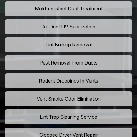
Mold-resistant Duct Treatment
Air Duct UV Sanitization
Lint Buildup Removal
Pest Removal From Ducts
Rodent Droppings In Vents
Vent Smoke Odor Elimination
Lint Trap Cleaning Service
Clogged Dryer Vent Repair