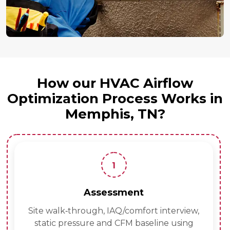
How our HVAC Airflow
Optimization Process Works in
Memphis, TN?
1
Assessment
Site walk‑through, IAQ/comfort interview,
static pressure and CFM baseline using