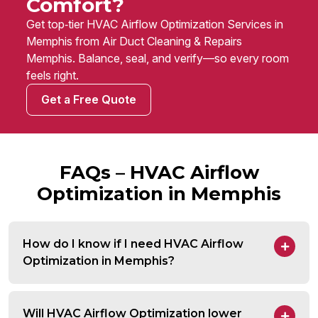
Comfort?
Get top‑tier HVAC Airflow Optimization Services in
Memphis from Air Duct Cleaning & Repairs
Memphis. Balance, seal, and verify—so every room
feels right.
Get a Free Quote
FAQs – HVAC Airflow
Optimization in Memphis
How do I know if I need HVAC Airflow
Optimization in Memphis?
Will HVAC Airflow Optimization lower