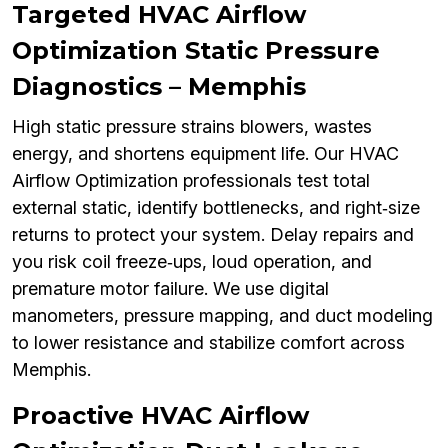
Targeted HVAC Airflow
Optimization Static Pressure
Diagnostics – Memphis
High static pressure strains blowers, wastes
energy, and shortens equipment life. Our HVAC
Airflow Optimization professionals test total
external static, identify bottlenecks, and right‑size
returns to protect your system. Delay repairs and
you risk coil freeze‑ups, loud operation, and
premature motor failure. We use digital
manometers, pressure mapping, and duct modeling
to lower resistance and stabilize comfort across
Memphis.
Proactive HVAC Airflow