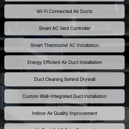
Wi-Fi Connected Air Ducts
Smart AC Vent Controller
Smart Thermostat AC Installation
Energy Efficient Air Duct Installation
Duct Cleaning Behind Drywall
Custom Wall-Integrated Duct Installation
Indoor Air Quality Improvement