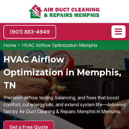
(901) 883-4949
Home
HVAC Airflow Optimization Memphis
HVAC Airflow
Optimization in Memphis,
TN
Precision airflow testing, balancing, and fixes that boost
comfort, cut energy bills, and extend system life—delivered
fast by Air Duct Cleaning & Repairs Memphis in Memphis.
Get a Free Quote