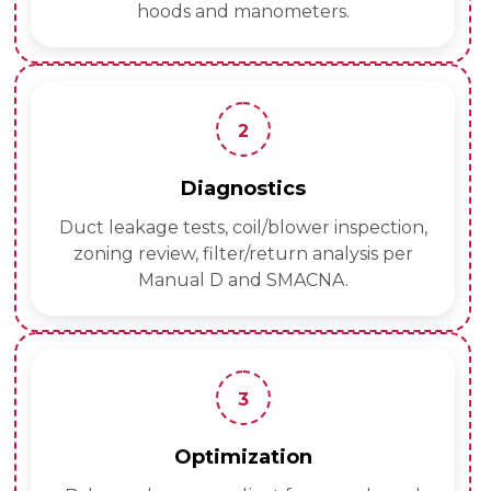
hoods and manometers.
2
Diagnostics
Duct leakage tests, coil/blower inspection,
zoning review, filter/return analysis per
Manual D and SMACNA.
3
Optimization