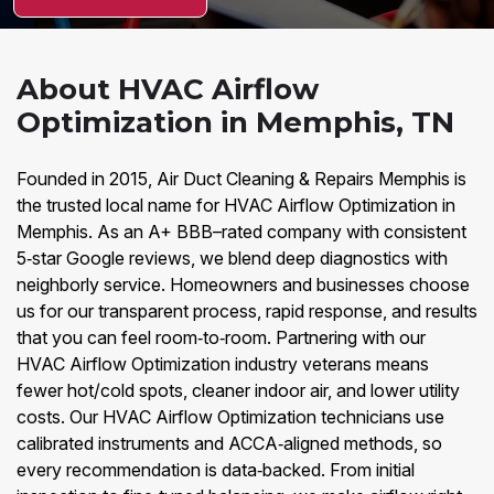
About HVAC Airflow
Optimization in Memphis, TN
Founded in 2015, Air Duct Cleaning & Repairs Memphis is
the trusted local name for HVAC Airflow Optimization in
Memphis. As an A+ BBB–rated company with consistent
5‑star Google reviews, we blend deep diagnostics with
neighborly service. Homeowners and businesses choose
us for our transparent process, rapid response, and results
that you can feel room‑to‑room. Partnering with our
HVAC Airflow Optimization industry veterans means
fewer hot/cold spots, cleaner indoor air, and lower utility
costs. Our HVAC Airflow Optimization technicians use
calibrated instruments and ACCA‑aligned methods, so
every recommendation is data‑backed. From initial