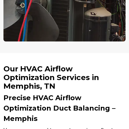
Our HVAC Airflow
Optimization Services in
Memphis, TN
Precise HVAC Airflow
Optimization Duct Balancing –
Memphis