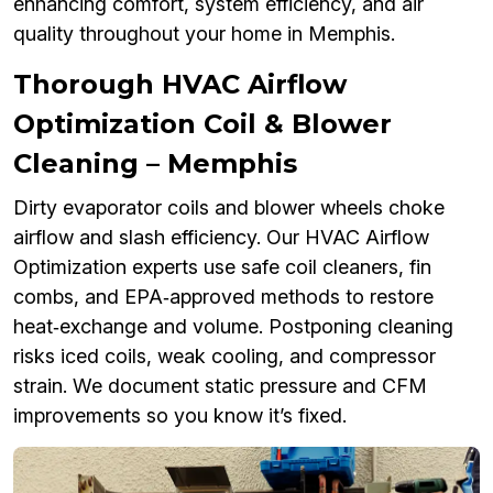
enhancing comfort, system efficiency, and air
quality throughout your home in Memphis.
Thorough HVAC Airflow
Optimization Coil & Blower
Cleaning – Memphis
Dirty evaporator coils and blower wheels choke
airflow and slash efficiency. Our HVAC Airflow
Optimization experts use safe coil cleaners, fin
combs, and EPA‑approved methods to restore
heat‑exchange and volume. Postponing cleaning
risks iced coils, weak cooling, and compressor
strain. We document static pressure and CFM
improvements so you know it’s fixed.