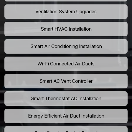
Ventilation System Upgrades
Smart HVAC Installation
Smart Air Conditioning Installation
Wi-Fi Connected Air Ducts
Smart AC Vent Controller
Smart Thermostat AC Installation
Energy Efficient Air Duct Installation