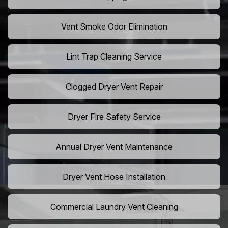
Vent Smoke Odor Elimination
Lint Trap Cleaning Service
Clogged Dryer Vent Repair
Dryer Fire Safety Service
Annual Dryer Vent Maintenance
Dryer Vent Hose Installation
Commercial Laundry Vent Cleaning