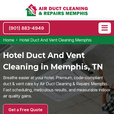
(901) 883-4949
Home
Hotel Duct And Vent Cleaning Memphis
Hotel Duct And Vent
Cleaning in Memphis, TN
Breathe easier at your hotel. Premium, code-compliant
duct & vent care by Air Duct Cleaning & Repairs Memphis.
Fast scheduling, meticulous results, and measurable indoor
air quality gains.
Get a Free Quote