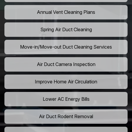
Annual Vent Cleaning Plans
Spring Air Duct Cleaning
Move-in/Move-out Duct Cleaning Services
Air Duct Camera Inspection
Improve Home Air Circulation
Lower AC Energy Bills
Air Duct Rodent Removal