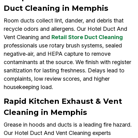
Duct Cleaning in Memphis
Room ducts collect lint, dander, and debris that
recycle odors and allergens. Our Hotel Duct And
Vent Cleaning and
Retail Store Duct Cleaning
professionals use rotary brush systems, sealed
negative‑air, and HEPA capture to remove
contaminants at the source. We finish with register
sanitization for lasting freshness. Delays lead to
complaints, low review scores, and higher
housekeeping load.
Rapid Kitchen Exhaust & Vent
Cleaning in Memphis
Grease in hoods and ducts is a leading fire hazard.
Our Hotel Duct And Vent Cleaning experts