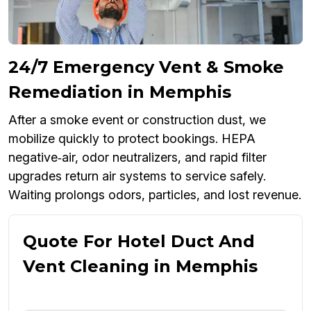
24/7 Emergency Vent & Smoke
Remediation in Memphis
After a smoke event or construction dust, we
mobilize quickly to protect bookings. HEPA
negative‑air, odor neutralizers, and rapid filter
upgrades return air systems to service safely.
Waiting prolongs odors, particles, and lost revenue.
Quote For Hotel Duct And
Vent Cleaning in Memphis