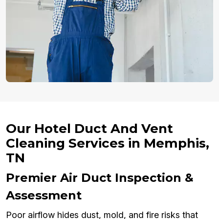
Our Hotel Duct And Vent
Cleaning Services in Memphis,
TN
Premier Air Duct Inspection &
Assessment
Poor airflow hides dust, mold, and fire risks that