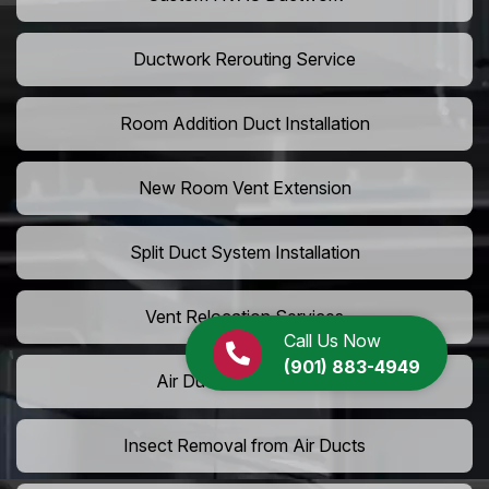
Ductwork Rerouting Service
Room Addition Duct Installation
New Room Vent Extension
Split Duct System Installation
Vent Relocation Services
Call Us Now
(901) 883-4949
Air Duct Dust Cleaning
Insect Removal from Air Ducts