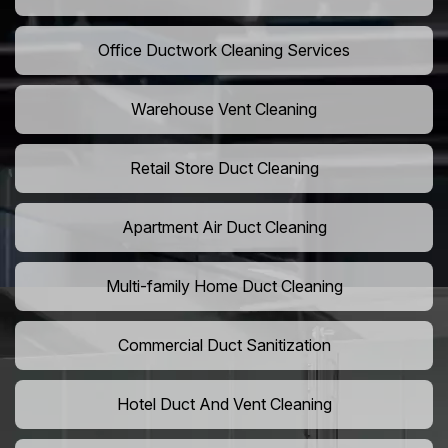
Office Ductwork Cleaning Services
Warehouse Vent Cleaning
Retail Store Duct Cleaning
Apartment Air Duct Cleaning
Multi-family Home Duct Cleaning
Commercial Duct Sanitization
Hotel Duct And Vent Cleaning