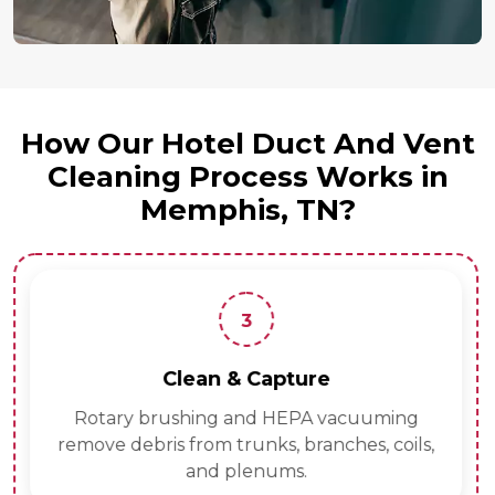
How Our Hotel Duct And Vent
Cleaning Process Works in
Memphis, TN?
3
Clean & Capture
Rotary brushing and HEPA vacuuming
remove debris from trunks, branches, coils,
and plenums.