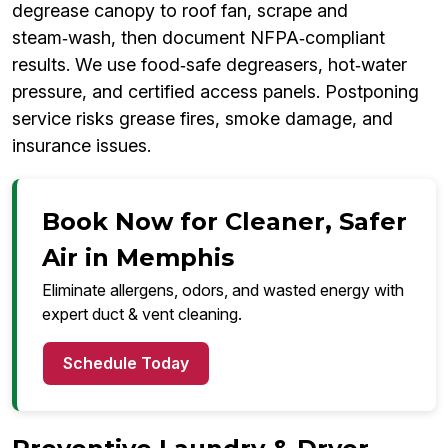
degrease canopy to roof fan, scrape and
steam‑wash, then document NFPA‑compliant
results. We use food‑safe degreasers, hot‑water
pressure, and certified access panels. Postponing
service risks grease fires, smoke damage, and
insurance issues.
Book Now for Cleaner, Safer
Air in Memphis
Eliminate allergens, odors, and wasted energy with
expert duct & vent cleaning.
Schedule Today