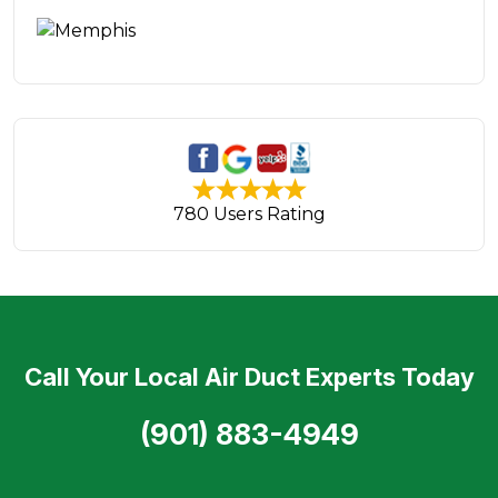
780 Users Rating
Call Your Local Air Duct Experts Today
(901) 883-4949