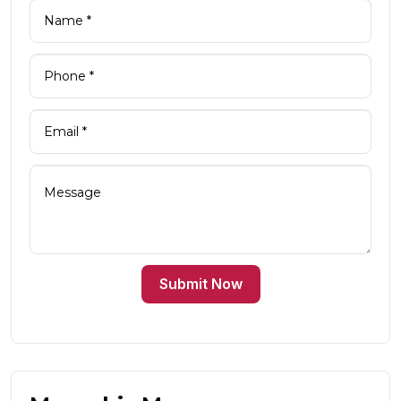
Submit Now