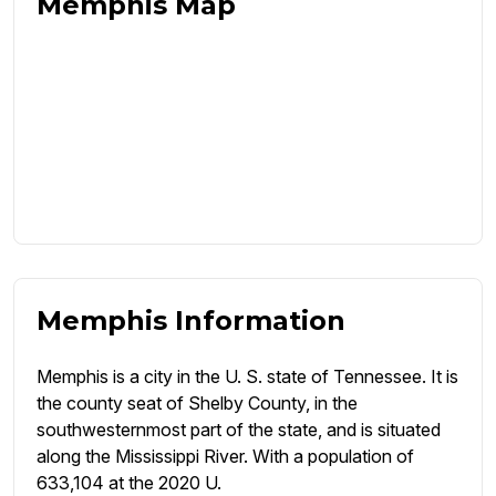
Memphis Map
Memphis Information
Memphis is a city in the U. S. state of Tennessee. It is
the county seat of Shelby County, in the
southwesternmost part of the state, and is situated
along the Mississippi River. With a population of
633,104 at the 2020 U.