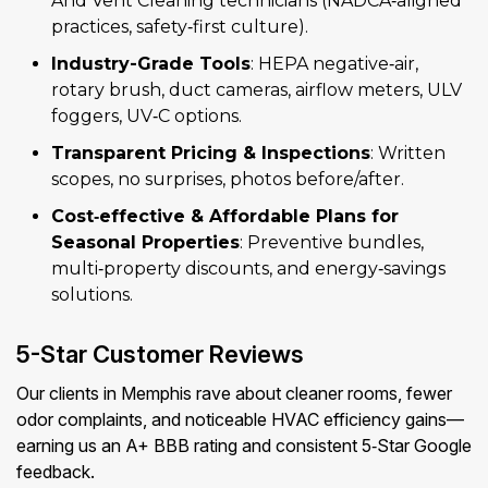
And Vent Cleaning technicians (NADCA‑aligned
practices, safety‑first culture).
Industry-Grade Tools
: HEPA negative‑air,
rotary brush, duct cameras, airflow meters, ULV
foggers, UV‑C options.
Transparent Pricing & Inspections
: Written
scopes, no surprises, photos before/after.
Cost‑effective & Affordable Plans for
Seasonal Properties
: Preventive bundles,
multi‑property discounts, and energy‑savings
solutions.
5-Star Customer Reviews
Our clients in Memphis rave about cleaner rooms, fewer
odor complaints, and noticeable HVAC efficiency gains—
earning us an A+ BBB rating and consistent 5‑Star Google
feedback.