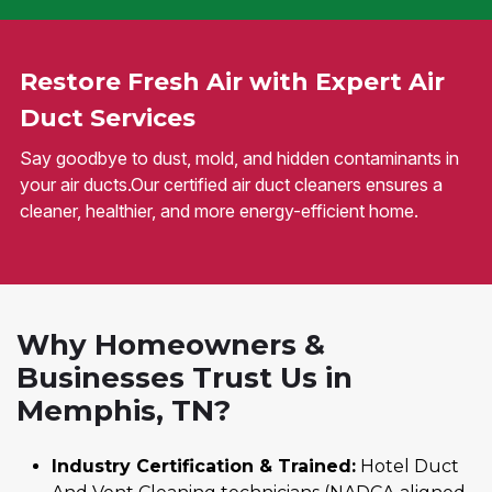
Restore Fresh Air with Expert Air
Duct Services
Say goodbye to dust, mold, and hidden contaminants in
your air ducts.Our certified air duct cleaners ensures a
cleaner, healthier, and more energy-efficient home.
Why Homeowners &
Businesses Trust Us in
Memphis, TN?
Industry Certification & Trained:
Hotel Duct