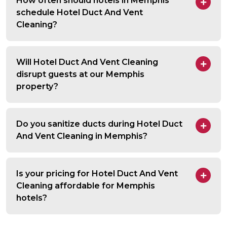
How often should hotels in Memphis
schedule Hotel Duct And Vent
Cleaning?
Will Hotel Duct And Vent Cleaning
disrupt guests at our Memphis
property?
Do you sanitize ducts during Hotel Duct
And Vent Cleaning in Memphis?
Is your pricing for Hotel Duct And Vent
Cleaning affordable for Memphis
hotels?