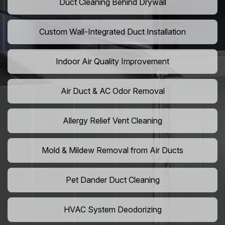
Duct Cleaning Behind Drywall
Custom Wall-Integrated Duct Installation
Indoor Air Quality Improvement
Air Duct & AC Odor Removal
Allergy Relief Vent Cleaning
Mold & Mildew Removal from Air Ducts
Pet Dander Duct Cleaning
HVAC System Deodorizing