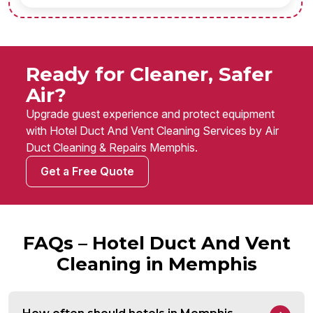
Ready for Cleaner, Safer
Air?
Upgrade guest experience and protect equipment
with Hotel Duct And Vent Cleaning Services by Air
Duct Cleaning & Repairs Memphis.
Get a Free Quote
FAQs – Hotel Duct And Vent
Cleaning in Memphis