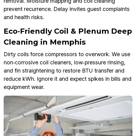
removal. Moisture mapping and coil cleaning
prevent recurrence. Delay invites guest complaints
and health risks.
Eco‑Friendly Coil & Plenum Deep
Cleaning in Memphis
Dirty coils force compressors to overwork. We use
non‑corrosive coil cleaners, low‑pressure rinsing,
and fin straightening to restore BTU transfer and
reduce kWh. Ignore it and expect spikes in bills and
equipment wear.