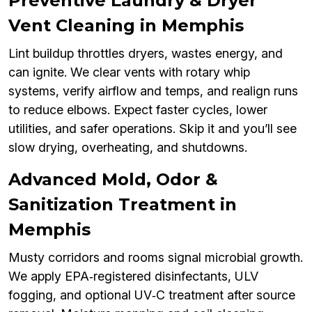
Preventive Laundry & Dryer
Vent Cleaning in Memphis
Lint buildup throttles dryers, wastes energy, and
can ignite. We clear vents with rotary whip
systems, verify airflow and temps, and realign runs
to reduce elbows. Expect faster cycles, lower
utilities, and safer operations. Skip it and you’ll see
slow drying, overheating, and shutdowns.
Advanced Mold, Odor &
Sanitization Treatment in
Memphis
Musty corridors and rooms signal microbial growth.
We apply EPA‑registered disinfectants, ULV
fogging, and optional UV‑C treatment after source