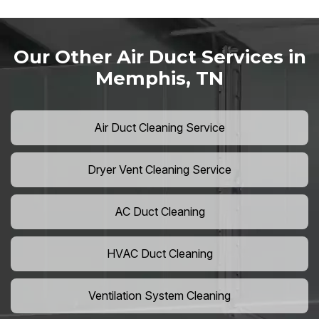
Our Other Air Duct Services in
Memphis, TN
Air Duct Cleaning Service
Dryer Vent Cleaning Service
AC Duct Cleaning
HVAC Duct Cleaning
Ventilation System Cleaning