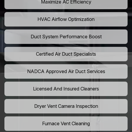
Maximize AC Efficiency
HVAC Airflow Optimization
Duct System Performance Boost
Certified Air Duct Specialists
NADCA Approved Air Duct Services
Licensed And Insured Cleaners
Dryer Vent Camera Inspection
Furnace Vent Cleaning