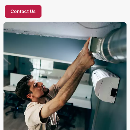
Contact Us