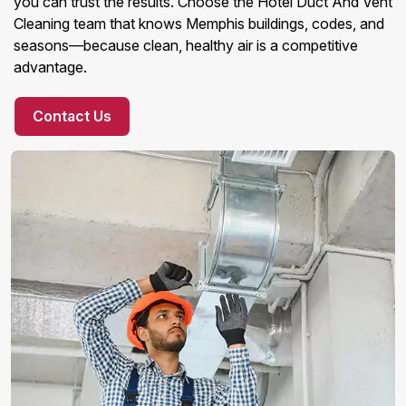
you can trust the results. Choose the Hotel Duct And Vent
Cleaning team that knows Memphis buildings, codes, and
seasons—because clean, healthy air is a competitive
advantage.
Contact Us