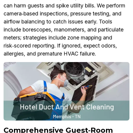
can harm guests and spike utility bills. We perform
camera‑based inspections, pressure testing, and
airflow balancing to catch issues early. Tools
include borescopes, manometers, and particulate
meters; strategies include zone mapping and
risk‑scored reporting. If ignored, expect odors,
allergies, and premature HVAC failure.
Comprehensive Guest‑Room