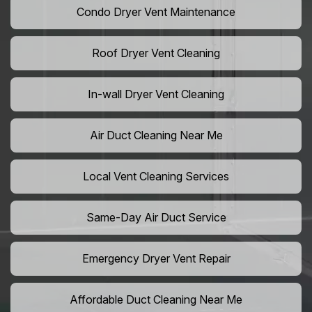
Condo Dryer Vent Maintenance
Roof Dryer Vent Cleaning
In-wall Dryer Vent Cleaning
Air Duct Cleaning Near Me
Local Vent Cleaning Services
Same-Day Air Duct Service
Emergency Dryer Vent Repair
Affordable Duct Cleaning Near Me