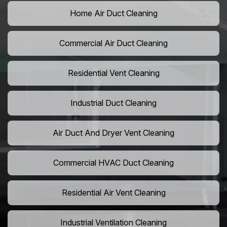
Home Air Duct Cleaning
Commercial Air Duct Cleaning
Residential Vent Cleaning
Industrial Duct Cleaning
Air Duct And Dryer Vent Cleaning
Commercial HVAC Duct Cleaning
Residential Air Vent Cleaning
Industrial Ventilation Cleaning