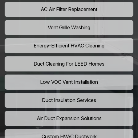
AC Air Filter Replacement
Vent Grille Washing
Energy-Efficient HVAC Cleaning
Duct Cleaning For LEED Homes
Low VOC Vent Installation
Duct Insulation Services
Air Duct Expansion Solutions
Custom HVAC Ductwork