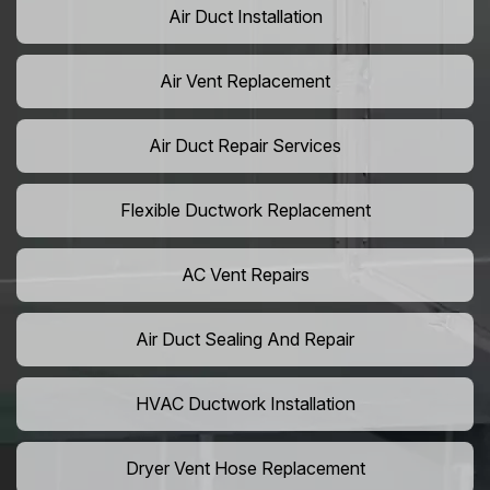
Air Duct Installation
Air Vent Replacement
Air Duct Repair Services
Flexible Ductwork Replacement
AC Vent Repairs
Air Duct Sealing And Repair
HVAC Ductwork Installation
Dryer Vent Hose Replacement