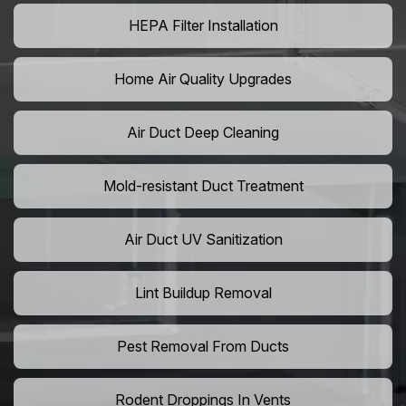
HEPA Filter Installation
Home Air Quality Upgrades
Air Duct Deep Cleaning
Mold-resistant Duct Treatment
Air Duct UV Sanitization
Lint Buildup Removal
Pest Removal From Ducts
Rodent Droppings In Vents