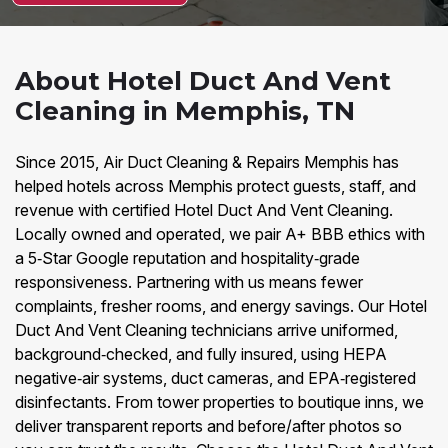
About Hotel Duct And Vent
Cleaning in Memphis, TN
Since 2015, Air Duct Cleaning & Repairs Memphis has
helped hotels across Memphis protect guests, staff, and
revenue with certified Hotel Duct And Vent Cleaning.
Locally owned and operated, we pair A+ BBB ethics with
a 5‑Star Google reputation and hospitality‑grade
responsiveness. Partnering with us means fewer
complaints, fresher rooms, and energy savings. Our Hotel
Duct And Vent Cleaning technicians arrive uniformed,
background‑checked, and fully insured, using HEPA
negative‑air systems, duct cameras, and EPA‑registered
disinfectants. From tower properties to boutique inns, we
deliver transparent reports and before/after photos so