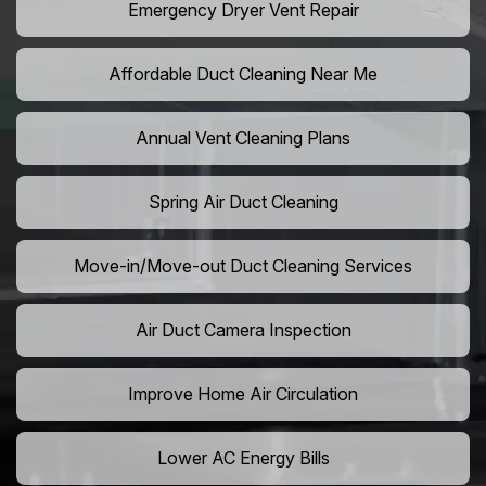
Emergency Dryer Vent Repair
Affordable Duct Cleaning Near Me
Annual Vent Cleaning Plans
Spring Air Duct Cleaning
Move-in/Move-out Duct Cleaning Services
Air Duct Camera Inspection
Improve Home Air Circulation
Lower AC Energy Bills