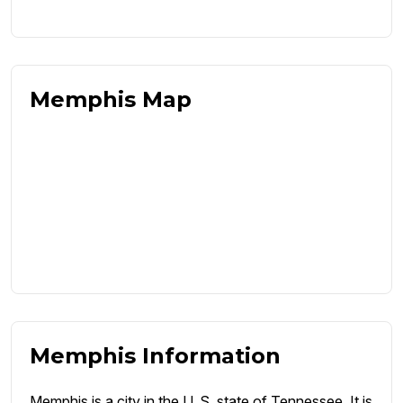
Memphis Map
Memphis Information
Memphis is a city in the U. S. state of Tennessee. It is