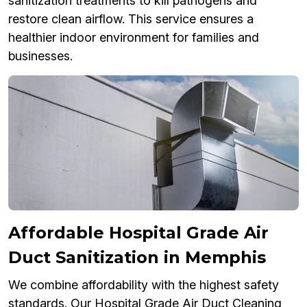
sanitization treatments to kill pathogens and
restore clean airflow. This service ensures a
healthier indoor environment for families and
businesses.
Affordable Hospital Grade Air
Duct Sanitization in Memphis
We combine affordability with the highest safety
standards. Our Hospital Grade Air Duct Cleaning