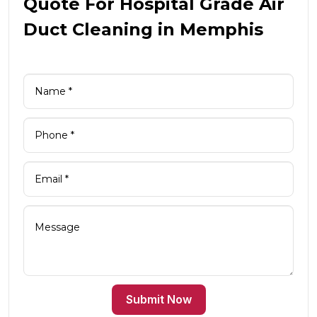
Quote For Hospital Grade Air
Duct Cleaning in Memphis
Submit Now