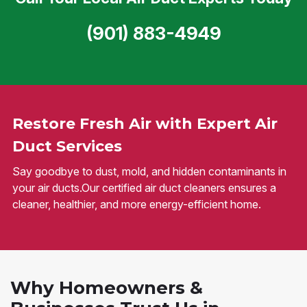
(901) 883-4949
Restore Fresh Air with Expert Air
Duct Services
Say goodbye to dust, mold, and hidden contaminants in
your air ducts.Our certified air duct cleaners ensures a
cleaner, healthier, and more energy-efficient home.
Why Homeowners &