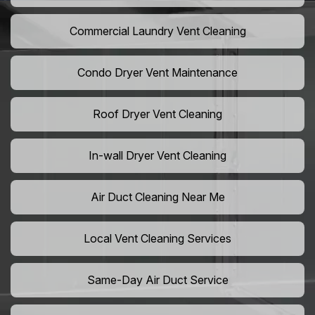
Commercial Laundry Vent Cleaning
Condo Dryer Vent Maintenance
Roof Dryer Vent Cleaning
In-wall Dryer Vent Cleaning
Air Duct Cleaning Near Me
Local Vent Cleaning Services
Same-Day Air Duct Service