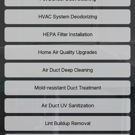
HVAC System Deodorizing
HEPA Filter Installation
Home Air Quality Upgrades
Air Duct Deep Cleaning
Mold-resistant Duct Treatment
Air Duct UV Sanitization
Lint Buildup Removal