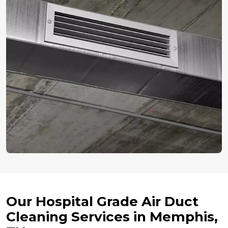
Our Hospital Grade Air Duct
Cleaning Services in Memphis,