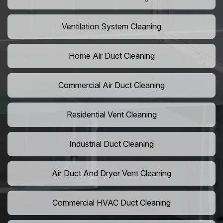
Ventilation System Cleaning
Home Air Duct Cleaning
Commercial Air Duct Cleaning
Residential Vent Cleaning
Industrial Duct Cleaning
Air Duct And Dryer Vent Cleaning
Commercial HVAC Duct Cleaning