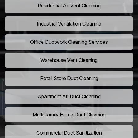
Residential Air Vent Cleaning
Industrial Ventilation Cleaning
Office Ductwork Cleaning Services
Warehouse Vent Cleaning
Retail Store Duct Cleaning
Apartment Air Duct Cleaning
Multi-family Home Duct Cleaning
Commercial Duct Sanitization