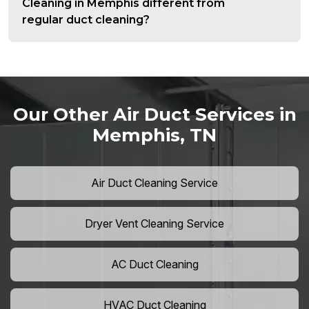
Cleaning in Memphis different from
regular duct cleaning?
Our Other Air Duct Services in
Memphis, TN
Air Duct Cleaning Service
Dryer Vent Cleaning Service
AC Duct Cleaning
HVAC Duct Cleaning