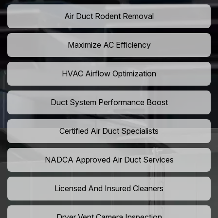
Air Duct Rodent Removal
Maximize AC Efficiency
HVAC Airflow Optimization
Duct System Performance Boost
Certified Air Duct Specialists
NADCA Approved Air Duct Services
Licensed And Insured Cleaners
Dryer Vent Camera Inspection