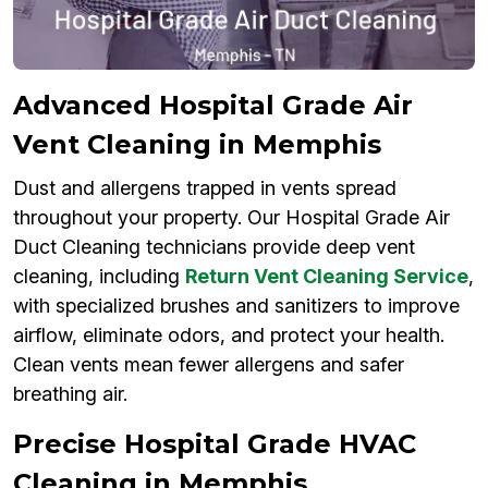
Advanced Hospital Grade Air
Vent Cleaning in Memphis
Dust and allergens trapped in vents spread
throughout your property. Our Hospital Grade Air
Duct Cleaning technicians provide deep vent
cleaning, including
Return Vent Cleaning Service
,
with specialized brushes and sanitizers to improve
airflow, eliminate odors, and protect your health.
Clean vents mean fewer allergens and safer
breathing air.
Precise Hospital Grade HVAC
Cleaning in Memphis