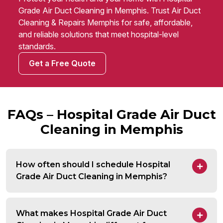
Grade Air Duct Cleaning in Memphis. Trust Air Duct
Cleaning & Repairs Memphis for safe, affordable,
and reliable solutions that meet hospital-level
standards.
Get a Free Quote
FAQs – Hospital Grade Air Duct
Cleaning in Memphis
How often should I schedule Hospital
Grade Air Duct Cleaning in Memphis?
What makes Hospital Grade Air Duct