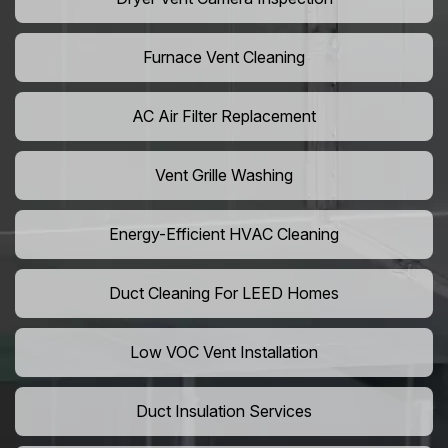
Furnace Vent Cleaning
AC Air Filter Replacement
Vent Grille Washing
Energy-Efficient HVAC Cleaning
Duct Cleaning For LEED Homes
Low VOC Vent Installation
Duct Insulation Services