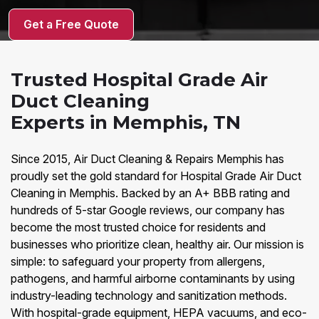
Get a Free Quote
Trusted Hospital Grade Air
Duct Cleaning
Experts in Memphis, TN
Since 2015, Air Duct Cleaning & Repairs Memphis has
proudly set the gold standard for Hospital Grade Air Duct
Cleaning in Memphis. Backed by an A+ BBB rating and
hundreds of 5-star Google reviews, our company has
become the most trusted choice for residents and
businesses who prioritize clean, healthy air. Our mission is
simple: to safeguard your property from allergens,
pathogens, and harmful airborne contaminants by using
industry-leading technology and sanitization methods.
With hospital-grade equipment, HEPA vacuums, and eco-