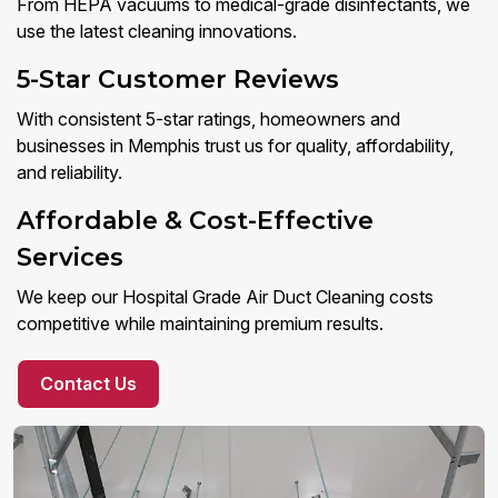
From HEPA vacuums to medical-grade disinfectants, we
use the latest cleaning innovations.
5-Star Customer Reviews
With consistent 5-star ratings, homeowners and
businesses in Memphis trust us for quality, affordability,
and reliability.
Affordable & Cost-Effective
Services
We keep our Hospital Grade Air Duct Cleaning costs
competitive while maintaining premium results.
Contact Us