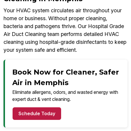
Your HVAC system circulates air throughout your
home or business. Without proper cleaning,
bacteria and pathogens thrive. Our Hospital Grade
Air Duct Cleaning team performs detailed HVAC
cleaning using hospital-grade disinfectants to keep
your system safe and efficient.
Book Now for Cleaner, Safer
Air in Memphis
Eliminate allergens, odors, and wasted energy with
expert duct & vent cleaning.
Schedule Today