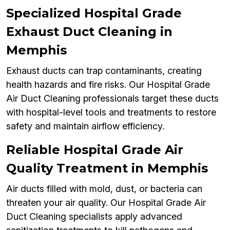
Specialized Hospital Grade
Exhaust Duct Cleaning in
Memphis
Exhaust ducts can trap contaminants, creating
health hazards and fire risks. Our Hospital Grade
Air Duct Cleaning professionals target these ducts
with hospital-level tools and treatments to restore
safety and maintain airflow efficiency.
Reliable Hospital Grade Air
Quality Treatment in Memphis
Air ducts filled with mold, dust, or bacteria can
threaten your air quality. Our Hospital Grade Air
Duct Cleaning specialists apply advanced