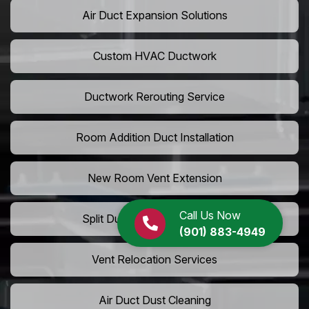
Air Duct Expansion Solutions
Custom HVAC Ductwork
Ductwork Rerouting Service
Room Addition Duct Installation
New Room Vent Extension
Call Us Now
Split Duct System Installation
(901) 883-4949
Vent Relocation Services
Air Duct Dust Cleaning