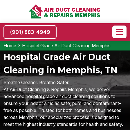
(901) 883-4949
Home
Hospital Grade Air Duct Cleaning Memphis
Hospital Grade Air Duct
Cleaning in Memphis, TN
Breathe Cleaner. Breathe Safer.
At Air Duct Cleaning & Repairs Memphis, we deliver
advanced hospital grade air duct cleaning solutions to
ensure your indoor air is as safe, pure, and contaminant-
free as possible. Trusted for both homes and businesses
across Memphis, our specialized process is designed to
meet the highest industry standards for health and safety.