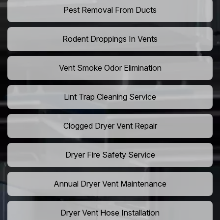
Pest Removal From Ducts
Rodent Droppings In Vents
Vent Smoke Odor Elimination
Lint Trap Cleaning Service
Clogged Dryer Vent Repair
Dryer Fire Safety Service
Annual Dryer Vent Maintenance
Dryer Vent Hose Installation