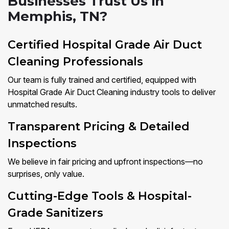
Businesses Trust Us in
Memphis, TN?
Certified Hospital Grade Air Duct
Cleaning Professionals
Our team is fully trained and certified, equipped with
Hospital Grade Air Duct Cleaning industry tools to deliver
unmatched results.
Transparent Pricing & Detailed
Inspections
We believe in fair pricing and upfront inspections—no
surprises, only value.
Cutting-Edge Tools & Hospital-
Grade Sanitizers