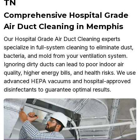
TN
Comprehensive Hospital Grade
Air Duct Cleaning in Memphis
Our Hospital Grade Air Duct Cleaning experts
specialize in full-system cleaning to eliminate dust,
bacteria, and mold from your ventilation system.
Ignoring dirty ducts can lead to poor indoor air
quality, higher energy bills, and health risks. We use
advanced HEPA vacuums and hospital-approved
disinfectants to guarantee optimal results.