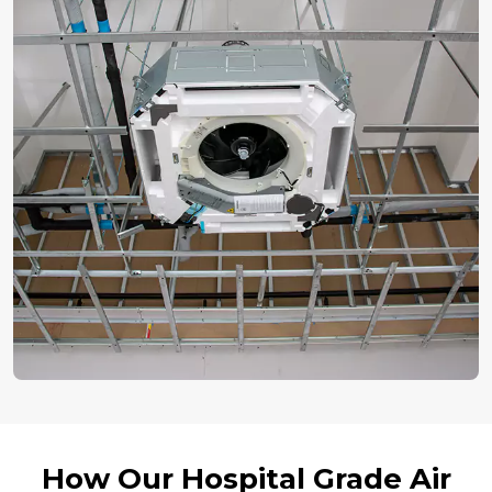
How Our Hospital Grade Air