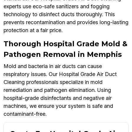
experts use eco-safe sanitizers and fogging
technology to disinfect ducts thoroughly. This
prevents recontamination and provides long-lasting
protection at a fair price.
Thorough Hospital Grade Mold &
Pathogen Removal in Memphis
Mold and bacteria in air ducts can cause
respiratory issues. Our Hospital Grade Air Duct
Cleaning professionals specialize in mold
remediation and pathogen elimination. Using
hospital-grade disinfectants and negative air
machines, we ensure your system is safe and
contaminant-free.