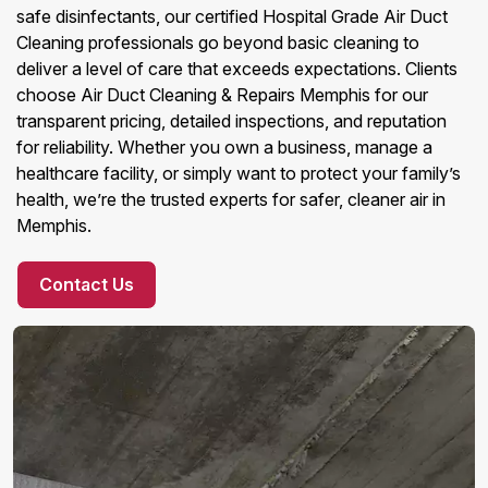
safe disinfectants, our certified Hospital Grade Air Duct
Cleaning professionals go beyond basic cleaning to
deliver a level of care that exceeds expectations. Clients
choose Air Duct Cleaning & Repairs Memphis for our
transparent pricing, detailed inspections, and reputation
for reliability. Whether you own a business, manage a
healthcare facility, or simply want to protect your family’s
health, we’re the trusted experts for safer, cleaner air in
Memphis.
Contact Us