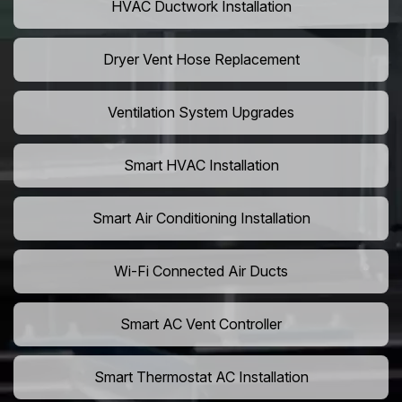
HVAC Ductwork Installation
Dryer Vent Hose Replacement
Ventilation System Upgrades
Smart HVAC Installation
Smart Air Conditioning Installation
Wi-Fi Connected Air Ducts
Smart AC Vent Controller
Smart Thermostat AC Installation