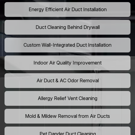
Energy Efficient Air Duct Installation
Duct Cleaning Behind Drywall
Custom Wall-Integrated Duct Installation
Indoor Air Quality Improvement
Air Duct & AC Odor Removal
Allergy Relief Vent Cleaning
Mold & Mildew Removal from Air Ducts
Pet Dander Duct Cleaning