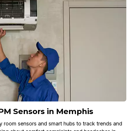
 PM Sensors in Memphis
oy room sensors and smart hubs to track trends and