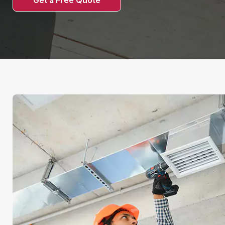
Get a Free Quote