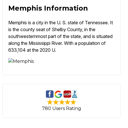
Memphis Information
Memphis is a city in the U. S. state of Tennessee. It
is the county seat of Shelby County, in the
southwesternmost part of the state, and is situated
along the Mississippi River. With a population of
633,104 at the 2020 U.
780 Users Rating