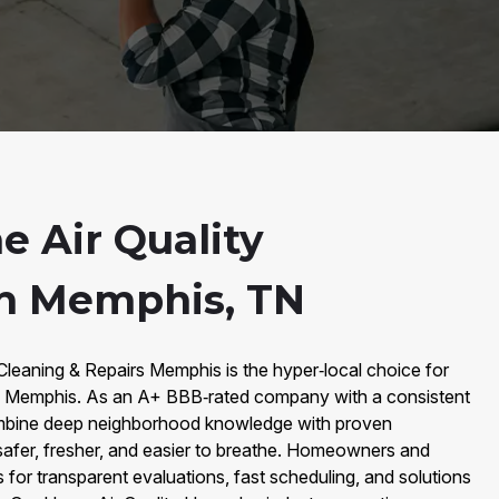
 Air Quality
n Memphis, TN
 Cleaning & Repairs Memphis is the hyper‑local choice for
n Memphis. As an A+ BBB‑rated company with a consistent
mbine deep neighborhood knowledge with proven
safer, fresher, and easier to breathe. Homeowners and
or transparent evaluations, fast scheduling, and solutions