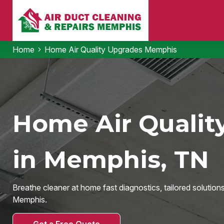
Home
Home Air Quality Upgrades Memphis
Home Air Qualit
in Memphis, TN
Breathe cleaner at home fast diagnostics, tailored solution
Memphis.