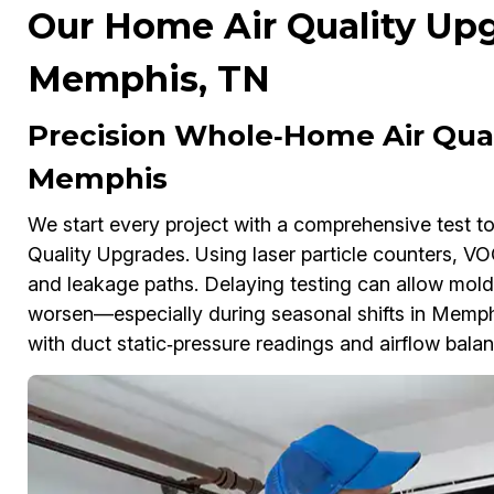
Our Home Air Quality Upg
Memphis, TN
Precision Whole‑Home Air Qual
Memphis
We start every project with a comprehensive test 
Quality Upgrades. Using laser particle counters, 
and leakage paths. Delaying testing can allow mold
worsen—especially during seasonal shifts in Memp
with duct static‑pressure readings and airflow balanc