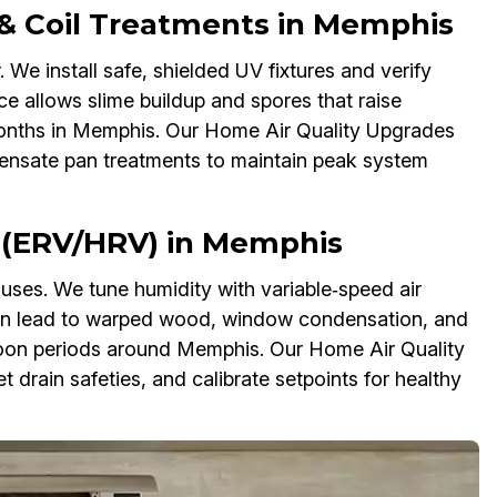
 & Coil Treatments in Memphis
 We install safe, shielded UV fixtures and verify
e allows slime buildup and spores that raise
 months in Memphis. Our Home Air Quality Upgrades
densate pan treatments to maintain peak system
n (ERV/HRV) in Memphis
inuses. We tune humidity with variable‑speed air
an lead to warped wood, window condensation, and
oon periods around Memphis. Our Home Air Quality
 drain safeties, and calibrate setpoints for healthy