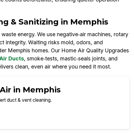
ng & Sanitizing in Memphis
 waste energy. We use negative‑air machines, rotary
t integrity. Waiting risks mold, odors, and
er Memphis homes. Our Home Air Quality Upgrades
Air Ducts
, smoke‑tests, mastic‑seals joints, and
livers clean, even air where you need it most.
 Air in Memphis
ert duct & vent cleaning.