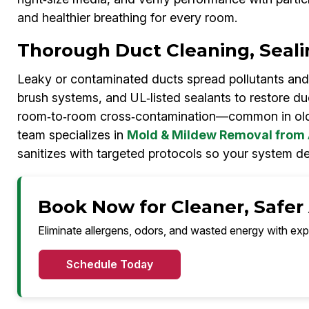
and healthier breathing for every room.
Thorough Duct Cleaning, Seali
Leaky or contaminated ducts spread pollutants and
brush systems, and UL‑listed sealants to restore duc
room‑to‑room cross‑contamination—common in old
team specializes in
Mold & Mildew Removal from 
sanitizes with targeted protocols so your system de
Book Now for Cleaner, Safer
Eliminate allergens, odors, and wasted energy with exp
Schedule Today