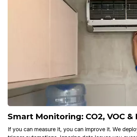
Smart Monitoring: CO2, VOC &
If you can measure it, you can improve it. We depl