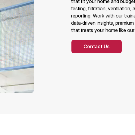
that fit your home and budge
testing, filtration, ventilatio
reporting. Work with our trai
data‑driven insights, premium
that treats your home like ou
Contact Us