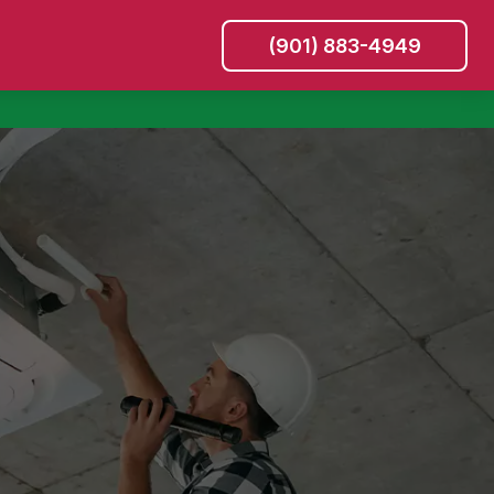
(901) 883-4949