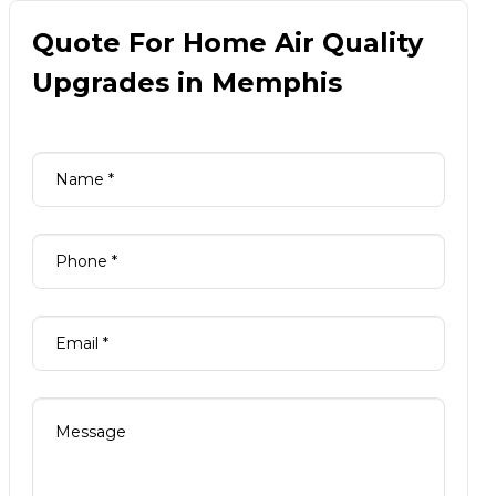
Quote For Home Air Quality
Upgrades in Memphis