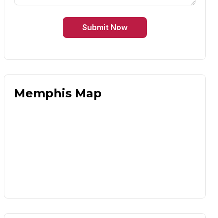
Submit Now
Memphis Map