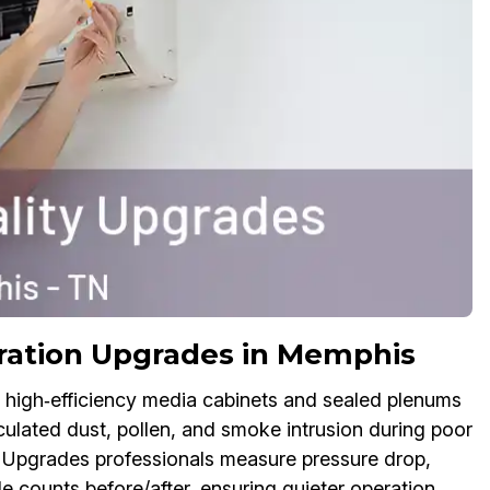
ration Upgrades in Memphis
ith high‑efficiency media cabinets and sealed plenums
ulated dust, pollen, and smoke intrusion during poor
 Upgrades professionals measure pressure drop,
le counts before/after, ensuring quieter operation