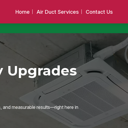
Home
Air Duct Services
Contact Us
y Upgrades
s, and measurable results—right here in