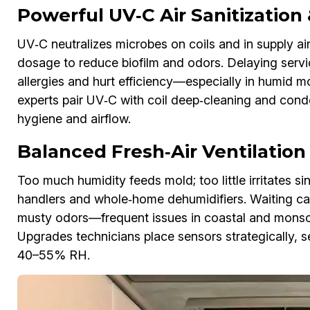
Powerful UV‑C Air Sanitization
UV‑C neutralizes microbes on coils and in supply air.
dosage to reduce biofilm and odors. Delaying servic
allergies and hurt efficiency—especially in humid
experts pair UV‑C with coil deep‑cleaning and con
hygiene and airflow.
Balanced Fresh‑Air Ventilatio
Too much humidity feeds mold; too little irritates s
handlers and whole‑home dehumidifiers. Waiting c
musty odors—frequent issues in coastal and mons
Upgrades technicians place sensors strategically, set
40–55% RH.