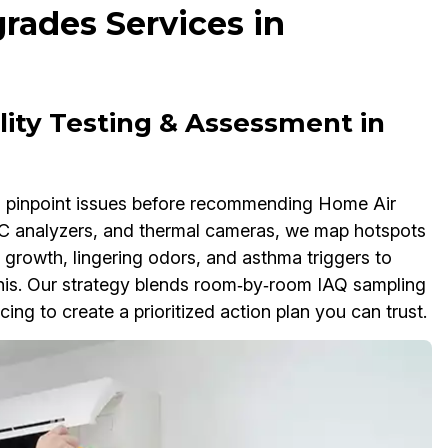
rades Services in
ity Testing & Assessment in
to pinpoint issues before recommending Home Air
VOC analyzers, and thermal cameras, we map hotspots
 growth, lingering odors, and asthma triggers to
his. Our strategy blends room‑by‑room IAQ sampling
ing to create a prioritized action plan you can trust.