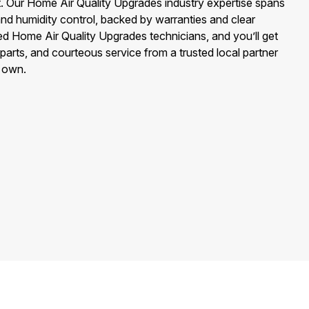
t. Our Home Air Quality Upgrades industry expertise spans
n, and humidity control, backed by warranties and clear
ned Home Air Quality Upgrades technicians, and you’ll get
 parts, and courteous service from a trusted local partner
r own.