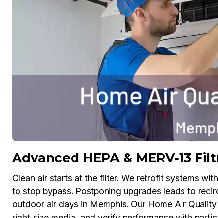
Advanced HEPA & MERV‑13 Filt
Clean air starts at the filter. We retrofit systems w
to stop bypass. Postponing upgrades leads to recirc
outdoor air days in Memphis. Our Home Air Quality
right‑size media, and verify performance with partic