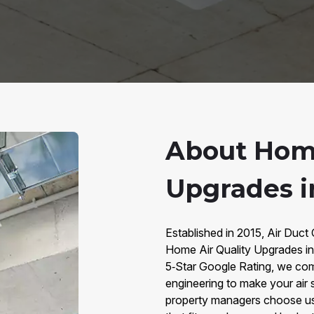
About Home
Upgrades i
Established in 2015, Air Duct
Home Air Quality Upgrades i
5‑Star Google Rating, we co
engineering to make your air 
property managers choose us f