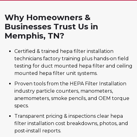
Why Homeowners &
Businesses Trust Us in
Memphis, TN?
Certified & trained hepa filter installation
technicians factory training plus hands‑on field
testing for duct mounted hepa filter and ceiling
mounted hepa filter unit systems.
Proven tools from the HEPA Filter Installation
industry particle counters, manometers,
anemometers, smoke pencils, and OEM torque
specs.
Transparent pricing & inspections clear hepa
filter installation cost breakdowns, photos, and
post‑install reports.