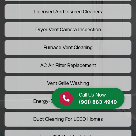
Licensed And Insured Cleaners
Dryer Vent Camera Inspection
Furnace Vent Cleaning
AC Air Filter Replacement
Vent Grille Washing
Call Us Now
Energy-Efficient HVAC Cleaning
(901) 883-4949
Duct Cleaning For LEED Homes