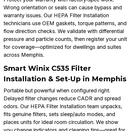
Wrong orientation or seals can cause bypass and
warranty issues. Our HEPA Filter Installation
technicians use OEM gaskets, torque patterns, and
flow direction checks. We validate with differential
pressure and particle counts, then register your unit
for coverage—optimized for dwellings and suites
across Memphis.
Smart Winix C535 Filter
Installation & Set‑Up in Memphis
Portable but powerful when configured right.
Delayed filter changes reduce CADR and spread
odors. Our HEPA Filter Installation team unpacks,
fits genuine filters, sets sleep/auto modes, and
places units for ideal room circulation. We show
you change indicators and cleaning tips—great for