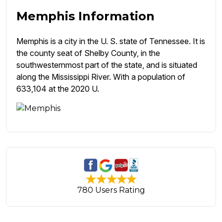
Memphis Information
Memphis is a city in the U. S. state of Tennessee. It is
the county seat of Shelby County, in the
southwesternmost part of the state, and is situated
along the Mississippi River. With a population of
633,104 at the 2020 U.
780 Users Rating