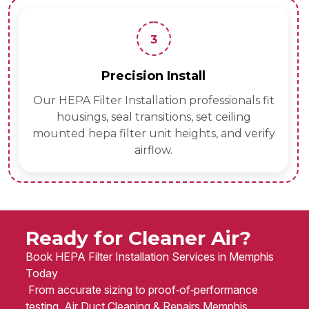
3
Precision Install
Our HEPA Filter Installation professionals fit
housings, seal transitions, set ceiling
mounted hepa filter unit heights, and verify
airflow.
Ready for Cleaner Air?
Book HEPA Filter Installation Services in Memphis
Today
From accurate sizing to proof‑of‑performance
testing, Air Duct Cleaning & Repairs Memphis