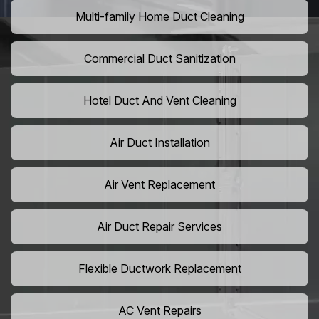
Multi-family Home Duct Cleaning
Commercial Duct Sanitization
Hotel Duct And Vent Cleaning
Air Duct Installation
Air Vent Replacement
Air Duct Repair Services
Flexible Ductwork Replacement
AC Vent Repairs