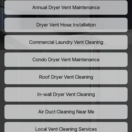
Annual Dryer Vent Maintenance
Dryer Vent Hose Installation
Commercial Laundry Vent Cleaning
Condo Dryer Vent Maintenance
Roof Dryer Vent Cleaning
In-wall Dryer Vent Cleaning
Air Duct Cleaning Near Me
Local Vent Cleaning Services