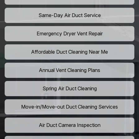
Same-Day Air Duct Service
Emergency Dryer Vent Repair
Affordable Duct Cleaning Near Me
Annual Vent Cleaning Plans
Spring Air Duct Cleaning
Move-in/Move-out Duct Cleaning Services
Air Duct Camera Inspection