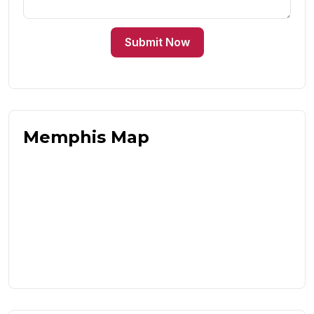
Submit Now
Memphis Map