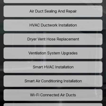
Air Duct Sealing And Repair
HVAC Ductwork Installation
Dryer Vent Hose Replacement
Ventilation System Upgrades
Smart HVAC Installation
Smart Air Conditioning Installation
Wi-Fi Connected Air Ducts