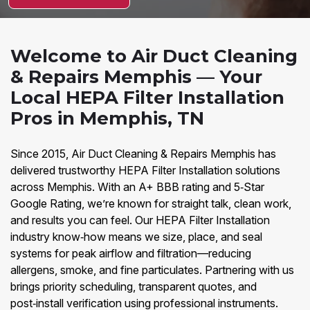
Welcome to Air Duct Cleaning
& Repairs Memphis — Your
Local HEPA Filter Installation
Pros in Memphis, TN
Since 2015, Air Duct Cleaning & Repairs Memphis has
delivered trustworthy HEPA Filter Installation solutions
across Memphis. With an A+ BBB rating and 5‑Star
Google Rating, we’re known for straight talk, clean work,
and results you can feel. Our HEPA Filter Installation
industry know‑how means we size, place, and seal
systems for peak airflow and filtration—reducing
allergens, smoke, and fine particulates. Partnering with us
brings priority scheduling, transparent quotes, and
post‑install verification using professional instruments.