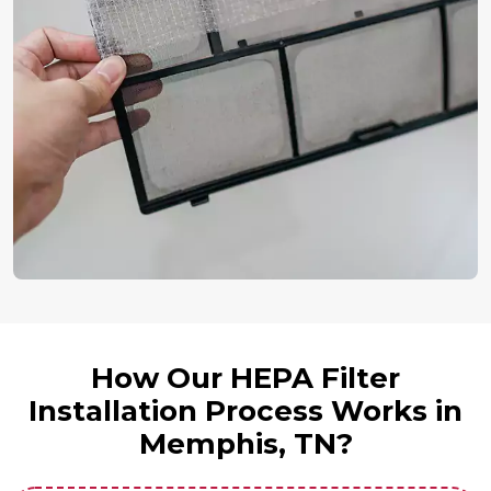
How Our HEPA Filter
Installation Process Works in
Memphis, TN?