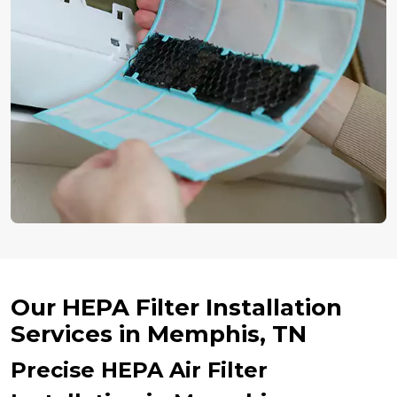
Our HEPA Filter Installation
Services in Memphis, TN
Precise HEPA Air Filter