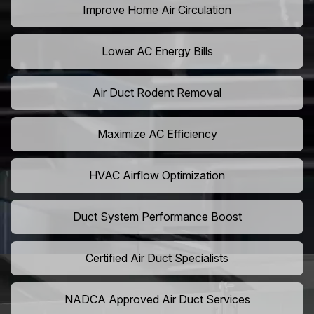
Improve Home Air Circulation
Lower AC Energy Bills
Air Duct Rodent Removal
Maximize AC Efficiency
HVAC Airflow Optimization
Duct System Performance Boost
Certified Air Duct Specialists
NADCA Approved Air Duct Services