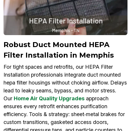
Robust Duct Mounted HEPA
Filter Installation in Memphis
For tight spaces and retrofits, our HEPA Filter
Installation professionals integrate duct mounted
hepa filter housings without choking airflow. Delays
lead to leaky seams, bypass, and motor stress.
Our
Home Air Quality Upgrades
approach
ensures every retrofit enhances purification
efficiency. Tools & strategy: sheet‑metal brakes for
custom transitions, gasketed access doors,
differential pressure taps, and particle counters to