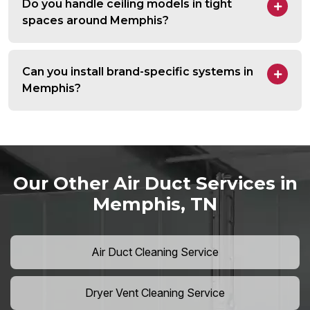
Do you handle ceiling models in tight
spaces around Memphis?
Can you install brand-specific systems in
Memphis?
Our Other Air Duct Services in
Memphis, TN
Air Duct Cleaning Service
Dryer Vent Cleaning Service