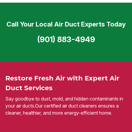
Call Your Local Air Duct Experts Today
(901) 883-4949
Restore Fresh Air with Expert Air
Duct Services
Say goodbye to dust, mold, and hidden contaminants in
your air ducts.Our certified air duct cleaners ensures a
cleaner, healthier, and more energy-efficient home.