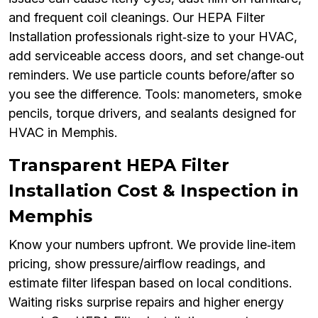
and frequent coil cleanings. Our HEPA Filter
Installation professionals right‑size to your HVAC,
add serviceable access doors, and set change‑out
reminders. We use particle counts before/after so
you see the difference. Tools: manometers, smoke
pencils, torque drivers, and sealants designed for
HVAC in Memphis.
Transparent HEPA Filter
Installation Cost & Inspection in
Memphis
Know your numbers upfront. We provide line‑item
pricing, show pressure/airflow readings, and
estimate filter lifespan based on local conditions.
Waiting risks surprise repairs and higher energy