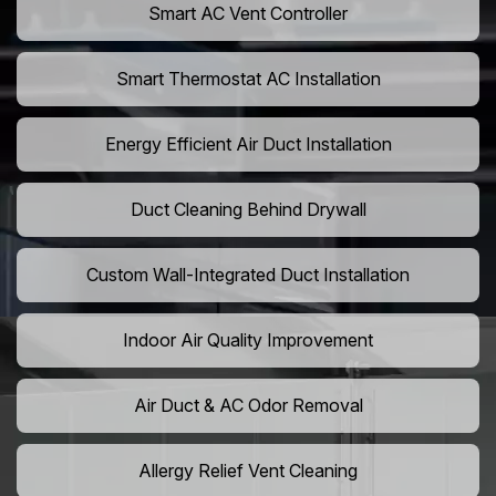
Smart AC Vent Controller
Smart Thermostat AC Installation
Energy Efficient Air Duct Installation
Duct Cleaning Behind Drywall
Custom Wall-Integrated Duct Installation
Indoor Air Quality Improvement
Air Duct & AC Odor Removal
Allergy Relief Vent Cleaning