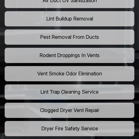
Air Duct UV Sanitization
Lint Buildup Removal
Pest Removal From Ducts
Rodent Droppings In Vents
Vent Smoke Odor Elimination
Lint Trap Cleaning Service
Clogged Dryer Vent Repair
Dryer Fire Safety Service