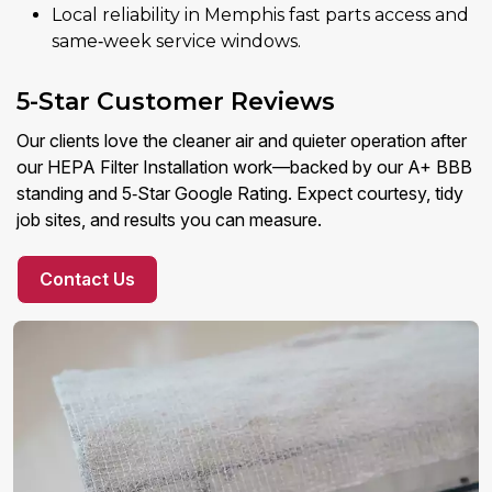
Local reliability in Memphis fast parts access and
same‑week service windows.
5-Star Customer Reviews
Our clients love the cleaner air and quieter operation after
our HEPA Filter Installation work—backed by our A+ BBB
standing and 5‑Star Google Rating. Expect courtesy, tidy
job sites, and results you can measure.
Contact Us