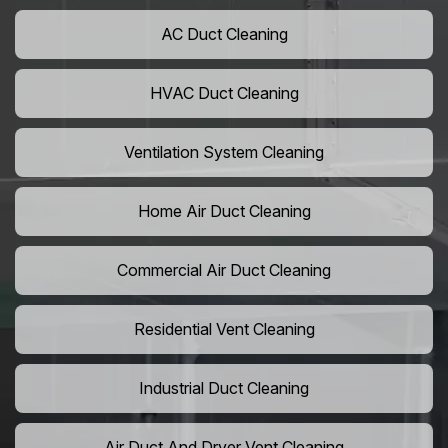
AC Duct Cleaning
HVAC Duct Cleaning
Ventilation System Cleaning
Home Air Duct Cleaning
Commercial Air Duct Cleaning
Residential Vent Cleaning
Industrial Duct Cleaning
Air Duct And Dryer Vent Cleaning