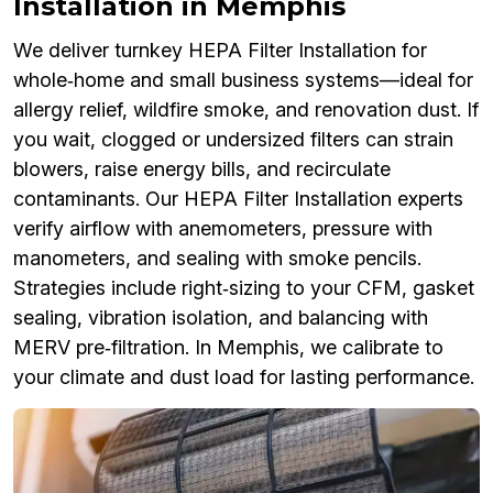
Installation in Memphis
We deliver turnkey HEPA Filter Installation for
whole‑home and small business systems—ideal for
allergy relief, wildfire smoke, and renovation dust. If
you wait, clogged or undersized filters can strain
blowers, raise energy bills, and recirculate
contaminants. Our HEPA Filter Installation experts
verify airflow with anemometers, pressure with
manometers, and sealing with smoke pencils.
Strategies include right‑sizing to your CFM, gasket
sealing, vibration isolation, and balancing with
MERV pre‑filtration. In Memphis, we calibrate to
your climate and dust load for lasting performance.