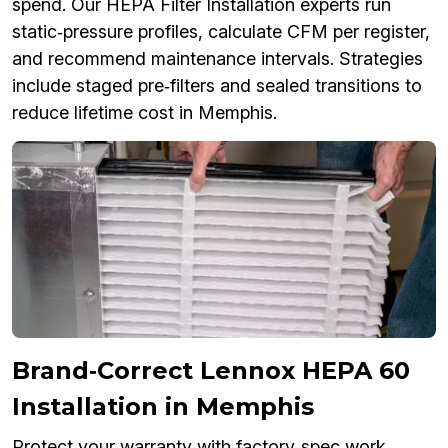
spend. Our HEPA Filter Installation experts run
static‑pressure profiles, calculate CFM per register,
and recommend maintenance intervals. Strategies
include staged pre‑filters and sealed transitions to
reduce lifetime cost in Memphis.
Brand‑Correct Lennox HEPA 60
Installation in Memphis
Protect your warranty with factory‑spec work.