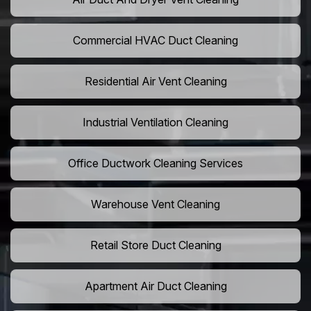
Commercial HVAC Duct Cleaning
Residential Air Vent Cleaning
Industrial Ventilation Cleaning
Office Ductwork Cleaning Services
Warehouse Vent Cleaning
Retail Store Duct Cleaning
Apartment Air Duct Cleaning