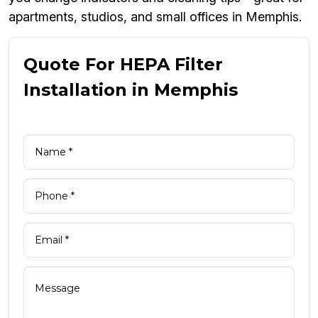
apartments, studios, and small offices in Memphis.
Quote For HEPA Filter
Installation in Memphis