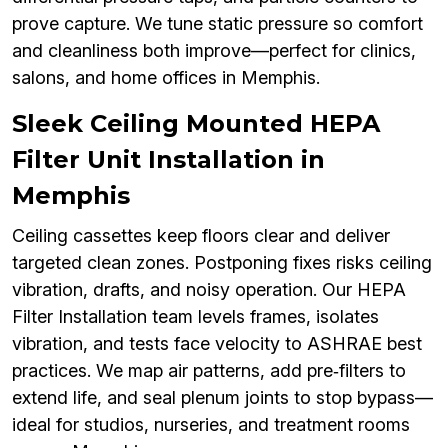
prove capture. We tune static pressure so comfort
and cleanliness both improve—perfect for clinics,
salons, and home offices in Memphis.
Sleek Ceiling Mounted HEPA
Filter Unit Installation in
Memphis
Ceiling cassettes keep floors clear and deliver
targeted clean zones. Postponing fixes risks ceiling
vibration, drafts, and noisy operation. Our HEPA
Filter Installation team levels frames, isolates
vibration, and tests face velocity to ASHRAE best
practices. We map air patterns, add pre‑filters to
extend life, and seal plenum joints to stop bypass—
ideal for studios, nurseries, and treatment rooms