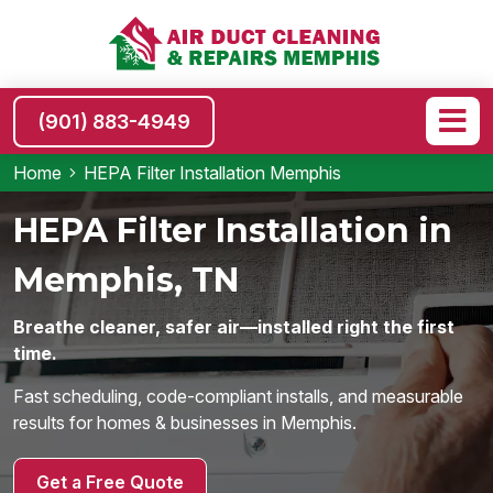
(901) 883-4949
Home
HEPA Filter Installation Memphis
HEPA Filter Installation in
Memphis, TN
Breathe cleaner, safer air—installed right the first
time.
Fast scheduling, code-compliant installs, and measurable
results for homes & businesses in Memphis.
Get a Free Quote