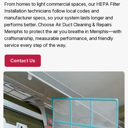
From homes to light commercial spaces, our HEPA Filter
Installation technicians follow local codes and
manufacturer specs, so your system lasts longer and
performs better. Choose Air Duct Cleaning & Repairs
Memphis to protect the air you breathe in Memphis—with
craftsmanship, measurable performance, and friendly
service every step of the way.
Contact Us