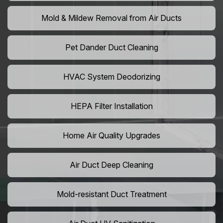
Mold & Mildew Removal from Air Ducts
Pet Dander Duct Cleaning
HVAC System Deodorizing
HEPA Filter Installation
Home Air Quality Upgrades
Air Duct Deep Cleaning
Mold-resistant Duct Treatment