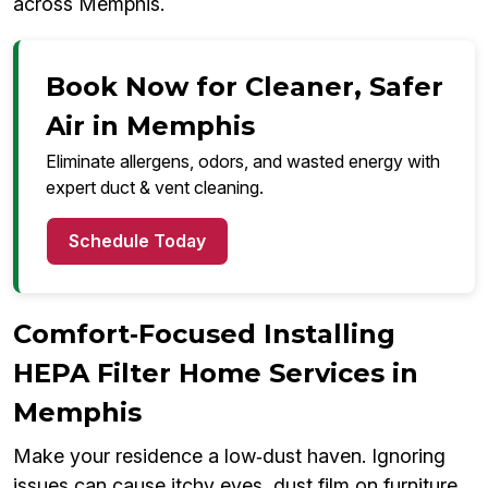
across Memphis.
Book Now for Cleaner, Safer
Air in Memphis
Eliminate allergens, odors, and wasted energy with
expert duct & vent cleaning.
Schedule Today
Comfort‑Focused Installing
HEPA Filter Home Services in
Memphis
Make your residence a low‑dust haven. Ignoring
issues can cause itchy eyes, dust film on furniture,