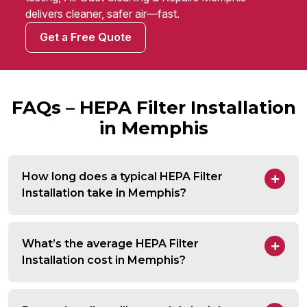
delivers cleaner, safer air—fast.
Get a Free Quote
FAQs – HEPA Filter Installation
in Memphis
How long does a typical HEPA Filter
Installation take in Memphis?
What’s the average HEPA Filter
Installation cost in Memphis?