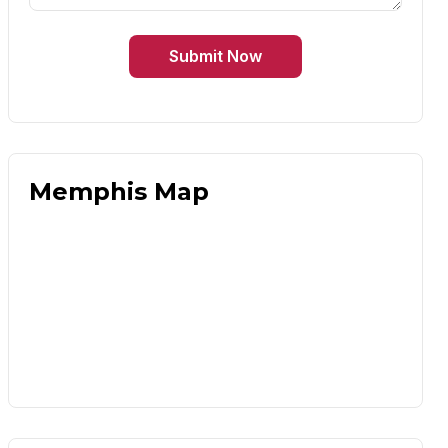
Submit Now
Memphis Map