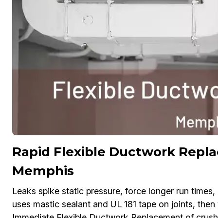
Rapid Flexible Ductwork Repla
Memphis
Leaks spike static pressure, force longer run time
uses mastic sealant and UL 181 tape on joints, the
Immediate Flexible Ductwork Replacement of crushed 