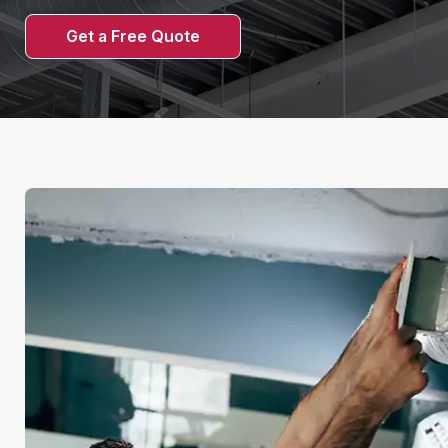
Get a Free Quote