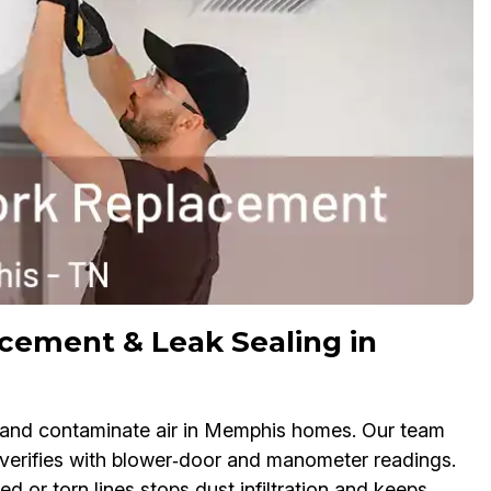
cement & Leak Sealing in
s, and contaminate air in Memphis homes. Our team
n verifies with blower‑door and manometer readings.
or torn lines stops dust infiltration and keeps