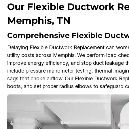
Our Flexible Ductwork Re
Memphis, TN
Comprehensive Flexible Duct
Delaying Flexible Ductwork Replacement can worse
utility costs across Memphis. We perform load checks
improve energy efficiency, and stop duct leakage th
include pressure manometer testing, thermal imagin
sags that choke airflow. Our Flexible Ductwork Repla
boots, and set proper radius elbows to safeguard 