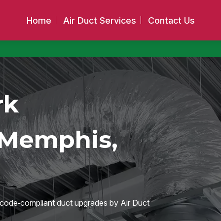
Home
Air Duct Services
Contact Us
rk
 Memphis,
h code‑compliant duct upgrades by Air Duct