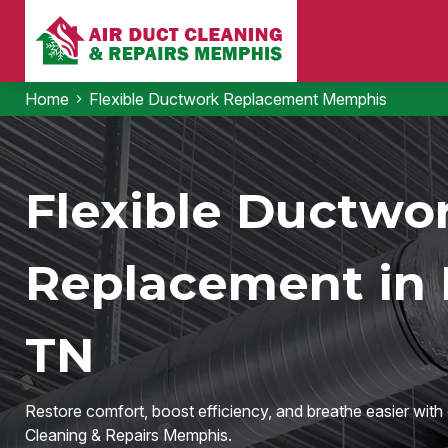
Home
Flexible Ductwork Replacement Memphis
Flexible Ductwo
Replacement in
TN
Restore comfort, boost efficiency, and breathe easier wit
Cleaning & Repairs Memphis.