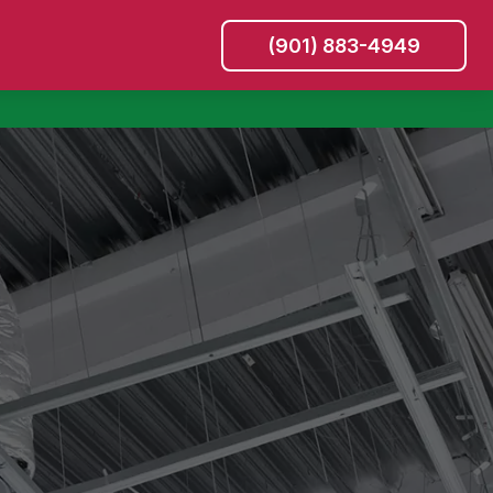
(901) 883-4949