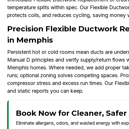
temperature splits within spec. Our Flexible Duct
protects coils, and reduces cycling, saving money wh
Precision Flexible Ductwork 
in Memphis
Persistent hot or cold rooms mean ducts are unders
Manual D principles and verify supply/return flows 
Memphis homes. Where needed, we add proper takeo
runs; optional zoning solves competing spaces. Pr
compressor stress and excess run times. Our Flexi
and static reports you can keep.
Book Now for Cleaner, Safer
Eliminate allergens, odors, and wasted energy with exp