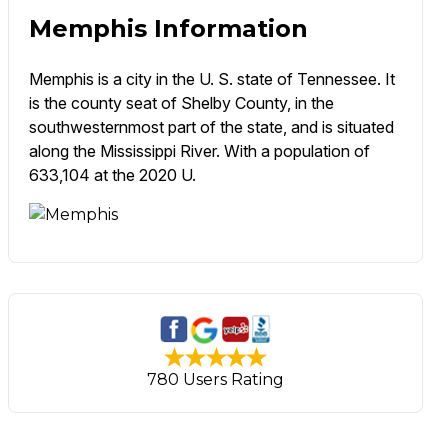
Memphis Information
Memphis is a city in the U. S. state of Tennessee. It
is the county seat of Shelby County, in the
southwesternmost part of the state, and is situated
along the Mississippi River. With a population of
633,104 at the 2020 U.
780 Users Rating