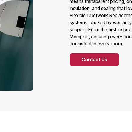
means transparent pricing, on‑t
insulation, and sealing that lo
Flexible Ductwork Replacement
systems, backed by warranty
support. From the first inspect
Memphis, ensuring every connec
consistent in every room.
Contact Us