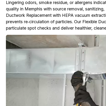
Lingering odors, smoke residue, or allergens indicat
quality in Memphis with source removal, sanitizing,
Ductwork Replacement with HEPA vacuum extractio
prevents re‑circulation of particles. Our Flexible D
particulate spot checks and deliver healthier, cleane