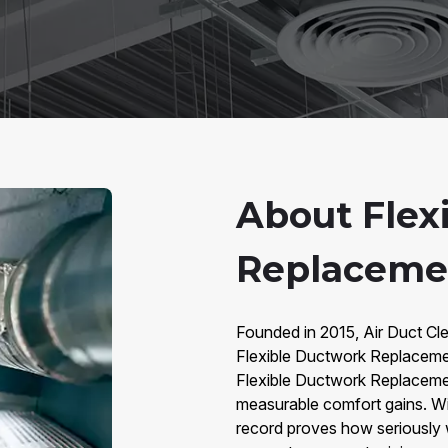
About Flex
Replaceme
Founded in 2015, Air Duct Cle
Flexible Ductwork Replacem
Flexible Ductwork Replacement
measurable comfort gains. Wi
record proves how seriously 