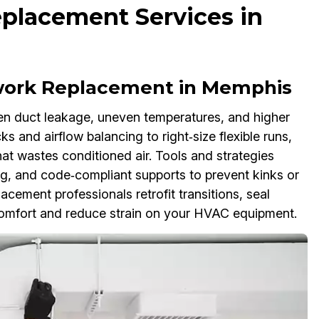
placement Services in
work Replacement in Memphis
n duct leakage, uneven temperatures, and higher
 and airflow balancing to right‑size flexible runs,
at wastes conditioned air. Tools and strategies
g, and code‑compliant supports to prevent kinks or
cement professionals retrofit transitions, seal
comfort and reduce strain on your HVAC equipment.