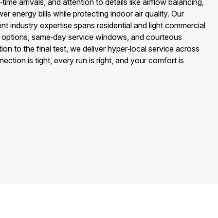
ime arrivals, and attention to details like airflow balancing,
wer energy bills while protecting indoor air quality. Our
 industry expertise spans residential and light commercial
 options, same‑day service windows, and courteous
ion to the final test, we deliver hyper‑local service across
tion is tight, every run is right, and your comfort is