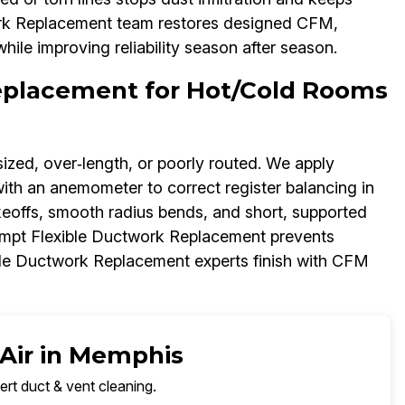
work Replacement team restores designed CFM,
ile improving reliability season after season.
Replacement for Hot/Cold Rooms
ized, over‑length, or poorly routed. We apply
with an anemometer to correct register balancing in
ffs, smooth radius bends, and short, supported
ompt Flexible Ductwork Replacement prevents
ble Ductwork Replacement experts finish with CFM
 Air in Memphis
ert duct & vent cleaning.