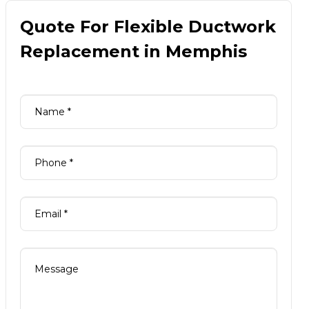
Quote For Flexible Ductwork
Replacement in Memphis