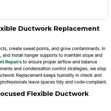
lexible Ductwork Replacement
cts, create sweat points, and grow contaminants. In
 and install hanger supports to maintain slope and
nt Repairs
to ensure proper airflow and balance
ements and condensation control strategies, we stop
Ductwork Replacement keeps humidity in check and
professionals leave spaces tidy and code‑compliant.
Focused Flexible Ductwork