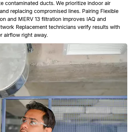
e contaminated ducts. We prioritize indoor air
 and replacing compromised lines. Pairing Flexible
n and MERV 13 filtration improves IAQ and
uctwork Replacement technicians verify results with
r airflow right away.