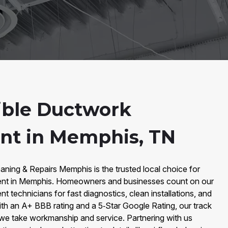
ible Ductwork
nt in Memphis, TN
aning & Repairs Memphis is the trusted local choice for
ent in Memphis. Homeowners and businesses count on our
 technicians for fast diagnostics, clean installations, and
th an A+ BBB rating and a 5‑Star Google Rating, our track
we take workmanship and service. Partnering with us