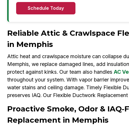
Schedule Today
Reliable Attic & Crawlspace F
in Memphis
Attic heat and crawlspace moisture can collapse du
Memphis, we replace damaged lines, add insulation,
protect against kinks. Our team also handles
AC Ve
throughout your system. With vapor barrier improv
water stains and ceiling damage. Timely Flexible 
preserves IAQ. Our Flexible Ductwork Replacement 
Proactive Smoke, Odor & IAQ‑
Replacement in Memphis