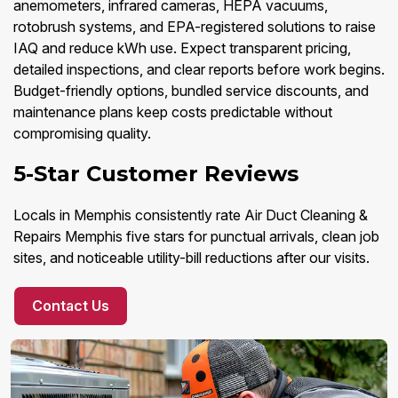
anemometers, infrared cameras, HEPA vacuums,
rotobrush systems, and EPA-registered solutions to raise
IAQ and reduce kWh use. Expect transparent pricing,
detailed inspections, and clear reports before work begins.
Budget-friendly options, bundled service discounts, and
maintenance plans keep costs predictable without
compromising quality.
5-Star Customer Reviews
Locals in Memphis consistently rate Air Duct Cleaning &
Repairs Memphis five stars for punctual arrivals, clean job
sites, and noticeable utility-bill reductions after our visits.
Contact Us