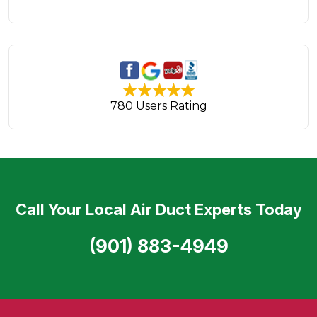
780 Users Rating
Call Your Local Air Duct Experts Today
(901) 883-4949