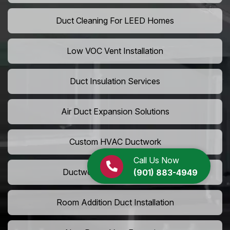
Duct Cleaning For LEED Homes
Low VOC Vent Installation
Duct Insulation Services
Air Duct Expansion Solutions
Custom HVAC Ductwork
Call Us Now
Ductwork Rerouting Service
(901) 883-4949
Room Addition Duct Installation