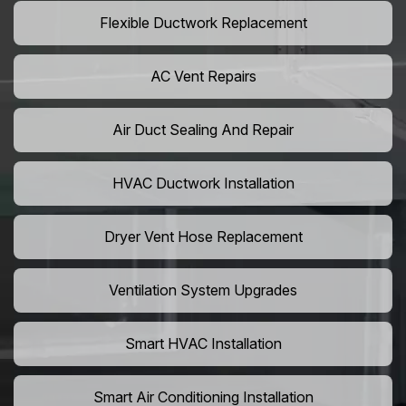
Flexible Ductwork Replacement
AC Vent Repairs
Air Duct Sealing And Repair
HVAC Ductwork Installation
Dryer Vent Hose Replacement
Ventilation System Upgrades
Smart HVAC Installation
Smart Air Conditioning Installation