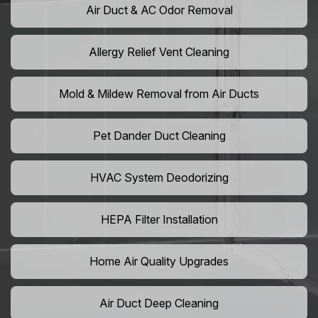
Air Duct & AC Odor Removal
Allergy Relief Vent Cleaning
Mold & Mildew Removal from Air Ducts
Pet Dander Duct Cleaning
HVAC System Deodorizing
HEPA Filter Installation
Home Air Quality Upgrades
Air Duct Deep Cleaning