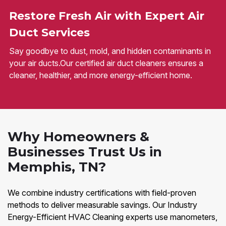
Restore Fresh Air with Expert Air
Duct Services
Say goodbye to dust, mold, and hidden contaminants in
your air ducts.Our certified air duct cleaners ensures a
cleaner, healthier, and more energy-efficient home.
Why Homeowners &
Businesses Trust Us in
Memphis, TN?
We combine industry certifications with field-proven
methods to deliver measurable savings. Our Industry
Energy-Efficient HVAC Cleaning experts use manometers,