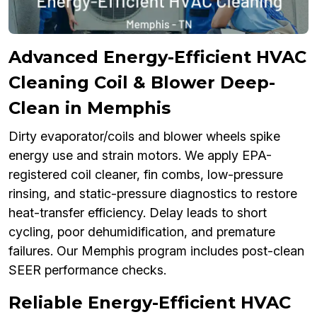
Advanced Energy-Efficient HVAC
Cleaning Coil & Blower Deep-
Clean in Memphis
Dirty evaporator/coils and blower wheels spike
energy use and strain motors. We apply EPA-
registered coil cleaner, fin combs, low-pressure
rinsing, and static-pressure diagnostics to restore
heat-transfer efficiency. Delay leads to short
cycling, poor dehumidification, and premature
failures. Our Memphis program includes post-clean
SEER performance checks.
Reliable Energy-Efficient HVAC