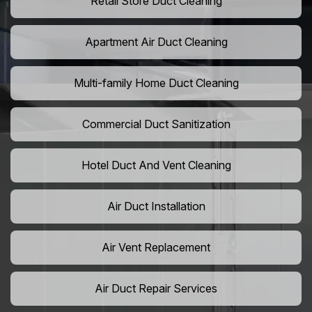
Retail Store Duct Cleaning
Apartment Air Duct Cleaning
Multi-family Home Duct Cleaning
Commercial Duct Sanitization
Hotel Duct And Vent Cleaning
Air Duct Installation
Air Vent Replacement
Air Duct Repair Services