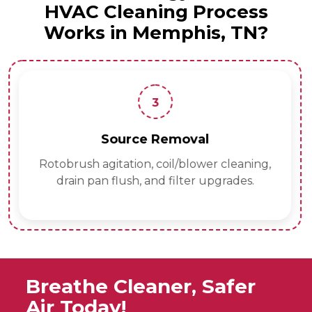
HVAC Cleaning Process
Works in Memphis, TN?
3
Source Removal
Rotobrush agitation, coil/blower cleaning,
drain pan flush, and filter upgrades.
Breathe Cleaner, Safer
Air Today!