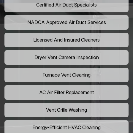
Certified Air Duct Specialists
NADCA Approved Air Duct Services
Licensed And Insured Cleaners
Dryer Vent Camera Inspection
Furnace Vent Cleaning
AC Air Filter Replacement
Vent Grille Washing
Energy-Efficient HVAC Cleaning