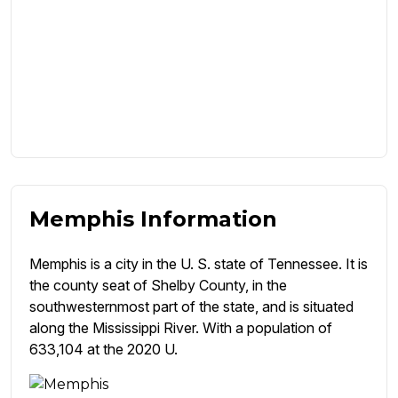
Memphis Information
Memphis is a city in the U. S. state of Tennessee. It is
the county seat of Shelby County, in the
southwesternmost part of the state, and is situated
along the Mississippi River. With a population of
633,104 at the 2020 U.