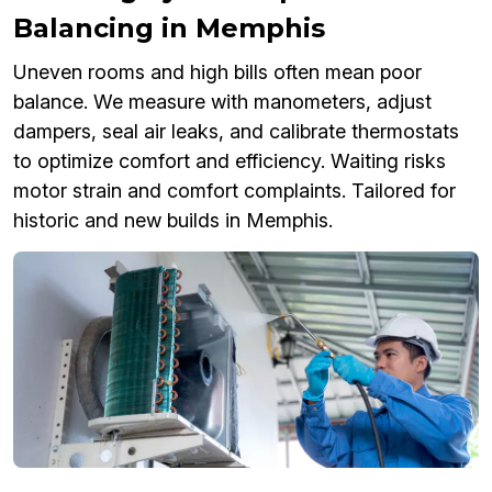
Balancing in Memphis
Uneven rooms and high bills often mean poor
balance. We measure with manometers, adjust
dampers, seal air leaks, and calibrate thermostats
to optimize comfort and efficiency. Waiting risks
motor strain and comfort complaints. Tailored for
historic and new builds in Memphis.