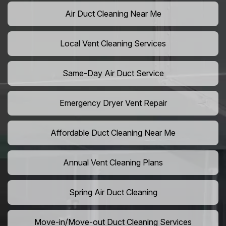
Air Duct Cleaning Near Me
Local Vent Cleaning Services
Same-Day Air Duct Service
Emergency Dryer Vent Repair
Affordable Duct Cleaning Near Me
Annual Vent Cleaning Plans
Spring Air Duct Cleaning
Move-in/Move-out Duct Cleaning Services