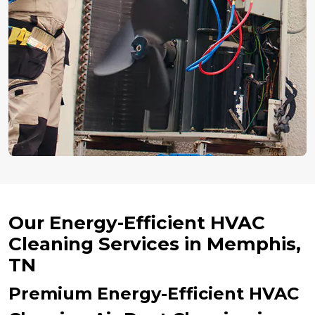
Our Energy-Efficient HVAC
Cleaning Services in Memphis,
TN
Premium Energy-Efficient HVAC