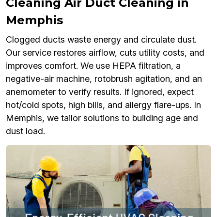
Cleaning Air Duct Cleaning in
Memphis
Clogged ducts waste energy and circulate dust.
Our service restores airflow, cuts utility costs, and
improves comfort. We use HEPA filtration, a
negative-air machine, rotobrush agitation, and an
anemometer to verify results. If ignored, expect
hot/cold spots, high bills, and allergy flare-ups. In
Memphis, we tailor solutions to building age and
dust load.