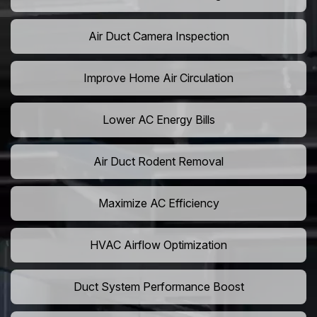
Air Duct Camera Inspection
Improve Home Air Circulation
Lower AC Energy Bills
Air Duct Rodent Removal
Maximize AC Efficiency
HVAC Airflow Optimization
Duct System Performance Boost