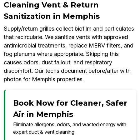
Cleaning Vent & Return
Sanitization in Memphis
Supply/return grilles collect biofilm and particulates
that recirculate. We sanitize vents with approved
antimicrobial treatments, replace MERV filters, and
fog plenums where appropriate. Skipping this
causes odors, dust fallout, and respiratory
discomfort. Our techs document before/after with
photos for Memphis properties.
Book Now for Cleaner, Safer
Air in Memphis
Eliminate allergens, odors, and wasted energy with
expert duct & vent cleaning.