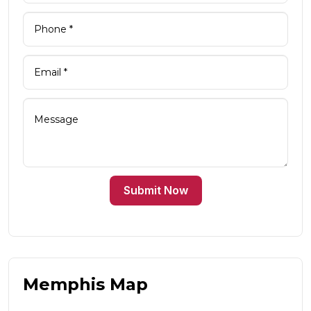
Submit Now
Memphis Map