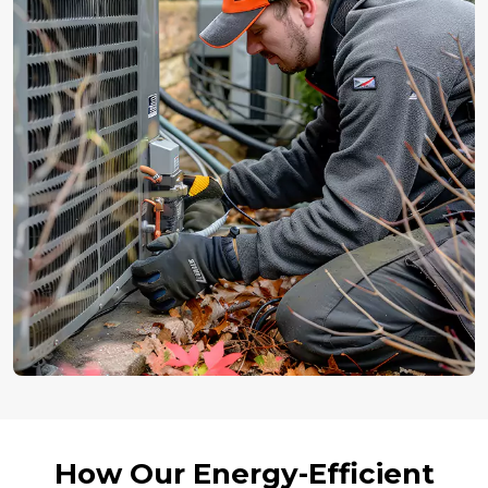
How Our Energy-Efficient