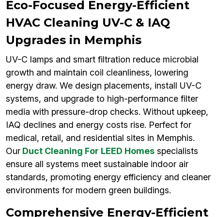
Eco-Focused Energy-Efficient
HVAC Cleaning UV-C & IAQ
Upgrades in Memphis
UV-C lamps and smart filtration reduce microbial
growth and maintain coil cleanliness, lowering
energy draw. We design placements, install UV-C
systems, and upgrade to high-performance filter
media with pressure-drop checks. Without upkeep,
IAQ declines and energy costs rise. Perfect for
medical, retail, and residential sites in Memphis.
Our
Duct Cleaning For LEED Homes
specialists
ensure all systems meet sustainable indoor air
standards, promoting energy efficiency and cleaner
environments for modern green buildings.
Comprehensive Energy-Efficient