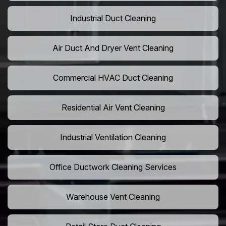
Industrial Duct Cleaning
Air Duct And Dryer Vent Cleaning
Commercial HVAC Duct Cleaning
Residential Air Vent Cleaning
Industrial Ventilation Cleaning
Office Ductwork Cleaning Services
Warehouse Vent Cleaning