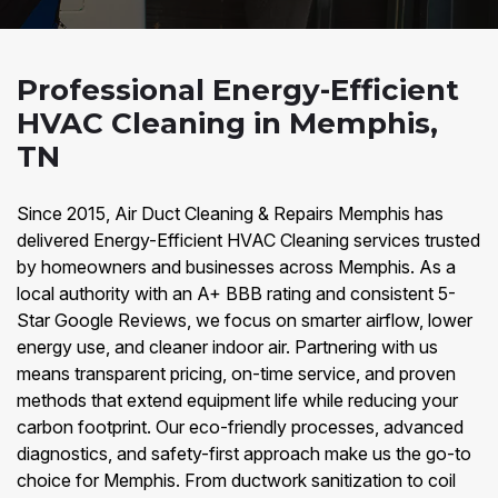
Professional Energy-Efficient
HVAC Cleaning in Memphis,
TN
Since 2015, Air Duct Cleaning & Repairs Memphis has
delivered Energy-Efficient HVAC Cleaning services trusted
by homeowners and businesses across Memphis. As a
local authority with an A+ BBB rating and consistent 5-
Star Google Reviews, we focus on smarter airflow, lower
energy use, and cleaner indoor air. Partnering with us
means transparent pricing, on-time service, and proven
methods that extend equipment life while reducing your
carbon footprint. Our eco-friendly processes, advanced
diagnostics, and safety-first approach make us the go-to
choice for Memphis. From ductwork sanitization to coil