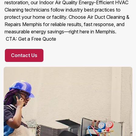
restoration, our Indoor Air Quality Energy-Efficient HVAC
Cleaning technicians follow industry best practices to
protect your home or facility. Choose Air Duct Cleaning &
Repairs Memphis for reliable results, fast response, and
measurable energy savings—right here in Memphis.
CTA: Get a Free Quote
Contact Us