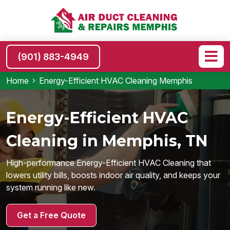
(901) 883-4949
Home
Energy-Efficient HVAC Cleaning Memphis
Energy-Efficient HVAC
Cleaning in Memphis, TN
High-performance Energy-Efficient HVAC Cleaning that
lowers utility bills, boosts indoor air quality, and keeps your
system running like new.
Get a Free Quote