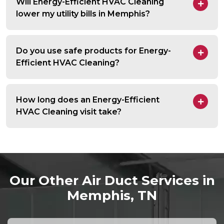
Will Energy-Efficient HVAC Cleaning
lower my utility bills in Memphis?
Do you use safe products for Energy-
Efficient HVAC Cleaning?
How long does an Energy-Efficient
HVAC Cleaning visit take?
Our Other Air Duct Services in
Memphis, TN