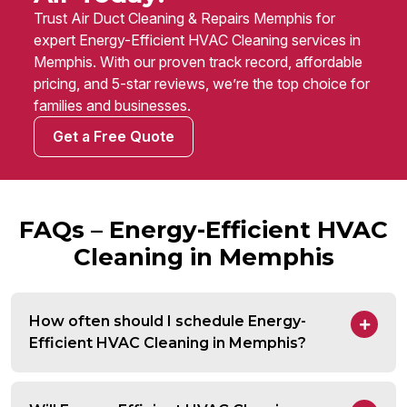
Trust Air Duct Cleaning & Repairs Memphis for
expert Energy-Efficient HVAC Cleaning services in
Memphis. With our proven track record, affordable
pricing, and 5-star reviews, we’re the top choice for
families and businesses.
Get a Free Quote
FAQs – Energy-Efficient HVAC
Cleaning in Memphis
How often should I schedule Energy-
Efficient HVAC Cleaning in Memphis?