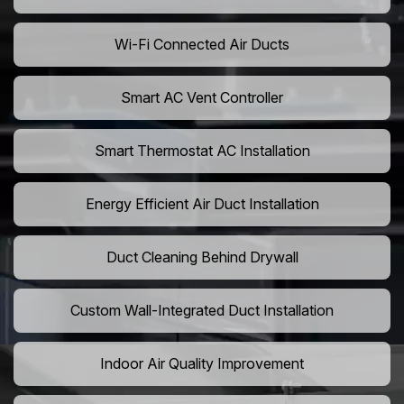
Wi-Fi Connected Air Ducts
Smart AC Vent Controller
Smart Thermostat AC Installation
Energy Efficient Air Duct Installation
Duct Cleaning Behind Drywall
Custom Wall-Integrated Duct Installation
Indoor Air Quality Improvement