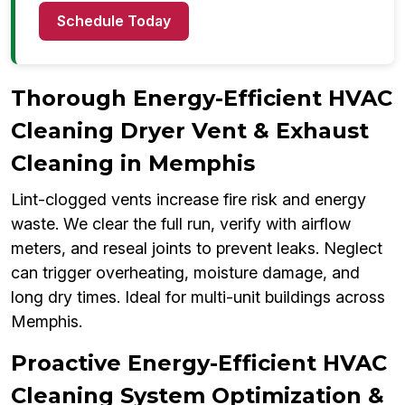
Schedule Today
Thorough Energy-Efficient HVAC
Cleaning Dryer Vent & Exhaust
Cleaning in Memphis
Lint-clogged vents increase fire risk and energy
waste. We clear the full run, verify with airflow
meters, and reseal joints to prevent leaks. Neglect
can trigger overheating, moisture damage, and
long dry times. Ideal for multi-unit buildings across
Memphis.
Proactive Energy-Efficient HVAC
Cleaning System Optimization &