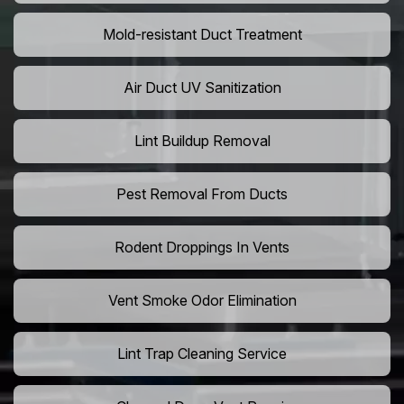
Mold-resistant Duct Treatment
Air Duct UV Sanitization
Lint Buildup Removal
Pest Removal From Ducts
Rodent Droppings In Vents
Vent Smoke Odor Elimination
Lint Trap Cleaning Service