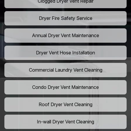
Clogged Dryer Vent Repair
Dryer Fire Safety Service
Annual Dryer Vent Maintenance
Dryer Vent Hose Installation
Commercial Laundry Vent Cleaning
Condo Dryer Vent Maintenance
Roof Dryer Vent Cleaning
In-wall Dryer Vent Cleaning