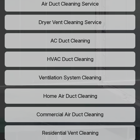
Air Duct Cleaning Service
Dryer Vent Cleaning Service
AC Duct Cleaning
HVAC Duct Cleaning
Ventilation System Cleaning
Home Air Duct Cleaning
Commercial Air Duct Cleaning
Residential Vent Cleaning