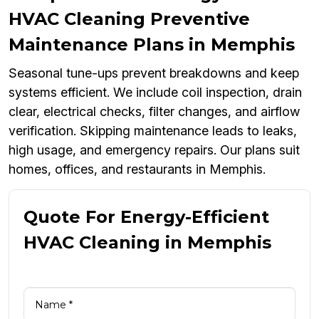
HVAC Cleaning Preventive
Maintenance Plans in Memphis
Seasonal tune-ups prevent breakdowns and keep
systems efficient. We include coil inspection, drain
clear, electrical checks, filter changes, and airflow
verification. Skipping maintenance leads to leaks,
high usage, and emergency repairs. Our plans suit
homes, offices, and restaurants in Memphis.
Quote For Energy-Efficient
HVAC Cleaning in Memphis