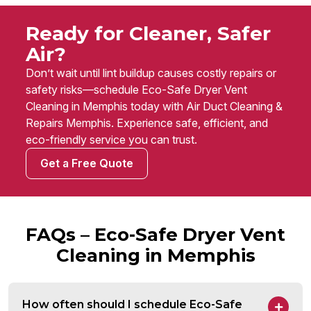
Ready for Cleaner, Safer
Air?
Don’t wait until lint buildup causes costly repairs or
safety risks—schedule Eco-Safe Dryer Vent
Cleaning in Memphis today with Air Duct Cleaning &
Repairs Memphis. Experience safe, efficient, and
eco-friendly service you can trust.
Get a Free Quote
FAQs – Eco-Safe Dryer Vent
Cleaning in Memphis
How often should I schedule Eco-Safe