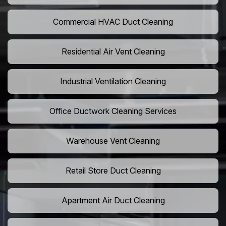
Commercial HVAC Duct Cleaning
Residential Air Vent Cleaning
Industrial Ventilation Cleaning
Office Ductwork Cleaning Services
Warehouse Vent Cleaning
Retail Store Duct Cleaning
Apartment Air Duct Cleaning