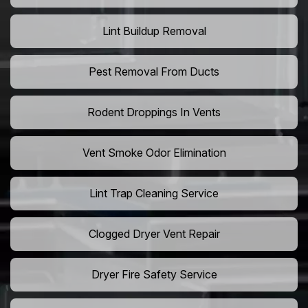
Lint Buildup Removal
Pest Removal From Ducts
Rodent Droppings In Vents
Vent Smoke Odor Elimination
Lint Trap Cleaning Service
Clogged Dryer Vent Repair
Dryer Fire Safety Service