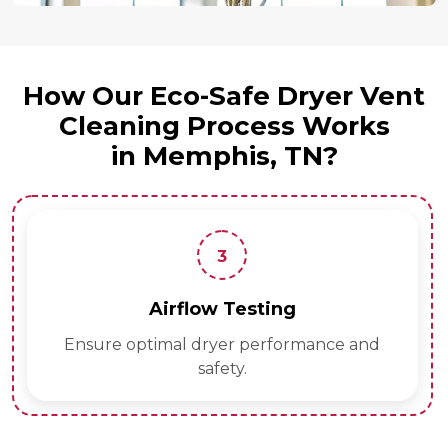
How Our Eco-Safe Dryer Vent
Cleaning Process Works
in Memphis, TN?
4
esting
Final Safet
 performance and
Verify vents are eco-sa
.
hazard-f