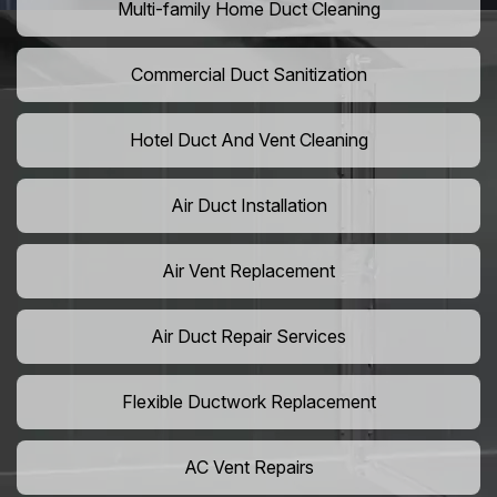
Multi-family Home Duct Cleaning
Commercial Duct Sanitization
Hotel Duct And Vent Cleaning
Air Duct Installation
Air Vent Replacement
Air Duct Repair Services
Flexible Ductwork Replacement
AC Vent Repairs