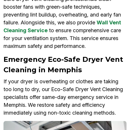
booster fans with green-safe techniques,
preventing lint buildup, overheating, and early fan
failure. Alongside this, we also provide
Wall Vent
Cleaning Service
to ensure comprehensive care
for your ventilation system. This service ensures
maximum safety and performance.
Emergency Eco-Safe Dryer Vent
Cleaning in Memphis
If your dryer is overheating or clothes are taking
too long to dry, our Eco-Safe Dryer Vent Cleaning
specialists offer same-day emergency service in
Memphis. We restore safety and efficiency
immediately using non-toxic cleaning methods.