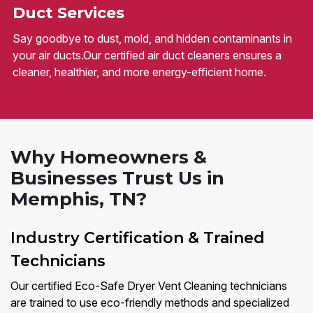
Duct Services
Say goodbye to dust, mold, and hidden contaminants in
your air ducts.Our certified air duct cleaners ensures a
cleaner, healthier, and more energy-efficient home.
Why Homeowners &
Businesses Trust Us in
Memphis, TN?
Industry Certification & Trained
Technicians
Our certified Eco-Safe Dryer Vent Cleaning technicians
are trained to use eco-friendly methods and specialized