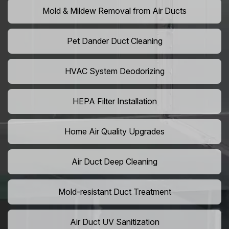
Mold & Mildew Removal from Air Ducts
Pet Dander Duct Cleaning
HVAC System Deodorizing
HEPA Filter Installation
Home Air Quality Upgrades
Air Duct Deep Cleaning
Mold-resistant Duct Treatment
Air Duct UV Sanitization