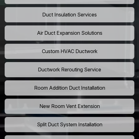
Duct Insulation Services
Air Duct Expansion Solutions
Custom HVAC Ductwork
Ductwork Rerouting Service
Room Addition Duct Installation
New Room Vent Extension
Split Duct System Installation