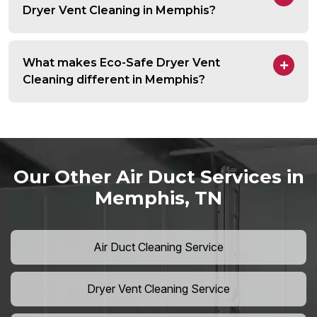
Dryer Vent Cleaning in Memphis?
What makes Eco-Safe Dryer Vent
Cleaning different in Memphis?
Our Other Air Duct Services in
Memphis, TN
Air Duct Cleaning Service
Dryer Vent Cleaning Service