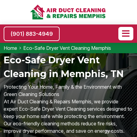
(901) 883-4949
Home
Eco-Safe Dryer Vent Cleaning Memphis
Eco-Safe Dryer Vent
Cleaning in Memphis, TN
Protecting Your Home, Family & the Environment with
Green Cleaning Solutions
At Air Duct Cleaning & Repairs Memphis, we provide
expert Eco-Safe Dryer Vent Cleaning services designed to
keep your home safe while protecting the environment.
Our eco-friendly cleaning methods reduce fire risks,
improve dryer performance, and save on energy costs.