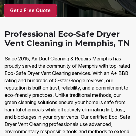
Get a Free Quote
Professional Eco-Safe Dryer
Vent Cleaning in Memphis, TN
Since 2015, Air Duct Cleaning & Repairs Memphis has
proudly served the community of Memphis with top-rated
Eco-Safe Dryer Vent Cleaning services. With an A+ BBB
rating and hundreds of 5-star Google reviews, our
reputation is built on trust, reliability, and a commitment to
eco-friendly practices. Unlike traditional methods, our
green cleaning solutions ensure your home is safe from
harmful chemicals while effectively eliminating lint, dust,
and blockages in your dryer vents. Our certified Eco-Safe
Dryer Vent Cleaning professionals use advanced,
environmentally responsible tools and methods to extend