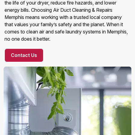
the life of your dryer, reduce fire hazards, and lower
energy bills. Choosing Air Duct Cleaning & Repairs
Memphis means working with a trusted local company
that values your family’s safety and the planet. When it
comes to clean air and safe laundry systems in Memphis,
no one does it better.
Contact Us