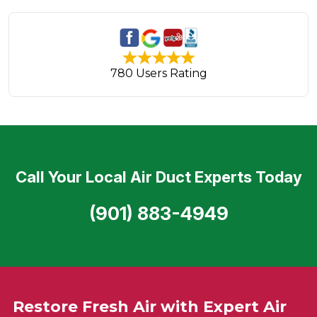
780 Users Rating
Call Your Local Air Duct Experts Today
(901) 883-4949
Restore Fresh Air with Expert Air