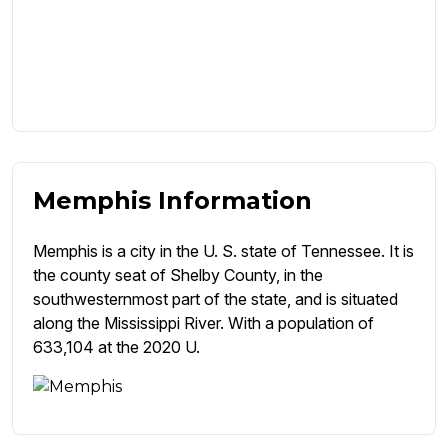
Memphis Information
Memphis is a city in the U. S. state of Tennessee. It is
the county seat of Shelby County, in the
southwesternmost part of the state, and is situated
along the Mississippi River. With a population of
633,104 at the 2020 U.