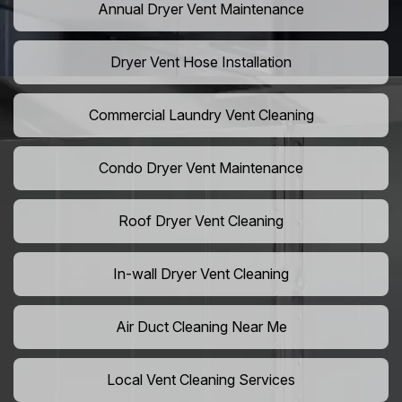
Annual Dryer Vent Maintenance
Dryer Vent Hose Installation
Commercial Laundry Vent Cleaning
Condo Dryer Vent Maintenance
Roof Dryer Vent Cleaning
In-wall Dryer Vent Cleaning
Air Duct Cleaning Near Me
Local Vent Cleaning Services