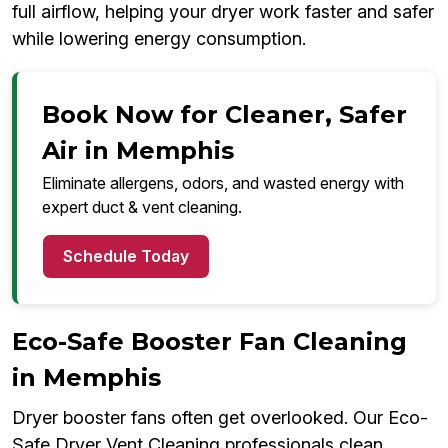
full airflow, helping your dryer work faster and safer
while lowering energy consumption.
Book Now for Cleaner, Safer
Air in Memphis
Eliminate allergens, odors, and wasted energy with
expert duct & vent cleaning.
Schedule Today
Eco-Safe Booster Fan Cleaning
in Memphis
Dryer booster fans often get overlooked. Our Eco-
Safe Dryer Vent Cleaning professionals clean