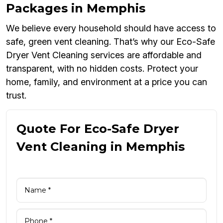
Packages in Memphis
We believe every household should have access to
safe, green vent cleaning. That’s why our Eco-Safe
Dryer Vent Cleaning services are affordable and
transparent, with no hidden costs. Protect your
home, family, and environment at a price you can
trust.
Quote For Eco-Safe Dryer
Vent Cleaning in Memphis