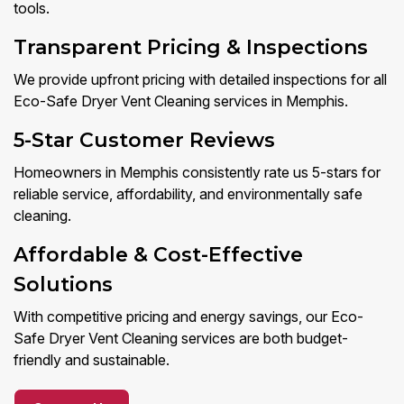
tools.
Transparent Pricing & Inspections
We provide upfront pricing with detailed inspections for all
Eco-Safe Dryer Vent Cleaning services in Memphis.
5-Star Customer Reviews
Homeowners in Memphis consistently rate us 5-stars for
reliable service, affordability, and environmentally safe
cleaning.
Affordable & Cost-Effective
Solutions
With competitive pricing and energy savings, our Eco-
Safe Dryer Vent Cleaning services are both budget-
friendly and sustainable.