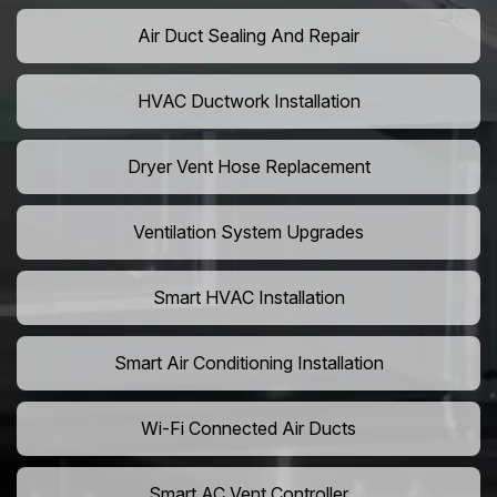
Air Duct Sealing And Repair
HVAC Ductwork Installation
Dryer Vent Hose Replacement
Ventilation System Upgrades
Smart HVAC Installation
Smart Air Conditioning Installation
Wi-Fi Connected Air Ducts
Smart AC Vent Controller