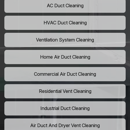
AC Duct Cleaning
HVAC Duct Cleaning
Ventilation System Cleaning
Home Air Duct Cleaning
Commercial Air Duct Cleaning
Residential Vent Cleaning
Industrial Duct Cleaning
Air Duct And Dryer Vent Cleaning