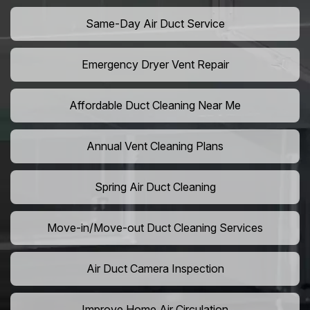
Same-Day Air Duct Service
Emergency Dryer Vent Repair
Affordable Duct Cleaning Near Me
Annual Vent Cleaning Plans
Spring Air Duct Cleaning
Move-in/Move-out Duct Cleaning Services
Air Duct Camera Inspection
Improve Home Air Circulation