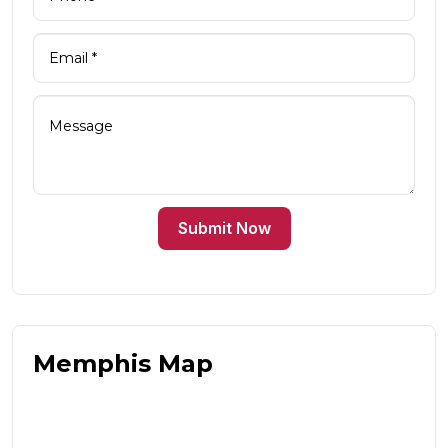
Submit Now
Memphis Map