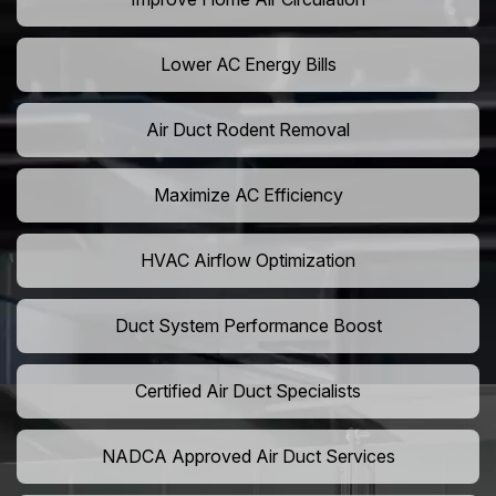
Lower AC Energy Bills
Air Duct Rodent Removal
Maximize AC Efficiency
HVAC Airflow Optimization
Duct System Performance Boost
Certified Air Duct Specialists
NADCA Approved Air Duct Services