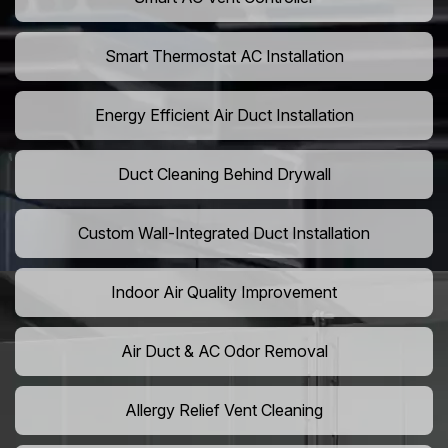
Smart Thermostat AC Installation
Energy Efficient Air Duct Installation
Duct Cleaning Behind Drywall
Custom Wall-Integrated Duct Installation
Indoor Air Quality Improvement
Air Duct & AC Odor Removal
Allergy Relief Vent Cleaning