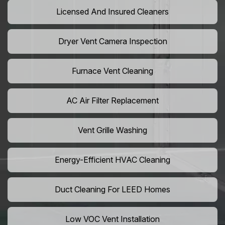
Licensed And Insured Cleaners
Dryer Vent Camera Inspection
Furnace Vent Cleaning
AC Air Filter Replacement
Vent Grille Washing
Energy-Efficient HVAC Cleaning
Duct Cleaning For LEED Homes
Low VOC Vent Installation