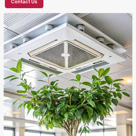
Contact Us