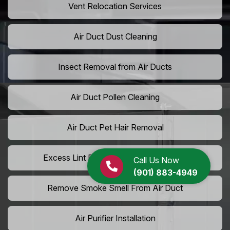
Vent Relocation Services
Air Duct Dust Cleaning
Insect Removal from Air Ducts
Air Duct Pollen Cleaning
Air Duct Pet Hair Removal
Excess Lint Removal from Dryer Ducts
Call Us Now
(901) 883-4949
Remove Smoke Smell From Air Duct
Air Purifier Installation