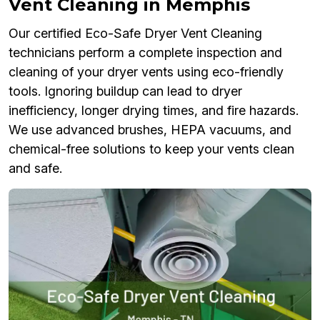
Vent Cleaning in Memphis
Our certified Eco-Safe Dryer Vent Cleaning
technicians perform a complete inspection and
cleaning of your dryer vents using eco-friendly
tools. Ignoring buildup can lead to dryer
inefficiency, longer drying times, and fire hazards.
We use advanced brushes, HEPA vacuums, and
chemical-free solutions to keep your vents clean
and safe.