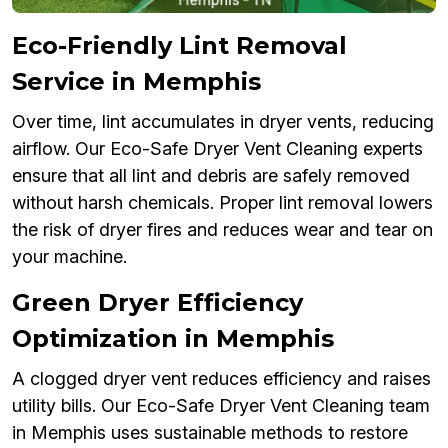
Eco-Friendly Lint Removal
Service in Memphis
Over time, lint accumulates in dryer vents, reducing
airflow. Our Eco-Safe Dryer Vent Cleaning experts
ensure that all lint and debris are safely removed
without harsh chemicals. Proper lint removal lowers
the risk of dryer fires and reduces wear and tear on
your machine.
Green Dryer Efficiency
Optimization in Memphis
A clogged dryer vent reduces efficiency and raises
utility bills. Our Eco-Safe Dryer Vent Cleaning team
in Memphis uses sustainable methods to restore