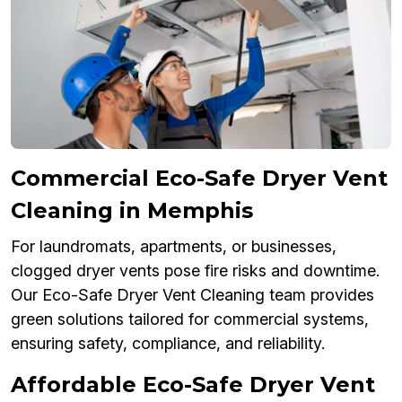
Commercial Eco-Safe Dryer Vent
Cleaning in Memphis
For laundromats, apartments, or businesses,
clogged dryer vents pose fire risks and downtime.
Our Eco-Safe Dryer Vent Cleaning team provides
green solutions tailored for commercial systems,
ensuring safety, compliance, and reliability.
Affordable Eco-Safe Dryer Vent