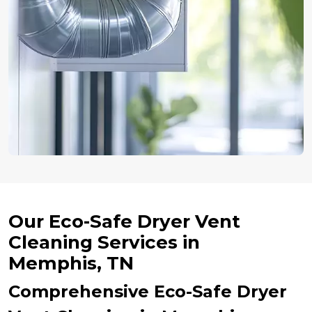
Our Eco-Safe Dryer Vent
Cleaning Services in
Memphis, TN
Comprehensive Eco-Safe Dryer