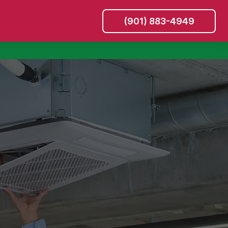
(901) 883-4949