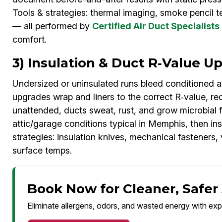
Tools & strategies: thermal imaging, smoke pencil t
— all performed by
Certified Air Duct Specialists
comfort.
3) Insulation & Duct R‑Value 
Undersized or uninsulated runs bleed conditioned 
upgrades wrap and liners to the correct R‑value, re
unattended, ducts sweat, rust, and grow microbial f
attic/garage conditions typical in Memphis, then in
strategies: insulation knives, mechanical fasteners,
surface temps.
Book Now for Cleaner, Safer
Eliminate allergens, odors, and wasted energy with exp