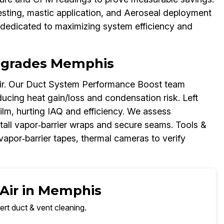
esting, mastic application, and Aeroseal deployment
dedicated to maximizing system efficiency and
Upgrades Memphis
air. Our Duct System Performance Boost team
ducing heat gain/loss and condensation risk. Left
ilm, hurting IAQ and efficiency. We assess
stall vapor‑barrier wraps and secure seams. Tools &
 vapor‑barrier tapes, thermal cameras to verify
 Air in Memphis
ert duct & vent cleaning.