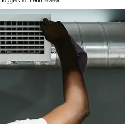
 loggers for trend review.