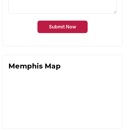
Submit Now
Memphis Map