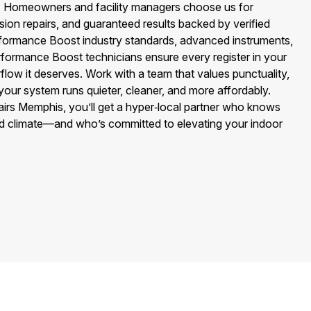
cy. Homeowners and facility managers choose us for
ision repairs, and guaranteed results backed by verified
formance Boost industry standards, advanced instruments,
ormance Boost technicians ensure every register in your
flow it deserves. Work with a team that values punctuality,
your system runs quieter, cleaner, and more affordably.
airs Memphis, you’ll get a hyper‑local partner who knows
d climate—and who’s committed to elevating your indoor