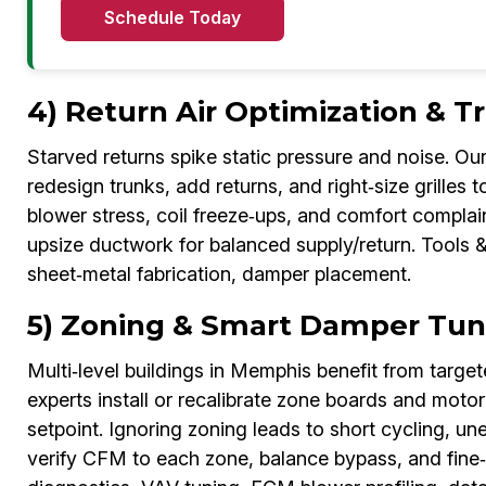
Schedule Today
4) Return Air Optimization & 
Starved returns spike static pressure and noise. 
redesign trunks, add returns, and right‑size grilles t
blower stress, coil freeze‑ups, and comfort complai
upsize ductwork for balanced supply/return. Tools &
sheet‑metal fabrication, damper placement.
5) Zoning & Smart Damper Tu
Multi‑level buildings in Memphis benefit from targ
experts install or recalibrate zone boards and mot
setpoint. Ignoring zoning leads to short cycling, u
verify CFM to each zone, balance bypass, and fine‑