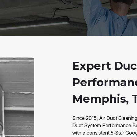
Expert Duc
Performanc
Memphis, 
Since 2015, Air Duct Cleaning
Duct System Performance Bo
with a consistent 5‑Star Goog