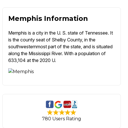
Memphis Information
Memphis is a city in the U. S. state of Tennessee. It
is the county seat of Shelby County, in the
southwesternmost part of the state, and is situated
along the Mississippi River. With a population of
633,104 at the 2020 U.
780 Users Rating