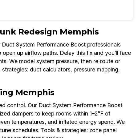
Trunk Redesign Memphis
Our Duct System Performance Boost professionals
o open up airflow paths. Delay this fix and you’ll face
nts. We model system pressure, then re‑route or
 strategies: duct calculators, pressure mapping,
ning Memphis
eted control. Our Duct System Performance Boost
orized dampers to keep rooms within 1–2°F of
neven temperatures, and inflated energy spend. We
tune schedules. Tools & strategies: zone panel