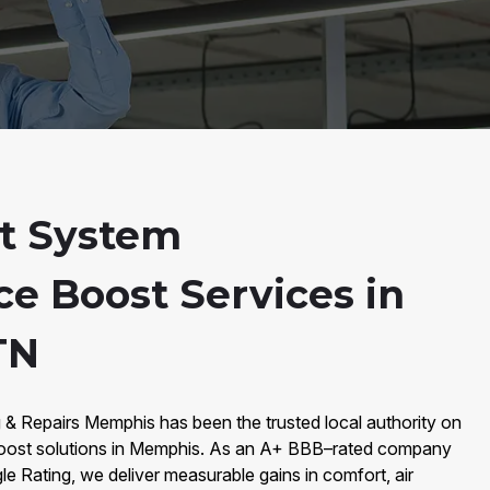
t System
e Boost Services in
TN
 & Repairs Memphis has been the trusted local authority on
ost solutions in Memphis. As an A+ BBB–rated company
le Rating, we deliver measurable gains in comfort, air