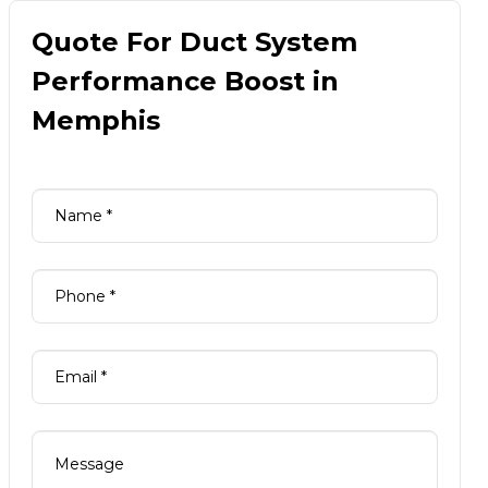
Quote For Duct System
Performance Boost in
Memphis