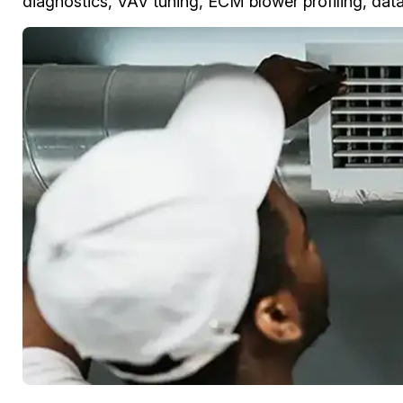
diagnostics, VAV tuning, ECM blower profiling, data