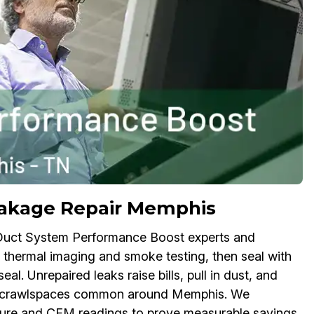
eakage Repair Memphis
 Duct System Performance Boost experts and
ng thermal imaging and smoke testing, then seal with
al. Unrepaired leaks raise bills, pull in dust, and
and crawlspaces common around Memphis. We
ssure and CFM readings to prove measurable savings.