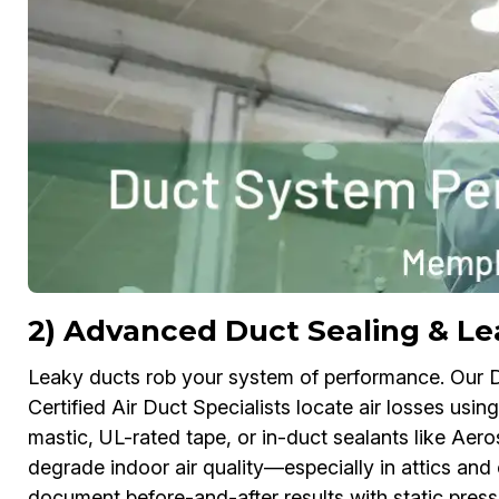
2) Advanced Duct Sealing & L
Leaky ducts rob your system of performance. Our
Certified Air Duct Specialists locate air losses usi
mastic, UL-rated tape, or in-duct sealants like Aerose
degrade indoor air quality—especially in attics 
document before-and-after results with static pre