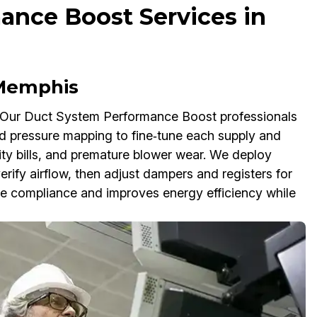
ance Boost Services in
 Memphis
 Our Duct System Performance Boost professionals
nd pressure mapping to fine‑tune each supply and
ility bills, and premature blower wear. We deploy
fy airflow, then adjust dampers and registers for
ode compliance and improves energy efficiency while