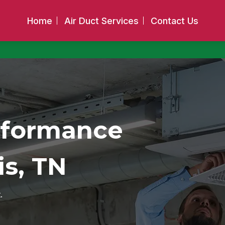
Home
Air Duct Services
Contact Us
rformance
s, TN
.