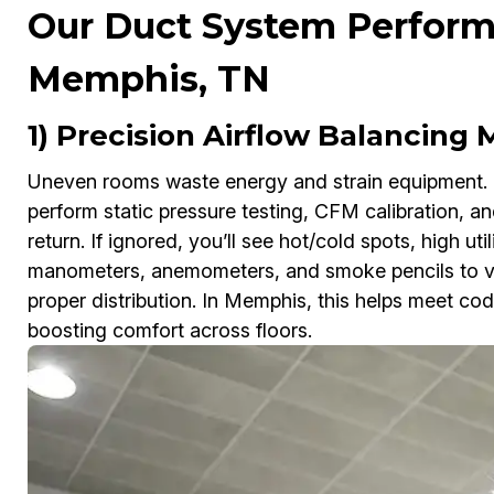
Our Duct System Perform
Memphis, TN
1) Precision Airflow Balancing
Uneven rooms waste energy and strain equipment.
perform static pressure testing, CFM calibration, a
return. If ignored, you’ll see hot/cold spots, high ut
manometers, anemometers, and smoke pencils to veri
proper distribution. In Memphis, this helps meet c
boosting comfort across floors.