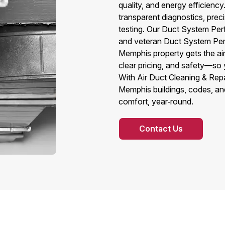
quality, and energy efficien
transparent diagnostics, prec
testing. Our Duct System Per
and veteran Duct System Perf
Memphis property gets the air
clear pricing, and safety—so 
With Air Duct Cleaning & Rep
Memphis buildings, codes, an
comfort, year‑round.
Contact Us