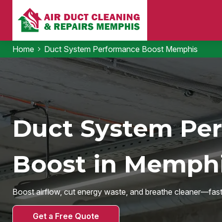
Home
Duct System Performance Boost Memphis
Duct System Pe
Boost in Memphi
Boost airflow, cut energy waste, and breathe cleaner—fast
Get a Free Quote