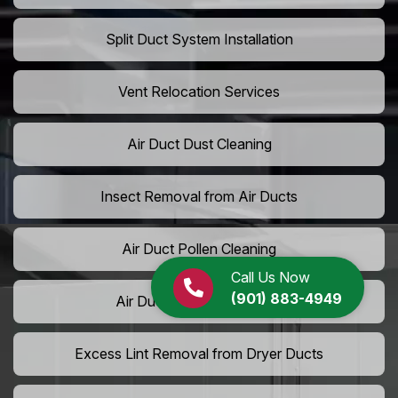
Split Duct System Installation
Vent Relocation Services
Air Duct Dust Cleaning
Insect Removal from Air Ducts
Air Duct Pollen Cleaning
Call Us Now
(901) 883-4949
Air Duct Pet Hair Removal
Excess Lint Removal from Dryer Ducts