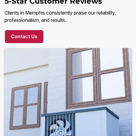
5-Star Customer Reviews
Clients in Memphis consistently praise our reliability,
professionalism, and results.
Contact Us