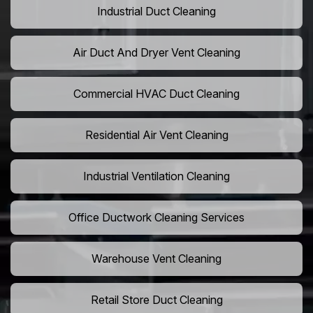
Industrial Duct Cleaning
Air Duct And Dryer Vent Cleaning
Commercial HVAC Duct Cleaning
Residential Air Vent Cleaning
Industrial Ventilation Cleaning
Office Ductwork Cleaning Services
Warehouse Vent Cleaning
Retail Store Duct Cleaning