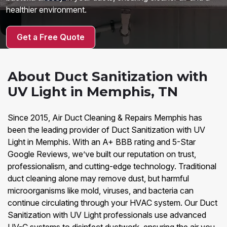
healthier environment.
Get a Free Quote
About Duct Sanitization with
UV Light in Memphis, TN
Since 2015, Air Duct Cleaning & Repairs Memphis has
been the leading provider of Duct Sanitization with UV
Light in Memphis. With an A+ BBB rating and 5-Star
Google Reviews, we’ve built our reputation on trust,
professionalism, and cutting-edge technology. Traditional
duct cleaning alone may remove dust, but harmful
microorganisms like mold, viruses, and bacteria can
continue circulating through your HVAC system. Our Duct
Sanitization with UV Light professionals use advanced