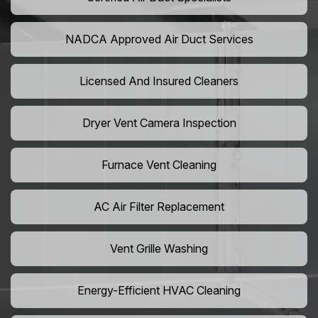
NADCA Approved Air Duct Services
Licensed And Insured Cleaners
Dryer Vent Camera Inspection
Furnace Vent Cleaning
AC Air Filter Replacement
Vent Grille Washing
Energy-Efficient HVAC Cleaning