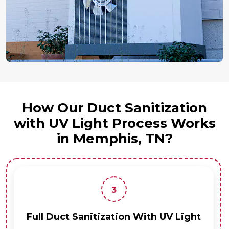
How Our Duct Sanitization
with UV Light Process Works
in Memphis, TN?
3
Full Duct Sanitization With UV Light