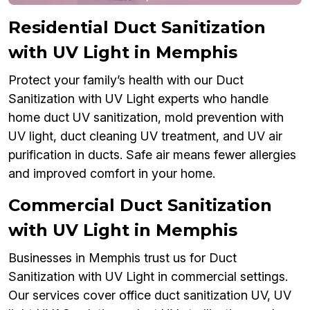
Residential Duct Sanitization
with UV Light in Memphis
Protect your family’s health with our Duct
Sanitization with UV Light experts who handle
home duct UV sanitization, mold prevention with
UV light, duct cleaning UV treatment, and UV air
purification in ducts. Safe air means fewer allergies
and improved comfort in your home.
Commercial Duct Sanitization
with UV Light in Memphis
Businesses in Memphis trust us for Duct
Sanitization with UV Light in commercial settings.
Our services cover office duct sanitization UV, UV