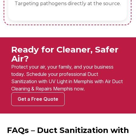
Targeting pathogens directly at the source.
Ready for Cleaner, Safer
Air?
Protect your air, your family, and your business
today. Schedule your professional Duct
Sanitization with UV Light in Memphis with Air Duct
Cleaning & Repairs Memphis now.
Get a Free Quote
FAQs – Duct Sanitization with