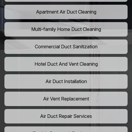
Apartment Air Duct Cleaning
Multi-family Home Duct Cleaning
Commercial Duct Sanitization
Hotel Duct And Vent Cleaning
Air Duct Installation
Air Vent Replacement
Air Duct Repair Services