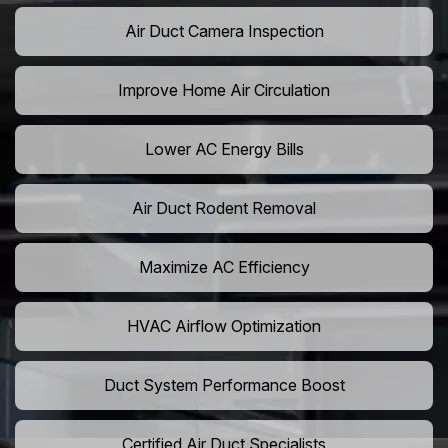
Air Duct Camera Inspection
Improve Home Air Circulation
Lower AC Energy Bills
Air Duct Rodent Removal
Maximize AC Efficiency
HVAC Airflow Optimization
Duct System Performance Boost
Certified Air Duct Specialists