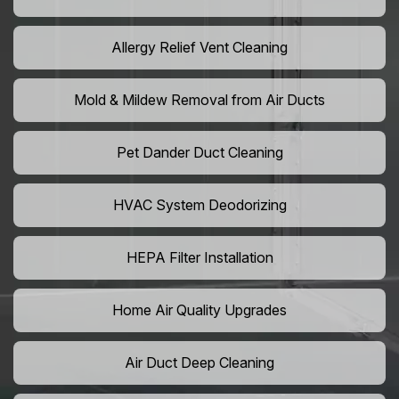
Allergy Relief Vent Cleaning
Mold & Mildew Removal from Air Ducts
Pet Dander Duct Cleaning
HVAC System Deodorizing
HEPA Filter Installation
Home Air Quality Upgrades
Air Duct Deep Cleaning