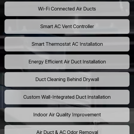
Wi-Fi Connected Air Ducts
Smart AC Vent Controller
Smart Thermostat AC Installation
Energy Efficient Air Duct Installation
Duct Cleaning Behind Drywall
Custom Wall-Integrated Duct Installation
Indoor Air Quality Improvement
Air Duct & AC Odor Removal