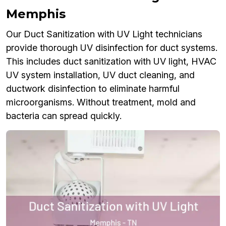
Memphis
Our Duct Sanitization with UV Light technicians
provide thorough UV disinfection for duct systems.
This includes duct sanitization with UV light, HVAC
UV system installation, UV duct cleaning, and
ductwork disinfection to eliminate harmful
microorganisms. Without treatment, mold and
bacteria can spread quickly.