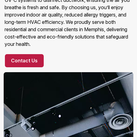
UV-C systems to disinfect ductwork, ensuring the air you
breathe is fresh and safe. By choosing us, you’ll enjoy
improved indoor air quality, reduced allergy triggers, and
long-term HVAC efficiency. We proudly serve both
residential and commercial clients in Memphis, delivering
cost-effective and eco-friendly solutions that safeguard
your health.
Contact Us