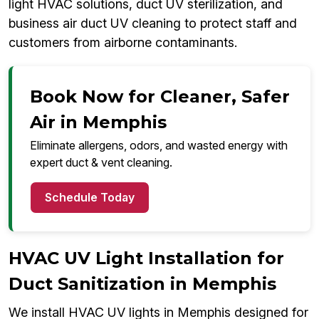
light HVAC solutions, duct UV sterilization, and
business air duct UV cleaning to protect staff and
customers from airborne contaminants.
Book Now for Cleaner, Safer
Air in Memphis
Eliminate allergens, odors, and wasted energy with
expert duct & vent cleaning.
Schedule Today
HVAC UV Light Installation for
Duct Sanitization in Memphis
We install HVAC UV lights in Memphis designed for