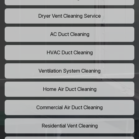
Dryer Vent Cleaning Service
AC Duct Cleaning
HVAC Duct Cleaning
Ventilation System Cleaning
Home Air Duct Cleaning
Commercial Air Duct Cleaning
Residential Vent Cleaning