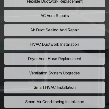
Flexible Ductwork Replacement
AC Vent Repairs
Air Duct Sealing And Repair
HVAC Ductwork Installation
Dryer Vent Hose Replacement
Ventilation System Upgrades
Smart HVAC Installation
Smart Air Conditioning Installation