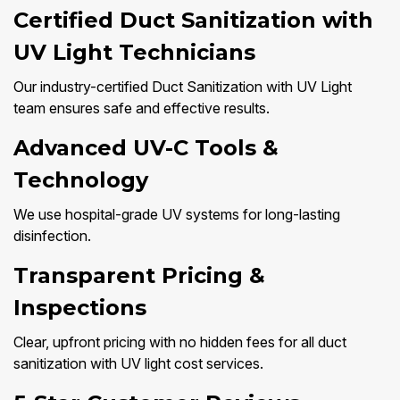
Certified Duct Sanitization with
UV Light Technicians
Our industry-certified Duct Sanitization with UV Light
team ensures safe and effective results.
Advanced UV-C Tools &
Technology
We use hospital-grade UV systems for long-lasting
disinfection.
Transparent Pricing &
Inspections
Clear, upfront pricing with no hidden fees for all duct
sanitization with UV light cost services.