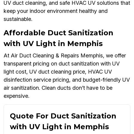
UV duct cleaning, and safe HVAC UV solutions that
keep your indoor environment healthy and
sustainable.
Affordable Duct Sanitization
with UV Light in Memphis
At Air Duct Cleaning & Repairs Memphis, we offer
transparent pricing on duct sanitization with UV
light cost, UV duct cleaning price, HVAC UV
disinfection service pricing, and budget-friendly UV
air sanitization. Clean ducts don’t have to be
expensive.
Quote For Duct Sanitization
with UV Light in Memphis