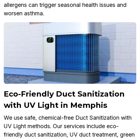
allergens can trigger seasonal health issues and
worsen asthma.
Eco-Friendly Duct Sanitization
with UV Light in Memphis
We use safe, chemical-free Duct Sanitization with
UV Light methods. Our services include eco-
friendly duct sanitization, UV duct treatment, green