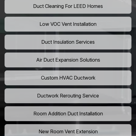
Duct Cleaning For LEED Homes
Low VOC Vent Installation
Duct Insulation Services
Air Duct Expansion Solutions
Custom HVAC Ductwork
Ductwork Rerouting Service
Room Addition Duct Installation
New Room Vent Extension