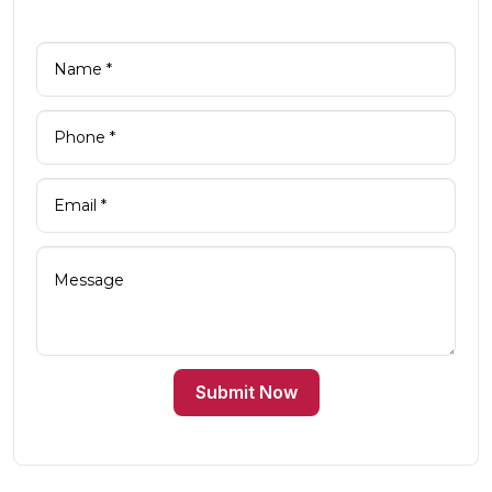
Submit Now