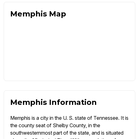
Memphis Map
Memphis Information
Memphis is a city in the U. S. state of Tennessee. It is
the county seat of Shelby County, in the
southwesternmost part of the state, and is situated