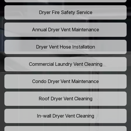
Dryer Fire Safety Service
Annual Dryer Vent Maintenance
Dryer Vent Hose Installation
Commercial Laundry Vent Cleaning
Condo Dryer Vent Maintenance
Roof Dryer Vent Cleaning
In-wall Dryer Vent Cleaning