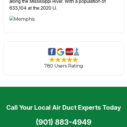
along the Mississippi River. With a population of
633,104 at the 2020 U.
780 Users Rating
Call Your Local Air Duct Experts Today
(901) 883-4949