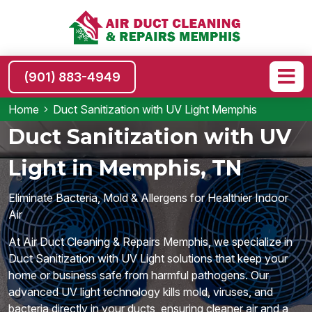
(901) 883-4949
Home
Duct Sanitization with UV Light Memphis
Duct Sanitization with UV
Light in Memphis, TN
Eliminate Bacteria, Mold & Allergens for Healthier Indoor
Air
At Air Duct Cleaning & Repairs Memphis, we specialize in
Duct Sanitization with UV Light solutions that keep your
home or business safe from harmful pathogens. Our
advanced UV light technology kills mold, viruses, and
bacteria directly in your ducts, ensuring cleaner air and a