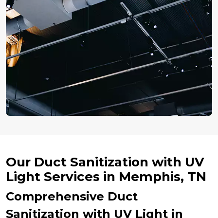
Our Duct Sanitization with UV
Light Services in Memphis, TN
Comprehensive Duct
Sanitization with UV Light in