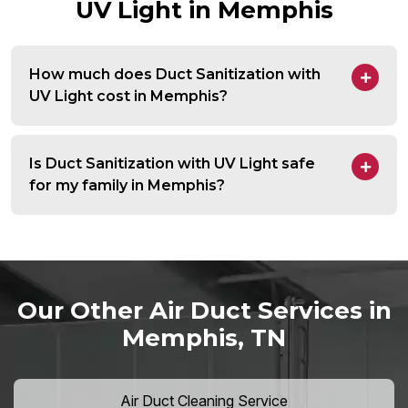
UV Light in Memphis
How much does Duct Sanitization with
UV Light cost in Memphis?
Is Duct Sanitization with UV Light safe
for my family in Memphis?
Our Other Air Duct Services in
Memphis, TN
Air Duct Cleaning Service