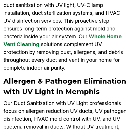
duct sanitization with UV light, UV-C lamp
installation, duct sterilization systems, and HVAC
UV disinfection services. This proactive step
ensures long-term protection against mold and
bacteria inside your air system. Our
Whole Home
Vent Cleaning
solutions complement UV
protection by removing dust, allergens, and debris
throughout every duct and vent in your home for
complete indoor air purity.
Allergen & Pathogen Elimination
with UV Light in Memphis
Our Duct Sanitization with UV Light professionals
focus on allergen reduction UV ducts, UV pathogen
disinfection, HVAC mold control with UV, and UV
bacteria removal in ducts. Without UV treatment,