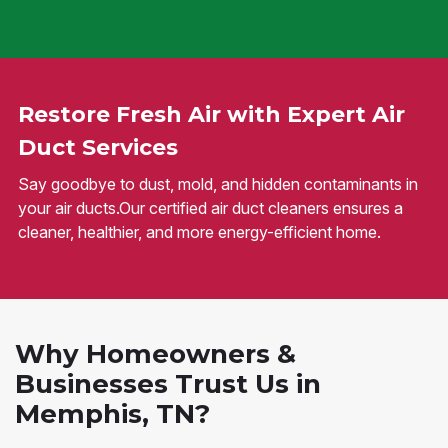
Restore Fresh Air with Expert Air
Duct Services
Say goodbye to dust, mold, and hidden contaminants in
your air ducts.Our certified air duct cleaners ensures a
cleaner, healthier, and more energy-efficient home.
Why Homeowners &
Businesses Trust Us in
Memphis, TN?