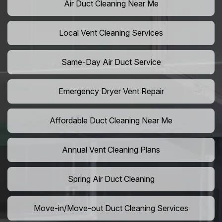
Air Duct Cleaning Near Me
Local Vent Cleaning Services
Same-Day Air Duct Service
Emergency Dryer Vent Repair
Affordable Duct Cleaning Near Me
Annual Vent Cleaning Plans
Spring Air Duct Cleaning
Move-in/Move-out Duct Cleaning Services