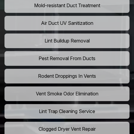
Mold-resistant Duct Treatment
Air Duct UV Sanitization
Lint Buildup Removal
Pest Removal From Ducts
Rodent Droppings In Vents
Vent Smoke Odor Elimination
Lint Trap Cleaning Service
Clogged Dryer Vent Repair