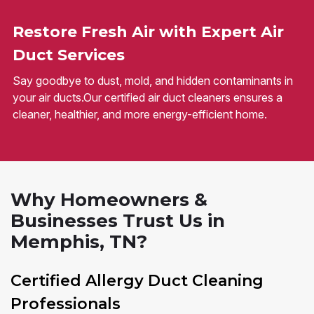
Restore Fresh Air with Expert Air
Duct Services
Say goodbye to dust, mold, and hidden contaminants in
your air ducts.Our certified air duct cleaners ensures a
cleaner, healthier, and more energy-efficient home.
Why Homeowners &
Businesses Trust Us in
Memphis, TN?
Certified Allergy Duct Cleaning
Professionals