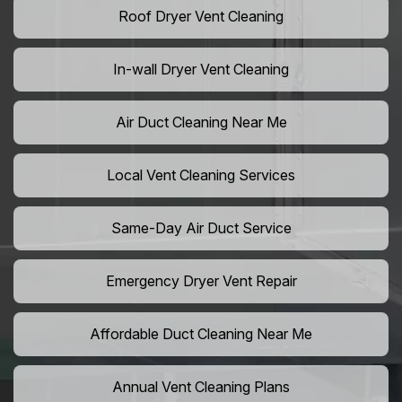
Roof Dryer Vent Cleaning
In-wall Dryer Vent Cleaning
Air Duct Cleaning Near Me
Local Vent Cleaning Services
Same-Day Air Duct Service
Emergency Dryer Vent Repair
Affordable Duct Cleaning Near Me
Annual Vent Cleaning Plans