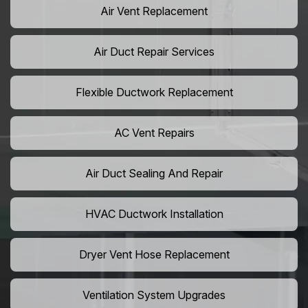
Air Vent Replacement
Air Duct Repair Services
Flexible Ductwork Replacement
AC Vent Repairs
Air Duct Sealing And Repair
HVAC Ductwork Installation
Dryer Vent Hose Replacement
Ventilation System Upgrades