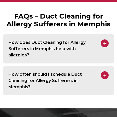
FAQs – Duct Cleaning for
Allergy Sufferers in Memphis
How does Duct Cleaning for Allergy
Sufferers in Memphis help with
allergies?
How often should I schedule Duct
Cleaning for Allergy Sufferers in
Memphis?