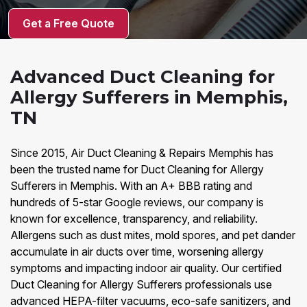
Get a Free Quote
Advanced Duct Cleaning for
Allergy Sufferers in Memphis,
TN
Since 2015, Air Duct Cleaning & Repairs Memphis has
been the trusted name for Duct Cleaning for Allergy
Sufferers in Memphis. With an A+ BBB rating and
hundreds of 5-star Google reviews, our company is
known for excellence, transparency, and reliability.
Allergens such as dust mites, mold spores, and pet dander
accumulate in air ducts over time, worsening allergy
symptoms and impacting indoor air quality. Our certified
Duct Cleaning for Allergy Sufferers professionals use
advanced HEPA-filter vacuums, eco-safe sanitizers, and