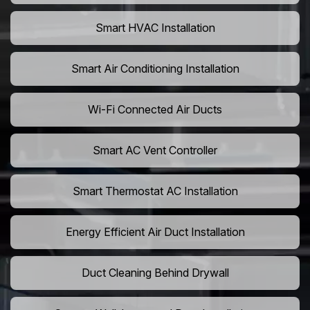
Smart HVAC Installation
Smart Air Conditioning Installation
Wi-Fi Connected Air Ducts
Smart AC Vent Controller
Smart Thermostat AC Installation
Energy Efficient Air Duct Installation
Duct Cleaning Behind Drywall