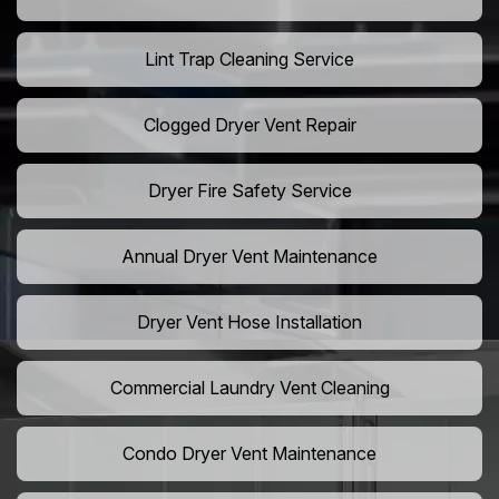
Lint Trap Cleaning Service
Clogged Dryer Vent Repair
Dryer Fire Safety Service
Annual Dryer Vent Maintenance
Dryer Vent Hose Installation
Commercial Laundry Vent Cleaning
Condo Dryer Vent Maintenance