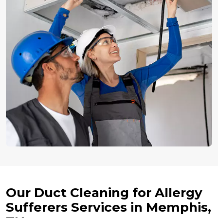
Our Duct Cleaning for Allergy
Sufferers Services in Memphis,