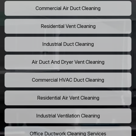
Commercial Air Duct Cleaning
Residential Vent Cleaning
Industrial Duct Cleaning
Air Duct And Dryer Vent Cleaning
Commercial HVAC Duct Cleaning
Residential Air Vent Cleaning
Industrial Ventilation Cleaning
Office Ductwork Cleaning Services