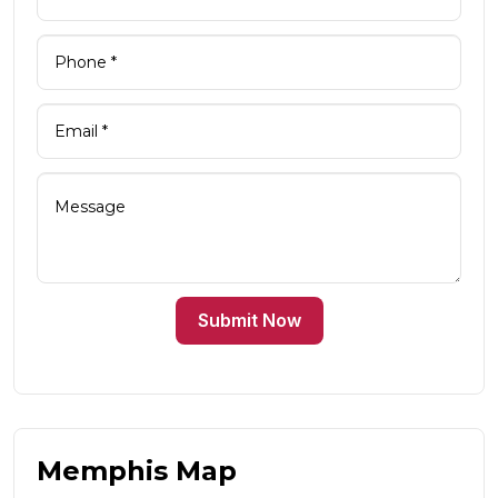
Submit Now
Memphis Map