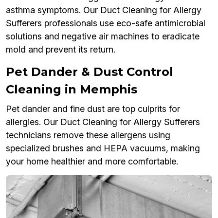
asthma symptoms. Our Duct Cleaning for Allergy
Sufferers professionals use eco-safe antimicrobial
solutions and negative air machines to eradicate
mold and prevent its return.
Pet Dander & Dust Control
Cleaning in Memphis
Pet dander and fine dust are top culprits for
allergies. Our Duct Cleaning for Allergy Sufferers
technicians remove these allergens using
specialized brushes and HEPA vacuums, making
your home healthier and more comfortable.