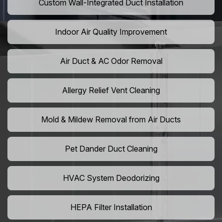
Custom Wall-Integrated Duct Installation
Indoor Air Quality Improvement
Air Duct & AC Odor Removal
Allergy Relief Vent Cleaning
Mold & Mildew Removal from Air Ducts
Pet Dander Duct Cleaning
HVAC System Deodorizing
HEPA Filter Installation