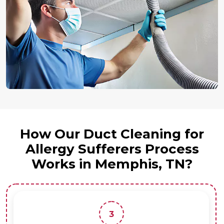
How Our Duct Cleaning for
Allergy Sufferers Process
Works in Memphis, TN?
3