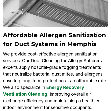
Affordable Allergen Sanitization
for Duct Systems in Memphis
We provide cost-effective allergen sanitization
services. Our Duct Cleaning for Allergy Sufferers
experts apply hospital-grade fogging treatments
that neutralize bacteria, dust mites, and allergens,
ensuring long-term protection at an affordable rate.
We also specialize in
Energy Recovery
Ventilation Cleaning
, improving overall air
exchange efficiency and maintaining a healthier
indoor environment for sensitive occupants.