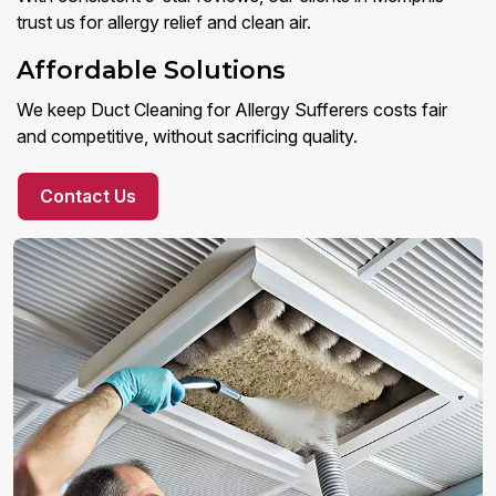
trust us for allergy relief and clean air.
Affordable Solutions
We keep Duct Cleaning for Allergy Sufferers costs fair
and competitive, without sacrificing quality.
Contact Us