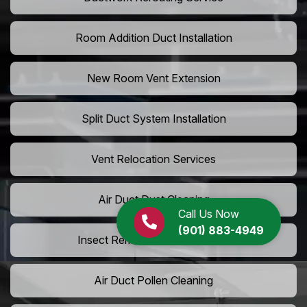
Room Addition Duct Installation
New Room Vent Extension
Split Duct System Installation
Vent Relocation Services
Air Duct Dust Cleaning
Call Us Now
(901) 883-4949
Insect Removal from Air Ducts
Air Duct Pollen Cleaning