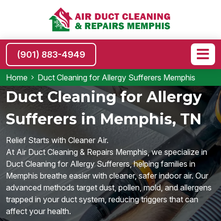
(901) 883-4949
Home
Duct Cleaning for Allergy Sufferers Memphis
Duct Cleaning for Allergy
Sufferers in Memphis, TN
Relief Starts with Cleaner Air.
At Air Duct Cleaning & Repairs Memphis, we specialize in
Duct Cleaning for Allergy Sufferers, helping families in
Memphis breathe easier with cleaner, safer indoor air. Our
advanced methods target dust, pollen, mold, and allergens
trapped in your duct system, reducing triggers that can
affect your health.