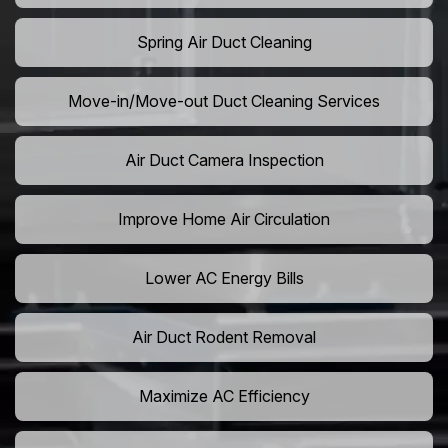
Spring Air Duct Cleaning
Move-in/Move-out Duct Cleaning Services
Air Duct Camera Inspection
Improve Home Air Circulation
Lower AC Energy Bills
Air Duct Rodent Removal
Maximize AC Efficiency