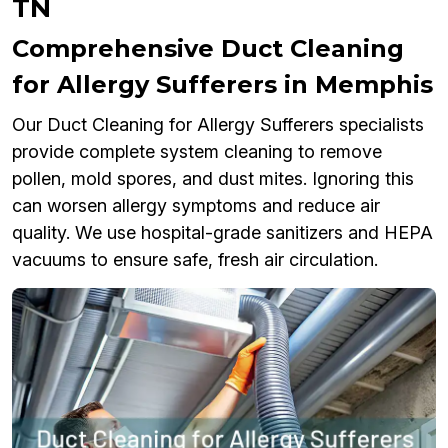
TN
Comprehensive Duct Cleaning
for Allergy Sufferers in Memphis
Our Duct Cleaning for Allergy Sufferers specialists
provide complete system cleaning to remove
pollen, mold spores, and dust mites. Ignoring this
can worsen allergy symptoms and reduce air
quality. We use hospital-grade sanitizers and HEPA
vacuums to ensure safe, fresh air circulation.