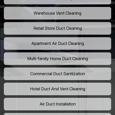
Warehouse Vent Cleaning
Retail Store Duct Cleaning
Apartment Air Duct Cleaning
Multi-family Home Duct Cleaning
Commercial Duct Sanitization
Hotel Duct And Vent Cleaning
Air Duct Installation