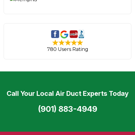
780 Users Rating
Call Your Local Air Duct Experts Today
(901) 883-4949