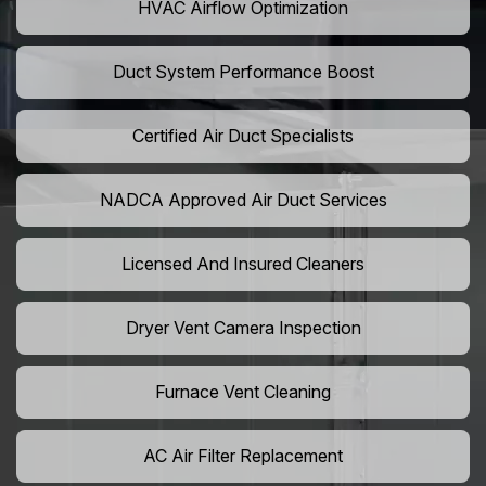
HVAC Airflow Optimization
Duct System Performance Boost
Certified Air Duct Specialists
NADCA Approved Air Duct Services
Licensed And Insured Cleaners
Dryer Vent Camera Inspection
Furnace Vent Cleaning
AC Air Filter Replacement