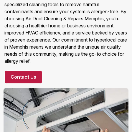
specialized cleaning tools to remove harmful
contaminants and ensure your system is allergen-free. By
choosing Air Duct Cleaning & Repairs Memphis, you’re
choosing a healthier home or business environment,
improved HVAC efficiency, and a service backed by years
of proven experience. Our commitment to hyperlocal care
in Memphis means we understand the unique air quality
needs of this community, making us the go-to choice for
allergy relief.
Contact Us