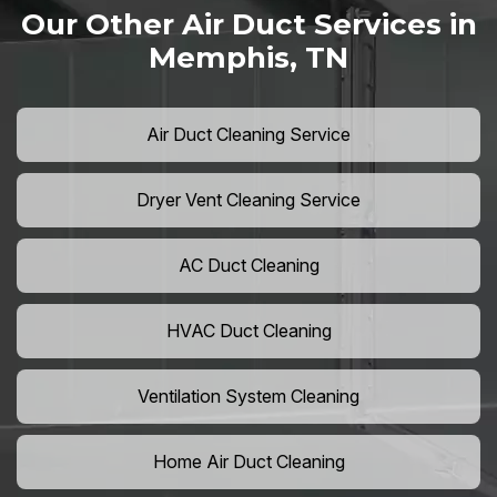
Our Other Air Duct Services in
Memphis, TN
Air Duct Cleaning Service
Dryer Vent Cleaning Service
AC Duct Cleaning
HVAC Duct Cleaning
Ventilation System Cleaning
Home Air Duct Cleaning