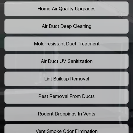
Home Air Quality Upgrades
Air Duct Deep Cleaning
Mold-resistant Duct Treatment
Air Duct UV Sanitization
Lint Buildup Removal
Pest Removal From Ducts
Rodent Droppings In Vents
Vent Smoke Odor Elimination