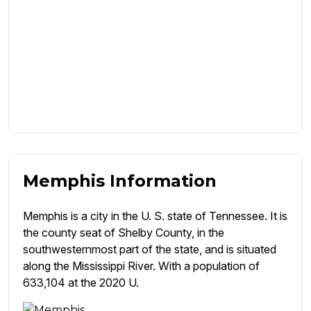
Memphis Information
Memphis is a city in the U. S. state of Tennessee. It is
the county seat of Shelby County, in the
southwesternmost part of the state, and is situated
along the Mississippi River. With a population of
633,104 at the 2020 U.