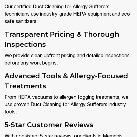
Our certified Duct Cleaning for Allergy Sufferers
technicians use industry-grade HEPA equipment and eco-
safe sanitizers.
Transparent Pricing & Thorough
Inspections
We provide clear, upfront pricing and detailed inspections
before any work begins.
Advanced Tools & Allergy-Focused
Treatments
From HEPA vacuums to allergen fogging treatments, we
use proven Duct Cleaning for Allergy Sufferers industry
tools.
5-Star Customer Reviews
With consistent 5-star reviews, our clients in Memphis