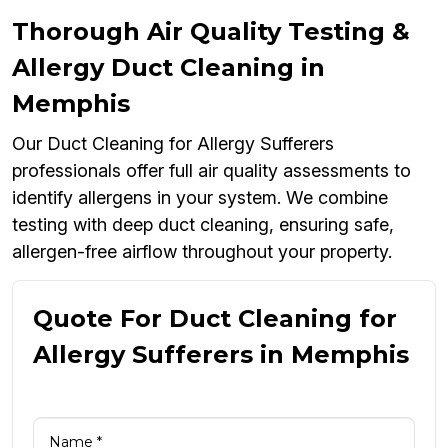
Thorough Air Quality Testing &
Allergy Duct Cleaning in
Memphis
Our Duct Cleaning for Allergy Sufferers
professionals offer full air quality assessments to
identify allergens in your system. We combine
testing with deep duct cleaning, ensuring safe,
allergen-free airflow throughout your property.
Quote For Duct Cleaning for
Allergy Sufferers in Memphis