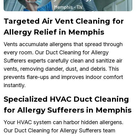
Targeted Air Vent Cleaning for
Allergy Relief in Memphis
Vents accumulate allergens that spread through
every room. Our Duct Cleaning for Allergy
Sufferers experts carefully clean and sanitize air
vents, removing dander, dust, and debris. This
prevents flare-ups and improves indoor comfort
instantly.
Specialized HVAC Duct Cleaning
for Allergy Sufferers in Memphis
Your HVAC system can harbor hidden allergens.
Our Duct Cleaning for Allergy Sufferers team