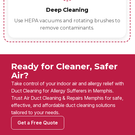
Deep Cleaning
Use HEPA vacuums and rotating brushes to
remove contaminants.
Ready for Cleaner, Safer
Air?
Take control of your indoor air and allergy relief with
Duct Cleaning for Allergy Sufferers in Memphis.
Trust Air Duct Cleaning & Repairs Memphis for safe,
effective, and affordable duct cleaning solutions
tailored to your needs.
Get a Free Quote