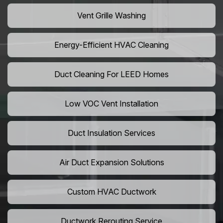
Vent Grille Washing
Energy-Efficient HVAC Cleaning
Duct Cleaning For LEED Homes
Low VOC Vent Installation
Duct Insulation Services
Air Duct Expansion Solutions
Custom HVAC Ductwork
Ductwork Rerouting Service