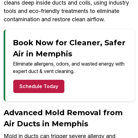
cleans deep inside ducts and coils, using industry
tools and eco-friendly treatments to eliminate
contamination and restore clean airflow.
Book Now for Cleaner, Safer
Air in Memphis
Eliminate allergens, odors, and wasted energy with
expert duct & vent cleaning.
Schedule Today
Advanced Mold Removal from
Air Ducts in Memphis
Mold in ducts can trigger severe allergy and