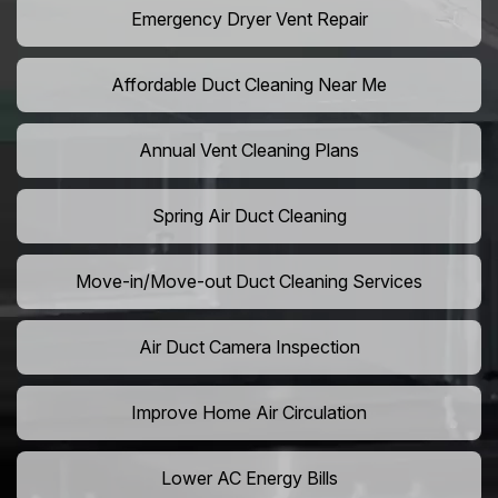
Emergency Dryer Vent Repair
Affordable Duct Cleaning Near Me
Annual Vent Cleaning Plans
Spring Air Duct Cleaning
Move-in/Move-out Duct Cleaning Services
Air Duct Camera Inspection
Improve Home Air Circulation
Lower AC Energy Bills