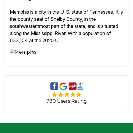
Memphis is a city in the U. S. state of Tennessee. It is
the county seat of Shelby County, in the
southwesternmost part of the state, and is situated
along the Mississippi River. With a population of
633,104 at the 2020 U.
780 Users Rating