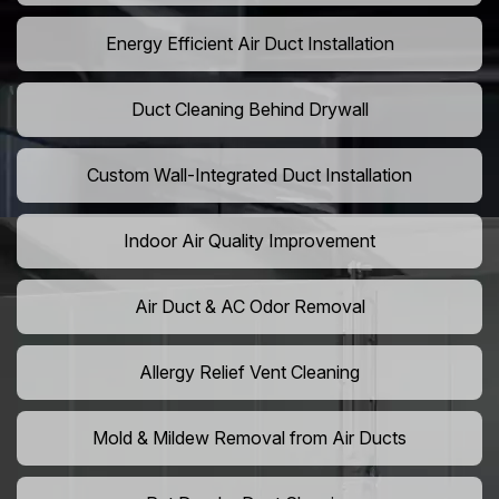
Energy Efficient Air Duct Installation
Duct Cleaning Behind Drywall
Custom Wall-Integrated Duct Installation
Indoor Air Quality Improvement
Air Duct & AC Odor Removal
Allergy Relief Vent Cleaning
Mold & Mildew Removal from Air Ducts