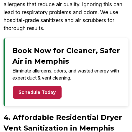
allergens that reduce air quality. Ignoring this can
lead to respiratory problems and odors. We use
hospital-grade sanitizers and air scrubbers for
thorough results.
Book Now for Cleaner, Safer
Air in Memphis
Eliminate allergens, odors, and wasted energy with
expert duct & vent cleaning.
Schedule Today
4. Affordable Residential Dryer
Vent Sanitization in Memphis