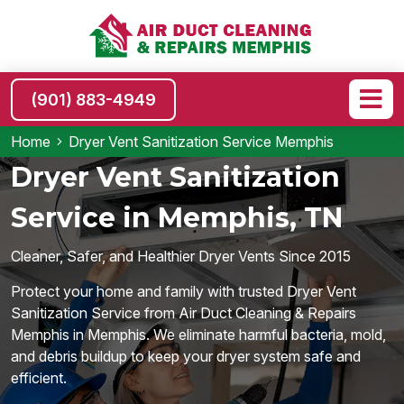
(901) 883-4949
Home
Dryer Vent Sanitization Service Memphis
Dryer Vent Sanitization
Service in Memphis, TN
Cleaner, Safer, and Healthier Dryer Vents Since 2015
Protect your home and family with trusted Dryer Vent
Sanitization Service from Air Duct Cleaning & Repairs
Memphis in Memphis. We eliminate harmful bacteria, mold,
and debris buildup to keep your dryer system safe and
efficient.