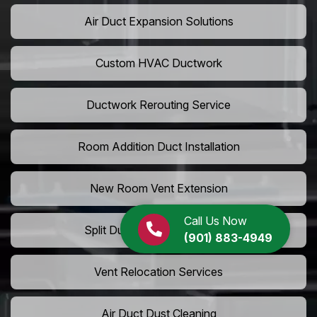
Air Duct Expansion Solutions
Custom HVAC Ductwork
Ductwork Rerouting Service
Room Addition Duct Installation
New Room Vent Extension
Call Us Now
Split Duct System Installation
(901) 883-4949
Vent Relocation Services
Air Duct Dust Cleaning