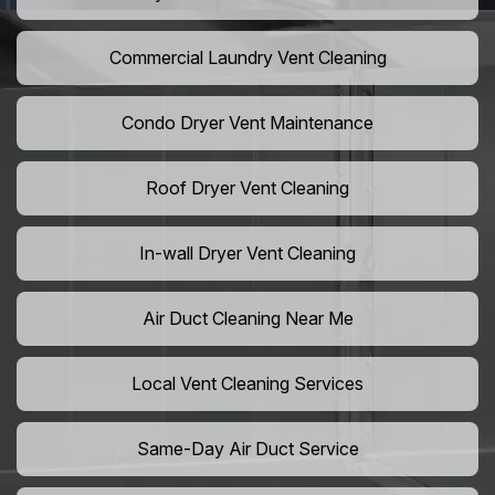
Commercial Laundry Vent Cleaning
Condo Dryer Vent Maintenance
Roof Dryer Vent Cleaning
In-wall Dryer Vent Cleaning
Air Duct Cleaning Near Me
Local Vent Cleaning Services
Same-Day Air Duct Service