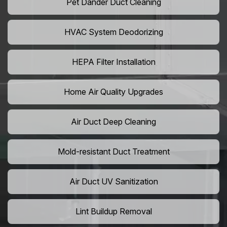
Pet Dander Duct Cleaning
HVAC System Deodorizing
HEPA Filter Installation
Home Air Quality Upgrades
Air Duct Deep Cleaning
Mold-resistant Duct Treatment
Air Duct UV Sanitization
Lint Buildup Removal