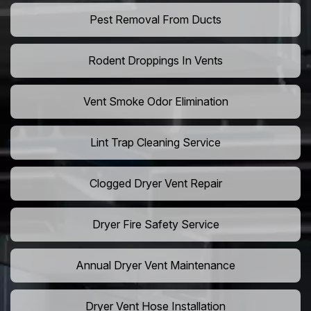
Pest Removal From Ducts
Rodent Droppings In Vents
Vent Smoke Odor Elimination
Lint Trap Cleaning Service
Clogged Dryer Vent Repair
Dryer Fire Safety Service
Annual Dryer Vent Maintenance
Dryer Vent Hose Installation