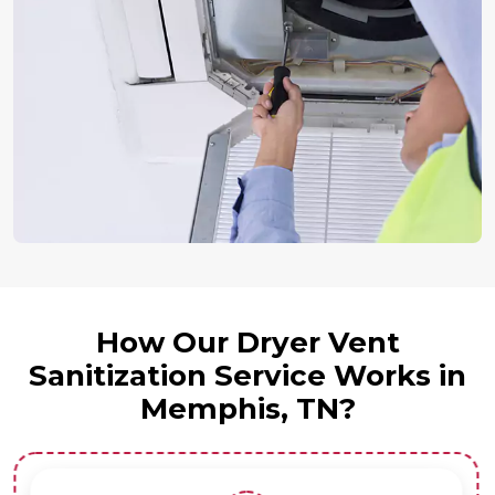
How Our Dryer Vent
Sanitization Service Works in
Memphis, TN?