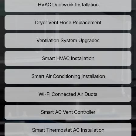
HVAC Ductwork Installation
Dryer Vent Hose Replacement
Ventilation System Upgrades
Smart HVAC Installation
Smart Air Conditioning Installation
Wi-Fi Connected Air Ducts
Smart AC Vent Controller
Smart Thermostat AC Installation