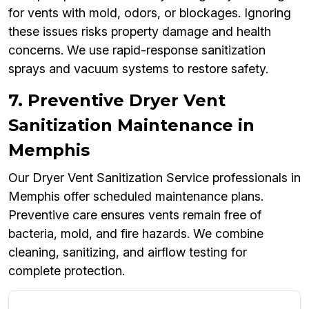
for vents with mold, odors, or blockages. Ignoring
these issues risks property damage and health
concerns. We use rapid-response sanitization
sprays and vacuum systems to restore safety.
7. Preventive Dryer Vent
Sanitization Maintenance in
Memphis
Our Dryer Vent Sanitization Service professionals in
Memphis offer scheduled maintenance plans.
Preventive care ensures vents remain free of
bacteria, mold, and fire hazards. We combine
cleaning, sanitizing, and airflow testing for
complete protection.