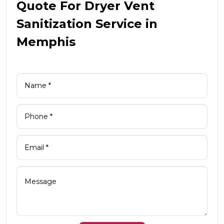
Quote For Dryer Vent
Sanitization Service in
Memphis