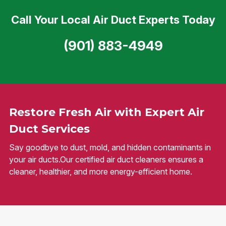
Call Your Local Air Duct Experts Today
(901) 883-4949
Restore Fresh Air with Expert Air
Duct Services
Say goodbye to dust, mold, and hidden contaminants in
your air ducts.Our certified air duct cleaners ensures a
cleaner, healthier, and more energy-efficient home.