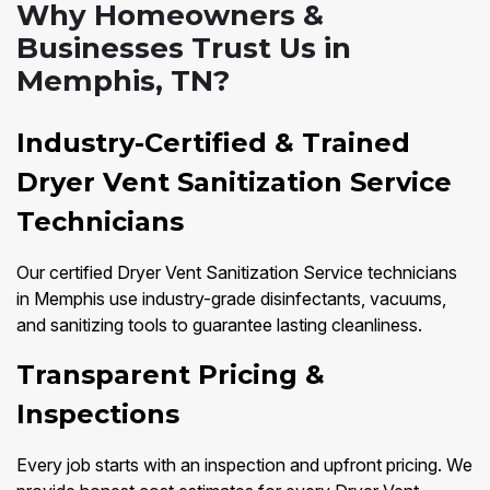
Why Homeowners &
Businesses Trust Us in
Memphis, TN?
Industry-Certified & Trained
Dryer Vent Sanitization Service
Technicians
Our certified Dryer Vent Sanitization Service technicians
in Memphis use industry-grade disinfectants, vacuums,
and sanitizing tools to guarantee lasting cleanliness.
Transparent Pricing &
Inspections
Every job starts with an inspection and upfront pricing. We