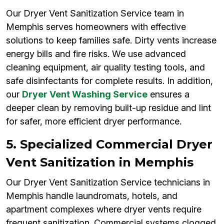
Our Dryer Vent Sanitization Service team in
Memphis serves homeowners with effective
solutions to keep families safe. Dirty vents increase
energy bills and fire risks. We use advanced
cleaning equipment, air quality testing tools, and
safe disinfectants for complete results. In addition,
our
Dryer Vent Washing Service
ensures a
deeper clean by removing built-up residue and lint
for safer, more efficient dryer performance.
5. Specialized Commercial Dryer
Vent Sanitization in Memphis
Our Dryer Vent Sanitization Service technicians in
Memphis handle laundromats, hotels, and
apartment complexes where dryer vents require
frequent sanitization. Commercial systems clogged