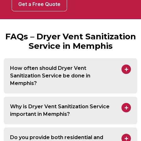
Get a Free Quote
FAQs – Dryer Vent Sanitization
Service in Memphis
How often should Dryer Vent
Sanitization Service be done in
Memphis?
Why is Dryer Vent Sanitization Service
important in Memphis?
Do you provide both residential and