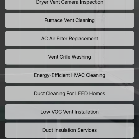
Dryer Vent Camera Inspection
Furnace Vent Cleaning
AC Air Filter Replacement
Vent Grille Washing
Energy-Efficient HVAC Cleaning
Duct Cleaning For LEED Homes
Low VOC Vent Installation
Duct Insulation Services