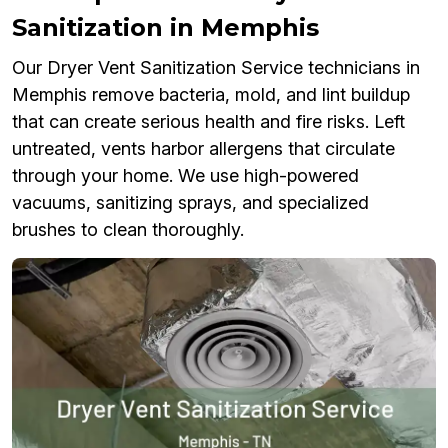
Sanitization in Memphis
Our Dryer Vent Sanitization Service technicians in
Memphis remove bacteria, mold, and lint buildup
that can create serious health and fire risks. Left
untreated, vents harbor allergens that circulate
through your home. We use high-powered
vacuums, sanitizing sprays, and specialized
brushes to clean thoroughly.