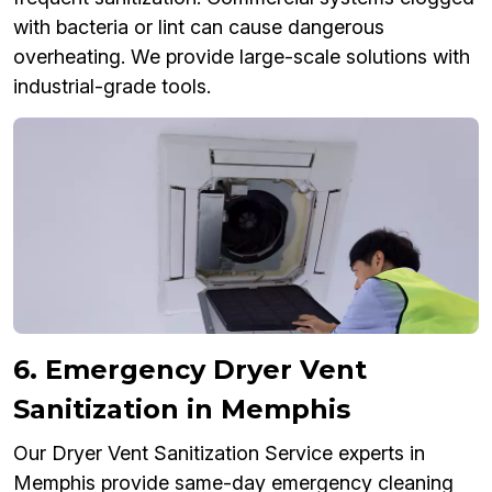
with bacteria or lint can cause dangerous
overheating. We provide large-scale solutions with
industrial-grade tools.
6. Emergency Dryer Vent
Sanitization in Memphis
Our Dryer Vent Sanitization Service experts in
Memphis provide same-day emergency cleaning