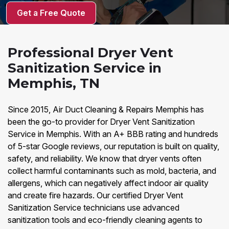
Get a Free Quote
Professional Dryer Vent
Sanitization Service in
Memphis, TN
Since 2015, Air Duct Cleaning & Repairs Memphis has
been the go-to provider for Dryer Vent Sanitization
Service in Memphis. With an A+ BBB rating and hundreds
of 5-star Google reviews, our reputation is built on quality,
safety, and reliability. We know that dryer vents often
collect harmful contaminants such as mold, bacteria, and
allergens, which can negatively affect indoor air quality
and create fire hazards. Our certified Dryer Vent
Sanitization Service technicians use advanced
sanitization tools and eco-friendly cleaning agents to