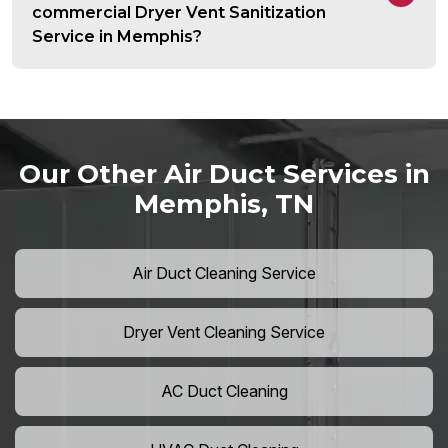
commercial Dryer Vent Sanitization
Service in Memphis?
Our Other Air Duct Services in
Memphis, TN
Air Duct Cleaning Service
Dryer Vent Cleaning Service
AC Duct Cleaning