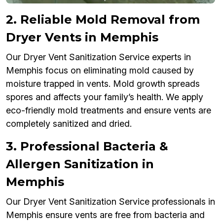
2. Reliable Mold Removal from
Dryer Vents in Memphis
Our Dryer Vent Sanitization Service experts in
Memphis focus on eliminating mold caused by
moisture trapped in vents. Mold growth spreads
spores and affects your family’s health. We apply
eco-friendly mold treatments and ensure vents are
completely sanitized and dried.
3. Professional Bacteria &
Allergen Sanitization in
Memphis
Our Dryer Vent Sanitization Service professionals in
Memphis ensure vents are free from bacteria and