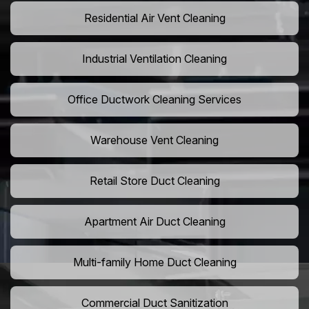
Residential Air Vent Cleaning
Industrial Ventilation Cleaning
Office Ductwork Cleaning Services
Warehouse Vent Cleaning
Retail Store Duct Cleaning
Apartment Air Duct Cleaning
Multi-family Home Duct Cleaning
Commercial Duct Sanitization