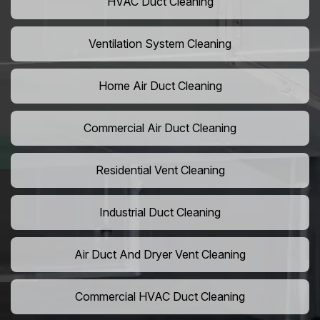
HVAC Duct Cleaning
Ventilation System Cleaning
Home Air Duct Cleaning
Commercial Air Duct Cleaning
Residential Vent Cleaning
Industrial Duct Cleaning
Air Duct And Dryer Vent Cleaning
Commercial HVAC Duct Cleaning