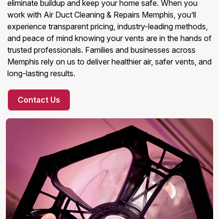
eliminate buildup and keep your home safe. When you
work with Air Duct Cleaning & Repairs Memphis, you’ll
experience transparent pricing, industry-leading methods,
and peace of mind knowing your vents are in the hands of
trusted professionals. Families and businesses across
Memphis rely on us to deliver healthier air, safer vents, and
long-lasting results.
Contact Us