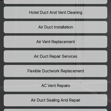
Hotel Duct And Vent Cleaning
Air Duct Installation
Air Vent Replacement
Air Duct Repair Services
Flexible Ductwork Replacement
AC Vent Repairs
Air Duct Sealing And Repair