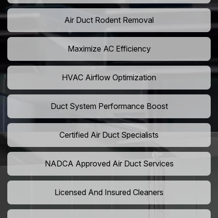
Air Duct Rodent Removal
Maximize AC Efficiency
HVAC Airflow Optimization
Duct System Performance Boost
Certified Air Duct Specialists
NADCA Approved Air Duct Services
Licensed And Insured Cleaners