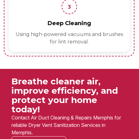
3
Deep Cleaning
Using high-powered vacuums and brushes
for lint removal.
Breathe cleaner air,
improve efficiency, and
protect your home
today!
Contact Air Duct Cleaning & Repairs Memphis for
reliable Dryer Vent Sanitization Services in
Memphis.