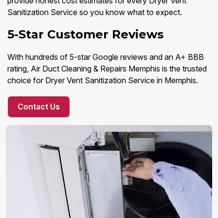
provide honest cost estimates for every Dryer Vent
Sanitization Service so you know what to expect.
5-Star Customer Reviews
With hundreds of 5-star Google reviews and an A+ BBB
rating, Air Duct Cleaning & Repairs Memphis is the trusted
choice for Dryer Vent Sanitization Service in Memphis.
Contact Us