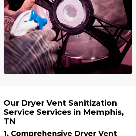
Our Dryer Vent Sanitization
Service Services in Memphis,
TN
1. Comprehensive Dryer Vent