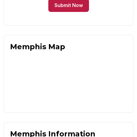
Submit Now
Memphis Map
Memphis Information