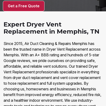
Get a Free Quote
Expert Dryer Vent
Replacement in Memphis, TN
Since 2015, Air Duct Cleaning & Repairs Memphis has
been the trusted name in Dryer Vent Replacement across
Memphis. With an A+ BBB rating and hundreds of 5-star
Google reviews, we pride ourselves on providing safe,
affordable, and reliable vent solutions. Our trained Dryer
Vent Replacement professionals specialize in everything
from dryer duct replacement and vent cover replacement
to hose replacement and full system upgrades. By
choosing us, homeowners and businesses in Memphis
benefit from improved energy efficiency, reduced fire risk,
and a healthier indoor environment. We use industry-