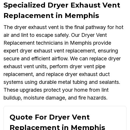
Specialized Dryer Exhaust Vent
Replacement in Memphis
The dryer exhaust vent is the final pathway for hot
air and lint to escape safely. Our Dryer Vent
Replacement technicians in Memphis provide
expert dryer exhaust vent replacement, ensuring
secure and efficient airflow. We can replace dryer
exhaust vent units, perform dryer vent pipe
replacement, and replace dryer exhaust duct
systems using durable metal tubing and sealants.
These upgrades protect your home from lint
buildup, moisture damage, and fire hazards.
Quote For Dryer Vent
Replacement in Memphis