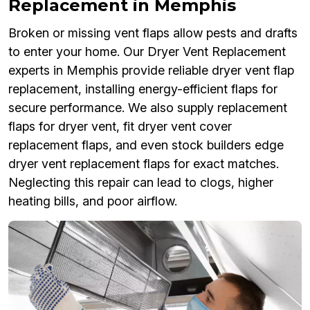
Replacement in Memphis
Broken or missing vent flaps allow pests and drafts
to enter your home. Our Dryer Vent Replacement
experts in Memphis provide reliable dryer vent flap
replacement, installing energy-efficient flaps for
secure performance. We also supply replacement
flaps for dryer vent, fit dryer vent cover
replacement flaps, and even stock builders edge
dryer vent replacement flaps for exact matches.
Neglecting this repair can lead to clogs, higher
heating bills, and poor airflow.