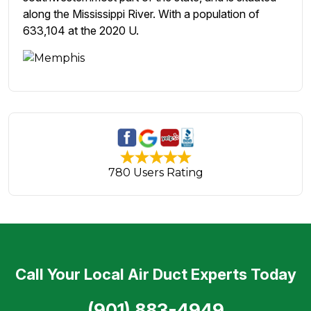
along the Mississippi River. With a population of
633,104 at the 2020 U.
780 Users Rating
Call Your Local Air Duct Experts Today
(901) 883-4949