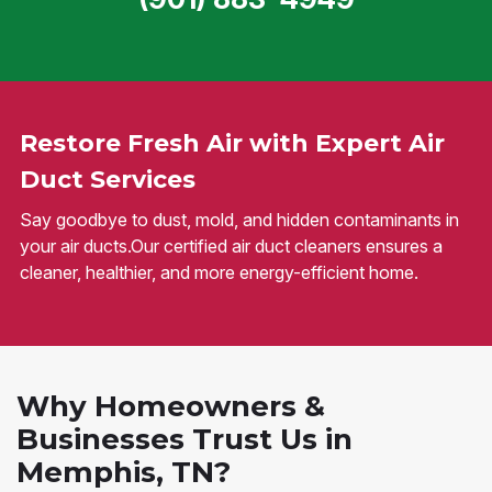
Restore Fresh Air with Expert Air
Duct Services
Say goodbye to dust, mold, and hidden contaminants in
your air ducts.Our certified air duct cleaners ensures a
cleaner, healthier, and more energy-efficient home.
Why Homeowners &
Businesses Trust Us in
Memphis, TN?