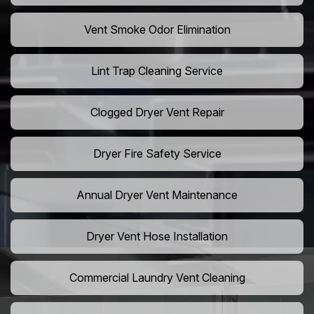
Vent Smoke Odor Elimination
Lint Trap Cleaning Service
Clogged Dryer Vent Repair
Dryer Fire Safety Service
Annual Dryer Vent Maintenance
Dryer Vent Hose Installation
Commercial Laundry Vent Cleaning