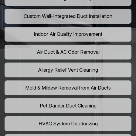
Custom Wall-Integrated Duct Installation
Indoor Air Quality Improvement
Air Duct & AC Odor Removal
Allergy Relief Vent Cleaning
Mold & Mildew Removal from Air Ducts
Pet Dander Duct Cleaning
HVAC System Deodorizing