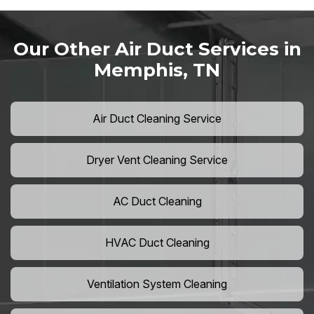
Our Other Air Duct Services in
Memphis, TN
Air Duct Cleaning Service
Dryer Vent Cleaning Service
AC Duct Cleaning
HVAC Duct Cleaning
Ventilation System Cleaning