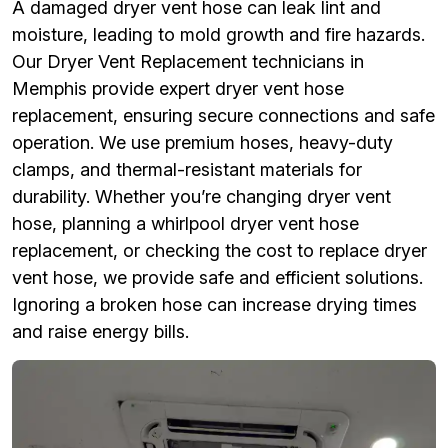
A damaged dryer vent hose can leak lint and
moisture, leading to mold growth and fire hazards.
Our Dryer Vent Replacement technicians in
Memphis provide expert dryer vent hose
replacement, ensuring secure connections and safe
operation. We use premium hoses, heavy-duty
clamps, and thermal-resistant materials for
durability. Whether you’re changing dryer vent
hose, planning a whirlpool dryer vent hose
replacement, or checking the cost to replace dryer
vent hose, we provide safe and efficient solutions.
Ignoring a broken hose can increase drying times
and raise energy bills.