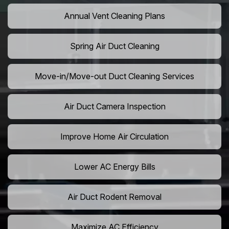
Annual Vent Cleaning Plans
Spring Air Duct Cleaning
Move-in/Move-out Duct Cleaning Services
Air Duct Camera Inspection
Improve Home Air Circulation
Lower AC Energy Bills
Air Duct Rodent Removal
Maximize AC Efficiency