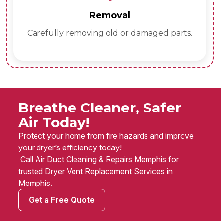
Removal
Carefully removing old or damaged parts.
Breathe Cleaner, Safer
Air Today!
Protect your home from fire hazards and improve
your dryer’s efficiency today!
Call Air Duct Cleaning & Repairs Memphis for
trusted Dryer Vent Replacement Services in
Memphis.
Get a Free Quote