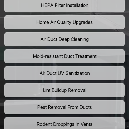
HEPA Filter Installation
Home Air Quality Upgrades
Air Duct Deep Cleaning
Mold-resistant Duct Treatment
Air Duct UV Sanitization
Lint Buildup Removal
Pest Removal From Ducts
Rodent Droppings In Vents