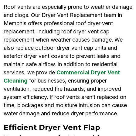
Roof vents are especially prone to weather damage
and clogs. Our Dryer Vent Replacement team in
Memphis offers professional roof dryer vent
replacement, including roof dryer vent cap
replacement when weather causes damage. We
also replace outdoor dryer vent cap units and
exterior dryer vent covers to prevent leaks and
maintain safe airflow. In addition to residential
services, we provide
Commercial Dryer Vent
Cleaning
for businesses, ensuring proper
ventilation, reduced fire hazards, and improved
system efficiency. If roof vents aren’t replaced on
time, blockages and moisture intrusion can cause
water damage and reduce dryer performance.
Efficient Dryer Vent Flap