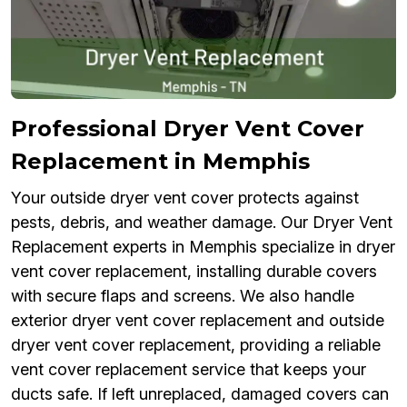
Professional Dryer Vent Cover
Replacement in Memphis
Your outside dryer vent cover protects against
pests, debris, and weather damage. Our Dryer Vent
Replacement experts in Memphis specialize in dryer
vent cover replacement, installing durable covers
with secure flaps and screens. We also handle
exterior dryer vent cover replacement and outside
dryer vent cover replacement, providing a reliable
vent cover replacement service that keeps your
ducts safe. If left unreplaced, damaged covers can