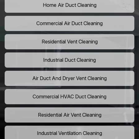
Home Air Duct Cleaning
Commercial Air Duct Cleaning
Residential Vent Cleaning
Industrial Duct Cleaning
Air Duct And Dryer Vent Cleaning
Commercial HVAC Duct Cleaning
Residential Air Vent Cleaning
Industrial Ventilation Cleaning