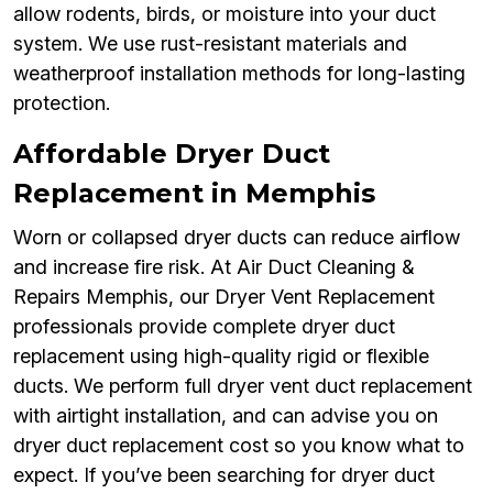
allow rodents, birds, or moisture into your duct
system. We use rust-resistant materials and
weatherproof installation methods for long-lasting
protection.
Affordable Dryer Duct
Replacement in Memphis
Worn or collapsed dryer ducts can reduce airflow
and increase fire risk. At Air Duct Cleaning &
Repairs Memphis, our Dryer Vent Replacement
professionals provide complete dryer duct
replacement using high-quality rigid or flexible
ducts. We perform full dryer vent duct replacement
with airtight installation, and can advise you on
dryer duct replacement cost so you know what to
expect. If you’ve been searching for dryer duct