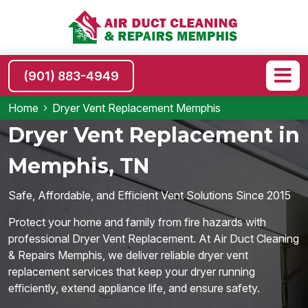
(901) 883-4949
Home
Dryer Vent Replacement Memphis
Dryer Vent Replacement in
Memphis, TN
Safe, Affordable, and Efficient Vent Solutions Since 2015
Protect your home and family from fire hazards with
professional Dryer Vent Replacement. At Air Duct Cleaning
& Repairs Memphis, we deliver reliable dryer vent
replacement services that keep your dryer running
efficiently, extend appliance life, and ensure safety.