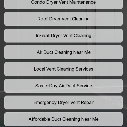
Condo Dryer Vent Maintenance
Roof Dryer Vent Cleaning
In-wall Dryer Vent Cleaning
Air Duct Cleaning Near Me
Local Vent Cleaning Services
Same-Day Air Duct Service
Emergency Dryer Vent Repair
Affordable Duct Cleaning Near Me