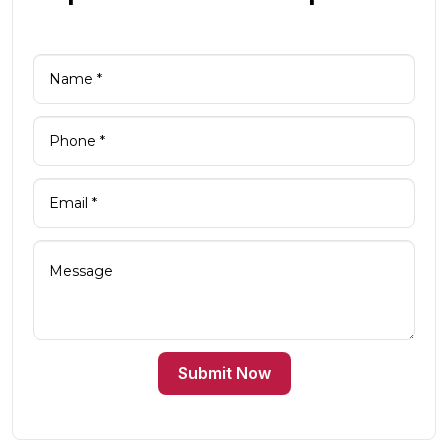
Submit Now