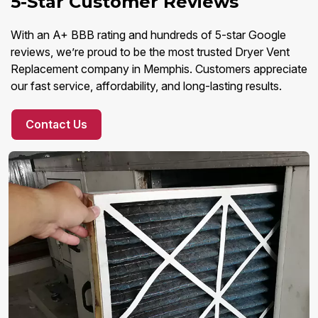
5-Star Customer Reviews
With an A+ BBB rating and hundreds of 5-star Google
reviews, we’re proud to be the most trusted Dryer Vent
Replacement company in Memphis. Customers appreciate
our fast service, affordability, and long-lasting results.
Contact Us