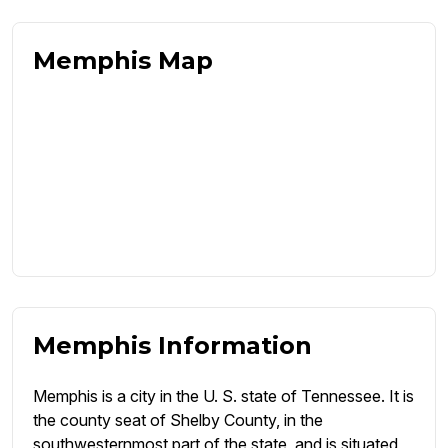
Memphis Map
Memphis Information
Memphis is a city in the U. S. state of Tennessee. It is
the county seat of Shelby County, in the
southwesternmost part of the state, and is situated