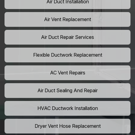
Air Duct Installation
Air Vent Replacement
Air Duct Repair Services
Flexible Ductwork Replacement
AC Vent Repairs
Air Duct Sealing And Repair
HVAC Ductwork Installation
Dryer Vent Hose Replacement