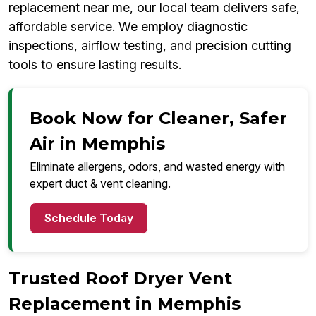
replacement near me, our local team delivers safe,
affordable service. We employ diagnostic
inspections, airflow testing, and precision cutting
tools to ensure lasting results.
Book Now for Cleaner, Safer
Air in Memphis
Eliminate allergens, odors, and wasted energy with
expert duct & vent cleaning.
Schedule Today
Trusted Roof Dryer Vent
Replacement in Memphis