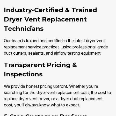
Industry-Certified & Trained
Dryer Vent Replacement
Technicians
Our team is trained and certified in the latest dryer vent
replacement service practices, using professional-grade
duct cutters, sealants, and airflow testing equipment.
Transparent Pricing &
Inspections
We provide honest pricing upfront. Whether you’re
searching for the dryer vent replacement cost, the cost to
replace dryer vent cover, or a dryer duct replacement
cost, you’ll always know what to expect.