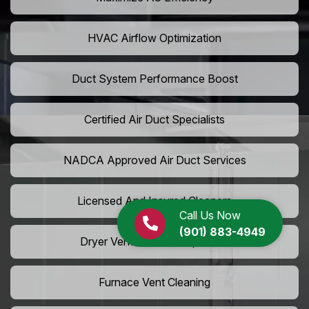
HVAC Airflow Optimization
Duct System Performance Boost
Certified Air Duct Specialists
NADCA Approved Air Duct Services
Licensed And Insured Cleaners
Call Us Now
(901) 883-4949
Dryer Vent Camera Inspection
Furnace Vent Cleaning