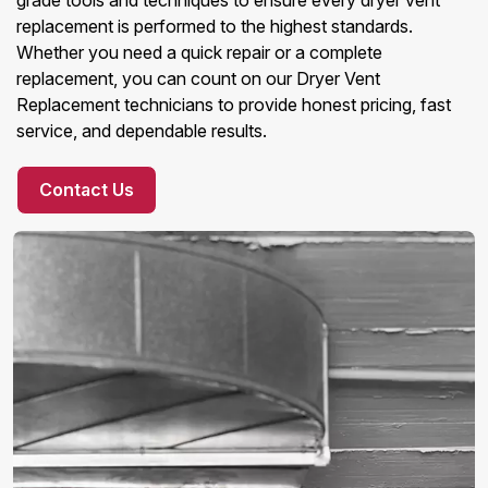
grade tools and techniques to ensure every dryer vent
replacement is performed to the highest standards.
Whether you need a quick repair or a complete
replacement, you can count on our Dryer Vent
Replacement technicians to provide honest pricing, fast
service, and dependable results.
Contact Us