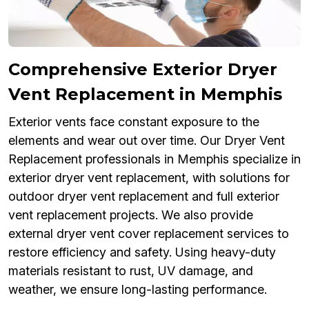
Comprehensive Exterior Dryer
Vent Replacement in Memphis
Exterior vents face constant exposure to the
elements and wear out over time. Our Dryer Vent
Replacement professionals in Memphis specialize in
exterior dryer vent replacement, with solutions for
outdoor dryer vent replacement and full exterior
vent replacement projects. We also provide
external dryer vent cover replacement services to
restore efficiency and safety. Using heavy-duty
materials resistant to rust, UV damage, and
weather, we ensure long-lasting performance.