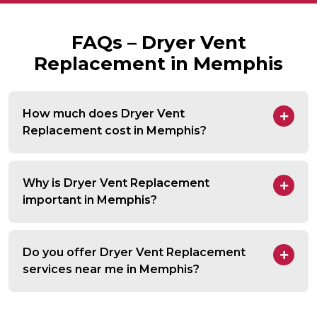
FAQs – Dryer Vent
Replacement in Memphis
How much does Dryer Vent
Replacement cost in Memphis?
Why is Dryer Vent Replacement
important in Memphis?
Do you offer Dryer Vent Replacement
services near me in Memphis?