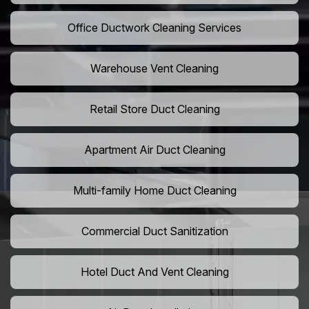
Office Ductwork Cleaning Services
Warehouse Vent Cleaning
Retail Store Duct Cleaning
Apartment Air Duct Cleaning
Multi-family Home Duct Cleaning
Commercial Duct Sanitization
Hotel Duct And Vent Cleaning