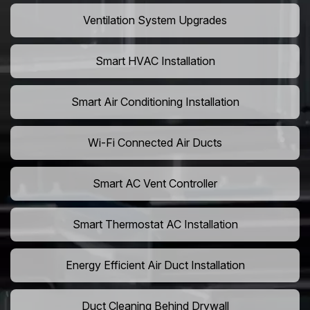
Ventilation System Upgrades
Smart HVAC Installation
Smart Air Conditioning Installation
Wi-Fi Connected Air Ducts
Smart AC Vent Controller
Smart Thermostat AC Installation
Energy Efficient Air Duct Installation
Duct Cleaning Behind Drywall