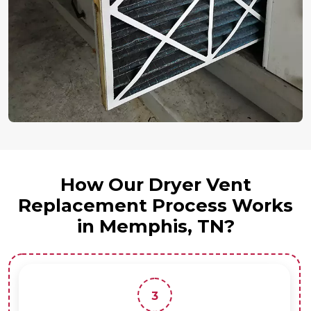
How Our Dryer Vent
Replacement Process Works
in Memphis, TN?
3