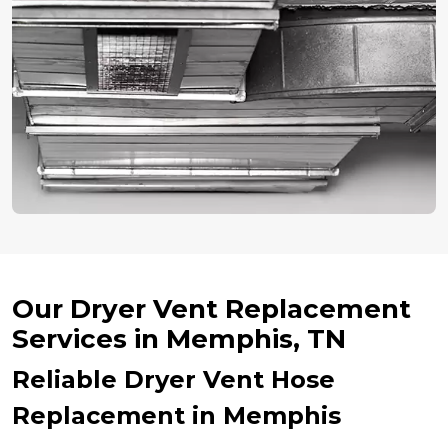
Our Dryer Vent Replacement
Services in Memphis, TN
Reliable Dryer Vent Hose
Replacement in Memphis