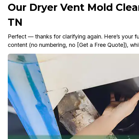
Our Dryer Vent Mold Clea
TN
Perfect — thanks for clarifying again. Here’s your fu
content (no numbering, no [Get a Free Quote]), whil