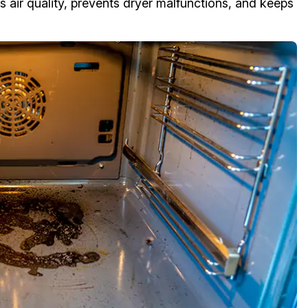
 air quality, prevents dryer malfunctions, and keeps