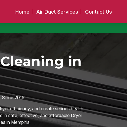
Home
Air Duct Services
Contact Us
Cleaning in
 Since 2015
ryer efficiency, and create serious health
e in safe, effective, and affordable Dryer
es in Memphis.