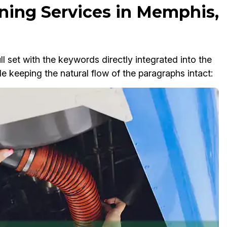
ning Services in Memphis,
ll set with the keywords directly integrated into the
e keeping the natural flow of the paragraphs intact: