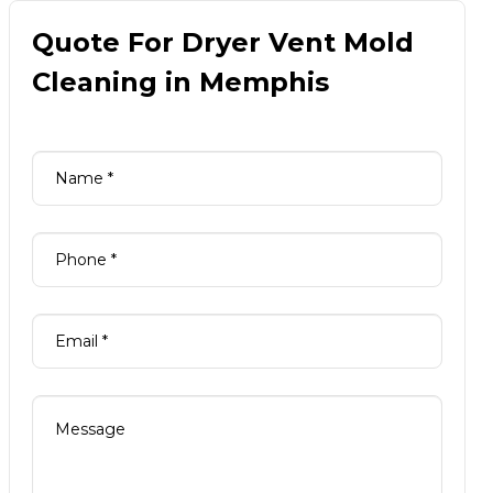
Quote For Dryer Vent Mold
Cleaning in Memphis