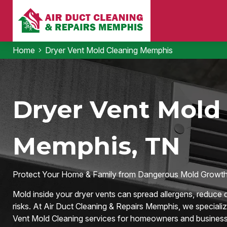
Home
Dryer Vent Mold Cleaning Memphis
Dryer Vent Mold 
Memphis, TN
Protect Your Home & Family from Dangerous Mold Growth
Mold inside your dryer vents can spread allergens, reduce d
risks. At Air Duct Cleaning & Repairs Memphis, we specializ
Vent Mold Cleaning services for homeowners and business