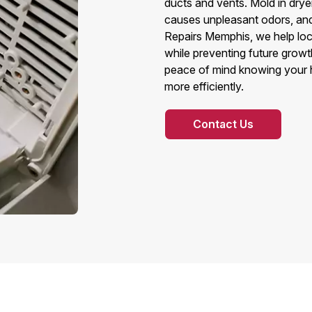
ducts and vents. Mold in dryer
causes unpleasant odors, and 
Repairs Memphis, we help lo
while preventing future grow
peace of mind knowing your ho
more efficiently.
Contact Us