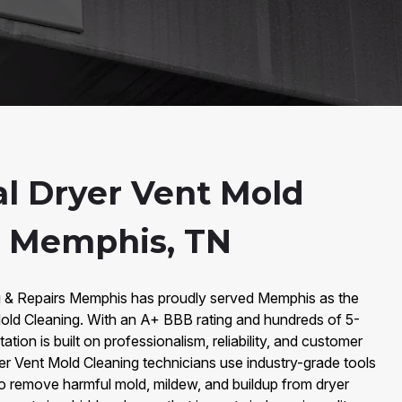
al Dryer Vent Mold
n Memphis, TN
g & Repairs Memphis has proudly served Memphis as the
Mold Cleaning. With an A+ BBB rating and hundreds of 5-
ation is built on professionalism, reliability, and customer
ryer Vent Mold Cleaning technicians use industry-grade tools
to remove harmful mold, mildew, and buildup from dryer