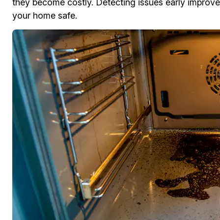
they become costly. Detecting issues early improves
your home safe.