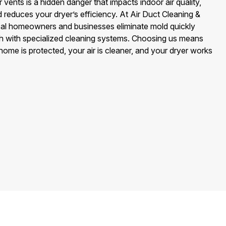
 vents is a hidden danger that impacts indoor air quality,
reduces your dryer’s efficiency. At Air Duct Cleaning &
cal homeowners and businesses eliminate mold quickly
th with specialized cleaning systems. Choosing us means
me is protected, your air is cleaner, and your dryer works