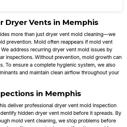
or Dryer Vents in Memphis
vides more than just dryer vent mold cleaning—we
ld prevention. Mold often reappears if mold vent
l. We address recurring dryer vent mold issues by
lar inspections. Without prevention, mold growth can
ns. To ensure a complete hygienic system, we also
minants and maintain clean airflow throughout your
spections in Memphis
s deliver professional dryer vent mold inspection
identify hidden dryer vent mold before it spreads. By
rough mold vent cleaning, we stop problems before