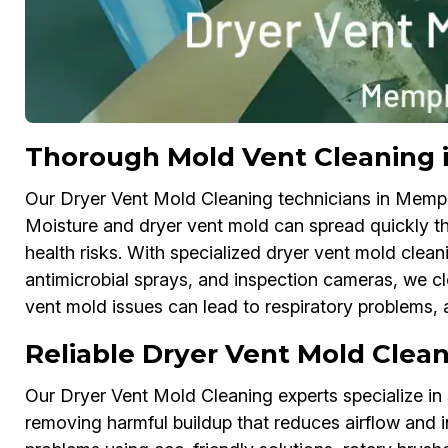
Thorough Mold Vent Cleaning
Our Dryer Vent Mold Cleaning technicians in Memph
Moisture and dryer vent mold can spread quickly t
health risks. With specialized dryer vent mold cle
antimicrobial sprays, and inspection cameras, we cl
vent mold issues can lead to respiratory problems, al
Reliable Dryer Vent Mold Clea
Our Dryer Vent Mold Cleaning experts specialize in 
removing harmful buildup that reduces airflow and 