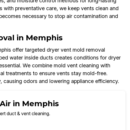
es, and moisture control methods for long-lasting
s with preventative care, we keep vents clean and
g becomes necessary to stop air contamination and
oval in Memphis
phis offer targeted dryer vent mold removal
ped water inside ducts creates conditions for dryer
essential. We combine mold vent cleaning with
al treatments to ensure vents stay mold-free.
, causing odors and lowering appliance efficiency.
 Air in Memphis
ert duct & vent cleaning.