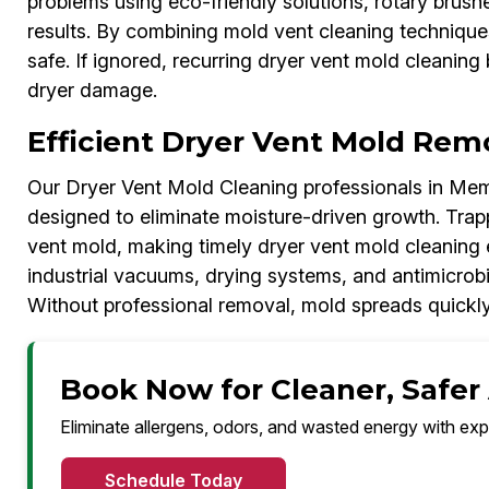
problems using eco-friendly solutions, rotary brush
results. By combining mold vent cleaning technique
safe. If ignored, recurring dryer vent mold cleanin
dryer damage.
Efficient Dryer Vent Mold Rem
Our Dryer Vent Mold Cleaning professionals in Mem
designed to eliminate moisture-driven growth. Trap
vent mold, making timely dryer vent mold cleaning 
industrial vacuums, drying systems, and antimicrobi
Without professional removal, mold spreads quickly
Book Now for Cleaner, Safer
Eliminate allergens, odors, and wasted energy with exp
Schedule Today