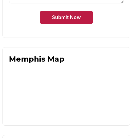
Submit Now
Memphis Map