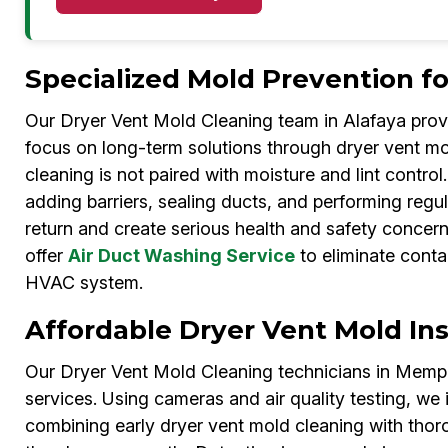
Specialized Mold Prevention f
Our Dryer Vent Mold Cleaning team in Alafaya pro
focus on long-term solutions through dryer vent mo
cleaning is not paired with moisture and lint contro
adding barriers, sealing ducts, and performing regu
return and create serious health and safety concer
offer
Air Duct Washing Service
to eliminate conta
HVAC system.
Affordable Dryer Vent Mold In
Our Dryer Vent Mold Cleaning technicians in Memphi
services. Using cameras and air quality testing, we 
combining early dryer vent mold cleaning with tho