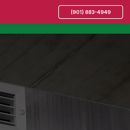
(901) 883-4949