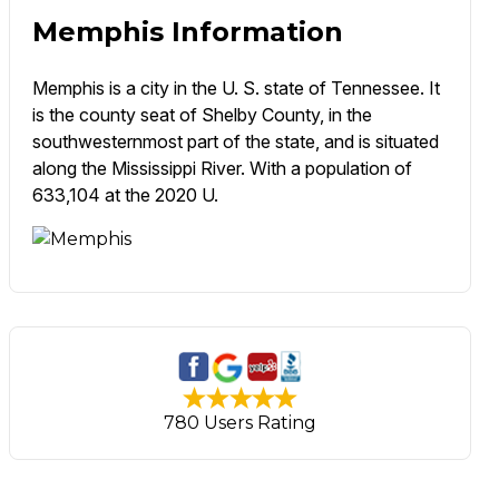
Memphis Information
Memphis is a city in the U. S. state of Tennessee. It
is the county seat of Shelby County, in the
southwesternmost part of the state, and is situated
along the Mississippi River. With a population of
633,104 at the 2020 U.
780 Users Rating