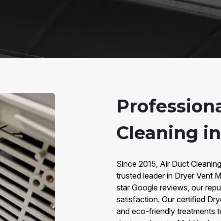
Profession
Cleaning i
Since 2015, Air Duct Cleanin
trusted leader in Dryer Vent 
star Google reviews, our reput
satisfaction. Our certified D
and eco-friendly treatments 