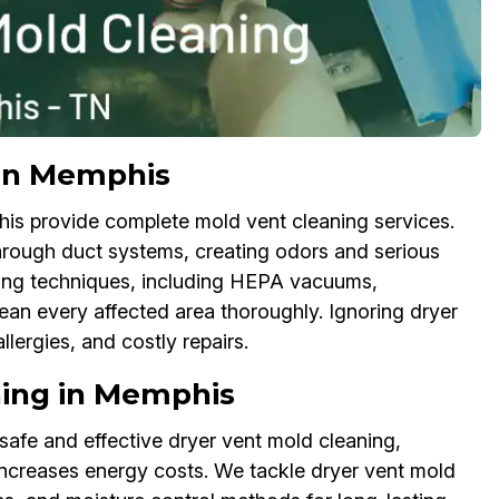
 in Memphis
is provide complete mold vent cleaning services.
hrough duct systems, creating odors and serious
aning techniques, including HEPA vacuums,
ean every affected area thoroughly. Ignoring dryer
lergies, and costly repairs.
ning in Memphis
safe and effective dryer vent mold cleaning,
increases energy costs. We tackle dryer vent mold