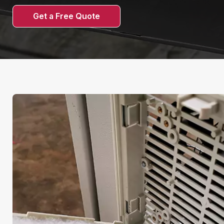
Get a Free Quote