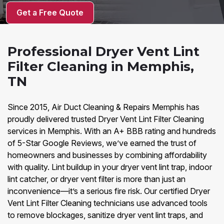
Get a Free Quote
Professional Dryer Vent Lint
Filter Cleaning in Memphis,
TN
Since 2015, Air Duct Cleaning & Repairs Memphis has
proudly delivered trusted Dryer Vent Lint Filter Cleaning
services in Memphis. With an A+ BBB rating and hundreds
of 5-Star Google Reviews, we’ve earned the trust of
homeowners and businesses by combining affordability
with quality. Lint buildup in your dryer vent lint trap, indoor
lint catcher, or dryer vent filter is more than just an
inconvenience—it’s a serious fire risk. Our certified Dryer
Vent Lint Filter Cleaning technicians use advanced tools
to remove blockages, sanitize dryer vent lint traps, and