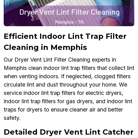
Efficient Indoor Lint Trap Filter
Cleaning in Memphis
Our Dryer Vent Lint Filter Cleaning experts in
Memphis clean indoor lint trap filters that collect lint
when venting indoors. If neglected, clogged filters
circulate lint and dust throughout your home. We
service indoor lint trap filters for electric dryers,
indoor lint trap filters for gas dryers, and indoor lint
traps for dryers to ensure cleaner air and better
safety.
Detailed Dryer Vent Lint Catcher