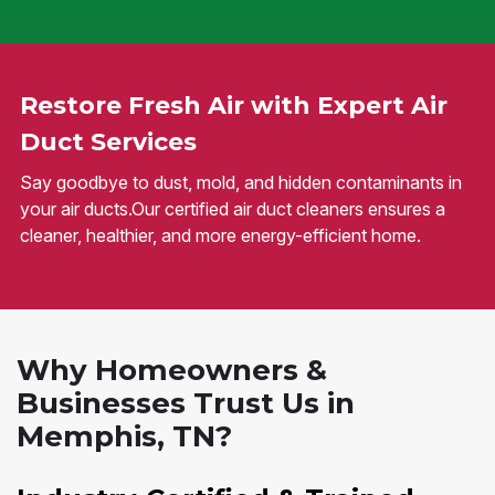
Restore Fresh Air with Expert Air
Duct Services
Say goodbye to dust, mold, and hidden contaminants in
your air ducts.Our certified air duct cleaners ensures a
cleaner, healthier, and more energy-efficient home.
Why Homeowners &
Businesses Trust Us in
Memphis, TN?