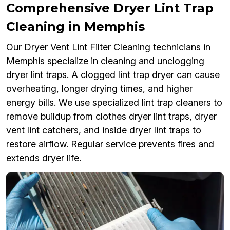
Comprehensive Dryer Lint Trap
Cleaning in Memphis
Our Dryer Vent Lint Filter Cleaning technicians in
Memphis specialize in cleaning and unclogging
dryer lint traps. A clogged lint trap dryer can cause
overheating, longer drying times, and higher
energy bills. We use specialized lint trap cleaners to
remove buildup from clothes dryer lint traps, dryer
vent lint catchers, and inside dryer lint traps to
restore airflow. Regular service prevents fires and
extends dryer life.