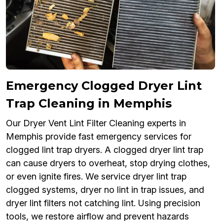
Emergency Clogged Dryer Lint
Trap Cleaning in Memphis
Our Dryer Vent Lint Filter Cleaning experts in
Memphis provide fast emergency services for
clogged lint trap dryers. A clogged dryer lint trap
can cause dryers to overheat, stop drying clothes,
or even ignite fires. We service dryer lint trap
clogged systems, dryer no lint in trap issues, and
dryer lint filters not catching lint. Using precision
tools, we restore airflow and prevent hazards