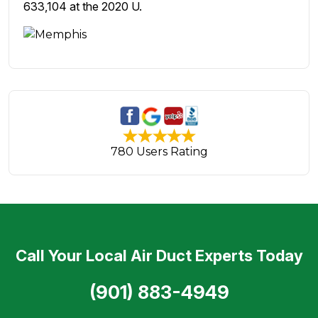
633,104 at the 2020 U.
780 Users Rating
Call Your Local Air Duct Experts Today
(901) 883-4949