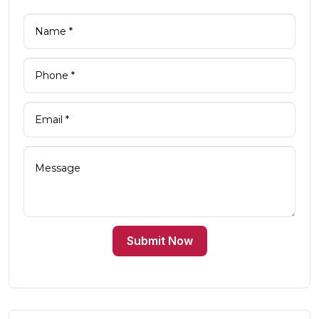
Submit Now