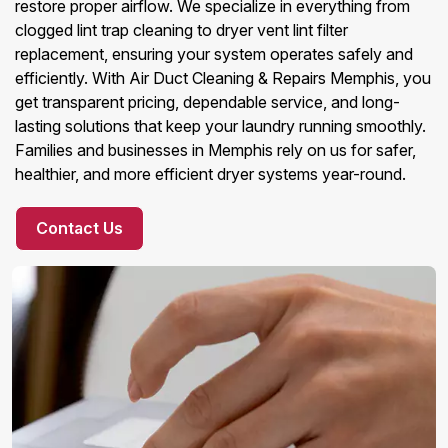
restore proper airflow. We specialize in everything from
clogged lint trap cleaning to dryer vent lint filter
replacement, ensuring your system operates safely and
efficiently. With Air Duct Cleaning & Repairs Memphis, you
get transparent pricing, dependable service, and long-
lasting solutions that keep your laundry running smoothly.
Families and businesses in Memphis rely on us for safer,
healthier, and more efficient dryer systems year-round.
Contact Us