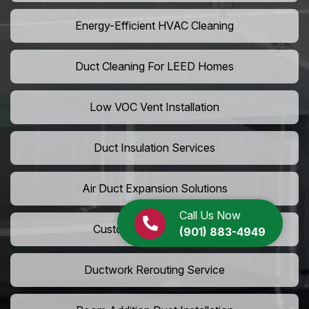
Energy-Efficient HVAC Cleaning
Duct Cleaning For LEED Homes
Low VOC Vent Installation
Duct Insulation Services
Air Duct Expansion Solutions
Call Us Now
Custom HVAC Ductwork
(901) 883-4949
Ductwork Rerouting Service