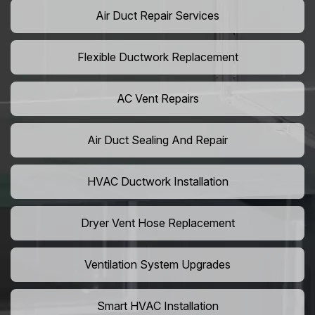
Air Duct Repair Services
Flexible Ductwork Replacement
AC Vent Repairs
Air Duct Sealing And Repair
HVAC Ductwork Installation
Dryer Vent Hose Replacement
Ventilation System Upgrades
Smart HVAC Installation