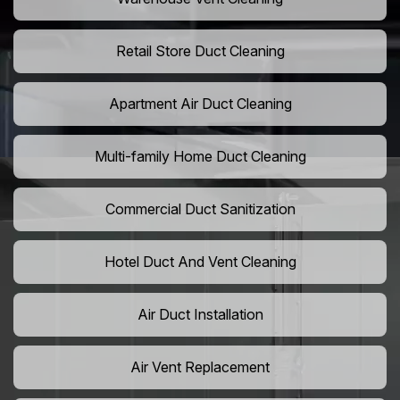
Retail Store Duct Cleaning
Apartment Air Duct Cleaning
Multi-family Home Duct Cleaning
Commercial Duct Sanitization
Hotel Duct And Vent Cleaning
Air Duct Installation
Air Vent Replacement