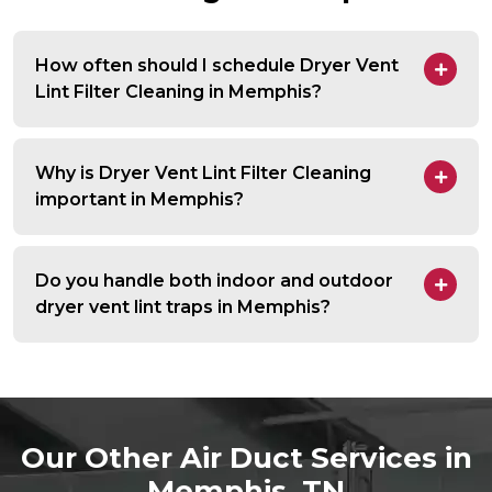
How often should I schedule Dryer Vent
Lint Filter Cleaning in Memphis?
Why is Dryer Vent Lint Filter Cleaning
important in Memphis?
Do you handle both indoor and outdoor
dryer vent lint traps in Memphis?
Our Other Air Duct Services in
Memphis, TN