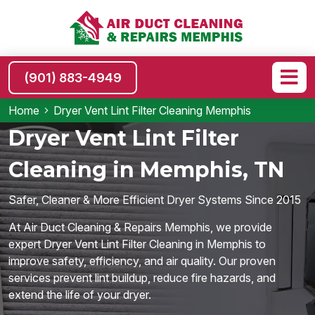
(901) 883-4949
Home
Dryer Vent Lint Filter Cleaning Memphis
Dryer Vent Lint Filter
Cleaning in Memphis, TN
Safer, Cleaner & More Efficient Dryer Systems Since 2015
At Air Duct Cleaning & Repairs Memphis, we provide
expert Dryer Vent Lint Filter Cleaning in Memphis to
improve safety, efficiency, and air quality. Our proven
services prevent lint buildup, reduce fire hazards, and
extend the life of your dryer.