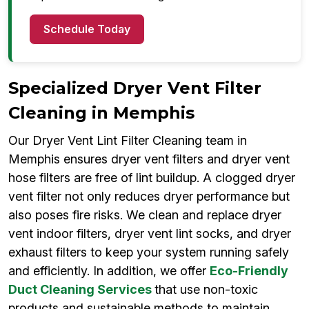
Schedule Today
Specialized Dryer Vent Filter
Cleaning in Memphis
Our Dryer Vent Lint Filter Cleaning team in
Memphis ensures dryer vent filters and dryer vent
hose filters are free of lint buildup. A clogged dryer
vent filter not only reduces dryer performance but
also poses fire risks. We clean and replace dryer
vent indoor filters, dryer vent lint socks, and dryer
exhaust filters to keep your system running safely
and efficiently. In addition, we offer
Eco-Friendly
Duct Cleaning Services
that use non-toxic
products and sustainable methods to maintain