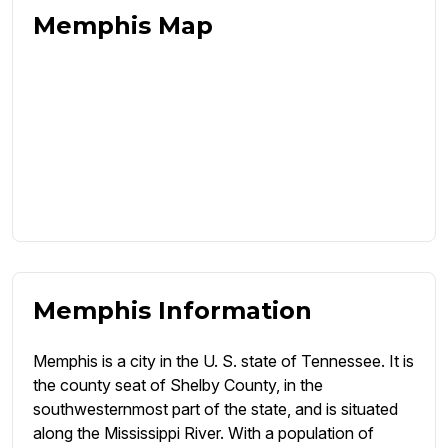
Memphis Map
Memphis Information
Memphis is a city in the U. S. state of Tennessee. It is
the county seat of Shelby County, in the
southwesternmost part of the state, and is situated
along the Mississippi River. With a population of