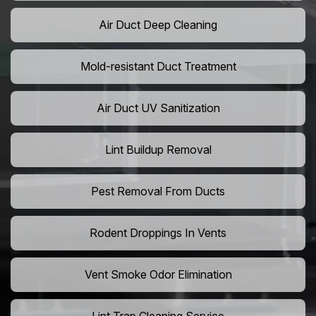
Air Duct Deep Cleaning
Mold-resistant Duct Treatment
Air Duct UV Sanitization
Lint Buildup Removal
Pest Removal From Ducts
Rodent Droppings In Vents
Vent Smoke Odor Elimination