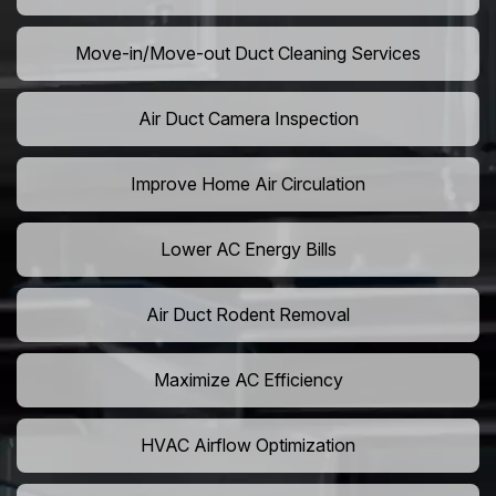
Move-in/Move-out Duct Cleaning Services
Air Duct Camera Inspection
Improve Home Air Circulation
Lower AC Energy Bills
Air Duct Rodent Removal
Maximize AC Efficiency
HVAC Airflow Optimization