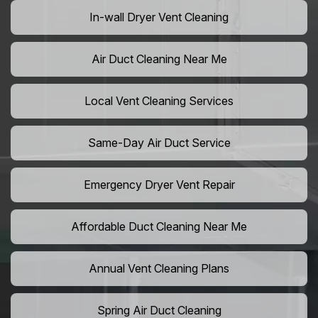
In-wall Dryer Vent Cleaning
Air Duct Cleaning Near Me
Local Vent Cleaning Services
Same-Day Air Duct Service
Emergency Dryer Vent Repair
Affordable Duct Cleaning Near Me
Annual Vent Cleaning Plans
Spring Air Duct Cleaning