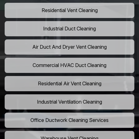
Residential Vent Cleaning
Industrial Duct Cleaning
Air Duct And Dryer Vent Cleaning
Commercial HVAC Duct Cleaning
Residential Air Vent Cleaning
Industrial Ventilation Cleaning
Office Ductwork Cleaning Services
Warehouse Vent Cleaning