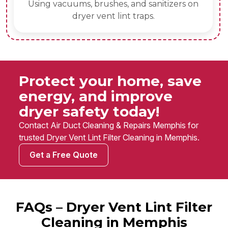
Using vacuums, brushes, and sanitizers on
dryer vent lint traps.
Protect your home, save
energy, and improve
dryer safety today!
Contact Air Duct Cleaning & Repairs Memphis for
trusted Dryer Vent Lint Filter Cleaning in Memphis.
Get a Free Quote
FAQs – Dryer Vent Lint Filter
Cleaning in Memphis