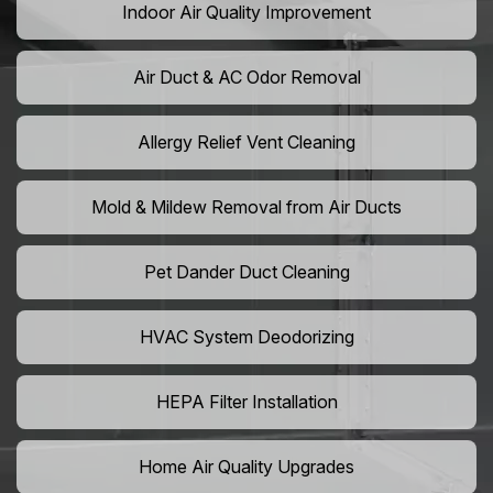
Indoor Air Quality Improvement
Air Duct & AC Odor Removal
Allergy Relief Vent Cleaning
Mold & Mildew Removal from Air Ducts
Pet Dander Duct Cleaning
HVAC System Deodorizing
HEPA Filter Installation
Home Air Quality Upgrades