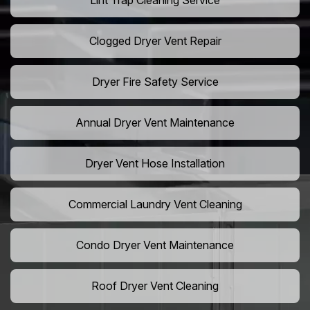
Lint Trap Cleaning Service
Clogged Dryer Vent Repair
Dryer Fire Safety Service
Annual Dryer Vent Maintenance
Dryer Vent Hose Installation
Commercial Laundry Vent Cleaning
Condo Dryer Vent Maintenance
Roof Dryer Vent Cleaning