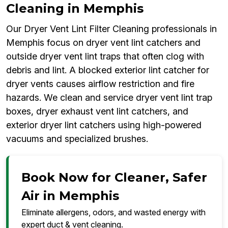
Cleaning in Memphis
Our Dryer Vent Lint Filter Cleaning professionals in
Memphis focus on dryer vent lint catchers and
outside dryer vent lint traps that often clog with
debris and lint. A blocked exterior lint catcher for
dryer vents causes airflow restriction and fire
hazards. We clean and service dryer vent lint trap
boxes, dryer exhaust vent lint catchers, and
exterior dryer lint catchers using high-powered
vacuums and specialized brushes.
Book Now for Cleaner, Safer
Air in Memphis
Eliminate allergens, odors, and wasted energy with
expert duct & vent cleaning.