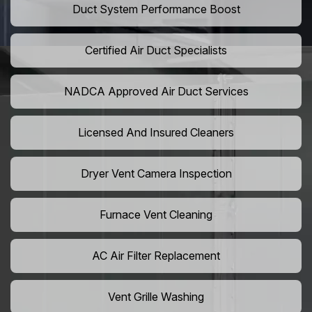
Duct System Performance Boost
Certified Air Duct Specialists
NADCA Approved Air Duct Services
Licensed And Insured Cleaners
Dryer Vent Camera Inspection
Furnace Vent Cleaning
AC Air Filter Replacement
Vent Grille Washing