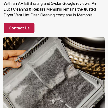
With an A+ BBB rating and 5-star Google reviews, Air
Duct Cleaning & Repairs Memphis remains the trusted
Dryer Vent Lint Filter Cleaning company in Memphis.
Contact Us