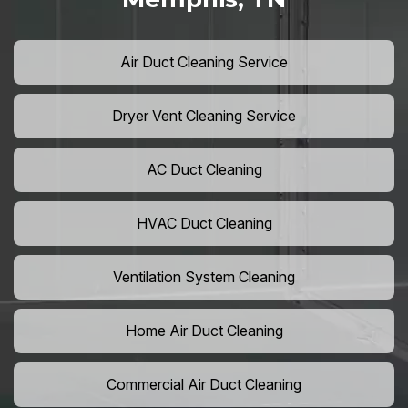
Air Duct Cleaning Service
Dryer Vent Cleaning Service
AC Duct Cleaning
HVAC Duct Cleaning
Ventilation System Cleaning
Home Air Duct Cleaning
Commercial Air Duct Cleaning