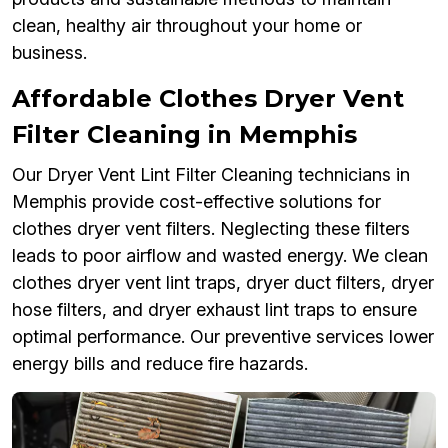
clean, healthy air throughout your home or
business.
Affordable Clothes Dryer Vent
Filter Cleaning in Memphis
Our Dryer Vent Lint Filter Cleaning technicians in
Memphis provide cost-effective solutions for
clothes dryer vent filters. Neglecting these filters
leads to poor airflow and wasted energy. We clean
clothes dryer vent lint traps, dryer duct filters, dryer
hose filters, and dryer exhaust lint traps to ensure
optimal performance. Our preventive services lower
energy bills and reduce fire hazards.