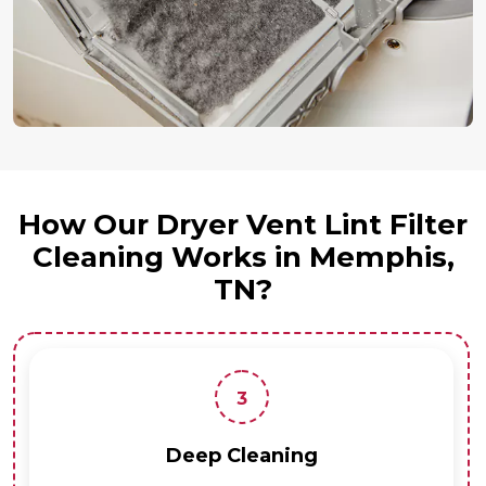
How Our Dryer Vent Lint Filter
Cleaning Works in Memphis,
TN?
3
Deep Cleaning