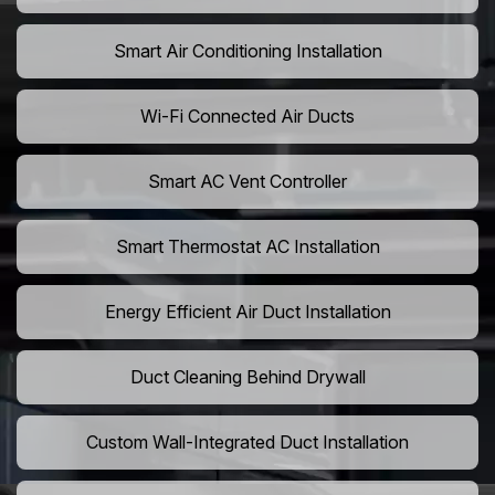
Smart Air Conditioning Installation
Wi-Fi Connected Air Ducts
Smart AC Vent Controller
Smart Thermostat AC Installation
Energy Efficient Air Duct Installation
Duct Cleaning Behind Drywall
Custom Wall-Integrated Duct Installation