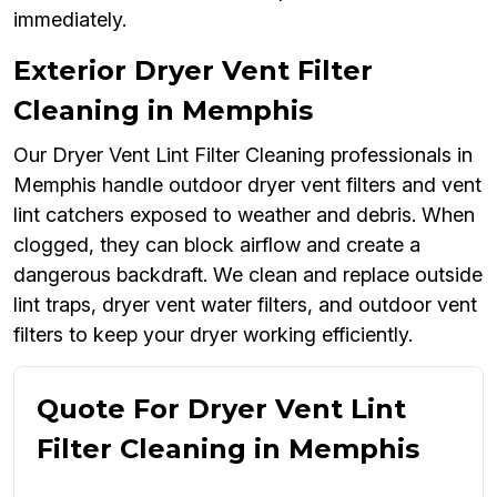
immediately.
Exterior Dryer Vent Filter
Cleaning in Memphis
Our Dryer Vent Lint Filter Cleaning professionals in
Memphis handle outdoor dryer vent filters and vent
lint catchers exposed to weather and debris. When
clogged, they can block airflow and create a
dangerous backdraft. We clean and replace outside
lint traps, dryer vent water filters, and outdoor vent
filters to keep your dryer working efficiently.
Quote For Dryer Vent Lint
Filter Cleaning in Memphis