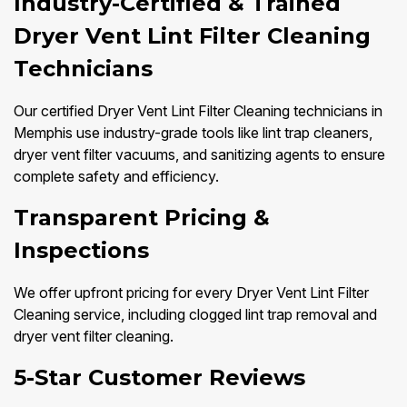
Industry-Certified & Trained
Dryer Vent Lint Filter Cleaning
Technicians
Our certified Dryer Vent Lint Filter Cleaning technicians in
Memphis use industry-grade tools like lint trap cleaners,
dryer vent filter vacuums, and sanitizing agents to ensure
complete safety and efficiency.
Transparent Pricing &
Inspections
We offer upfront pricing for every Dryer Vent Lint Filter
Cleaning service, including clogged lint trap removal and
dryer vent filter cleaning.
5-Star Customer Reviews