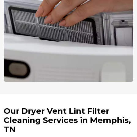
Our Dryer Vent Lint Filter
Cleaning Services in Memphis,
TN