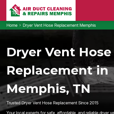
Home
Dryer Vent Hose Replacement Memphis
Dryer Vent Hose
Replacement in
Memphis, TN
Trusted Dryer Vent Hose Replacement Since 2015
Your local experts for safe, affordable, and reliable dryer ve