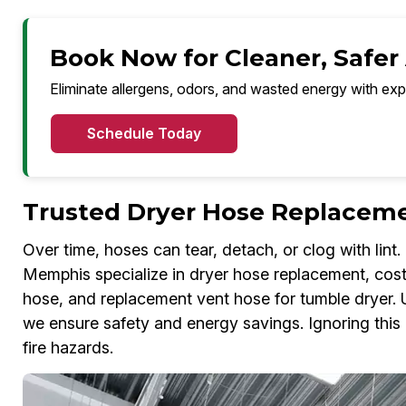
Book Now for Cleaner, Safer
Eliminate allergens, odors, and wasted energy with exp
Schedule Today
Trusted Dryer Hose Replaceme
Over time, hoses can tear, detach, or clog with lin
Memphis specialize in dryer hose replacement, cost
hose, and replacement vent hose for tumble dryer. 
we ensure safety and energy savings. Ignoring this i
fire hazards.