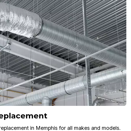
 Replacement
replacement in Memphis for all makes and models.