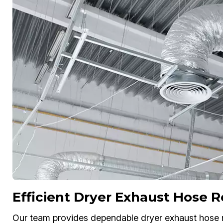
Efficient Dryer Exhaust Hose
Our team provides dependable dryer exhaust hose 