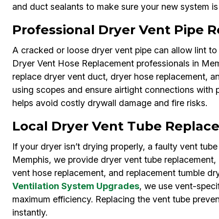
and duct sealants to make sure your new system is e
Professional Dryer Vent Pipe
A cracked or loose dryer vent pipe can allow lint to 
Dryer Vent Hose Replacement professionals in Memp
replace dryer vent duct, dryer hose replacement, a
using scopes and ensure airtight connections with
helps avoid costly drywall damage and fire risks.
Local Dryer Vent Tube Replac
If your dryer isn’t drying properly, a faulty vent tu
Memphis, we provide dryer vent tube replacement, l
vent hose replacement, and replacement tumble dry
Ventilation System Upgrades
, we use vent-specif
maximum efficiency. Replacing the vent tube preve
instantly.