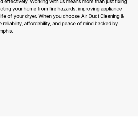
nd effectively. Working with us means more than just fixing
ecting your home from fire hazards, improving appliance
 life of your dryer. When you choose Air Duct Cleaning &
eliability, affordability, and peace of mind backed by
mphis.