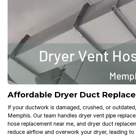
Affordable Dryer Duct Replac
If your ductwork is damaged, crushed, or outdated, 
Memphis. Our team handles dryer vent pipe replaceme
hose replacement near me, and dryer duct replace
reduce airflow and overwork your dryer, leading to 