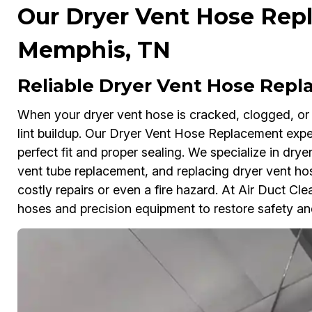
Our Dryer Vent Hose Rep
Memphis, TN
Reliable Dryer Vent Hose Rep
When your dryer vent hose is cracked, clogged, or l
lint buildup. Our Dryer Vent Hose Replacement exp
perfect fit and proper sealing. We specialize in dry
vent tube replacement, and replacing dryer vent hos
costly repairs or even a fire hazard. At Air Duct C
hoses and precision equipment to restore safety and