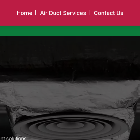
Home
Air Duct Services
Contact Us
nt solutions.