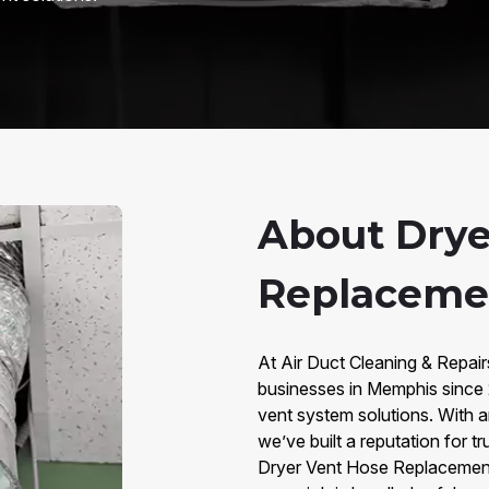
About Drye
Replaceme
At Air Duct Cleaning & Repa
businesses in Memphis since 
vent system solutions. With 
we’ve built a reputation for t
Dryer Vent Hose Replacement p