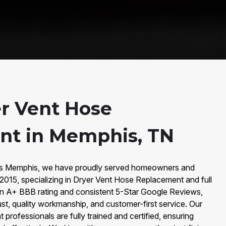
r Vent Hose
nt in Memphis, TN
irs Memphis, we have proudly served homeowners and
2015, specializing in Dryer Vent Hose Replacement and full
an A+ BBB rating and consistent 5-Star Google Reviews,
rust, quality workmanship, and customer-first service. Our
rofessionals are fully trained and certified, ensuring