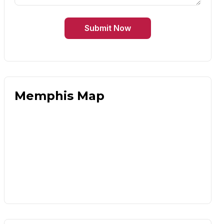
Submit Now
Memphis Map