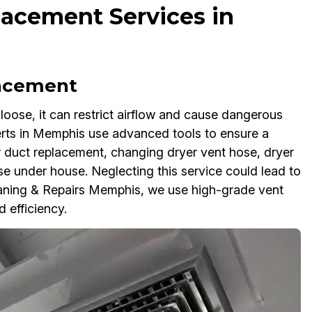
lacement Services in
lacement
oose, it can restrict airflow and cause dangerous
erts in Memphis use advanced tools to ensure a
er duct replacement, changing dryer vent hose, dryer
e under house. Neglecting this service could lead to
leaning & Repairs Memphis, we use high-grade vent
 efficiency.