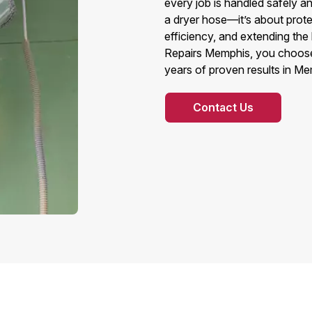
every job is handled safely a
a dryer hose—it’s about prot
efficiency, and extending the
Repairs Memphis, you choose r
years of proven results in Me
Contact Us