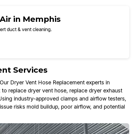
 Air in Memphis
ert duct & vent cleaning.
nt Services
t. Our Dryer Vent Hose Replacement experts in
 to replace dryer vent hose, replace dryer exhaust
Using industry-approved clamps and airflow testers,
ssue risks mold buildup, poor airflow, and potential