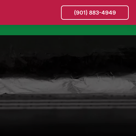
(901) 883-4949