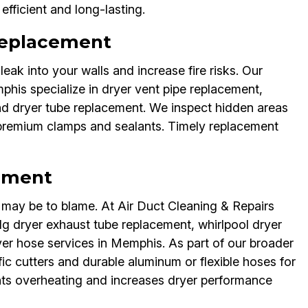
fficient and long-lasting.
 Replacement
leak into your walls and increase fire risks. Our
his specialize in dryer vent pipe replacement,
nd dryer tube replacement. We inspect hidden areas
 premium clamps and sealants. Timely replacement
ement
be may be to blame. At Air Duct Cleaning & Repairs
g dryer exhaust tube replacement, whirlpool dryer
er hose services in Memphis. As part of our broader
ic cutters and durable aluminum or flexible hoses for
nts overheating and increases dryer performance