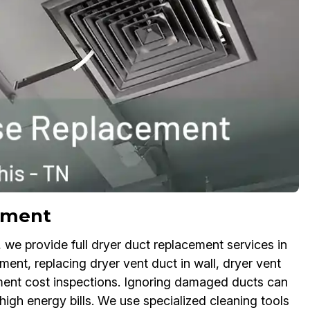
ement
we provide full dryer duct replacement services in
nt, replacing dryer vent duct in wall, dryer vent
ment cost inspections. Ignoring damaged ducts can
high energy bills. We use specialized cleaning tools