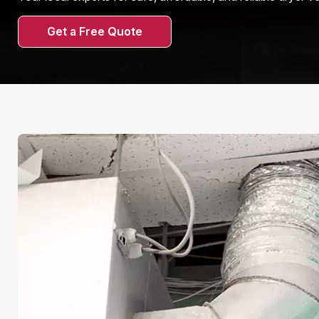
Get a Free Quote