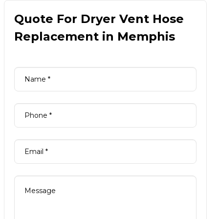
Quote For Dryer Vent Hose
Replacement in Memphis