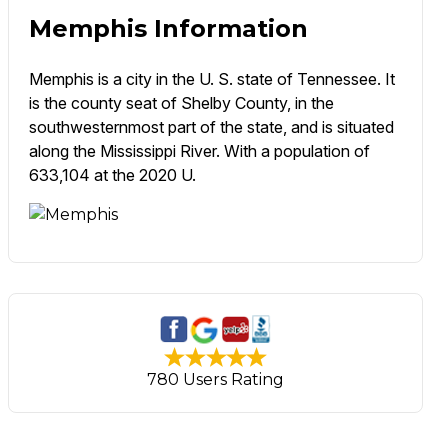
Memphis Information
Memphis is a city in the U. S. state of Tennessee. It
is the county seat of Shelby County, in the
southwesternmost part of the state, and is situated
along the Mississippi River. With a population of
633,104 at the 2020 U.
780 Users Rating