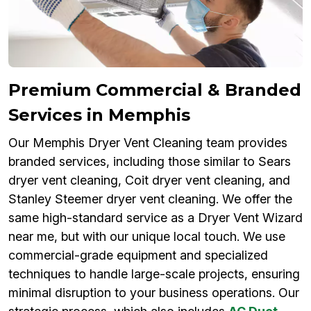
Premium Commercial & Branded
Services in Memphis
Our Memphis Dryer Vent Cleaning team provides
branded services, including those similar to Sears
dryer vent cleaning, Coit dryer vent cleaning, and
Stanley Steemer dryer vent cleaning. We offer the
same high-standard service as a Dryer Vent Wizard
near me, but with our unique local touch. We use
commercial-grade equipment and specialized
techniques to handle large-scale projects, ensuring
minimal disruption to your business operations. Our