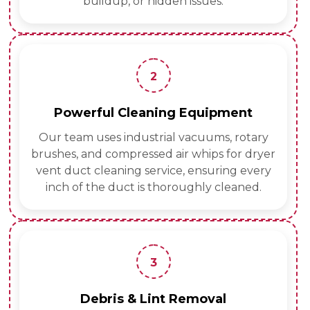
buildup, or hidden issues.
2
Powerful Cleaning Equipment
Our team uses industrial vacuums, rotary
brushes, and compressed air whips for dryer
vent duct cleaning service, ensuring every
inch of the duct is thoroughly cleaned.
3
Debris & Lint Removal