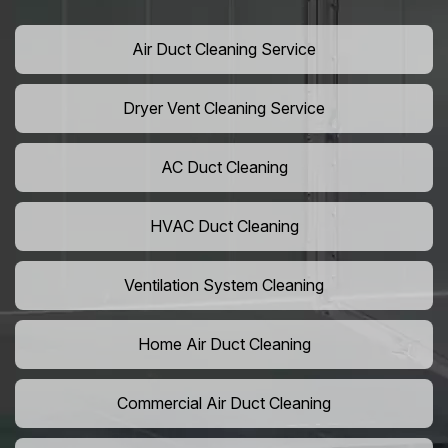
Air Duct Cleaning Service
Dryer Vent Cleaning Service
AC Duct Cleaning
HVAC Duct Cleaning
Ventilation System Cleaning
Home Air Duct Cleaning
Commercial Air Duct Cleaning