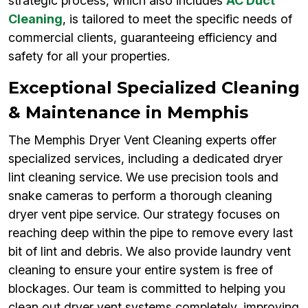
strategic process, which also includes
AC Duct
Cleaning
, is tailored to meet the specific needs of
commercial clients, guaranteeing efficiency and
safety for all your properties.
Exceptional Specialized Cleaning
& Maintenance in Memphis
The Memphis Dryer Vent Cleaning experts offer
specialized services, including a dedicated dryer
lint cleaning service. We use precision tools and
snake cameras to perform a thorough cleaning
dryer vent pipe service. Our strategy focuses on
reaching deep within the pipe to remove every last
bit of lint and debris. We also provide laundry vent
cleaning to ensure your entire system is free of
blockages. Our team is committed to helping you
clean out dryer vent systems completely, improving