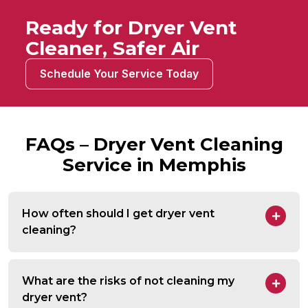
Ready for Dryer Vent
Cleaner, Safer Air
Schedule Your Service Today
FAQs – Dryer Vent Cleaning
Service in Memphis
How often should I get dryer vent
cleaning?
What are the risks of not cleaning my
dryer vent?