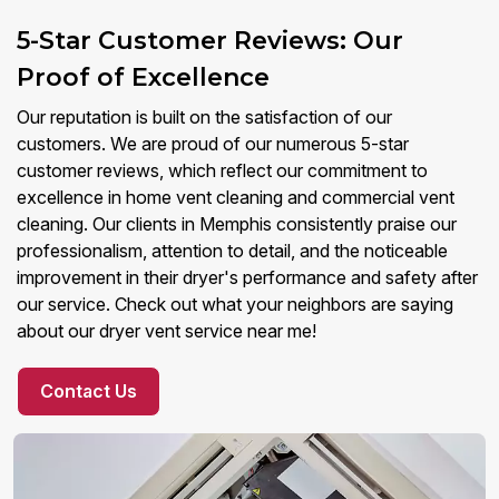
5-Star Customer Reviews: Our
Proof of Excellence
Our reputation is built on the satisfaction of our
customers. We are proud of our numerous 5-star
customer reviews, which reflect our commitment to
excellence in home vent cleaning and commercial vent
cleaning. Our clients in Memphis consistently praise our
professionalism, attention to detail, and the noticeable
improvement in their dryer's performance and safety after
our service. Check out what your neighbors are saying
about our dryer vent service near me!
Contact Us