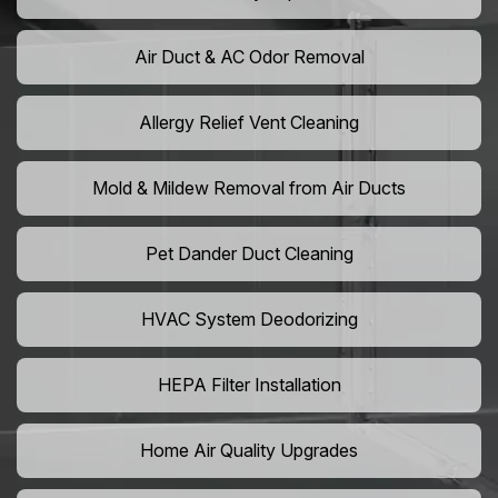
Air Duct & AC Odor Removal
Allergy Relief Vent Cleaning
Mold & Mildew Removal from Air Ducts
Pet Dander Duct Cleaning
HVAC System Deodorizing
HEPA Filter Installation
Home Air Quality Upgrades