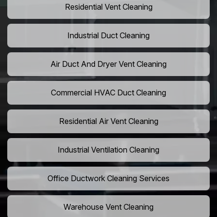
Residential Vent Cleaning
Industrial Duct Cleaning
Air Duct And Dryer Vent Cleaning
Commercial HVAC Duct Cleaning
Residential Air Vent Cleaning
Industrial Ventilation Cleaning
Office Ductwork Cleaning Services
Warehouse Vent Cleaning