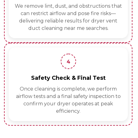
We remove lint, dust, and obstructions that
can restrict airflow and pose fire risks—
delivering reliable results for dryer vent
duct cleaning near me searches.
4
Safety Check & Final Test
Once cleaning is complete, we perform
airflow tests and a final safety inspection to
confirm your dryer operates at peak
efficiency.