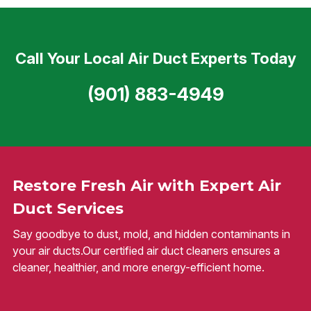
Call Your Local Air Duct Experts Today
(901) 883-4949
Restore Fresh Air with Expert Air
Duct Services
Say goodbye to dust, mold, and hidden contaminants in
your air ducts.Our certified air duct cleaners ensures a
cleaner, healthier, and more energy-efficient home.