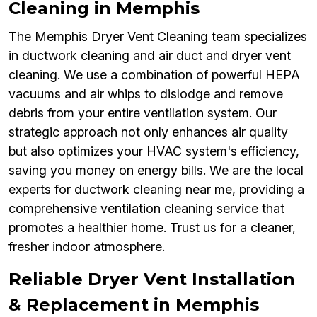
Cleaning in Memphis
The Memphis Dryer Vent Cleaning team specializes
in ductwork cleaning and air duct and dryer vent
cleaning. We use a combination of powerful HEPA
vacuums and air whips to dislodge and remove
debris from your entire ventilation system. Our
strategic approach not only enhances air quality
but also optimizes your HVAC system's efficiency,
saving you money on energy bills. We are the local
experts for ductwork cleaning near me, providing a
comprehensive ventilation cleaning service that
promotes a healthier home. Trust us for a cleaner,
fresher indoor atmosphere.
Reliable Dryer Vent Installation
& Replacement in Memphis