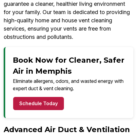
guarantee a cleaner, healthier living environment
for your family. Our team is dedicated to providing
high-quality home and house vent cleaning
services, ensuring your vents are free from
obstructions and pollutants.
Book Now for Cleaner, Safer
Air in Memphis
Eliminate allergens, odors, and wasted energy with
expert duct & vent cleaning.
Schedule Today
Advanced Air Duct & Ventilation