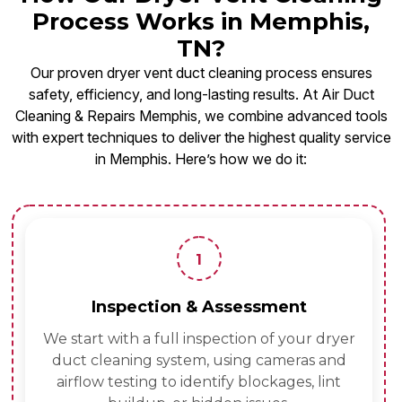
Process Works in Memphis,
TN?
Our proven dryer vent duct cleaning process ensures
safety, efficiency, and long-lasting results. At Air Duct
Cleaning & Repairs Memphis, we combine advanced tools
with expert techniques to deliver the highest quality service
in Memphis. Here’s how we do it:
1
Inspection & Assessment
We start with a full inspection of your dryer
duct cleaning system, using cameras and
airflow testing to identify blockages, lint