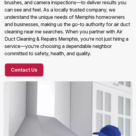
brushes, and camera inspections—to deliver results you
can see and feel. As a locally trusted company, we
understand the unique needs of Memphis homeowners
and businesses, making us the go-to authority for air duct
cleaning near me searches. When you partner with Air
Duct Cleaning & Repairs Memphis, you’re not just hiring a
service—you’re choosing a dependable neighbor
committed to safety, health, and quality.
Contact Us