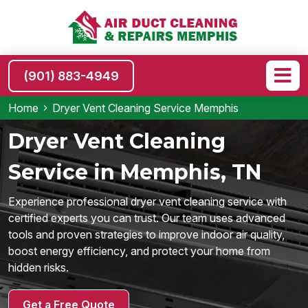
(901) 883-4949
Home
Dryer Vent Cleaning Service Memphis
Dryer Vent Cleaning
Service in Memphis, TN
Experience professional dryer vent cleaning service with
certified experts you can trust. Our team uses advanced
tools and proven strategies to improve indoor air quality,
boost energy efficiency, and protect your home from
hidden risks.
Get a Free Quote