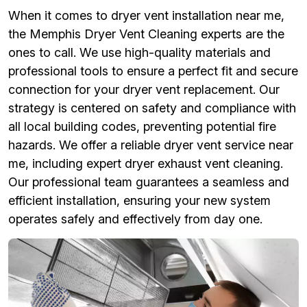
When it comes to dryer vent installation near me,
the Memphis Dryer Vent Cleaning experts are the
ones to call. We use high-quality materials and
professional tools to ensure a perfect fit and secure
connection for your dryer vent replacement. Our
strategy is centered on safety and compliance with
all local building codes, preventing potential fire
hazards. We offer a reliable dryer vent service near
me, including expert dryer exhaust vent cleaning.
Our professional team guarantees a seamless and
efficient installation, ensuring your new system
operates safely and effectively from day one.