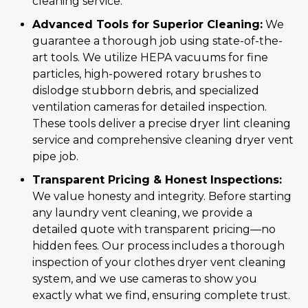
cleaning service.
Advanced Tools for Superior Cleaning:
We
guarantee a thorough job using state-of-the-
art tools. We utilize HEPA vacuums for fine
particles, high-powered rotary brushes to
dislodge stubborn debris, and specialized
ventilation cameras for detailed inspection.
These tools deliver a precise dryer lint cleaning
service and comprehensive cleaning dryer vent
pipe job.
Transparent Pricing & Honest Inspections:
We value honesty and integrity. Before starting
any laundry vent cleaning, we provide a
detailed quote with transparent pricing—no
hidden fees. Our process includes a thorough
inspection of your clothes dryer vent cleaning
system, and we use cameras to show you
exactly what we find, ensuring complete trust.