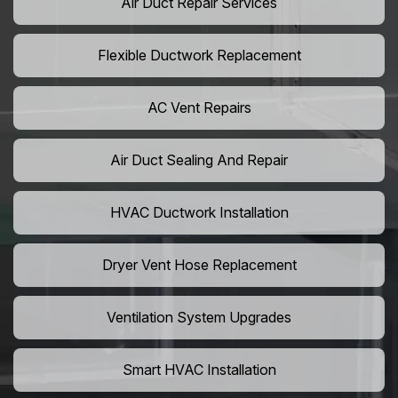
Air Duct Repair Services
Flexible Ductwork Replacement
AC Vent Repairs
Air Duct Sealing And Repair
HVAC Ductwork Installation
Dryer Vent Hose Replacement
Ventilation System Upgrades
Smart HVAC Installation