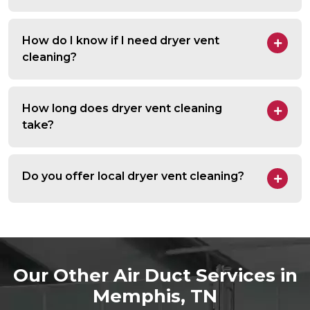
How do I know if I need dryer vent
cleaning?
How long does dryer vent cleaning
take?
Do you offer local dryer vent cleaning?
Our Other Air Duct Services in
Memphis, TN