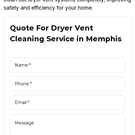
safety and efficiency for your home.
Quote For Dryer Vent
Cleaning Service in Memphis