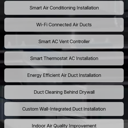
Smart Air Conditioning Installation
Wi-Fi Connected Air Ducts
Smart AC Vent Controller
Smart Thermostat AC Installation
Energy Efficient Air Duct Installation
Duct Cleaning Behind Drywall
Custom Wall-Integrated Duct Installation
Indoor Air Quality Improvement