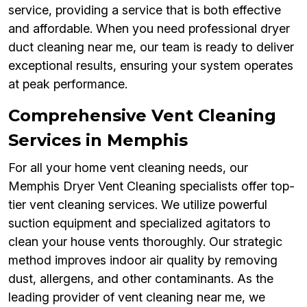
service, providing a service that is both effective
and affordable. When you need professional dryer
duct cleaning near me, our team is ready to deliver
exceptional results, ensuring your system operates
at peak performance.
Comprehensive Vent Cleaning
Services in Memphis
For all your home vent cleaning needs, our
Memphis Dryer Vent Cleaning specialists offer top-
tier vent cleaning services. We utilize powerful
suction equipment and specialized agitators to
clean your house vents thoroughly. Our strategic
method improves indoor air quality by removing
dust, allergens, and other contaminants. As the
leading provider of vent cleaning near me, we