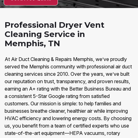
Professional Dryer Vent
Cleaning Service in
Memphis, TN
At Air Duct Cleaning & Repairs Memphis, we’ve proudly
served the Memphis community with professional air duct
cleaning services since 2010. Over the years, we’ve built
our reputation on trust, transparency, and proven results,
earning an A+ rating with the Better Business Bureau and
a consistent 5-Star Google rating from satisfied
customers. Our mission is simple: to help families and
businesses breathe cleaner, healthier air while improving
HVAC efficiency and lowering energy costs. By choosing
us, you benefit from a team of certified experts who use
state-of-the-art equipment—HEPA vacuums, rotary