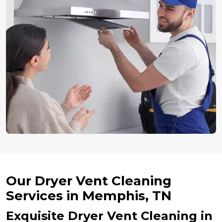
Our Dryer Vent Cleaning
Services in Memphis, TN
Exquisite Dryer Vent Cleaning in