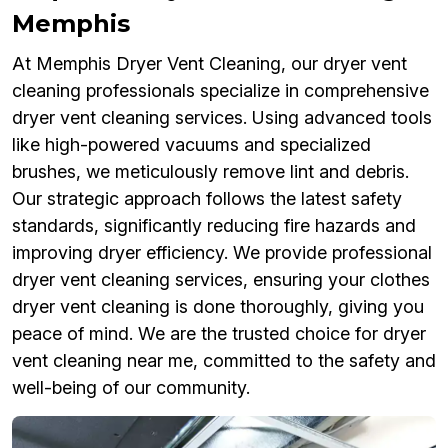
Memphis
At Memphis Dryer Vent Cleaning, our dryer vent
cleaning professionals specialize in comprehensive
dryer vent cleaning services. Using advanced tools
like high-powered vacuums and specialized
brushes, we meticulously remove lint and debris.
Our strategic approach follows the latest safety
standards, significantly reducing fire hazards and
improving dryer efficiency. We provide professional
dryer vent cleaning services, ensuring your clothes
dryer vent cleaning is done thoroughly, giving you
peace of mind. We are the trusted choice for dryer
vent cleaning near me, committed to the safety and
well-being of our community.