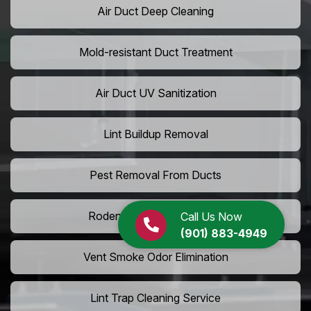
Air Duct Deep Cleaning
Mold-resistant Duct Treatment
Air Duct UV Sanitization
Lint Buildup Removal
Pest Removal From Ducts
Rodent Droppings In Vents
Call Us Now
(901) 883-4949
Vent Smoke Odor Elimination
Lint Trap Cleaning Service