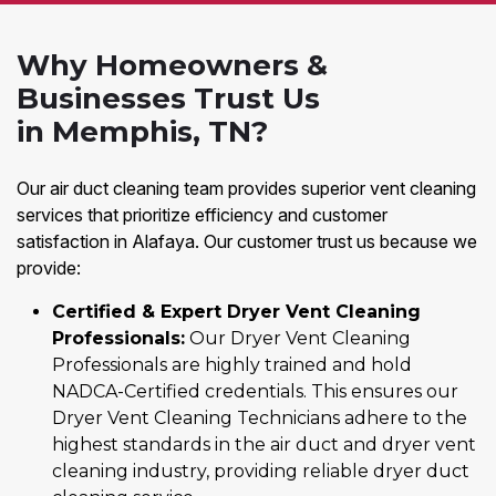
Why Homeowners &
Businesses Trust Us
in Memphis, TN?
Our air duct cleaning team provides superior vent cleaning
services that prioritize efficiency and customer
satisfaction in Alafaya. Our customer trust us because we
provide:
Certified & Expert Dryer Vent Cleaning
Professionals:
Our Dryer Vent Cleaning
Professionals are highly trained and hold
NADCA-Certified credentials. This ensures our
Dryer Vent Cleaning Technicians adhere to the
highest standards in the air duct and dryer vent
cleaning industry, providing reliable dryer duct