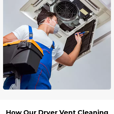
How Our Dryer Vent Cleaning