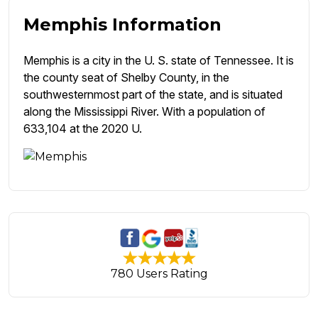
Memphis Information
Memphis is a city in the U. S. state of Tennessee. It is
the county seat of Shelby County, in the
southwesternmost part of the state, and is situated
along the Mississippi River. With a population of
633,104 at the 2020 U.
780 Users Rating