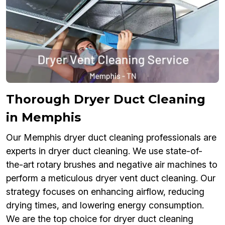
Thorough Dryer Duct Cleaning
in Memphis
Our Memphis dryer duct cleaning professionals are
experts in dryer duct cleaning. We use state-of-
the-art rotary brushes and negative air machines to
perform a meticulous dryer vent duct cleaning. Our
strategy focuses on enhancing airflow, reducing
drying times, and lowering energy consumption.
We are the top choice for dryer duct cleaning