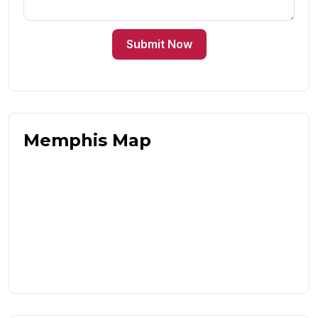
Submit Now
Memphis Map