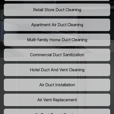
Retail Store Duct Cleaning
Apartment Air Duct Cleaning
Multi-family Home Duct Cleaning
Commercial Duct Sanitization
Hotel Duct And Vent Cleaning
Air Duct Installation
Air Vent Replacement