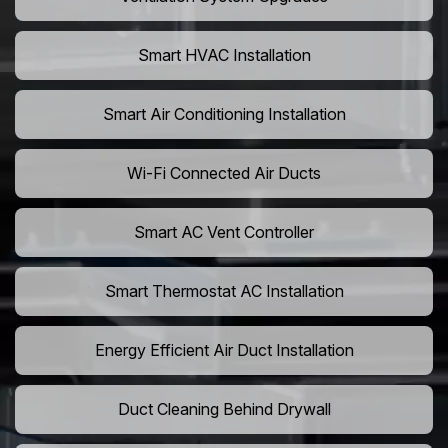
Smart HVAC Installation
Smart Air Conditioning Installation
Wi-Fi Connected Air Ducts
Smart AC Vent Controller
Smart Thermostat AC Installation
Energy Efficient Air Duct Installation
Duct Cleaning Behind Drywall