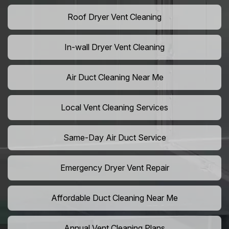
Roof Dryer Vent Cleaning
In-wall Dryer Vent Cleaning
Air Duct Cleaning Near Me
Local Vent Cleaning Services
Same-Day Air Duct Service
Emergency Dryer Vent Repair
Affordable Duct Cleaning Near Me
Annual Vent Cleaning Plans