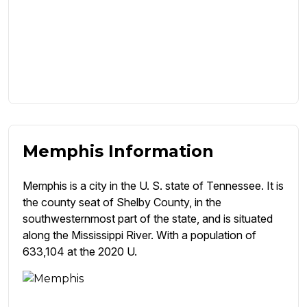
Memphis Information
Memphis is a city in the U. S. state of Tennessee. It is
the county seat of Shelby County, in the
southwesternmost part of the state, and is situated
along the Mississippi River. With a population of
633,104 at the 2020 U.