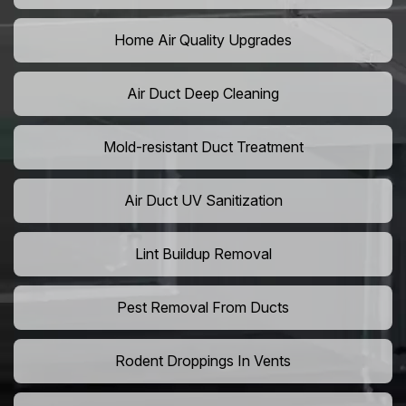
Home Air Quality Upgrades
Air Duct Deep Cleaning
Mold-resistant Duct Treatment
Air Duct UV Sanitization
Lint Buildup Removal
Pest Removal From Ducts
Rodent Droppings In Vents