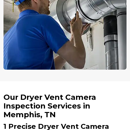
Our Dryer Vent Camera
Inspection Services in
Memphis, TN
1 Precise Dryer Vent Camera