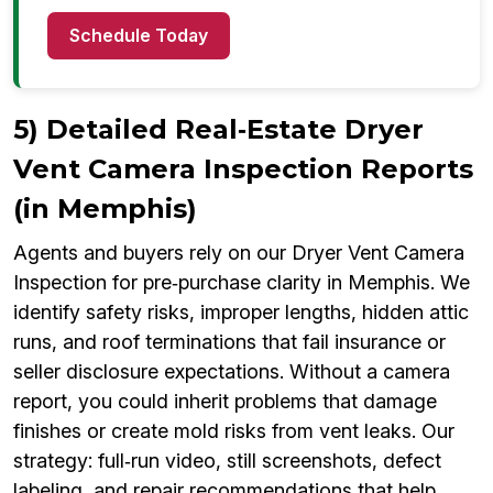
Schedule Today
5) Detailed Real‑Estate Dryer
Vent Camera Inspection Reports
(in Memphis)
Agents and buyers rely on our Dryer Vent Camera
Inspection for pre‑purchase clarity in Memphis. We
identify safety risks, improper lengths, hidden attic
runs, and roof terminations that fail insurance or
seller disclosure expectations. Without a camera
report, you could inherit problems that damage
finishes or create mold risks from vent leaks. Our
strategy: full‑run video, still screenshots, defect
labeling, and repair recommendations that help