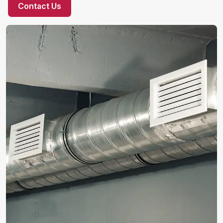
Contact Us