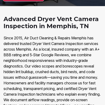
Advanced Dryer Vent Camera
Inspection in Memphis, TN
Since 2015, Air Duct Cleaning & Repairs Memphis has
delivered trusted Dryer Vent Camera Inspection services
across Memphis. As a local, insured company with an A+
BBB rating and 5‑Star Google Reviews, we combine
neighborhood responsiveness with industry-grade
diagnostics. Our video scopes and borescopes reveal
hidden lint buildup, crushed ducts, bird nests, and code
issues without guesswork—saving you time and money.
Homeowners and facility managers choose us for fast
scheduling, transparent pricing, and certified Dryer Vent
Camera Inspection technicians who explain every finding.
We document airflow readings, provide on‑screen