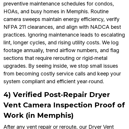
preventive maintenance schedules for condos,
HOAs, and busy homes in Memphis. Routine
camera sweeps maintain energy efficiency, verify
NFPA 211 clearances, and align with NADCA best
practices. Ignoring maintenance leads to escalating
lint, longer cycles, and rising utility costs. We log
footage annually, trend airflow numbers, and flag
sections that require rerouting or rigid‑metal
upgrades. By seeing inside, we stop small issues
from becoming costly service calls and keep your
system compliant and efficient year‑round.
4) Verified Post‑Repair Dryer
Vent Camera Inspection Proof of
Work (in Memphis)
After any vent repair or reroute, our Dryer Vent