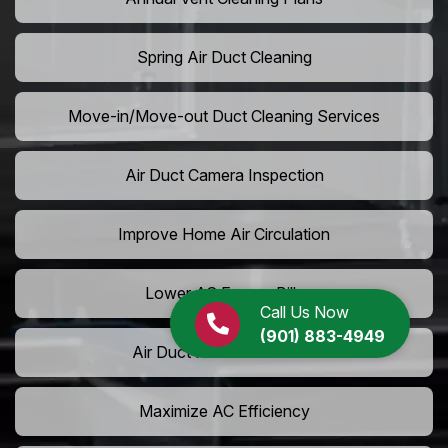
Spring Air Duct Cleaning
Move-in/Move-out Duct Cleaning Services
Air Duct Camera Inspection
Improve Home Air Circulation
Lower AC Energy Bills
Call Us Now
(901) 883-4949
Air Duct Rodent Removal
Maximize AC Efficiency