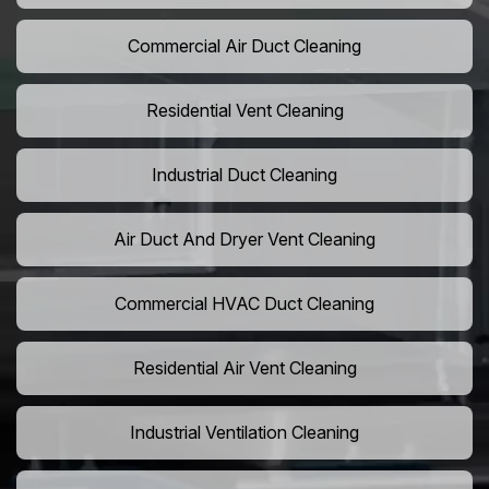
Commercial Air Duct Cleaning
Residential Vent Cleaning
Industrial Duct Cleaning
Air Duct And Dryer Vent Cleaning
Commercial HVAC Duct Cleaning
Residential Air Vent Cleaning
Industrial Ventilation Cleaning