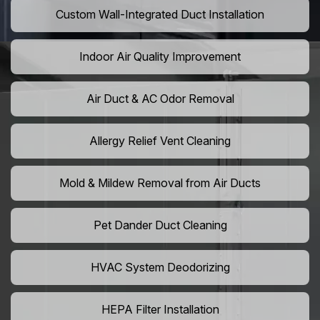
Custom Wall-Integrated Duct Installation
Indoor Air Quality Improvement
Air Duct & AC Odor Removal
Allergy Relief Vent Cleaning
Mold & Mildew Removal from Air Ducts
Pet Dander Duct Cleaning
HVAC System Deodorizing
HEPA Filter Installation