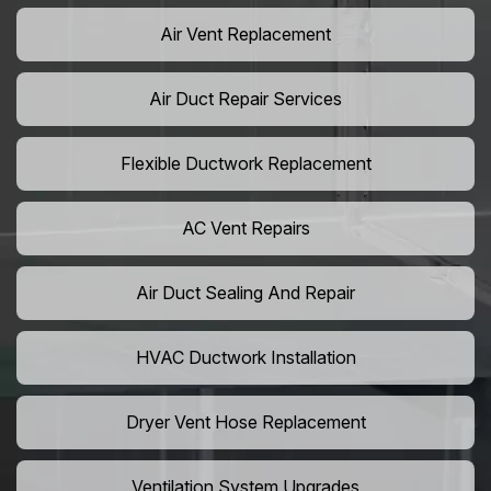
Air Vent Replacement
Air Duct Repair Services
Flexible Ductwork Replacement
AC Vent Repairs
Air Duct Sealing And Repair
HVAC Ductwork Installation
Dryer Vent Hose Replacement
Ventilation System Upgrades