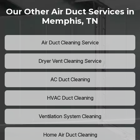
Our Other Air Duct Services in
Memphis, TN
Air Duct Cleaning Service
Dryer Vent Cleaning Service
AC Duct Cleaning
HVAC Duct Cleaning
Ventilation System Cleaning
Home Air Duct Cleaning