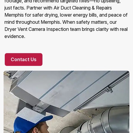
footage, and recommend targeted fixes—no upselling,
just facts. Partner with Air Duct Cleaning & Repairs
Memphis for safer drying, lower energy bills, and peace of
mind throughout Memphis. When safety matters, our
Dryer Vent Camera Inspection team brings clarity with real
evidence.
Contact Us