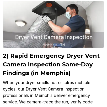
2) Rapid Emergency Dryer Vent
Camera Inspection Same‑Day
Findings (in Memphis)
When your dryer smells hot or takes multiple
cycles, our Dryer Vent Camera Inspection
professionals in Memphis deliver emergency
service. We camera-trace the run, verify code