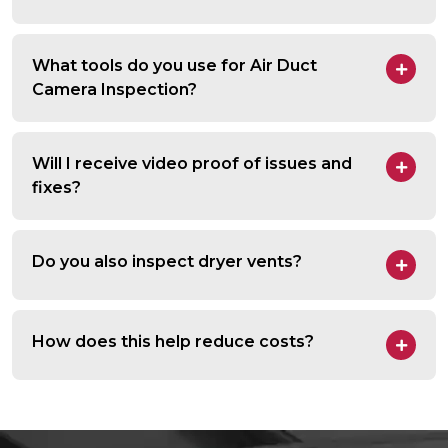
What tools do you use for Air Duct
Camera Inspection?
Will I receive video proof of issues and
fixes?
Do you also inspect dryer vents?
How does this help reduce costs?