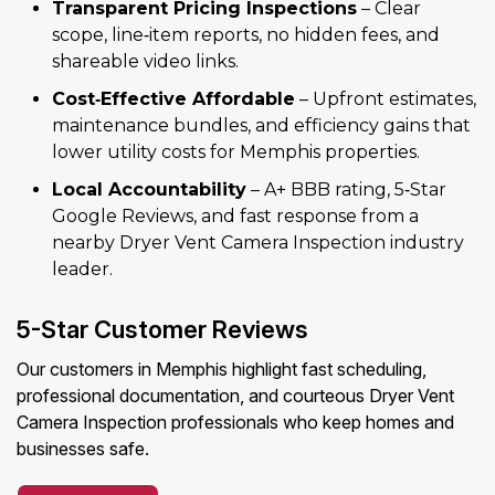
Transparent Pricing Inspections
– Clear
scope, line‑item reports, no hidden fees, and
shareable video links.
Cost‑Effective Affordable
– Upfront estimates,
maintenance bundles, and efficiency gains that
lower utility costs for Memphis properties.
Local Accountability
– A+ BBB rating, 5‑Star
Google Reviews, and fast response from a
nearby Dryer Vent Camera Inspection industry
leader.
5-Star Customer Reviews
Our customers in Memphis highlight fast scheduling,
professional documentation, and courteous Dryer Vent
Camera Inspection professionals who keep homes and
businesses safe.