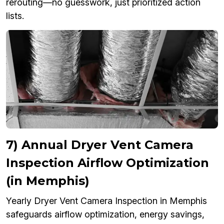
rerouting—no guesswork, just prioritized action
lists.
7) Annual Dryer Vent Camera
Inspection Airflow Optimization
(in Memphis)
Yearly Dryer Vent Camera Inspection in Memphis
safeguards airflow optimization, energy savings,