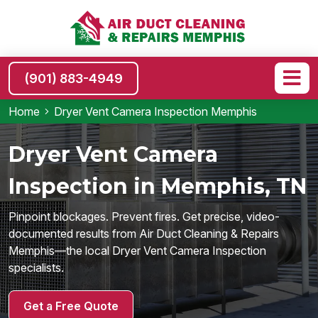
(901) 883-4949
Home
Dryer Vent Camera Inspection Memphis
Dryer Vent Camera
Inspection in Memphis, TN
Pinpoint blockages. Prevent fires. Get precise, video-
documented results from Air Duct Cleaning & Repairs
Memphis—the local Dryer Vent Camera Inspection
specialists.
Get a Free Quote