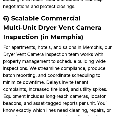
negotiations and protect closings.
6) Scalable Commercial
Multi‑Unit Dryer Vent Camera
Inspection (in Memphis)
For apartments, hotels, and salons in Memphis, our
Dryer Vent Camera Inspection team works with
property management to schedule building‑wide
inspections. We streamline compliance, produce
batch reporting, and coordinate scheduling to
minimize downtime. Delays invite tenant
complaints, increased fire load, and utility spikes.
Equipment includes long‑reach cameras, locator
beacons, and asset‑tagged reports per unit. You’ll
know exactly which lines need cleaning, repairs, or