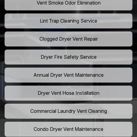
Vent Smoke Odor Elimination
Lint Trap Cleaning Service
Clogged Dryer Vent Repair
Dryer Fire Safety Service
Annual Dryer Vent Maintenance
Dryer Vent Hose Installation
Commercial Laundry Vent Cleaning
Condo Dryer Vent Maintenance