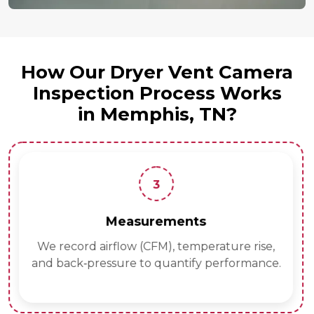
How Our Dryer Vent Camera
Inspection Process Works
in Memphis, TN?
3
Measurements
We record airflow (CFM), temperature rise,
and back‑pressure to quantify performance.