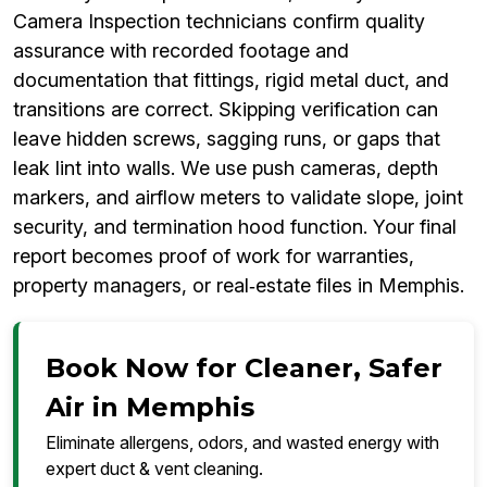
Camera Inspection technicians confirm quality
assurance with recorded footage and
documentation that fittings, rigid metal duct, and
transitions are correct. Skipping verification can
leave hidden screws, sagging runs, or gaps that
leak lint into walls. We use push cameras, depth
markers, and airflow meters to validate slope, joint
security, and termination hood function. Your final
report becomes proof of work for warranties,
property managers, or real‑estate files in Memphis.
Book Now for Cleaner, Safer
Air in Memphis
Eliminate allergens, odors, and wasted energy with
expert duct & vent cleaning.