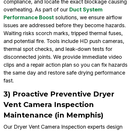
compliance, and locate the exact blockage causing
overheating. As part of our
Duct System
Performance Boost
solutions, we ensure airflow
issues are addressed before they become hazards.
Waiting risks scorch marks, tripped thermal fuses,
and potential fire. Tools include HD push cameras,
thermal spot checks, and leak-down tests for
disconnected joints. We provide immediate video
clips and a repair action plan so you can fix hazards
the same day and restore safe drying performance
fast.
3) Proactive Preventive Dryer
Vent Camera Inspection
Maintenance (in Memphis)
Our Dryer Vent Camera Inspection experts design