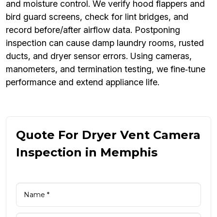
and moisture control. We verify hood flappers and
bird guard screens, check for lint bridges, and
record before/after airflow data. Postponing
inspection can cause damp laundry rooms, rusted
ducts, and dryer sensor errors. Using cameras,
manometers, and termination testing, we fine‑tune
performance and extend appliance life.
Quote For Dryer Vent Camera
Inspection in Memphis