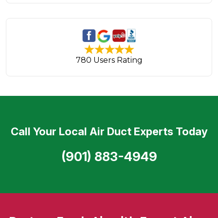
780 Users Rating
Call Your Local Air Duct Experts Today
(901) 883-4949