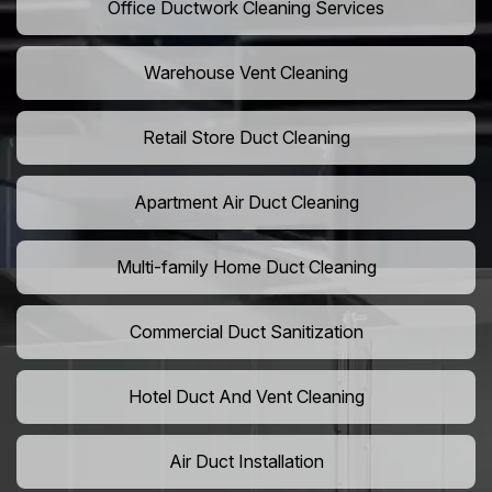
Office Ductwork Cleaning Services
Warehouse Vent Cleaning
Retail Store Duct Cleaning
Apartment Air Duct Cleaning
Multi-family Home Duct Cleaning
Commercial Duct Sanitization
Hotel Duct And Vent Cleaning
Air Duct Installation