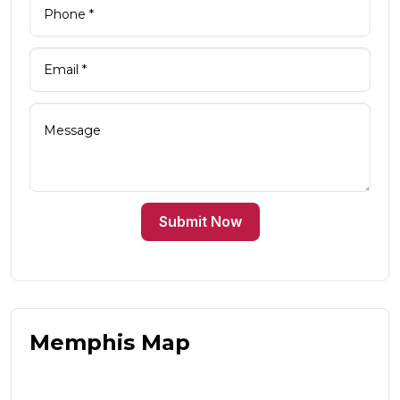
Submit Now
Memphis Map