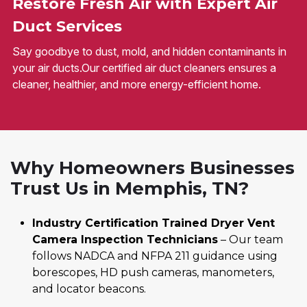
Restore Fresh Air with Expert Air
Duct Services
Say goodbye to dust, mold, and hidden contaminants in
your air ducts.Our certified air duct cleaners ensures a
cleaner, healthier, and more energy-efficient home.
Why Homeowners Businesses
Trust Us in Memphis, TN?
Industry Certification Trained Dryer Vent
Camera Inspection Technicians
– Our team
follows NADCA and NFPA 211 guidance using
borescopes, HD push cameras, manometers,
and locator beacons.