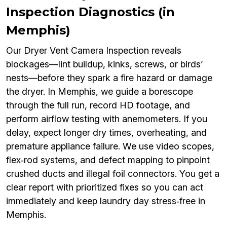
Inspection Diagnostics (in
Memphis)
Our Dryer Vent Camera Inspection reveals
blockages—lint buildup, kinks, screws, or birds’
nests—before they spark a fire hazard or damage
the dryer. In Memphis, we guide a borescope
through the full run, record HD footage, and
perform airflow testing with anemometers. If you
delay, expect longer dry times, overheating, and
premature appliance failure. We use video scopes,
flex‑rod systems, and defect mapping to pinpoint
crushed ducts and illegal foil connectors. You get a
clear report with prioritized fixes so you can act
immediately and keep laundry day stress‑free in
Memphis.