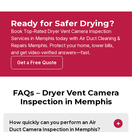
Ready for Safer Drying?
Book Top‑Rated Dryer Vent Camera Inspection
Services in Memphis today with Air Duct Cleaning &
Repairs Memphis. Protect your home, lower bills,
and get video‑verified answers—fast.
Get a Free Quote
FAQs – Dryer Vent Camera
Inspection in Memphis
How quickly can you perform an Air
Duct Camera Inspection in Memphis?