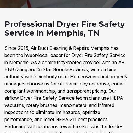
Professional Dryer Fire Safety
Service in Memphis, TN
Since 2015, Air Duct Cleaning & Repairs Memphis has
been the hyper-local leader for Dryer Fire Safety Service
in Memphis. As a community-rooted provider with an A+
BBB rating and 5-Star Google Reviews, we combine
authority with neighborly care. Homeowners and property
managers choose us for our same-day response, code-
compliant workmanship, and transparent pricing. Our
airflow Dryer Fire Safety Service technicians use HEPA
vacuums, rotary brushes, manometers, and infrared
inspections to eliminate lint hazards, optimize
performance, and meet NFPA 211 best practices.
Partnering with us means fewer breakdowns, faster dry