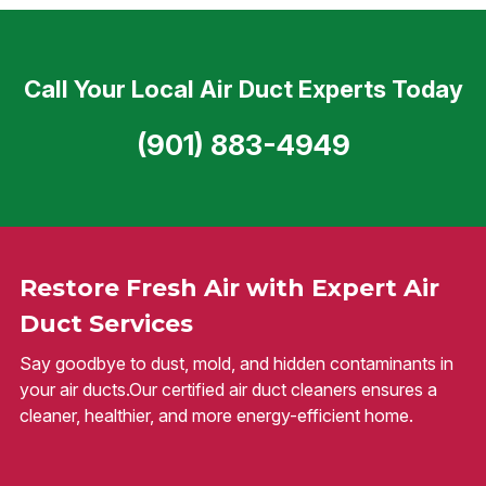
Call Your Local Air Duct Experts Today
(901) 883-4949
Restore Fresh Air with Expert Air
Duct Services
Say goodbye to dust, mold, and hidden contaminants in
your air ducts.Our certified air duct cleaners ensures a
cleaner, healthier, and more energy-efficient home.