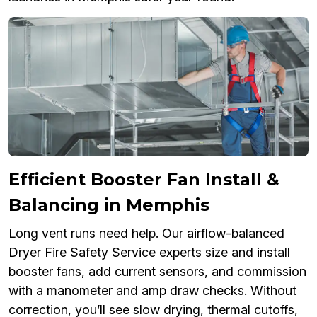
Efficient Booster Fan Install &
Balancing in Memphis
Long vent runs need help. Our airflow-balanced
Dryer Fire Safety Service experts size and install
booster fans, add current sensors, and commission
with a manometer and amp draw checks. Without
correction, you’ll see slow drying, thermal cutoffs,