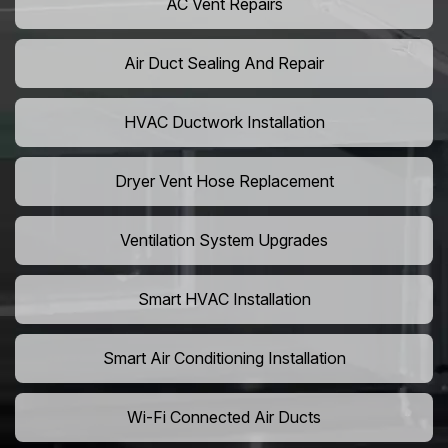
AC Vent Repairs
Air Duct Sealing And Repair
HVAC Ductwork Installation
Dryer Vent Hose Replacement
Ventilation System Upgrades
Smart HVAC Installation
Smart Air Conditioning Installation
Wi-Fi Connected Air Ducts