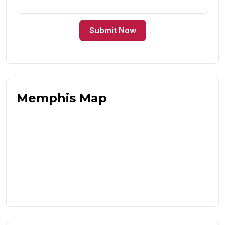
Submit Now
Memphis Map