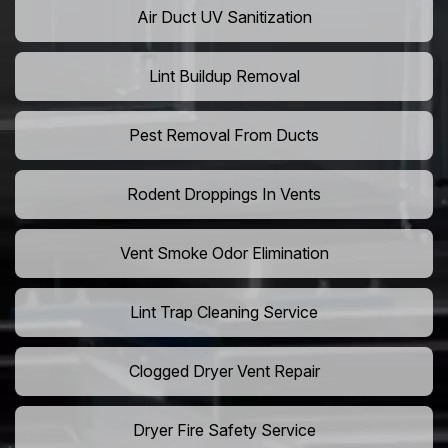
Air Duct UV Sanitization
Lint Buildup Removal
Pest Removal From Ducts
Rodent Droppings In Vents
Vent Smoke Odor Elimination
Lint Trap Cleaning Service
Clogged Dryer Vent Repair
Dryer Fire Safety Service