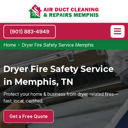
(901) 883-4949
Home
Dryer Fire Safety Service Memphis
Dryer Fire Safety Service
in Memphis, TN
Protect your home & business from dryer-related fires—
fast, local, certified.
Get a Free Quote