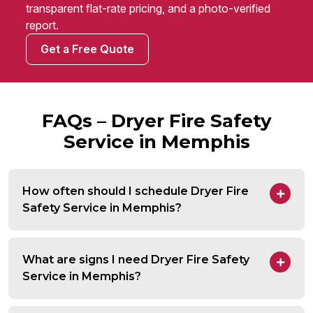
transparent flat-rate pricing, and a photo-verified
report.
Get a Free Quote
FAQs – Dryer Fire Safety
Service in Memphis
How often should I schedule Dryer Fire
Safety Service in Memphis?
What are signs I need Dryer Fire Safety
Service in Memphis?