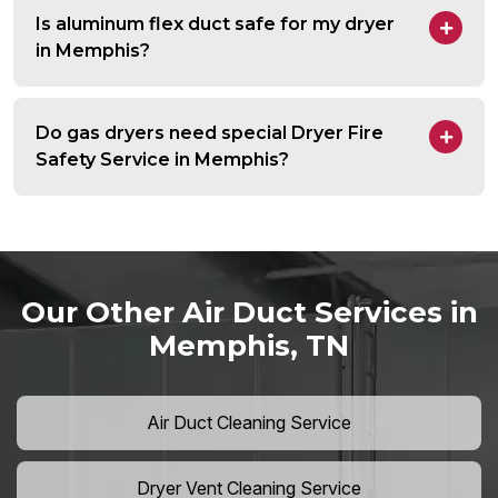
Is aluminum flex duct safe for my dryer
in Memphis?
Do gas dryers need special Dryer Fire
Safety Service in Memphis?
Our Other Air Duct Services in
Memphis, TN
Air Duct Cleaning Service
Dryer Vent Cleaning Service