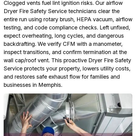
Clogged vents fuel lint ignition risks. Our airflow
Dryer Fire Safety Service technicians clear the
entire run using rotary brush, HEPA vacuum, airflow
testing, and code compliance checks. Left unfixed,
expect overheating, long cycles, and dangerous
backdrafting. We verify CFM with a manometer,
inspect transitions, and confirm termination at the
wall cap/roof vent. This proactive Dryer Fire Safety
Service protects your property, lowers utility costs,
and restores safe exhaust flow for families and
businesses in Memphis.