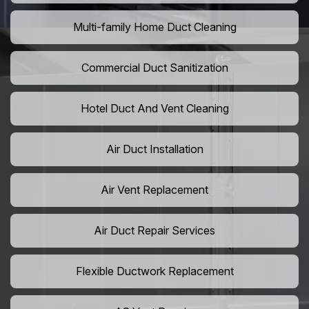
Multi-family Home Duct Cleaning
Commercial Duct Sanitization
Hotel Duct And Vent Cleaning
Air Duct Installation
Air Vent Replacement
Air Duct Repair Services
Flexible Ductwork Replacement