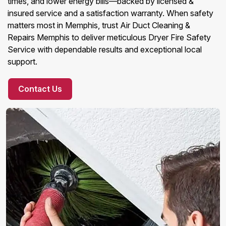
times, and lower energy bills—backed by licensed &
insured service and a satisfaction warranty. When safety
matters most in Memphis, trust Air Duct Cleaning &
Repairs Memphis to deliver meticulous Dryer Fire Safety
Service with dependable results and exceptional local
support.
Contact Us