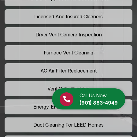
Licensed And Insured Cleaners
Dryer Vent Camera Inspection
Furnace Vent Cleaning
AC Air Filter Replacement
Vent Grille Washing
Call Us Now
(901) 883-4949
Energy-Efficient HVAC Cleaning
Duct Cleaning For LEED Homes