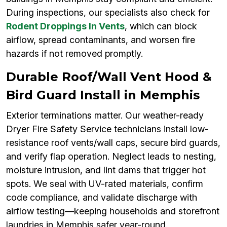
During inspections, our specialists also check for
Rodent Droppings In Vents
, which can block
airflow, spread contaminants, and worsen fire
hazards if not removed promptly.
Durable Roof/Wall Vent Hood &
Bird Guard Install in Memphis
Exterior terminations matter. Our weather-ready
Dryer Fire Safety Service technicians install low-
resistance roof vents/wall caps, secure bird guards,
and verify flap operation. Neglect leads to nesting,
moisture intrusion, and lint dams that trigger hot
spots. We seal with UV-rated materials, confirm
code compliance, and validate discharge with
airflow testing—keeping households and storefront
laundries in Memphis safer year-round.