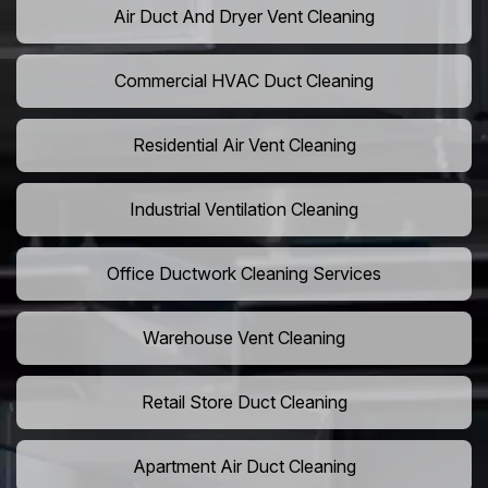
Air Duct And Dryer Vent Cleaning
Commercial HVAC Duct Cleaning
Residential Air Vent Cleaning
Industrial Ventilation Cleaning
Office Ductwork Cleaning Services
Warehouse Vent Cleaning
Retail Store Duct Cleaning
Apartment Air Duct Cleaning