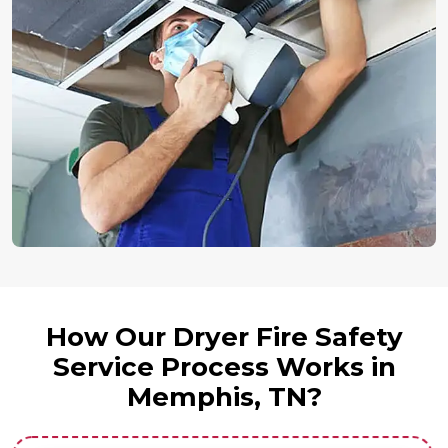
How Our Dryer Fire Safety
Service Process Works in
Memphis, TN?