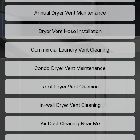
Annual Dryer Vent Maintenance
Dryer Vent Hose Installation
Commercial Laundry Vent Cleaning
Condo Dryer Vent Maintenance
Roof Dryer Vent Cleaning
In-wall Dryer Vent Cleaning
Air Duct Cleaning Near Me