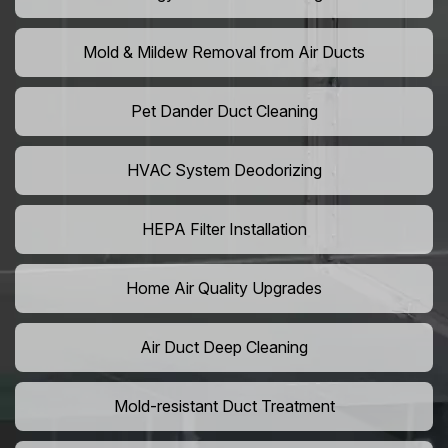
Mold & Mildew Removal from Air Ducts
Pet Dander Duct Cleaning
HVAC System Deodorizing
HEPA Filter Installation
Home Air Quality Upgrades
Air Duct Deep Cleaning
Mold-resistant Duct Treatment