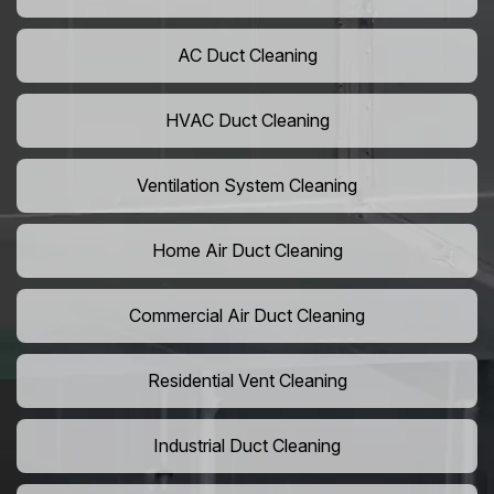
AC Duct Cleaning
HVAC Duct Cleaning
Ventilation System Cleaning
Home Air Duct Cleaning
Commercial Air Duct Cleaning
Residential Vent Cleaning
Industrial Duct Cleaning