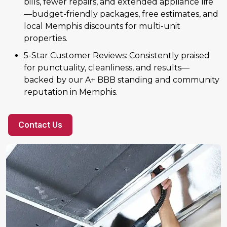
bills, fewer repairs, and extended appliance life
—budget-friendly packages, free estimates, and
local Memphis discounts for multi-unit
properties.
5-Star Customer Reviews: Consistently praised
for punctuality, cleanliness, and results—
backed by our A+ BBB standing and community
reputation in Memphis.
Contact Us