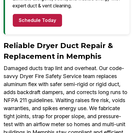
expert duct & vent cleaning.
Schedule Today
Reliable Dryer Duct Repair &
Replacement in Memphis
Damaged ducts trap lint and overheat. Our code-
savvy Dryer Fire Safety Service team replaces
aluminum flex with safer semi-rigid or rigid duct,
adds backdraft dampers, and corrects long runs to
NFPA 211 guidelines. Waiting raises fire risk, voids
warranties, and spikes energy use. We fabricate
tight joints, strap for proper slope, and pressure-
test with an airflow meter so homes and multi-unit
buildings in Memphis stay compliant and efficient.