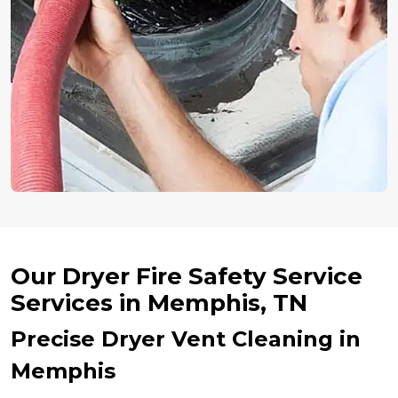
Our Dryer Fire Safety Service
Services in Memphis, TN
Precise Dryer Vent Cleaning in
Memphis