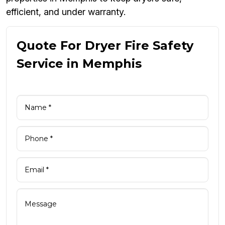
efficient, and under warranty.
Quote For Dryer Fire Safety
Service in Memphis