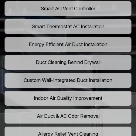
Smart AC Vent Controller
Smart Thermostat AC Installation
Energy Efficient Air Duct Installation
Duct Cleaning Behind Drywall
Custom Wall-Integrated Duct Installation
Indoor Air Quality Improvement
Air Duct & AC Odor Removal
Allergy Relief Vent Cleaning