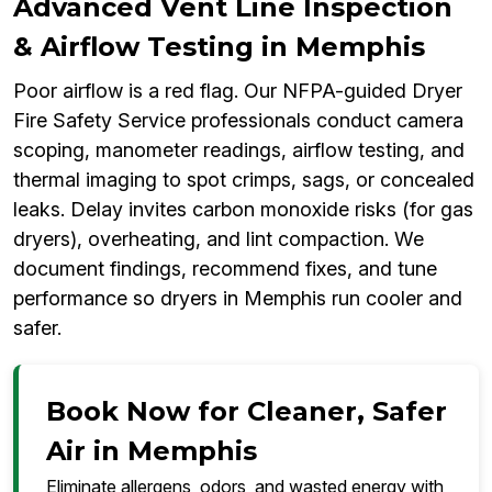
Advanced Vent Line Inspection
& Airflow Testing in Memphis
Poor airflow is a red flag. Our NFPA-guided Dryer
Fire Safety Service professionals conduct camera
scoping, manometer readings, airflow testing, and
thermal imaging to spot crimps, sags, or concealed
leaks. Delay invites carbon monoxide risks (for gas
dryers), overheating, and lint compaction. We
document findings, recommend fixes, and tune
performance so dryers in Memphis run cooler and
safer.
Book Now for Cleaner, Safer
Air in Memphis
Eliminate allergens, odors, and wasted energy with