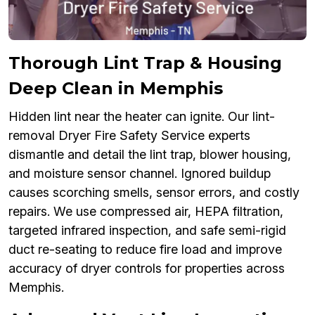
Thorough Lint Trap & Housing
Deep Clean in Memphis
Hidden lint near the heater can ignite. Our lint-
removal Dryer Fire Safety Service experts
dismantle and detail the lint trap, blower housing,
and moisture sensor channel. Ignored buildup
causes scorching smells, sensor errors, and costly
repairs. We use compressed air, HEPA filtration,
targeted infrared inspection, and safe semi-rigid
duct re-seating to reduce fire load and improve
accuracy of dryer controls for properties across
Memphis.