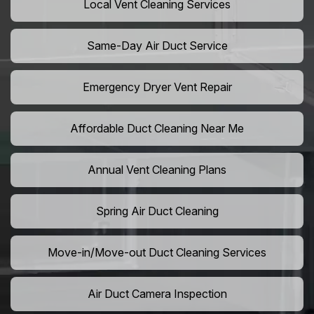
Local Vent Cleaning Services
Same-Day Air Duct Service
Emergency Dryer Vent Repair
Affordable Duct Cleaning Near Me
Annual Vent Cleaning Plans
Spring Air Duct Cleaning
Move-in/Move-out Duct Cleaning Services
Air Duct Camera Inspection