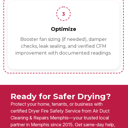
3
Optimize
Booster fan sizing (if needed), damper
checks, leak sealing, and verified CFM
improvement with documented readings.
Ready for Safer Drying?
Protect your home, tenants, or business with
certified Dryer Fire Safety Service from Air Duct
Cleaning & Repairs Memphis—your trusted local
partner in Memphis since 2015. Get same-day help,