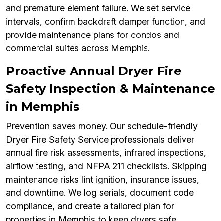
and premature element failure. We set service
intervals, confirm backdraft damper function, and
provide maintenance plans for condos and
commercial suites across Memphis.
Proactive Annual Dryer Fire
Safety Inspection & Maintenance
in Memphis
Prevention saves money. Our schedule-friendly
Dryer Fire Safety Service professionals deliver
annual fire risk assessments, infrared inspections,
airflow testing, and NFPA 211 checklists. Skipping
maintenance risks lint ignition, insurance issues,
and downtime. We log serials, document code
compliance, and create a tailored plan for
properties in Memphis to keep dryers safe,