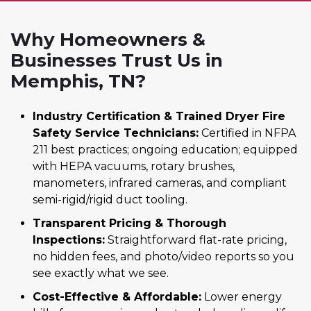
Why Homeowners &
Businesses Trust Us in
Memphis, TN?
Industry Certification & Trained Dryer Fire
Safety Service Technicians:
Certified in NFPA
211 best practices; ongoing education; equipped
with HEPA vacuums, rotary brushes,
manometers, infrared cameras, and compliant
semi-rigid/rigid duct tooling.
Transparent Pricing & Thorough
Inspections:
Straightforward flat-rate pricing,
no hidden fees, and photo/video reports so you
see exactly what we see.
Cost-Effective & Affordable:
Lower energy