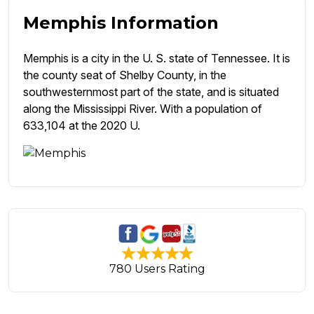
Memphis Information
Memphis is a city in the U. S. state of Tennessee. It is
the county seat of Shelby County, in the
southwesternmost part of the state, and is situated
along the Mississippi River. With a population of
633,104 at the 2020 U.
780 Users Rating