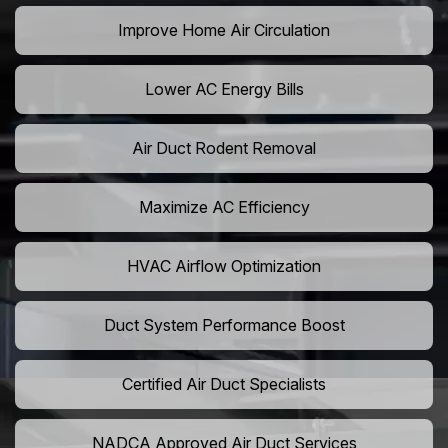
Improve Home Air Circulation
Lower AC Energy Bills
Air Duct Rodent Removal
Maximize AC Efficiency
HVAC Airflow Optimization
Duct System Performance Boost
Certified Air Duct Specialists
NADCA Approved Air Duct Services