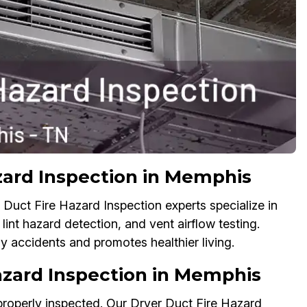
zard Inspection in Memphis
Duct Fire Hazard Inspection experts specialize in
lint hazard detection, and vent airflow testing.
y accidents and promotes healthier living.
azard Inspection in Memphis
 properly inspected. Our Dryer Duct Fire Hazard