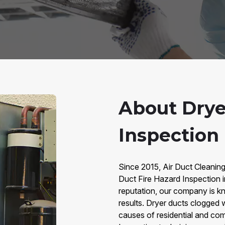
About Drye
Inspection
Since 2015, Air Duct Cleaning
Duct Fire Hazard Inspection 
reputation, our company is kno
results. Dryer ducts clogged w
causes of residential and com