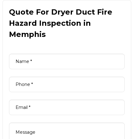
Quote For Dryer Duct Fire
Hazard Inspection in
Memphis