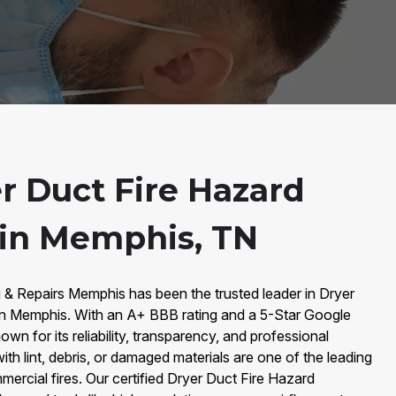
r Duct Fire Hazard
 in Memphis, TN
 & Repairs Memphis has been the trusted leader in Dryer
in Memphis. With an A+ BBB rating and a 5-Star Google
wn for its reliability, transparency, and professional
ith lint, debris, or damaged materials are one of the leading
mercial fires. Our certified Dryer Duct Fire Hazard