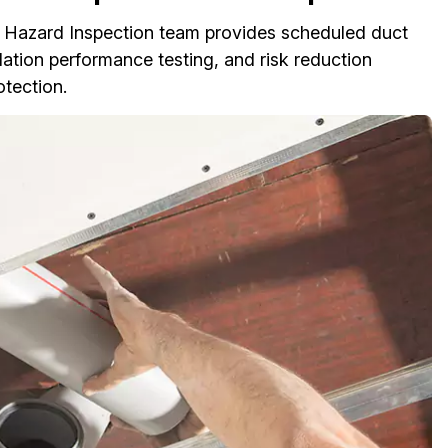
ire Hazard Inspection team provides scheduled duct
lation performance testing, and risk reduction
otection.