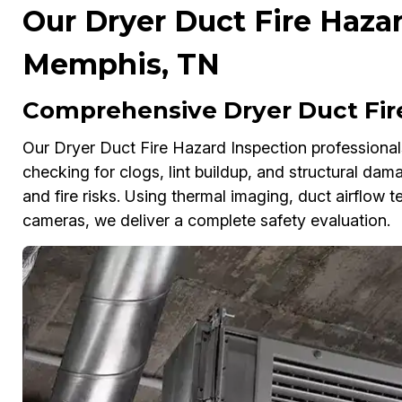
Our Dryer Duct Fire Hazar
Memphis, TN
Comprehensive Dryer Duct Fir
Our Dryer Duct Fire Hazard Inspection professional
checking for clogs, lint buildup, and structural dam
and fire risks. Using thermal imaging, duct airflow 
cameras, we deliver a complete safety evaluation.