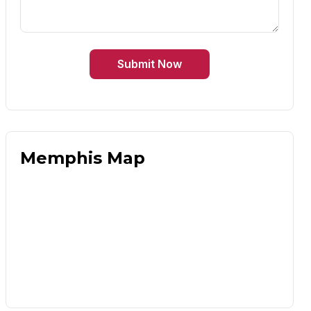
Submit Now
Memphis Map