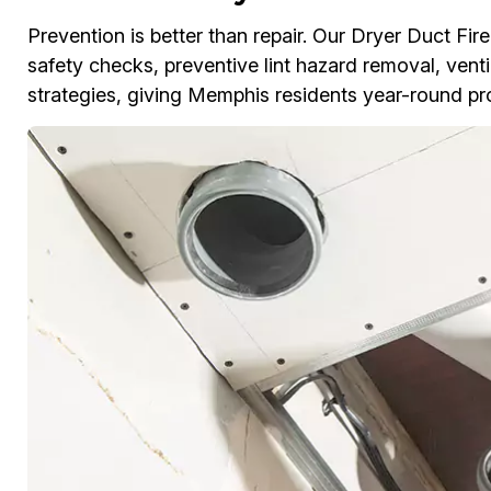
Prevention is better than repair. Our Dryer Duct F
safety checks, preventive lint hazard removal, venti
strategies, giving Memphis residents year-round pr