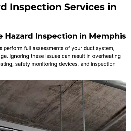
d Inspection Services in
e Hazard Inspection in Memphis
s perform full assessments of your duct system,
age. Ignoring these issues can result in overheating
testing, safety monitoring devices, and inspection