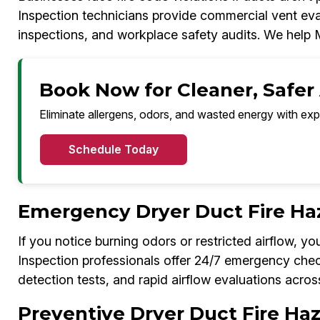
Inspection technicians provide commercial vent eval
inspections, and workplace safety audits. We help
Book Now for Cleaner, Safer
Eliminate allergens, odors, and wasted energy with exp
Schedule Today
Emergency Dryer Duct Fire Ha
If you notice burning odors or restricted airflow, 
Inspection professionals offer 24/7 emergency chec
detection tests, and rapid airflow evaluations acro
Preventive Dryer Duct Fire Ha