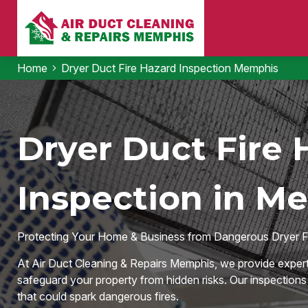
Home
Dryer Duct Fire Hazard Inspection Memphis
Dryer Duct Fire 
Inspection in M
Protecting Your Home & Business from Dangerous Dryer F
At Air Duct Cleaning & Repairs Memphis, we provide expert
safeguard your property from hidden risks. Our inspections id
that could spark dangerous fires.