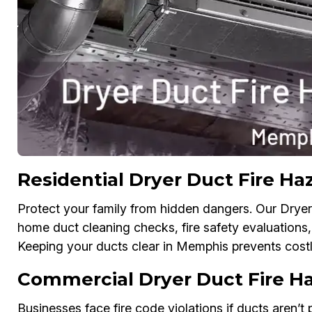
Residential Dryer Duct Fire Ha
Protect your family from hidden dangers. Our Dryer 
home duct cleaning checks, fire safety evaluations, 
Keeping your ducts clear in Memphis prevents costl
Commercial Dryer Duct Fire H
Businesses face fire code violations if ducts aren’t