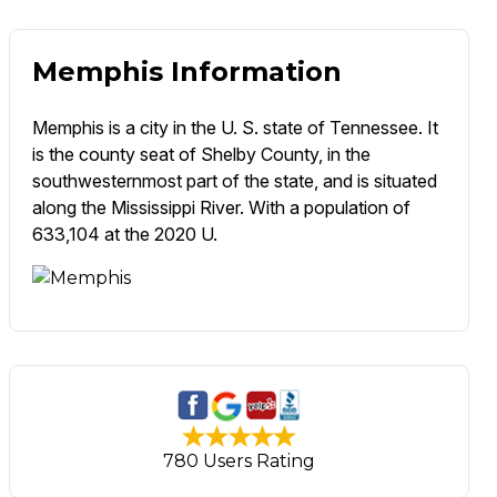
Memphis Information
Memphis is a city in the U. S. state of Tennessee. It
is the county seat of Shelby County, in the
southwesternmost part of the state, and is situated
along the Mississippi River. With a population of
633,104 at the 2020 U.
780 Users Rating