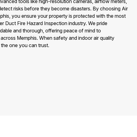
vanced tools like high-resolution cameras, airflow meters,
detect risks before they become disasters. By choosing Air
his, you ensure your property is protected with the most
yer Duct Fire Hazard Inspection industry. We pride
rdable and thorough, offering peace of mind to
cross Memphis. When safety and indoor air quality
 the one you can trust.