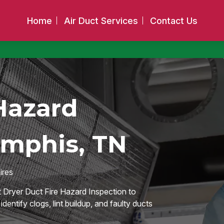
Home
Air Duct Services
Contact Us
Hazard
emphis, TN
ires
 Dryer Duct Fire Hazard Inspection to
entify clogs, lint buildup, and faulty ducts