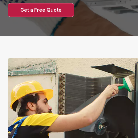
Get a Free Quote