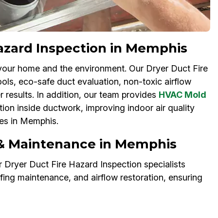
Hazard Inspection in Memphis
your home and the environment. Our Dryer Duct Fire
ols, eco-safe duct evaluation, non-toxic airflow
r results. In addition, our team provides
HVAC Mold
ion inside ductwork, improving indoor air quality
ses in Memphis.
 & Maintenance in Memphis
 Dryer Duct Fire Hazard Inspection specialists
ofing maintenance, and airflow restoration, ensuring