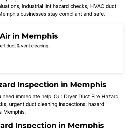
uations, industrial lint hazard checks, HVAC duct
 Memphis businesses stay compliant and safe.
 Air in Memphis
ert duct & vent cleaning.
zard Inspection in Memphis
you need immediate help. Our Dryer Duct Fire Hazard
ks, urgent duct cleaning inspections, hazard
ss Memphis.
zard Inspection in Memphis