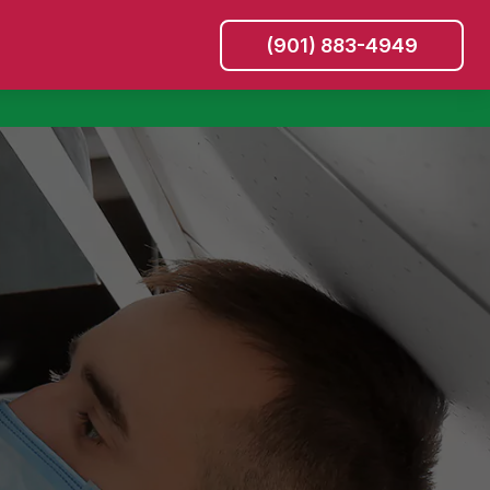
(901) 883-4949