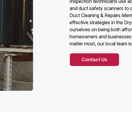
Inspection technicians use ad
and duct safety scanners to 
Duct Cleaning & Repairs Memp
effective strategies in the Dr
ourselves on being both affo
homeowners and businesses a
matter most, our local team is
Contact Us