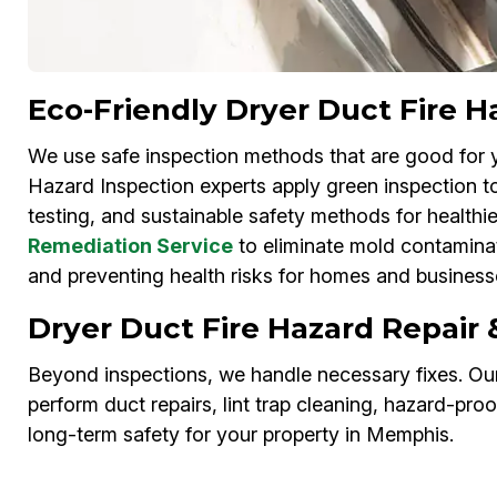
Eco-Friendly Dryer Duct Fire 
We use safe inspection methods that are good for 
Hazard Inspection experts apply green inspection to
testing, and sustainable safety methods for healthie
Remediation Service
to eliminate mold contaminat
and preventing health risks for homes and busines
Dryer Duct Fire Hazard Repair
Beyond inspections, we handle necessary fixes. Our
perform duct repairs, lint trap cleaning, hazard-pro
long-term safety for your property in Memphis.