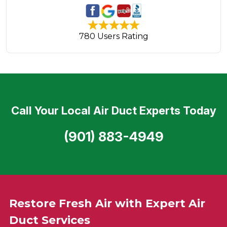
780 Users Rating
Call Your Local Air Duct Experts Today
(901) 883-4949
Restore Fresh Air with Expert Air
Duct Services