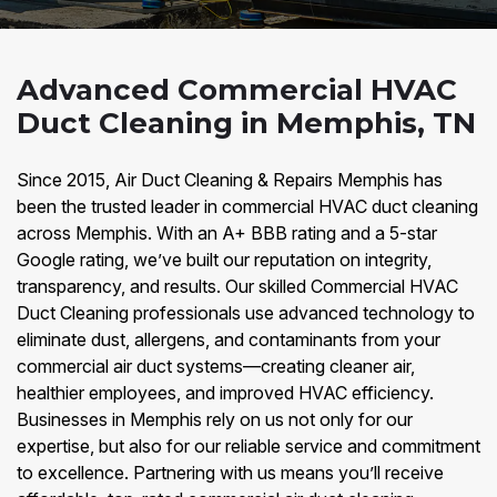
Advanced Commercial HVAC
Duct Cleaning in Memphis, TN
Since 2015, Air Duct Cleaning & Repairs Memphis has
been the trusted leader in commercial HVAC duct cleaning
across Memphis. With an A+ BBB rating and a 5-star
Google rating, we’ve built our reputation on integrity,
transparency, and results. Our skilled Commercial HVAC
Duct Cleaning professionals use advanced technology to
eliminate dust, allergens, and contaminants from your
commercial air duct systems—creating cleaner air,
healthier employees, and improved HVAC efficiency.
Businesses in Memphis rely on us not only for our
expertise, but also for our reliable service and commitment
to excellence. Partnering with us means you’ll receive