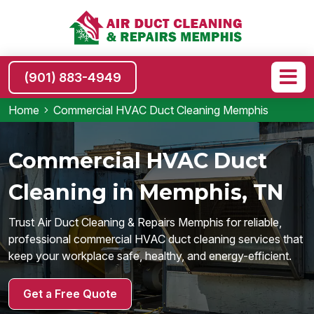
(901) 883-4949
Home
Commercial HVAC Duct Cleaning Memphis
Commercial HVAC Duct
Cleaning in Memphis, TN
Trust Air Duct Cleaning & Repairs Memphis for reliable,
professional commercial HVAC duct cleaning services that
keep your workplace safe, healthy, and energy-efficient.
Get a Free Quote