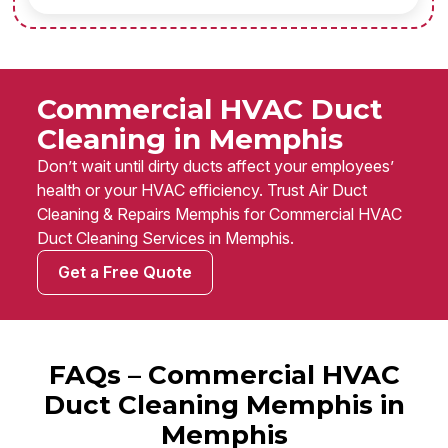
Commercial HVAC Duct
Cleaning in Memphis
Don’t wait until dirty ducts affect your employees’
health or your HVAC efficiency. Trust Air Duct
Cleaning & Repairs Memphis for Commercial HVAC
Duct Cleaning Services in Memphis.
Get a Free Quote
FAQs – Commercial HVAC
Duct Cleaning Memphis in
Memphis