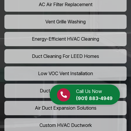
AC Air Filter Replacement
Vent Grille Washing
Energy-Efficient HVAC Cleaning
Duct Cleaning For LEED Homes
Low VOC Vent Installation
Duct Insulation Services
Call Us Now
(901) 883-4949
Air Duct Expansion Solutions
Custom HVAC Ductwork