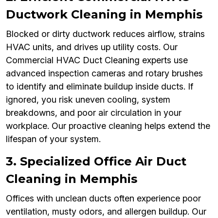
Ductwork Cleaning in Memphis
Blocked or dirty ductwork reduces airflow, strains
HVAC units, and drives up utility costs. Our
Commercial HVAC Duct Cleaning experts use
advanced inspection cameras and rotary brushes
to identify and eliminate buildup inside ducts. If
ignored, you risk uneven cooling, system
breakdowns, and poor air circulation in your
workplace. Our proactive cleaning helps extend the
lifespan of your system.
3. Specialized Office Air Duct
Cleaning in Memphis
Offices with unclean ducts often experience poor
ventilation, musty odors, and allergen buildup. Our