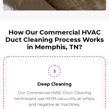
How Our Commercial HVAC
Duct Cleaning Process Works
in Memphis, TN?
3
Deep Cleaning
Our Commercial HVAC Duct Cleaning
technicians use HEPA vacuums, air whips,
and negative air machines.