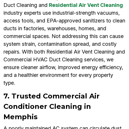
Duct Cleaning and
Residential Air Vent Cleaning
industry experts use industrial-strength vacuums,
access tools, and EPA-approved sanitizers to clean
ducts in factories, warehouses, homes, and
commercial spaces. Not addressing this can cause
system strain, contamination spread, and costly
repairs. With both Residential Air Vent Cleaning and
Commercial HVAC Duct Cleaning services, we
ensure cleaner airflow, improved energy efficiency,
and a healthier environment for every property
type.
7. Trusted Commercial Air
Conditioner Cleaning in
Memphis
A poorly maintained AC system can circulate dust