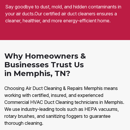
Say goodbye to dust, mold, and hidden contaminants in
your air ducts.Our certified air duct cleaners ensures a
cleaner, healthier, and more energy-efficient home.
Why Homeowners &
Businesses Trust Us
in Memphis, TN?
Choosing Air Duct Cleaning & Repairs Memphis means
working with certified, insured, and experienced
Commercial HVAC Duct Cleaning technicians in Memphis.
We use industry-leading tools such as HEPA vacuums,
rotary brushes, and sanitizing foggers to guarantee
thorough cleaning.