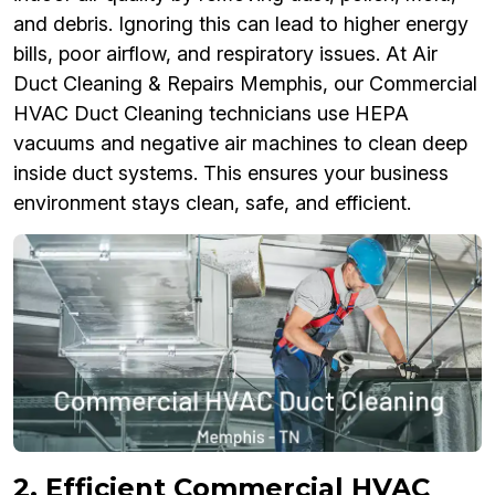
and debris. Ignoring this can lead to higher energy
bills, poor airflow, and respiratory issues. At Air
Duct Cleaning & Repairs Memphis, our Commercial
HVAC Duct Cleaning technicians use HEPA
vacuums and negative air machines to clean deep
inside duct systems. This ensures your business
environment stays clean, safe, and efficient.
2. Efficient Commercial HVAC