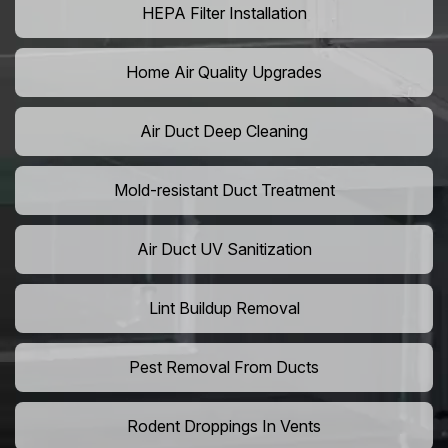
HEPA Filter Installation
Home Air Quality Upgrades
Air Duct Deep Cleaning
Mold-resistant Duct Treatment
Air Duct UV Sanitization
Lint Buildup Removal
Pest Removal From Ducts
Rodent Droppings In Vents