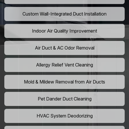
Custom Wall-Integrated Duct Installation
Indoor Air Quality Improvement
Air Duct & AC Odor Removal
Allergy Relief Vent Cleaning
Mold & Mildew Removal from Air Ducts
Pet Dander Duct Cleaning
HVAC System Deodorizing