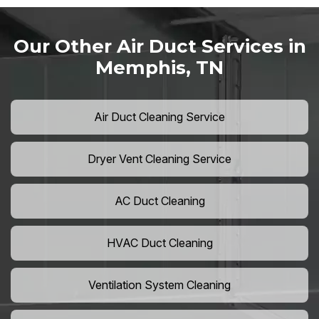
Our Other Air Duct Services in
Memphis, TN
Air Duct Cleaning Service
Dryer Vent Cleaning Service
AC Duct Cleaning
HVAC Duct Cleaning
Ventilation System Cleaning