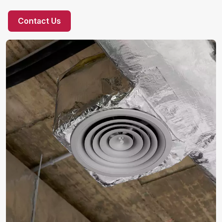
Contact Us