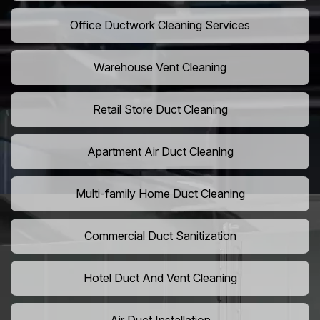
Office Ductwork Cleaning Services
Warehouse Vent Cleaning
Retail Store Duct Cleaning
Apartment Air Duct Cleaning
Multi-family Home Duct Cleaning
Commercial Duct Sanitization
Hotel Duct And Vent Cleaning