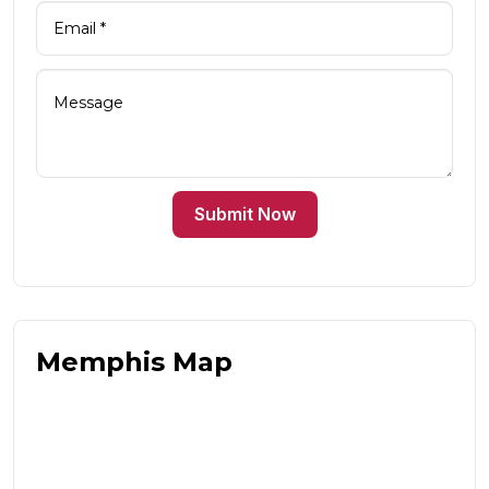
Submit Now
Memphis Map