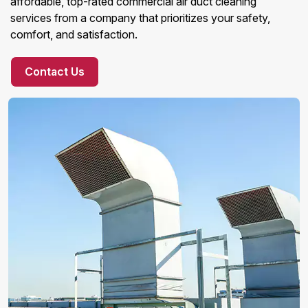
affordable, top-rated commercial air duct cleaning
services from a company that prioritizes your safety,
comfort, and satisfaction.
Contact Us