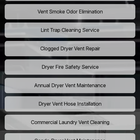
Vent Smoke Odor Elimination
Lint Trap Cleaning Service
Clogged Dryer Vent Repair
Dryer Fire Safety Service
Annual Dryer Vent Maintenance
Dryer Vent Hose Installation
Commercial Laundry Vent Cleaning