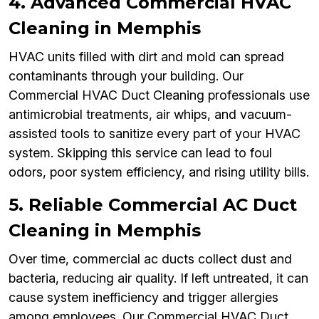
4. Advanced Commercial HVAC
Cleaning in Memphis
HVAC units filled with dirt and mold can spread
contaminants through your building. Our
Commercial HVAC Duct Cleaning professionals use
antimicrobial treatments, air whips, and vacuum-
assisted tools to sanitize every part of your HVAC
system. Skipping this service can lead to foul
odors, poor system efficiency, and rising utility bills.
5. Reliable Commercial AC Duct
Cleaning in Memphis
Over time, commercial ac ducts collect dust and
bacteria, reducing air quality. If left untreated, it can
cause system inefficiency and trigger allergies
among employees. Our Commercial HVAC Duct