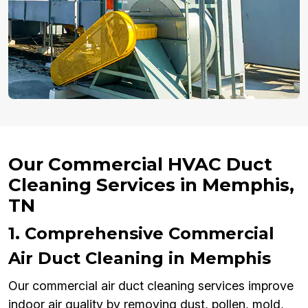
Our Commercial HVAC Duct
Cleaning Services in Memphis,
TN
1. Comprehensive Commercial
Air Duct Cleaning in Memphis
Our commercial air duct cleaning services improve
indoor air quality by removing dust, pollen, mold,