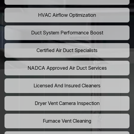
HVAC Airflow Optimization
Duct System Performance Boost
Certified Air Duct Specialists
NADCA Approved Air Duct Services
Licensed And Insured Cleaners
Dryer Vent Camera Inspection
Furnace Vent Cleaning