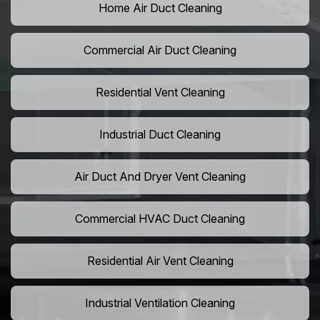
Home Air Duct Cleaning
Commercial Air Duct Cleaning
Residential Vent Cleaning
Industrial Duct Cleaning
Air Duct And Dryer Vent Cleaning
Commercial HVAC Duct Cleaning
Residential Air Vent Cleaning
Industrial Ventilation Cleaning