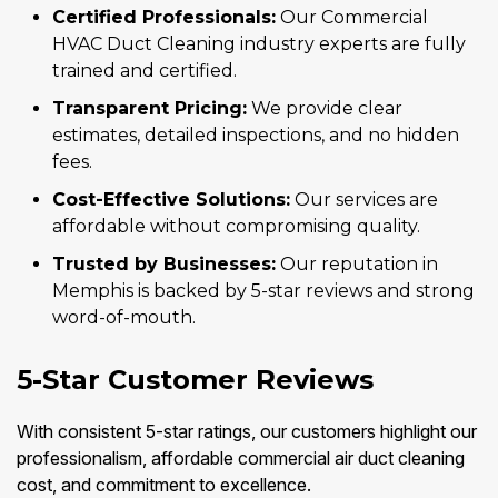
Certified Professionals:
Our Commercial
HVAC Duct Cleaning industry experts are fully
trained and certified.
Transparent Pricing:
We provide clear
estimates, detailed inspections, and no hidden
fees.
Cost-Effective Solutions:
Our services are
affordable without compromising quality.
Trusted by Businesses:
Our reputation in
Memphis is backed by 5-star reviews and strong
word-of-mouth.
5-Star Customer Reviews
With consistent 5-star ratings, our customers highlight our
professionalism, affordable commercial air duct cleaning
cost, and commitment to excellence.