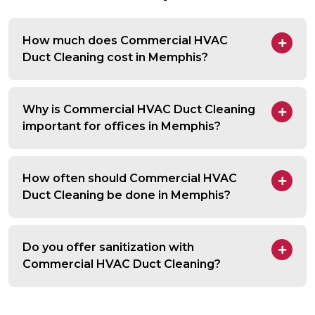
How much does Commercial HVAC
Duct Cleaning cost in Memphis?
Why is Commercial HVAC Duct Cleaning
important for offices in Memphis?
How often should Commercial HVAC
Duct Cleaning be done in Memphis?
Do you offer sanitization with
Commercial HVAC Duct Cleaning?