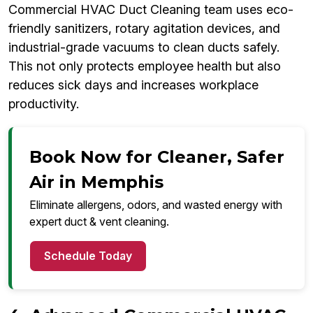
Commercial HVAC Duct Cleaning team uses eco-
friendly sanitizers, rotary agitation devices, and
industrial-grade vacuums to clean ducts safely.
This not only protects employee health but also
reduces sick days and increases workplace
productivity.
Book Now for Cleaner, Safer
Air in Memphis
Eliminate allergens, odors, and wasted energy with
expert duct & vent cleaning.
Schedule Today