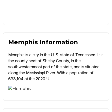
Memphis Information
Memphis is a city in the U. S. state of Tennessee. It is
the county seat of Shelby County, in the
southwesternmost part of the state, and is situated
along the Mississippi River. With a population of
633,104 at the 2020 U.