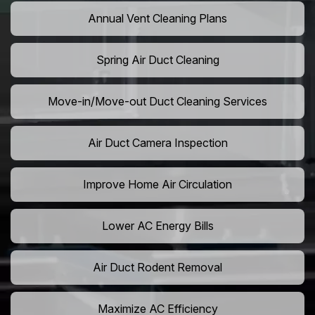
Annual Vent Cleaning Plans
Spring Air Duct Cleaning
Move-in/Move-out Duct Cleaning Services
Air Duct Camera Inspection
Improve Home Air Circulation
Lower AC Energy Bills
Air Duct Rodent Removal
Maximize AC Efficiency