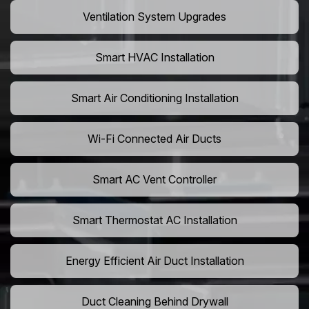
Ventilation System Upgrades
Smart HVAC Installation
Smart Air Conditioning Installation
Wi-Fi Connected Air Ducts
Smart AC Vent Controller
Smart Thermostat AC Installation
Energy Efficient Air Duct Installation
Duct Cleaning Behind Drywall