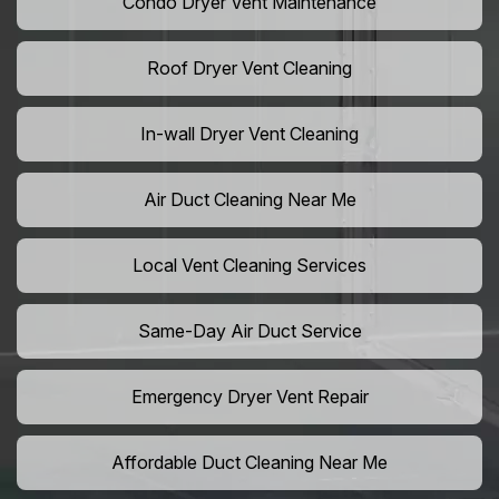
Condo Dryer Vent Maintenance
Roof Dryer Vent Cleaning
In-wall Dryer Vent Cleaning
Air Duct Cleaning Near Me
Local Vent Cleaning Services
Same-Day Air Duct Service
Emergency Dryer Vent Repair
Affordable Duct Cleaning Near Me