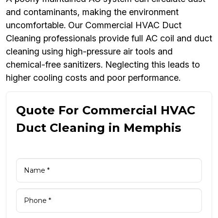
and contaminants, making the environment
uncomfortable. Our Commercial HVAC Duct
Cleaning professionals provide full AC coil and duct
cleaning using high-pressure air tools and
chemical-free sanitizers. Neglecting this leads to
higher cooling costs and poor performance.
Quote For Commercial HVAC
Duct Cleaning in Memphis