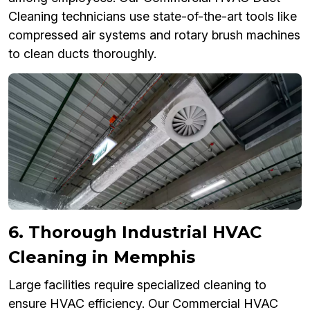
Cleaning technicians use state-of-the-art tools like
compressed air systems and rotary brush machines
to clean ducts thoroughly.
6. Thorough Industrial HVAC
Cleaning in Memphis
Large facilities require specialized cleaning to
ensure HVAC efficiency. Our Commercial HVAC