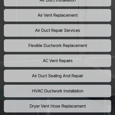
Air Duct Installation
Air Vent Replacement
Air Duct Repair Services
Flexible Ductwork Replacement
AC Vent Repairs
Air Duct Sealing And Repair
HVAC Ductwork Installation
Dryer Vent Hose Replacement