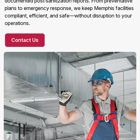
documented post‑sanitization reports. From preventative
plans to emergency response, we keep Memphis facilities
compliant, efficient, and safe—without disruption to your
operations.
Contact Us