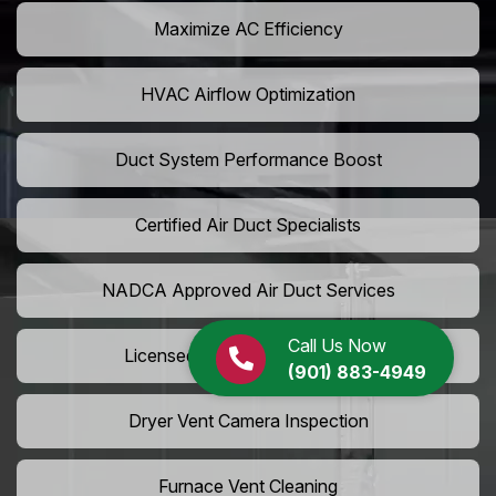
Maximize AC Efficiency
HVAC Airflow Optimization
Duct System Performance Boost
Certified Air Duct Specialists
NADCA Approved Air Duct Services
Call Us Now
Licensed And Insured Cleaners
(901) 883-4949
Dryer Vent Camera Inspection
Furnace Vent Cleaning