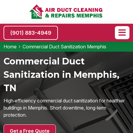
(901) 883-4949
Home
Commercial Duct Sanitization Memphis
Commercial Duct
Sanitization in Memphis,
TN
High‑efficiency commercial duct sanitization for healthier
buildings in Memphis. Short downtime, long‑term
protection.
Get a Free Quote