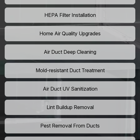
HEPA Filter Installation
Home Air Quality Upgrades
Air Duct Deep Cleaning
Mold-resistant Duct Treatment
Air Duct UV Sanitization
Lint Buildup Removal
Pest Removal From Ducts