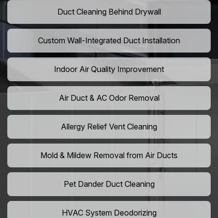
Duct Cleaning Behind Drywall
Custom Wall-Integrated Duct Installation
Indoor Air Quality Improvement
Air Duct & AC Odor Removal
Allergy Relief Vent Cleaning
Mold & Mildew Removal from Air Ducts
Pet Dander Duct Cleaning
HVAC System Deodorizing