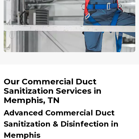
Our Commercial Duct
Sanitization Services in
Memphis, TN
Advanced Commercial Duct
Sanitization & Disinfection in
Memphis