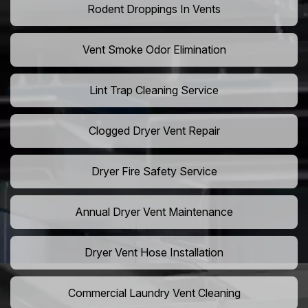
Rodent Droppings In Vents
Vent Smoke Odor Elimination
Lint Trap Cleaning Service
Clogged Dryer Vent Repair
Dryer Fire Safety Service
Annual Dryer Vent Maintenance
Dryer Vent Hose Installation
Commercial Laundry Vent Cleaning