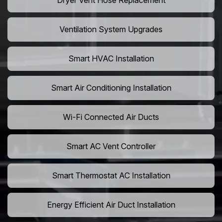
Dryer Vent Hose Replacement
Ventilation System Upgrades
Smart HVAC Installation
Smart Air Conditioning Installation
Wi-Fi Connected Air Ducts
Smart AC Vent Controller
Smart Thermostat AC Installation
Energy Efficient Air Duct Installation