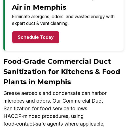
Air in Memphis
Eliminate allergens, odors, and wasted energy with
expert duct & vent cleaning.
Schedule Today
Food‑Grade Commercial Duct
Sanitization for Kitchens & Food
Plants in Memphis
Grease aerosols and condensate can harbor
microbes and odors. Our Commercial Duct
Sanitization for food service follows
HACCP‑minded procedures, using
food‑contact‑safe agents where applicable,