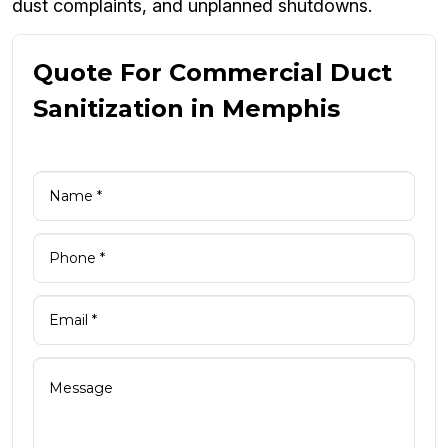
dust complaints, and unplanned shutdowns.
Quote For Commercial Duct
Sanitization in Memphis