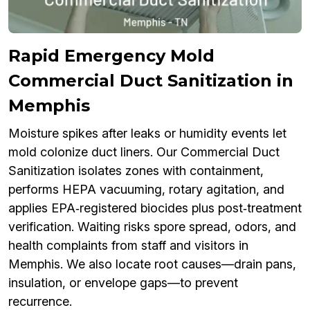
Rapid Emergency Mold
Commercial Duct Sanitization in
Memphis
Moisture spikes after leaks or humidity events let
mold colonize duct liners. Our Commercial Duct
Sanitization isolates zones with containment,
performs HEPA vacuuming, rotary agitation, and
applies EPA‑registered biocides plus post‑treatment
verification. Waiting risks spore spread, odors, and
health complaints from staff and visitors in
Memphis. We also locate root causes—drain pans,
insulation, or envelope gaps—to prevent
recurrence.