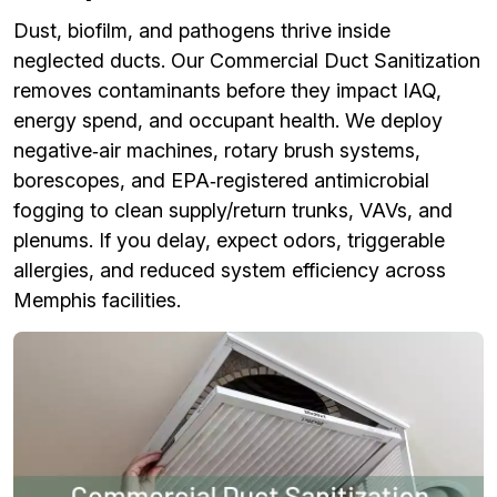
Dust, biofilm, and pathogens thrive inside
neglected ducts. Our Commercial Duct Sanitization
removes contaminants before they impact IAQ,
energy spend, and occupant health. We deploy
negative‑air machines, rotary brush systems,
borescopes, and EPA‑registered antimicrobial
fogging to clean supply/return trunks, VAVs, and
plenums. If you delay, expect odors, triggerable
allergies, and reduced system efficiency across
Memphis facilities.