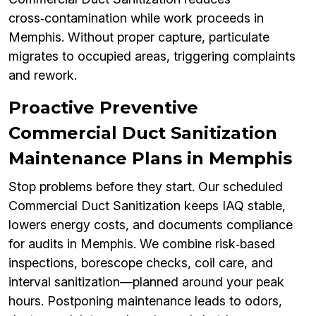
cross‑contamination while work proceeds in
Memphis. Without proper capture, particulate
migrates to occupied areas, triggering complaints
and rework.
Proactive Preventive
Commercial Duct Sanitization
Maintenance Plans in Memphis
Stop problems before they start. Our scheduled
Commercial Duct Sanitization keeps IAQ stable,
lowers energy costs, and documents compliance
for audits in Memphis. We combine risk‑based
inspections, borescope checks, coil care, and
interval sanitization—planned around your peak
hours. Postponing maintenance leads to odors,