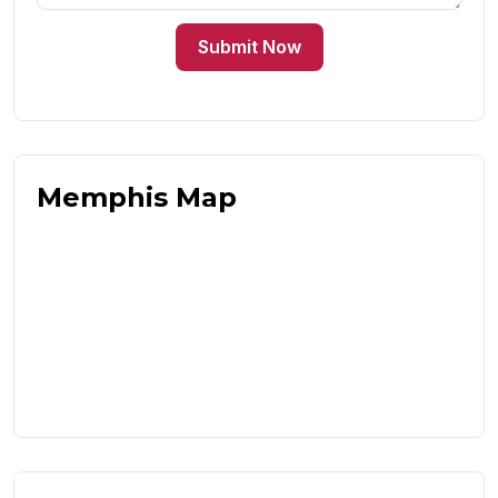
Submit Now
Memphis Map