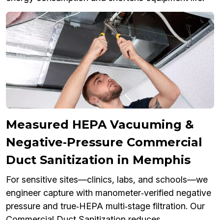
Measured HEPA Vacuuming &
Negative‑Pressure Commercial
Duct Sanitization in Memphis
For sensitive sites—clinics, labs, and schools—we
engineer capture with manometer‑verified negative
pressure and true‑HEPA multi‑stage filtration. Our
Commercial Duct Sanitization reduces