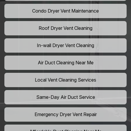
Condo Dryer Vent Maintenance
Roof Dryer Vent Cleaning
In-wall Dryer Vent Cleaning
Air Duct Cleaning Near Me
Local Vent Cleaning Services
Same-Day Air Duct Service
Emergency Dryer Vent Repair