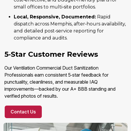
small offices to multi‑site portfolios.
Local, Responsive, Documented:
Rapid
dispatch across Memphis, after‑hours availability,
and detailed post‑service reporting for
compliance and audits.
5‑Star Customer Reviews
Our Ventilation Commercial Duct Sanitization
Professionals earn consistent 5‑star feedback for
punctuality, cleanliness, and measurable IAQ
improvements—backed by our A+ BBB standing and
verified photos of results.
Contact Us