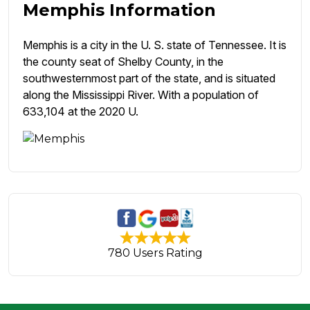
Memphis Information
Memphis is a city in the U. S. state of Tennessee. It is
the county seat of Shelby County, in the
southwesternmost part of the state, and is situated
along the Mississippi River. With a population of
633,104 at the 2020 U.
780 Users Rating