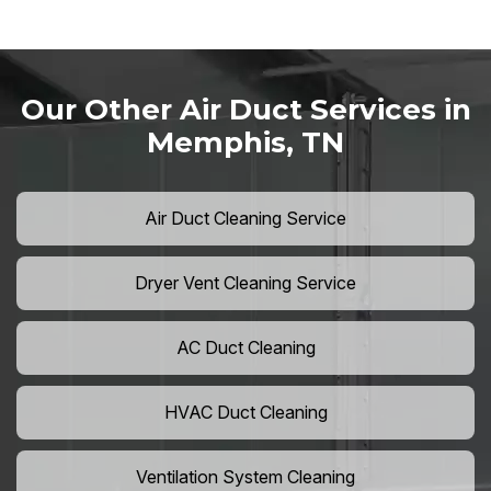
Our Other Air Duct Services in
Memphis, TN
Air Duct Cleaning Service
Dryer Vent Cleaning Service
AC Duct Cleaning
HVAC Duct Cleaning
Ventilation System Cleaning