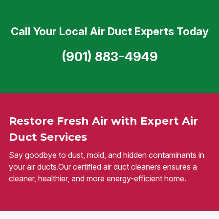
Call Your Local Air Duct Experts Today
(901) 883-4949
Restore Fresh Air with Expert Air
Duct Services
Say goodbye to dust, mold, and hidden contaminants in
your air ducts.Our certified air duct cleaners ensures a
cleaner, healthier, and more energy-efficient home.