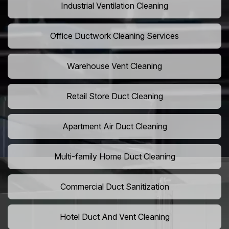
Industrial Ventilation Cleaning
Office Ductwork Cleaning Services
Warehouse Vent Cleaning
Retail Store Duct Cleaning
Apartment Air Duct Cleaning
Multi-family Home Duct Cleaning
Commercial Duct Sanitization
Hotel Duct And Vent Cleaning