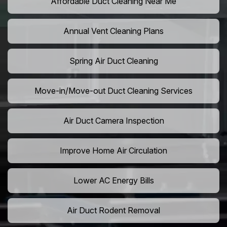
Affordable Duct Cleaning Near Me
Annual Vent Cleaning Plans
Spring Air Duct Cleaning
Move-in/Move-out Duct Cleaning Services
Air Duct Camera Inspection
Improve Home Air Circulation
Lower AC Energy Bills
Air Duct Rodent Removal