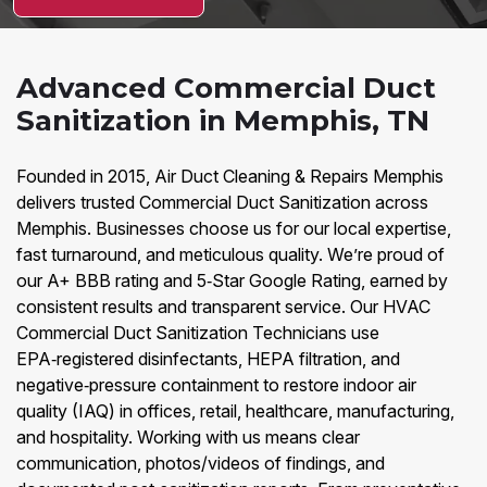
Advanced Commercial Duct
Sanitization in Memphis, TN
Founded in 2015, Air Duct Cleaning & Repairs Memphis
delivers trusted Commercial Duct Sanitization across
Memphis. Businesses choose us for our local expertise,
fast turnaround, and meticulous quality. We’re proud of
our A+ BBB rating and 5‑Star Google Rating, earned by
consistent results and transparent service. Our HVAC
Commercial Duct Sanitization Technicians use
EPA‑registered disinfectants, HEPA filtration, and
negative‑pressure containment to restore indoor air
quality (IAQ) in offices, retail, healthcare, manufacturing,
and hospitality. Working with us means clear
communication, photos/videos of findings, and