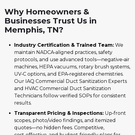
Why Homeowners &
Businesses Trust Us in
Memphis, TN?
Industry Certification & Trained Team:
We
maintain NADCA‑aligned practices, safety
protocols, and use advanced tools—negative‑air
machines, HEPA vacuums, rotary brush systems,
UV‑C options, and EPA‑registered chemistries.
Our IAQ Commercial Duct Sanitization Experts
and HVAC Commercial Duct Sanitization
Technicians follow verified SOPs for consistent
results.
Transparent Pricing & Inspections:
Up‑front
scopes, photo/video findings, and itemized
quotes—no hidden fees. Competitive,
cost‑effective, and budget‑friendly plans for