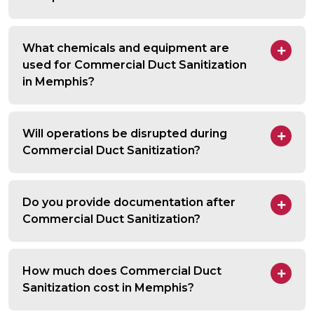
What chemicals and equipment are
used for Commercial Duct Sanitization
in Memphis?
Will operations be disrupted during
Commercial Duct Sanitization?
Do you provide documentation after
Commercial Duct Sanitization?
How much does Commercial Duct
Sanitization cost in Memphis?