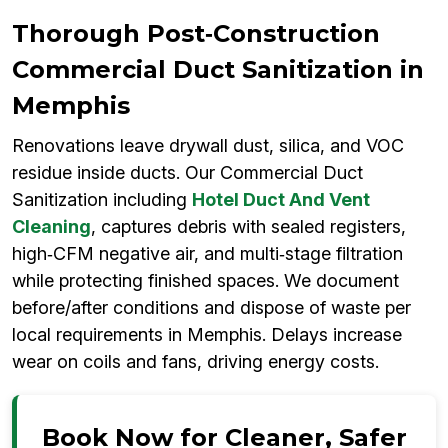
Thorough Post‑Construction
Commercial Duct Sanitization in
Memphis
Renovations leave drywall dust, silica, and VOC
residue inside ducts. Our Commercial Duct
Sanitization including
Hotel Duct And Vent
Cleaning
, captures debris with sealed registers,
high‑CFM negative air, and multi‑stage filtration
while protecting finished spaces. We document
before/after conditions and dispose of waste per
local requirements in Memphis. Delays increase
wear on coils and fans, driving energy costs.
Book Now for Cleaner, Safer