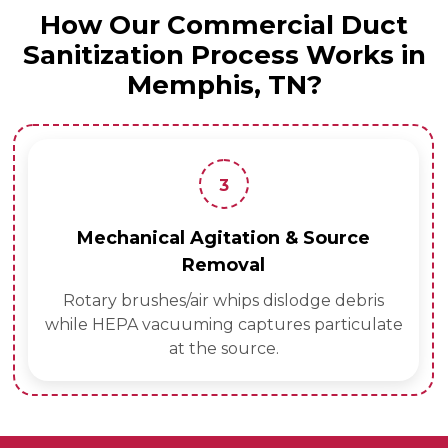
How Our Commercial Duct
Sanitization Process Works in
Memphis, TN?
3
Mechanical Agitation & Source
Removal
Rotary brushes/air whips dislodge debris
while HEPA vacuuming captures particulate
at the source.