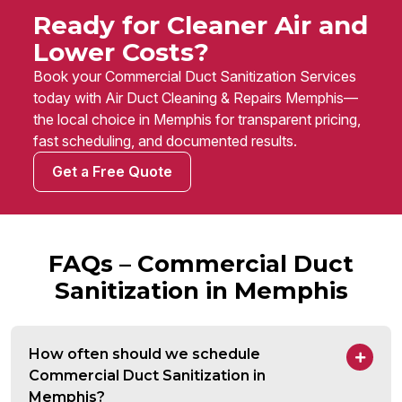
Ready for Cleaner Air and
Lower Costs?
Book your Commercial Duct Sanitization Services
today with Air Duct Cleaning & Repairs Memphis—
the local choice in Memphis for transparent pricing,
fast scheduling, and documented results.
Get a Free Quote
FAQs – Commercial Duct
Sanitization in Memphis
How often should we schedule
Commercial Duct Sanitization in
Memphis?