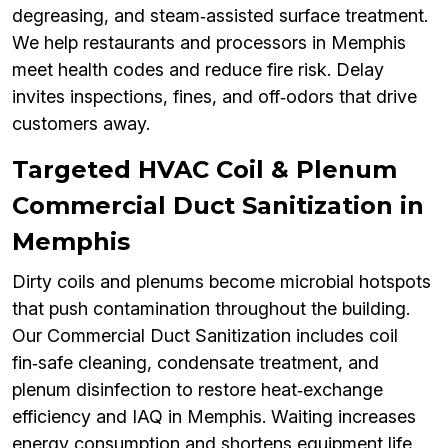
degreasing, and steam‑assisted surface treatment.
We help restaurants and processors in Memphis
meet health codes and reduce fire risk. Delay
invites inspections, fines, and off‑odors that drive
customers away.
Targeted HVAC Coil & Plenum
Commercial Duct Sanitization in
Memphis
Dirty coils and plenums become microbial hotspots
that push contamination throughout the building.
Our Commercial Duct Sanitization includes coil
fin‑safe cleaning, condensate treatment, and
plenum disinfection to restore heat‑exchange
efficiency and IAQ in Memphis. Waiting increases
energy consumption and shortens equipment life.