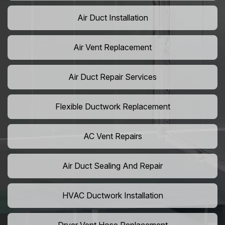
Air Duct Installation
Air Vent Replacement
Air Duct Repair Services
Flexible Ductwork Replacement
AC Vent Repairs
Air Duct Sealing And Repair
HVAC Ductwork Installation