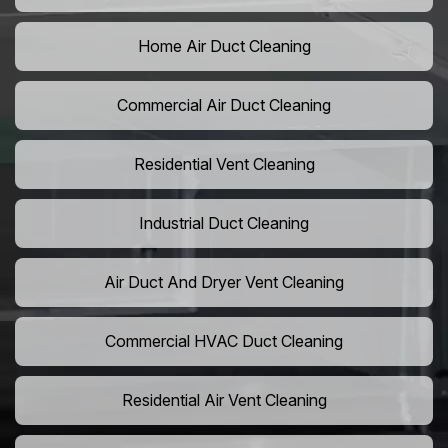
Home Air Duct Cleaning
Commercial Air Duct Cleaning
Residential Vent Cleaning
Industrial Duct Cleaning
Air Duct And Dryer Vent Cleaning
Commercial HVAC Duct Cleaning
Residential Air Vent Cleaning