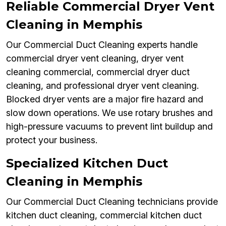
Reliable Commercial Dryer Vent
Cleaning in Memphis
Our Commercial Duct Cleaning experts handle
commercial dryer vent cleaning, dryer vent
cleaning commercial, commercial dryer duct
cleaning, and professional dryer vent cleaning.
Blocked dryer vents are a major fire hazard and
slow down operations. We use rotary brushes and
high-pressure vacuums to prevent lint buildup and
protect your business.
Specialized Kitchen Duct
Cleaning in Memphis
Our Commercial Duct Cleaning technicians provide
kitchen duct cleaning, commercial kitchen duct