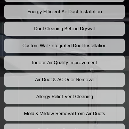
Energy Efficient Air Duct Installation
Duct Cleaning Behind Drywall
Custom Wall-Integrated Duct Installation
Indoor Air Quality Improvement
Air Duct & AC Odor Removal
Allergy Relief Vent Cleaning
Mold & Mildew Removal from Air Ducts