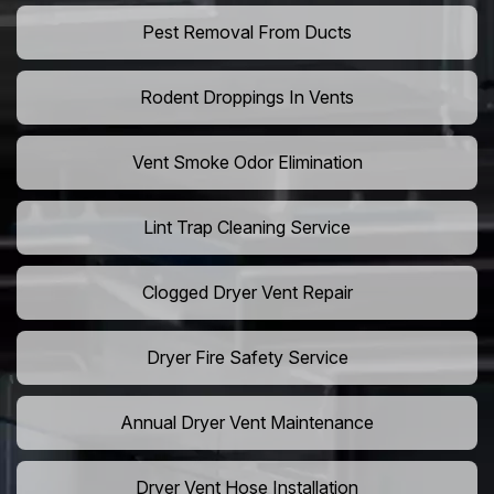
Pest Removal From Ducts
Rodent Droppings In Vents
Vent Smoke Odor Elimination
Lint Trap Cleaning Service
Clogged Dryer Vent Repair
Dryer Fire Safety Service
Annual Dryer Vent Maintenance
Dryer Vent Hose Installation