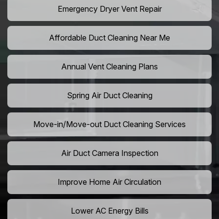
Emergency Dryer Vent Repair
Affordable Duct Cleaning Near Me
Annual Vent Cleaning Plans
Spring Air Duct Cleaning
Move-in/Move-out Duct Cleaning Services
Air Duct Camera Inspection
Improve Home Air Circulation
Lower AC Energy Bills