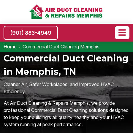
(901) 883-4949
Home
Commercial Duct Cleaning Memphis
Commercial Duct Cleaning
in Memphis, TN
Cleaner Air, Safer Workplaces, and Improved HVAC
Efficiency.
At Air Duct Cleaning & Repairs Memphis, we provide
professional Commercial Duct Cleaning solutions designed
to keep your building’s air quality healthy and your HVAC
system running at peak performance.