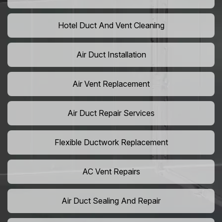
Hotel Duct And Vent Cleaning
Air Duct Installation
Air Vent Replacement
Air Duct Repair Services
Flexible Ductwork Replacement
AC Vent Repairs
Air Duct Sealing And Repair