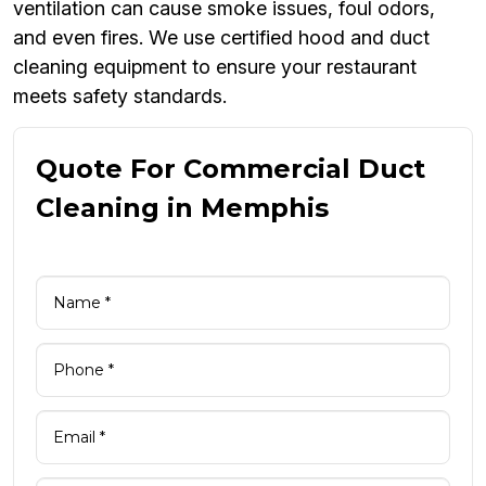
ventilation can cause smoke issues, foul odors,
and even fires. We use certified hood and duct
cleaning equipment to ensure your restaurant
meets safety standards.
Quote For Commercial Duct
Cleaning in Memphis