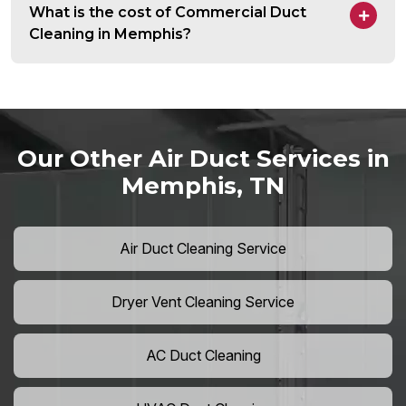
What is the cost of Commercial Duct
Cleaning in Memphis?
Our Other Air Duct Services in
Memphis, TN
Air Duct Cleaning Service
Dryer Vent Cleaning Service
AC Duct Cleaning