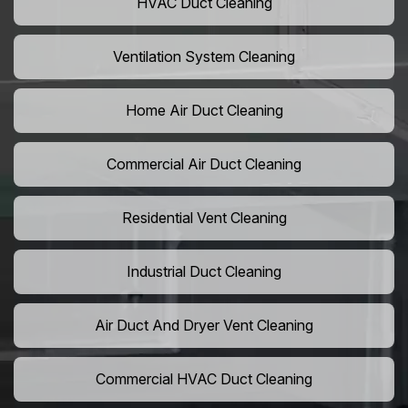
HVAC Duct Cleaning
Ventilation System Cleaning
Home Air Duct Cleaning
Commercial Air Duct Cleaning
Residential Vent Cleaning
Industrial Duct Cleaning
Air Duct And Dryer Vent Cleaning
Commercial HVAC Duct Cleaning