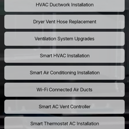
HVAC Ductwork Installation
Dryer Vent Hose Replacement
Ventilation System Upgrades
Smart HVAC Installation
Smart Air Conditioning Installation
Wi-Fi Connected Air Ducts
Smart AC Vent Controller
Smart Thermostat AC Installation