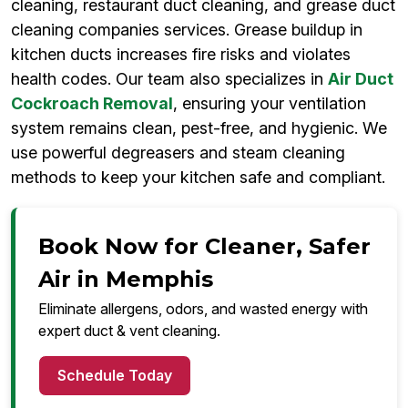
cleaning, restaurant duct cleaning, and grease duct
cleaning companies services. Grease buildup in
kitchen ducts increases fire risks and violates
health codes. Our team also specializes in
Air Duct
Cockroach Removal
, ensuring your ventilation
system remains clean, pest-free, and hygienic. We
use powerful degreasers and steam cleaning
methods to keep your kitchen safe and compliant.
Book Now for Cleaner, Safer
Air in Memphis
Eliminate allergens, odors, and wasted energy with
expert duct & vent cleaning.
Schedule Today