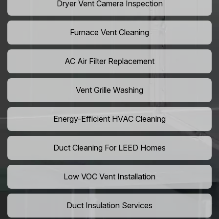
Dryer Vent Camera Inspection
Furnace Vent Cleaning
AC Air Filter Replacement
Vent Grille Washing
Energy-Efficient HVAC Cleaning
Duct Cleaning For LEED Homes
Low VOC Vent Installation
Duct Insulation Services