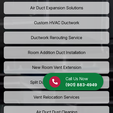
Air Duct Expansion Solutions
Custom HVAC Ductwork
Ductwork Rerouting Service
Room Addition Duct Installation
New Room Vent Extension
Call Us Now
Split Duct System Installation
(901) 883-4949
Vent Relocation Services
Air Duct Dust Cleaning