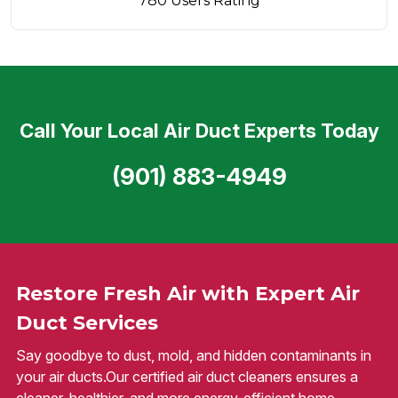
780 Users Rating
Call Your Local Air Duct Experts Today
(901) 883-4949
Restore Fresh Air with Expert Air
Duct Services
Say goodbye to dust, mold, and hidden contaminants in
your air ducts.Our certified air duct cleaners ensures a