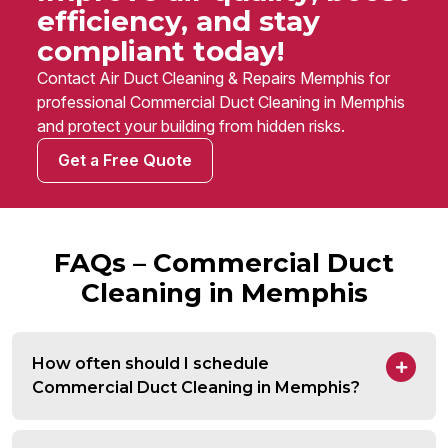
efficiency, and stay
compliant today!
Contact Air Duct Cleaning & Repairs Memphis for
professional Commercial Duct Cleaning in Memphis
and protect your building from hidden risks.
Get a Free Quote
FAQs – Commercial Duct
Cleaning in Memphis
How often should I schedule
Commercial Duct Cleaning in Memphis?