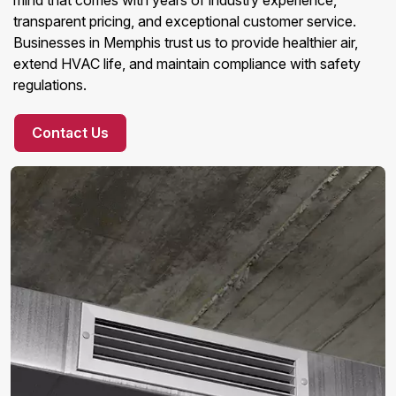
mind that comes with years of industry experience,
transparent pricing, and exceptional customer service.
Businesses in Memphis trust us to provide healthier air,
extend HVAC life, and maintain compliance with safety
regulations.
Contact Us