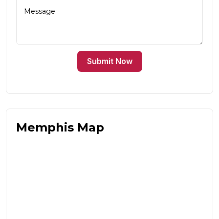
Submit Now
Memphis Map