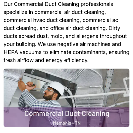
Our Commercial Duct Cleaning professionals
specialize in commercial air duct cleaning,
commercial hvac duct cleaning, commercial ac
duct cleaning, and office air duct cleaning. Dirty
ducts spread dust, mold, and allergens throughout
your building. We use negative air machines and
HEPA vacuums to eliminate contaminants, ensuring
fresh airflow and energy efficiency.