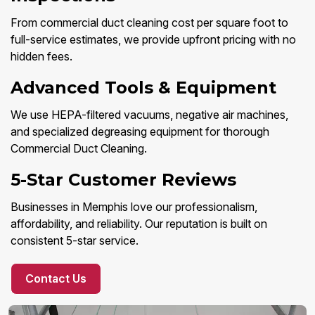
From commercial duct cleaning cost per square foot to
full-service estimates, we provide upfront pricing with no
hidden fees.
Advanced Tools & Equipment
We use HEPA-filtered vacuums, negative air machines,
and specialized degreasing equipment for thorough
Commercial Duct Cleaning.
5-Star Customer Reviews
Businesses in Memphis love our professionalism,
affordability, and reliability. Our reputation is built on
consistent 5-star service.
Contact Us