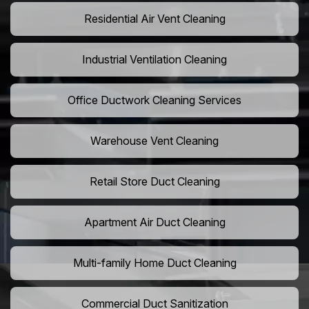
Residential Air Vent Cleaning
Industrial Ventilation Cleaning
Office Ductwork Cleaning Services
Warehouse Vent Cleaning
Retail Store Duct Cleaning
Apartment Air Duct Cleaning
Multi-family Home Duct Cleaning
Commercial Duct Sanitization