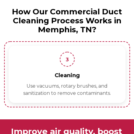
How Our Commercial Duct
Cleaning Process Works in
Memphis, TN?
3
Cleaning
Use vacuums, rotary brushes, and
sanitization to remove contaminants.
Improve air quality, boost