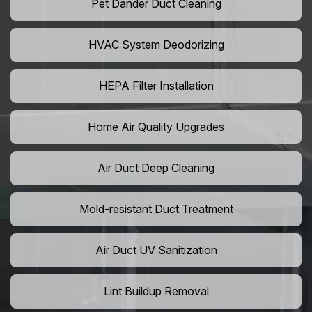
Pet Dander Duct Cleaning
HVAC System Deodorizing
HEPA Filter Installation
Home Air Quality Upgrades
Air Duct Deep Cleaning
Mold-resistant Duct Treatment
Air Duct UV Sanitization
Lint Buildup Removal