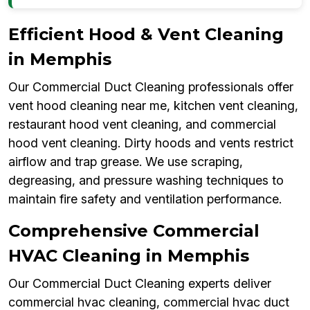
Efficient Hood & Vent Cleaning
in Memphis
Our Commercial Duct Cleaning professionals offer
vent hood cleaning near me, kitchen vent cleaning,
restaurant hood vent cleaning, and commercial
hood vent cleaning. Dirty hoods and vents restrict
airflow and trap grease. We use scraping,
degreasing, and pressure washing techniques to
maintain fire safety and ventilation performance.
Comprehensive Commercial
HVAC Cleaning in Memphis
Our Commercial Duct Cleaning experts deliver
commercial hvac cleaning, commercial hvac duct