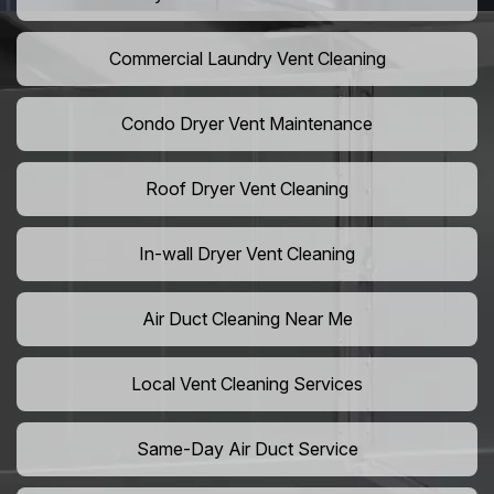
Commercial Laundry Vent Cleaning
Condo Dryer Vent Maintenance
Roof Dryer Vent Cleaning
In-wall Dryer Vent Cleaning
Air Duct Cleaning Near Me
Local Vent Cleaning Services
Same-Day Air Duct Service