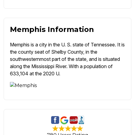
Memphis Information
Memphis is a city in the U. S. state of Tennessee. It is
the county seat of Shelby County, in the
southwesternmost part of the state, and is situated
along the Mississippi River. With a population of
633,104 at the 2020 U.