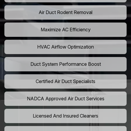
Air Duct Rodent Removal
Maximize AC Efficiency
HVAC Airflow Optimization
Duct System Performance Boost
Certified Air Duct Specialists
NADCA Approved Air Duct Services
Licensed And Insured Cleaners