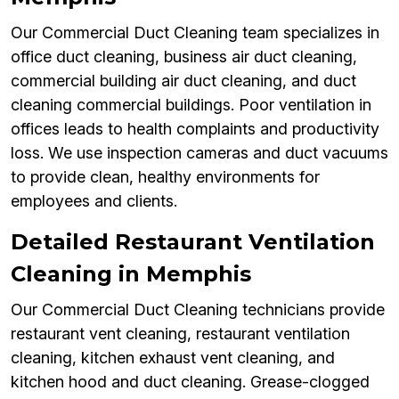
Our Commercial Duct Cleaning team specializes in
office duct cleaning, business air duct cleaning,
commercial building air duct cleaning, and duct
cleaning commercial buildings. Poor ventilation in
offices leads to health complaints and productivity
loss. We use inspection cameras and duct vacuums
to provide clean, healthy environments for
employees and clients.
Detailed Restaurant Ventilation
Cleaning in Memphis
Our Commercial Duct Cleaning technicians provide
restaurant vent cleaning, restaurant ventilation
cleaning, kitchen exhaust vent cleaning, and
kitchen hood and duct cleaning. Grease-clogged