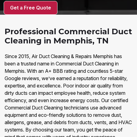
Get a Free Quote
Professional Commercial Duct
Cleaning in Memphis, TN
Since 2015, Air Duct Cleaning & Repairs Memphis has
been a trusted name in Commercial Duct Cleaning in
Memphis. With an A+ BBB rating and countless 5-star
Google reviews, we’ve earned a reputation for reliability,
expertise, and excellence. Poor indoor air quality from
dirty ducts can impact employee health, reduce system
efficiency, and even increase energy costs. Our certified
Commercial Duct Cleaning technicians use advanced
equipment and eco-friendly solutions to remove dust,
allergens, grease, and debris from ducts, vents, and HVAC
systems. By choosing our team, you get the peace of