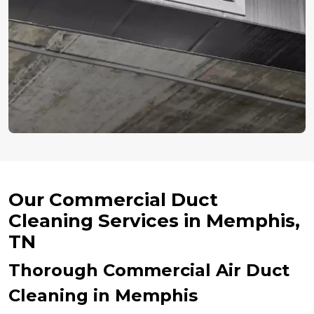
Our Commercial Duct
Cleaning Services in Memphis,
TN
Thorough Commercial Air Duct
Cleaning in Memphis