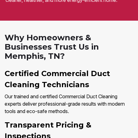
cleaner, healthier, and more energy-efficient home.
Why Homeowners &
Businesses Trust Us in
Memphis, TN?
Certified Commercial Duct
Cleaning Technicians
Our trained and certified Commercial Duct Cleaning
experts deliver professional-grade results with modern
tools and eco-safe methods.
Transparent Pricing &
Inspections