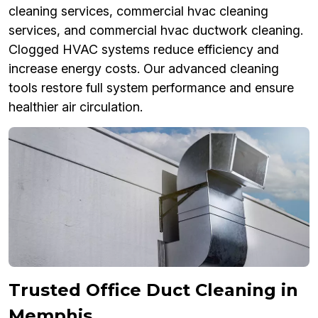
cleaning services, commercial hvac cleaning
services, and commercial hvac ductwork cleaning.
Clogged HVAC systems reduce efficiency and
increase energy costs. Our advanced cleaning
tools restore full system performance and ensure
healthier air circulation.
Trusted Office Duct Cleaning in
Memphis