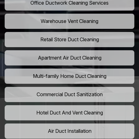
Office Ductwork Cleaning Services
Warehouse Vent Cleaning
Retail Store Duct Cleaning
Apartment Air Duct Cleaning
Multi-family Home Duct Cleaning
Commercial Duct Sanitization
Hotel Duct And Vent Cleaning
Air Duct Installation