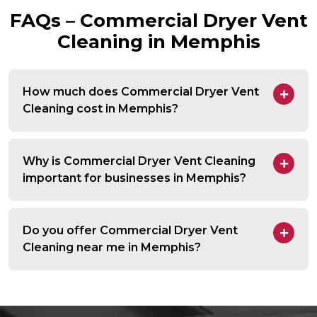
FAQs – Commercial Dryer Vent
Cleaning in Memphis
How much does Commercial Dryer Vent
Cleaning cost in Memphis?
Why is Commercial Dryer Vent Cleaning
important for businesses in Memphis?
Do you offer Commercial Dryer Vent
Cleaning near me in Memphis?