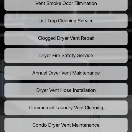
Vent Smoke Odor Elimination
Lint Trap Cleaning Service
Clogged Dryer Vent Repair
Dryer Fire Safety Service
Annual Dryer Vent Maintenance
Dryer Vent Hose Installation
Commercial Laundry Vent Cleaning
Condo Dryer Vent Maintenance