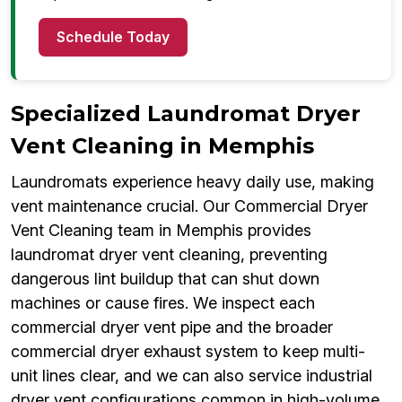
Schedule Today
Specialized Laundromat Dryer
Vent Cleaning in Memphis
Laundromats experience heavy daily use, making
vent maintenance crucial. Our Commercial Dryer
Vent Cleaning team in Memphis provides
laundromat dryer vent cleaning, preventing
dangerous lint buildup that can shut down
machines or cause fires. We inspect each
commercial dryer vent pipe and the broader
commercial dryer exhaust system to keep multi-
unit lines clear, and we can also service industrial
dryer vent configurations common in high-volume