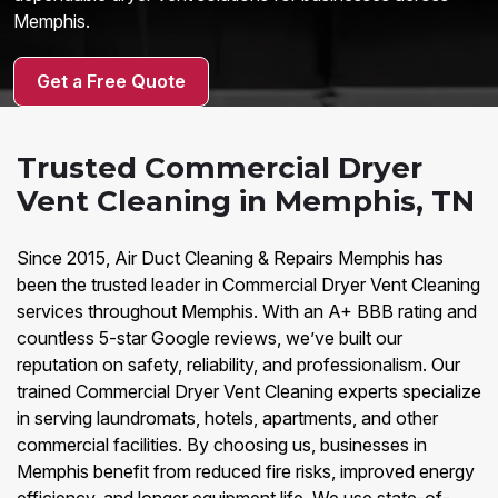
Memphis.
Get a Free Quote
Trusted Commercial Dryer
Vent Cleaning in Memphis, TN
Since 2015, Air Duct Cleaning & Repairs Memphis has
been the trusted leader in Commercial Dryer Vent Cleaning
services throughout Memphis. With an A+ BBB rating and
countless 5-star Google reviews, we’ve built our
reputation on safety, reliability, and professionalism. Our
trained Commercial Dryer Vent Cleaning experts specialize
in serving laundromats, hotels, apartments, and other
commercial facilities. By choosing us, businesses in
Memphis benefit from reduced fire risks, improved energy