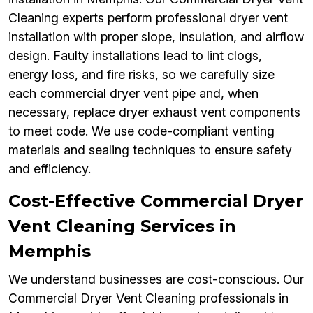
Cleaning experts perform professional dryer vent
installation with proper slope, insulation, and airflow
design. Faulty installations lead to lint clogs,
energy loss, and fire risks, so we carefully size
each commercial dryer vent pipe and, when
necessary, replace dryer exhaust vent components
to meet code. We use code-compliant venting
materials and sealing techniques to ensure safety
and efficiency.
Cost-Effective Commercial Dryer
Vent Cleaning Services in
Memphis
We understand businesses are cost-conscious. Our
Commercial Dryer Vent Cleaning professionals in