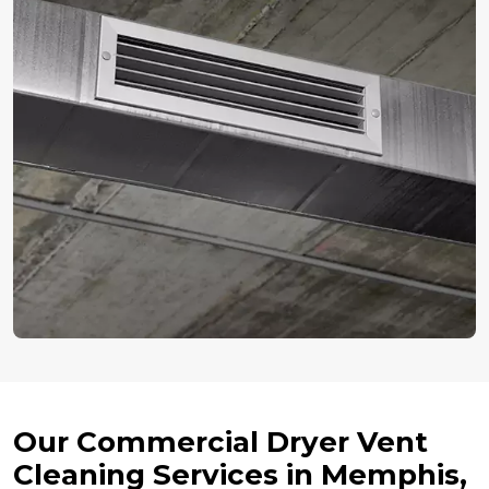
Our Commercial Dryer Vent
Cleaning Services in Memphis,