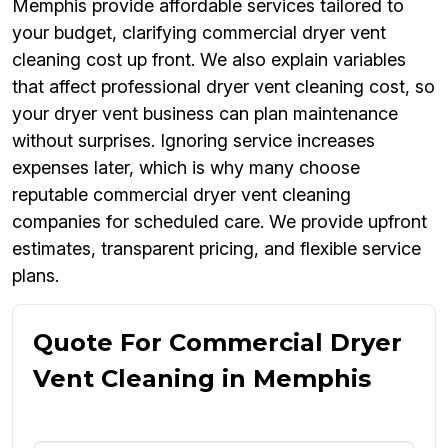
Memphis provide affordable services tailored to
your budget, clarifying commercial dryer vent
cleaning cost up front. We also explain variables
that affect professional dryer vent cleaning cost, so
your dryer vent business can plan maintenance
without surprises. Ignoring service increases
expenses later, which is why many choose
reputable commercial dryer vent cleaning
companies for scheduled care. We provide upfront
estimates, transparent pricing, and flexible service
plans.
Quote For Commercial Dryer
Vent Cleaning in Memphis