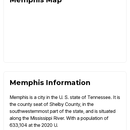
Memphis Information
Memphis is a city in the U. S. state of Tennessee. It is
the county seat of Shelby County, in the
southwesternmost part of the state, and is situated
along the Mississippi River. With a population of
633,104 at the 2020 U.