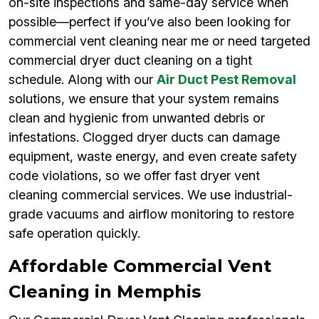
on-site inspections and same-day service when
possible—perfect if you’ve also been looking for
commercial vent cleaning near me or need targeted
commercial dryer duct cleaning on a tight
schedule. Along with our
Air Duct Pest Removal
solutions, we ensure that your system remains
clean and hygienic from unwanted debris or
infestations. Clogged dryer ducts can damage
equipment, waste energy, and even create safety
code violations, so we offer fast dryer vent
cleaning commercial services. We use industrial-
grade vacuums and airflow monitoring to restore
safe operation quickly.
Affordable Commercial Vent
Cleaning in Memphis