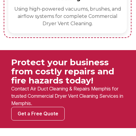
Using high-powered vacuums, brushes, and
airflow systems for complete Commercial
Dryer Vent Cleaning.
Protect your business
from costly repairs and
fire hazards today!
Contact Air Duct Cleaning & Repairs Memphis for
trusted Commercial Dryer Vent Cleaning Services in
Memphis.
Get a Free Quote