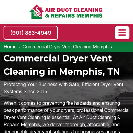
(901) 883-4949
Home
Commercial Dryer Vent Cleaning Memphis
Commercial Dryer Vent
Cleaning in Memphis, TN
Protecting Your Business with Safe, Efficient Dryer Vent
Systems Since 2015
When it comes to preventing fire hazards and ensuring
peak performance of your dryers, professional Commercial
Dryer Vent Cleaning is essential. At Air Duct Cleaning &
Repairs Memphis, we deliver thorough, affordable, and
dependable dryer vent solutions for businesses across