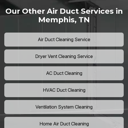
Our Other Air Duct Services in
Memphis, TN
Air Duct Cleaning Service
Dryer Vent Cleaning Service
AC Duct Cleaning
HVAC Duct Cleaning
Ventilation System Cleaning
Home Air Duct Cleaning