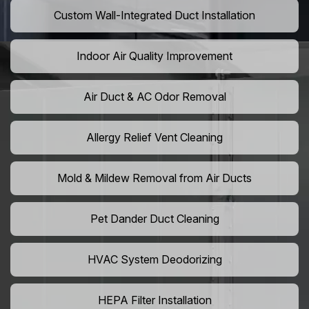
Custom Wall-Integrated Duct Installation
Indoor Air Quality Improvement
Air Duct & AC Odor Removal
Allergy Relief Vent Cleaning
Mold & Mildew Removal from Air Ducts
Pet Dander Duct Cleaning
HVAC System Deodorizing
HEPA Filter Installation