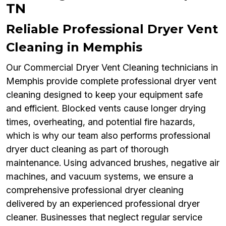
TN
Reliable Professional Dryer Vent
Cleaning in Memphis
Our Commercial Dryer Vent Cleaning technicians in
Memphis provide complete professional dryer vent
cleaning designed to keep your equipment safe
and efficient. Blocked vents cause longer drying
times, overheating, and potential fire hazards,
which is why our team also performs professional
dryer duct cleaning as part of thorough
maintenance. Using advanced brushes, negative air
machines, and vacuum systems, we ensure a
comprehensive professional dryer cleaning
delivered by an experienced professional dryer
cleaner. Businesses that neglect regular service