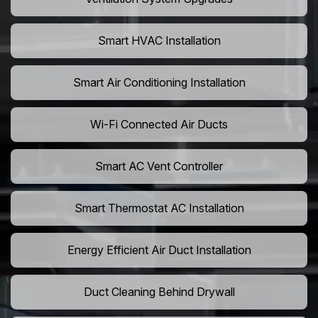
Smart HVAC Installation
Smart Air Conditioning Installation
Wi-Fi Connected Air Ducts
Smart AC Vent Controller
Smart Thermostat AC Installation
Energy Efficient Air Duct Installation
Duct Cleaning Behind Drywall