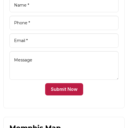
Submit Now
Memphis Map