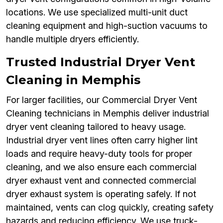
locations. We use specialized multi-unit duct
cleaning equipment and high-suction vacuums to
handle multiple dryers efficiently.
Trusted Industrial Dryer Vent
Cleaning in Memphis
For larger facilities, our Commercial Dryer Vent
Cleaning technicians in Memphis deliver industrial
dryer vent cleaning tailored to heavy usage.
Industrial dryer vent lines often carry higher lint
loads and require heavy-duty tools for proper
cleaning, and we also ensure each commercial
dryer exhaust vent and connected commercial
dryer exhaust system is operating safely. If not
maintained, vents can clog quickly, creating safety
hazards and reducing efficiency. We use truck-