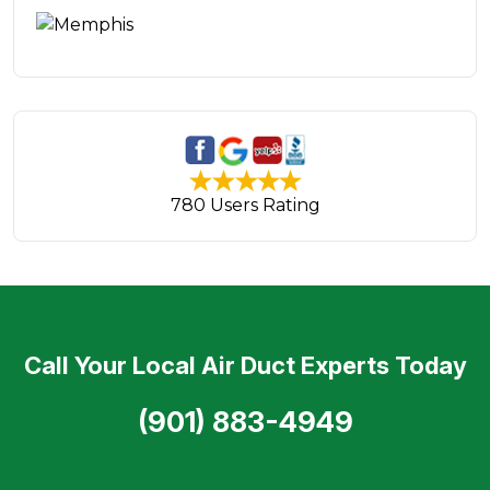
780 Users Rating
Call Your Local Air Duct Experts Today
(901) 883-4949