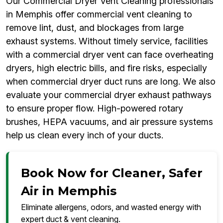
Our Commercial Dryer Vent Cleaning professionals
in Memphis offer commercial vent cleaning to
remove lint, dust, and blockages from large
exhaust systems. Without timely service, facilities
with a commercial dryer vent can face overheating
dryers, high electric bills, and fire risks, especially
when commercial dryer duct runs are long. We also
evaluate your commercial dryer exhaust pathways
to ensure proper flow. High-powered rotary
brushes, HEPA vacuums, and air pressure systems
help us clean every inch of your ducts.
Book Now for Cleaner, Safer
Air in Memphis
Eliminate allergens, odors, and wasted energy with
expert duct & vent cleaning.