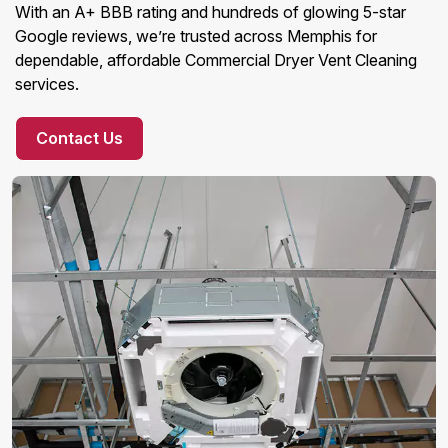
With an A+ BBB rating and hundreds of glowing 5-star
Google reviews, we’re trusted across Memphis for
dependable, affordable Commercial Dryer Vent Cleaning
services.
Contact Us