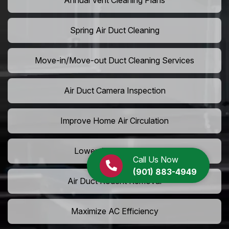
Annual Vent Cleaning Plans
Spring Air Duct Cleaning
Move-in/Move-out Duct Cleaning Services
Air Duct Camera Inspection
Improve Home Air Circulation
Lower AC Energy Bills
Call Us Now
(901) 883-4949
Air Duct Rodent Removal
Maximize AC Efficiency