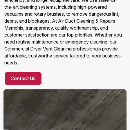
efficiency, and longer equipment life. We use state-of-
the-art cleaning systems, including high-powered
vacuums and rotary brushes, to remove dangerous lint,
debris, and blockages. At Air Duct Cleaning & Repairs
Memphis, transparency, quality workmanship, and
customer satisfaction are our top priorities. Whether you
need routine maintenance or emergency cleaning, our
Commercial Dryer Vent Cleaning professionals provide
affordable, trustworthy service tailored to your business
needs.
Contact Us