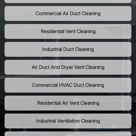
Commercial Air Duct Cleaning
Residential Vent Cleaning
Industrial Duct Cleaning
Air Duct And Dryer Vent Cleaning
Commercial HVAC Duct Cleaning
Residential Air Vent Cleaning
Industrial Ventilation Cleaning