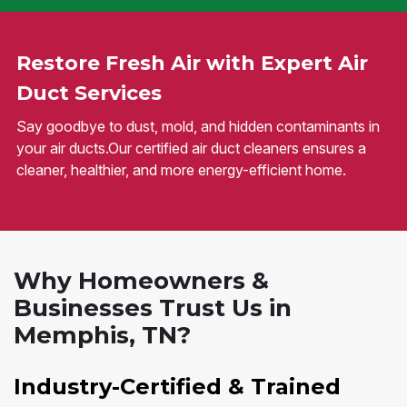
Restore Fresh Air with Expert Air
Duct Services
Say goodbye to dust, mold, and hidden contaminants in
your air ducts.Our certified air duct cleaners ensures a
cleaner, healthier, and more energy-efficient home.
Why Homeowners &
Businesses Trust Us in
Memphis, TN?
Industry-Certified & Trained