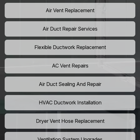
Air Vent Replacement
Air Duct Repair Services
Flexible Ductwork Replacement
AC Vent Repairs
Air Duct Sealing And Repair
HVAC Ductwork Installation
Dryer Vent Hose Replacement
Ventilation System Upgrades