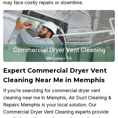
may face costly repairs or downtime.
Expert Commercial Dryer Vent
Cleaning Near Me in Memphis
If you’re searching for commercial dryer vent
cleaning near me in Memphis, Air Duct Cleaning &
Repairs Memphis is your local solution. Our
Commercial Dryer Vent Cleaning experts provide