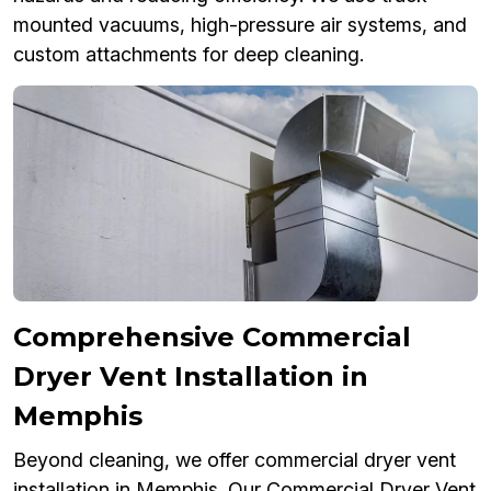
mounted vacuums, high-pressure air systems, and
custom attachments for deep cleaning.
Comprehensive Commercial
Dryer Vent Installation in
Memphis
Beyond cleaning, we offer commercial dryer vent
installation in Memphis. Our Commercial Dryer Vent