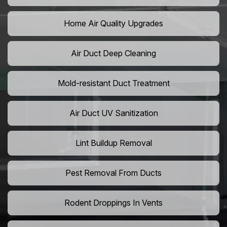
Home Air Quality Upgrades
Air Duct Deep Cleaning
Mold-resistant Duct Treatment
Air Duct UV Sanitization
Lint Buildup Removal
Pest Removal From Ducts
Rodent Droppings In Vents