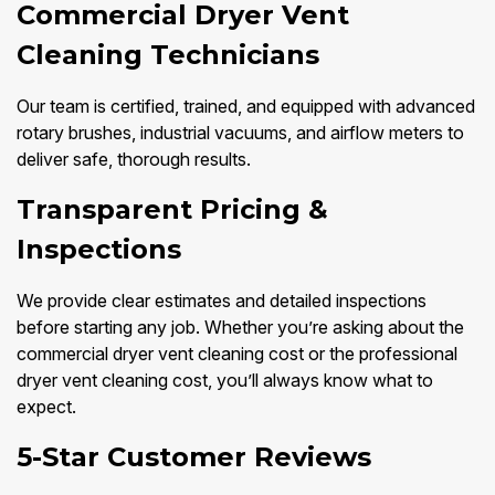
Commercial Dryer Vent
Cleaning Technicians
Our team is certified, trained, and equipped with advanced
rotary brushes, industrial vacuums, and airflow meters to
deliver safe, thorough results.
Transparent Pricing &
Inspections
We provide clear estimates and detailed inspections
before starting any job. Whether you’re asking about the
commercial dryer vent cleaning cost or the professional
dryer vent cleaning cost, you’ll always know what to
expect.
5-Star Customer Reviews