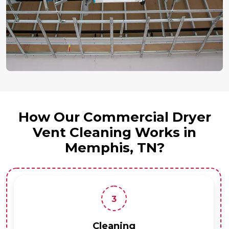
How Our Commercial Dryer
Vent Cleaning Works in
Memphis, TN?
3
Cleaning