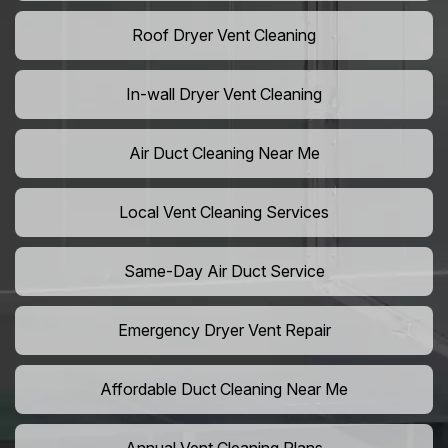
Roof Dryer Vent Cleaning
In-wall Dryer Vent Cleaning
Air Duct Cleaning Near Me
Local Vent Cleaning Services
Same-Day Air Duct Service
Emergency Dryer Vent Repair
Affordable Duct Cleaning Near Me