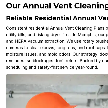
Our Annual Vent Cleanin
Reliable Residential Annual V
Consistent residential Annual Vent Cleaning Plans pr
utility bills, and risking dryer fires. In Memphis, our
and HEPA vacuum extraction. We use rotary brushe
cameras to clear elbows, long runs, and roof caps.
moisture issues, and mold odors. Our strategy: doc
reminders so blockages don’t return. Backed by our
scheduling and safety-first service year‑round.