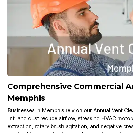
Comprehensive Commercial Ann
Memphis
Businesses in Memphis rely on our Annual Vent Clea
lint, and dust reduce airflow, stressing HVAC moto
extraction, rotary brush agitation, and negative pre