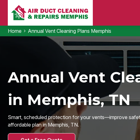
Home
Annual Vent Cleaning Plans Memphis
Annual Vent Cle
in Memphis, TN
Smart, scheduled protection for your vents—improve safety,
affordable plan in Memphis, TN.