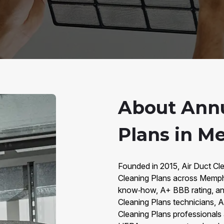
About Annu
Plans in M
Founded in 2015, Air Duct Cl
Cleaning Plans across Memph
know‑how, A+ BBB rating, an
Cleaning Plans technicians, 
Cleaning Plans professionals 