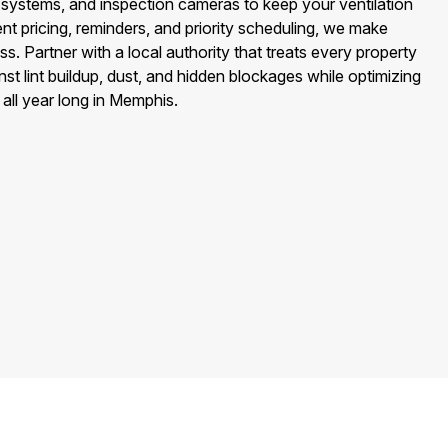
ystems, and inspection cameras to keep your ventilation
nt pricing, reminders, and priority scheduling, we make
s. Partner with a local authority that treats every property
st lint buildup, dust, and hidden blockages while optimizing
y all year long in Memphis.