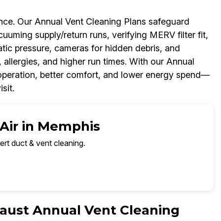
ance. Our Annual Vent Cleaning Plans safeguard
ing supply/return runs, verifying MERV filter fit,
tic pressure, cameras for hidden debris, and
 allergies, and higher run times. With our Annual
r operation, better comfort, and lower energy spend—
sit.
 Air in Memphis
ert duct & vent cleaning.
aust Annual Vent Cleaning