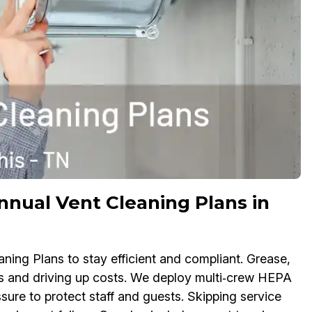
ual Vent Cleaning Plans in
ning Plans to stay efficient and compliant. Grease,
rs and driving up costs. We deploy multi‑crew HEPA
ssure to protect staff and guests. Skipping service