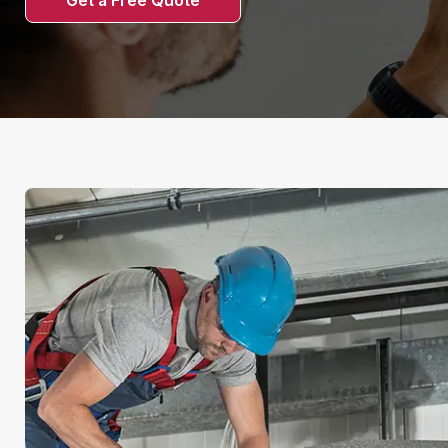
Get a Free Quote