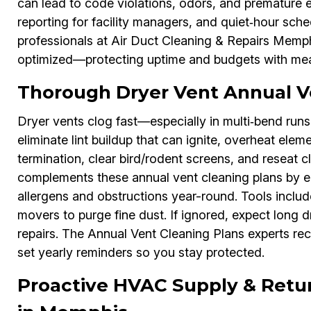
can lead to code violations, odors, and premature e
reporting for facility managers, and quiet‑hour sch
professionals at Air Duct Cleaning & Repairs Memph
optimized—protecting uptime and budgets with mea
Thorough Dryer Vent Annual V
Dryer vents clog fast—especially in multi‑bend run
eliminate lint buildup that can ignite, overheat elem
termination, clear bird/rodent screens, and reseat 
complements these annual vent cleaning plans by en
allergens and obstructions year-round. Tools inclu
movers to purge fine dust. If ignored, expect long d
repairs. The Annual Vent Cleaning Plans experts re
set yearly reminders so you stay protected.
Proactive HVAC Supply & Retu