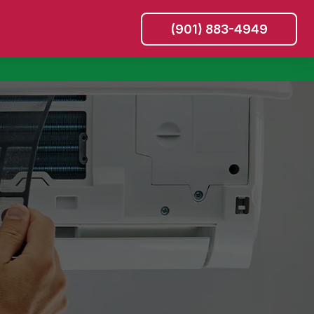
(901) 883-4949