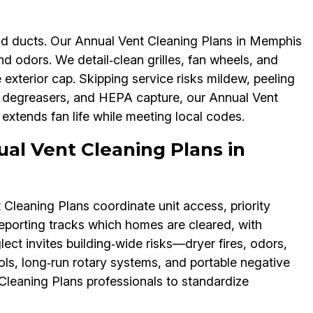
d ducts. Our Annual Vent Cleaning Plans in Memphis
 odors. We detail‑clean grilles, fan wheels, and
xterior cap. Skipping service risks mildew, peeling
e degreasers, and HEPA capture, our Annual Vent
xtends fan life while meeting local codes.
ual Vent Cleaning Plans in
leaning Plans coordinate unit access, priority
reporting tracks which homes are cleared, with
ect invites building‑wide risks—dryer fires, odors,
ols, long‑run rotary systems, and portable negative
Cleaning Plans professionals to standardize