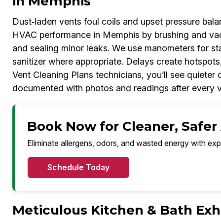
in Memphis
Dust‑laden vents foul coils and upset pressure bal
HVAC performance in Memphis by brushing and vacuum
and sealing minor leaks. We use manometers for sta
sanitizer where appropriate. Delays create hotspots,
Vent Cleaning Plans technicians, you’ll see quiete
documented with photos and readings after every vi
Book Now for Cleaner, Safer
Eliminate allergens, odors, and wasted energy with exp
Schedule Today
Meticulous Kitchen & Bath Exh