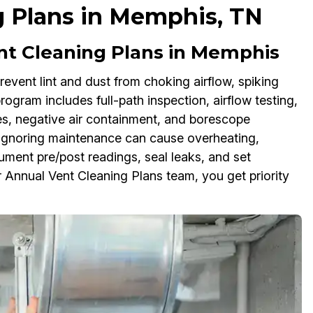
g Plans in Memphis, TN
ent Cleaning Plans in Memphis
event lint and dust from choking airflow, spiking
 program includes full-path inspection, airflow testing,
s, negative air containment, and borescope
 Ignoring maintenance can cause overheating,
ument pre/post readings, seal leaks, and set
 Annual Vent Cleaning Plans team, you get priority