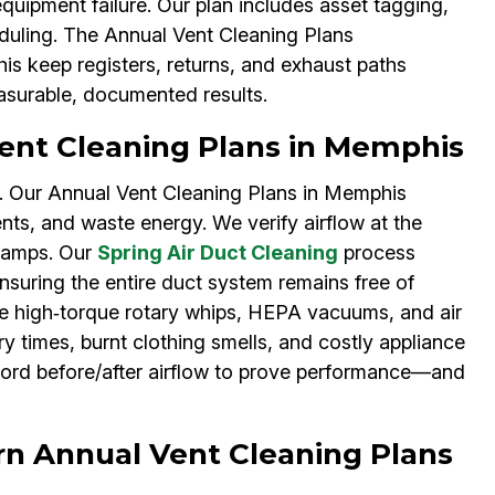
quipment failure. Our plan includes asset tagging,
eduling. The Annual Vent Cleaning Plans
is keep registers, returns, and exhaust paths
surable, documented results.
ent Cleaning Plans in Memphis
s. Our Annual Vent Cleaning Plans in Memphis
ents, and waste energy. We verify airflow at the
clamps. Our
Spring Air Duct Cleaning
process
suring the entire duct system remains free of
de high‑torque rotary whips, HEPA vacuums, and air
ry times, burnt clothing smells, and costly appliance
cord before/after airflow to prove performance—and
rn Annual Vent Cleaning Plans