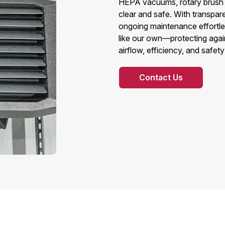
HEPA vacuums, rotary brush s
clear and safe. With transpare
ongoing maintenance effortles
like our own—protecting again
airflow, efficiency, and safet
Contact Us