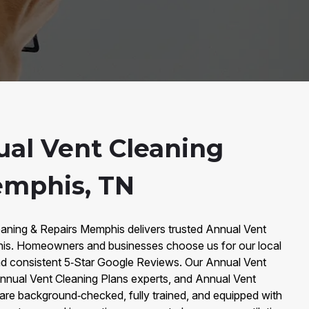
al Vent Cleaning
emphis, TN
eaning & Repairs Memphis delivers trusted Annual Vent
is. Homeowners and businesses choose us for our local
d consistent 5‑Star Google Reviews. Our Annual Vent
Annual Vent Cleaning Plans experts, and Annual Vent
are background‑checked, fully trained, and equipped with