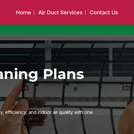
Home
Air Duct Services
Contact Us
aning Plans
 efficiency, and indoor air quality with one