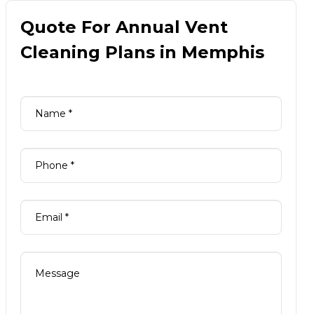
Quote For Annual Vent
Cleaning Plans in Memphis