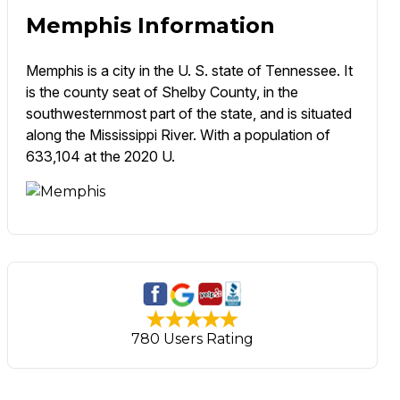
Memphis Information
Memphis is a city in the U. S. state of Tennessee. It
is the county seat of Shelby County, in the
southwesternmost part of the state, and is situated
along the Mississippi River. With a population of
633,104 at the 2020 U.
780 Users Rating