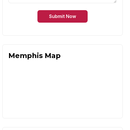
Submit Now
Memphis Map