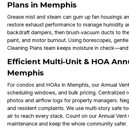
Plans in Memphis
Grease mist and steam can gum up fan housings an
restore exhaust performance to manage humidity and
backdraft dampers, then brush‑vacuum ducts to the e
paint, and motor burnout. Using borescopes, gentl
Cleaning Plans team keeps moisture in check—and e
Efficient Multi‑Unit & HOA Ann
Memphis
For condos and HOAs in Memphis, our Annual Vent C
scheduling windows, and bulk pricing. Centralized 
photos and airflow logs for property managers. Negl
and resident complaints. We use multi‑story safe to
air to reach every stack. Count on our Annual Vent 
maintenance and keep the whole community safer.