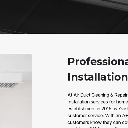
Professiona
Installatio
At Air Duct Cleaning & Repair
Installation services for ho
establishment in 2015, we’ve bu
customer service. With an A+
customers know they can count