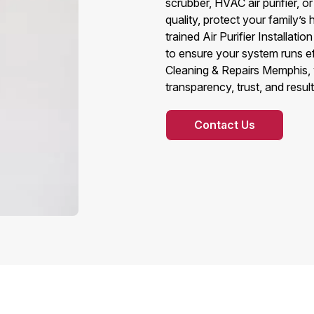
scrubber, HVAC air purifier, 
quality, protect your family’s
trained Air Purifier Installat
to ensure your system runs e
Cleaning & Repairs Memphis, 
transparency, trust, and result
Contact Us