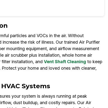
ion
mful particles and VOCs in the air. Without
ncrease the risk of illness. Our trained Air Purifier
ubber mounting equipment, and airflow measurement
e air scrubber plus installation, whole home air
filter installation, and
Vent Shaft Cleaning
to keep
nt. Protect your home and loved ones with cleaner,
for HVAC Systems
ensures your system is always running at peak
irflow, dust buildup, and costly repairs. Our Air