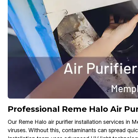
Professional Reme Halo Air Puri
Our Reme Halo air purifier installation services in 
viruses. Without this, contaminants can spread quick