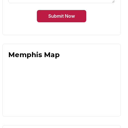
Submit Now
Memphis Map