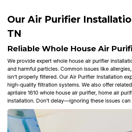
Our Air Purifier Installat
TN
Reliable Whole House Air Purifi
We provide expert whole house air purifier installat
and harmful particles. Common issues like allergies,
isn’t properly filtered. Our Air Purifier Installatio
high-quality filtration systems. We also offer related 
aprilaire 1610 whole house air purifier, home air purif
installation. Don’t delay—ignoring these issues can 