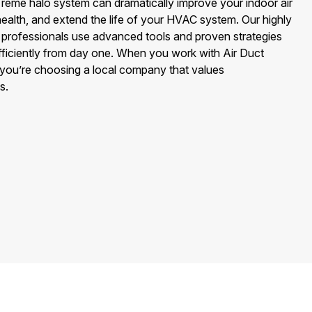
or reme halo system can dramatically improve your indoor air
 health, and extend the life of your HVAC system. Our highly
ion professionals use advanced tools and proven strategies
fficiently from day one. When you work with Air Duct
you’re choosing a local company that values
s.