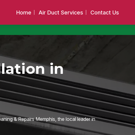
Home
Air Duct Services
Contact Us
llation in
eaning & Repairs Memphis, the local leader in