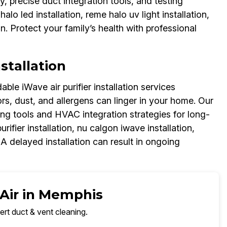
, precise duct integration tools, and testing
lo led installation, reme halo uv light installation,
ion. Protect your family’s health with professional
stallation
le iWave air purifier installation services
s, dust, and allergens can linger in your home. Our
sting tools and HVAC integration strategies for long-
urifier installation, nu calgon iwave installation,
 A delayed installation can result in ongoing
 Air in Memphis
ert duct & vent cleaning.