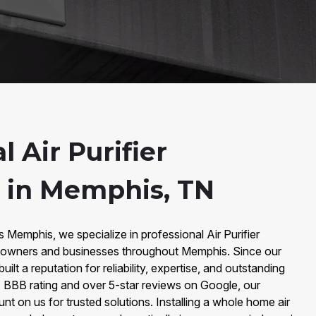
l Air Purifier
n in Memphis, TN
s Memphis, we specialize in professional Air Purifier
meowners and businesses throughout Memphis. Since our
ilt a reputation for reliability, expertise, and outstanding
 BBB rating and over 5-star reviews on Google, our
 on us for trusted solutions. Installing a whole home air