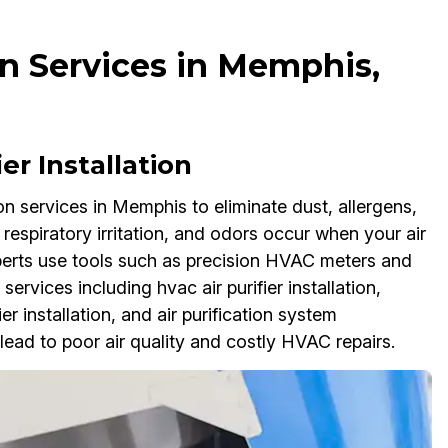
ion Services in Memphis,
er Installation
ion services in Memphis to eliminate dust, allergens,
 respiratory irritation, and odors occur when your air
n experts use tools such as precision HVAC meters and
services including hvac air purifier installation,
ier installation, and air purification system
lead to poor air quality and costly HVAC repairs.