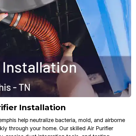
fier Installation
Memphis help neutralize bacteria, mold, and airborne
ly through your home. Our skilled Air Purifier