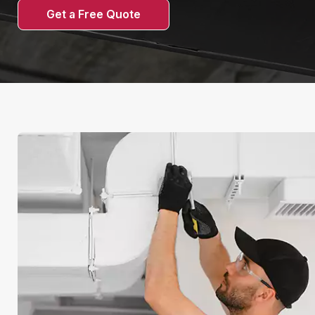
Get a Free Quote