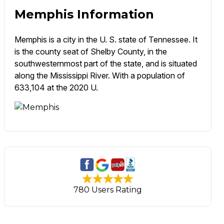
Memphis Information
Memphis is a city in the U. S. state of Tennessee. It
is the county seat of Shelby County, in the
southwesternmost part of the state, and is situated
along the Mississippi River. With a population of
633,104 at the 2020 U.
780 Users Rating