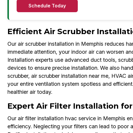
Schedule Today
Efficient Air Scrubber Installat
Our air scrubber installation in Memphis reduces har
immediate attention, your indoor air can worsen and i
Installation experts use advanced duct tools, scr
devices to ensure precise installation. We also handl
scrubber, air scrubber installation near me, HVAC air 
your entire ventilation system spotless and efficie
healthier air today.
Expert Air Filter Installation 
Our air filter installation hvac service in Memphis 
efficiency. Neglecting your filters can lead to poor a