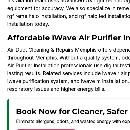
Installation team uses advanced UV light technology
equipment for accuracy. We also specialize in reme ha
rgf reme halo installation, and rgf halo led installat
installation today.
Affordable iWave Air Purifier In
Air Duct Cleaning & Repairs Memphis offers dependab
throughout Memphis. Without a quality system, odor
Air Purifier Installation professionals use digital te
lasting results. Related services include iwave r air p
iwave purification system, and iwave m installation.
respiratory issues and higher energy bills.
Book Now for Cleaner, Safer
Eliminate allergens, odors, and wasted energy with exp