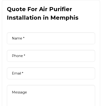
Quote For Air Purifier
Installation in Memphis