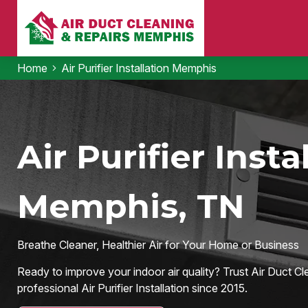
Home
Air Purifier Installation Memphis
Air Purifier Insta
Memphis, TN
Breathe Cleaner, Healthier Air for Your Home or Business
Ready to improve your indoor air quality? Trust Air Duct Cl
professional Air Purifier Installation since 2015.