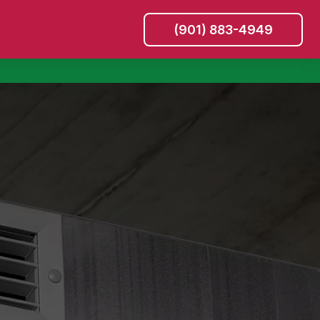
(901) 883-4949