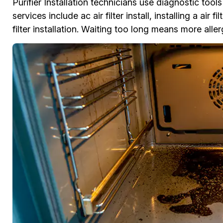
Purifier Installation technicians use diagnostic tool
services include ac air filter install, installing a air 
filter installation. Waiting too long means more al