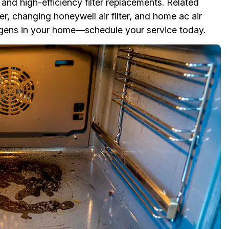
s and high-efficiency filter replacements. Related
filter, changing honeywell air filter, and home ac air
lergens in your home—schedule your service today.