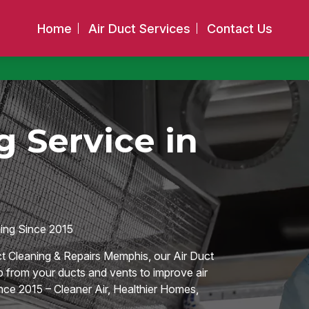
Home
Air Duct Services
Contact Us
 Service in
hing Since 2015
ct Cleaning & Repairs Memphis, our Air Duct
p from your ducts and vents to improve air
ce 2015 – Cleaner Air, Healthier Homes,