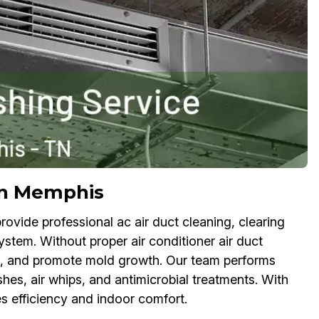
 in Memphis
ovide professional ac air duct cleaning, clearing
ystem. Without proper air conditioner air duct
lls, and promote mold growth. Our team performs
hes, air whips, and antimicrobial treatments. With
 efficiency and indoor comfort.