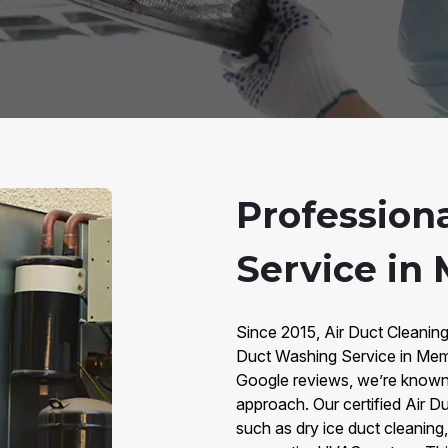
Profession
Service in
Since 2015, Air Duct Cleanin
Duct Washing Service in Mem
Google reviews, we’re known 
approach. Our certified Air 
such as dry ice duct cleanin