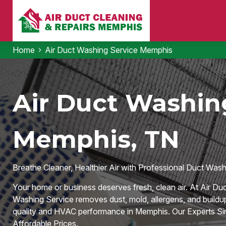
Home
Air Duct Washing Service Memphis
Air Duct Washing
Memphis, TN
Breathe Cleaner, Healthier Air with Professional Duct Was
Your home or business deserves fresh, clean air. At Air Du
Washing Service removes dust, mold, allergens, and buildu
quality and HVAC performance in Memphis. Our Experts Sin
Affordable Prices.