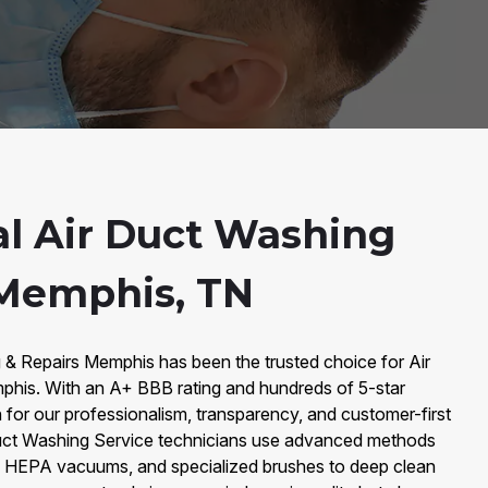
al Air Duct Washing
 Memphis, TN
g & Repairs Memphis has been the trusted choice for Air
phis. With an A+ BBB rating and hundreds of 5-star
for our professionalism, transparency, and customer-first
Duct Washing Service technicians use advanced methods
g, HEPA vacuums, and specialized brushes to deep clean