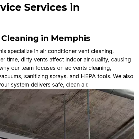
vice Services in
 Cleaning in Memphis
 specialize in air conditioner vent cleaning,
r time, dirty vents affect indoor air quality, causing
 why our team focuses on ac vents cleaning,
 vacuums, sanitizing sprays, and HEPA tools. We also
ur system delivers safe, clean air.