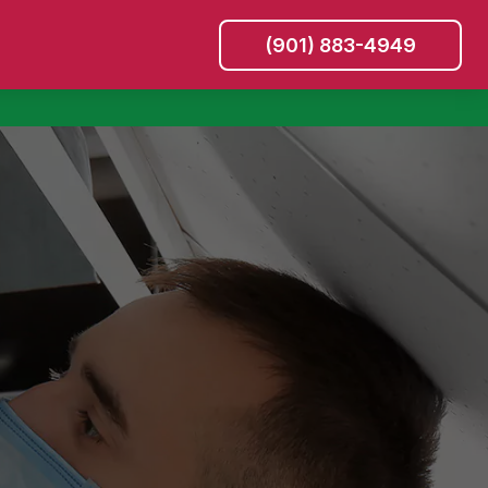
(901) 883-4949