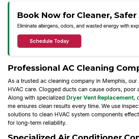
Book Now for Cleaner, Safer
Eliminate allergens, odors, and wasted energy with exp
Schedule Today
Professional AC Cleaning Com
As a trusted ac cleaning company in Memphis, our A
HVAC care. Clogged ducts can cause odors, poor ai
Along with specialized
Dryer Vent Replacement
, 
me ensures clean results every time. We use inspec
solutions to clean HVAC system components effecti
for long-term reliability.
Specialized Air Conditioner C