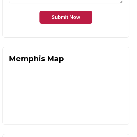
Submit Now
Memphis Map