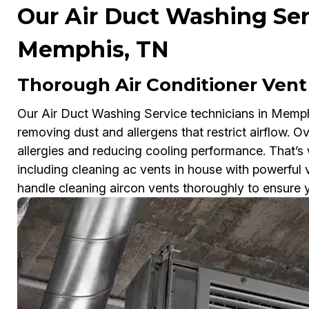
Our Air Duct Washing Ser
Memphis, TN
Thorough Air Conditioner Vent
Our Air Duct Washing Service technicians in Memphis
removing dust and allergens that restrict airflow. Ove
allergies and reducing cooling performance. That’s
including cleaning ac vents in house with powerful
handle cleaning aircon vents thoroughly to ensure yo