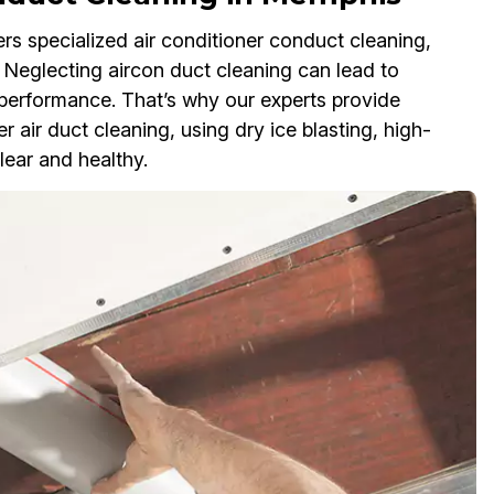
s specialized air conditioner conduct cleaning,
. Neglecting aircon duct cleaning can lead to
 performance. That’s why our experts provide
r air duct cleaning, using dry ice blasting, high-
lear and healthy.