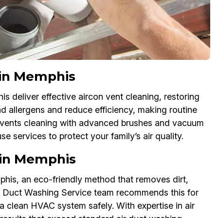
 in Memphis
 deliver effective aircon vent cleaning, restoring
d allergens and reduce efficiency, making routine
ac vents cleaning with advanced brushes and vacuum
e services to protect your family’s air quality.
 in Memphis
his, an eco-friendly method that removes dirt,
ir Duct Washing Service team recommends this for
a clean HVAC system safely. With expertise in air