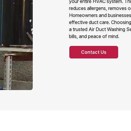
your entire HVAC system. This
reduces allergens, removes od
Homeowners and businesses a
effective duct care. Choosin
a trusted Air Duct Washing S
bills, and peace of mind.
Contact Us