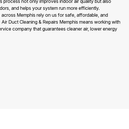
 process not only improves indoor air quality but also
ors, and helps your system run more efficiently.
cross Memphis rely on us for safe, affordable, and
g Air Duct Cleaning & Repairs Memphis means working with
ervice company that guarantees cleaner air, lower energy