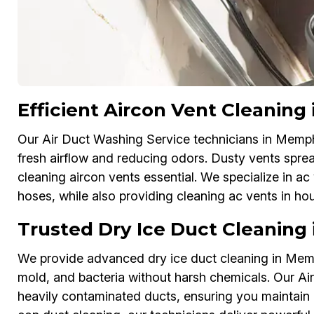
Efficient Aircon Vent Cleaning
Our Air Duct Washing Service technicians in Memphis
fresh airflow and reducing odors. Dusty vents sprea
cleaning aircon vents essential. We specialize in 
hoses, while also providing cleaning ac vents in hous
Trusted Dry Ice Duct Cleaning
We provide advanced dry ice duct cleaning in Memp
mold, and bacteria without harsh chemicals. Our A
heavily contaminated ducts, ensuring you maintain 