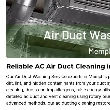
Reliable AC Air Duct Cleaning
Our Air Duct Washing Service experts in Memphis pr
dirt, lint, and hidden contaminants from your duct s
cleaning, ducts can trap allergens, raise energy bi
detailed ac duct and vent cleaning using rotary brus
advanced methods, our ac ducting cleaning restores