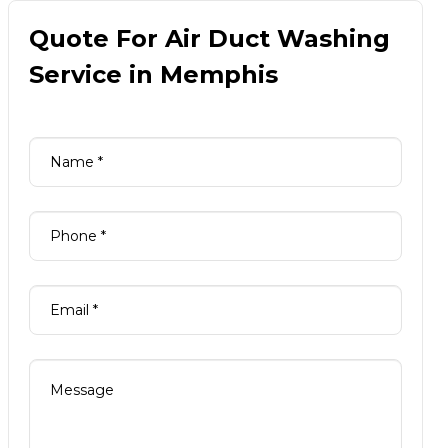
Quote For Air Duct Washing
Service in Memphis