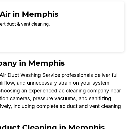
 Air in Memphis
ert duct & vent cleaning.
pany in Memphis
ir Duct Washing Service professionals deliver full
rflow, and unnecessary strain on your system.
choosing an experienced ac cleaning company near
tion cameras, pressure vacuums, and sanitizing
vely, including complete ac duct and vent cleaning
onduct Cleaning in Memphis