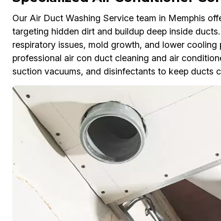
Our Air Duct Washing Service team in Memphis offer
targeting hidden dirt and buildup deep inside ducts
respiratory issues, mold growth, and lower cooling
professional air con duct cleaning and air conditione
suction vacuums, and disinfectants to keep ducts c