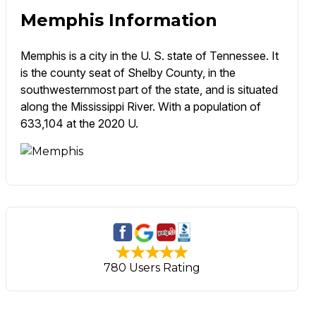
Memphis Information
Memphis is a city in the U. S. state of Tennessee. It
is the county seat of Shelby County, in the
southwesternmost part of the state, and is situated
along the Mississippi River. With a population of
633,104 at the 2020 U.
780 Users Rating