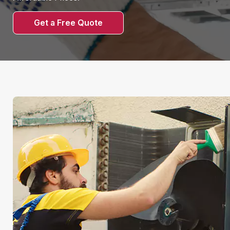
Get a Free Quote