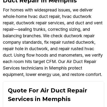
Duct Repair in Memphis
For homes with widespread issues, we deliver
whole‑home hvac duct repair, hvac ductwork
repair, ductwork repair services, and duct and vent
repair—sealing trunks, correcting sizing, and
balancing branches. We check ductwork repair
company standards, fix repair rusted ductwork,
repair hole in ductwork, and repair rusted hvac
duct. Using flow hoods and manometers, we verify
each room hits target CFM. Our Air Duct Repair
Services technicians in Memphis protect
equipment, lower energy use, and restore comfort.
Quote For Air Duct Repair
Services in Memphis