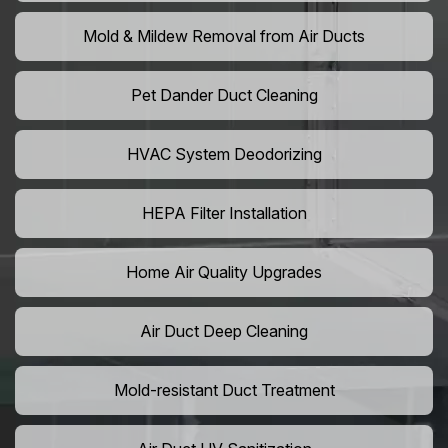
Mold & Mildew Removal from Air Ducts
Pet Dander Duct Cleaning
HVAC System Deodorizing
HEPA Filter Installation
Home Air Quality Upgrades
Air Duct Deep Cleaning
Mold-resistant Duct Treatment