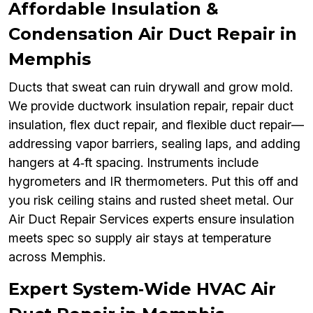
Affordable Insulation &
Condensation Air Duct Repair in
Memphis
Ducts that sweat can ruin drywall and grow mold.
We provide ductwork insulation repair, repair duct
insulation, flex duct repair, and flexible duct repair—
addressing vapor barriers, sealing laps, and adding
hangers at 4‑ft spacing. Instruments include
hygrometers and IR thermometers. Put this off and
you risk ceiling stains and rusted sheet metal. Our
Air Duct Repair Services experts ensure insulation
meets spec so supply air stays at temperature
across Memphis.
Expert System‑Wide HVAC Air