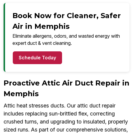
Book Now for Cleaner, Safer
Air in Memphis
Eliminate allergens, odors, and wasted energy with
expert duct & vent cleaning.
Schedule Today
Proactive Attic Air Duct Repair in
Memphis
Attic heat stresses ducts. Our attic duct repair
includes replacing sun-brittled flex, correcting
crushed turns, and upgrading to insulated, properly
sized runs. As part of our comprehensive solutions,