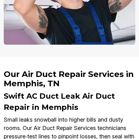
Our Air Duct Repair Services in
Memphis, TN
Swift AC Duct Leak Air Duct
Repair in Memphis
Small leaks snowball into higher bills and dusty
rooms. Our Air Duct Repair Services technicians
pressure‑test lines to pinpoint losses, then seal with