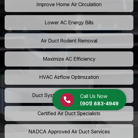
Improve Home Air Circulation
Lower AC Energy Bills
Air Duct Rodent Removal
Maximize AC Efficiency
HVAC Airflow Optimization
Duct System Performance Boost
Call Us Now
(901) 883-4949
Certified Air Duct Specialists
NADCA Approved Air Duct Services