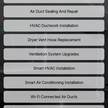
Air Duct Sealing And Repair
HVAC Ductwork Installation
Dryer Vent Hose Replacement
Ventilation System Upgrades
Smart HVAC Installation
Smart Air Conditioning Installation
Wi-Fi Connected Air Ducts