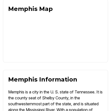
Memphis Map
Memphis Information
Memphis is a city in the U. S. state of Tennessee. It is
the county seat of Shelby County, in the
southwesternmost part of the state, and is situated
along the Mississippi River. With a population of