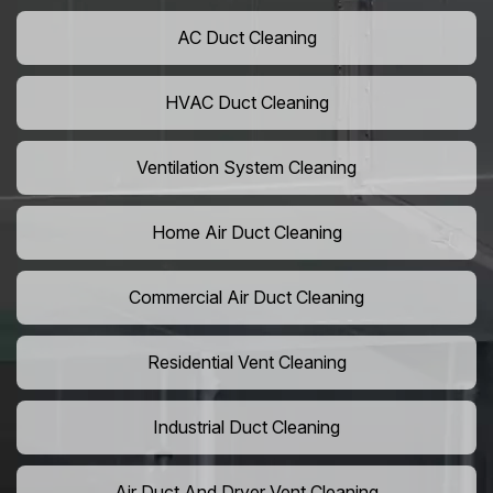
AC Duct Cleaning
HVAC Duct Cleaning
Ventilation System Cleaning
Home Air Duct Cleaning
Commercial Air Duct Cleaning
Residential Vent Cleaning
Industrial Duct Cleaning
Air Duct And Dryer Vent Cleaning