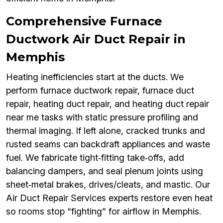
Comprehensive Furnace
Ductwork Air Duct Repair in
Memphis
Heating inefficiencies start at the ducts. We
perform furnace ductwork repair, furnace duct
repair, heating duct repair, and heating duct repair
near me tasks with static pressure profiling and
thermal imaging. If left alone, cracked trunks and
rusted seams can backdraft appliances and waste
fuel. We fabricate tight‑fitting take‑offs, add
balancing dampers, and seal plenum joints using
sheet‑metal brakes, drives/cleats, and mastic. Our
Air Duct Repair Services experts restore even heat
so rooms stop “fighting” for airflow in Memphis.