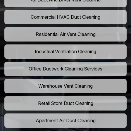
Commercial HVAC Duct Cleaning
Residential Air Vent Cleaning
Industrial Ventilation Cleaning
Office Ductwork Cleaning Services
Warehouse Vent Cleaning
Retail Store Duct Cleaning
Apartment Air Duct Cleaning