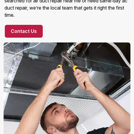
searched for air duct repair near me or need same‑day ac
duct repair, we’re the local team that gets it right the first
time.
Contact Us