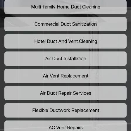
Multi-family Home Duct Cleaning
Commercial Duct Sanitization
Hotel Duct And Vent Cleaning
Air Duct Installation
Air Vent Replacement
Air Duct Repair Services
Flexible Ductwork Replacement
AC Vent Repairs