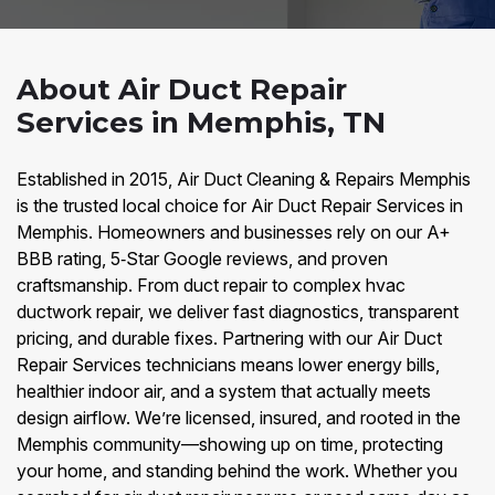
About Air Duct Repair
Services in Memphis, TN
Established in 2015, Air Duct Cleaning & Repairs Memphis
is the trusted local choice for Air Duct Repair Services in
Memphis. Homeowners and businesses rely on our A+
BBB rating, 5‑Star Google reviews, and proven
craftsmanship. From duct repair to complex hvac
ductwork repair, we deliver fast diagnostics, transparent
pricing, and durable fixes. Partnering with our Air Duct
Repair Services technicians means lower energy bills,
healthier indoor air, and a system that actually meets
design airflow. We’re licensed, insured, and rooted in the
Memphis community—showing up on time, protecting
your home, and standing behind the work. Whether you