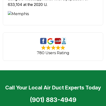
633,104 at the 2020 U.
780 Users Rating
Call Your Local Air Duct Experts Today
(901) 883-4949