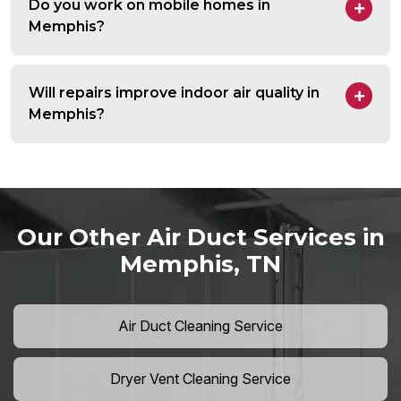
Do you work on mobile homes in
Memphis?
Will repairs improve indoor air quality in
Memphis?
Our Other Air Duct Services in
Memphis, TN
Air Duct Cleaning Service
Dryer Vent Cleaning Service