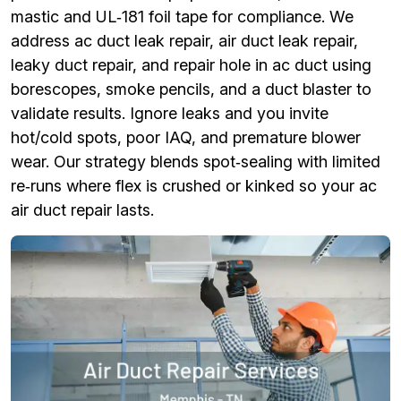
mastic and UL‑181 foil tape for compliance. We
address ac duct leak repair, air duct leak repair,
leaky duct repair, and repair hole in ac duct using
borescopes, smoke pencils, and a duct blaster to
validate results. Ignore leaks and you invite
hot/cold spots, poor IAQ, and premature blower
wear. Our strategy blends spot‑sealing with limited
re‑runs where flex is crushed or kinked so your ac
air duct repair lasts.