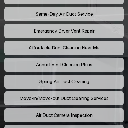
Same-Day Air Duct Service
Emergency Dryer Vent Repair
Affordable Duct Cleaning Near Me
Annual Vent Cleaning Plans
Spring Air Duct Cleaning
Move-in/Move-out Duct Cleaning Services
Air Duct Camera Inspection