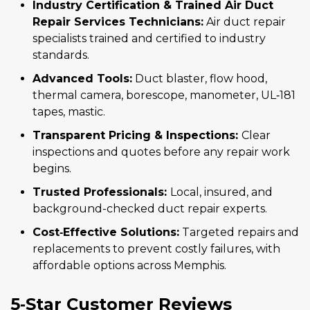
Industry Certification & Trained Air Duct
Repair Services Technicians:
Air duct repair
specialists trained and certified to industry
standards.
Advanced Tools:
Duct blaster, flow hood,
thermal camera, borescope, manometer, UL‑181
tapes, mastic.
Transparent Pricing & Inspections:
Clear
inspections and quotes before any repair work
begins.
Trusted Professionals:
Local, insured, and
background-checked duct repair experts.
Cost‑Effective Solutions:
Targeted repairs and
replacements to prevent costly failures, with
affordable options across Memphis.
5‑Star Customer Reviews