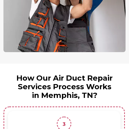
How Our Air Duct Repair
Services Process Works
in Memphis, TN?
3