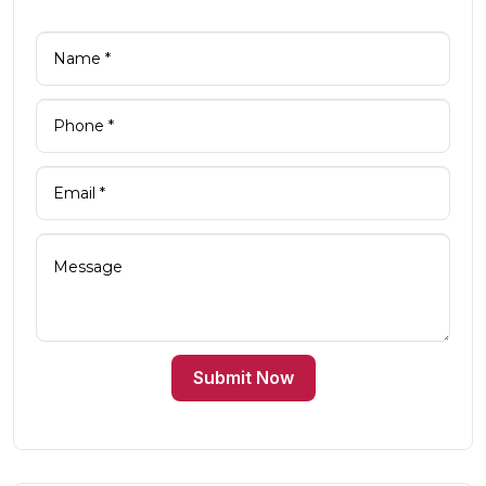
Submit Now