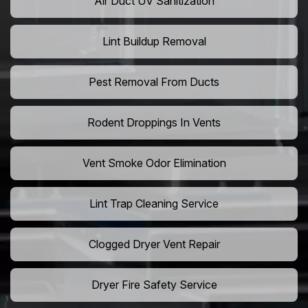
Air Duct UV Sanitization
Lint Buildup Removal
Pest Removal From Ducts
Rodent Droppings In Vents
Vent Smoke Odor Elimination
Lint Trap Cleaning Service
Clogged Dryer Vent Repair
Dryer Fire Safety Service