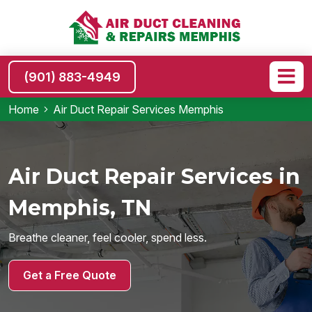
(901) 883-4949
Home
Air Duct Repair Services Memphis
Air Duct Repair Services in
Memphis, TN
Breathe cleaner, feel cooler, spend less.
Get a Free Quote