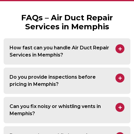
FAQs – Air Duct Repair
Services in Memphis
How fast can you handle Air Duct Repair
Services in Memphis?
Do you provide inspections before
pricing in Memphis?
Can you fix noisy or whistling vents in
Memphis?