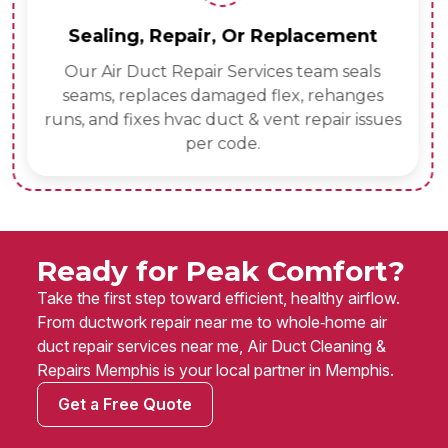
Sealing, Repair, Or Replacement
Our Air Duct Repair Services team seals
seams, replaces damaged flex, rehanges
runs, and fixes hvac duct & vent repair issues
per code.
Ready for Peak Comfort?
Take the first step toward efficient, healthy airflow.
From ductwork repair near me to whole‑home air
duct repair services near me, Air Duct Cleaning &
Repairs Memphis is your local partner in Memphis.
Get a Free Quote