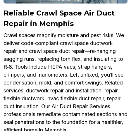
Reliable Crawl Space Air Duct
Repair in Memphis
Crawl spaces magnify moisture and pest risks. We
deliver code‑compliant crawl space ductwork
repair and crawl space duct repair—re‑hanging
sagging runs, replacing torn flex, and insulating to
R‑8. Tools include HEPA vacs, strap hangers,
crimpers, and manometers. Left unfixed, you’ll see
condensation, mold, and comfort swings. Related
services: ductwork repair and installation, repair
flexible ductwork, hvac flexible duct repair, repair
duct insulation. Our Air Duct Repair Services
professionals remediate contaminated sections and
seal penetrations to the foundation for a healthier,
efficient home in Memphis.