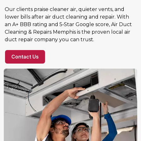
Our clients praise cleaner air, quieter vents, and
lower bills after air duct cleaning and repair. With
an A+ BBB rating and 5‑Star Google score, Air Duct
Cleaning & Repairs Memphis is the proven local air
duct repair company you can trust.
Contact Us