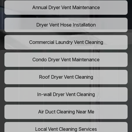
Annual Dryer Vent Maintenance
Dryer Vent Hose Installation
Commercial Laundry Vent Cleaning
Condo Dryer Vent Maintenance
Roof Dryer Vent Cleaning
In-wall Dryer Vent Cleaning
Air Duct Cleaning Near Me
Local Vent Cleaning Services