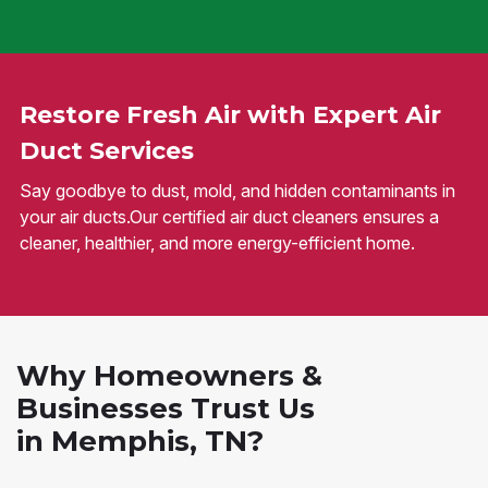
Restore Fresh Air with Expert Air
Duct Services
Say goodbye to dust, mold, and hidden contaminants in
your air ducts.Our certified air duct cleaners ensures a
cleaner, healthier, and more energy-efficient home.
Why Homeowners &
Businesses Trust Us
in Memphis, TN?