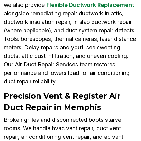
we also provide
Flexible Ductwork Replacement
alongside remediating repair ductwork in attic,
ductwork insulation repair, in slab ductwork repair
(where applicable), and duct system repair defects.
Tools: borescopes, thermal cameras, laser distance
meters. Delay repairs and you’ll see sweating
ducts, attic dust infiltration, and uneven cooling.
Our Air Duct Repair Services team restores
performance and lowers load for air conditioning
duct repair reliability.
Precision Vent & Register Air
Duct Repair in Memphis
Broken grilles and disconnected boots starve
rooms. We handle hvac vent repair, duct vent
repair, air conditioning vent repair, and ac vent