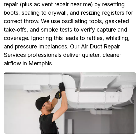
repair (plus ac vent repair near me) by resetting
boots, sealing to drywall, and resizing registers for
correct throw. We use oscillating tools, gasketed
take‑offs, and smoke tests to verify capture and
coverage. Ignoring this leads to rattles, whistling,
and pressure imbalances. Our Air Duct Repair
Services professionals deliver quieter, cleaner
airflow in Memphis.