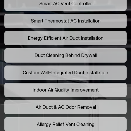
Smart AC Vent Controller
Smart Thermostat AC Installation
Energy Efficient Air Duct Installation
Duct Cleaning Behind Drywall
Custom Wall-Integrated Duct Installation
Indoor Air Quality Improvement
Air Duct & AC Odor Removal
Allergy Relief Vent Cleaning