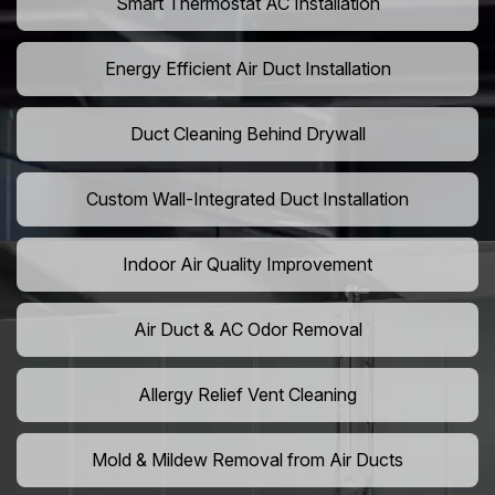
Smart Thermostat AC Installation
Energy Efficient Air Duct Installation
Duct Cleaning Behind Drywall
Custom Wall-Integrated Duct Installation
Indoor Air Quality Improvement
Air Duct & AC Odor Removal
Allergy Relief Vent Cleaning
Mold & Mildew Removal from Air Ducts