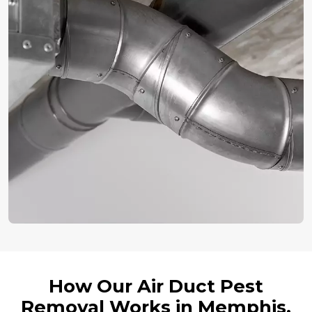
How Our Air Duct Pest
Removal Works in Memphis,