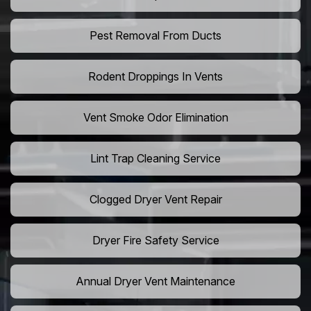
Pest Removal From Ducts
Rodent Droppings In Vents
Vent Smoke Odor Elimination
Lint Trap Cleaning Service
Clogged Dryer Vent Repair
Dryer Fire Safety Service
Annual Dryer Vent Maintenance