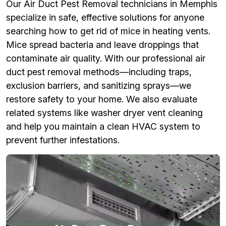
Our Air Duct Pest Removal technicians in Memphis
specialize in safe, effective solutions for anyone
searching how to get rid of mice in heating vents.
Mice spread bacteria and leave droppings that
contaminate air quality. With our professional air
duct pest removal methods—including traps,
exclusion barriers, and sanitizing sprays—we
restore safety to your home. We also evaluate
related systems like washer dryer vent cleaning
and help you maintain a clean HVAC system to
prevent further infestations.