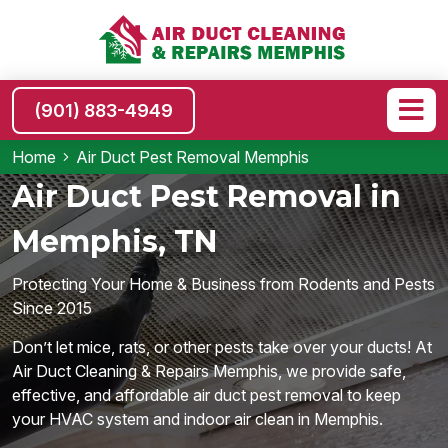
(901) 883-4949
Home
Air Duct Pest Removal Memphis
Air Duct Pest Removal in
Memphis, TN
Protecting Your Home & Business from Rodents and Pests
Since 2015
Don’t let mice, rats, or other pests take over your ducts! At
Air Duct Cleaning & Repairs Memphis, we provide safe,
effective, and affordable air duct pest removal to keep
your HVAC system and indoor air clean in Memphis.