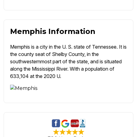
Memphis Information
Memphis is a city in the U. S. state of Tennessee. It is
the county seat of Shelby County, in the
southwesternmost part of the state, and is situated
along the Mississippi River. With a population of
633,104 at the 2020 U.