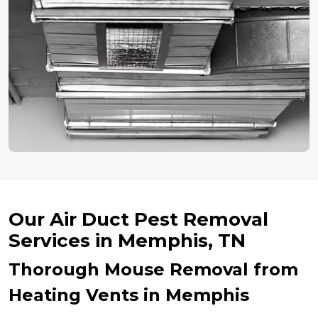
Our Air Duct Pest Removal
Services in Memphis, TN
Thorough Mouse Removal from
Heating Vents in Memphis