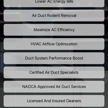
Lower AC Energy Bills
Air Duct Rodent Removal
Maximize AC Efficiency
HVAC Airflow Optimization
Duct System Performance Boost
Certified Air Duct Specialists
NADCA Approved Air Duct Services
Licensed And Insured Cleaners