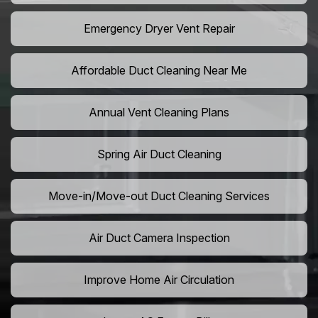
Emergency Dryer Vent Repair
Affordable Duct Cleaning Near Me
Annual Vent Cleaning Plans
Spring Air Duct Cleaning
Move-in/Move-out Duct Cleaning Services
Air Duct Camera Inspection
Improve Home Air Circulation