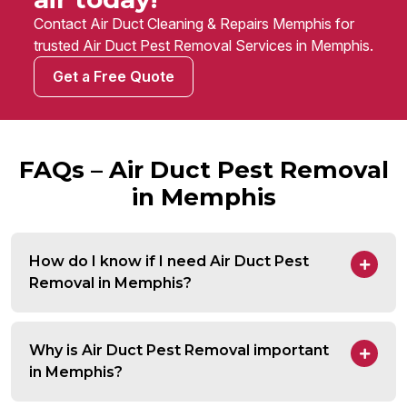
Contact Air Duct Cleaning & Repairs Memphis for
trusted Air Duct Pest Removal Services in Memphis.
Get a Free Quote
FAQs – Air Duct Pest Removal
in Memphis
How do I know if I need Air Duct Pest
Removal in Memphis?
Why is Air Duct Pest Removal important
in Memphis?