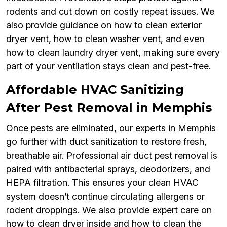
rodents and cut down on costly repeat issues. We
also provide guidance on how to clean exterior
dryer vent, how to clean washer vent, and even
how to clean laundry dryer vent, making sure every
part of your ventilation stays clean and pest-free.
Affordable HVAC Sanitizing
After Pest Removal in Memphis
Once pests are eliminated, our experts in Memphis
go further with duct sanitization to restore fresh,
breathable air. Professional air duct pest removal is
paired with antibacterial sprays, deodorizers, and
HEPA filtration. This ensures your clean HVAC
system doesn’t continue circulating allergens or
rodent droppings. We also provide expert care on
how to clean dryer inside and how to clean the