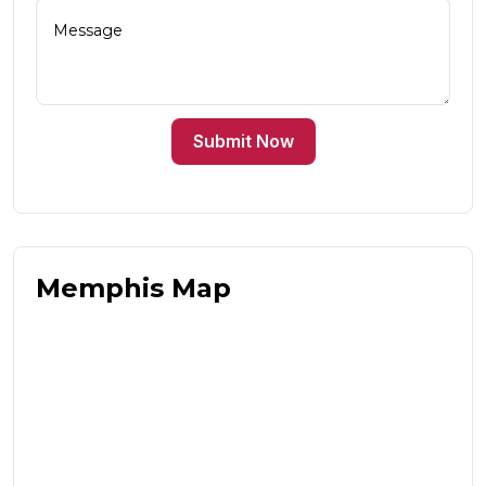
Submit Now
Memphis Map