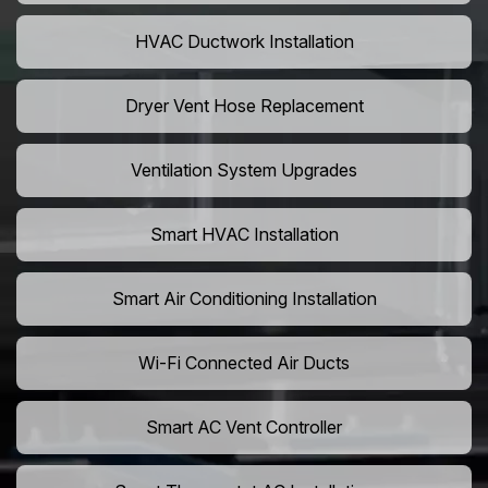
HVAC Ductwork Installation
Dryer Vent Hose Replacement
Ventilation System Upgrades
Smart HVAC Installation
Smart Air Conditioning Installation
Wi-Fi Connected Air Ducts
Smart AC Vent Controller