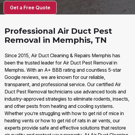
Get a Free Quote
Professional Air Duct Pest
Removal in Memphis, TN
Since 2015, Air Duct Cleaning & Repairs Memphis has
been the trusted leader for Air Duct Pest Removal in
Memphis. With an A+ BBB rating and countless 5-star
Google reviews, we are known for our reliable,
transparent, and professional service. Our certified Air
Duct Pest Removal technicians use advanced tools and
industry-approved strategies to eliminate rodents, insects,
and other pests from heating and cooling systems.
Whether you’re struggling with how to get rid of mice in
heating vents or how to get rid of rats in air vents, our
experts provide safe and effective solutions that restore