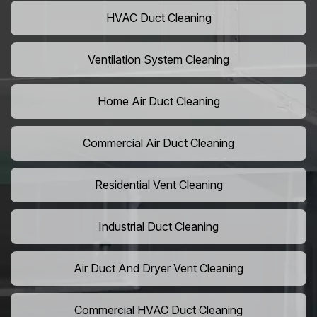
HVAC Duct Cleaning
Ventilation System Cleaning
Home Air Duct Cleaning
Commercial Air Duct Cleaning
Residential Vent Cleaning
Industrial Duct Cleaning
Air Duct And Dryer Vent Cleaning
Commercial HVAC Duct Cleaning