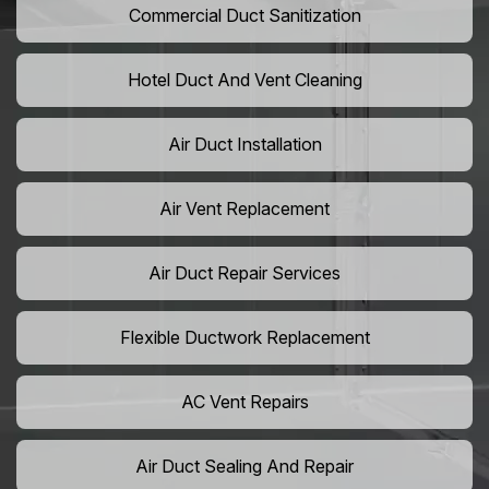
Commercial Duct Sanitization
Hotel Duct And Vent Cleaning
Air Duct Installation
Air Vent Replacement
Air Duct Repair Services
Flexible Ductwork Replacement
AC Vent Repairs
Air Duct Sealing And Repair