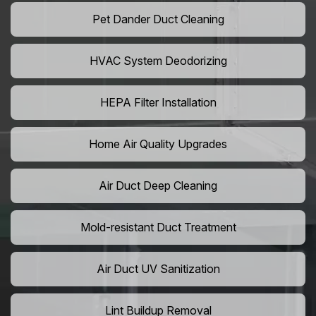
Pet Dander Duct Cleaning
HVAC System Deodorizing
HEPA Filter Installation
Home Air Quality Upgrades
Air Duct Deep Cleaning
Mold-resistant Duct Treatment
Air Duct UV Sanitization
Lint Buildup Removal