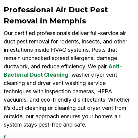
Professional Air Duct Pest
Removal in Memphis
Our certified professionals deliver full-service air
duct pest removal for rodents, insects, and other
infestations inside HVAC systems. Pests that
remain unchecked spread allergens, damage
ductwork, and reduce efficiency. We pair
Anti-
Bacterial Duct Cleaning
, washer dryer vent
cleaning and dryer vent washing service
techniques with inspection cameras, HEPA
vacuums, and eco-friendly disinfectants. Whether
it’s duct cleaning or cleaning out dryer vent from
outside, our approach ensures your home’s air
system stays pest-free and safe.