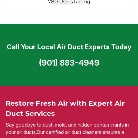
780 Users Rating
Call Your Local Air Duct Experts Today
(901) 883-4949
Restore Fresh Air with Expert Air
Duct Services
Say goodbye to dust, mold, and hidden contaminants in
your air ducts.Our certified air duct cleaners ensures a