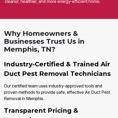
cleaner, healthier, and more energy-efficient home.
Why Homeowners &
Businesses Trust Us in
Memphis, TN?
Industry-Certified & Trained Air
Duct Pest Removal Technicians
Our certified team uses industry-approved tools and
proven methods to provide safe, effective Air Duct Pest
Removal in Memphis.
Transparent Pricing &