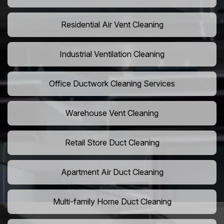
Residential Air Vent Cleaning
Industrial Ventilation Cleaning
Office Ductwork Cleaning Services
Warehouse Vent Cleaning
Retail Store Duct Cleaning
Apartment Air Duct Cleaning
Multi-family Home Duct Cleaning