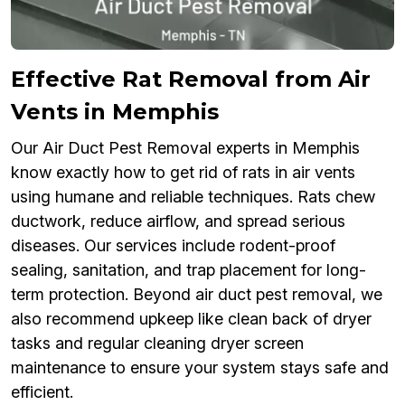
Effective Rat Removal from Air
Vents in Memphis
Our Air Duct Pest Removal experts in Memphis
know exactly how to get rid of rats in air vents
using humane and reliable techniques. Rats chew
ductwork, reduce airflow, and spread serious
diseases. Our services include rodent-proof
sealing, sanitation, and trap placement for long-
term protection. Beyond air duct pest removal, we
also recommend upkeep like clean back of dryer
tasks and regular cleaning dryer screen
maintenance to ensure your system stays safe and
efficient.