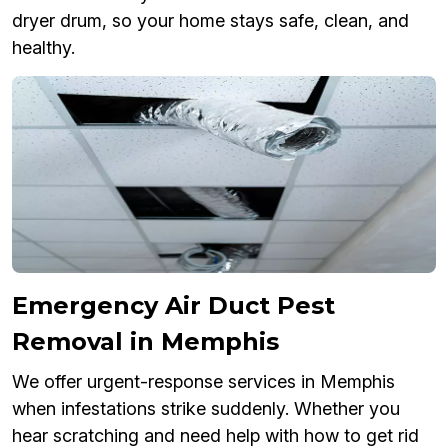
dryer drum, so your home stays safe, clean, and
healthy.
Emergency Air Duct Pest
Removal in Memphis
We offer urgent-response services in Memphis
when infestations strike suddenly. Whether you
hear scratching and need help with how to get rid