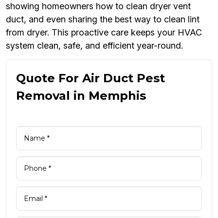
showing homeowners how to clean dryer vent
duct, and even sharing the best way to clean lint
from dryer. This proactive care keeps your HVAC
system clean, safe, and efficient year-round.
Quote For Air Duct Pest
Removal in Memphis