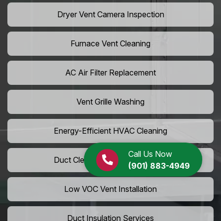
Dryer Vent Camera Inspection
Furnace Vent Cleaning
AC Air Filter Replacement
Vent Grille Washing
Energy-Efficient HVAC Cleaning
Call Us Now
Duct Cleaning For LEED Homes
(901) 883-4949
Low VOC Vent Installation
Duct Insulation Services