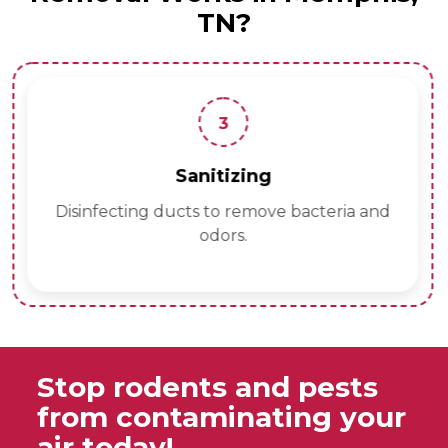
TN?
3
Sanitizing
Disinfecting ducts to remove bacteria and
odors.
Stop rodents and pests
from contaminating your
air today!