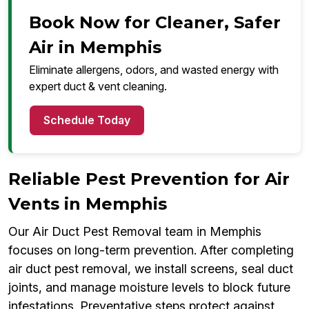
Book Now for Cleaner, Safer
Air in Memphis
Eliminate allergens, odors, and wasted energy with
expert duct & vent cleaning.
Schedule Today
Reliable Pest Prevention for Air
Vents in Memphis
Our Air Duct Pest Removal team in Memphis
focuses on long-term prevention. After completing
air duct pest removal, we install screens, seal duct
joints, and manage moisture levels to block future
infestations. Preventative steps protect against