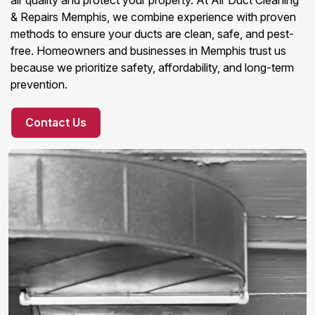
air quality and protect your property. At Air Duct Cleaning
& Repairs Memphis, we combine experience with proven
methods to ensure your ducts are clean, safe, and pest-
free. Homeowners and businesses in Memphis trust us
because we prioritize safety, affordability, and long-term
prevention.
Contact Us