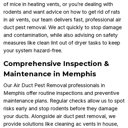
of mice in heating vents, or you’re dealing with
rodents and want advice on how to get rid of rats
in air vents, our team delivers fast, professional air
duct pest removal. We act quickly to stop damage
and contamination, while also advising on safety
measures like clean lint out of dryer tasks to keep
your system hazard-free.
Comprehensive Inspection &
Maintenance in Memphis
Our Air Duct Pest Removal professionals in
Memphis offer routine inspections and preventive
maintenance plans. Regular checks allow us to spot
risks early and stop rodents before they damage
your ducts. Alongside air duct pest removal, we
provide solutions like cleaning ac vents in house,