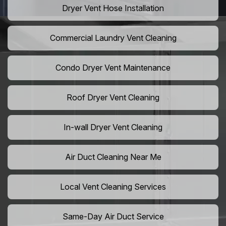
Dryer Vent Hose Installation
Commercial Laundry Vent Cleaning
Condo Dryer Vent Maintenance
Roof Dryer Vent Cleaning
In-wall Dryer Vent Cleaning
Air Duct Cleaning Near Me
Local Vent Cleaning Services
Same-Day Air Duct Service