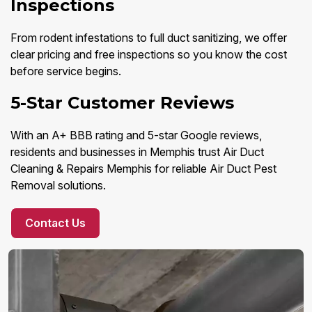
Inspections
From rodent infestations to full duct sanitizing, we offer
clear pricing and free inspections so you know the cost
before service begins.
5-Star Customer Reviews
With an A+ BBB rating and 5-star Google reviews,
residents and businesses in Memphis trust Air Duct
Cleaning & Repairs Memphis for reliable Air Duct Pest
Removal solutions.
Contact Us