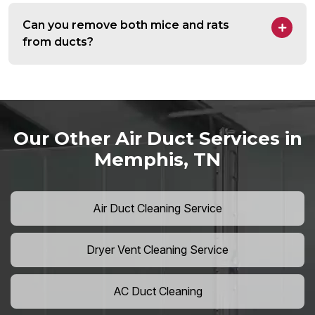
Can you remove both mice and rats
from ducts?
Our Other Air Duct Services in
Memphis, TN
Air Duct Cleaning Service
Dryer Vent Cleaning Service
AC Duct Cleaning