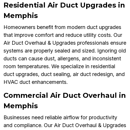
Residential Air Duct Upgrades in
Memphis
Homeowners benefit from modern duct upgrades
that improve comfort and reduce utility costs. Our
Air Duct Overhaul & Upgrades professionals ensure
systems are properly sealed and sized. Ignoring old
ducts can cause dust, allergens, and inconsistent
room temperatures. We specialize in residential
duct upgrades, duct sealing, air duct redesign, and
HVAC duct enhancements.
Commercial Air Duct Overhaul in
Memphis
Businesses need reliable airflow for productivity
and compliance. Our Air Duct Overhaul & Upgrades