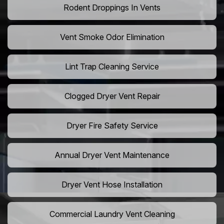
Rodent Droppings In Vents
Vent Smoke Odor Elimination
Lint Trap Cleaning Service
Clogged Dryer Vent Repair
Dryer Fire Safety Service
Annual Dryer Vent Maintenance
Dryer Vent Hose Installation
Commercial Laundry Vent Cleaning