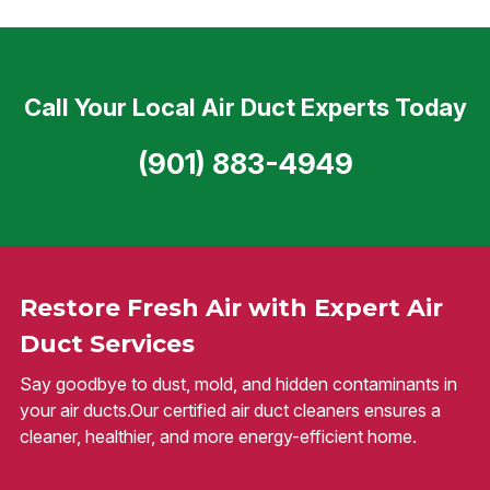
Call Your Local Air Duct Experts Today
(901) 883-4949
Restore Fresh Air with Expert Air
Duct Services
Say goodbye to dust, mold, and hidden contaminants in
your air ducts.Our certified air duct cleaners ensures a
cleaner, healthier, and more energy-efficient home.