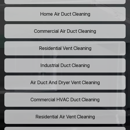
Home Air Duct Cleaning
Commercial Air Duct Cleaning
Residential Vent Cleaning
Industrial Duct Cleaning
Air Duct And Dryer Vent Cleaning
Commercial HVAC Duct Cleaning
Residential Air Vent Cleaning