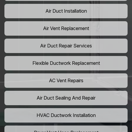
Air Duct Installation
Air Vent Replacement
Air Duct Repair Services
Flexible Ductwork Replacement
AC Vent Repairs
Air Duct Sealing And Repair
HVAC Ductwork Installation