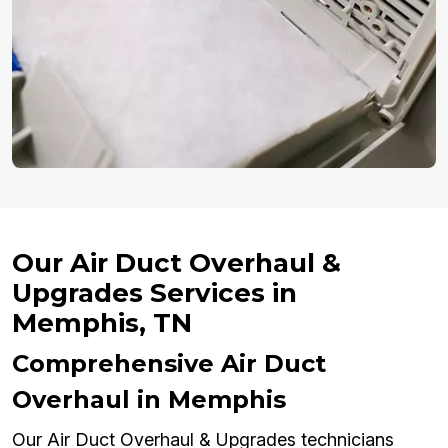
Our Air Duct Overhaul &
Upgrades Services in
Memphis, TN
Comprehensive Air Duct
Overhaul in Memphis
Our Air Duct Overhaul & Upgrades technicians