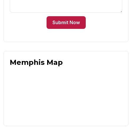
Submit Now
Memphis Map