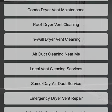
Condo Dryer Vent Maintenance
Roof Dryer Vent Cleaning
In-wall Dryer Vent Cleaning
Air Duct Cleaning Near Me
Local Vent Cleaning Services
Same-Day Air Duct Service
Emergency Dryer Vent Repair