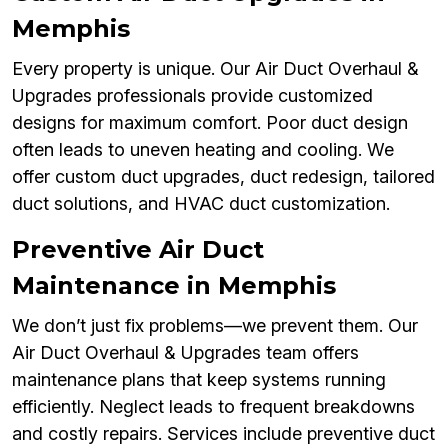
Memphis
Every property is unique. Our Air Duct Overhaul &
Upgrades professionals provide customized
designs for maximum comfort. Poor duct design
often leads to uneven heating and cooling. We
offer custom duct upgrades, duct redesign, tailored
duct solutions, and HVAC duct customization.
Preventive Air Duct
Maintenance in Memphis
We don’t just fix problems—we prevent them. Our
Air Duct Overhaul & Upgrades team offers
maintenance plans that keep systems running
efficiently. Neglect leads to frequent breakdowns
and costly repairs. Services include preventive duct