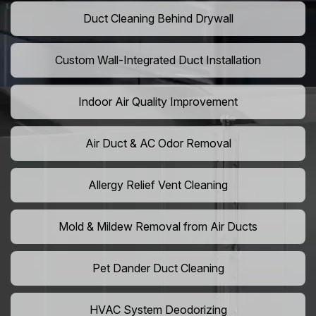
Duct Cleaning Behind Drywall
Custom Wall-Integrated Duct Installation
Indoor Air Quality Improvement
Air Duct & AC Odor Removal
Allergy Relief Vent Cleaning
Mold & Mildew Removal from Air Ducts
Pet Dander Duct Cleaning
HVAC System Deodorizing