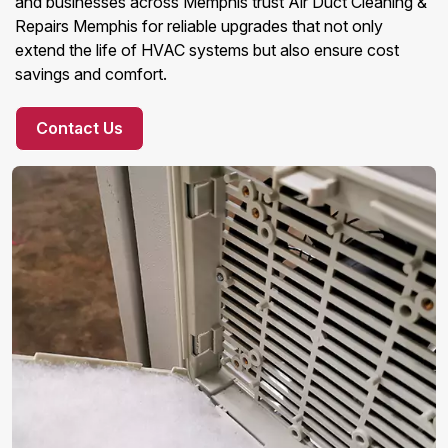
and businesses across Memphis trust Air Duct Cleaning &
Repairs Memphis for reliable upgrades that not only
extend the life of HVAC systems but also ensure cost
savings and comfort.
Contact Us