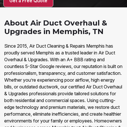
Get a Free Quote
About Air Duct Overhaul &
Upgrades in Memphis, TN
Since 2015, Air Duct Cleaning & Repairs Memphis has
proudly served Memphis as a trusted leader in Air Duct
Overhaul & Upgrades. With an A+ BBB rating and
countless 5-Star Google reviews, our reputation is built on
professionalism, transparency, and customer satisfaction.
Whether you’re experiencing poor airflow, high energy
bills, or outdated ductwork, our certified Air Duct Overhaul
& Upgrades professionals provide tailored solutions for
both residential and commercial spaces. Using cutting-
edge technology and premium materials, we restore duct
performance, eliminate inefficiencies, and create healthier
environments for your family or employees. Homeowners