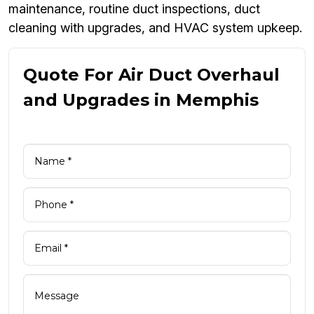
maintenance, routine duct inspections, duct
cleaning with upgrades, and HVAC system upkeep.
Quote For Air Duct Overhaul
and Upgrades in Memphis