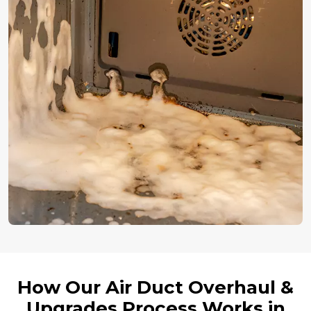
How Our Air Duct Overhaul &
Upgrades Process Works in