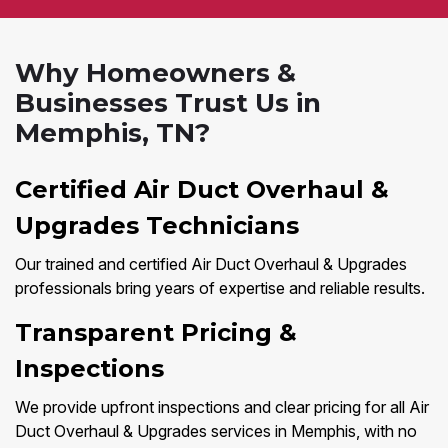
Why Homeowners &
Businesses Trust Us in
Memphis, TN?
Certified Air Duct Overhaul &
Upgrades Technicians
Our trained and certified Air Duct Overhaul & Upgrades
professionals bring years of expertise and reliable results.
Transparent Pricing &
Inspections
We provide upfront inspections and clear pricing for all Air
Duct Overhaul & Upgrades services in Memphis, with no