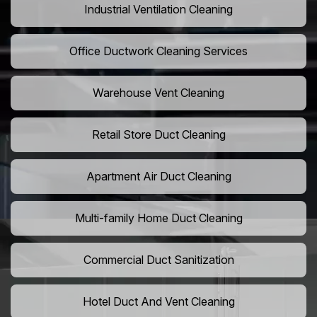
Industrial Ventilation Cleaning
Office Ductwork Cleaning Services
Warehouse Vent Cleaning
Retail Store Duct Cleaning
Apartment Air Duct Cleaning
Multi-family Home Duct Cleaning
Commercial Duct Sanitization
Hotel Duct And Vent Cleaning