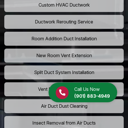
Custom HVAC Ductwork
Ductwork Rerouting Service
Room Addition Duct Installation
New Room Vent Extension
Split Duct System Installation
Call Us Now
Vent Relocation Services
(901) 883-4949
Air Duct Dust Cleaning
Insect Removal from Air Ducts