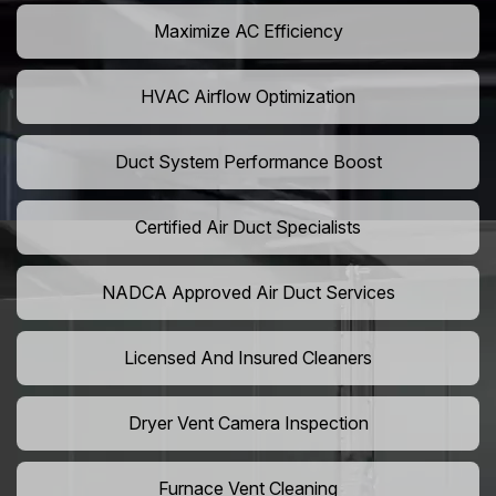
Maximize AC Efficiency
HVAC Airflow Optimization
Duct System Performance Boost
Certified Air Duct Specialists
NADCA Approved Air Duct Services
Licensed And Insured Cleaners
Dryer Vent Camera Inspection
Furnace Vent Cleaning