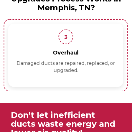
Memphis, TN?
3
Overhaul
Damaged ducts are repaired, replaced, or
upgraded.
Don’t let inefficient
ducts waste energy and