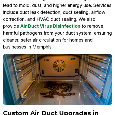
lead to mold, dust, and higher energy use. Services
include duct leak detection, duct sealing, airflow
correction, and HVAC duct sealing. We also
provide
Air Duct Virus Disinfection
to remove
harmful pathogens from your duct system, ensuring
cleaner, safer air circulation for homes and
businesses in Memphis.
Custom Air Duct Upgrades in