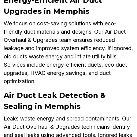
Energy-Efficient Air Duct
Upgrades in Memphis
We focus on cost-saving solutions with eco-
friendly duct materials and designs. Our Air Duct
Overhaul & Upgrades team ensures reduced
leakage and improved system efficiency. If ignored,
old ducts waste energy and inflate utility bills.
Services include energy-efficient ducts, eco duct
upgrades, HVAC energy savings, and duct
optimization.
Air Duct Leak Detection &
Sealing in Memphis
Leaks waste energy and spread contaminants. Our
Air Duct Overhaul & Upgrades technicians identify
and seal leaks using advanced tools. Ignored leaks