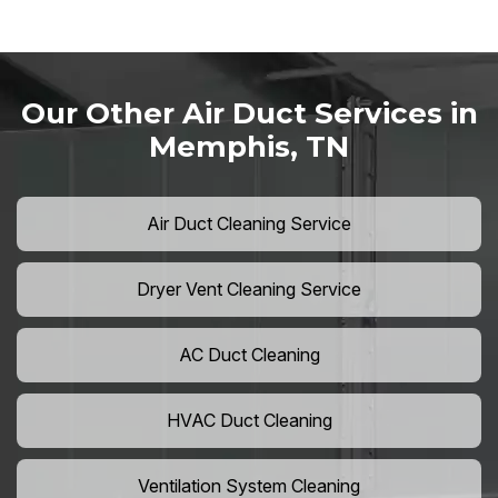
Our Other Air Duct Services in
Memphis, TN
Air Duct Cleaning Service
Dryer Vent Cleaning Service
AC Duct Cleaning
HVAC Duct Cleaning
Ventilation System Cleaning