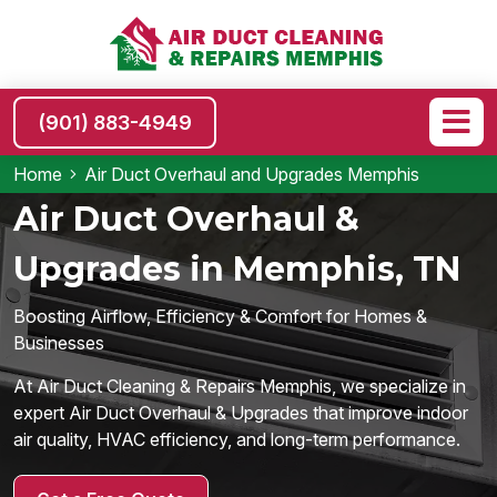
(901) 883-4949
Home
Air Duct Overhaul and Upgrades Memphis
Air Duct Overhaul &
Upgrades in Memphis, TN
Boosting Airflow, Efficiency & Comfort for Homes &
Businesses
At Air Duct Cleaning & Repairs Memphis, we specialize in
expert Air Duct Overhaul & Upgrades that improve indoor
air quality, HVAC efficiency, and long-term performance.