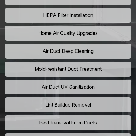
HEPA Filter Installation
Home Air Quality Upgrades
Air Duct Deep Cleaning
Mold-resistant Duct Treatment
Air Duct UV Sanitization
Lint Buildup Removal
Pest Removal From Ducts