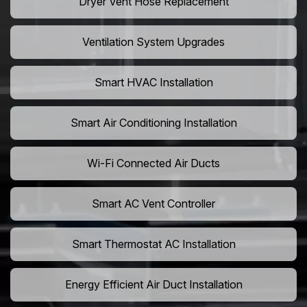
Dryer Vent Hose Replacement
Ventilation System Upgrades
Smart HVAC Installation
Smart Air Conditioning Installation
Wi-Fi Connected Air Ducts
Smart AC Vent Controller
Smart Thermostat AC Installation
Energy Efficient Air Duct Installation