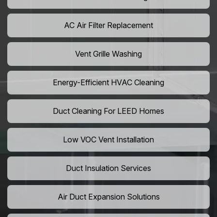
AC Air Filter Replacement
Vent Grille Washing
Energy-Efficient HVAC Cleaning
Duct Cleaning For LEED Homes
Low VOC Vent Installation
Duct Insulation Services
Air Duct Expansion Solutions