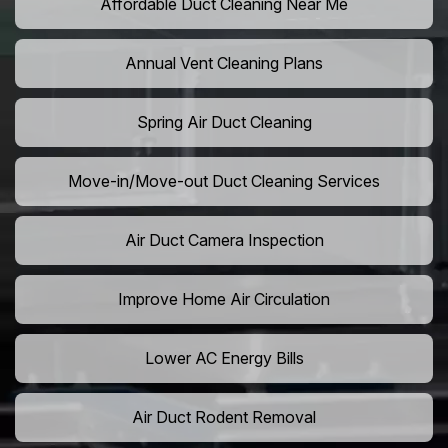
Affordable Duct Cleaning Near Me
Annual Vent Cleaning Plans
Spring Air Duct Cleaning
Move-in/Move-out Duct Cleaning Services
Air Duct Camera Inspection
Improve Home Air Circulation
Lower AC Energy Bills
Air Duct Rodent Removal