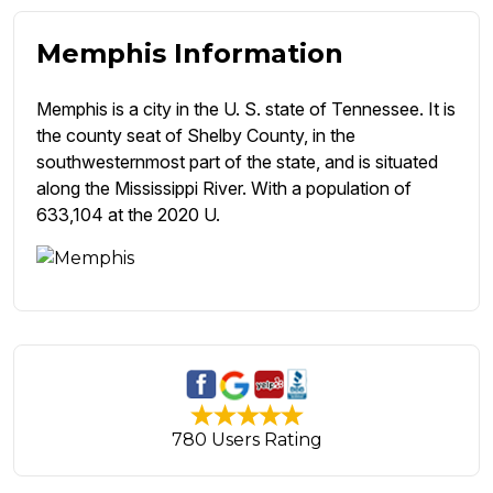
Memphis Information
Memphis is a city in the U. S. state of Tennessee. It is
the county seat of Shelby County, in the
southwesternmost part of the state, and is situated
along the Mississippi River. With a population of
633,104 at the 2020 U.
780 Users Rating