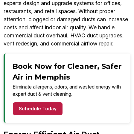
experts design and upgrade systems for offices,
restaurants, and retail spaces. Without proper
attention, clogged or damaged ducts can increase
costs and affect indoor air quality. We handle
commercial duct overhaul, HVAC duct upgrades,
vent redesign, and commercial airflow repair.
Book Now for Cleaner, Safer
Air in Memphis
Eliminate allergens, odors, and wasted energy with
expert duct & vent cleaning.
Schedule Today