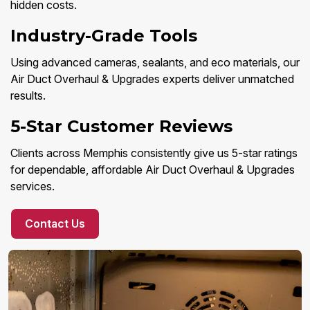
hidden costs.
Industry-Grade Tools
Using advanced cameras, sealants, and eco materials, our
Air Duct Overhaul & Upgrades experts deliver unmatched
results.
5-Star Customer Reviews
Clients across Memphis consistently give us 5-star ratings
for dependable, affordable Air Duct Overhaul & Upgrades
services.
Contact Us