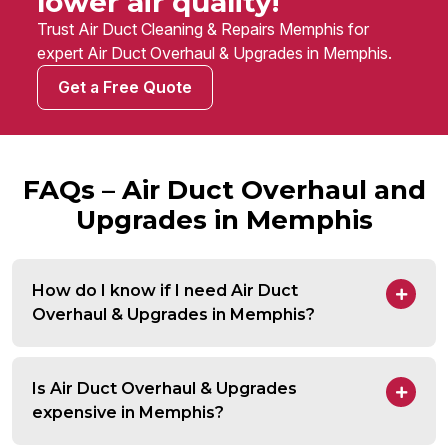
lower air quality!
Trust Air Duct Cleaning & Repairs Memphis for
expert Air Duct Overhaul & Upgrades in Memphis.
Get a Free Quote
FAQs – Air Duct Overhaul and
Upgrades in Memphis
How do I know if I need Air Duct
Overhaul & Upgrades in Memphis?
Is Air Duct Overhaul & Upgrades
expensive in Memphis?