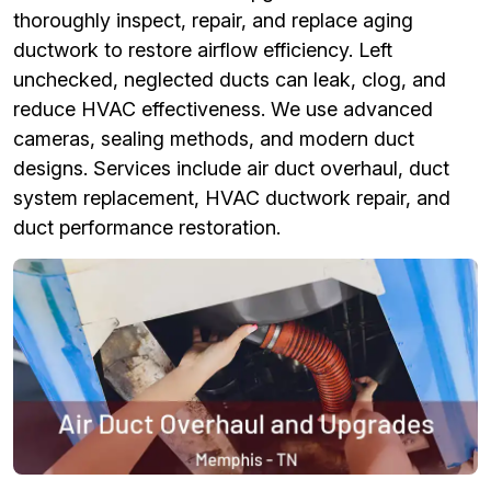
thoroughly inspect, repair, and replace aging
ductwork to restore airflow efficiency. Left
unchecked, neglected ducts can leak, clog, and
reduce HVAC effectiveness. We use advanced
cameras, sealing methods, and modern duct
designs. Services include air duct overhaul, duct
system replacement, HVAC ductwork repair, and
duct performance restoration.