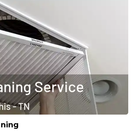
aning