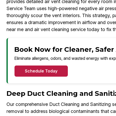
provides detailed air vent cleaning for every room 
Service Team uses high-powered negative air press
thoroughly scour the vent interiors. This strategy, 
ensures a dramatic improvement in airflow and overal
near me and air vent cleaning service today to fix t
Book Now for Cleaner, Safer
Eliminate allergens, odors, and wasted energy with exp
Schedule Today
Deep Duct Cleaning and Saniti
Our comprehensive Duct Cleaning and Sanitizing s
removal to address biological contaminants that ca