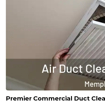
Premier Commercial Duct Cle