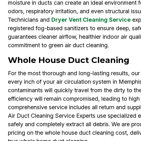
moisture in ducts can create an ideal environment 
odors, respiratory irritation, and even structural is
Technicians and
Dryer Vent Cleaning Service
exp
registered fog-based sanitizers to ensure deep, saf
guarantees cleaner airflow, healthier indoor air qual
commitment to green air duct cleaning.
Whole House Duct Cleaning
For the most thorough and long-lasting results, o
every inch of your air circulation system in Memphis.
contaminants will quickly travel from the dirty to th
efficiency will remain compromised, leading to high ut
comprehensive service includes all return and supply
Air Duct Cleaning Service Experts use specialized 
safely and completely extract all debris. We are pro
pricing on the whole house duct cleaning cost, deli