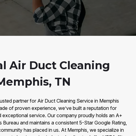
l Air Duct Cleaning
 Memphis, TN
sted partner for Air Duct Cleaning Service in Memphis
ade of proven experience, we’ve built a reputation for
 and exceptional service. Our company proudly holds an A+
ss Bureau and maintains a consistent 5-Star Google Rating,
ommunity has placed in us. At Memphis, we specialize in