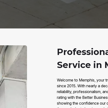
Professiona
Service in
Welcome to Memphis, your tru
since 2015. With nearly a dec
reliability, professionalism,
rating with the Better Busine
showing the confidence our c