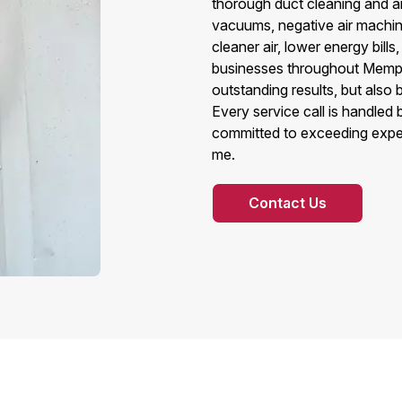
thorough duct cleaning and air
vacuums, negative air machines
cleaner air, lower energy bills
businesses throughout Memph
outstanding results, but also
Every service call is handled
committed to exceeding expec
me.
Contact Us