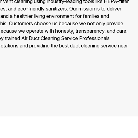
 vent cleaning using industry-leading tools like HEPA-filter
, and eco-friendly sanitizers. Our mission is to deliver
, and a healthier living environment for families and
is. Customers choose us because we not only provide
 because we operate with honesty, transparency, and care.
 by trained Air Duct Cleaning Service Professionals
tations and providing the best duct cleaning service near