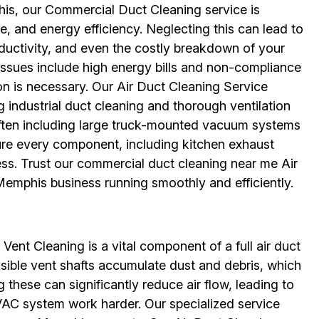
is, our Commercial Duct Cleaning service is
e, and energy efficiency. Neglecting this can lead to
uctivity, and even the costly breakdown of your
sues include high energy bills and non-compliance
on is necessary. Our Air Duct Cleaning Service
g industrial duct cleaning and thorough ventilation
ten including large truck-mounted vacuum systems
ure every component, including kitchen exhaust
ess. Trust our commercial duct cleaning near me Air
emphis business running smoothly and efficiently.
 Vent Cleaning is a vital component of a full air duct
ssible vent shafts accumulate dust and debris, which
 these can significantly reduce air flow, leading to
AC system work harder. Our specialized service