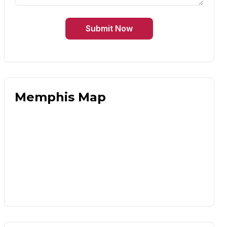
Submit Now
Memphis Map