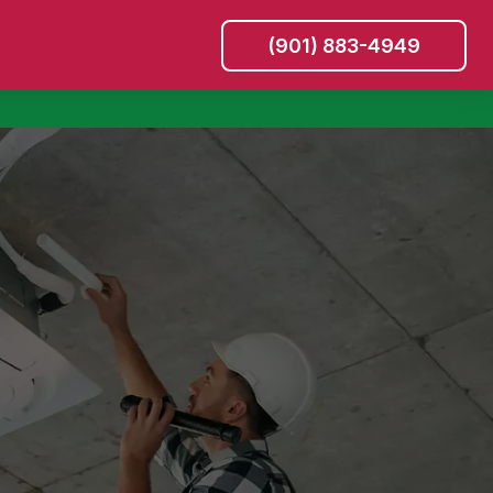
(901) 883-4949