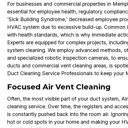
For businesses and commercial properties in Memph
essential for employee health, regulatory complianc
'Sick Building Syndrome,' decreased employee prod
HVAC system due to excessive build-up. Common is
with health standards, which is why immediate acti
Experts are equipped for complex projects, includin
system cleaning. We employ advanced methods, of
and specialized robotic inspection cameras, to ens
ducts and commercial vent cleaning areas, is spotl
Duct Cleaning Service Professionals to keep your M
Focused Air Vent Cleaning
Often, the most visible part of your duct system, Air
cleaning service. Over time, the registers and acce
is constantly pushed back into the room air. Ignoring
hot or cold spots in your home and making your HV