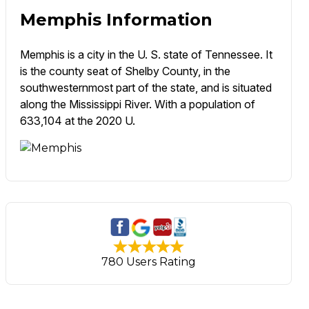
Memphis Information
Memphis is a city in the U. S. state of Tennessee. It
is the county seat of Shelby County, in the
southwesternmost part of the state, and is situated
along the Mississippi River. With a population of
633,104 at the 2020 U.
780 Users Rating