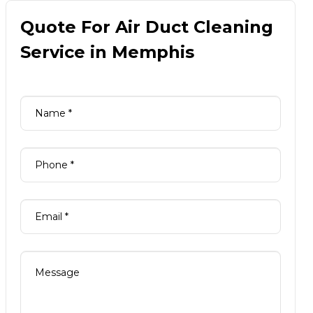
Quote For Air Duct Cleaning
Service in Memphis