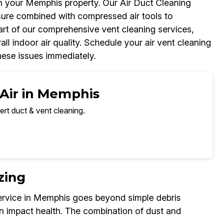
in your Memphis property. Our Air Duct Cleaning
ure combined with compressed air tools to
part of our comprehensive vent cleaning services,
l indoor air quality. Schedule your air vent cleaning
hese issues immediately.
 Air in Memphis
ert duct & vent cleaning.
zing
ervice in Memphis goes beyond simple debris
n impact health. The combination of dust and