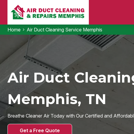
Home
Air Duct Cleaning Service Memphis
Air Duct Cleanin
Memphis, TN
Breathe Cleaner Air Today with Our Certified and Affordabl
Get a Free Quote