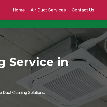
Home
Air Duct Services
Contact Us
g Service in
e Duct Cleaning Solutions.