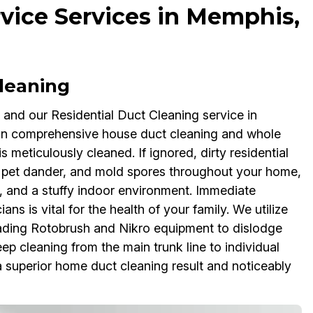
rvice Services in Memphis,
Cleaning
, and our Residential Duct Cleaning service in
e in comprehensive house duct cleaning and whole
 meticulously cleaned. If ignored, dirty residential
n, pet dander, and mold spores throughout your home,
, and a stuffy indoor environment. Immediate
ns is vital for the health of your family. We utilize
ading Rotobrush and Nikro equipment to dislodge
p cleaning from the main trunk line to individual
 a superior home duct cleaning result and noticeably