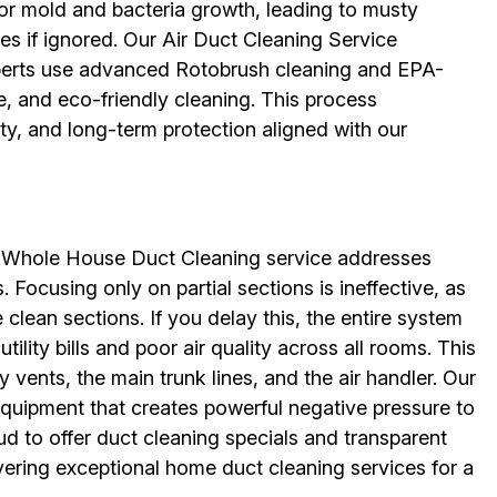
for mold and bacteria growth, leading to musty
sues if ignored. Our Air Duct Cleaning Service
erts use advanced Rotobrush cleaning and EPA-
e, and eco-friendly cleaning. This process
ity, and long-term protection aligned with our
ur Whole House Duct Cleaning service addresses
 Focusing only on partial sections is ineffective, as
e clean sections. If you delay this, the entire system
ility bills and poor air quality across all rooms. This
 vents, the main trunk lines, and the air handler. Our
equipment that creates powerful negative pressure to
ud to offer duct cleaning specials and transparent
vering exceptional home duct cleaning services for a