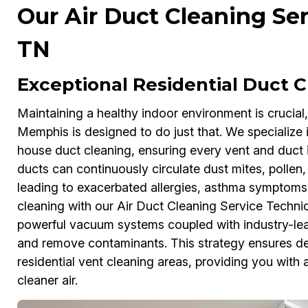
Our Air Duct Cleaning Se
TN
Exceptional Residential Duct 
Maintaining a healthy indoor environment is crucial
Memphis is designed to do just that. We specializ
house duct cleaning, ensuring every vent and duct is
ducts can continuously circulate dust mites, polle
leading to exacerbated allergies, asthma symptoms
cleaning with our Air Duct Cleaning Service Technicia
powerful vacuum systems coupled with industry-le
and remove contaminants. This strategy ensures dee
residential vent cleaning areas, providing you with
cleaner air.