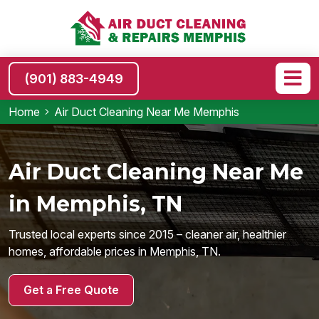
(901) 883-4949
Home
Air Duct Cleaning Near Me Memphis
Air Duct Cleaning Near Me
in Memphis, TN
Trusted local experts since 2015 – cleaner air, healthier
homes, affordable prices in Memphis, TN.
Get a Free Quote