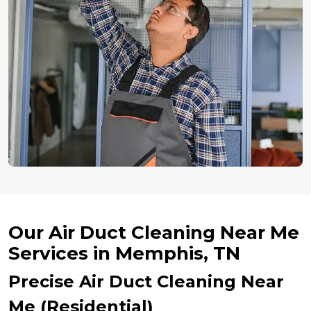
Our Air Duct Cleaning Near Me
Services in Memphis, TN
Precise Air Duct Cleaning Near
Me (Residential)