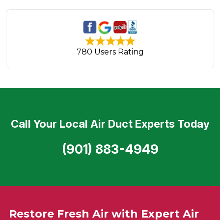
780 Users Rating
Call Your Local Air Duct Experts Today
(901) 883-4949
Restore Fresh Air with Expert Air