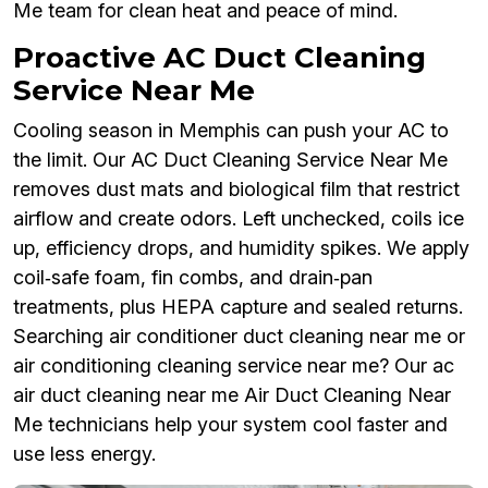
Me team for clean heat and peace of mind.
Proactive AC Duct Cleaning
Service Near Me
Cooling season in Memphis can push your AC to
the limit. Our AC Duct Cleaning Service Near Me
removes dust mats and biological film that restrict
airflow and create odors. Left unchecked, coils ice
up, efficiency drops, and humidity spikes. We apply
coil‑safe foam, fin combs, and drain‑pan
treatments, plus HEPA capture and sealed returns.
Searching air conditioner duct cleaning near me or
air conditioning cleaning service near me? Our ac
air duct cleaning near me Air Duct Cleaning Near
Me technicians help your system cool faster and
use less energy.