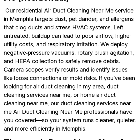
Our residential Air Duct Cleaning Near Me service
in Memphis targets dust, pet dander, and allergens
that clog ducts and stress HVAC systems. Left
untreated, buildup can lead to poor airflow, higher
utility costs, and respiratory irritation. We deploy
negative‑pressure vacuums, rotary brush agitation,
and HEPA collection to safely remove debris.
Camera scopes verify results and identify issues
like loose connections or mold risks. If you’ve been
looking for air duct cleaning in my area, duct
cleaning services near me, or home air duct
cleaning near me, our duct cleaning services near
me Air Duct Cleaning Near Me professionals have
you covered—so your system runs cleaner, quieter,
and more efficiently in Memphis.