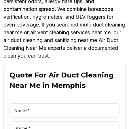
persistent odors, allergy flare‑ups, and
contamination spread. We combine borescope
verification, hygrometers, and ULV foggers for
even coverage. If you searched mold duct cleaning
near me or air vent cleaning services near me, our
air duct cleaning and sanitizing near me Air Duct
Cleaning Near Me experts deliver a documented
clean you can trust.
Quote For Air Duct Cleaning
Near Me in Memphis