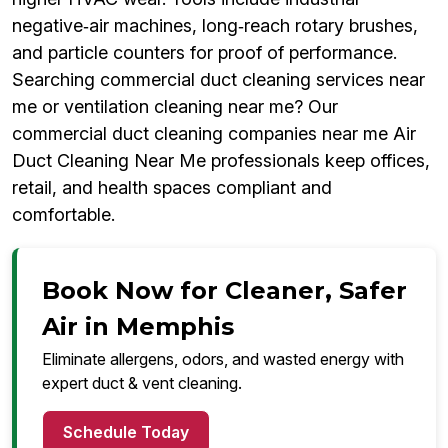
negative‑air machines, long‑reach rotary brushes,
and particle counters for proof of performance.
Searching commercial duct cleaning services near
me or ventilation cleaning near me? Our
commercial duct cleaning companies near me Air
Duct Cleaning Near Me professionals keep offices,
retail, and health spaces compliant and
comfortable.
Book Now for Cleaner, Safer
Air in Memphis
Eliminate allergens, odors, and wasted energy with
expert duct & vent cleaning.
Schedule Today