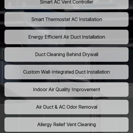
Smart AC Vent Controller
Smart Thermostat AC Installation
Energy Efficient Air Duct Installation
Duct Cleaning Behind Drywall
Custom Wall-Integrated Duct Installation
Indoor Air Quality Improvement
Air Duct & AC Odor Removal
Allergy Relief Vent Cleaning