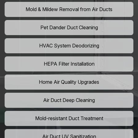
Mold & Mildew Removal from Air Ducts
Pet Dander Duct Cleaning
HVAC System Deodorizing
HEPA Filter Installation
Home Air Quality Upgrades
Air Duct Deep Cleaning
Mold-resistant Duct Treatment
Air Duct UV Sanitization