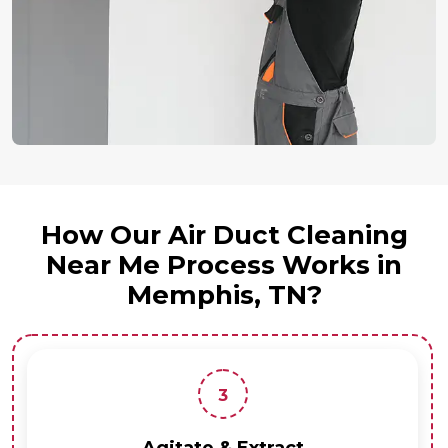
How Our Air Duct Cleaning
Near Me Process Works in
Memphis, TN?
3