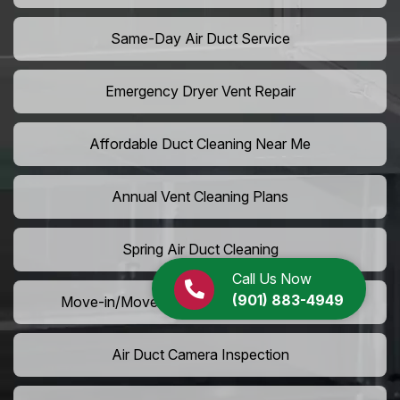
Same-Day Air Duct Service
Emergency Dryer Vent Repair
Affordable Duct Cleaning Near Me
Annual Vent Cleaning Plans
Spring Air Duct Cleaning
Call Us Now
(901) 883-4949
Move-in/Move-out Duct Cleaning Services
Air Duct Camera Inspection