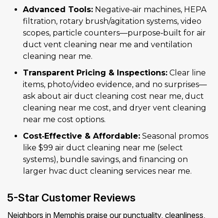
Advanced Tools:
Negative‑air machines, HEPA
filtration, rotary brush/agitation systems, video
scopes, particle counters—purpose‑built for air
duct vent cleaning near me and ventilation
cleaning near me.
Transparent Pricing & Inspections:
Clear line
items, photo/video evidence, and no surprises—
ask about air duct cleaning cost near me, duct
cleaning near me cost, and dryer vent cleaning
near me cost options.
Cost‑Effective & Affordable:
Seasonal promos
like $99 air duct cleaning near me (select
systems), bundle savings, and financing on
larger hvac duct cleaning services near me.
5-Star Customer Reviews
Neighbors in Memphis praise our punctuality, cleanliness,