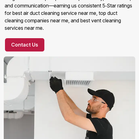
and communication—earning us consistent 5‑Star ratings
for best air duct cleaning service near me, top duct
cleaning companies near me, and best vent cleaning
services near me.
Contact Us