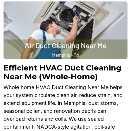
Efficient HVAC Duct Cleaning
Near Me (Whole‑Home)
Whole‑home HVAC Duct Cleaning Near Me helps
your system circulate clean air, reduce strain, and
extend equipment life. In Memphis, dust storms,
seasonal pollen, and renovation debris can
overload returns and coils. We use sealed
containment, NADCA‑style agitation, coil‑safe