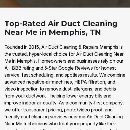
Top-Rated Air Duct Cleaning
Near Me in Memphis, TN
Founded in 2015, Air Duct Cleaning & Repairs Memphis is
the trusted, hyper‑local choice for Air Duct Cleaning Near
Me in Memphis. Homeowners and businesses rely on our
A+ BBB rating and 5‑Star Google Reviews for honest
service, fast scheduling, and spotless results. We combine
advanced negative‑air machines, HEPA filtration, and
video inspection to remove dust, allergens, and debris
from your ductwork—helping lower energy bills and
improve indoor air quality. As a community‑first company,
we offer transparent pricing, photo/video proof, and
friendly duct cleaning services near me Air Duct Cleaning
Near Me technicians who treat your property like their