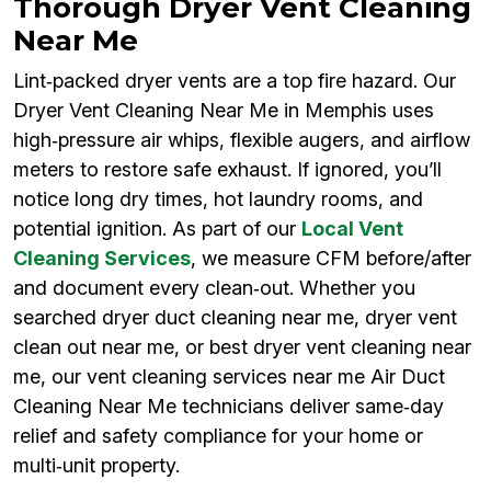
Thorough Dryer Vent Cleaning
Near Me
Lint‑packed dryer vents are a top fire hazard. Our
Dryer Vent Cleaning Near Me in Memphis uses
high‑pressure air whips, flexible augers, and airflow
meters to restore safe exhaust. If ignored, you’ll
notice long dry times, hot laundry rooms, and
potential ignition. As part of our
Local Vent
Cleaning Services
, we measure CFM before/after
and document every clean‑out. Whether you
searched dryer duct cleaning near me, dryer vent
clean out near me, or best dryer vent cleaning near
me, our vent cleaning services near me Air Duct
Cleaning Near Me technicians deliver same‑day
relief and safety compliance for your home or
multi‑unit property.