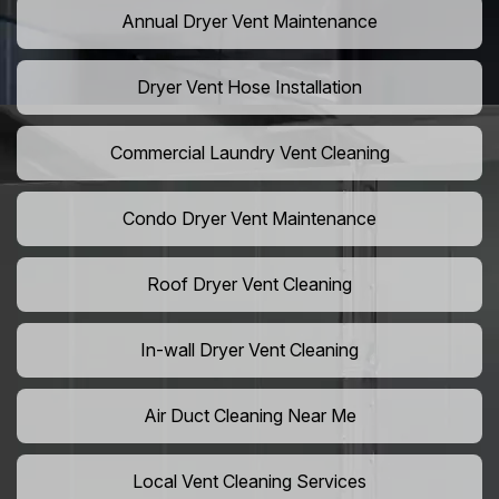
Annual Dryer Vent Maintenance
Dryer Vent Hose Installation
Commercial Laundry Vent Cleaning
Condo Dryer Vent Maintenance
Roof Dryer Vent Cleaning
In-wall Dryer Vent Cleaning
Air Duct Cleaning Near Me
Local Vent Cleaning Services