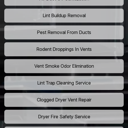
Lint Buildup Removal
Pest Removal From Ducts
Rodent Droppings In Vents
Vent Smoke Odor Elimination
Lint Trap Cleaning Service
Clogged Dryer Vent Repair
Dryer Fire Safety Service