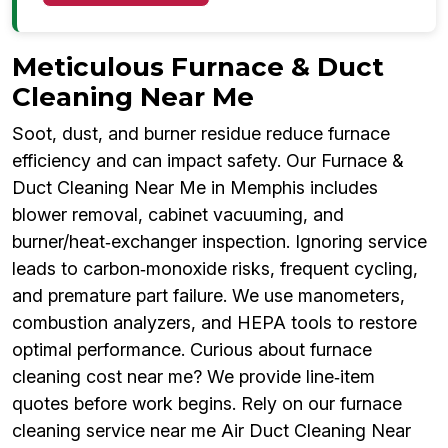
Meticulous Furnace & Duct
Cleaning Near Me
Soot, dust, and burner residue reduce furnace
efficiency and can impact safety. Our Furnace &
Duct Cleaning Near Me in Memphis includes
blower removal, cabinet vacuuming, and
burner/heat‑exchanger inspection. Ignoring service
leads to carbon‑monoxide risks, frequent cycling,
and premature part failure. We use manometers,
combustion analyzers, and HEPA tools to restore
optimal performance. Curious about furnace
cleaning cost near me? We provide line‑item
quotes before work begins. Rely on our furnace
cleaning service near me Air Duct Cleaning Near