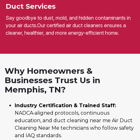
Duct Services
Say goodbye to dust, mold, and hidden contaminants in
your air ducts.Our certified air duct cleaners ensures a
cleaner, healthier, and more energy-efficient home.
Why Homeowners &
Businesses Trust Us in
Memphis, TN?
Industry Certification & Trained Staff:
NADCA‑aligned protocols, continuous
education, and duct cleaning near me Air Duct
Cleaning Near Me technicians who follow safety
and IAQ standards.