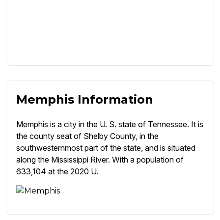
Memphis Information
Memphis is a city in the U. S. state of Tennessee. It is
the county seat of Shelby County, in the
southwesternmost part of the state, and is situated
along the Mississippi River. With a population of
633,104 at the 2020 U.