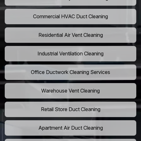
Commercial HVAC Duct Cleaning
Residential Air Vent Cleaning
Industrial Ventilation Cleaning
Office Ductwork Cleaning Services
Warehouse Vent Cleaning
Retail Store Duct Cleaning
Apartment Air Duct Cleaning