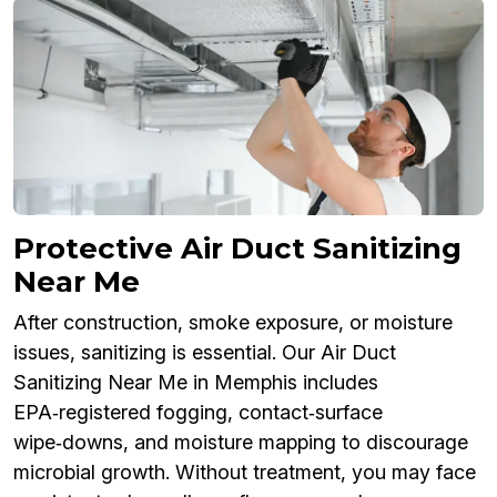
Protective Air Duct Sanitizing
Near Me
After construction, smoke exposure, or moisture
issues, sanitizing is essential. Our Air Duct
Sanitizing Near Me in Memphis includes
EPA‑registered fogging, contact‑surface
wipe‑downs, and moisture mapping to discourage
microbial growth. Without treatment, you may face