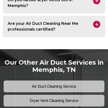
Memphis?
Are your Air Duct Cleaning Near Me
professionals certified?
Our Other Air Duct Services in
Memphis, TN
Air Duct Cleaning Service
Dryer Vent Cleaning Service