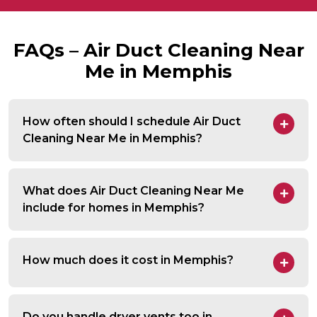
FAQs – Air Duct Cleaning Near
Me in Memphis
How often should I schedule Air Duct
Cleaning Near Me in Memphis?
What does Air Duct Cleaning Near Me
include for homes in Memphis?
How much does it cost in Memphis?
Do you handle dryer vents too in