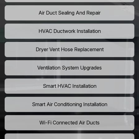
Air Duct Sealing And Repair
HVAC Ductwork Installation
Dryer Vent Hose Replacement
Ventilation System Upgrades
Smart HVAC Installation
Smart Air Conditioning Installation
Wi-Fi Connected Air Ducts