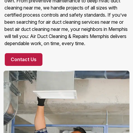
own. From preventive maintenance to deep hvac duct
cleaning near me, we handle projects of all sizes with
certified process controls and safety standards. If you’ve
been searching for air duct cleaning services near me or
best air duct cleaning near me, your neighbors in Memphis
will tell you: Air Duct Cleaning & Repairs Memphis delivers
dependable work, on time, every time.
Contact Us