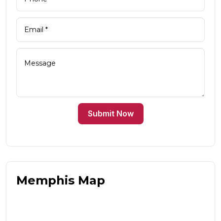
Submit Now
Memphis Map