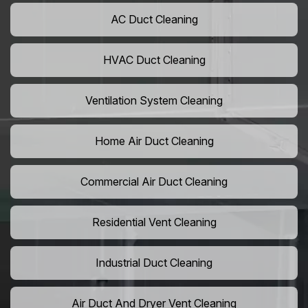
AC Duct Cleaning
HVAC Duct Cleaning
Ventilation System Cleaning
Home Air Duct Cleaning
Commercial Air Duct Cleaning
Residential Vent Cleaning
Industrial Duct Cleaning
Air Duct And Dryer Vent Cleaning