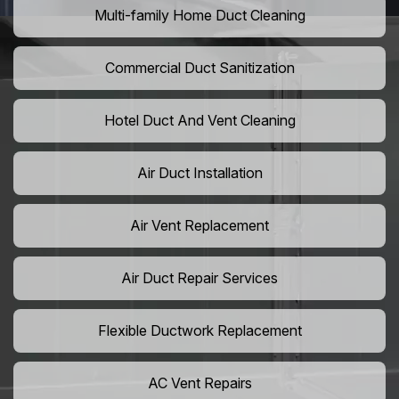
Multi-family Home Duct Cleaning
Commercial Duct Sanitization
Hotel Duct And Vent Cleaning
Air Duct Installation
Air Vent Replacement
Air Duct Repair Services
Flexible Ductwork Replacement
AC Vent Repairs