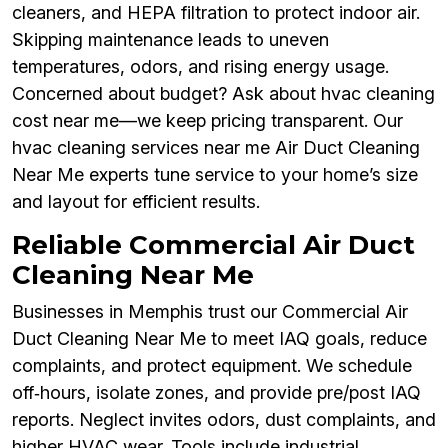
cleaners, and HEPA filtration to protect indoor air.
Skipping maintenance leads to uneven
temperatures, odors, and rising energy usage.
Concerned about budget? Ask about hvac cleaning
cost near me—we keep pricing transparent. Our
hvac cleaning services near me Air Duct Cleaning
Near Me experts tune service to your home’s size
and layout for efficient results.
Reliable Commercial Air Duct
Cleaning Near Me
Businesses in Memphis trust our Commercial Air
Duct Cleaning Near Me to meet IAQ goals, reduce
complaints, and protect equipment. We schedule
off‑hours, isolate zones, and provide pre/post IAQ
reports. Neglect invites odors, dust complaints, and
higher HVAC wear. Tools include industrial