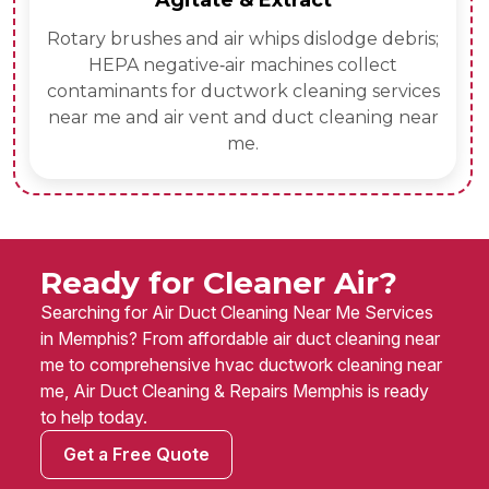
Agitate & Extract
Rotary brushes and air whips dislodge debris;
HEPA negative‑air machines collect
contaminants for ductwork cleaning services
near me and air vent and duct cleaning near
me.
Ready for Cleaner Air?
Searching for Air Duct Cleaning Near Me Services
in Memphis? From affordable air duct cleaning near
me to comprehensive hvac ductwork cleaning near
me, Air Duct Cleaning & Repairs Memphis is ready
to help today.
Get a Free Quote