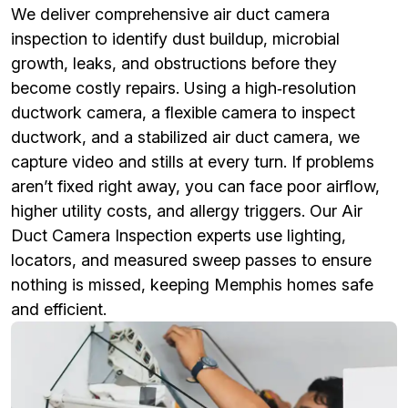
We deliver comprehensive air duct camera
inspection to identify dust buildup, microbial
growth, leaks, and obstructions before they
become costly repairs. Using a high‑resolution
ductwork camera, a flexible camera to inspect
ductwork, and a stabilized air duct camera, we
capture video and stills at every turn. If problems
aren’t fixed right away, you can face poor airflow,
higher utility costs, and allergy triggers. Our Air
Duct Camera Inspection experts use lighting,
locators, and measured sweep passes to ensure
nothing is missed, keeping Memphis homes safe
and efficient.