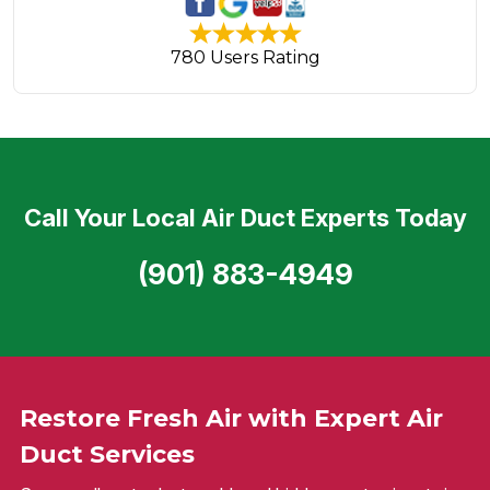
780 Users Rating
Call Your Local Air Duct Experts Today
(901) 883-4949
Restore Fresh Air with Expert Air
Duct Services