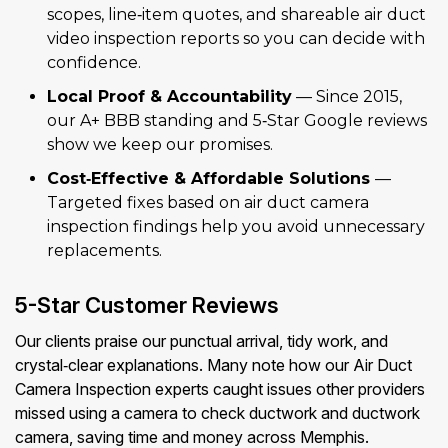
scopes, line‑item quotes, and shareable air duct
video inspection reports so you can decide with
confidence.
Local Proof & Accountability
— Since 2015,
our A+ BBB standing and 5‑Star Google reviews
show we keep our promises.
Cost‑Effective & Affordable Solutions
—
Targeted fixes based on air duct camera
inspection findings help you avoid unnecessary
replacements.
5-Star Customer Reviews
Our clients praise our punctual arrival, tidy work, and
crystal‑clear explanations. Many note how our Air Duct
Camera Inspection experts caught issues other providers
missed using a camera to check ductwork and ductwork
camera, saving time and money across Memphis.