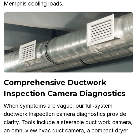
Memphis cooling loads.
Comprehensive Ductwork
Inspection Camera Diagnostics
When symptoms are vague, our full‑system
ductwork inspection camera diagnostics provide
clarity. Tools include a steerable duct work camera,
an omni‑view hvac duct camera, a compact dryer