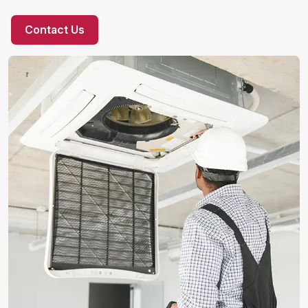
Contact Us