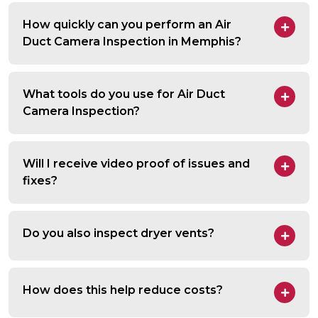
How quickly can you perform an Air
Duct Camera Inspection in Memphis?
What tools do you use for Air Duct
Camera Inspection?
Will I receive video proof of issues and
fixes?
Do you also inspect dryer vents?
How does this help reduce costs?