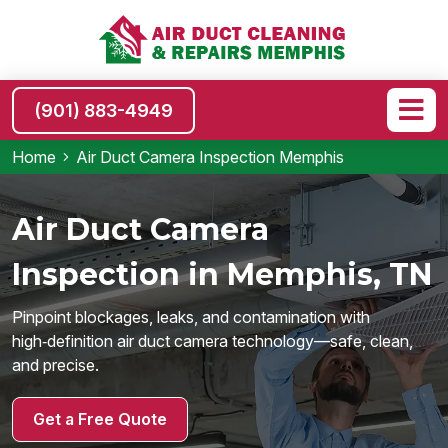
(901) 883-4949
Home
Air Duct Camera Inspection Memphis
Air Duct Camera
Inspection in Memphis, TN
Pinpoint blockages, leaks, and contamination with
high‑definition air duct camera technology—safe, clean,
and precise.
Get a Free Quote