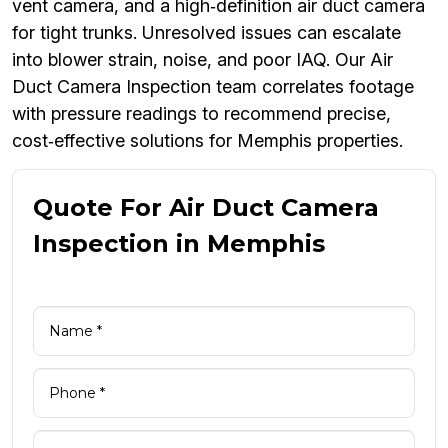
vent camera, and a high‑definition air duct camera
for tight trunks. Unresolved issues can escalate
into blower strain, noise, and poor IAQ. Our Air
Duct Camera Inspection team correlates footage
with pressure readings to recommend precise,
cost‑effective solutions for Memphis properties.
Quote For Air Duct Camera
Inspection in Memphis