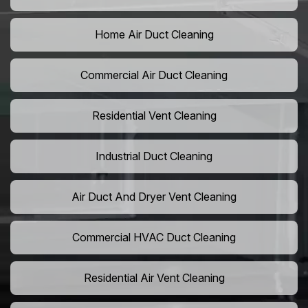
Home Air Duct Cleaning
Commercial Air Duct Cleaning
Residential Vent Cleaning
Industrial Duct Cleaning
Air Duct And Dryer Vent Cleaning
Commercial HVAC Duct Cleaning
Residential Air Vent Cleaning