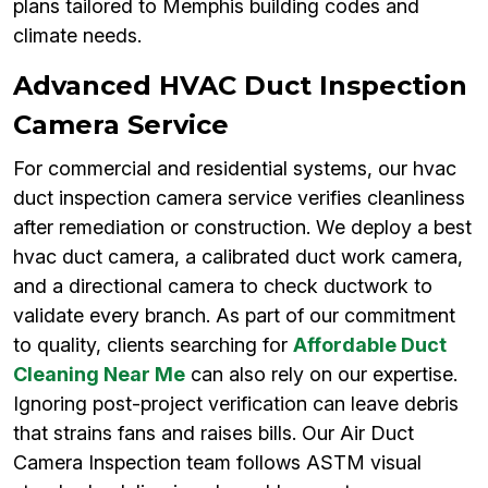
plans tailored to Memphis building codes and
climate needs.
Advanced HVAC Duct Inspection
Camera Service
For commercial and residential systems, our hvac
duct inspection camera service verifies cleanliness
after remediation or construction. We deploy a best
hvac duct camera, a calibrated duct work camera,
and a directional camera to check ductwork to
validate every branch. As part of our commitment
to quality, clients searching for
Affordable Duct
Cleaning Near Me
can also rely on our expertise.
Ignoring post-project verification can leave debris
that strains fans and raises bills. Our Air Duct
Camera Inspection team follows ASTM visual