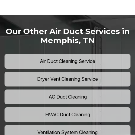
Our Other Air Duct Services in
Memphis, TN
Air Duct Cleaning Service
Dryer Vent Cleaning Service
AC Duct Cleaning
HVAC Duct Cleaning
Ventilation System Cleaning