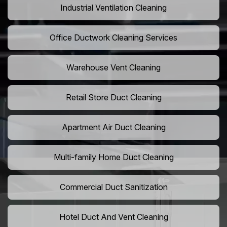
Industrial Ventilation Cleaning
Office Ductwork Cleaning Services
Warehouse Vent Cleaning
Retail Store Duct Cleaning
Apartment Air Duct Cleaning
Multi-family Home Duct Cleaning
Commercial Duct Sanitization
Hotel Duct And Vent Cleaning