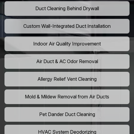
Duct Cleaning Behind Drywall
Custom Wall-Integrated Duct Installation
Indoor Air Quality Improvement
Air Duct & AC Odor Removal
Allergy Relief Vent Cleaning
Mold & Mildew Removal from Air Ducts
Pet Dander Duct Cleaning
HVAC System Deodorizing