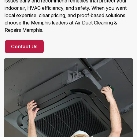
issues early and recommend remedies that protect your
indoor air, HVAC efficiency, and safety. When you want
local expertise, clear pricing, and proof‑based solutions,
choose the Memphis leaders at Air Duct Cleaning &
Repairs Memphis.
Contact Us