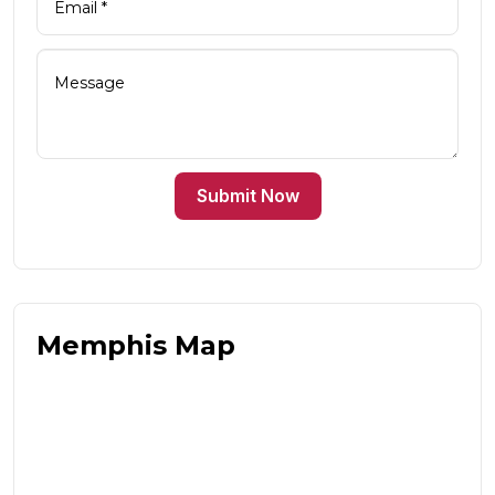
Submit Now
Memphis Map