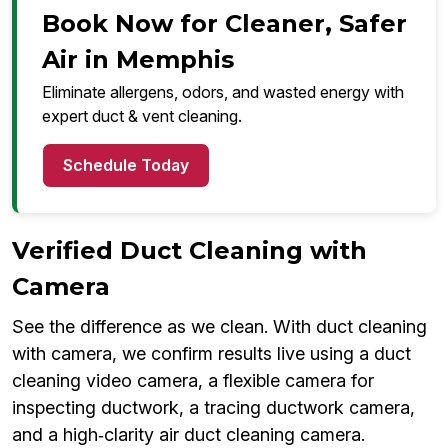
Book Now for Cleaner, Safer
Air in Memphis
Eliminate allergens, odors, and wasted energy with
expert duct & vent cleaning.
Schedule Today
Verified Duct Cleaning with
Camera
See the difference as we clean. With duct cleaning
with camera, we confirm results live using a duct
cleaning video camera, a flexible camera for
inspecting ductwork, a tracing ductwork camera,
and a high‑clarity air duct cleaning camera.