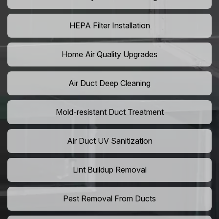
HEPA Filter Installation
Home Air Quality Upgrades
Air Duct Deep Cleaning
Mold-resistant Duct Treatment
Air Duct UV Sanitization
Lint Buildup Removal
Pest Removal From Ducts