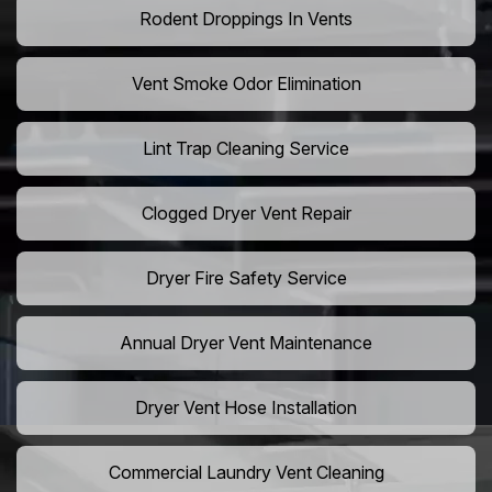
Rodent Droppings In Vents
Vent Smoke Odor Elimination
Lint Trap Cleaning Service
Clogged Dryer Vent Repair
Dryer Fire Safety Service
Annual Dryer Vent Maintenance
Dryer Vent Hose Installation
Commercial Laundry Vent Cleaning