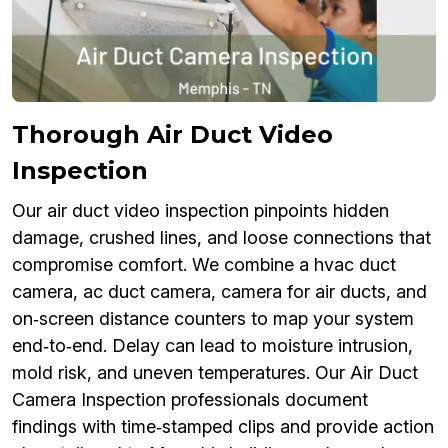
Thorough Air Duct Video
Inspection
Our air duct video inspection pinpoints hidden
damage, crushed lines, and loose connections that
compromise comfort. We combine a hvac duct
camera, ac duct camera, camera for air ducts, and
on‑screen distance counters to map your system
end‑to‑end. Delay can lead to moisture intrusion,
mold risk, and uneven temperatures. Our Air Duct
Camera Inspection professionals document
findings with time‑stamped clips and provide action