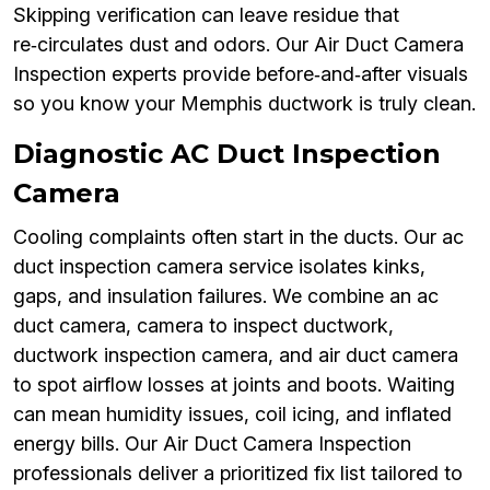
Skipping verification can leave residue that
re‑circulates dust and odors. Our Air Duct Camera
Inspection experts provide before‑and‑after visuals
so you know your Memphis ductwork is truly clean.
Diagnostic AC Duct Inspection
Camera
Cooling complaints often start in the ducts. Our ac
duct inspection camera service isolates kinks,
gaps, and insulation failures. We combine an ac
duct camera, camera to inspect ductwork,
ductwork inspection camera, and air duct camera
to spot airflow losses at joints and boots. Waiting
can mean humidity issues, coil icing, and inflated
energy bills. Our Air Duct Camera Inspection
professionals deliver a prioritized fix list tailored to