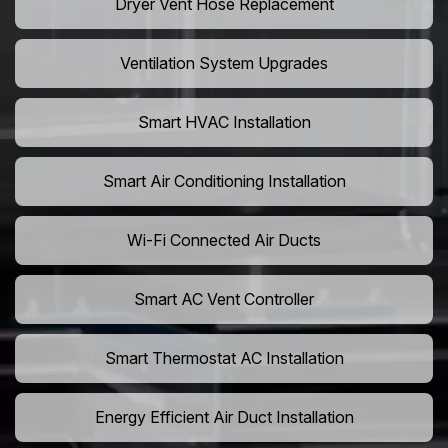
Dryer Vent Hose Replacement
Ventilation System Upgrades
Smart HVAC Installation
Smart Air Conditioning Installation
Wi-Fi Connected Air Ducts
Smart AC Vent Controller
Smart Thermostat AC Installation
Energy Efficient Air Duct Installation