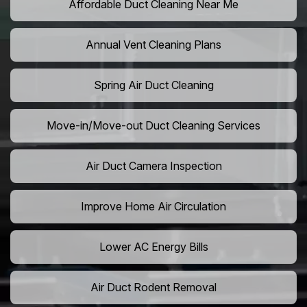
Affordable Duct Cleaning Near Me
Annual Vent Cleaning Plans
Spring Air Duct Cleaning
Move-in/Move-out Duct Cleaning Services
Air Duct Camera Inspection
Improve Home Air Circulation
Lower AC Energy Bills
Air Duct Rodent Removal