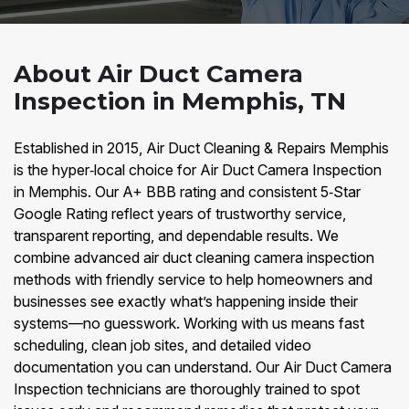
About Air Duct Camera
Inspection in Memphis, TN
Established in 2015, Air Duct Cleaning & Repairs Memphis
is the hyper‑local choice for Air Duct Camera Inspection
in Memphis. Our A+ BBB rating and consistent 5‑Star
Google Rating reflect years of trustworthy service,
transparent reporting, and dependable results. We
combine advanced air duct cleaning camera inspection
methods with friendly service to help homeowners and
businesses see exactly what’s happening inside their
systems—no guesswork. Working with us means fast
scheduling, clean job sites, and detailed video
documentation you can understand. Our Air Duct Camera
Inspection technicians are thoroughly trained to spot