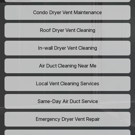
Condo Dryer Vent Maintenance
Roof Dryer Vent Cleaning
In-wall Dryer Vent Cleaning
Air Duct Cleaning Near Me
Local Vent Cleaning Services
Same-Day Air Duct Service
Emergency Dryer Vent Repair