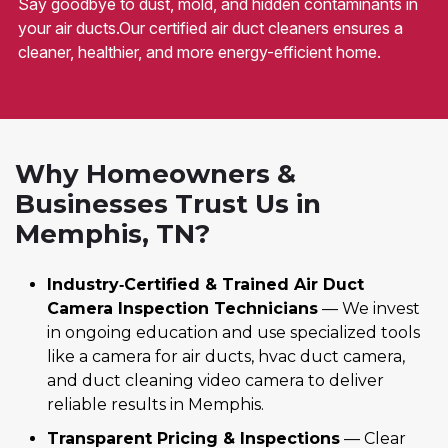
Say goodbye to dust, mold, and hidden contaminants in
your air ducts.Our certified air duct cleaners ensures a
cleaner, healthier, and more energy-efficient home.
Why Homeowners &
Businesses Trust Us in
Memphis, TN?
Industry‑Certified & Trained Air Duct
Camera Inspection Technicians
— We invest
in ongoing education and use specialized tools
like a camera for air ducts, hvac duct camera,
and duct cleaning video camera to deliver
reliable results in Memphis.
Transparent Pricing & Inspections
— Clear