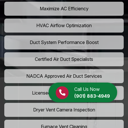
Maximize AC Efficiency
HVAC Airflow Optimization
Duct System Performance Boost
Certified Air Duct Specialists
NADCA Approved Air Duct Services
Call Us Now
Licensed And Insured Cleaners
(901) 883-4949
Dryer Vent Camera Inspection
Furnace Vent Cleaning