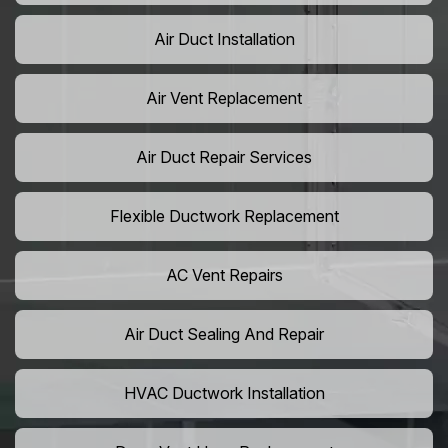
Air Duct Installation
Air Vent Replacement
Air Duct Repair Services
Flexible Ductwork Replacement
AC Vent Repairs
Air Duct Sealing And Repair
HVAC Ductwork Installation