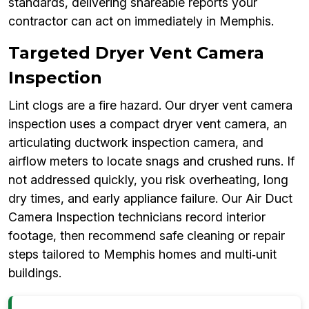
standards, delivering shareable reports your
contractor can act on immediately in Memphis.
Targeted Dryer Vent Camera
Inspection
Lint clogs are a fire hazard. Our dryer vent camera
inspection uses a compact dryer vent camera, an
articulating ductwork inspection camera, and
airflow meters to locate snags and crushed runs. If
not addressed quickly, you risk overheating, long
dry times, and early appliance failure. Our Air Duct
Camera Inspection technicians record interior
footage, then recommend safe cleaning or repair
steps tailored to Memphis homes and multi‑unit
buildings.