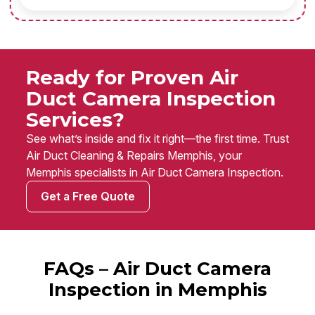
Ready for Proven Air
Duct Camera Inspection
Services?
See what’s inside and fix it right—the first time. Trust
Air Duct Cleaning & Repairs Memphis, your
Memphis specialists in Air Duct Camera Inspection.
Get a Free Quote
FAQs – Air Duct Camera
Inspection in Memphis