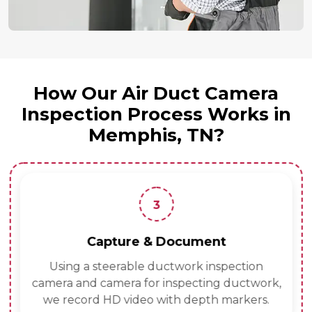
How Our Air Duct Camera
Inspection Process Works in
Memphis, TN?
3
Capture & Document
Using a steerable ductwork inspection
camera and camera for inspecting ductwork,
we record HD video with depth markers.