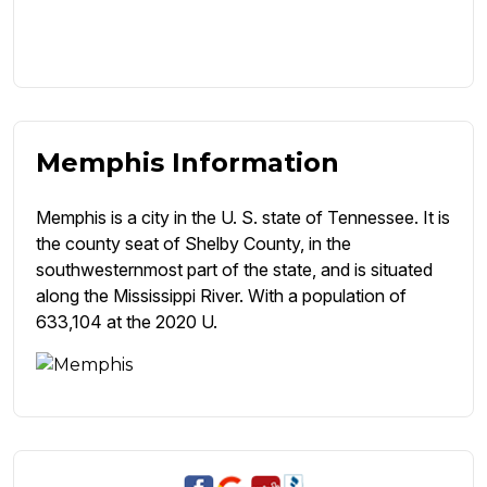
Memphis Information
Memphis is a city in the U. S. state of Tennessee. It is
the county seat of Shelby County, in the
southwesternmost part of the state, and is situated
along the Mississippi River. With a population of
633,104 at the 2020 U.