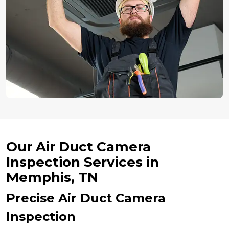
Our Air Duct Camera
Inspection Services in
Memphis, TN
Precise Air Duct Camera
Inspection