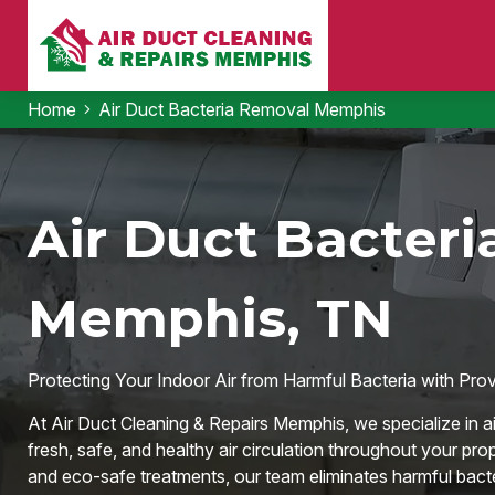
Home
Air Duct Bacteria Removal Memphis
Air Duct Bacteri
Memphis, TN
Protecting Your Indoor Air from Harmful Bacteria with Pro
At Air Duct Cleaning & Repairs Memphis, we specialize in ai
fresh, safe, and healthy air circulation throughout your pr
and eco-safe treatments, our team eliminates harmful bacter