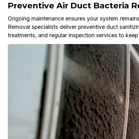
Preventive Air Duct Bacteria 
Ongoing maintenance ensures your system remains f
Removal specialists deliver preventive duct sanitizi
treatments, and regular inspection services to keep