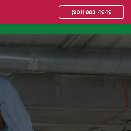
(901) 883-4949