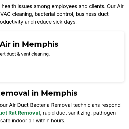
t health issues among employees and clients. Our Air
C cleaning, bacterial control, business duct
oductivity and reduce sick days.
 Air in Memphis
ert duct & vent cleaning.
Removal in Memphis
 our Air Duct Bacteria Removal technicians respond
uct Rat Removal
, rapid duct sanitizing, pathogen
safe indoor air within hours.