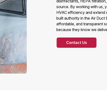
disinfectants, HEPA filtration,
source. By working with us, y
HVAC efficiency and extend s
built authority in the Air Du
affordable, and transparent 
because they know we deliver 
Contact Us