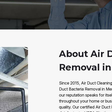
About Air 
Removal i
Since 2015, Air Duct Cleaning
Duct Bacteria Removal in Mem
our reputation speaks for itse
throughout your home or busine
quality. Our certified Air Du