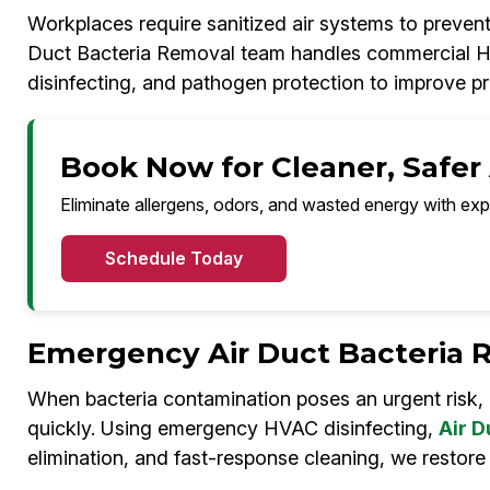
Workplaces require sanitized air systems to preven
Duct Bacteria Removal team handles commercial HVA
disinfecting, and pathogen protection to improve pr
Book Now for Cleaner, Safer
Eliminate allergens, odors, and wasted energy with exp
Schedule Today
Emergency Air Duct Bacteria 
When bacteria contamination poses an urgent risk,
quickly. Using emergency HVAC disinfecting,
Air D
elimination, and fast-response cleaning, we restore 