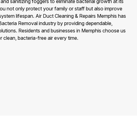
 and sanitizing foggers to eliminate bacterial growth at its
ou not only protect your family or staff but also improve
ystem lifespan. Air Duct Cleaning & Repairs Memphis has
ct Bacteria Removal industry by providing dependable,
solutions. Residents and businesses in Memphis choose us
clean, bacteria-free air every time.