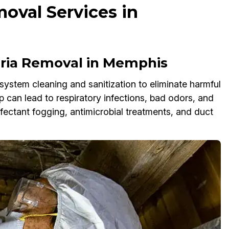
oval Services in
ria Removal in Memphis
system cleaning and sanitization to eliminate harmful
p can lead to respiratory infections, bad odors, and
ectant fogging, antimicrobial treatments, and duct