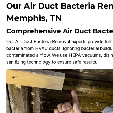
Our Air Duct Bacteria Rem
Memphis, TN
Comprehensive Air Duct Bacte
Our Air Duct Bacteria Removal experts provide full-
bacteria from HVAC ducts. Ignoring bacterial buildu
contaminated airflow. We use HEPA vacuums, disinf
sanitizing technology to ensure safe results.