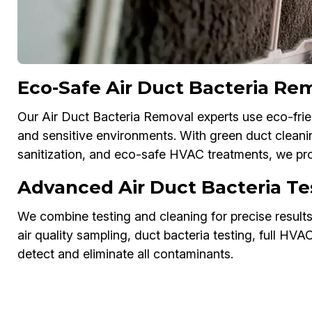
Eco-Safe Air Duct Bacteria Re
Our Air Duct Bacteria Removal experts use eco-frien
and sensitive environments. With green duct cleanin
sanitization, and eco-safe HVAC treatments, we pro
Advanced Air Duct Bacteria Te
We combine testing and cleaning for precise result
air quality sampling, duct bacteria testing, full HV
detect and eliminate all contaminants.