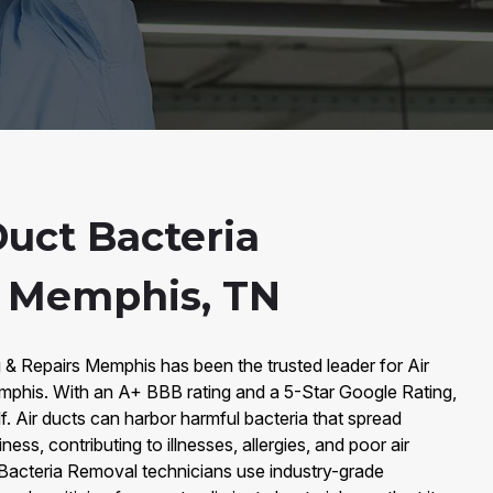
Duct Bacteria
n Memphis, TN
 & Repairs Memphis has been the trusted leader for Air
phis. With an A+ BBB rating and a 5-Star Google Rating,
lf. Air ducts can harbor harmful bacteria that spread
ss, contributing to illnesses, allergies, and poor air
ct Bacteria Removal technicians use industry-grade