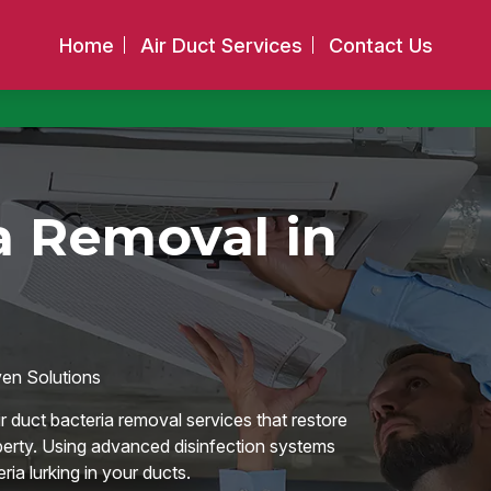
Home
Air Duct Services
Contact Us
a Removal in
ven Solutions
r duct bacteria removal services that restore
operty. Using advanced disinfection systems
ia lurking in your ducts.