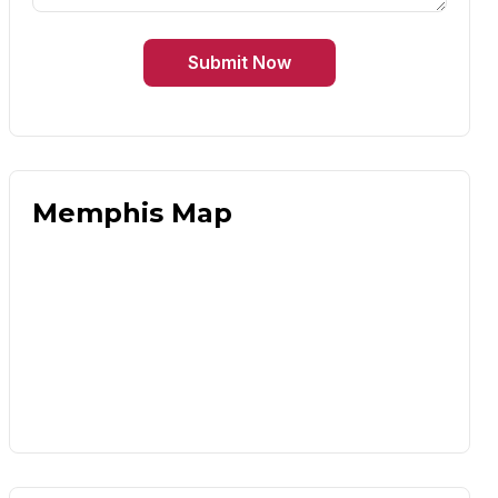
Submit Now
Memphis Map