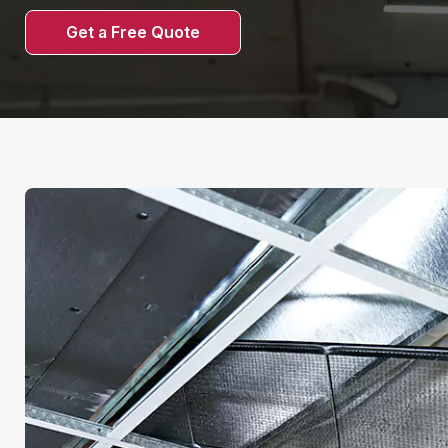
Get a Free Quote