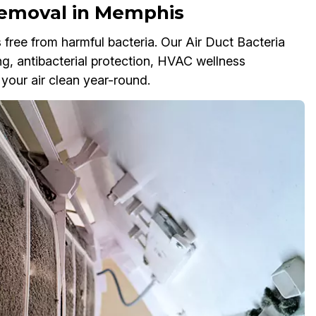
Removal in Memphis
ree from harmful bacteria. Our Air Duct Bacteria
ng, antibacterial protection, HVAC wellness
 your air clean year-round.