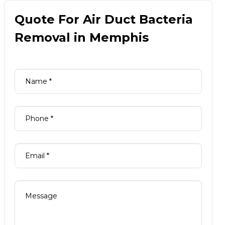
Quote For Air Duct Bacteria
Removal in Memphis