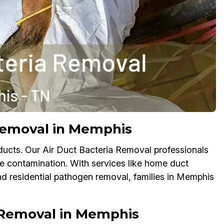
 Removal in Memphis
r ducts. Our Air Duct Bacteria Removal professionals
te contamination. With services like home duct
and residential pathogen removal, families in Memphis
 Removal in Memphis