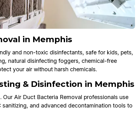
moval in Memphis
dly and non-toxic disinfectants, safe for kids, pets,
g, natural disinfecting foggers, chemical-free
tect your air without harsh chemicals.
sting & Disinfection in Memphis
s. Our Air Duct Bacteria Removal professionals use
AC sanitizing, and advanced decontamination tools to