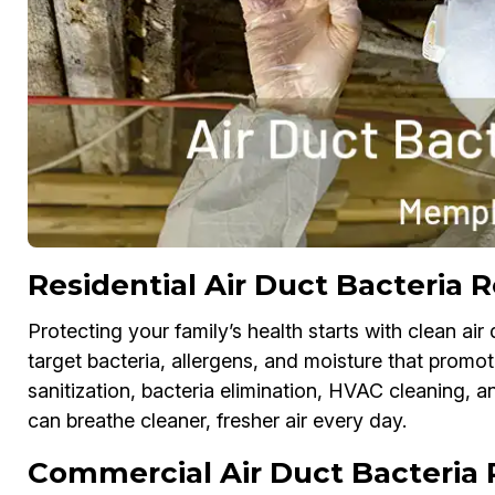
Residential Air Duct Bacteria
Protecting your family’s health starts with clean ai
target bacteria, allergens, and moisture that promo
sanitization, bacteria elimination, HVAC cleaning, 
can breathe cleaner, fresher air every day.
Commercial Air Duct Bacteria