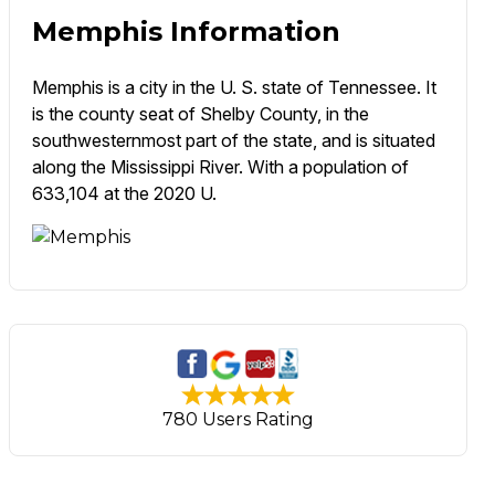
Memphis Information
Memphis is a city in the U. S. state of Tennessee. It
is the county seat of Shelby County, in the
southwesternmost part of the state, and is situated
along the Mississippi River. With a population of
633,104 at the 2020 U.
780 Users Rating