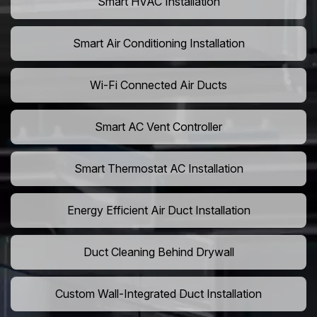
Smart HVAC Installation
Smart Air Conditioning Installation
Wi-Fi Connected Air Ducts
Smart AC Vent Controller
Smart Thermostat AC Installation
Energy Efficient Air Duct Installation
Duct Cleaning Behind Drywall
Custom Wall-Integrated Duct Installation