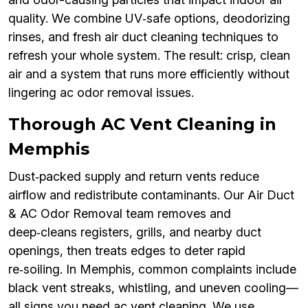
quality. We combine UV‑safe options, deodorizing
rinses, and fresh air duct cleaning techniques to
refresh your whole system. The result: crisp, clean
air and a system that runs more efficiently without
lingering ac odor removal issues.
Thorough AC Vent Cleaning in
Memphis
Dust‑packed supply and return vents reduce
airflow and redistribute contaminants. Our Air Duct
& AC Odor Removal team removes and
deep‑cleans registers, grills, and nearby duct
openings, then treats edges to deter rapid
re‑soiling. In Memphis, common complaints include
black vent streaks, whistling, and uneven cooling—
all signs you need ac vent cleaning. We use