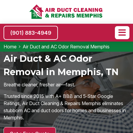
(901) 883-4949
Home
Air Duct and AC Odor Removal Memphis
Air Duct & AC Odor
Removal in Memphis, TN
Breathe cleaner, fresher air—fast.
Trusted since 2015 with A+ BBB and 5‑Star Google
Ratings, Air Duct Cleaning & Repairs Memphis eliminates
stubborn AC and duct odors for homes and businesses in
Memphis.