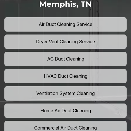
Memphis, TN
Air Duct Cleaning Service
Dryer Vent Cleaning Service
AC Duct Cleaning
HVAC Duct Cleaning
Ventilation System Cleaning
Home Air Duct Cleaning
Commercial Air Duct Cleaning