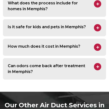
What does the process include for
homes in Memphis?
Is it safe for kids and pets in Memphis?
How much does it cost in Memphis?
Can odors come back after treatment
in Memphis?
Our Other Air Duct Services in