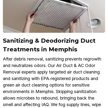
Sanitizing & Deodorizing Duct
Treatments in Memphis
After debris removal, sanitizing prevents regrowth
and neutralizes odors. Our Air Duct & AC Odor
Removal experts apply targeted air duct cleaning
and sanitizing with EPA‑registered products and
green air duct cleaning options for sensitive
environments in Memphis. Skipping sanitization
allows microbes to rebound, bringing back the
smell and affecting IAQ. We fog supply lines, wipe