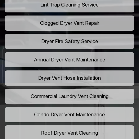
Lint Trap Cleaning Service
Clogged Dryer Vent Repair
Dryer Fire Safety Service
Annual Dryer Vent Maintenance
Dryer Vent Hose Installation
Commercial Laundry Vent Cleaning
Condo Dryer Vent Maintenance
Roof Dryer Vent Cleaning