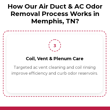
How Our Air Duct & AC Odor
Removal Process Works in
Memphis, TN?
3
Coil, Vent & Plenum Care
Targeted ac vent cleaning and coil rinsing
improve efficiency and curb odor reservoirs.