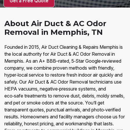
Get a Free Quote
About Air Duct & AC Odor
Removal in Memphis, TN
Founded in 2015, Air Duct Cleaning & Repairs Memphis is
the local authority for Air Duct & AC Odor Removal in
Memphis. As an A+ BBB–rated, 5‑Star Google‑reviewed
company, we combine proven methods with friendly,
hyper‑local service to restore fresh indoor air quickly and
safely. Our Air Duct & AC Odor Removal technicians use
HEPA vacuums, negative‑pressure systems, and
eco‑safe treatments to remove dust, debris, moldy smells,
and pet or smoke odors at the source. You’ll get
transparent quotes, punctual arrivals, and photo‑verified
results. Homeowners and facility managers choose us for
reliability, honest pricing, and workmanship that lasts.