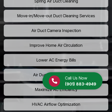
Spring Air Duct Cleaning
Move-in/Move-out Duct Cleaning Services
Air Duct Camera Inspection
Improve Home Air Circulation
Lower AC Energy Bills
Air Duct Rodent Removal
Call Us Now
(901) 883-4949
Maximize AC Efficiency
HVAC Airflow Optimization