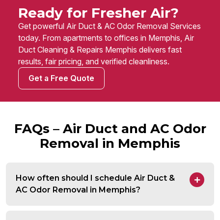
Ready for Fresher Air?
Get powerful Air Duct & AC Odor Removal Services
today. From apartments to offices in Memphis, Air
Duct Cleaning & Repairs Memphis delivers fast
results, fair pricing, and verified cleanliness.
Get a Free Quote
FAQs – Air Duct and AC Odor
Removal in Memphis
How often should I schedule Air Duct &
AC Odor Removal in Memphis?