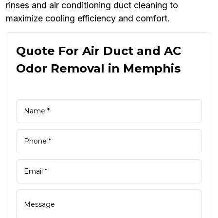
rinses and air conditioning duct cleaning to
maximize cooling efficiency and comfort.
Quote For Air Duct and AC
Odor Removal in Memphis