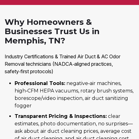
Why Homeowners &
Businesses Trust Us in
Memphis, TN?
Industry Certifications & Trained Air Duct & AC Odor
Removal technicians (NADCA‑aligned practices,
safety‑first protocols)
Professional Tools:
negative‑air machines,
high‑CFM HEPA vacuums, rotary brush systems,
borescope/video inspection, air duct sanitizing
fogger
Transparent Pricing & Inspections:
clear
estimates, photo documentation, no surprises—
ask about air duct cleaning prices, average cost
of air duct cleaning, and air duct cleaning cost