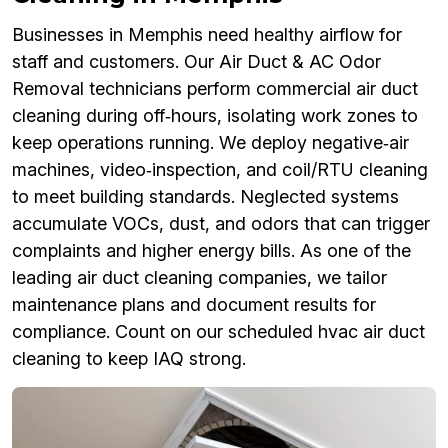
Businesses in Memphis need healthy airflow for
staff and customers. Our Air Duct & AC Odor
Removal technicians perform commercial air duct
cleaning during off‑hours, isolating work zones to
keep operations running. We deploy negative‑air
machines, video‑inspection, and coil/RTU cleaning
to meet building standards. Neglected systems
accumulate VOCs, dust, and odors that can trigger
complaints and higher energy bills. As one of the
leading air duct cleaning companies, we tailor
maintenance plans and document results for
compliance. Count on our scheduled hvac air duct
cleaning to keep IAQ strong.