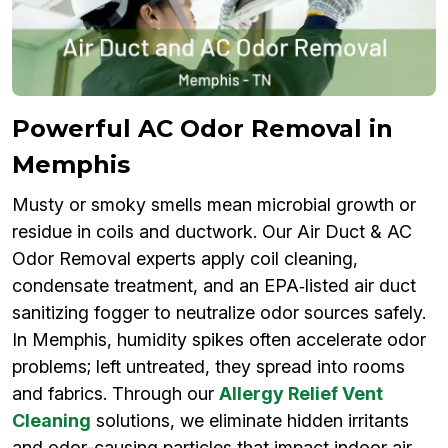
Powerful AC Odor Removal in
Memphis
Musty or smoky smells mean microbial growth or
residue in coils and ductwork. Our Air Duct & AC
Odor Removal experts apply coil cleaning,
condensate treatment, and an EPA‑listed air duct
sanitizing fogger to neutralize odor sources safely.
In Memphis, humidity spikes often accelerate odor
problems; left untreated, they spread into rooms
and fabrics. Through our
Allergy Relief Vent
Cleaning
solutions, we eliminate hidden irritants
and odor-causing particles that impact indoor air