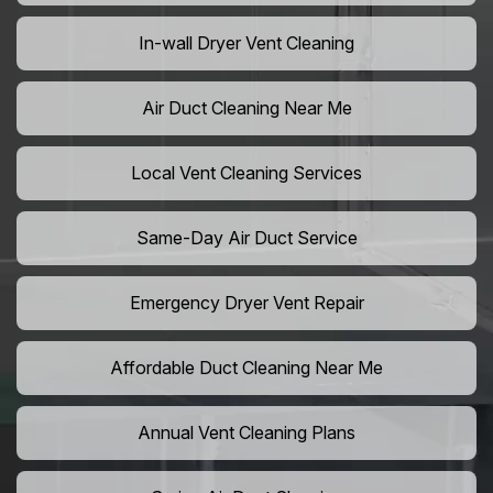
In-wall Dryer Vent Cleaning
Air Duct Cleaning Near Me
Local Vent Cleaning Services
Same-Day Air Duct Service
Emergency Dryer Vent Repair
Affordable Duct Cleaning Near Me
Annual Vent Cleaning Plans