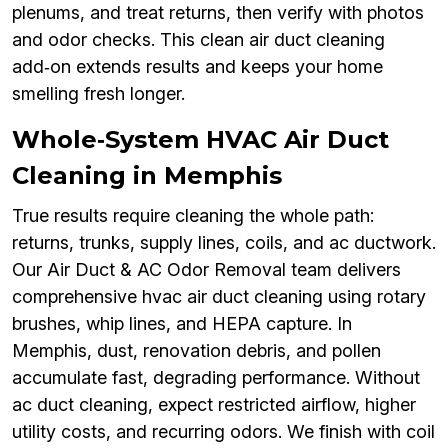
plenums, and treat returns, then verify with photos
and odor checks. This clean air duct cleaning
add‑on extends results and keeps your home
smelling fresh longer.
Whole‑System HVAC Air Duct
Cleaning in Memphis
True results require cleaning the whole path:
returns, trunks, supply lines, coils, and ac ductwork.
Our Air Duct & AC Odor Removal team delivers
comprehensive hvac air duct cleaning using rotary
brushes, whip lines, and HEPA capture. In
Memphis, dust, renovation debris, and pollen
accumulate fast, degrading performance. Without
ac duct cleaning, expect restricted airflow, higher
utility costs, and recurring odors. We finish with coil