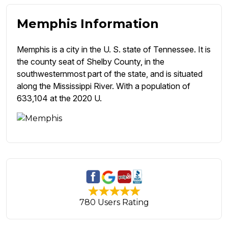
Memphis Information
Memphis is a city in the U. S. state of Tennessee. It is
the county seat of Shelby County, in the
southwesternmost part of the state, and is situated
along the Mississippi River. With a population of
633,104 at the 2020 U.
780 Users Rating