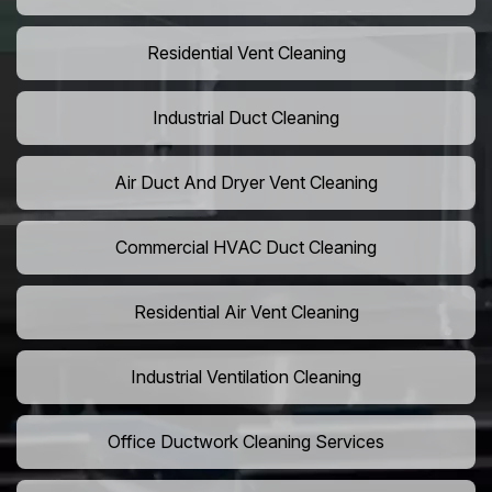
Residential Vent Cleaning
Industrial Duct Cleaning
Air Duct And Dryer Vent Cleaning
Commercial HVAC Duct Cleaning
Residential Air Vent Cleaning
Industrial Ventilation Cleaning
Office Ductwork Cleaning Services