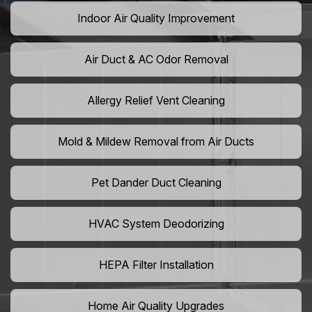
Indoor Air Quality Improvement
Air Duct & AC Odor Removal
Allergy Relief Vent Cleaning
Mold & Mildew Removal from Air Ducts
Pet Dander Duct Cleaning
HVAC System Deodorizing
HEPA Filter Installation
Home Air Quality Upgrades