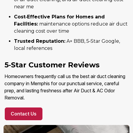
near me
Cost‑Effective Plans for Homes and
Facilities:
maintenance options reduce air duct
cleaning cost over time
Trusted Reputation:
A+ BBB, 5‑Star Google,
local references
5‑Star Customer Reviews
Homeowners frequently call us the best air duct cleaning
company in Memphis for our punctual service, careful
prep, and lasting freshness after Air Duct & AC Odor
Removal.
Contact Us