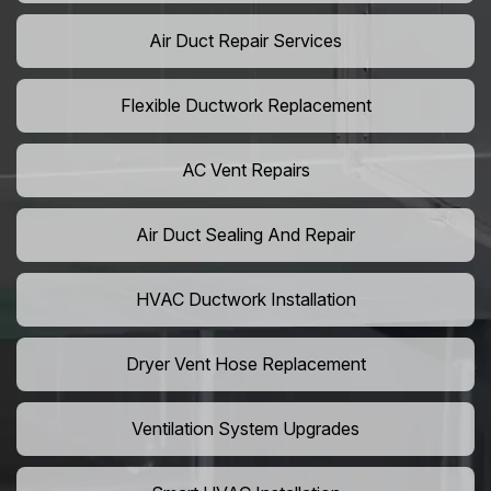
Air Duct Repair Services
Flexible Ductwork Replacement
AC Vent Repairs
Air Duct Sealing And Repair
HVAC Ductwork Installation
Dryer Vent Hose Replacement
Ventilation System Upgrades