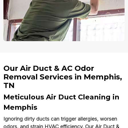
Our Air Duct & AC Odor
Removal Services in Memphis,
TN
Meticulous Air Duct Cleaning in
Memphis
Ignoring dirty ducts can trigger allergies, worsen
odors, and strain HVAC efficiency. Our Air Duct &