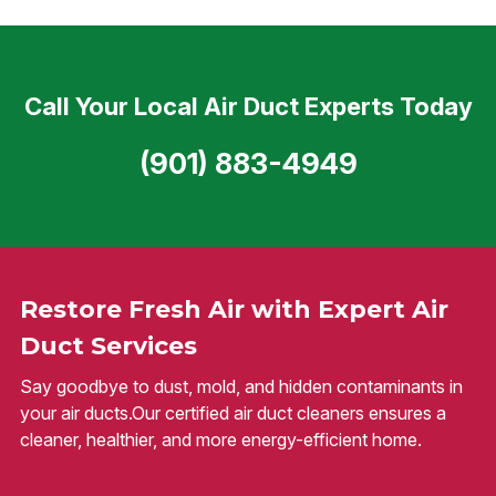
Call Your Local Air Duct Experts Today
(901) 883-4949
Restore Fresh Air with Expert Air
Duct Services
Say goodbye to dust, mold, and hidden contaminants in
your air ducts.Our certified air duct cleaners ensures a
cleaner, healthier, and more energy-efficient home.