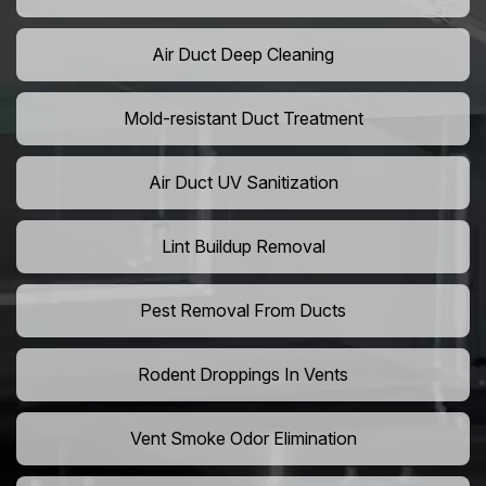
Air Duct Deep Cleaning
Mold-resistant Duct Treatment
Air Duct UV Sanitization
Lint Buildup Removal
Pest Removal From Ducts
Rodent Droppings In Vents
Vent Smoke Odor Elimination