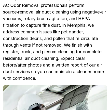
AC Odor Removal professionals perform
source‑removal air duct cleaning using negative‑air
vacuums, rotary brush agitation, and HEPA
filtration to capture fine dust. In Memphis, we
address common issues like pet dander,
construction debris, and pollen that re‑circulate
through vents if not removed. We finish with
register, trunk, and plenum cleaning for complete
residential air duct cleaning. Expect clear
before/after photos and a written report of our air
duct services so you can maintain a cleaner home
with confidence.