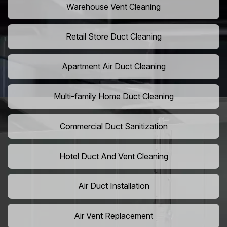
Warehouse Vent Cleaning
Retail Store Duct Cleaning
Apartment Air Duct Cleaning
Multi-family Home Duct Cleaning
Commercial Duct Sanitization
Hotel Duct And Vent Cleaning
Air Duct Installation
Air Vent Replacement