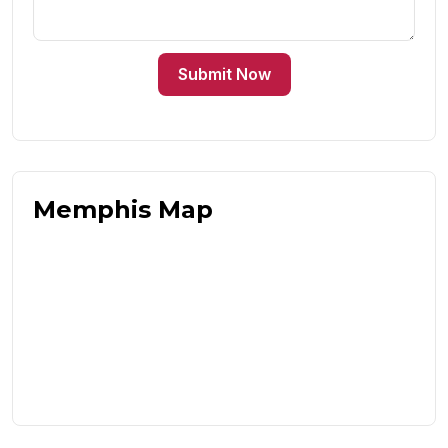
Submit Now
Memphis Map