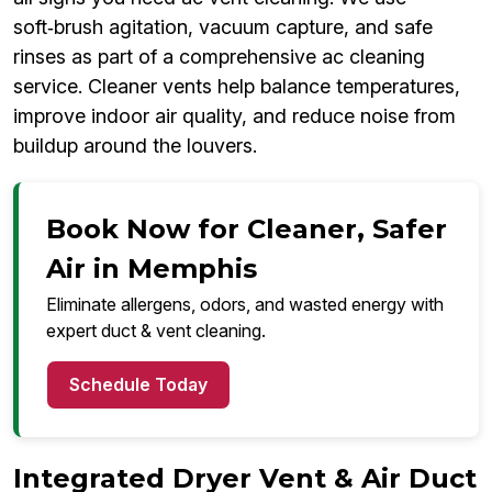
soft‑brush agitation, vacuum capture, and safe
rinses as part of a comprehensive ac cleaning
service. Cleaner vents help balance temperatures,
improve indoor air quality, and reduce noise from
buildup around the louvers.
Book Now for Cleaner, Safer
Air in Memphis
Eliminate allergens, odors, and wasted energy with
expert duct & vent cleaning.
Schedule Today
Integrated Dryer Vent & Air Duct