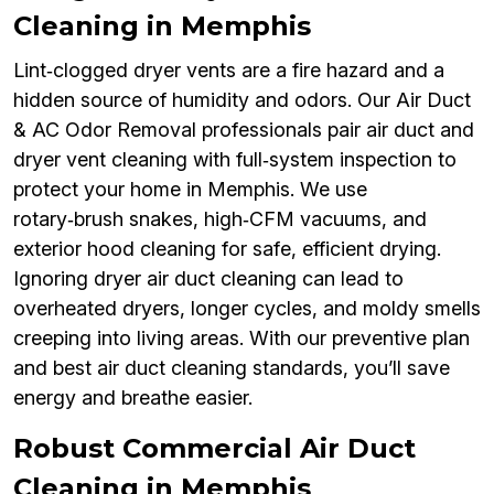
Cleaning in Memphis
Lint‑clogged dryer vents are a fire hazard and a
hidden source of humidity and odors. Our Air Duct
& AC Odor Removal professionals pair air duct and
dryer vent cleaning with full‑system inspection to
protect your home in Memphis. We use
rotary‑brush snakes, high‑CFM vacuums, and
exterior hood cleaning for safe, efficient drying.
Ignoring dryer air duct cleaning can lead to
overheated dryers, longer cycles, and moldy smells
creeping into living areas. With our preventive plan
and best air duct cleaning standards, you’ll save
energy and breathe easier.
Robust Commercial Air Duct
Cleaning in Memphis