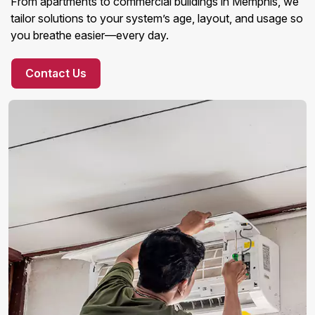
From apartments to commercial buildings in Memphis, we
tailor solutions to your system’s age, layout, and usage so
you breathe easier—every day.
Contact Us