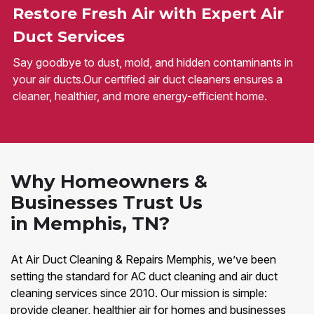
Restore Fresh Air with Expert Air
Duct Services
Say goodbye to dust, mold, and hidden contaminants in
your air ducts.Our certified air duct cleaners ensures a
cleaner, healthier, and more energy-efficient home.
Why Homeowners &
Businesses Trust Us
in Memphis, TN?
At Air Duct Cleaning & Repairs Memphis, we’ve been
setting the standard for AC duct cleaning and air duct
cleaning services since 2010. Our mission is simple:
provide cleaner, healthier air for homes and businesses