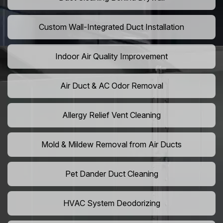
Custom Wall-Integrated Duct Installation
Indoor Air Quality Improvement
Air Duct & AC Odor Removal
Allergy Relief Vent Cleaning
Mold & Mildew Removal from Air Ducts
Pet Dander Duct Cleaning
HVAC System Deodorizing