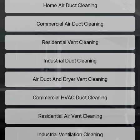
Home Air Duct Cleaning
Commercial Air Duct Cleaning
Residential Vent Cleaning
Industrial Duct Cleaning
Air Duct And Dryer Vent Cleaning
Commercial HVAC Duct Cleaning
Residential Air Vent Cleaning
Industrial Ventilation Cleaning