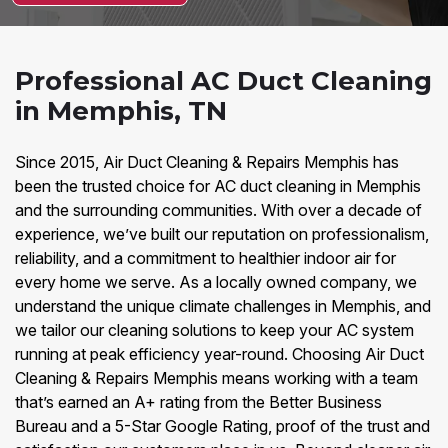
Professional AC Duct Cleaning
in Memphis, TN
Since 2015, Air Duct Cleaning & Repairs Memphis has
been the trusted choice for AC duct cleaning in Memphis
and the surrounding communities. With over a decade of
experience, we’ve built our reputation on professionalism,
reliability, and a commitment to healthier indoor air for
every home we serve. As a locally owned company, we
understand the unique climate challenges in Memphis, and
we tailor our cleaning solutions to keep your AC system
running at peak efficiency year-round. Choosing Air Duct
Cleaning & Repairs Memphis means working with a team
that’s earned an A+ rating from the Better Business
Bureau and a 5-Star Google Rating, proof of the trust and