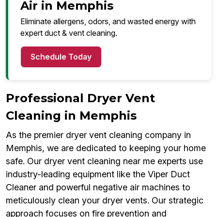
Air in Memphis
Eliminate allergens, odors, and wasted energy with
expert duct & vent cleaning.
Schedule Today
Professional Dryer Vent
Cleaning in Memphis
As the premier dryer vent cleaning company in
Memphis, we are dedicated to keeping your home
safe. Our dryer vent cleaning near me experts use
industry-leading equipment like the Viper Duct
Cleaner and powerful negative air machines to
meticulously clean your dryer vents. Our strategic
approach focuses on fire prevention and