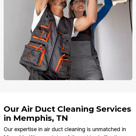
Our Air Duct Cleaning Services
in Memphis, TN
Our expertise in air duct cleaning is unmatched in