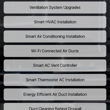
Ventilation System Upgrades
Smart HVAC Installation
Smart Air Conditioning Installation
Wi-Fi Connected Air Ducts
Smart AC Vent Controller
Smart Thermostat AC Installation
Energy Efficient Air Duct Installation
Duct Cleaning Behind Drywall