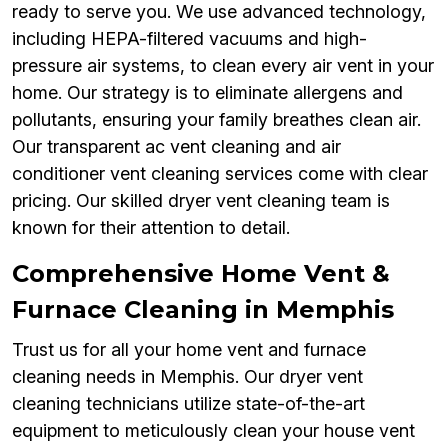
ready to serve you. We use advanced technology,
including HEPA-filtered vacuums and high-
pressure air systems, to clean every air vent in your
home. Our strategy is to eliminate allergens and
pollutants, ensuring your family breathes clean air.
Our transparent ac vent cleaning and air
conditioner vent cleaning services come with clear
pricing. Our skilled dryer vent cleaning team is
known for their attention to detail.
Comprehensive Home Vent &
Furnace Cleaning in Memphis
Trust us for all your home vent and furnace
cleaning needs in Memphis. Our dryer vent
cleaning technicians utilize state-of-the-art
equipment to meticulously clean your house vent