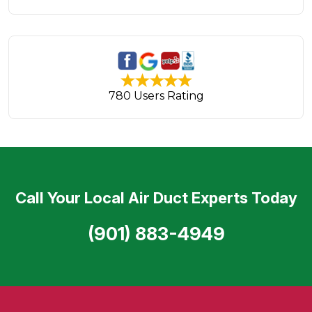
780 Users Rating
Call Your Local Air Duct Experts Today
(901) 883-4949