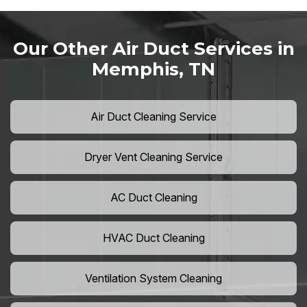
Our Other Air Duct Services in
Memphis, TN
Air Duct Cleaning Service
Dryer Vent Cleaning Service
AC Duct Cleaning
HVAC Duct Cleaning
Ventilation System Cleaning