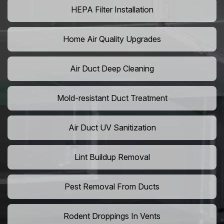
HEPA Filter Installation
Home Air Quality Upgrades
Air Duct Deep Cleaning
Mold-resistant Duct Treatment
Air Duct UV Sanitization
Lint Buildup Removal
Pest Removal From Ducts
Rodent Droppings In Vents