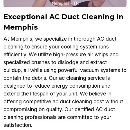
Exceptional AC Duct Cleaning in
Memphis
At Memphis, we specialize in thorough AC duct
cleaning to ensure your cooling system runs
efficiently. We utilize high-pressure air whips and
specialized brushes to dislodge and extract
buildup, all while using powerful vacuum systems to
contain the debris. Our ac cleaning service is
designed to reduce energy consumption and
extend the lifespan of your unit. We believe in
offering competitive ac duct cleaning cost without
compromising on quality. Our certified AC duct
cleaning professionals are committed to your
satisfaction.