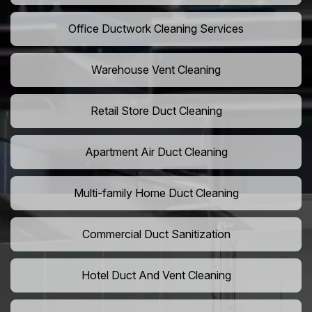
Office Ductwork Cleaning Services
Warehouse Vent Cleaning
Retail Store Duct Cleaning
Apartment Air Duct Cleaning
Multi-family Home Duct Cleaning
Commercial Duct Sanitization
Hotel Duct And Vent Cleaning