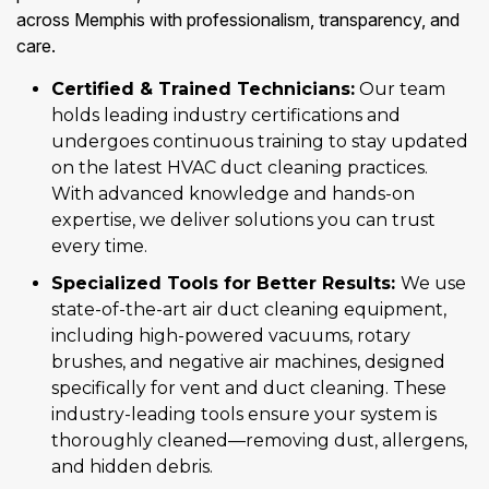
across Memphis with professionalism, transparency, and
care.
Certified & Trained Technicians:
Our team
holds leading industry certifications and
undergoes continuous training to stay updated
on the latest HVAC duct cleaning practices.
With advanced knowledge and hands-on
expertise, we deliver solutions you can trust
every time.
Specialized Tools for Better Results:
We use
state-of-the-art air duct cleaning equipment,
including high-powered vacuums, rotary
brushes, and negative air machines, designed
specifically for vent and duct cleaning. These
industry-leading tools ensure your system is
thoroughly cleaned—removing dust, allergens,
and hidden debris.