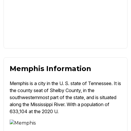
Memphis Information
Memphis is a city in the U. S. state of Tennessee. It is
the county seat of Shelby County, in the
southwesternmost part of the state, and is situated
along the Mississippi River. With a population of
633,104 at the 2020 U.