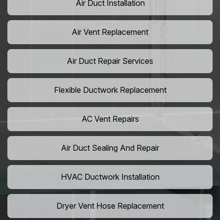
Air Duct Installation
Air Vent Replacement
Air Duct Repair Services
Flexible Ductwork Replacement
AC Vent Repairs
Air Duct Sealing And Repair
HVAC Ductwork Installation
Dryer Vent Hose Replacement