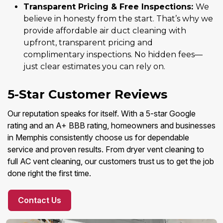
Transparent Pricing & Free Inspections:
We
believe in honesty from the start. That’s why we
provide affordable air duct cleaning with
upfront, transparent pricing and
complimentary inspections. No hidden fees—
just clear estimates you can rely on.
5-Star Customer Reviews
Our reputation speaks for itself. With a 5-star Google
rating and an A+ BBB rating, homeowners and businesses
in Memphis consistently choose us for dependable
service and proven results. From dryer vent cleaning to
full AC vent cleaning, our customers trust us to get the job
done right the first time.
Contact Us