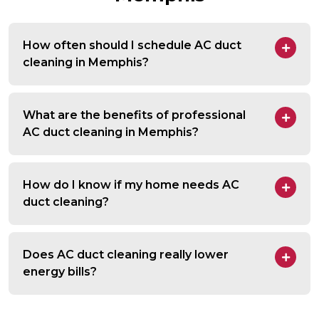
How often should I schedule AC duct
cleaning in Memphis?
What are the benefits of professional
AC duct cleaning in Memphis?
How do I know if my home needs AC
duct cleaning?
Does AC duct cleaning really lower
energy bills?