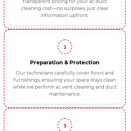
transparent pricing for your ac duct
cleaning cost—no surprises, just clear
information upfront.
2
Preparation & Protection
Our technicians carefully cover floors and
furnishings, ensuring your space stays clean
while we perform ac vent cleaning and duct
maintenance.
3