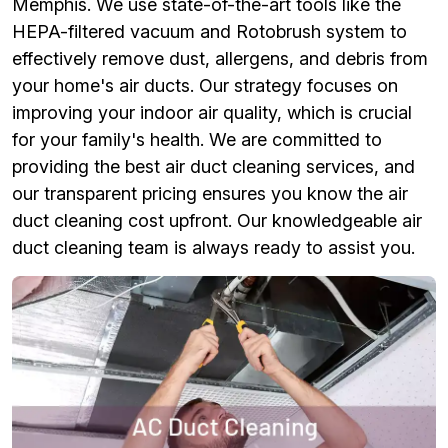
Memphis. We use state-of-the-art tools like the
HEPA-filtered vacuum and Rotobrush system to
effectively remove dust, allergens, and debris from
your home's air ducts. Our strategy focuses on
improving your indoor air quality, which is crucial
for your family's health. We are committed to
providing the best air duct cleaning services, and
our transparent pricing ensures you know the air
duct cleaning cost upfront. Our knowledgeable air
duct cleaning team is always ready to assist you.