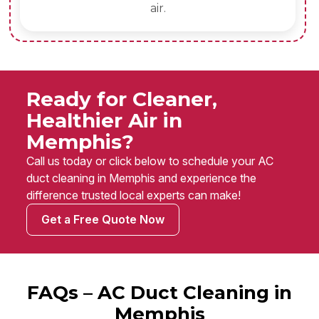
air.
Ready for Cleaner,
Healthier Air in
Memphis?
Call us today or click below to schedule your AC
duct cleaning in Memphis and experience the
difference trusted local experts can make!
Get a Free Quote Now
FAQs – AC Duct Cleaning in
Memphis