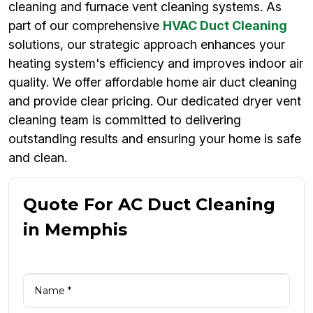
cleaning and furnace vent cleaning systems. As
part of our comprehensive
HVAC Duct Cleaning
solutions, our strategic approach enhances your
heating system's efficiency and improves indoor air
quality. We offer affordable home air duct cleaning
and provide clear pricing. Our dedicated dryer vent
cleaning team is committed to delivering
outstanding results and ensuring your home is safe
and clean.
Quote For AC Duct Cleaning
in Memphis