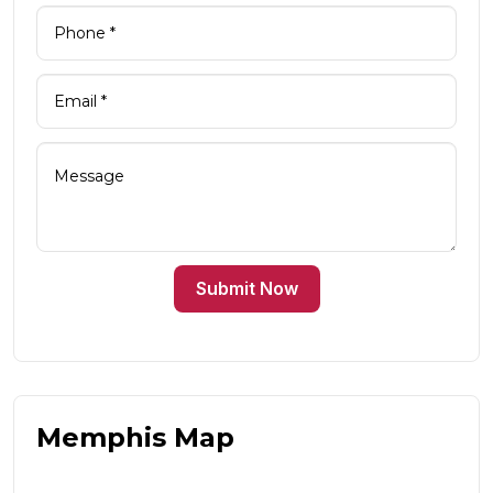
Submit Now
Memphis Map