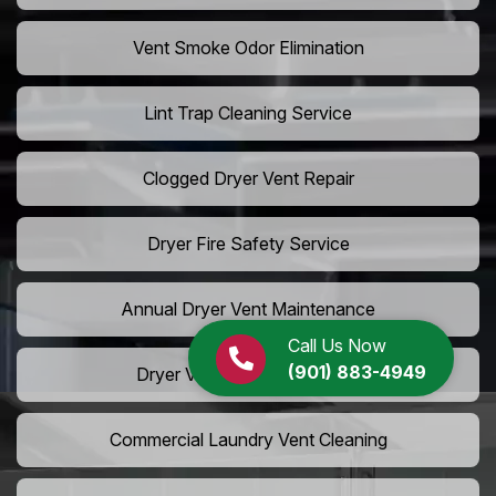
Vent Smoke Odor Elimination
Lint Trap Cleaning Service
Clogged Dryer Vent Repair
Dryer Fire Safety Service
Annual Dryer Vent Maintenance
Call Us Now
(901) 883-4949
Dryer Vent Hose Installation
Commercial Laundry Vent Cleaning