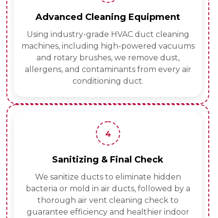
Advanced Cleaning Equipment
Using industry-grade HVAC duct cleaning
machines, including high-powered vacuums
and rotary brushes, we remove dust,
allergens, and contaminants from every air
conditioning duct.
4
Sanitizing & Final Check
We sanitize ducts to eliminate hidden
bacteria or mold in air ducts, followed by a
thorough air vent cleaning check to
guarantee efficiency and healthier indoor