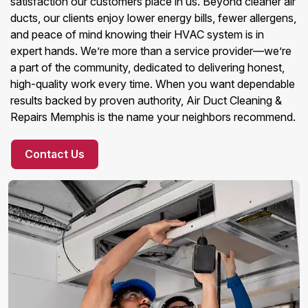
satisfaction our customers place in us. Beyond cleaner air
ducts, our clients enjoy lower energy bills, fewer allergens,
and peace of mind knowing their HVAC system is in
expert hands. We’re more than a service provider—we’re
a part of the community, dedicated to delivering honest,
high-quality work every time. When you want dependable
results backed by proven authority, Air Duct Cleaning &
Repairs Memphis is the name your neighbors recommend.
Contact Us