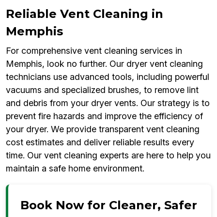
Reliable Vent Cleaning in
Memphis
For comprehensive vent cleaning services in
Memphis, look no further. Our dryer vent cleaning
technicians use advanced tools, including powerful
vacuums and specialized brushes, to remove lint
and debris from your dryer vents. Our strategy is to
prevent fire hazards and improve the efficiency of
your dryer. We provide transparent vent cleaning
cost estimates and deliver reliable results every
time. Our vent cleaning experts are here to help you
maintain a safe home environment.
Book Now for Cleaner, Safer