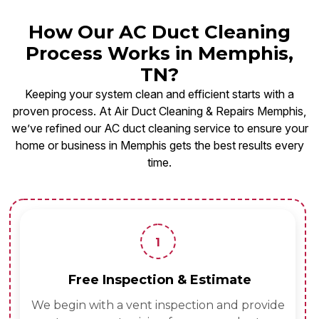
How Our AC Duct Cleaning
Process Works in Memphis,
TN?
Keeping your system clean and efficient starts with a
proven process. At Air Duct Cleaning & Repairs Memphis,
we’ve refined our AC duct cleaning service to ensure your
home or business in Memphis gets the best results every
time.
1
Free Inspection & Estimate
We begin with a vent inspection and provide