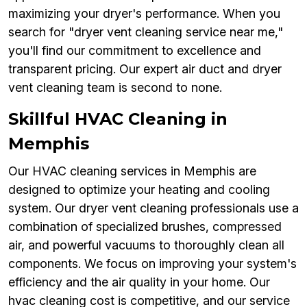
maximizing your dryer's performance. When you
search for "dryer vent cleaning service near me,"
you'll find our commitment to excellence and
transparent pricing. Our expert air duct and dryer
vent cleaning team is second to none.
Skillful HVAC Cleaning in
Memphis
Our HVAC cleaning services in Memphis are
designed to optimize your heating and cooling
system. Our dryer vent cleaning professionals use a
combination of specialized brushes, compressed
air, and powerful vacuums to thoroughly clean all
components. We focus on improving your system's
efficiency and the air quality in your home. Our
hvac cleaning cost is competitive, and our service