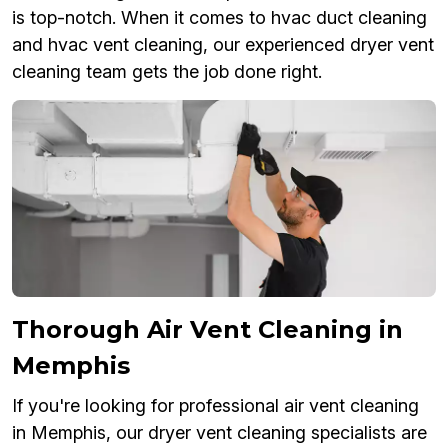
is top-notch. When it comes to hvac duct cleaning
and hvac vent cleaning, our experienced dryer vent
cleaning team gets the job done right.
Thorough Air Vent Cleaning in
Memphis
If you're looking for professional air vent cleaning
in Memphis, our dryer vent cleaning specialists are