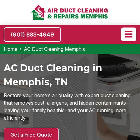
(901) 883-4949
Home
AC Duct Cleaning Memphis
AC Duct Cleaning in
Memphis, TN
Restore your home’s air quality with expert duct cleaning
that removes dust, allergens, and hidden contaminants—
leaving your family healthier and your AC running more
efficiently.
Get a Free Quote